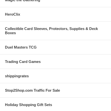
HeroClix
Collecitble Card Sleeves, Protectors, Supplies & Deck
Boxes
Duel Masters TCG
Trading Card Games
shippingrates
Stop2Shop.com Traffic For Sale
Holiday Shopping Gift Sets