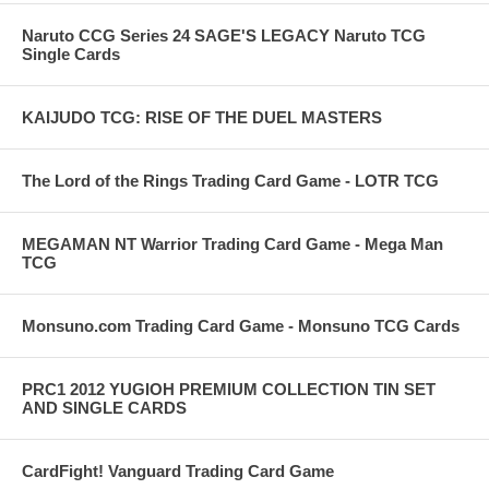
Naruto CCG Series 24 SAGE'S LEGACY Naruto TCG
Single Cards
KAIJUDO TCG: RISE OF THE DUEL MASTERS
The Lord of the Rings Trading Card Game - LOTR TCG
MEGAMAN NT Warrior Trading Card Game - Mega Man
TCG
Monsuno.com Trading Card Game - Monsuno TCG Cards
PRC1 2012 YUGIOH PREMIUM COLLECTION TIN SET
AND SINGLE CARDS
CardFight! Vanguard Trading Card Game