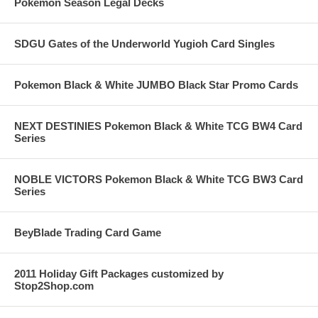
Pokemon Season Legal Decks
SDGU Gates of the Underworld Yugioh Card Singles
Pokemon Black & White JUMBO Black Star Promo Cards
NEXT DESTINIES Pokemon Black & White TCG BW4 Card
Series
NOBLE VICTORS Pokemon Black & White TCG BW3 Card
Series
BeyBlade Trading Card Game
2011 Holiday Gift Packages customized by
Stop2Shop.com