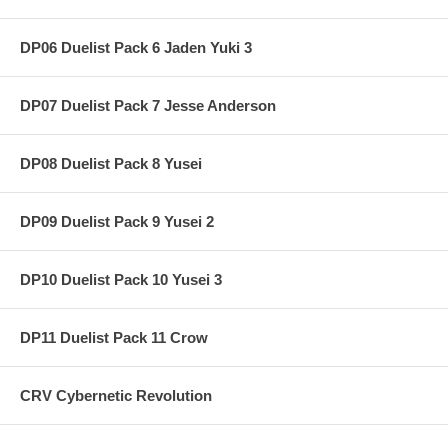
DP06 Duelist Pack 6 Jaden Yuki 3
DP07 Duelist Pack 7 Jesse Anderson
DP08 Duelist Pack 8 Yusei
DP09 Duelist Pack 9 Yusei 2
DP10 Duelist Pack 10 Yusei 3
DP11 Duelist Pack 11 Crow
CRV Cybernetic Revolution