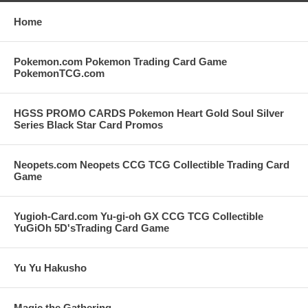
Home
Pokemon.com Pokemon Trading Card Game
PokemonTCG.com
HGSS PROMO CARDS Pokemon Heart Gold Soul Silver
Series Black Star Card Promos
Neopets.com Neopets CCG TCG Collectible Trading Card
Game
Yugioh-Card.com Yu-gi-oh GX CCG TCG Collectible
YuGiOh 5D'sTrading Card Game
Yu Yu Hakusho
Magic the Gathering