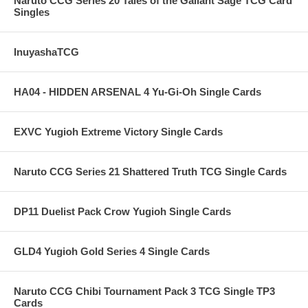
Naruto CCG Series 20 Tales of the Gallant Sage TCG Card
Singles
InuyashaTCG
HA04 - HIDDEN ARSENAL 4 Yu-Gi-Oh Single Cards
EXVC Yugioh Extreme Victory Single Cards
Naruto CCG Series 21 Shattered Truth TCG Single Cards
DP11 Duelist Pack Crow Yugioh Single Cards
GLD4 Yugioh Gold Series 4 Single Cards
Naruto CCG Chibi Tournament Pack 3 TCG Single TP3
Cards