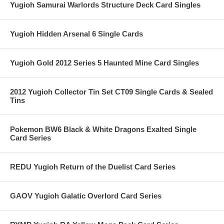
Yugioh Samurai Warlords Structure Deck Card Singles
Yugioh Hidden Arsenal 6 Single Cards
Yugioh Gold 2012 Series 5 Haunted Mine Card Singles
2012 Yugioh Collector Tin Set CT09 Single Cards & Sealed
Tins
Pokemon BW6 Black & White Dragons Exalted Single
Card Series
REDU Yugioh Return of the Duelist Card Series
GAOV Yugioh Galatic Overlord Card Series