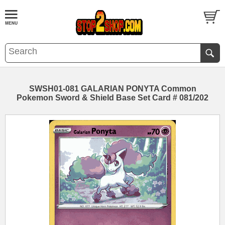
SWSH01-081 GALARIAN PONYTA Common
Pokemon Sword & Shield Base Set Card # 081/202