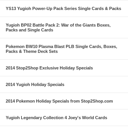
YS13 Yugioh Power-Up Pack Series Single Cards & Packs
Yugioh BP02 Battle Pack 2: War of the Giants Boxes,
Packs and Single Cards
Pokemon BW10 Plasma Blast PLB Single Cards, Boxes,
Packs & Theme Deck Sets
2014 Stop2Shop Exclusive Holiday Specials
2014 Yugioh Holiday Specials
2014 Pokemon Holiday Specials from Stop2Shop.com
Yugioh Legendary Collection 4 Joey's World Cards