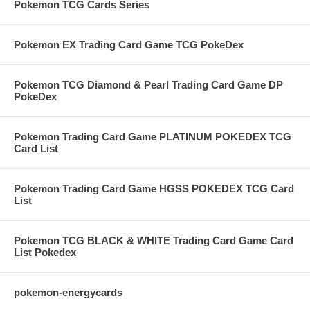
Pokemon TCG Cards Series
Pokemon EX Trading Card Game TCG PokeDex
Pokemon TCG Diamond & Pearl Trading Card Game DP
PokeDex
Pokemon Trading Card Game PLATINUM POKEDEX TCG
Card List
Pokemon Trading Card Game HGSS POKEDEX TCG Card
List
Pokemon TCG BLACK & WHITE Trading Card Game Card
List Pokedex
pokemon-energycards