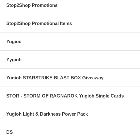
Stop2Shop Promotions
Stop2Shop Promotional Items
Yugiod
Yygioh
Yugioh STARSTRIKE BLAST BOX Giveaway
STOR - STORM OF RAGNAROK Yugioh Single Cards
Yugioh Light & Darkness Power Pack
DS