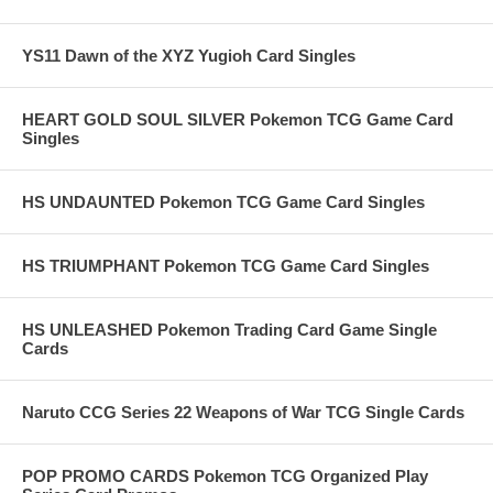
YS11 Dawn of the XYZ Yugioh Card Singles
HEART GOLD SOUL SILVER Pokemon TCG Game Card
Singles
HS UNDAUNTED Pokemon TCG Game Card Singles
HS TRIUMPHANT Pokemon TCG Game Card Singles
HS UNLEASHED Pokemon Trading Card Game Single
Cards
Naruto CCG Series 22 Weapons of War TCG Single Cards
POP PROMO CARDS Pokemon TCG Organized Play