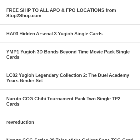
FREE SHIP TO ALL APO & FPO LOCATIONS from
Stop2Shop.com
HA03 Hidden Arsenal 3 Yugioh Single Cards
YMP1 Yugioh 3D Bonds Beyond Time Movie Pack Single
Cards
LC02 Yugioh Legendary Collection 2: The Duel Academy
Years Binder Set
Naruto CCG Chibi Tournament Pack Two Single TP2
Cards
revreduction