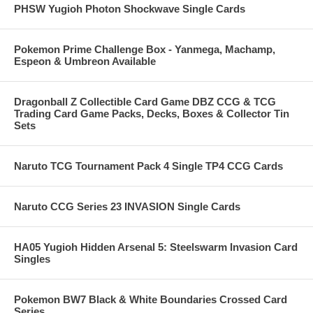
PHSW Yugioh Photon Shockwave Single Cards
Pokemon Prime Challenge Box - Yanmega, Machamp,
Espeon & Umbreon Available
Dragonball Z Collectible Card Game DBZ CCG & TCG
Trading Card Game Packs, Decks, Boxes & Collector Tin
Sets
Naruto TCG Tournament Pack 4 Single TP4 CCG Cards
Naruto CCG Series 23 INVASION Single Cards
HA05 Yugioh Hidden Arsenal 5: Steelswarm Invasion Card
Singles
Pokemon BW7 Black & White Boundaries Crossed Card
Series