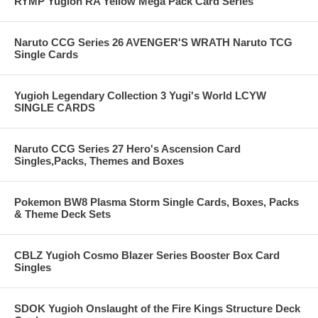
RYMP Yugioh RA Yellow Mega Pack Card Series
Naruto CCG Series 26 AVENGER'S WRATH Naruto TCG
Single Cards
Yugioh Legendary Collection 3 Yugi's World LCYW
SINGLE CARDS
Naruto CCG Series 27 Hero's Ascension Card
Singles,Packs, Themes and Boxes
Pokemon BW8 Plasma Storm Single Cards, Boxes, Packs
& Theme Deck Sets
CBLZ Yugioh Cosmo Blazer Series Booster Box Card
Singles
SDOK Yugioh Onslaught of the Fire Kings Structure Deck