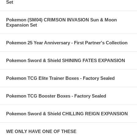
Set
Pokemon (SM04) CRIMSON INVASION Sun & Moon
Expansion Set
Pokemon 25 Year Anniversary - First Partner's Collection
Pokemon Sword & Shield SHINING FATES EXPANSION
Pokemon TCG Elite Trainer Boxes - Factory Sealed
Pokemon TCG Booster Boxes - Factory Sealed
Pokemon Sword & Shield CHILLING REIGN EXPANSION
WE ONLY HAVE ONE OF THESE