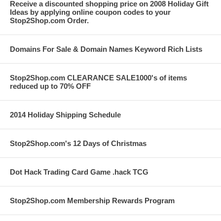
Receive a discounted shopping price on 2008 Holiday Gift
Ideas by applying online coupon codes to your
Stop2Shop.com Order.
Domains For Sale & Domain Names Keyword Rich Lists
Stop2Shop.com CLEARANCE SALE1000's of items
reduced up to 70% OFF
2014 Holiday Shipping Schedule
Stop2Shop.com's 12 Days of Christmas
Dot Hack Trading Card Game .hack TCG
Stop2Shop.com Membership Rewards Program