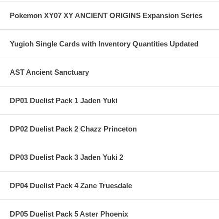
Pokemon XY07 XY ANCIENT ORIGINS Expansion Series
Yugioh Single Cards with Inventory Quantities Updated
AST Ancient Sanctuary
DP01 Duelist Pack 1 Jaden Yuki
DP02 Duelist Pack 2 Chazz Princeton
DP03 Duelist Pack 3 Jaden Yuki 2
DP04 Duelist Pack 4 Zane Truesdale
DP05 Duelist Pack 5 Aster Phoenix