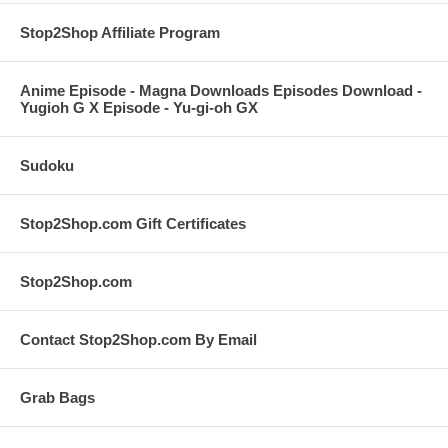
Stop2Shop Affiliate Program
Anime Episode - Magna Downloads Episodes Download -
Yugioh G X Episode - Yu-gi-oh GX
Sudoku
Stop2Shop.com Gift Certificates
Stop2Shop.com
Contact Stop2Shop.com By Email
Grab Bags