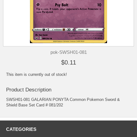
pok-SWSH01-081
$0.11
This item is currently out of stock!
Product Description
SWSH01-081 GALARIAN PONYTA Common Pokemon Sword &
Shield Base Set Card # 081/202
CATEGORIES