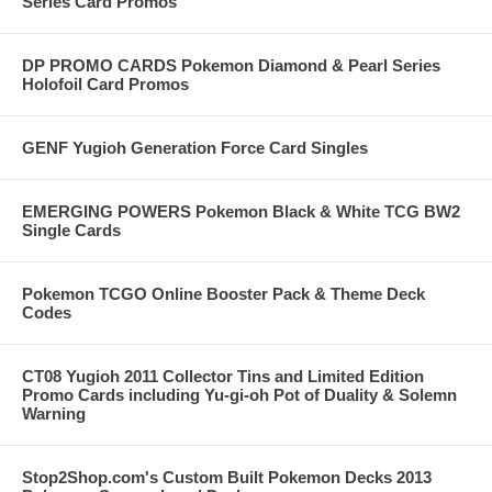
Series Card Promos
DP PROMO CARDS Pokemon Diamond & Pearl Series
Holofoil Card Promos
GENF Yugioh Generation Force Card Singles
EMERGING POWERS Pokemon Black & White TCG BW2
Single Cards
Pokemon TCGO Online Booster Pack & Theme Deck
Codes
CT08 Yugioh 2011 Collector Tins and Limited Edition
Promo Cards including Yu-gi-oh Pot of Duality & Solemn
Warning
Stop2Shop.com's Custom Built Pokemon Decks 2013