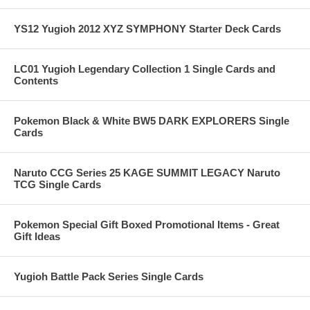
YS12 Yugioh 2012 XYZ SYMPHONY Starter Deck Cards
LC01 Yugioh Legendary Collection 1 Single Cards and
Contents
Pokemon Black & White BW5 DARK EXPLORERS Single
Cards
Naruto CCG Series 25 KAGE SUMMIT LEGACY Naruto
TCG Single Cards
Pokemon Special Gift Boxed Promotional Items - Great
Gift Ideas
Yugioh Battle Pack Series Single Cards