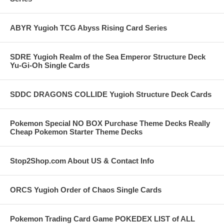
ABYR Yugioh TCG Abyss Rising Card Series
SDRE Yugioh Realm of the Sea Emperor Structure Deck
Yu-Gi-Oh Single Cards
SDDC DRAGONS COLLIDE Yugioh Structure Deck Cards
Pokemon Special NO BOX Purchase Theme Decks Really
Cheap Pokemon Starter Theme Decks
Stop2Shop.com About US & Contact Info
ORCS Yugioh Order of Chaos Single Cards
Pokemon Trading Card Game POKEDEX LIST of ALL