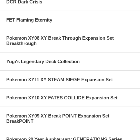
DCR Dark Crisis
FET Flaming Eternity
Pokemon XY08 XY Break Through Expansion Set
Breakthrough
Yugi's Legendary Deck Collection
Pokemon XY11 XY STEAM SIEGE Expansion Set
Pokemon XY10 XY FATES COLLIDE Expansion Set
Pokemon XY09 XY Break POINT Expansion Set
BreakPOINT
Pokemon 20 Year Anniversary GENERATIONS Series