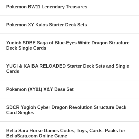
Pokemon BW11 Legendary Treasures
Pokemon XY Kalos Starter Deck Sets
Yugioh SDBE Saga of Blue-Eyes White Dragon Structure
Deck Single Cards
YUGI & KAIBA RELOADED Starter Deck Sets and Single
Cards
Pokemon (XY01) X&Y Base Set
SDCR Yugioh Cyber Dragon Revolution Structure Deck
Card Singles
Bella Sara Horse Games Codes, Toys, Cards, Packs for
BellaSara.com Online Game