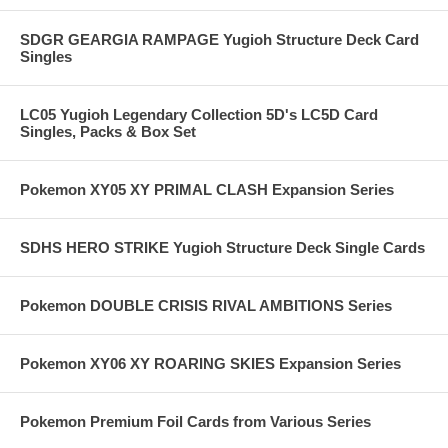
SDGR GEARGIA RAMPAGE Yugioh Structure Deck Card
Singles
LC05 Yugioh Legendary Collection 5D's LC5D Card
Singles, Packs & Box Set
Pokemon XY05 XY PRIMAL CLASH Expansion Series
SDHS HERO STRIKE Yugioh Structure Deck Single Cards
Pokemon DOUBLE CRISIS RIVAL AMBITIONS Series
Pokemon XY06 XY ROARING SKIES Expansion Series
Pokemon Premium Foil Cards from Various Series