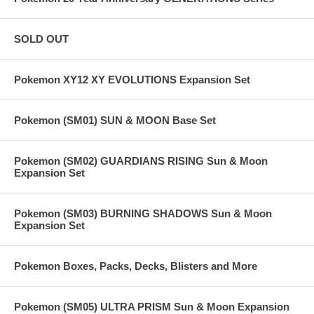
SOLD OUT
Pokemon XY12 XY EVOLUTIONS Expansion Set
Pokemon (SM01) SUN & MOON Base Set
Pokemon (SM02) GUARDIANS RISING Sun & Moon
Expansion Set
Pokemon (SM03) BURNING SHADOWS Sun & Moon
Expansion Set
Pokemon Boxes, Packs, Decks, Blisters and More
Pokemon (SM05) ULTRA PRISM Sun & Moon Expansion