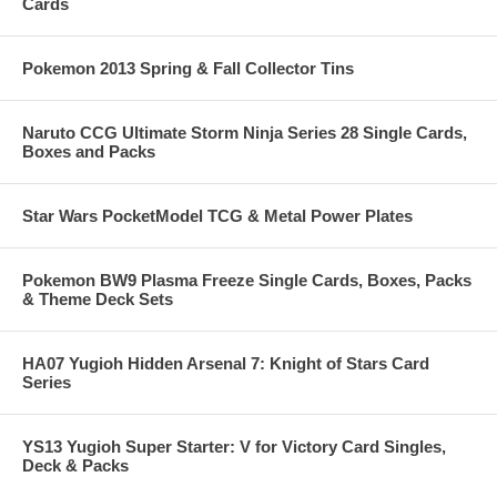
Cards
Pokemon 2013 Spring & Fall Collector Tins
Naruto CCG Ultimate Storm Ninja Series 28 Single Cards,
Boxes and Packs
Star Wars PocketModel TCG & Metal Power Plates
Pokemon BW9 Plasma Freeze Single Cards, Boxes, Packs
& Theme Deck Sets
HA07 Yugioh Hidden Arsenal 7: Knight of Stars Card
Series
YS13 Yugioh Super Starter: V for Victory Card Singles,
Deck & Packs