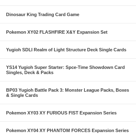
Dinosaur King Trading Card Game
Pokemon XY02 FLASHFIRE X&Y Expansion Set
Yugioh SDLI Realm of Light Structure Deck Single Cards
YS14 Yugioh Super Starter: Spce-Time Showdown Card
Singles, Deck & Packs
BP03 Yugioh Battle Pack 3: Monster League Packs, Boxes
& Single Cards
Pokemon XY03 XY FURIOUS FIST Expansion Series
Pokemon XY04 XY PHANTOM FORCES Expansion Series