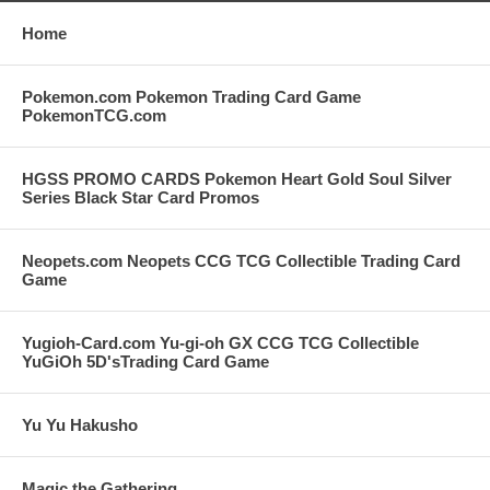
Home
Pokemon.com Pokemon Trading Card Game
PokemonTCG.com
HGSS PROMO CARDS Pokemon Heart Gold Soul Silver
Series Black Star Card Promos
Neopets.com Neopets CCG TCG Collectible Trading Card
Game
Yugioh-Card.com Yu-gi-oh GX CCG TCG Collectible
YuGiOh 5D'sTrading Card Game
Yu Yu Hakusho
Magic the Gathering