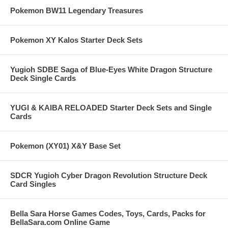
Pokemon BW11 Legendary Treasures
Pokemon XY Kalos Starter Deck Sets
Yugioh SDBE Saga of Blue-Eyes White Dragon Structure
Deck Single Cards
YUGI & KAIBA RELOADED Starter Deck Sets and Single
Cards
Pokemon (XY01) X&Y Base Set
SDCR Yugioh Cyber Dragon Revolution Structure Deck
Card Singles
Bella Sara Horse Games Codes, Toys, Cards, Packs for
BellaSara.com Online Game