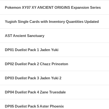
Pokemon XY07 XY ANCIENT ORIGINS Expansion Series
Yugioh Single Cards with Inventory Quantities Updated
AST Ancient Sanctuary
DP01 Duelist Pack 1 Jaden Yuki
DP02 Duelist Pack 2 Chazz Princeton
DP03 Duelist Pack 3 Jaden Yuki 2
DP04 Duelist Pack 4 Zane Truesdale
DP05 Duelist Pack 5 Aster Phoenix