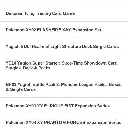
Dinosaur King Trading Card Game
Pokemon XY02 FLASHFIRE X&Y Expansion Set
Yugioh SDLI Realm of Light Structure Deck Single Cards
YS14 Yugioh Super Starter: Spce-Time Showdown Card
Singles, Deck & Packs
BP03 Yugioh Battle Pack 3: Monster League Packs, Boxes
& Single Cards
Pokemon XY03 XY FURIOUS FIST Expansion Series
Pokemon XY04 XY PHANTOM FORCES Expansion Series