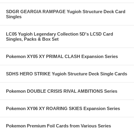
SDGR GEARGIA RAMPAGE Yugioh Structure Deck Card
Singles
LC05 Yugioh Legendary Collection 5D's LC5D Card
Singles, Packs & Box Set
Pokemon XY05 XY PRIMAL CLASH Expansion Series
SDHS HERO STRIKE Yugioh Structure Deck Single Cards
Pokemon DOUBLE CRISIS RIVAL AMBITIONS Series
Pokemon XY06 XY ROARING SKIES Expansion Series
Pokemon Premium Foil Cards from Various Series