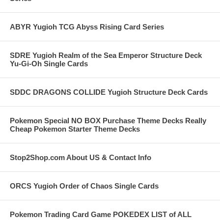
ABYR Yugioh TCG Abyss Rising Card Series
SDRE Yugioh Realm of the Sea Emperor Structure Deck
Yu-Gi-Oh Single Cards
SDDC DRAGONS COLLIDE Yugioh Structure Deck Cards
Pokemon Special NO BOX Purchase Theme Decks Really
Cheap Pokemon Starter Theme Decks
Stop2Shop.com About US & Contact Info
ORCS Yugioh Order of Chaos Single Cards
Pokemon Trading Card Game POKEDEX LIST of ALL