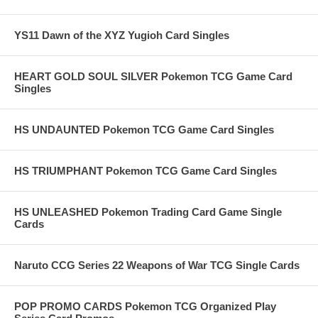
YS11 Dawn of the XYZ Yugioh Card Singles
HEART GOLD SOUL SILVER Pokemon TCG Game Card
Singles
HS UNDAUNTED Pokemon TCG Game Card Singles
HS TRIUMPHANT Pokemon TCG Game Card Singles
HS UNLEASHED Pokemon Trading Card Game Single
Cards
Naruto CCG Series 22 Weapons of War TCG Single Cards
POP PROMO CARDS Pokemon TCG Organized Play