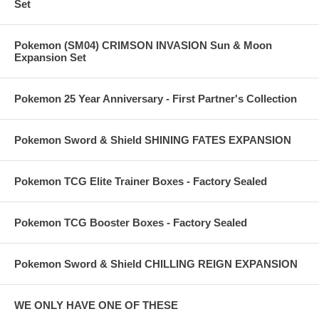
Set
Pokemon (SM04) CRIMSON INVASION Sun & Moon
Expansion Set
Pokemon 25 Year Anniversary - First Partner's Collection
Pokemon Sword & Shield SHINING FATES EXPANSION
Pokemon TCG Elite Trainer Boxes - Factory Sealed
Pokemon TCG Booster Boxes - Factory Sealed
Pokemon Sword & Shield CHILLING REIGN EXPANSION
WE ONLY HAVE ONE OF THESE