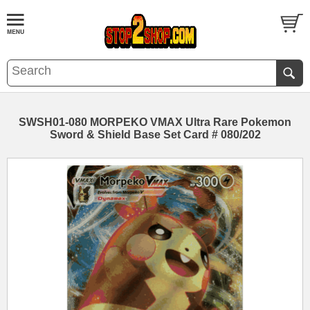
SWSH01-080 MORPEKO VMAX Ultra Rare Pokemon
Sword & Shield Base Set Card # 080/202