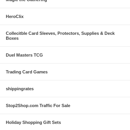
HeroClix
Collecitble Card Sleeves, Protectors, Supplies & Deck
Boxes
Duel Masters TCG
Trading Card Games
shippingrates
Stop2Shop.com Traffic For Sale
Holiday Shopping Gift Sets