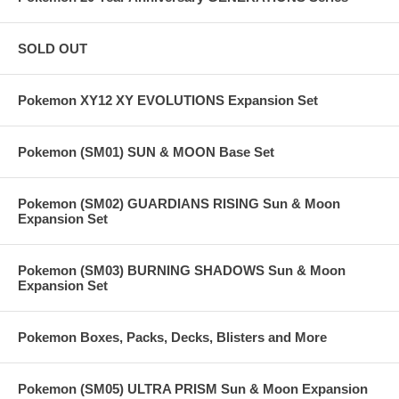
SOLD OUT
Pokemon XY12 XY EVOLUTIONS Expansion Set
Pokemon (SM01) SUN & MOON Base Set
Pokemon (SM02) GUARDIANS RISING Sun & Moon
Expansion Set
Pokemon (SM03) BURNING SHADOWS Sun & Moon
Expansion Set
Pokemon Boxes, Packs, Decks, Blisters and More
Pokemon (SM05) ULTRA PRISM Sun & Moon Expansion