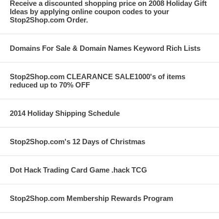
Receive a discounted shopping price on 2008 Holiday Gift
Ideas by applying online coupon codes to your
Stop2Shop.com Order.
Domains For Sale & Domain Names Keyword Rich Lists
Stop2Shop.com CLEARANCE SALE1000's of items
reduced up to 70% OFF
2014 Holiday Shipping Schedule
Stop2Shop.com's 12 Days of Christmas
Dot Hack Trading Card Game .hack TCG
Stop2Shop.com Membership Rewards Program