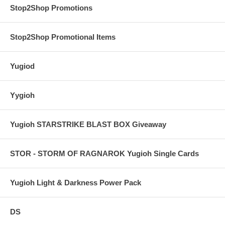
Stop2Shop Promotions
Stop2Shop Promotional Items
Yugiod
Yygioh
Yugioh STARSTRIKE BLAST BOX Giveaway
STOR - STORM OF RAGNAROK Yugioh Single Cards
Yugioh Light & Darkness Power Pack
DS