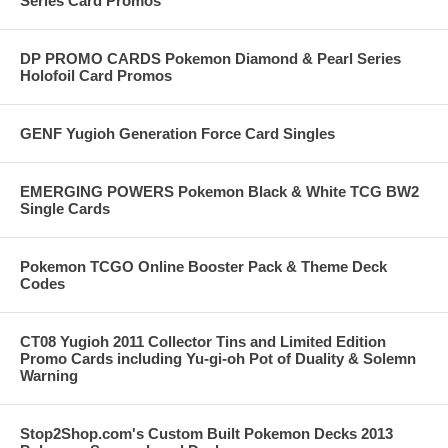
Series Card Promos
DP PROMO CARDS Pokemon Diamond & Pearl Series
Holofoil Card Promos
GENF Yugioh Generation Force Card Singles
EMERGING POWERS Pokemon Black & White TCG BW2
Single Cards
Pokemon TCGO Online Booster Pack & Theme Deck
Codes
CT08 Yugioh 2011 Collector Tins and Limited Edition
Promo Cards including Yu-gi-oh Pot of Duality & Solemn
Warning
Stop2Shop.com's Custom Built Pokemon Decks 2013