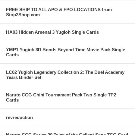
FREE SHIP TO ALL APO & FPO LOCATIONS from
Stop2Shop.com
HA03 Hidden Arsenal 3 Yugioh Single Cards
YMP1 Yugioh 3D Bonds Beyond Time Movie Pack Single
Cards
LC02 Yugioh Legendary Collection 2: The Duel Academy
Years Binder Set
Naruto CCG Chibi Tournament Pack Two Single TP2
Cards
revreduction
Naruto CCG Series 20 Tales of the Gallant Sage TCG Card