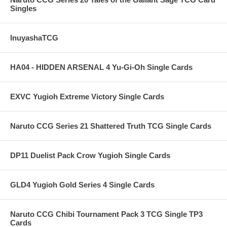
Singles
InuyashaTCG
HA04 - HIDDEN ARSENAL 4 Yu-Gi-Oh Single Cards
EXVC Yugioh Extreme Victory Single Cards
Naruto CCG Series 21 Shattered Truth TCG Single Cards
DP11 Duelist Pack Crow Yugioh Single Cards
GLD4 Yugioh Gold Series 4 Single Cards
Naruto CCG Chibi Tournament Pack 3 TCG Single TP3
Cards