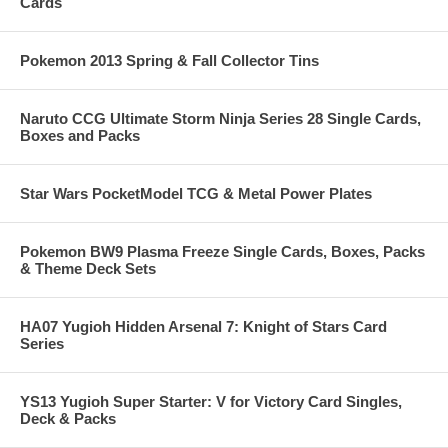
Cards
Pokemon 2013 Spring & Fall Collector Tins
Naruto CCG Ultimate Storm Ninja Series 28 Single Cards,
Boxes and Packs
Star Wars PocketModel TCG & Metal Power Plates
Pokemon BW9 Plasma Freeze Single Cards, Boxes, Packs
& Theme Deck Sets
HA07 Yugioh Hidden Arsenal 7: Knight of Stars Card
Series
YS13 Yugioh Super Starter: V for Victory Card Singles,
Deck & Packs