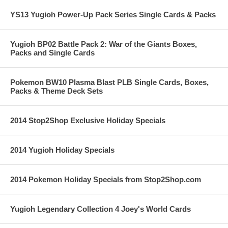
YS13 Yugioh Power-Up Pack Series Single Cards & Packs
Yugioh BP02 Battle Pack 2: War of the Giants Boxes,
Packs and Single Cards
Pokemon BW10 Plasma Blast PLB Single Cards, Boxes,
Packs & Theme Deck Sets
2014 Stop2Shop Exclusive Holiday Specials
2014 Yugioh Holiday Specials
2014 Pokemon Holiday Specials from Stop2Shop.com
Yugioh Legendary Collection 4 Joey's World Cards