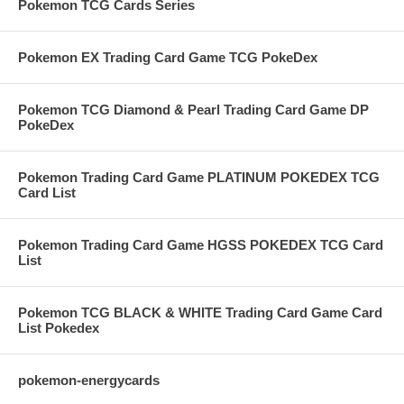
Pokemon TCG Cards Series
Pokemon EX Trading Card Game TCG PokeDex
Pokemon TCG Diamond & Pearl Trading Card Game DP
PokeDex
Pokemon Trading Card Game PLATINUM POKEDEX TCG
Card List
Pokemon Trading Card Game HGSS POKEDEX TCG Card
List
Pokemon TCG BLACK & WHITE Trading Card Game Card
List Pokedex
pokemon-energycards