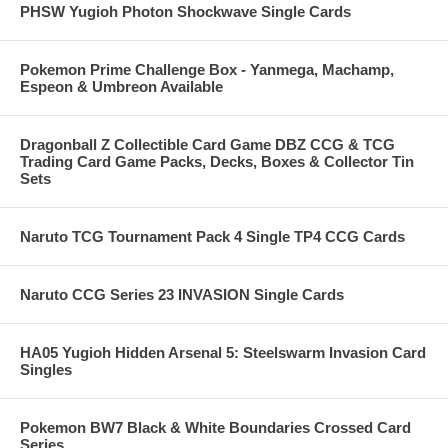
PHSW Yugioh Photon Shockwave Single Cards
Pokemon Prime Challenge Box - Yanmega, Machamp,
Espeon & Umbreon Available
Dragonball Z Collectible Card Game DBZ CCG & TCG
Trading Card Game Packs, Decks, Boxes & Collector Tin
Sets
Naruto TCG Tournament Pack 4 Single TP4 CCG Cards
Naruto CCG Series 23 INVASION Single Cards
HA05 Yugioh Hidden Arsenal 5: Steelswarm Invasion Card
Singles
Pokemon BW7 Black & White Boundaries Crossed Card
Series