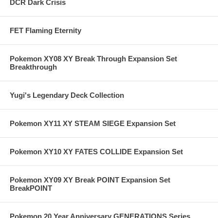
DCR Dark Crisis
FET Flaming Eternity
Pokemon XY08 XY Break Through Expansion Set
Breakthrough
Yugi's Legendary Deck Collection
Pokemon XY11 XY STEAM SIEGE Expansion Set
Pokemon XY10 XY FATES COLLIDE Expansion Set
Pokemon XY09 XY Break POINT Expansion Set
BreakPOINT
Pokemon 20 Year Anniversary GENERATIONS Series