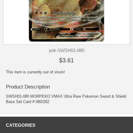
pok-SWSH01-080
$3.61
This item is currently out of stock!
Product Description
SWSH01-080 MORPEKO VMAX Ultra Rare Pokemon Sword & Shield
Base Set Card # 080/202
CATEGORIES