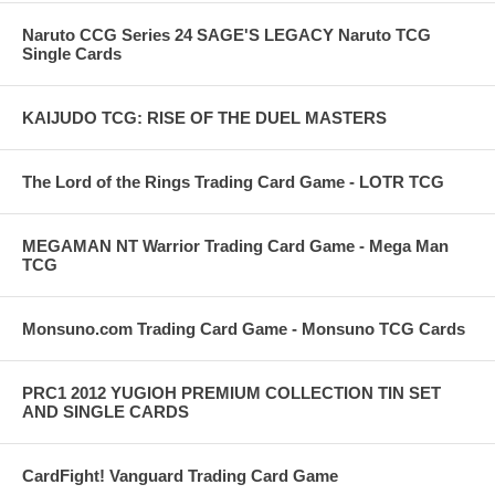
Naruto CCG Series 24 SAGE'S LEGACY Naruto TCG
Single Cards
KAIJUDO TCG: RISE OF THE DUEL MASTERS
The Lord of the Rings Trading Card Game - LOTR TCG
MEGAMAN NT Warrior Trading Card Game - Mega Man
TCG
Monsuno.com Trading Card Game - Monsuno TCG Cards
PRC1 2012 YUGIOH PREMIUM COLLECTION TIN SET
AND SINGLE CARDS
CardFight! Vanguard Trading Card Game