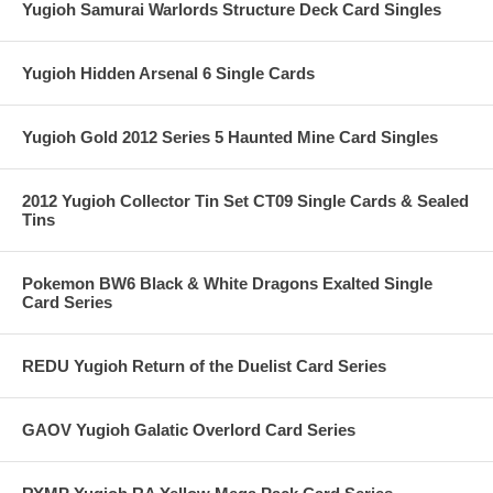
Yugioh Samurai Warlords Structure Deck Card Singles
Yugioh Hidden Arsenal 6 Single Cards
Yugioh Gold 2012 Series 5 Haunted Mine Card Singles
2012 Yugioh Collector Tin Set CT09 Single Cards & Sealed
Tins
Pokemon BW6 Black & White Dragons Exalted Single
Card Series
REDU Yugioh Return of the Duelist Card Series
GAOV Yugioh Galatic Overlord Card Series