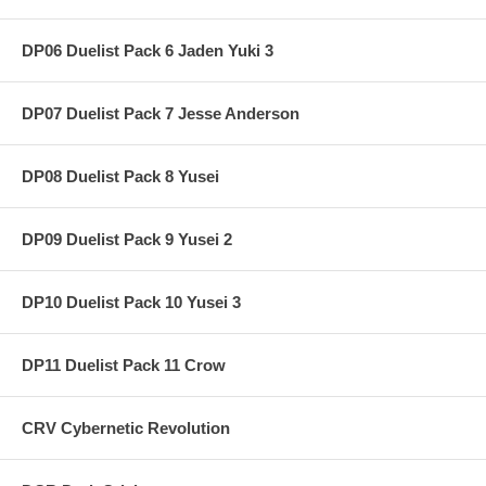
DP06 Duelist Pack 6 Jaden Yuki 3
DP07 Duelist Pack 7 Jesse Anderson
DP08 Duelist Pack 8 Yusei
DP09 Duelist Pack 9 Yusei 2
DP10 Duelist Pack 10 Yusei 3
DP11 Duelist Pack 11 Crow
CRV Cybernetic Revolution