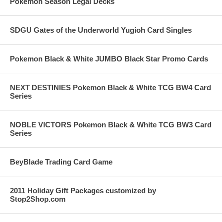
Pokemon Season Legal Decks
SDGU Gates of the Underworld Yugioh Card Singles
Pokemon Black & White JUMBO Black Star Promo Cards
NEXT DESTINIES Pokemon Black & White TCG BW4 Card
Series
NOBLE VICTORS Pokemon Black & White TCG BW3 Card
Series
BeyBlade Trading Card Game
2011 Holiday Gift Packages customized by
Stop2Shop.com