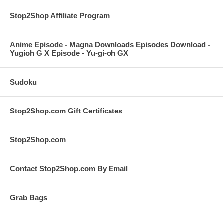
Stop2Shop Affiliate Program
Anime Episode - Magna Downloads Episodes Download -
Yugioh G X Episode - Yu-gi-oh GX
Sudoku
Stop2Shop.com Gift Certificates
Stop2Shop.com
Contact Stop2Shop.com By Email
Grab Bags