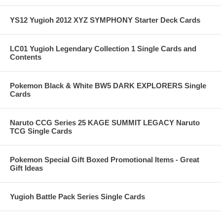
YS12 Yugioh 2012 XYZ SYMPHONY Starter Deck Cards
LC01 Yugioh Legendary Collection 1 Single Cards and
Contents
Pokemon Black & White BW5 DARK EXPLORERS Single
Cards
Naruto CCG Series 25 KAGE SUMMIT LEGACY Naruto
TCG Single Cards
Pokemon Special Gift Boxed Promotional Items - Great
Gift Ideas
Yugioh Battle Pack Series Single Cards