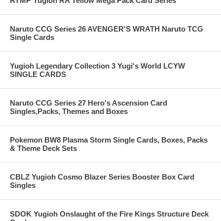
RYMP Yugioh RA Yellow Mega Pack Card Series
Naruto CCG Series 26 AVENGER'S WRATH Naruto TCG
Single Cards
Yugioh Legendary Collection 3 Yugi's World LCYW
SINGLE CARDS
Naruto CCG Series 27 Hero's Ascension Card
Singles,Packs, Themes and Boxes
Pokemon BW8 Plasma Storm Single Cards, Boxes, Packs
& Theme Deck Sets
CBLZ Yugioh Cosmo Blazer Series Booster Box Card
Singles
SDOK Yugioh Onslaught of the Fire Kings Structure Deck