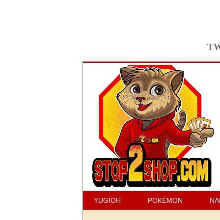
TW
YUGIOH
POKÉMON
NA