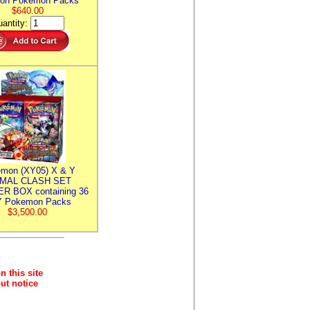
ion Pokemon Packs
$640.00
antity:
mon (XY05) X & Y
IMAL CLASH SET
R BOX containing 36
 Pokemon Packs
$3,500.00
n this site
ut notice