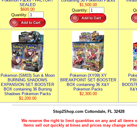
Pokemon Packs - FACTORY
containing 36 Pokemon Packs
Invas
SEALED
$1,500.00
$600.00
Quantity:
Qu
Quantity:
Pokemon (SM03) Sun & Moon
Pokemon (XY09) XY
Poke
BURNING SHADOWS
BREAKPOINT SET BOOSTER
PR
EXPANSION SET BOOSTER
BOX containing 36 X&Y
BOOSTE
BOX containing 36 Burning
Pokemon Packs
X&Y
Shadows Pokemon Packs
$2,300.00
$1,200.00
Stop2Shop.com
Cottondale, FL 32428
We reserve the right to limit quantities on any and all items o
Items sell out quickly at times and prices may change witho