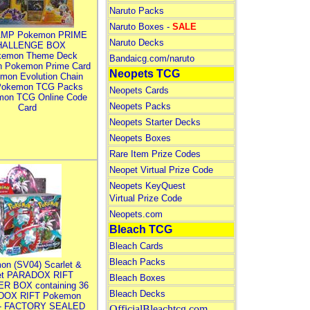
Naruto Packs
Naruto Boxes -
SALE
MP Pokemon PRIME
Naruto Decks
HALLENGE BOX
kemon Theme Deck
Bandaicg.com/naruto
n Pokemon Prime Card
Neopets TCG
mon Evolution Chain
Pokemon TCG Packs
Neopets Cards
mon TCG Online Code
Neopets Packs
Card
Neopets Starter Decks
Neopets Boxes
Rare Item Prize Codes
Neopet Virtual Prize Code
Neopets KeyQuest
Virtual Prize Code
Neopets.com
Bleach TCG
Bleach Cards
Bleach Packs
on (SV04) Scarlet &
let PARADOX RIFT
Bleach Boxes
R BOX containing 36
Bleach Decks
DOX RIFT Pokemon
 - FACTORY SEALED
OfficialBleachtcg.com