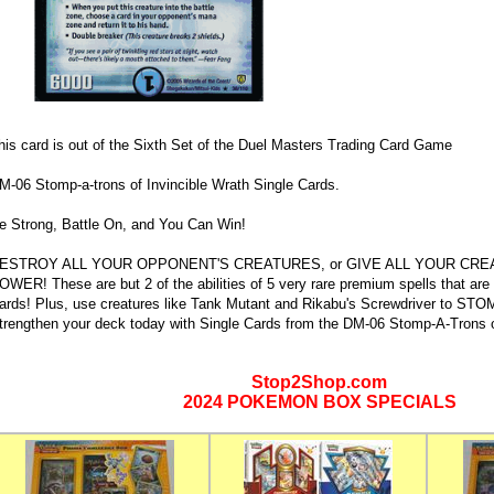
his card is out of the Sixth Set of the Duel Masters Trading Card Game
M-06 Stomp-a-trons of Invincible Wrath Single Cards.
e Strong, Battle On, and You Can Win!
ESTROY ALL YOUR OPPONENT'S CREATURES, or GIVE ALL YOUR CRE
OWER! These are but 2 of the abilities of 5 very rare premium spells that are f
ards! Plus, use creatures like Tank Mutant and Rikabu's Screwdriver to S
trengthen your deck today with Single Cards from the DM-06 Stomp-A-Trons of
Stop2Shop.com
2024 POKEMON BOX SPECIALS