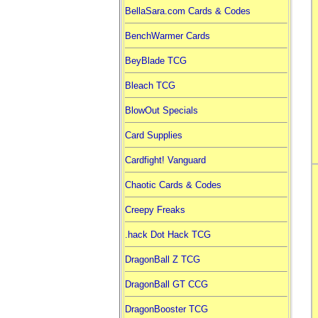
BellaSara.com Cards & Codes
BenchWarmer Cards
BeyBlade TCG
Bleach TCG
BlowOut Specials
Card Supplies
Cardfight! Vanguard
Chaotic Cards & Codes
Creepy Freaks
.hack Dot Hack TCG
DragonBall Z TCG
DragonBall GT CCG
DragonBooster TCG