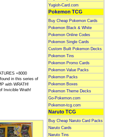
Yugioh-Card.com
Pokemon TCG
Buy Cheap Pokemon Cards
Pokemon Black & White
Pokemon Online Codes
Pokemon Single Cards
Custom Built Pokemon Decks
Pokemon Tins
Pokemon Promo Cards
Pokemon Value Packs
ATURES +8000
Pokemon Packs
ound in this series of
Pokemon Boxes
TOMP with WRATH!
 Invicible Wrath!
Pokemon Theme Decks
Go-Pokemon.com
Pokemon-tcg.com
Naruto TCG
Buy Cheap Naruto Card Packs
Naruto Cards
Naruto Tins