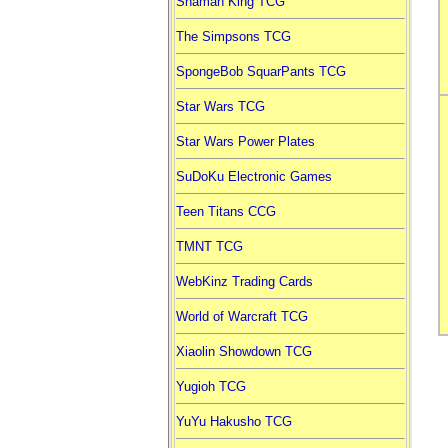
Shaman King TCG
The Simpsons TCG
SpongeBob SquarPants TCG
Star Wars TCG
Star Wars Power Plates
SuDoKu Electronic Games
Teen Titans CCG
TMNT TCG
WebKinz Trading Cards
World of Warcraft TCG
Xiaolin Showdown TCG
Yugioh TCG
YuYu Hakusho TCG