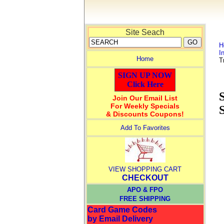
Site Seach
H
I
Home
T
SIGN UP NOW
Click Here
Join Our Email List
For Weekly Specials
& Discounts Coupons!
Add To Favorites
VIEW SHOPPING CART
CHECKOUT
APO & FPO
FREE SHIPPING
Card Game Codes
by Email Delivery