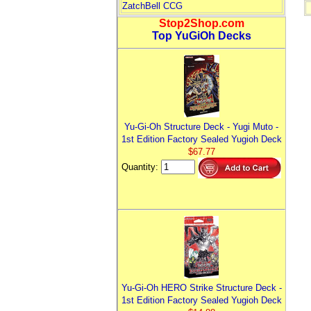
ZatchBell CCG
Stop2Shop.com
Top YuGiOh Decks
Yu-Gi-Oh Structure Deck - Yugi Muto -
1st Edition Factory Sealed Yugioh Deck
$67.77
Quantity:
Yu-Gi-Oh HERO Strike Structure Deck -
1st Edition Factory Sealed Yugioh Deck