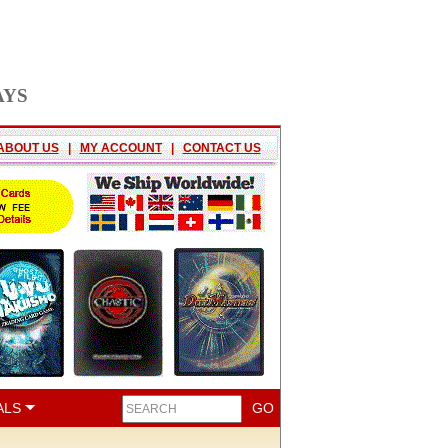
AYS
ABOUT US
|
MY ACCOUNT
|
CONTACT US
ALS