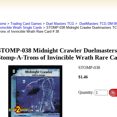
ome
>
Trading Card Games
>
Duel Masters TCG
>
DuelMasters TCG DM-06
nvincible Wrath Single Cards
> STOMP-038 Midnight Crawler Duelmasters T
rons of Invincible Wrath Rare Card # 38
STOMP-038 Midnight Crawler Duelmaster
Stomp-A-Trons of Invincible Wrath Rare Ca
STOMP-038
$1.46
Quantity: