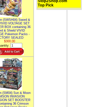
Stop2Shop.com
Top Pick
n (SWSH04) Sword &
 VIVID VOLTAGE SET
R BOX containing 36
rd & Shield VIVID
E Pokemon Packs -
CTORY SEALED
$300.00
antity:
n (SM04) Sun & Moon
MSON INVASION
SION SET BOOSTER
ntaining 36 Crimson