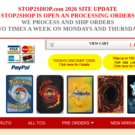
STOP2SHOP.com 2026 SITE UPDATE
STOP2SHOP IS OPEN AN PROCESSING ORDERS
WE PROCESS AND SHIP ORDERS
O TIMES A WEEK ON MONDAYS AND THURSD
VIEW CART
|
RUTO
ALL TCG
PRE ORDERS
NEW ARRIV