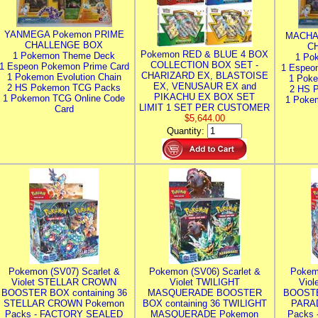
YANMEGA Pokemon PRIME
MACHA
CHALLENGE BOX
C
Pokemon RED & BLUE 4 BOX
1 Pokemon Theme Deck
1 Po
COLLECTION BOX SET -
1 Espeon Pokemon Prime Card
1 Espeo
CHARIZARD EX, BLASTOISE
1 Pokemon Evolution Chain
1 Poke
EX, VENUSAUR EX and
2 HS Pokemon TCG Packs
2 HS 
PIKACHU EX BOX SET
1 Pokemon TCG Online Code
1 Poke
LIMIT 1 SET PER CUSTOMER
Card
$5,644.00
Quantity:
Pokemon (SV07) Scarlet &
Pokemon (SV06) Scarlet &
Pokem
Violet STELLAR CROWN
Violet TWILIGHT
Vio
BOOSTER BOX containing 36
MASQUERADE BOOSTER
BOOSTE
STELLAR CROWN Pokemon
BOX containing 36 TWILIGHT
PARA
Packs - FACTORY SEALED
MASQUERADE Pokemon
Packs