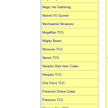
Magic the Gathering
Marvel VS System
Mechwarrior Minatures
MegaMan TCG
Mighty Beanz
Monsuno TCG
Naruto TCG
Neopets Rare Item Codes
Neopets TCG
One Piece TCG
Pokemon Online Codes
Pokemon TCG