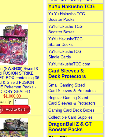
YuYu Hakusho TCG
Yu Yu Hakusho TCG
Booster Packs
YuYuHakusho TCG
Booster Boxes
YuYu HakushoTCG
Starter Decks
YuYuHakushoTCG
Single Cards
YuYuHakushoTCG.com
n (SWSH08) Sword &
Card Sleeves &
ld FUSION STRIKE
Deck Protectors
R BOX containing 36
d & Shield FUSION
Small Gaming Sized
E Pokemon Packs -
Card Sleeves & Protectors
CTORY SEALED
$1,000.00
Regular Gaming Sized
antity:
Card Sleeves & Protectors
Gaming Card Deck Boxes
Collectible Card Supplies
DragonBall Z & GT
Booster Packs