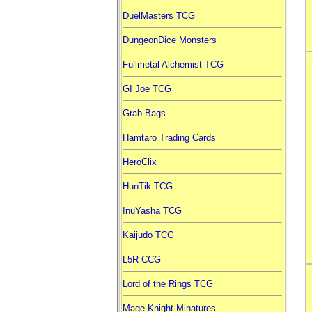
DuelMasters TCG
DungeonDice Monsters
Fullmetal Alchemist TCG
GI Joe TCG
Grab Bags
Hamtaro Trading Cards
HeroClix
HunTik TCG
InuYasha TCG
Kaijudo TCG
L5R CCG
Lord of the Rings TCG
Mage Knight Minatures