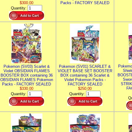
$300.00
Packs - FACTORY SEALED
Quantity:
Pokemo
Pokemon (SV03) Scarlet &
Pokemon (SV01) SCARLET &
Shie
Violet OBSIDIAN FLAMES
VIOLET BASE SET BOOSTER
BOOSTE
BOOSTER BOX containing 36
BOX containing 36 Scarlet &
Swor
OBSIDIAN FLAMES Pokemon
Violet Pokemon Packs -
STRIK
Packs - FACTORY SEALED
FACTORY SEALED
FA
$330.00
$250.00
Quantity:
Quantity:
Qu