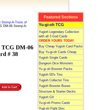
Featured Sections
 Stomp-A-Trons of
Yu-gi-oh TCG
CG DM-06 Stomp-A-
Yugioh Legendary Collection
with all 3 God Cards
ORDER YOURS TODAY
s TCG DM-06
Buy Cheap Yugioh Card Packs
Buy Yu-gi-oh Cards Cheap
rd # 38
Yugioh Single Cards
Dungeon Dice Monsters
Yu gi oh Booster Packs
Yugioh 5D's Tins
Yugioh Collector Tins
Yugioh Booster Boxes
Structure
&
Starter Decks
Yugioh GX
Yu-gi-oh Promo Cards
Yugi-oh Fight Disc