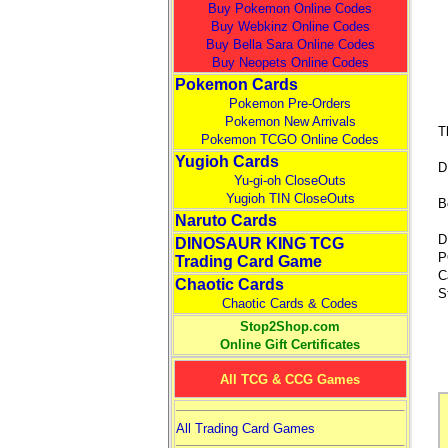
Buy Pokemon Online Codes
Buy Webkinz Online Codes
Buy Bella Sara Online Codes
Buy Neopets Online Codes
Pokemon Cards
Pokemon Pre-Orders
Pokemon New Arrivals
T
Pokemon TCGO Online Codes
Yugioh Cards
D
Yu-gi-oh CloseOuts
Yugioh TIN CloseOuts
B
Naruto Cards
D
DINOSAUR KING TCG
P
Trading Card Game
C
Chaotic Cards
S
Chaotic Cards & Codes
Stop2Shop.com
Online Gift Certificates
All TCG & CCG Games
All Trading Card Games