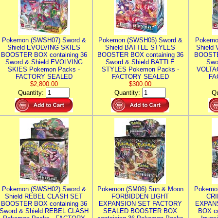
Pokemon (SWSH07) Sword &
Pokemon (SWSH05) Sword &
Pokemo
Shield EVOLVING SKIES
Shield BATTLE STYLES
Shield
BOOSTER BOX containing 36
BOOSTER BOX containing 36
BOOSTE
Sword & Shield EVOLVING
Sword & Shield BATTLE
Swo
SKIES Pokemon Packs -
STYLES Pokemon Packs -
VOLTAG
FACTORY SEALED
FACTORY SEALED
FA
$2,800.00
$300.00
Quantity:
Quantity:
Qu
Pokemon (SWSH02) Sword &
Pokemon (SM06) Sun & Moon
Pokemo
Shield REBEL CLASH SET
FORBIDDEN LIGHT
CRI
BOOSTER BOX containing 36
EXPANSION SET FACTORY
EXPAN
Sword & Shield REBEL CLASH
SEALED BOOSTER BOX
BOX co