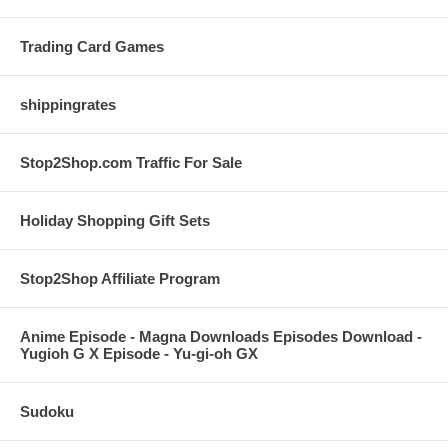
Trading Card Games
shippingrates
Stop2Shop.com Traffic For Sale
Holiday Shopping Gift Sets
Stop2Shop Affiliate Program
Anime Episode - Magna Downloads Episodes Download -
Yugioh G X Episode - Yu-gi-oh GX
Sudoku