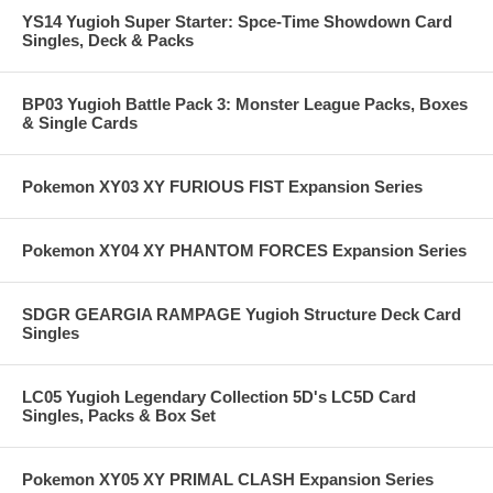
YS14 Yugioh Super Starter: Spce-Time Showdown Card
Singles, Deck & Packs
BP03 Yugioh Battle Pack 3: Monster League Packs, Boxes
& Single Cards
Pokemon XY03 XY FURIOUS FIST Expansion Series
Pokemon XY04 XY PHANTOM FORCES Expansion Series
SDGR GEARGIA RAMPAGE Yugioh Structure Deck Card
Singles
LC05 Yugioh Legendary Collection 5D's LC5D Card
Singles, Packs & Box Set
Pokemon XY05 XY PRIMAL CLASH Expansion Series