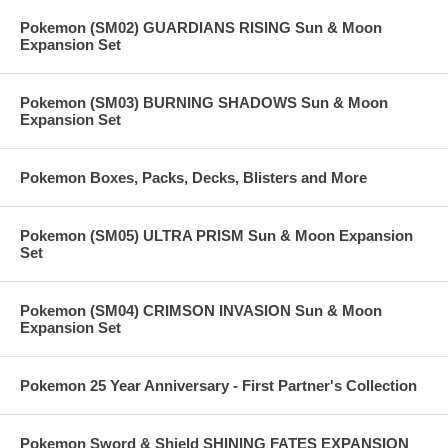
Pokemon (SM02) GUARDIANS RISING Sun & Moon
Expansion Set
Pokemon (SM03) BURNING SHADOWS Sun & Moon
Expansion Set
Pokemon Boxes, Packs, Decks, Blisters and More
Pokemon (SM05) ULTRA PRISM Sun & Moon Expansion
Set
Pokemon (SM04) CRIMSON INVASION Sun & Moon
Expansion Set
Pokemon 25 Year Anniversary - First Partner's Collection
Pokemon Sword & Shield SHINING FATES EXPANSION