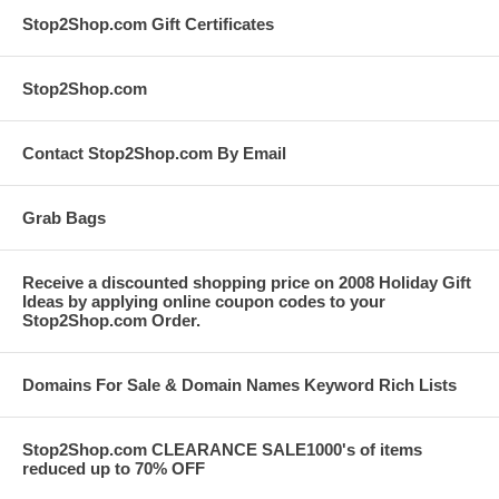
Stop2Shop.com Gift Certificates
Stop2Shop.com
Contact Stop2Shop.com By Email
Grab Bags
Receive a discounted shopping price on 2008 Holiday Gift
Ideas by applying online coupon codes to your
Stop2Shop.com Order.
Domains For Sale & Domain Names Keyword Rich Lists
Stop2Shop.com CLEARANCE SALE1000's of items
reduced up to 70% OFF