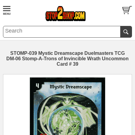
STOMP-039 Mystic Dreamscape Duelmasters TCG
DM-06 Stomp-A-Trons of Invincible Wrath Uncommon
Card # 39