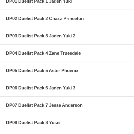
DP01 Duelist Pack 1 Jaden Yuki
DP02 Duelist Pack 2 Chazz Princeton
DP03 Duelist Pack 3 Jaden Yuki 2
DP04 Duelist Pack 4 Zane Truesdale
DP05 Duelist Pack 5 Aster Phoenix
DP06 Duelist Pack 6 Jaden Yuki 3
DP07 Duelist Pack 7 Jesse Anderson
DP08 Duelist Pack 8 Yusei