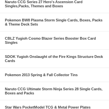
Naruto CCG Series 27 Hero's Ascension Card
Singles,Packs, Themes and Boxes
Pokemon BW8 Plasma Storm Single Cards, Boxes, Packs
& Theme Deck Sets
CBLZ Yugioh Cosmo Blazer Series Booster Box Card
Singles
SDOK Yugioh Onslaught of the Fire Kings Structure Deck
Cards
Pokemon 2013 Spring & Fall Collector Tins
Naruto CCG Ultimate Storm Ninja Series 28 Single Cards,
Boxes and Packs
Star Wars PocketModel TCG & Metal Power Plates