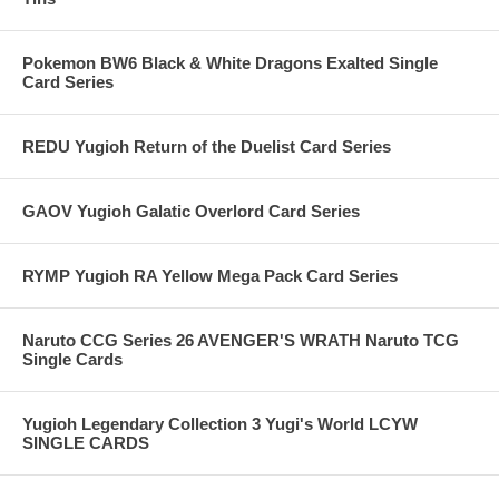
Pokemon BW6 Black & White Dragons Exalted Single
Card Series
REDU Yugioh Return of the Duelist Card Series
GAOV Yugioh Galatic Overlord Card Series
RYMP Yugioh RA Yellow Mega Pack Card Series
Naruto CCG Series 26 AVENGER'S WRATH Naruto TCG
Single Cards
Yugioh Legendary Collection 3 Yugi's World LCYW
SINGLE CARDS