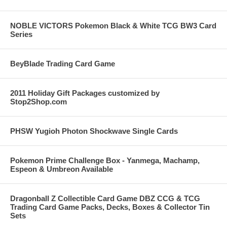
NOBLE VICTORS Pokemon Black & White TCG BW3 Card
Series
BeyBlade Trading Card Game
2011 Holiday Gift Packages customized by
Stop2Shop.com
PHSW Yugioh Photon Shockwave Single Cards
Pokemon Prime Challenge Box - Yanmega, Machamp,
Espeon & Umbreon Available
Dragonball Z Collectible Card Game DBZ CCG & TCG
Trading Card Game Packs, Decks, Boxes & Collector Tin
Sets