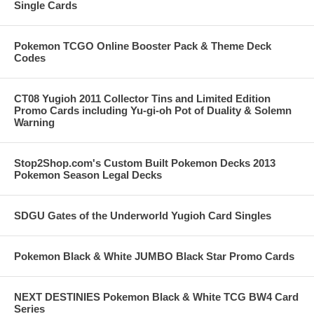
Single Cards
Pokemon TCGO Online Booster Pack & Theme Deck
Codes
CT08 Yugioh 2011 Collector Tins and Limited Edition
Promo Cards including Yu-gi-oh Pot of Duality & Solemn
Warning
Stop2Shop.com's Custom Built Pokemon Decks 2013
Pokemon Season Legal Decks
SDGU Gates of the Underworld Yugioh Card Singles
Pokemon Black & White JUMBO Black Star Promo Cards
NEXT DESTINIES Pokemon Black & White TCG BW4 Card
Series