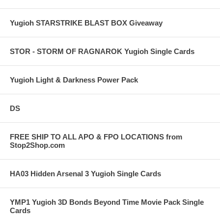
Yugioh STARSTRIKE BLAST BOX Giveaway
STOR - STORM OF RAGNAROK Yugioh Single Cards
Yugioh Light & Darkness Power Pack
DS
FREE SHIP TO ALL APO & FPO LOCATIONS from
Stop2Shop.com
HA03 Hidden Arsenal 3 Yugioh Single Cards
YMP1 Yugioh 3D Bonds Beyond Time Movie Pack Single
Cards