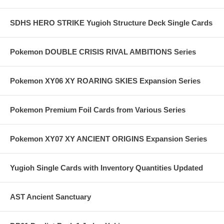
SDHS HERO STRIKE Yugioh Structure Deck Single Cards
Pokemon DOUBLE CRISIS RIVAL AMBITIONS Series
Pokemon XY06 XY ROARING SKIES Expansion Series
Pokemon Premium Foil Cards from Various Series
Pokemon XY07 XY ANCIENT ORIGINS Expansion Series
Yugioh Single Cards with Inventory Quantities Updated
AST Ancient Sanctuary