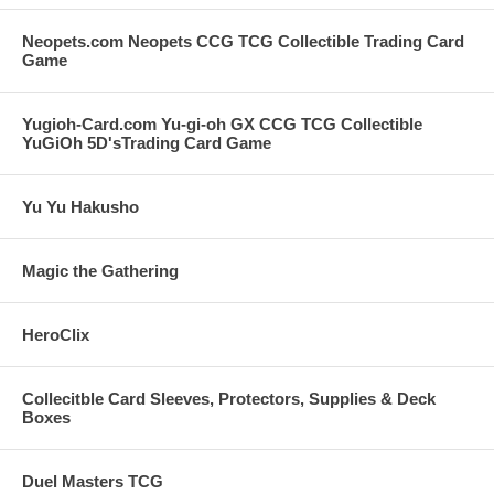
Neopets.com Neopets CCG TCG Collectible Trading Card
Game
Yugioh-Card.com Yu-gi-oh GX CCG TCG Collectible
YuGiOh 5D'sTrading Card Game
Yu Yu Hakusho
Magic the Gathering
HeroClix
Collecitble Card Sleeves, Protectors, Supplies & Deck
Boxes
Duel Masters TCG