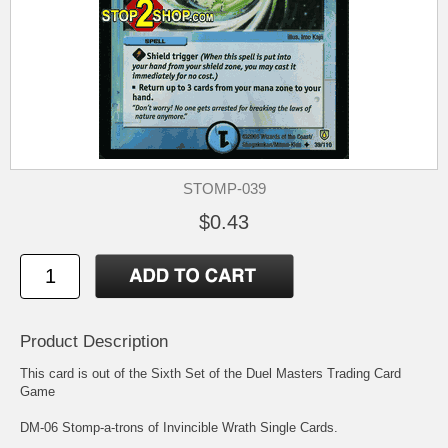
STOMP-039
$0.43
Product Description
This card is out of the Sixth Set of the Duel Masters Trading Card
Game
DM-06 Stomp-a-trons of Invincible Wrath Single Cards.