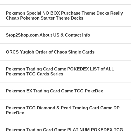
Pokemon Special NO BOX Purchase Theme Decks Really
Cheap Pokemon Starter Theme Decks
Stop2Shop.com About US & Contact Info
ORCS Yugioh Order of Chaos Single Cards
Pokemon Trading Card Game POKEDEX LIST of ALL
Pokemon TCG Cards Series
Pokemon EX Trading Card Game TCG PokeDex
Pokemon TCG Diamond & Pearl Trading Card Game DP
PokeDex
Pokemon Trading Card Game PLATINUM POKEDEX TCG