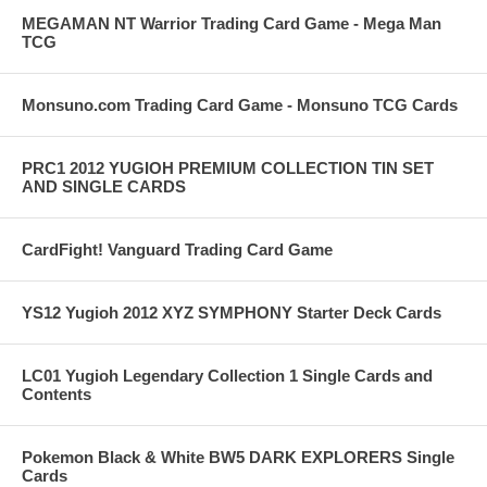
MEGAMAN NT Warrior Trading Card Game - Mega Man
TCG
Monsuno.com Trading Card Game - Monsuno TCG Cards
PRC1 2012 YUGIOH PREMIUM COLLECTION TIN SET
AND SINGLE CARDS
CardFight! Vanguard Trading Card Game
YS12 Yugioh 2012 XYZ SYMPHONY Starter Deck Cards
LC01 Yugioh Legendary Collection 1 Single Cards and
Contents
Pokemon Black & White BW5 DARK EXPLORERS Single
Cards