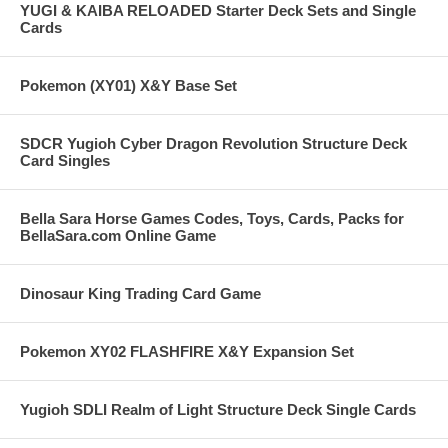
YUGI & KAIBA RELOADED Starter Deck Sets and Single
Cards
Pokemon (XY01) X&Y Base Set
SDCR Yugioh Cyber Dragon Revolution Structure Deck
Card Singles
Bella Sara Horse Games Codes, Toys, Cards, Packs for
BellaSara.com Online Game
Dinosaur King Trading Card Game
Pokemon XY02 FLASHFIRE X&Y Expansion Set
Yugioh SDLI Realm of Light Structure Deck Single Cards