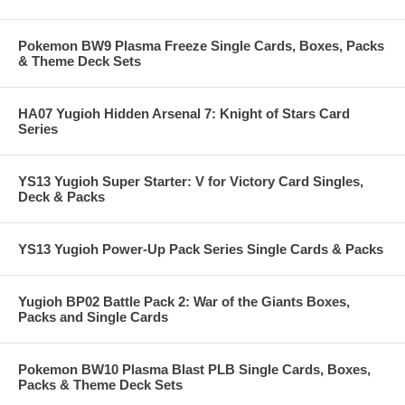
Pokemon BW9 Plasma Freeze Single Cards, Boxes, Packs
& Theme Deck Sets
HA07 Yugioh Hidden Arsenal 7: Knight of Stars Card
Series
YS13 Yugioh Super Starter: V for Victory Card Singles,
Deck & Packs
YS13 Yugioh Power-Up Pack Series Single Cards & Packs
Yugioh BP02 Battle Pack 2: War of the Giants Boxes,
Packs and Single Cards
Pokemon BW10 Plasma Blast PLB Single Cards, Boxes,
Packs & Theme Deck Sets