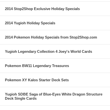
2014 Stop2Shop Exclusive Holiday Specials
2014 Yugioh Holiday Specials
2014 Pokemon Holiday Specials from Stop2Shop.com
Yugioh Legendary Collection 4 Joey's World Cards
Pokemon BW11 Legendary Treasures
Pokemon XY Kalos Starter Deck Sets
Yugioh SDBE Saga of Blue-Eyes White Dragon Structure
Deck Single Cards