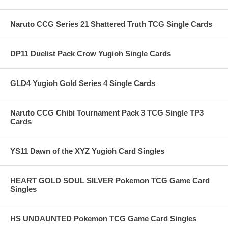
Naruto CCG Series 21 Shattered Truth TCG Single Cards
DP11 Duelist Pack Crow Yugioh Single Cards
GLD4 Yugioh Gold Series 4 Single Cards
Naruto CCG Chibi Tournament Pack 3 TCG Single TP3
Cards
YS11 Dawn of the XYZ Yugioh Card Singles
HEART GOLD SOUL SILVER Pokemon TCG Game Card
Singles
HS UNDAUNTED Pokemon TCG Game Card Singles