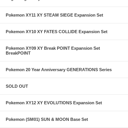
Pokemon XY11 XY STEAM SIEGE Expansion Set
Pokemon XY10 XY FATES COLLIDE Expansion Set
Pokemon XY09 XY Break POINT Expansion Set
BreakPOINT
Pokemon 20 Year Anniversary GENERATIONS Series
SOLD OUT
Pokemon XY12 XY EVOLUTIONS Expansion Set
Pokemon (SM01) SUN & MOON Base Set