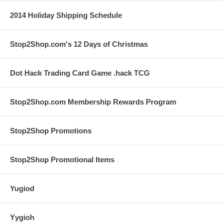
2014 Holiday Shipping Schedule
Stop2Shop.com's 12 Days of Christmas
Dot Hack Trading Card Game .hack TCG
Stop2Shop.com Membership Rewards Program
Stop2Shop Promotions
Stop2Shop Promotional Items
Yugiod
Yygioh