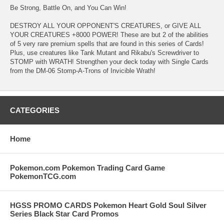
Be Strong, Battle On, and You Can Win!
DESTROY ALL YOUR OPPONENT'S CREATURES, or GIVE ALL
YOUR CREATURES +8000 POWER! These are but 2 of the abilities
of 5 very rare premium spells that are found in this series of Cards!
Plus, use creatures like Tank Mutant and Rikabu's Screwdriver to
STOMP with WRATH! Strengthen your deck today with Single Cards
from the DM-06 Stomp-A-Trons of Invicible Wrath!
CATEGORIES
Home
Pokemon.com Pokemon Trading Card Game
PokemonTCG.com
HGSS PROMO CARDS Pokemon Heart Gold Soul Silver
Series Black Star Card Promos