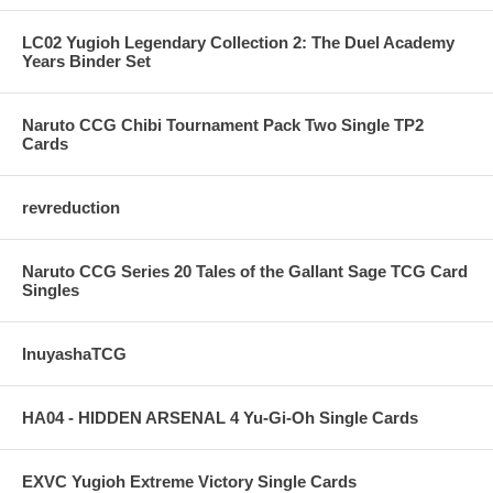
LC02 Yugioh Legendary Collection 2: The Duel Academy
Years Binder Set
Naruto CCG Chibi Tournament Pack Two Single TP2
Cards
revreduction
Naruto CCG Series 20 Tales of the Gallant Sage TCG Card
Singles
InuyashaTCG
HA04 - HIDDEN ARSENAL 4 Yu-Gi-Oh Single Cards
EXVC Yugioh Extreme Victory Single Cards