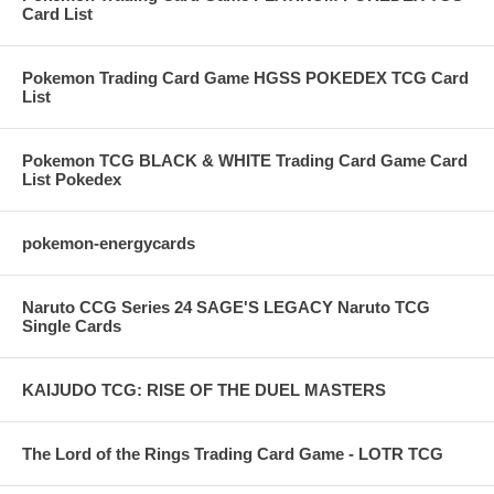
Card List
Pokemon Trading Card Game HGSS POKEDEX TCG Card
List
Pokemon TCG BLACK & WHITE Trading Card Game Card
List Pokedex
pokemon-energycards
Naruto CCG Series 24 SAGE'S LEGACY Naruto TCG
Single Cards
KAIJUDO TCG: RISE OF THE DUEL MASTERS
The Lord of the Rings Trading Card Game - LOTR TCG