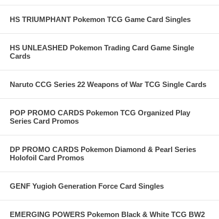
HS TRIUMPHANT Pokemon TCG Game Card Singles
HS UNLEASHED Pokemon Trading Card Game Single
Cards
Naruto CCG Series 22 Weapons of War TCG Single Cards
POP PROMO CARDS Pokemon TCG Organized Play
Series Card Promos
DP PROMO CARDS Pokemon Diamond & Pearl Series
Holofoil Card Promos
GENF Yugioh Generation Force Card Singles
EMERGING POWERS Pokemon Black & White TCG BW2