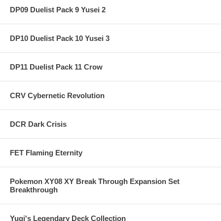
DP09 Duelist Pack 9 Yusei 2
DP10 Duelist Pack 10 Yusei 3
DP11 Duelist Pack 11 Crow
CRV Cybernetic Revolution
DCR Dark Crisis
FET Flaming Eternity
Pokemon XY08 XY Break Through Expansion Set
Breakthrough
Yugi's Legendary Deck Collection