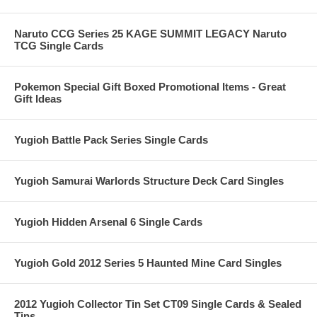
Naruto CCG Series 25 KAGE SUMMIT LEGACY Naruto
TCG Single Cards
Pokemon Special Gift Boxed Promotional Items - Great
Gift Ideas
Yugioh Battle Pack Series Single Cards
Yugioh Samurai Warlords Structure Deck Card Singles
Yugioh Hidden Arsenal 6 Single Cards
Yugioh Gold 2012 Series 5 Haunted Mine Card Singles
2012 Yugioh Collector Tin Set CT09 Single Cards & Sealed
Tins