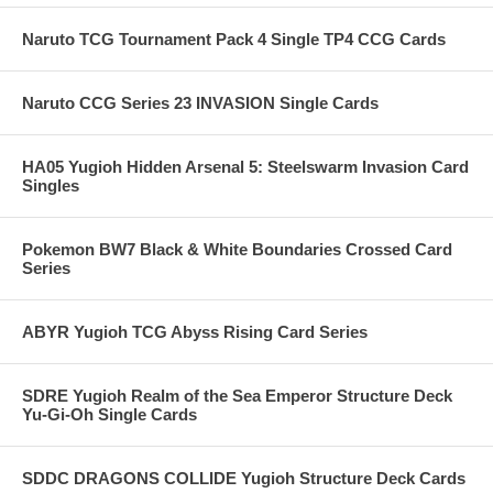
Naruto TCG Tournament Pack 4 Single TP4 CCG Cards
Naruto CCG Series 23 INVASION Single Cards
HA05 Yugioh Hidden Arsenal 5: Steelswarm Invasion Card
Singles
Pokemon BW7 Black & White Boundaries Crossed Card
Series
ABYR Yugioh TCG Abyss Rising Card Series
SDRE Yugioh Realm of the Sea Emperor Structure Deck
Yu-Gi-Oh Single Cards
SDDC DRAGONS COLLIDE Yugioh Structure Deck Cards