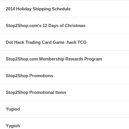
2014 Holiday Shipping Schedule
Stop2Shop.com's 12 Days of Christmas
Dot Hack Trading Card Game .hack TCG
Stop2Shop.com Membership Rewards Program
Stop2Shop Promotions
Stop2Shop Promotional Items
Yugiod
Yygioh