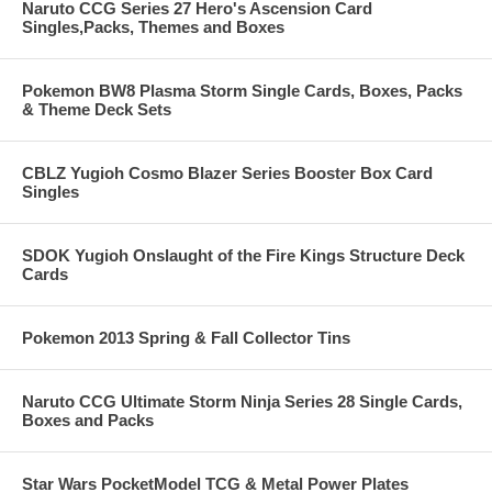
Naruto CCG Series 27 Hero's Ascension Card
Singles,Packs, Themes and Boxes
Pokemon BW8 Plasma Storm Single Cards, Boxes, Packs
& Theme Deck Sets
CBLZ Yugioh Cosmo Blazer Series Booster Box Card
Singles
SDOK Yugioh Onslaught of the Fire Kings Structure Deck
Cards
Pokemon 2013 Spring & Fall Collector Tins
Naruto CCG Ultimate Storm Ninja Series 28 Single Cards,
Boxes and Packs
Star Wars PocketModel TCG & Metal Power Plates