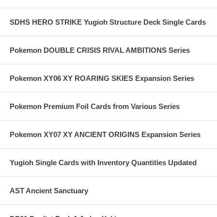
SDHS HERO STRIKE Yugioh Structure Deck Single Cards
Pokemon DOUBLE CRISIS RIVAL AMBITIONS Series
Pokemon XY06 XY ROARING SKIES Expansion Series
Pokemon Premium Foil Cards from Various Series
Pokemon XY07 XY ANCIENT ORIGINS Expansion Series
Yugioh Single Cards with Inventory Quantities Updated
AST Ancient Sanctuary