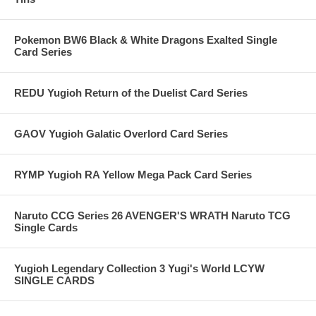
Pokemon BW6 Black & White Dragons Exalted Single
Card Series
REDU Yugioh Return of the Duelist Card Series
GAOV Yugioh Galatic Overlord Card Series
RYMP Yugioh RA Yellow Mega Pack Card Series
Naruto CCG Series 26 AVENGER'S WRATH Naruto TCG
Single Cards
Yugioh Legendary Collection 3 Yugi's World LCYW
SINGLE CARDS