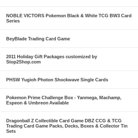
NOBLE VICTORS Pokemon Black & White TCG BW3 Card
Series
BeyBlade Trading Card Game
2011 Holiday Gift Packages customized by
Stop2Shop.com
PHSW Yugioh Photon Shockwave Single Cards
Pokemon Prime Challenge Box - Yanmega, Machamp,
Espeon & Umbreon Available
Dragonball Z Collectible Card Game DBZ CCG & TCG
Trading Card Game Packs, Decks, Boxes & Collector Tin
Sets