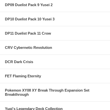
DP09 Duelist Pack 9 Yusei 2
DP10 Duelist Pack 10 Yusei 3
DP11 Duelist Pack 11 Crow
CRV Cybernetic Revolution
DCR Dark Crisis
FET Flaming Eternity
Pokemon XY08 XY Break Through Expansion Set
Breakthrough
Yugi's Legendary Deck Collection