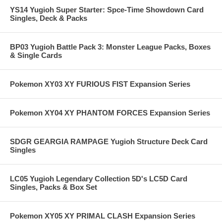
YS14 Yugioh Super Starter: Spce-Time Showdown Card
Singles, Deck & Packs
BP03 Yugioh Battle Pack 3: Monster League Packs, Boxes
& Single Cards
Pokemon XY03 XY FURIOUS FIST Expansion Series
Pokemon XY04 XY PHANTOM FORCES Expansion Series
SDGR GEARGIA RAMPAGE Yugioh Structure Deck Card
Singles
LC05 Yugioh Legendary Collection 5D's LC5D Card
Singles, Packs & Box Set
Pokemon XY05 XY PRIMAL CLASH Expansion Series