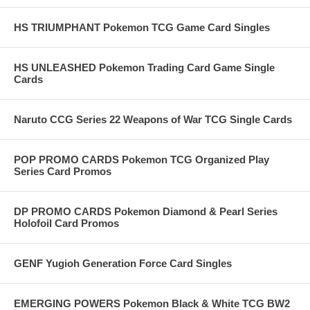
HS TRIUMPHANT Pokemon TCG Game Card Singles
HS UNLEASHED Pokemon Trading Card Game Single
Cards
Naruto CCG Series 22 Weapons of War TCG Single Cards
POP PROMO CARDS Pokemon TCG Organized Play
Series Card Promos
DP PROMO CARDS Pokemon Diamond & Pearl Series
Holofoil Card Promos
GENF Yugioh Generation Force Card Singles
EMERGING POWERS Pokemon Black & White TCG BW2