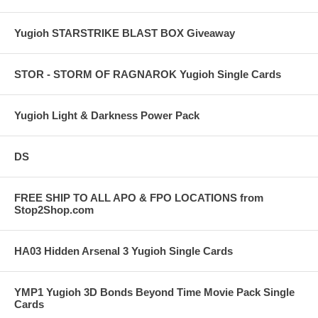
Yugioh STARSTRIKE BLAST BOX Giveaway
STOR - STORM OF RAGNAROK Yugioh Single Cards
Yugioh Light & Darkness Power Pack
DS
FREE SHIP TO ALL APO & FPO LOCATIONS from
Stop2Shop.com
HA03 Hidden Arsenal 3 Yugioh Single Cards
YMP1 Yugioh 3D Bonds Beyond Time Movie Pack Single
Cards