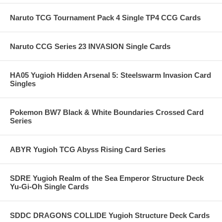
Naruto TCG Tournament Pack 4 Single TP4 CCG Cards
Naruto CCG Series 23 INVASION Single Cards
HA05 Yugioh Hidden Arsenal 5: Steelswarm Invasion Card
Singles
Pokemon BW7 Black & White Boundaries Crossed Card
Series
ABYR Yugioh TCG Abyss Rising Card Series
SDRE Yugioh Realm of the Sea Emperor Structure Deck
Yu-Gi-Oh Single Cards
SDDC DRAGONS COLLIDE Yugioh Structure Deck Cards