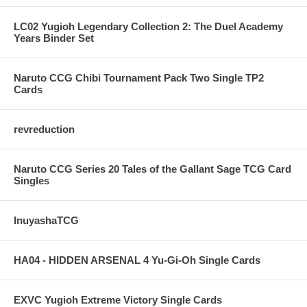
LC02 Yugioh Legendary Collection 2: The Duel Academy
Years Binder Set
Naruto CCG Chibi Tournament Pack Two Single TP2
Cards
revreduction
Naruto CCG Series 20 Tales of the Gallant Sage TCG Card
Singles
InuyashaTCG
HA04 - HIDDEN ARSENAL 4 Yu-Gi-Oh Single Cards
EXVC Yugioh Extreme Victory Single Cards