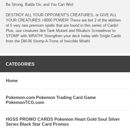
Be Strong, Battle On, and You Can Win!
DESTROY ALL YOUR OPPONENT'S CREATURES, or GIVE ALL
YOUR CREATURES +8000 POWER! These are but 2 of the abilities
of 5 very rare premium spells that are found in this series of Cards!
Plus, use creatures like Tank Mutant and Rikabu's Screwdriver to
STOMP with WRATH! Strengthen your deck today with Single Cards
from the DM-06 Stomp-A-Trons of Invicible Wrath!
CATEGORIES
Home
Pokemon.com Pokemon Trading Card Game
PokemonTCG.com
HGSS PROMO CARDS Pokemon Heart Gold Soul Silver
Series Black Star Card Promos