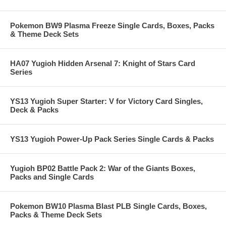
Pokemon BW9 Plasma Freeze Single Cards, Boxes, Packs
& Theme Deck Sets
HA07 Yugioh Hidden Arsenal 7: Knight of Stars Card
Series
YS13 Yugioh Super Starter: V for Victory Card Singles,
Deck & Packs
YS13 Yugioh Power-Up Pack Series Single Cards & Packs
Yugioh BP02 Battle Pack 2: War of the Giants Boxes,
Packs and Single Cards
Pokemon BW10 Plasma Blast PLB Single Cards, Boxes,
Packs & Theme Deck Sets