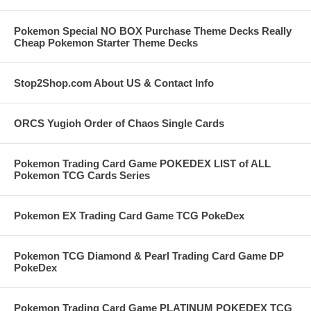
Pokemon Special NO BOX Purchase Theme Decks Really
Cheap Pokemon Starter Theme Decks
Stop2Shop.com About US & Contact Info
ORCS Yugioh Order of Chaos Single Cards
Pokemon Trading Card Game POKEDEX LIST of ALL
Pokemon TCG Cards Series
Pokemon EX Trading Card Game TCG PokeDex
Pokemon TCG Diamond & Pearl Trading Card Game DP
PokeDex
Pokemon Trading Card Game PLATINUM POKEDEX TCG