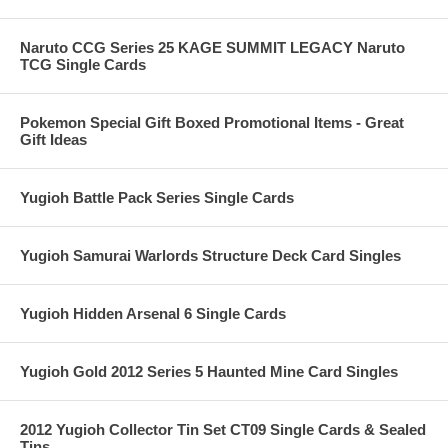
Naruto CCG Series 25 KAGE SUMMIT LEGACY Naruto
TCG Single Cards
Pokemon Special Gift Boxed Promotional Items - Great
Gift Ideas
Yugioh Battle Pack Series Single Cards
Yugioh Samurai Warlords Structure Deck Card Singles
Yugioh Hidden Arsenal 6 Single Cards
Yugioh Gold 2012 Series 5 Haunted Mine Card Singles
2012 Yugioh Collector Tin Set CT09 Single Cards & Sealed
Tins