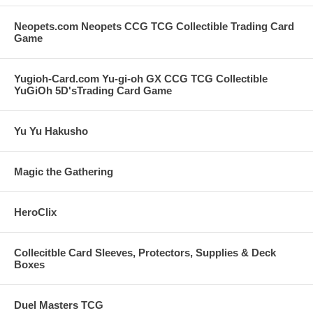
Neopets.com Neopets CCG TCG Collectible Trading Card
Game
Yugioh-Card.com Yu-gi-oh GX CCG TCG Collectible
YuGiOh 5D'sTrading Card Game
Yu Yu Hakusho
Magic the Gathering
HeroClix
Collecitble Card Sleeves, Protectors, Supplies & Deck
Boxes
Duel Masters TCG