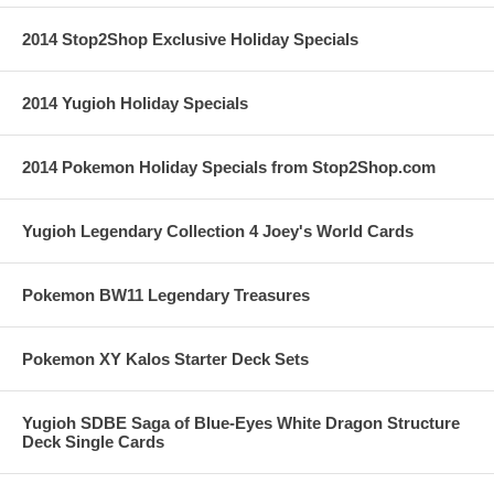
2014 Stop2Shop Exclusive Holiday Specials
2014 Yugioh Holiday Specials
2014 Pokemon Holiday Specials from Stop2Shop.com
Yugioh Legendary Collection 4 Joey's World Cards
Pokemon BW11 Legendary Treasures
Pokemon XY Kalos Starter Deck Sets
Yugioh SDBE Saga of Blue-Eyes White Dragon Structure
Deck Single Cards