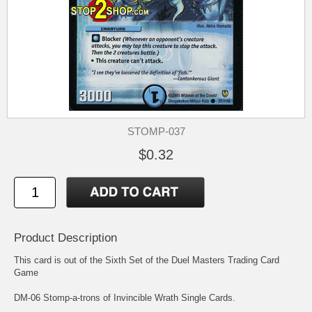
STOMP-037
$0.32
Product Description
This card is out of the Sixth Set of the Duel Masters Trading Card
Game
DM-06 Stomp-a-trons of Invincible Wrath Single Cards.