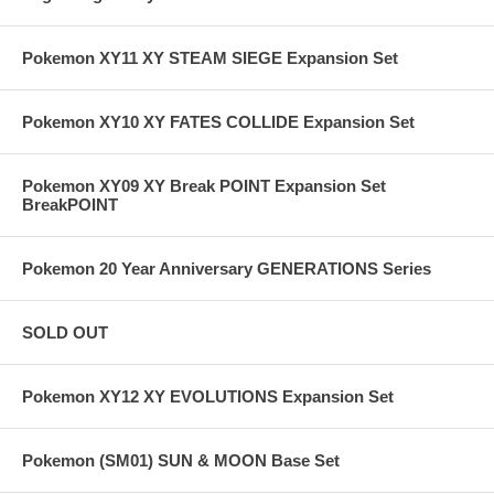
Pokemon XY11 XY STEAM SIEGE Expansion Set
Pokemon XY10 XY FATES COLLIDE Expansion Set
Pokemon XY09 XY Break POINT Expansion Set
BreakPOINT
Pokemon 20 Year Anniversary GENERATIONS Series
SOLD OUT
Pokemon XY12 XY EVOLUTIONS Expansion Set
Pokemon (SM01) SUN & MOON Base Set