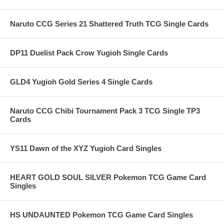
Naruto CCG Series 21 Shattered Truth TCG Single Cards
DP11 Duelist Pack Crow Yugioh Single Cards
GLD4 Yugioh Gold Series 4 Single Cards
Naruto CCG Chibi Tournament Pack 3 TCG Single TP3
Cards
YS11 Dawn of the XYZ Yugioh Card Singles
HEART GOLD SOUL SILVER Pokemon TCG Game Card
Singles
HS UNDAUNTED Pokemon TCG Game Card Singles