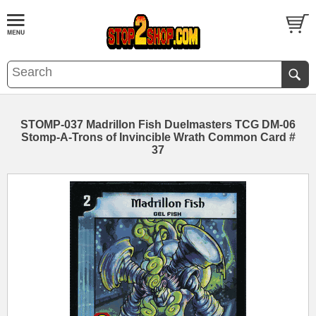
STOMP-037 Madrillon Fish Duelmasters TCG DM-06
Stomp-A-Trons of Invincible Wrath Common Card #
37