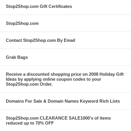
Stop2Shop.com Gift Certificates
Stop2Shop.com
Contact Stop2Shop.com By Email
Grab Bags
Receive a discounted shopping price on 2008 Holiday Gift
Ideas by applying online coupon codes to your
Stop2Shop.com Order.
Domains For Sale & Domain Names Keyword Rich Lists
Stop2Shop.com CLEARANCE SALE1000's of items
reduced up to 70% OFF