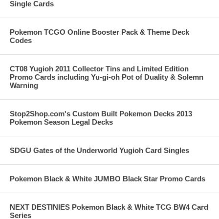
Single Cards
Pokemon TCGO Online Booster Pack & Theme Deck
Codes
CT08 Yugioh 2011 Collector Tins and Limited Edition
Promo Cards including Yu-gi-oh Pot of Duality & Solemn
Warning
Stop2Shop.com's Custom Built Pokemon Decks 2013
Pokemon Season Legal Decks
SDGU Gates of the Underworld Yugioh Card Singles
Pokemon Black & White JUMBO Black Star Promo Cards
NEXT DESTINIES Pokemon Black & White TCG BW4 Card
Series