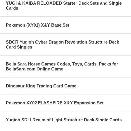
YUGI & KAIBA RELOADED Starter Deck Sets and Single
Cards
Pokemon (XY01) X&Y Base Set
SDCR Yugioh Cyber Dragon Revolution Structure Deck
Card Singles
Bella Sara Horse Games Codes, Toys, Cards, Packs for
BellaSara.com Online Game
Dinosaur King Trading Card Game
Pokemon XY02 FLASHFIRE X&Y Expansion Set
Yugioh SDLI Realm of Light Structure Deck Single Cards