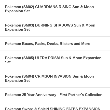
Pokemon (SM02) GUARDIANS RISING Sun & Moon
Expansion Set
Pokemon (SM03) BURNING SHADOWS Sun & Moon
Expansion Set
Pokemon Boxes, Packs, Decks, Blisters and More
Pokemon (SM05) ULTRA PRISM Sun & Moon Expansion
Set
Pokemon (SM04) CRIMSON INVASION Sun & Moon
Expansion Set
Pokemon 25 Year Anniversary - First Partner's Collection
Pokemon Sword & Shield SHINING FATES EXPANSION