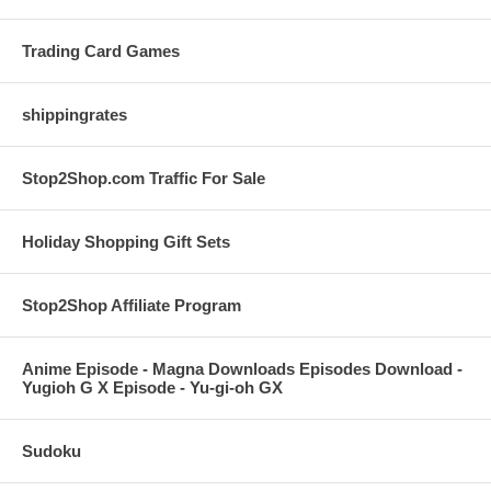
Trading Card Games
shippingrates
Stop2Shop.com Traffic For Sale
Holiday Shopping Gift Sets
Stop2Shop Affiliate Program
Anime Episode - Magna Downloads Episodes Download -
Yugioh G X Episode - Yu-gi-oh GX
Sudoku