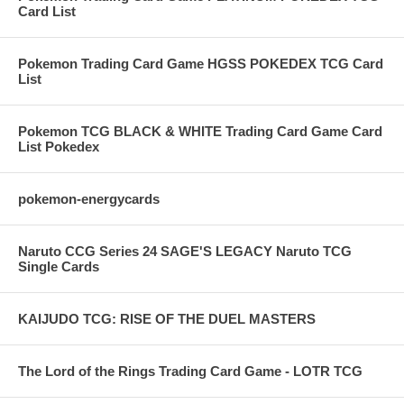
Card List
Pokemon Trading Card Game HGSS POKEDEX TCG Card
List
Pokemon TCG BLACK & WHITE Trading Card Game Card
List Pokedex
pokemon-energycards
Naruto CCG Series 24 SAGE'S LEGACY Naruto TCG
Single Cards
KAIJUDO TCG: RISE OF THE DUEL MASTERS
The Lord of the Rings Trading Card Game - LOTR TCG