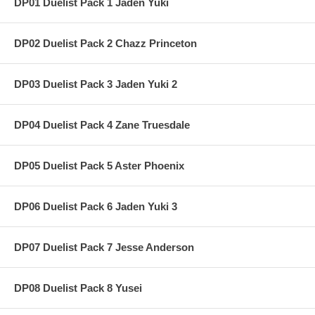
DP01 Duelist Pack 1 Jaden Yuki
DP02 Duelist Pack 2 Chazz Princeton
DP03 Duelist Pack 3 Jaden Yuki 2
DP04 Duelist Pack 4 Zane Truesdale
DP05 Duelist Pack 5 Aster Phoenix
DP06 Duelist Pack 6 Jaden Yuki 3
DP07 Duelist Pack 7 Jesse Anderson
DP08 Duelist Pack 8 Yusei