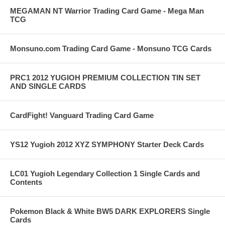
MEGAMAN NT Warrior Trading Card Game - Mega Man
TCG
Monsuno.com Trading Card Game - Monsuno TCG Cards
PRC1 2012 YUGIOH PREMIUM COLLECTION TIN SET
AND SINGLE CARDS
CardFight! Vanguard Trading Card Game
YS12 Yugioh 2012 XYZ SYMPHONY Starter Deck Cards
LC01 Yugioh Legendary Collection 1 Single Cards and
Contents
Pokemon Black & White BW5 DARK EXPLORERS Single
Cards