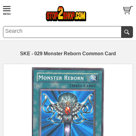
SKE - 029 Monster Reborn Common Card