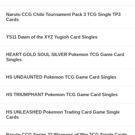
Naruto CCG Chibi Tournament Pack 3 TCG Single TP3
Cards
YS11 Dawn of the XYZ Yugioh Card Singles
HEART GOLD SOUL SILVER Pokemon TCG Game Card
Singles
HS UNDAUNTED Pokemon TCG Game Card Singles
HS TRIUMPHANT Pokemon TCG Game Card Singles
HS UNLEASHED Pokemon Trading Card Game Single
Cards
Naruto CCG Series 22 Weapons of War TCG Single Cards