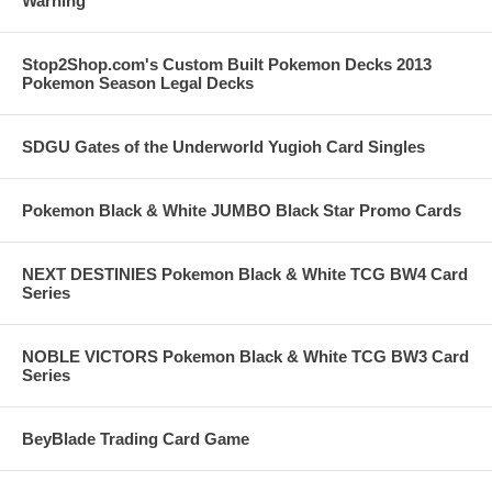
Warning
Stop2Shop.com's Custom Built Pokemon Decks 2013
Pokemon Season Legal Decks
SDGU Gates of the Underworld Yugioh Card Singles
Pokemon Black & White JUMBO Black Star Promo Cards
NEXT DESTINIES Pokemon Black & White TCG BW4 Card
Series
NOBLE VICTORS Pokemon Black & White TCG BW3 Card
Series
BeyBlade Trading Card Game