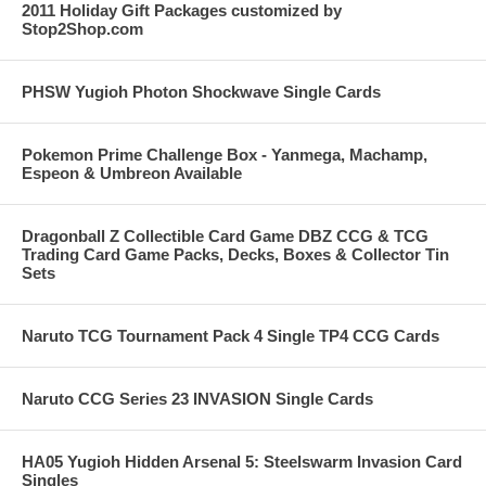
2011 Holiday Gift Packages customized by
Stop2Shop.com
PHSW Yugioh Photon Shockwave Single Cards
Pokemon Prime Challenge Box - Yanmega, Machamp,
Espeon & Umbreon Available
Dragonball Z Collectible Card Game DBZ CCG & TCG
Trading Card Game Packs, Decks, Boxes & Collector Tin
Sets
Naruto TCG Tournament Pack 4 Single TP4 CCG Cards
Naruto CCG Series 23 INVASION Single Cards
HA05 Yugioh Hidden Arsenal 5: Steelswarm Invasion Card
Singles