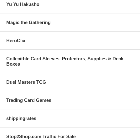
Yu Yu Hakusho
Magic the Gathering
HeroClix
Collecitble Card Sleeves, Protectors, Supplies & Deck
Boxes
Duel Masters TCG
Trading Card Games
shippingrates
Stop2Shop.com Traffic For Sale