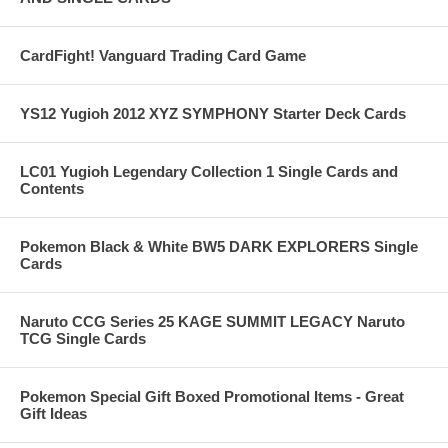
CardFight! Vanguard Trading Card Game
YS12 Yugioh 2012 XYZ SYMPHONY Starter Deck Cards
LC01 Yugioh Legendary Collection 1 Single Cards and
Contents
Pokemon Black & White BW5 DARK EXPLORERS Single
Cards
Naruto CCG Series 25 KAGE SUMMIT LEGACY Naruto
TCG Single Cards
Pokemon Special Gift Boxed Promotional Items - Great
Gift Ideas