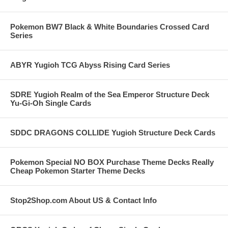
Pokemon BW7 Black & White Boundaries Crossed Card
Series
ABYR Yugioh TCG Abyss Rising Card Series
SDRE Yugioh Realm of the Sea Emperor Structure Deck
Yu-Gi-Oh Single Cards
SDDC DRAGONS COLLIDE Yugioh Structure Deck Cards
Pokemon Special NO BOX Purchase Theme Decks Really
Cheap Pokemon Starter Theme Decks
Stop2Shop.com About US & Contact Info