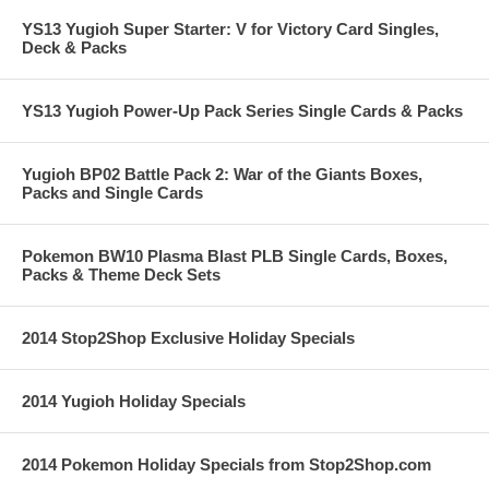
YS13 Yugioh Super Starter: V for Victory Card Singles,
Deck & Packs
YS13 Yugioh Power-Up Pack Series Single Cards & Packs
Yugioh BP02 Battle Pack 2: War of the Giants Boxes,
Packs and Single Cards
Pokemon BW10 Plasma Blast PLB Single Cards, Boxes,
Packs & Theme Deck Sets
2014 Stop2Shop Exclusive Holiday Specials
2014 Yugioh Holiday Specials
2014 Pokemon Holiday Specials from Stop2Shop.com