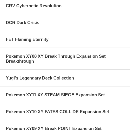
CRV Cybernetic Revolution
DCR Dark Crisis
FET Flaming Eternity
Pokemon XY08 XY Break Through Expansion Set
Breakthrough
Yugi's Legendary Deck Collection
Pokemon XY11 XY STEAM SIEGE Expansion Set
Pokemon XY10 XY FATES COLLIDE Expansion Set
Pokemon XY09 XY Break POINT Expansion Set