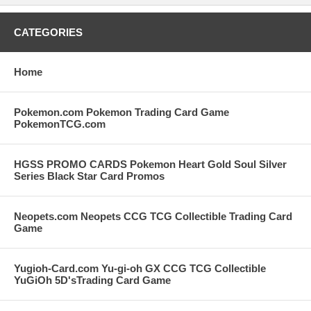
CATEGORIES
Home
Pokemon.com Pokemon Trading Card Game
PokemonTCG.com
HGSS PROMO CARDS Pokemon Heart Gold Soul Silver
Series Black Star Card Promos
Neopets.com Neopets CCG TCG Collectible Trading Card
Game
Yugioh-Card.com Yu-gi-oh GX CCG TCG Collectible
YuGiOh 5D'sTrading Card Game