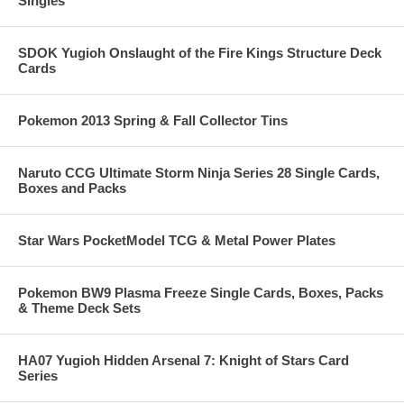
Singles
SDOK Yugioh Onslaught of the Fire Kings Structure Deck
Cards
Pokemon 2013 Spring & Fall Collector Tins
Naruto CCG Ultimate Storm Ninja Series 28 Single Cards,
Boxes and Packs
Star Wars PocketModel TCG & Metal Power Plates
Pokemon BW9 Plasma Freeze Single Cards, Boxes, Packs
& Theme Deck Sets
HA07 Yugioh Hidden Arsenal 7: Knight of Stars Card
Series