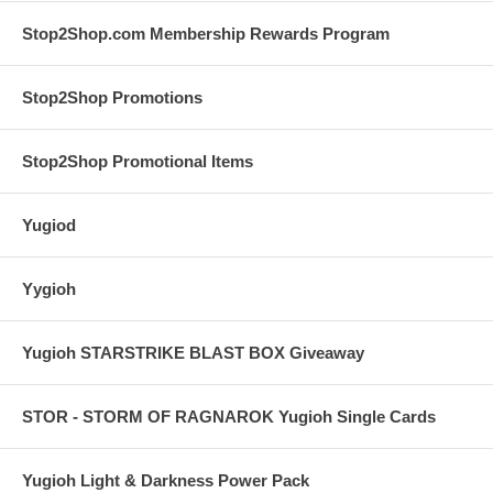
Stop2Shop.com Membership Rewards Program
Stop2Shop Promotions
Stop2Shop Promotional Items
Yugiod
Yygioh
Yugioh STARSTRIKE BLAST BOX Giveaway
STOR - STORM OF RAGNAROK Yugioh Single Cards
Yugioh Light & Darkness Power Pack