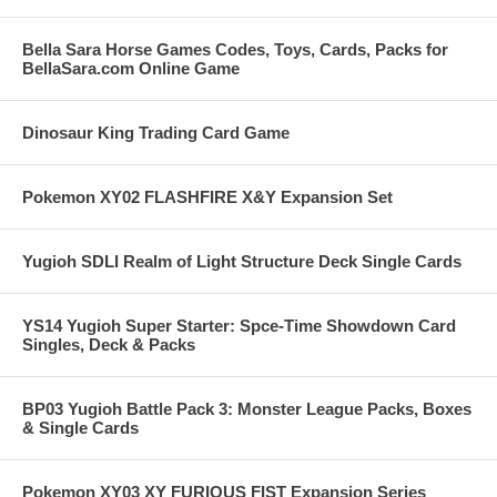
Bella Sara Horse Games Codes, Toys, Cards, Packs for
BellaSara.com Online Game
Dinosaur King Trading Card Game
Pokemon XY02 FLASHFIRE X&Y Expansion Set
Yugioh SDLI Realm of Light Structure Deck Single Cards
YS14 Yugioh Super Starter: Spce-Time Showdown Card
Singles, Deck & Packs
BP03 Yugioh Battle Pack 3: Monster League Packs, Boxes
& Single Cards
Pokemon XY03 XY FURIOUS FIST Expansion Series