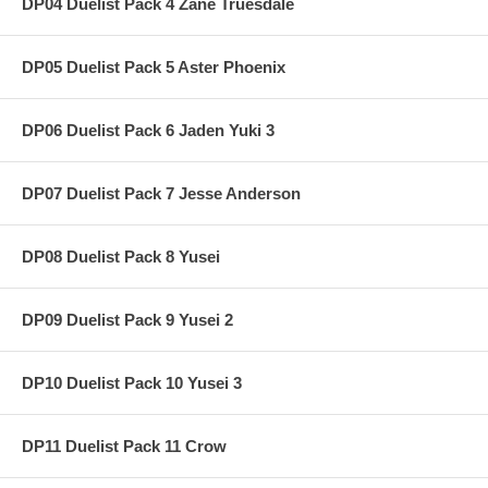
DP04 Duelist Pack 4 Zane Truesdale
DP05 Duelist Pack 5 Aster Phoenix
DP06 Duelist Pack 6 Jaden Yuki 3
DP07 Duelist Pack 7 Jesse Anderson
DP08 Duelist Pack 8 Yusei
DP09 Duelist Pack 9 Yusei 2
DP10 Duelist Pack 10 Yusei 3
DP11 Duelist Pack 11 Crow