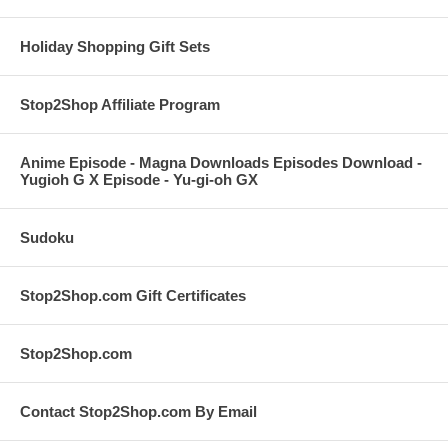
Holiday Shopping Gift Sets
Stop2Shop Affiliate Program
Anime Episode - Magna Downloads Episodes Download -
Yugioh G X Episode - Yu-gi-oh GX
Sudoku
Stop2Shop.com Gift Certificates
Stop2Shop.com
Contact Stop2Shop.com By Email