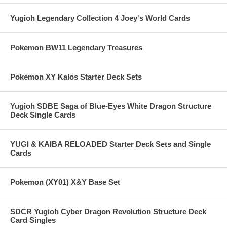
Yugioh Legendary Collection 4 Joey's World Cards
Pokemon BW11 Legendary Treasures
Pokemon XY Kalos Starter Deck Sets
Yugioh SDBE Saga of Blue-Eyes White Dragon Structure
Deck Single Cards
YUGI & KAIBA RELOADED Starter Deck Sets and Single
Cards
Pokemon (XY01) X&Y Base Set
SDCR Yugioh Cyber Dragon Revolution Structure Deck
Card Singles