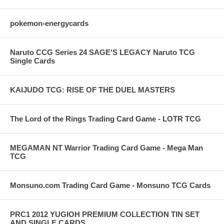
pokemon-energycards
Naruto CCG Series 24 SAGE'S LEGACY Naruto TCG
Single Cards
KAIJUDO TCG: RISE OF THE DUEL MASTERS
The Lord of the Rings Trading Card Game - LOTR TCG
MEGAMAN NT Warrior Trading Card Game - Mega Man
TCG
Monsuno.com Trading Card Game - Monsuno TCG Cards
PRC1 2012 YUGIOH PREMIUM COLLECTION TIN SET
AND SINGLE CARDS