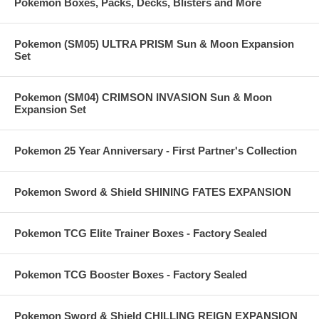
Pokemon Boxes, Packs, Decks, Blisters and More
Pokemon (SM05) ULTRA PRISM Sun & Moon Expansion
Set
Pokemon (SM04) CRIMSON INVASION Sun & Moon
Expansion Set
Pokemon 25 Year Anniversary - First Partner's Collection
Pokemon Sword & Shield SHINING FATES EXPANSION
Pokemon TCG Elite Trainer Boxes - Factory Sealed
Pokemon TCG Booster Boxes - Factory Sealed
Pokemon Sword & Shield CHILLING REIGN EXPANSION