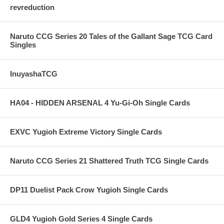
revreduction
Naruto CCG Series 20 Tales of the Gallant Sage TCG Card
Singles
InuyashaTCG
HA04 - HIDDEN ARSENAL 4 Yu-Gi-Oh Single Cards
EXVC Yugioh Extreme Victory Single Cards
Naruto CCG Series 21 Shattered Truth TCG Single Cards
DP11 Duelist Pack Crow Yugioh Single Cards
GLD4 Yugioh Gold Series 4 Single Cards