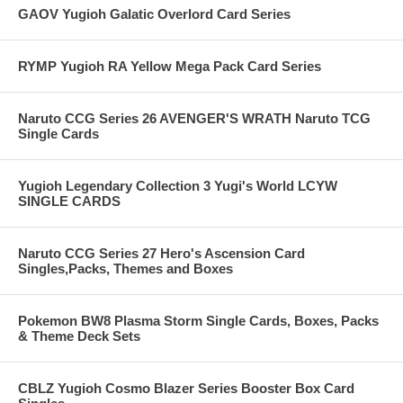
GAOV Yugioh Galatic Overlord Card Series
RYMP Yugioh RA Yellow Mega Pack Card Series
Naruto CCG Series 26 AVENGER'S WRATH Naruto TCG
Single Cards
Yugioh Legendary Collection 3 Yugi's World LCYW
SINGLE CARDS
Naruto CCG Series 27 Hero's Ascension Card
Singles,Packs, Themes and Boxes
Pokemon BW8 Plasma Storm Single Cards, Boxes, Packs
& Theme Deck Sets
CBLZ Yugioh Cosmo Blazer Series Booster Box Card