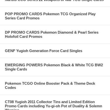
POP PROMO CARDS Pokemon TCG Organized Play
Series Card Promos
DP PROMO CARDS Pokemon Diamond & Pearl Series
Holofoil Card Promos
GENF Yugioh Generation Force Card Singles
EMERGING POWERS Pokemon Black & White TCG BW2
Single Cards
Pokemon TCGO Online Booster Pack & Theme Deck
Codes
CT08 Yugioh 2011 Collector Tins and Limited Edition
Promo Cards including Yu-gi-oh Pot of Duality & Solemn