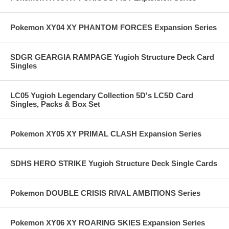
Pokemon XY04 XY PHANTOM FORCES Expansion Series
SDGR GEARGIA RAMPAGE Yugioh Structure Deck Card
Singles
LC05 Yugioh Legendary Collection 5D's LC5D Card
Singles, Packs & Box Set
Pokemon XY05 XY PRIMAL CLASH Expansion Series
SDHS HERO STRIKE Yugioh Structure Deck Single Cards
Pokemon DOUBLE CRISIS RIVAL AMBITIONS Series
Pokemon XY06 XY ROARING SKIES Expansion Series