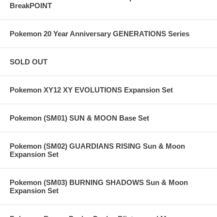
BreakPOINT
Pokemon 20 Year Anniversary GENERATIONS Series
SOLD OUT
Pokemon XY12 XY EVOLUTIONS Expansion Set
Pokemon (SM01) SUN & MOON Base Set
Pokemon (SM02) GUARDIANS RISING Sun & Moon
Expansion Set
Pokemon (SM03) BURNING SHADOWS Sun & Moon
Expansion Set