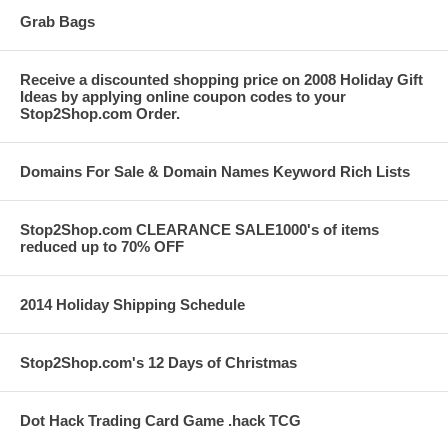
Grab Bags
Receive a discounted shopping price on 2008 Holiday Gift
Ideas by applying online coupon codes to your
Stop2Shop.com Order.
Domains For Sale & Domain Names Keyword Rich Lists
Stop2Shop.com CLEARANCE SALE1000's of items
reduced up to 70% OFF
2014 Holiday Shipping Schedule
Stop2Shop.com's 12 Days of Christmas
Dot Hack Trading Card Game .hack TCG