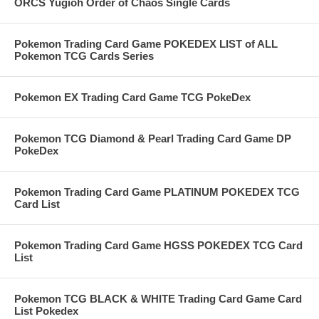
ORCS Yugioh Order of Chaos Single Cards
Pokemon Trading Card Game POKEDEX LIST of ALL
Pokemon TCG Cards Series
Pokemon EX Trading Card Game TCG PokeDex
Pokemon TCG Diamond & Pearl Trading Card Game DP
PokeDex
Pokemon Trading Card Game PLATINUM POKEDEX TCG
Card List
Pokemon Trading Card Game HGSS POKEDEX TCG Card
List
Pokemon TCG BLACK & WHITE Trading Card Game Card
List Pokedex