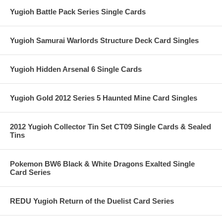
Yugioh Battle Pack Series Single Cards
Yugioh Samurai Warlords Structure Deck Card Singles
Yugioh Hidden Arsenal 6 Single Cards
Yugioh Gold 2012 Series 5 Haunted Mine Card Singles
2012 Yugioh Collector Tin Set CT09 Single Cards & Sealed
Tins
Pokemon BW6 Black & White Dragons Exalted Single
Card Series
REDU Yugioh Return of the Duelist Card Series