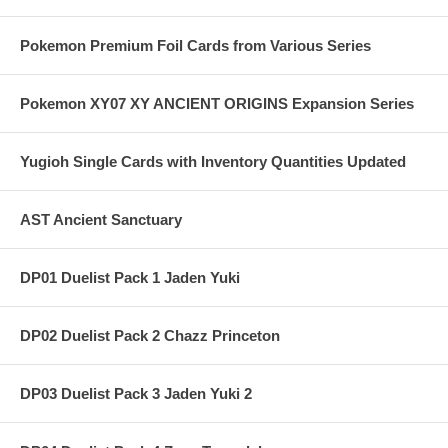
Pokemon Premium Foil Cards from Various Series
Pokemon XY07 XY ANCIENT ORIGINS Expansion Series
Yugioh Single Cards with Inventory Quantities Updated
AST Ancient Sanctuary
DP01 Duelist Pack 1 Jaden Yuki
DP02 Duelist Pack 2 Chazz Princeton
DP03 Duelist Pack 3 Jaden Yuki 2