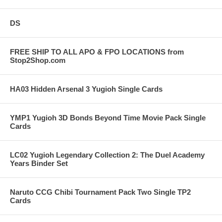
DS
FREE SHIP TO ALL APO & FPO LOCATIONS from
Stop2Shop.com
HA03 Hidden Arsenal 3 Yugioh Single Cards
YMP1 Yugioh 3D Bonds Beyond Time Movie Pack Single
Cards
LC02 Yugioh Legendary Collection 2: The Duel Academy
Years Binder Set
Naruto CCG Chibi Tournament Pack Two Single TP2
Cards