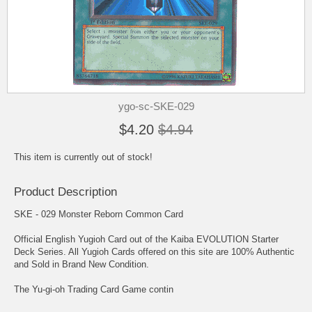
ygo-sc-SKE-029
$4.20
$4.94
This item is currently out of stock!
Product Description
SKE - 029 Monster Reborn Common Card
Official English Yugioh Card out of the Kaiba EVOLUTION Starter
Deck Series. All Yugioh Cards offered on this site are 100% Authentic
and Sold in Brand New Condition.
The Yu-gi-oh Trading Card Game contin