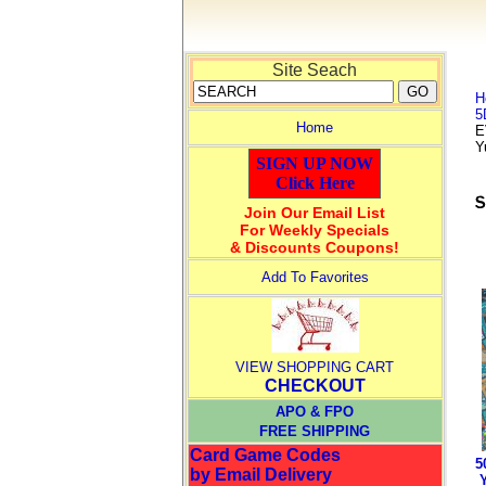
Site Seach
H
5
Home
E
Y
SIGN UP NOW
Click Here
Join Our Email List
For Weekly Specials
& Discounts Coupons!
Add To Favorites
VIEW SHOPPING CART
CHECKOUT
APO & FPO
FREE SHIPPING
Card Game Codes
5
by Email Delivery