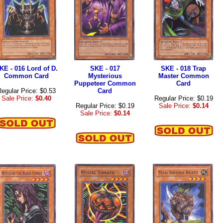
KE - 016 Lord of D.
SKE - 017
SKE - 018 Trap
Common Card
Mysterious
Master Common
Puppeteer Common
Card
egular Price: $0.53
Card
Sale Price:
$0.40
Regular Price: $0.19
Regular Price: $0.19
Sale Price:
$0.14
Sale Price:
$0.14