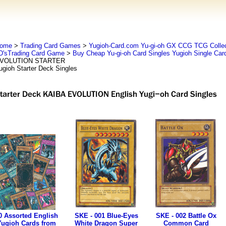
ome
>
Trading Card Games
>
Yugioh-Card.com Yu-gi-oh GX CCG TCG Collec
D'sTrading Card Game
>
Buy Cheap Yu-gi-oh Card Singles Yugioh Single Car
VOLUTION STARTER
ugioh Starter Deck Singles
0 Assorted English
SKE - 001 Blue-Eyes
SKE - 002 Battle Ox
Yugioh Cards from
White Dragon Super
Common Card