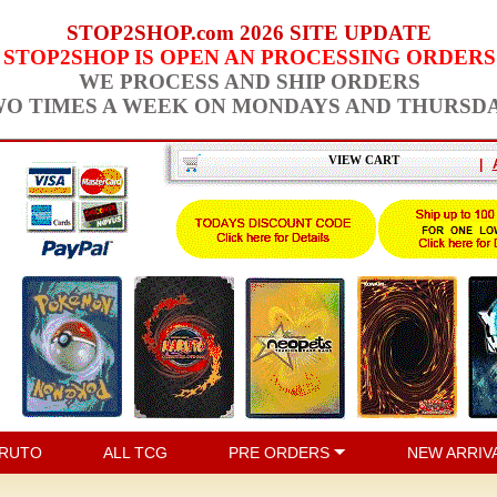
STOP2SHOP.com 2026 SITE UPDATE
STOP2SHOP IS OPEN AN PROCESSING ORDERS
WE PROCESS AND SHIP ORDERS
O TIMES A WEEK ON MONDAYS AND THURSD
VIEW CART
|
RUTO
ALL TCG
PRE ORDERS
NEW ARRIV