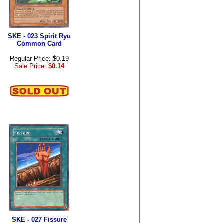
SKE - 023 Spirit Ryu
Common Card
Regular Price: $0.19
Sale Price:
$0.14
SKE - 027 Fissure