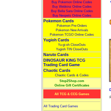
Buy Pokemon Online Codes
Buy Webkinz Online Codes
Buy Bella Sara Online Codes
Buy Neopets Online Codes
Pokemon Cards
Pokemon Pre-Orders
Pokemon New Arrivals
Pokemon TCGO Online Codes
Yugioh Cards
Yu-gi-oh CloseOuts
Yugioh TIN CloseOuts
Naruto Cards
DINOSAUR KING TCG
Trading Card Game
Chaotic Cards
Chaotic Cards & Codes
Stop2Shop.com
Online Gift Certificates
All TCG & CCG Games
R
All Trading Card Games