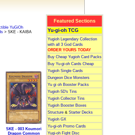
Featured Sections
tible YuGiOh
Yu-gi-oh TCG
ds
> SKE - KAIBA
Yugioh Legendary Collection
with all 3 God Cards
ORDER YOURS TODAY
Buy Cheap Yugioh Card Packs
Buy Yu-gi-oh Cards Cheap
Yugioh Single Cards
Dungeon Dice Monsters
Yu gi oh Booster Packs
Yugioh 5D's Tins
Yugioh Collector Tins
Yugioh Booster Boxes
Structure
&
Starter Decks
Yugioh GX
Yu-gi-oh Promo Cards
SKE - 003 Koumori
Yugi-oh Fight Disc
Dragon Common