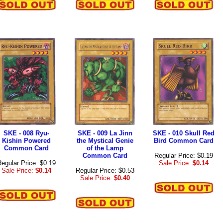
SKE - 008 Ryu-
SKE - 009 La Jinn
SKE - 010 Skull Red
Kishin Powered
the Mystical Genie
Bird Common Card
Common Card
of the Lamp
Common Card
Regular Price: $0.19
egular Price: $0.19
Sale Price:
$0.14
Sale Price:
$0.14
Regular Price: $0.53
Sale Price:
$0.40