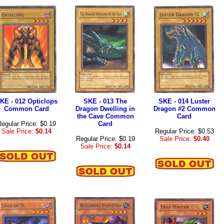
KE - 012 Opticlops
SKE - 013 The
SKE - 014 Luster
Common Card
Dragon Dwelling in
Dragon #2 Common
the Cave Common
Card
egular Price: $0.19
Card
Sale Price:
$0.14
Regular Price: $0.53
Regular Price: $0.19
Sale Price:
$0.40
Sale Price:
$0.14