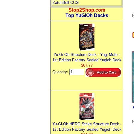
ZatchBell CCG
Stop2Shop.com
Top YuGiOh Decks
R
Yu-Gi-Oh Structure Deck - Yugi Muto -
1st Edition Factory Sealed Yugioh Deck
$67.77
Quantity:
R
Yu-Gi-Oh HERO Strike Structure Deck -
1st Edition Factory Sealed Yugioh Deck