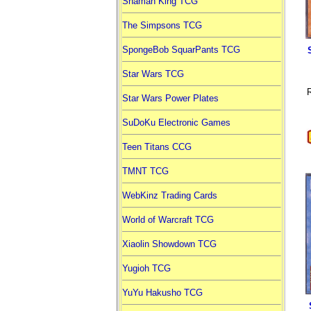
Shaman King TCG
The Simpsons TCG
SpongeBob SquarPants TCG
Star Wars TCG
R
Star Wars Power Plates
SuDoKu Electronic Games
Teen Titans CCG
TMNT TCG
WebKinz Trading Cards
World of Warcraft TCG
Xiaolin Showdown TCG
Yugioh TCG
YuYu Hakusho TCG