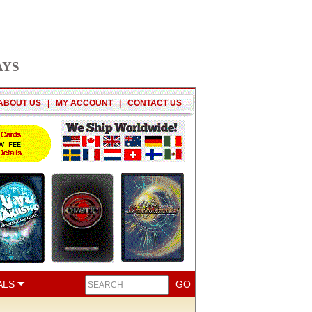
AYS
ABOUT US
|
MY ACCOUNT
|
CONTACT US
ALS