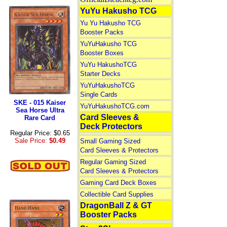
YuYu Hakusho TCG
Yu Yu Hakusho TCG
Booster Packs
YuYuHakusho TCG
Booster Boxes
YuYu HakushoTCG
Starter Decks
YuYuHakushoTCG
Single Cards
SKE - 015 Kaiser
YuYuHakushoTCG.com
Sea Horse Ultra
Card Sleeves &
Rare Card
Deck Protectors
Regular Price: $0.65
Sale Price:
$0.49
Small Gaming Sized
Card Sleeves & Protectors
Regular Gaming Sized
Card Sleeves & Protectors
Gaming Card Deck Boxes
Collectible Card Supplies
DragonBall Z & GT
Booster Packs