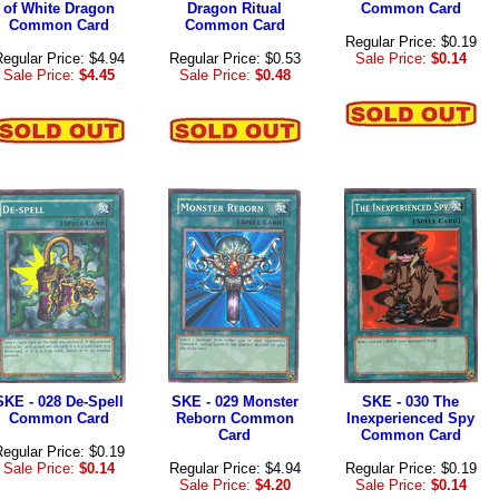
of White Dragon
Dragon Ritual
Common Card
Common Card
Common Card
Regular Price: $0.19
egular Price: $4.94
Regular Price: $0.53
Sale Price:
$0.14
Sale Price:
$4.45
Sale Price:
$0.48
SKE - 028 De-Spell
SKE - 029 Monster
SKE - 030 The
Common Card
Reborn Common
Inexperienced Spy
Card
Common Card
egular Price: $0.19
Sale Price:
$0.14
Regular Price: $4.94
Regular Price: $0.19
Sale Price:
$4.20
Sale Price:
$0.14