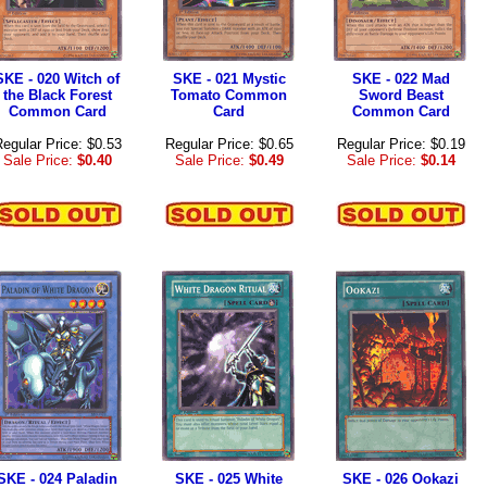
SKE - 020 Witch of
SKE - 021 Mystic
SKE - 022 Mad
the Black Forest
Tomato Common
Sword Beast
Common Card
Card
Common Card
egular Price: $0.53
Regular Price: $0.65
Regular Price: $0.19
Sale Price:
$0.40
Sale Price:
$0.49
Sale Price:
$0.14
SKE - 024 Paladin
SKE - 025 White
SKE - 026 Ookazi