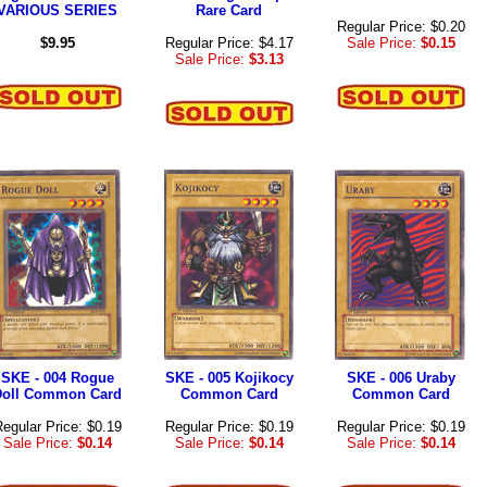
VARIOUS SERIES
Rare Card
Regular Price: $0.20
$9.95
Regular Price: $4.17
Sale Price:
$0.15
Sale Price:
$3.13
SKE - 004 Rogue
SKE - 005 Kojikocy
SKE - 006 Uraby
Doll Common Card
Common Card
Common Card
egular Price: $0.19
Regular Price: $0.19
Regular Price: $0.19
Sale Price:
$0.14
Sale Price:
$0.14
Sale Price:
$0.14