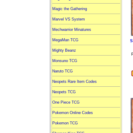
Magic the Gathering
Marvel VS System
Mechwarrior Minatures
MegaMan TCG
S
Mighty Beanz
R
Monsuno TCG
Naruto TCG
Neopets Rare Item Codes
Neopets TCG
One Piece TCG
Pokemon Online Codes
Pokemon TCG