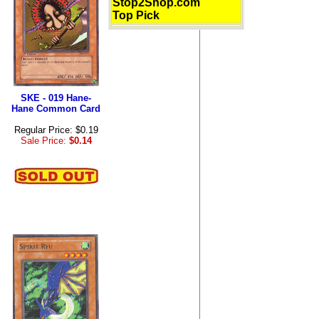
Stop2Shop.com
Top Pick
SKE - 019 Hane-
Hane Common Card
Regular Price: $0.19
Sale Price:
$0.14