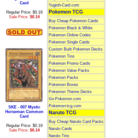
Card
Yugioh-Card.com
Pokemon TCG
Regular Price: $0.19
Sale Price:
$0.14
Buy Cheap Pokemon Cards
Pokemon Black & White
Pokemon Online Codes
Pokemon Single Cards
Custom Built Pokemon Decks
Pokemon Tins
Pokemon Promo Cards
Pokemon Value Packs
Pokemon Packs
Pokemon Boxes
Pokemon Theme Decks
Go-Pokemon.com
Pokemon-tcg.com
SKE - 007 Mystic
Horseman Common
Naruto TCG
Card
Buy Cheap Naruto Card Packs
Regular Price: $0.19
Naruto Cards
Sale Price:
$0.14
Naruto Tins