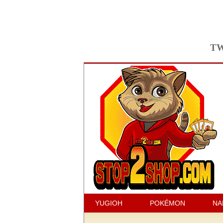
TW
YUGIOH
POKÉMON
NA