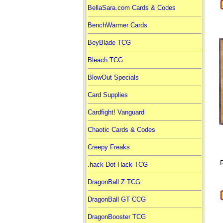
BellaSara.com Cards & Codes
BenchWarmer Cards
BeyBlade TCG
Bleach TCG
BlowOut Specials
Card Supplies
Cardfight! Vanguard
Chaotic Cards & Codes
Creepy Freaks
R
.hack Dot Hack TCG
DragonBall Z TCG
DragonBall GT CCG
DragonBooster TCG