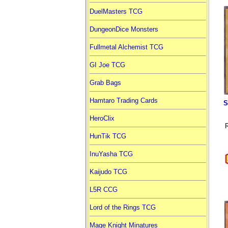
DuelMasters TCG
DungeonDice Monsters
Fullmetal Alchemist TCG
GI Joe TCG
Grab Bags
Hamtaro Trading Cards
S
HeroClix
R
HunTik TCG
InuYasha TCG
Kaijudo TCG
L5R CCG
Lord of the Rings TCG
Mage Knight Minatures