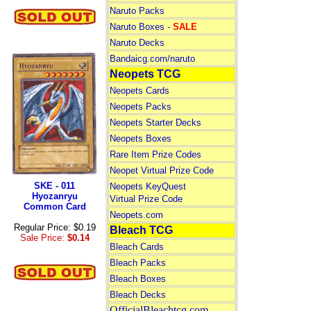
Naruto Packs
Naruto Boxes -
SALE
Naruto Decks
Bandaicg.com/naruto
Neopets TCG
Neopets Cards
Neopets Packs
Neopets Starter Decks
Neopets Boxes
Rare Item Prize Codes
Neopet Virtual Prize Code
SKE - 011
Neopets KeyQuest
Hyozanryu
Virtual Prize Code
Common Card
Neopets.com
Regular Price: $0.19
Bleach TCG
Sale Price:
$0.14
Bleach Cards
Bleach Packs
Bleach Boxes
Bleach Decks
OfficialBleachtcg.com