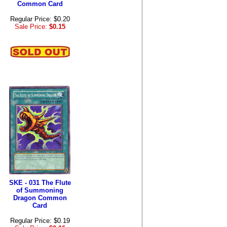
Common Card
Regular Price: $0.20
Sale Price:
$0.15
SKE - 031 The Flute
of Summoning
Dragon Common
Card
Regular Price: $0.19