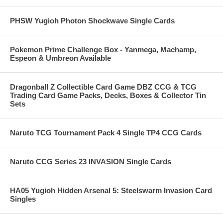
PHSW Yugioh Photon Shockwave Single Cards
Pokemon Prime Challenge Box - Yanmega, Machamp,
Espeon & Umbreon Available
Dragonball Z Collectible Card Game DBZ CCG & TCG
Trading Card Game Packs, Decks, Boxes & Collector Tin
Sets
Naruto TCG Tournament Pack 4 Single TP4 CCG Cards
Naruto CCG Series 23 INVASION Single Cards
HA05 Yugioh Hidden Arsenal 5: Steelswarm Invasion Card
Singles