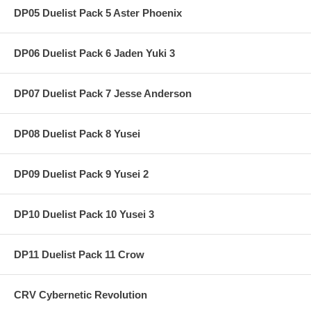
DP05 Duelist Pack 5 Aster Phoenix
DP06 Duelist Pack 6 Jaden Yuki 3
DP07 Duelist Pack 7 Jesse Anderson
DP08 Duelist Pack 8 Yusei
DP09 Duelist Pack 9 Yusei 2
DP10 Duelist Pack 10 Yusei 3
DP11 Duelist Pack 11 Crow
CRV Cybernetic Revolution