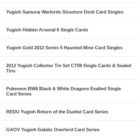
Yugioh Samurai Warlords Structure Deck Card Singles
Yugioh Hidden Arsenal 6 Single Cards
Yugioh Gold 2012 Series 5 Haunted Mine Card Singles
2012 Yugioh Collector Tin Set CT09 Single Cards & Sealed
Tins
Pokemon BW6 Black & White Dragons Exalted Single
Card Series
REDU Yugioh Return of the Duelist Card Series
GAOV Yugioh Galatic Overlord Card Series