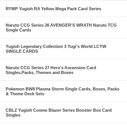
RYMP Yugioh RA Yellow Mega Pack Card Series
Naruto CCG Series 26 AVENGER'S WRATH Naruto TCG
Single Cards
Yugioh Legendary Collection 3 Yugi's World LCYW
SINGLE CARDS
Naruto CCG Series 27 Hero's Ascension Card
Singles,Packs, Themes and Boxes
Pokemon BW8 Plasma Storm Single Cards, Boxes, Packs
& Theme Deck Sets
CBLZ Yugioh Cosmo Blazer Series Booster Box Card
Singles