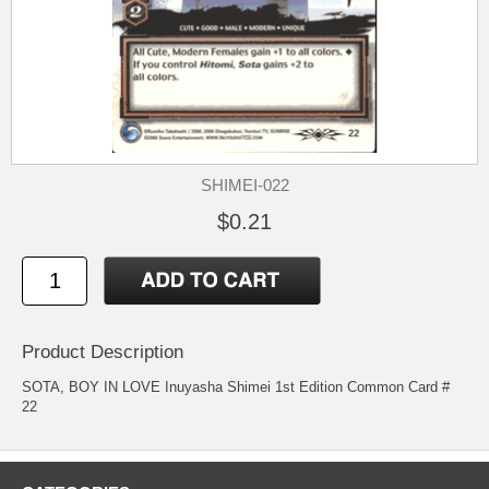
SHIMEI-022
$0.21
Product Description
SOTA, BOY IN LOVE Inuyasha Shimei 1st Edition Common Card #
22