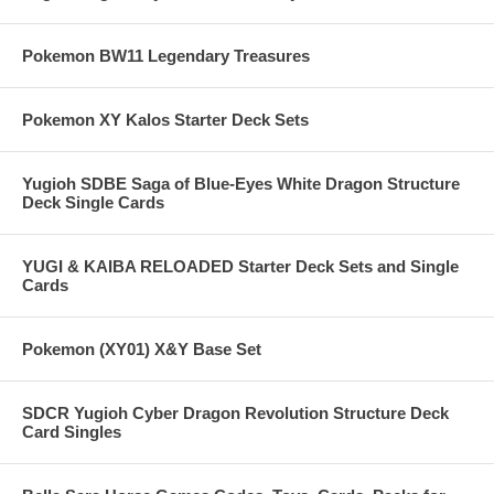
Pokemon BW11 Legendary Treasures
Pokemon XY Kalos Starter Deck Sets
Yugioh SDBE Saga of Blue-Eyes White Dragon Structure
Deck Single Cards
YUGI & KAIBA RELOADED Starter Deck Sets and Single
Cards
Pokemon (XY01) X&Y Base Set
SDCR Yugioh Cyber Dragon Revolution Structure Deck
Card Singles