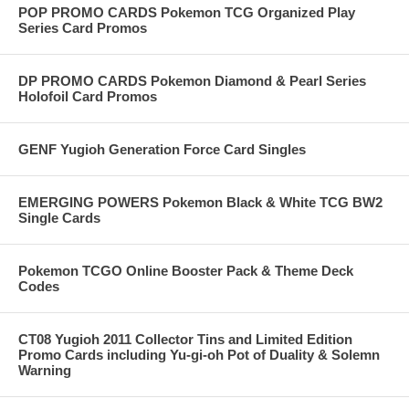
POP PROMO CARDS Pokemon TCG Organized Play
Series Card Promos
DP PROMO CARDS Pokemon Diamond & Pearl Series
Holofoil Card Promos
GENF Yugioh Generation Force Card Singles
EMERGING POWERS Pokemon Black & White TCG BW2
Single Cards
Pokemon TCGO Online Booster Pack & Theme Deck
Codes
CT08 Yugioh 2011 Collector Tins and Limited Edition
Promo Cards including Yu-gi-oh Pot of Duality & Solemn
Warning