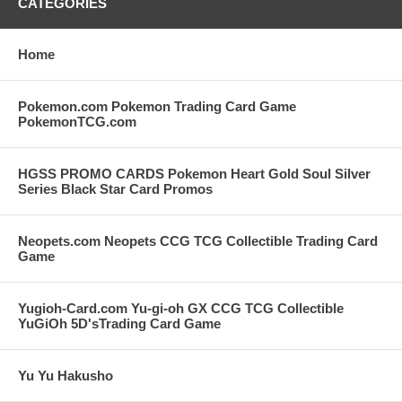
CATEGORIES
Home
Pokemon.com Pokemon Trading Card Game
PokemonTCG.com
HGSS PROMO CARDS Pokemon Heart Gold Soul Silver
Series Black Star Card Promos
Neopets.com Neopets CCG TCG Collectible Trading Card
Game
Yugioh-Card.com Yu-gi-oh GX CCG TCG Collectible
YuGiOh 5D'sTrading Card Game
Yu Yu Hakusho