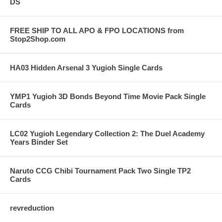
DS
FREE SHIP TO ALL APO & FPO LOCATIONS from
Stop2Shop.com
HA03 Hidden Arsenal 3 Yugioh Single Cards
YMP1 Yugioh 3D Bonds Beyond Time Movie Pack Single
Cards
LC02 Yugioh Legendary Collection 2: The Duel Academy
Years Binder Set
Naruto CCG Chibi Tournament Pack Two Single TP2
Cards
revreduction