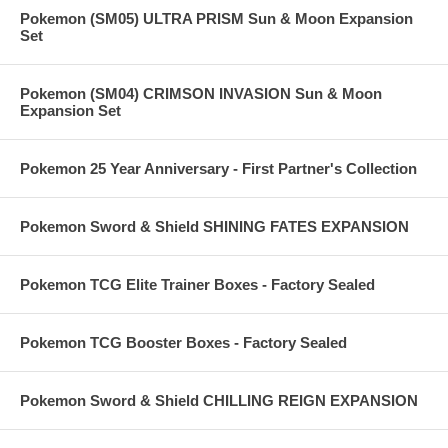
Pokemon (SM05) ULTRA PRISM Sun & Moon Expansion
Set
Pokemon (SM04) CRIMSON INVASION Sun & Moon
Expansion Set
Pokemon 25 Year Anniversary - First Partner's Collection
Pokemon Sword & Shield SHINING FATES EXPANSION
Pokemon TCG Elite Trainer Boxes - Factory Sealed
Pokemon TCG Booster Boxes - Factory Sealed
Pokemon Sword & Shield CHILLING REIGN EXPANSION