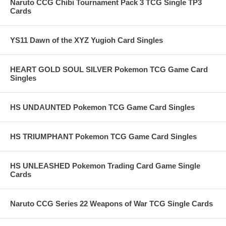
Naruto CCG Chibi Tournament Pack 3 TCG Single TP3
Cards
YS11 Dawn of the XYZ Yugioh Card Singles
HEART GOLD SOUL SILVER Pokemon TCG Game Card
Singles
HS UNDAUNTED Pokemon TCG Game Card Singles
HS TRIUMPHANT Pokemon TCG Game Card Singles
HS UNLEASHED Pokemon Trading Card Game Single
Cards
Naruto CCG Series 22 Weapons of War TCG Single Cards