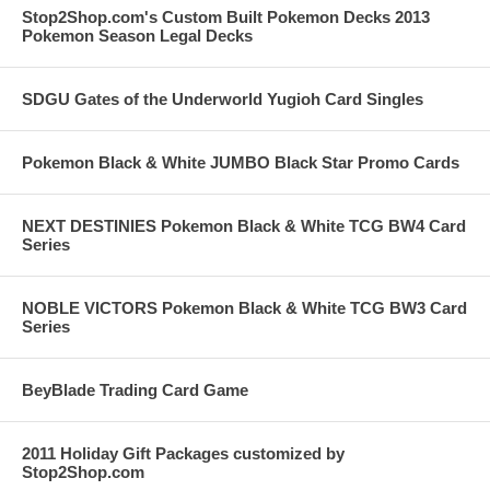
Stop2Shop.com's Custom Built Pokemon Decks 2013
Pokemon Season Legal Decks
SDGU Gates of the Underworld Yugioh Card Singles
Pokemon Black & White JUMBO Black Star Promo Cards
NEXT DESTINIES Pokemon Black & White TCG BW4 Card
Series
NOBLE VICTORS Pokemon Black & White TCG BW3 Card
Series
BeyBlade Trading Card Game
2011 Holiday Gift Packages customized by
Stop2Shop.com