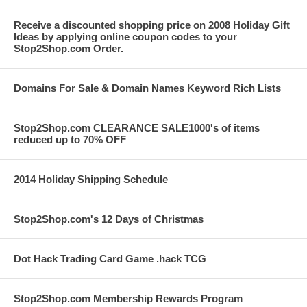
Receive a discounted shopping price on 2008 Holiday Gift
Ideas by applying online coupon codes to your
Stop2Shop.com Order.
Domains For Sale & Domain Names Keyword Rich Lists
Stop2Shop.com CLEARANCE SALE1000's of items
reduced up to 70% OFF
2014 Holiday Shipping Schedule
Stop2Shop.com's 12 Days of Christmas
Dot Hack Trading Card Game .hack TCG
Stop2Shop.com Membership Rewards Program