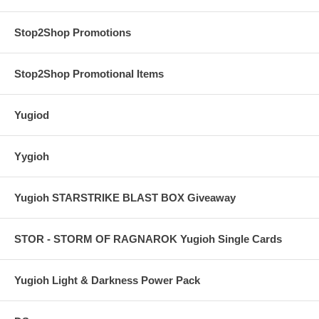
Stop2Shop Promotions
Stop2Shop Promotional Items
Yugiod
Yygioh
Yugioh STARSTRIKE BLAST BOX Giveaway
STOR - STORM OF RAGNAROK Yugioh Single Cards
Yugioh Light & Darkness Power Pack