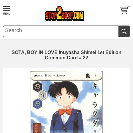
SOTA, BOY IN LOVE Inuyasha Shimei 1st Edition
Common Card # 22