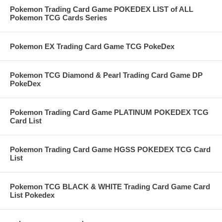
Pokemon Trading Card Game POKEDEX LIST of ALL
Pokemon TCG Cards Series
Pokemon EX Trading Card Game TCG PokeDex
Pokemon TCG Diamond & Pearl Trading Card Game DP
PokeDex
Pokemon Trading Card Game PLATINUM POKEDEX TCG
Card List
Pokemon Trading Card Game HGSS POKEDEX TCG Card
List
Pokemon TCG BLACK & WHITE Trading Card Game Card
List Pokedex