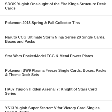
SDOK Yugioh Onslaught of the Fire Kings Structure Deck
Cards
Pokemon 2013 Spring & Fall Collector Tins
Naruto CCG Ultimate Storm Ninja Series 28 Single Cards,
Boxes and Packs
Star Wars PocketModel TCG & Metal Power Plates
Pokemon BW9 Plasma Freeze Single Cards, Boxes, Packs
& Theme Deck Sets
HA07 Yugioh Hidden Arsenal 7: Knight of Stars Card
Series
YS13 Yugioh Super Starter: V for Victory Card Singles,