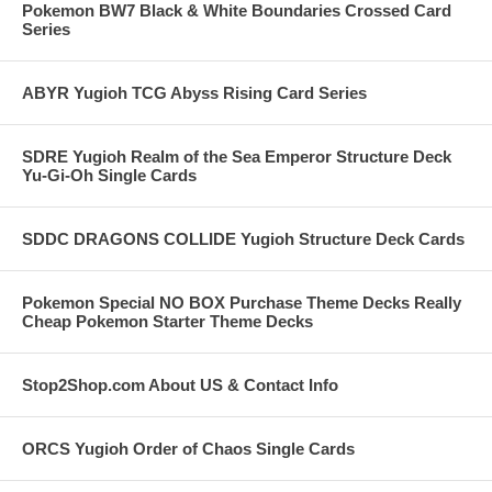
Pokemon BW7 Black & White Boundaries Crossed Card
Series
ABYR Yugioh TCG Abyss Rising Card Series
SDRE Yugioh Realm of the Sea Emperor Structure Deck
Yu-Gi-Oh Single Cards
SDDC DRAGONS COLLIDE Yugioh Structure Deck Cards
Pokemon Special NO BOX Purchase Theme Decks Really
Cheap Pokemon Starter Theme Decks
Stop2Shop.com About US & Contact Info
ORCS Yugioh Order of Chaos Single Cards