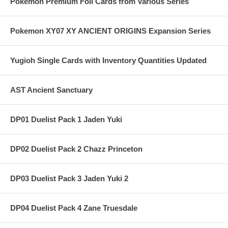
Pokemon Premium Foil Cards from Various Series
Pokemon XY07 XY ANCIENT ORIGINS Expansion Series
Yugioh Single Cards with Inventory Quantities Updated
AST Ancient Sanctuary
DP01 Duelist Pack 1 Jaden Yuki
DP02 Duelist Pack 2 Chazz Princeton
DP03 Duelist Pack 3 Jaden Yuki 2
DP04 Duelist Pack 4 Zane Truesdale