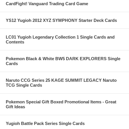
CardFight! Vanguard Trading Card Game
YS12 Yugioh 2012 XYZ SYMPHONY Starter Deck Cards
LC01 Yugioh Legendary Collection 1 Single Cards and
Contents
Pokemon Black & White BW5 DARK EXPLORERS Single
Cards
Naruto CCG Series 25 KAGE SUMMIT LEGACY Naruto
TCG Single Cards
Pokemon Special Gift Boxed Promotional Items - Great
Gift Ideas
Yugioh Battle Pack Series Single Cards