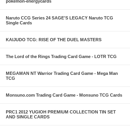
pokemon-energycards
Naruto CCG Series 24 SAGE'S LEGACY Naruto TCG
Single Cards
KAIJUDO TCG: RISE OF THE DUEL MASTERS
The Lord of the Rings Trading Card Game - LOTR TCG
MEGAMAN NT Warrior Trading Card Game - Mega Man
TCG
Monsuno.com Trading Card Game - Monsuno TCG Cards
PRC1 2012 YUGIOH PREMIUM COLLECTION TIN SET
AND SINGLE CARDS