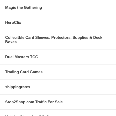
Magic the Gathering
HeroClix
Collecitble Card Sleeves, Protectors, Supplies & Deck
Boxes
Duel Masters TCG
Trading Card Games
shippingrates
Stop2Shop.com Traffic For Sale