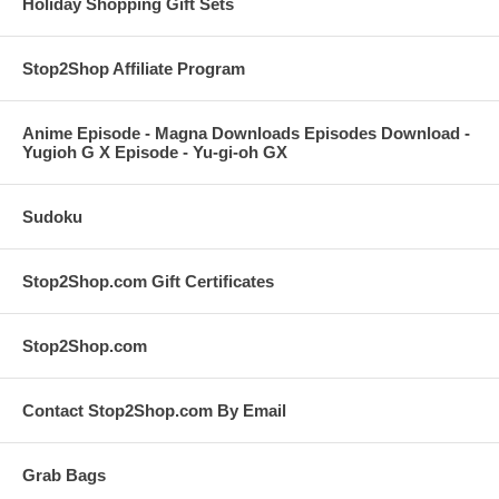
Holiday Shopping Gift Sets
Stop2Shop Affiliate Program
Anime Episode - Magna Downloads Episodes Download -
Yugioh G X Episode - Yu-gi-oh GX
Sudoku
Stop2Shop.com Gift Certificates
Stop2Shop.com
Contact Stop2Shop.com By Email
Grab Bags