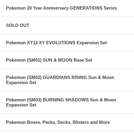
Pokemon 20 Year Anniversary GENERATIONS Series
SOLD OUT
Pokemon XY12 XY EVOLUTIONS Expansion Set
Pokemon (SM01) SUN & MOON Base Set
Pokemon (SM02) GUARDIANS RISING Sun & Moon
Expansion Set
Pokemon (SM03) BURNING SHADOWS Sun & Moon
Expansion Set
Pokemon Boxes, Packs, Decks, Blisters and More