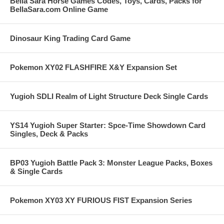
Bella Sara Horse Games Codes, Toys, Cards, Packs for
BellaSara.com Online Game
Dinosaur King Trading Card Game
Pokemon XY02 FLASHFIRE X&Y Expansion Set
Yugioh SDLI Realm of Light Structure Deck Single Cards
YS14 Yugioh Super Starter: Spce-Time Showdown Card
Singles, Deck & Packs
BP03 Yugioh Battle Pack 3: Monster League Packs, Boxes
& Single Cards
Pokemon XY03 XY FURIOUS FIST Expansion Series