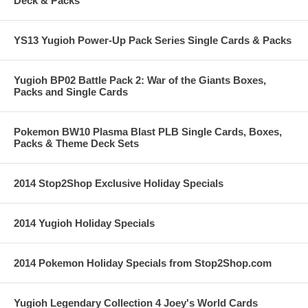
Deck & Packs
YS13 Yugioh Power-Up Pack Series Single Cards & Packs
Yugioh BP02 Battle Pack 2: War of the Giants Boxes,
Packs and Single Cards
Pokemon BW10 Plasma Blast PLB Single Cards, Boxes,
Packs & Theme Deck Sets
2014 Stop2Shop Exclusive Holiday Specials
2014 Yugioh Holiday Specials
2014 Pokemon Holiday Specials from Stop2Shop.com
Yugioh Legendary Collection 4 Joey's World Cards