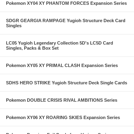
Pokemon XY04 XY PHANTOM FORCES Expansion Series
SDGR GEARGIA RAMPAGE Yugioh Structure Deck Card
Singles
LC05 Yugioh Legendary Collection 5D's LC5D Card
Singles, Packs & Box Set
Pokemon XY05 XY PRIMAL CLASH Expansion Series
SDHS HERO STRIKE Yugioh Structure Deck Single Cards
Pokemon DOUBLE CRISIS RIVAL AMBITIONS Series
Pokemon XY06 XY ROARING SKIES Expansion Series