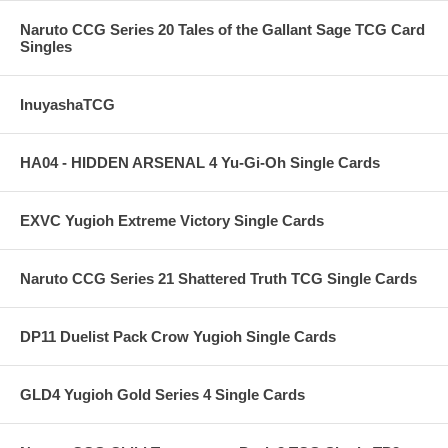
Naruto CCG Series 20 Tales of the Gallant Sage TCG Card
Singles
InuyashaTCG
HA04 - HIDDEN ARSENAL 4 Yu-Gi-Oh Single Cards
EXVC Yugioh Extreme Victory Single Cards
Naruto CCG Series 21 Shattered Truth TCG Single Cards
DP11 Duelist Pack Crow Yugioh Single Cards
GLD4 Yugioh Gold Series 4 Single Cards