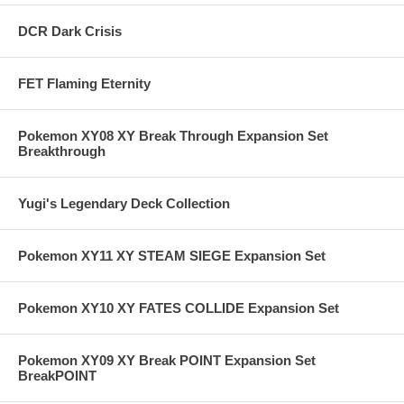
DCR Dark Crisis
FET Flaming Eternity
Pokemon XY08 XY Break Through Expansion Set
Breakthrough
Yugi's Legendary Deck Collection
Pokemon XY11 XY STEAM SIEGE Expansion Set
Pokemon XY10 XY FATES COLLIDE Expansion Set
Pokemon XY09 XY Break POINT Expansion Set
BreakPOINT