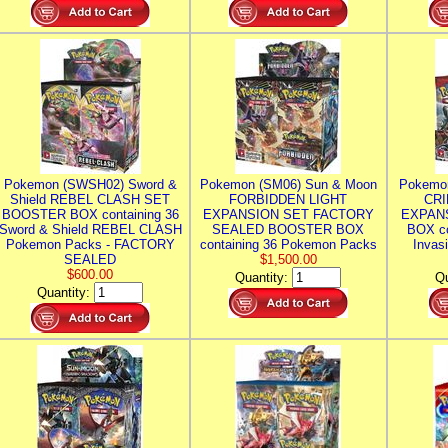
Pokemon (SWSH02) Sword &
Pokemon (SM06) Sun & Moon
Pokemo
Shield REBEL CLASH SET
FORBIDDEN LIGHT
CRI
BOOSTER BOX containing 36
EXPANSION SET FACTORY
EXPAN
Sword & Shield REBEL CLASH
SEALED BOOSTER BOX
BOX co
Pokemon Packs - FACTORY
containing 36 Pokemon Packs
Invas
SEALED
$1,500.00
$600.00
Quantity:
Qu
Quantity: