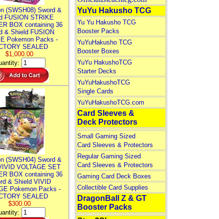
n (SWSH08) Sword &
YuYu Hakusho TCG
ld FUSION STRIKE
Yu Yu Hakusho TCG
R BOX containing 36
Booster Packs
d & Shield FUSION
E Pokemon Packs -
YuYuHakusho TCG
CTORY SEALED
Booster Boxes
$1,000.00
YuYu HakushoTCG
antity:
Starter Decks
YuYuHakushoTCG
Single Cards
YuYuHakushoTCG.com
Card Sleeves &
Deck Protectors
Small Gaming Sized
Card Sleeves & Protectors
Regular Gaming Sized
n (SWSH04) Sword &
Card Sleeves & Protectors
 VIVID VOLTAGE SET
R BOX containing 36
Gaming Card Deck Boxes
rd & Shield VIVID
Collectible Card Supplies
E Pokemon Packs -
CTORY SEALED
DragonBall Z & GT
$300.00
Booster Packs
antity: