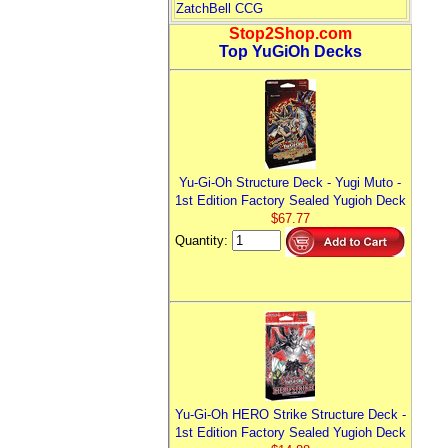
ZatchBell CCG
Stop2Shop.com
Top YuGiOh Decks
Yu-Gi-Oh Structure Deck - Yugi Muto -
1st Edition Factory Sealed Yugioh Deck
$67.77
Quantity:
Yu-Gi-Oh HERO Strike Structure Deck -
1st Edition Factory Sealed Yugioh Deck