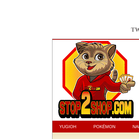
TW
YUGIOH
POKÉMON
NA