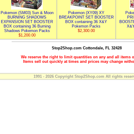
Pokemon (SM03) Sun & Moon
Pokemon (XY09) XY
Poke
BURNING SHADOWS
BREAKPOINT SET BOOSTER
PR
EXPANSION SET BOOSTER
BOX containing 36 X&Y
BOOSTE
BOX containing 36 Burning
Pokemon Packs
X&Y
Shadows Pokemon Packs
$2,300.00
$1,200.00
Stop2Shop.com
Cottondale, FL 32428
We reserve the right to limit quantities on any and all items o
Items sell out quickly at times and prices may change witho
1991 - 2026 Copyright Stop2Shop.com All rights reser