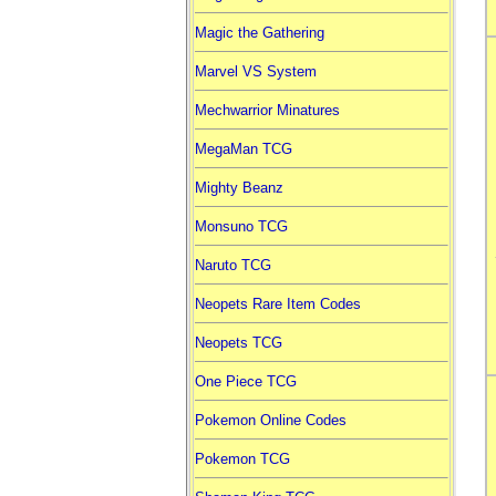
Magic the Gathering
Marvel VS System
Mechwarrior Minatures
MegaMan TCG
Mighty Beanz
Monsuno TCG
Naruto TCG
Neopets Rare Item Codes
Neopets TCG
One Piece TCG
Pokemon Online Codes
Pokemon TCG