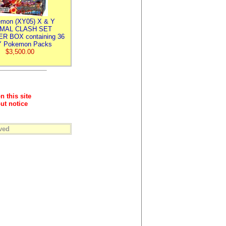
mon (XY05) X & Y
IMAL CLASH SET
R BOX containing 36
 Pokemon Packs
$3,500.00
n this site
ut notice
ved