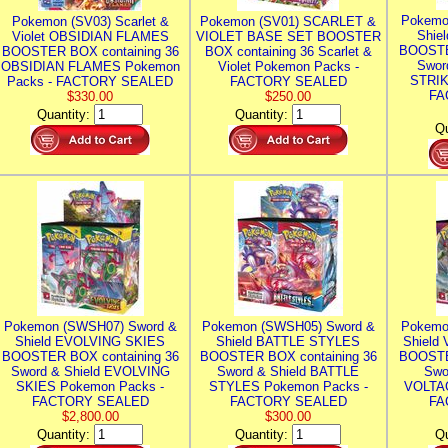
Pokemo
Pokemon (SV03) Scarlet &
Pokemon (SV01) SCARLET &
Shie
Violet OBSIDIAN FLAMES
VIOLET BASE SET BOOSTER
BOOSTE
BOOSTER BOX containing 36
BOX containing 36 Scarlet &
Swor
OBSIDIAN FLAMES Pokemon
Violet Pokemon Packs -
STRIK
Packs - FACTORY SEALED
FACTORY SEALED
FA
$330.00
$250.00
Quantity:
Quantity:
Qu
Pokemon (SWSH07) Sword &
Pokemon (SWSH05) Sword &
Pokemo
Shield EVOLVING SKIES
Shield BATTLE STYLES
Shield
BOOSTER BOX containing 36
BOOSTER BOX containing 36
BOOSTE
Sword & Shield EVOLVING
Sword & Shield BATTLE
Swo
SKIES Pokemon Packs -
STYLES Pokemon Packs -
VOLTAG
FACTORY SEALED
FACTORY SEALED
FA
$2,800.00
$300.00
Quantity:
Quantity:
Qu