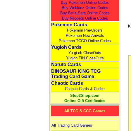
Buy Pokemon Online Codes
Buy Webkinz Online Codes
Buy Bella Sara Online Codes
Buy Neopets Online Codes
Pokemon Cards
K
Pokemon Pre-Orders
Pokemon New Arrivals
Pokemon TCGO Online Codes
Yugioh Cards
Yu-gi-oh CloseOuts
Yugioh TIN CloseOuts
Naruto Cards
DINOSAUR KING TCG
Trading Card Game
Chaotic Cards
Chaotic Cards & Codes
Stop2Shop.com
Online Gift Certificates
All TCG & CCG Games
All Trading Card Games