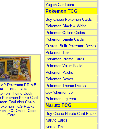
Yugioh-Card.com
Pokemon TCG
Buy Cheap Pokemon Cards
Pokemon Black & White
Pokemon Online Codes
Pokemon Single Cards
Custom Built Pokemon Decks
Pokemon Tins
Pokemon Promo Cards
Pokemon Value Packs
Pokemon Packs
Pokemon Boxes
MP Pokemon PRIME
Pokemon Theme Decks
HALLENGE BOX
Go-Pokemon.com
kemon Theme Deck
n Pokemon Prime Card
Pokemon-tcg.com
mon Evolution Chain
Naruto TCG
Pokemon TCG Packs
mon TCG Online Code
Buy Cheap Naruto Card Packs
Card
Naruto Cards
Naruto Tins