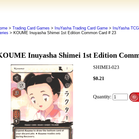
ome
>
Trading Card Games
>
InuYasha Trading Card Game
>
InuYasha TCG
eries
> KOUME Inuyasha Shimei 1st Edition Common Card # 23
KOUME Inuyasha Shimei 1st Edition Comm
SHIMEI-023
$0.21
Quantity: