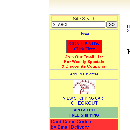
Site Seach
H
S
Home
SIGN UP NOW
Click Here
Join Our Email List
For Weekly Specials
& Discounts Coupons!
Add To Favorites
VIEW SHOPPING CART
CHECKOUT
APO & FPO
FREE SHIPPING
Card Game Codes
by Email Delivery