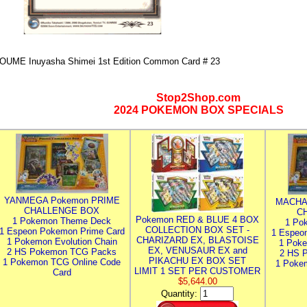
OUME Inuyasha Shimei 1st Edition Common Card # 23
Stop2Shop.com
2024 POKEMON BOX SPECIALS
YANMEGA Pokemon PRIME
MACHA
CHALLENGE BOX
C
Pokemon RED & BLUE 4 BOX
1 Pokemon Theme Deck
1 Po
COLLECTION BOX SET -
1 Espeon Pokemon Prime Card
1 Espeo
CHARIZARD EX, BLASTOISE
1 Pokemon Evolution Chain
1 Poke
EX, VENUSAUR EX and
2 HS Pokemon TCG Packs
2 HS 
PIKACHU EX BOX SET
1 Pokemon TCG Online Code
1 Poke
LIMIT 1 SET PER CUSTOMER
Card
$5,644.00
Quantity: