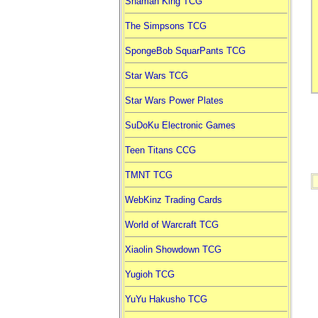
Shaman King TCG
The Simpsons TCG
SpongeBob SquarPants TCG
Star Wars TCG
Star Wars Power Plates
SuDoKu Electronic Games
Teen Titans CCG
TMNT TCG
WebKinz Trading Cards
World of Warcraft TCG
Xiaolin Showdown TCG
Yugioh TCG
YuYu Hakusho TCG