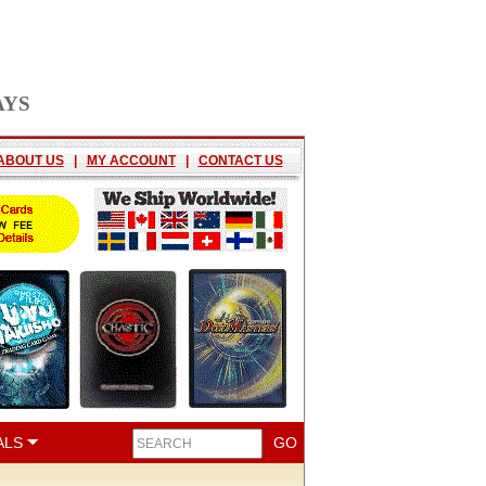
AYS
ABOUT US
|
MY ACCOUNT
|
CONTACT US
ALS