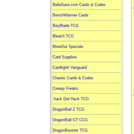
BellaSara.com Cards & Codes
BenchWarmer Cards
BeyBlade TCG
Bleach TCG
BlowOut Specials
Card Supplies
Cardfight! Vanguard
Chaotic Cards & Codes
Creepy Freaks
.hack Dot Hack TCG
DragonBall Z TCG
DragonBall GT CCG
DragonBooster TCG