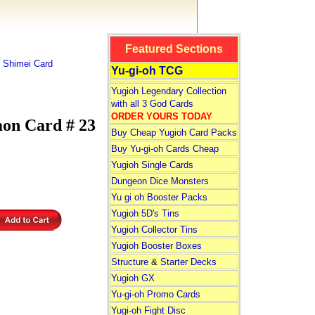
Featured Sections
 Shimei Card
Yu-gi-oh TCG
Yugioh Legendary Collection
with all 3 God Cards
ORDER YOURS TODAY
on Card # 23
Buy Cheap Yugioh Card Packs
Buy Yu-gi-oh Cards Cheap
Yugioh Single Cards
Dungeon Dice Monsters
Yu gi oh Booster Packs
Yugioh 5D's Tins
Yugioh Collector Tins
Yugioh Booster Boxes
Structure
&
Starter Decks
Yugioh GX
Yu-gi-oh Promo Cards
Yugi-oh Fight Disc