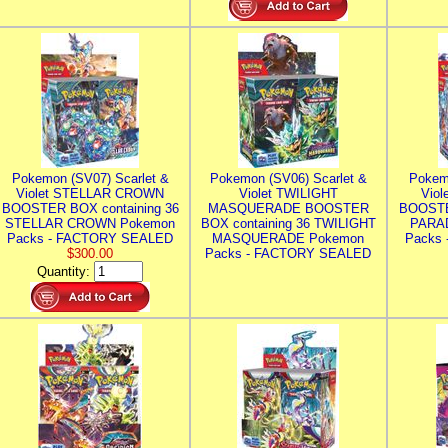
Pokemon (SV07) Scarlet &
Pokemon (SV06) Scarlet &
Pokem
Violet STELLAR CROWN
Violet TWILIGHT
Vio
BOOSTER BOX containing 36
MASQUERADE BOOSTER
BOOSTE
STELLAR CROWN Pokemon
BOX containing 36 TWILIGHT
PARA
Packs - FACTORY SEALED
MASQUERADE Pokemon
Packs
$300.00
Packs - FACTORY SEALED
Quantity: