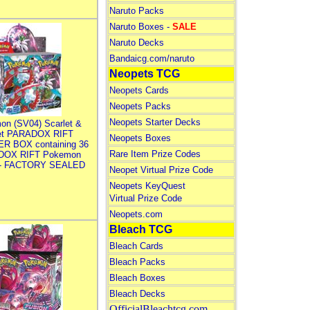
Naruto Packs
Naruto Boxes -
SALE
Naruto Decks
Bandaicg.com/naruto
Neopets TCG
Neopets Cards
Neopets Packs
Neopets Starter Decks
on (SV04) Scarlet &
let PARADOX RIFT
Neopets Boxes
R BOX containing 36
Rare Item Prize Codes
DOX RIFT Pokemon
 - FACTORY SEALED
Neopet Virtual Prize Code
Neopets KeyQuest
Virtual Prize Code
Neopets.com
Bleach TCG
Bleach Cards
Bleach Packs
Bleach Boxes
Bleach Decks
OfficialBleachtcg.com