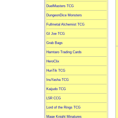
DuelMasters TCG
DungeonDice Monsters
Fullmetal Alchemist TCG
GI Joe TCG
Grab Bags
Hamtaro Trading Cards
HeroClix
HunTik TCG
InuYasha TCG
Kaijudo TCG
L5R CCG
Lord of the Rings TCG
Mage Knight Minatures