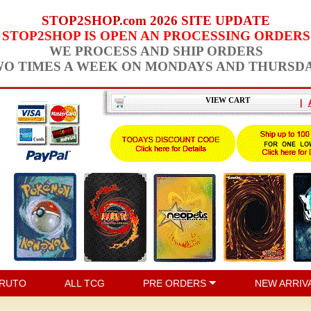
STOP2SHOP.com 2026 SITE UPDATE
STOP2SHOP IS OPEN AN PROCESSING ORDERS
WE PROCESS AND SHIP ORDERS
O TIMES A WEEK ON MONDAYS AND THURSD
VIEW CART
|
RUTO
ALL TCG
PRE ORDERS
NEW ARRIV