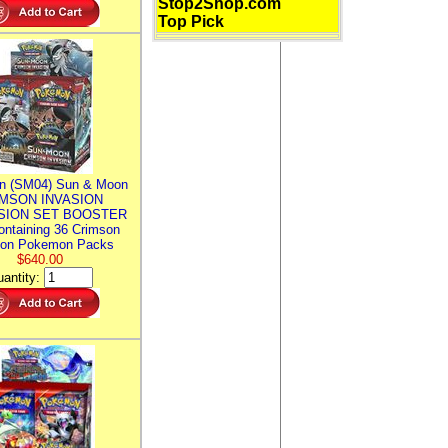
Stop2Shop.com
Top Pick
n (SM04) Sun & Moon
MSON INVASION
SION SET BOOSTER
ntaining 36 Crimson
ion Pokemon Packs
$640.00
antity: