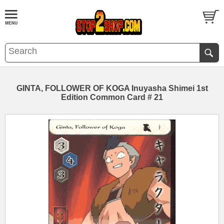
GINTA, FOLLOWER OF KOGA Inuyasha Shimei 1st
Edition Common Card # 21