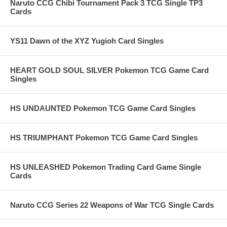
Naruto CCG Chibi Tournament Pack 3 TCG Single TP3
Cards
YS11 Dawn of the XYZ Yugioh Card Singles
HEART GOLD SOUL SILVER Pokemon TCG Game Card
Singles
HS UNDAUNTED Pokemon TCG Game Card Singles
HS TRIUMPHANT Pokemon TCG Game Card Singles
HS UNLEASHED Pokemon Trading Card Game Single
Cards
Naruto CCG Series 22 Weapons of War TCG Single Cards