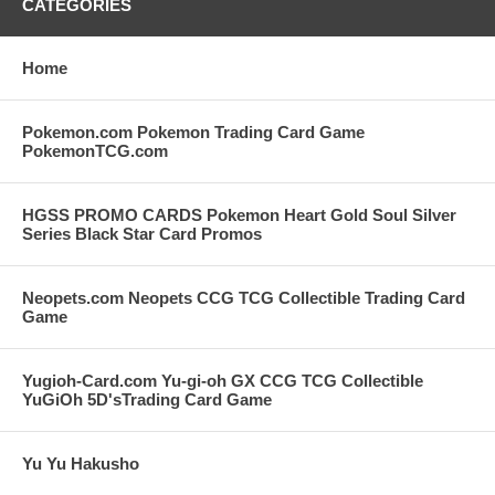
CATEGORIES
Home
Pokemon.com Pokemon Trading Card Game
PokemonTCG.com
HGSS PROMO CARDS Pokemon Heart Gold Soul Silver
Series Black Star Card Promos
Neopets.com Neopets CCG TCG Collectible Trading Card
Game
Yugioh-Card.com Yu-gi-oh GX CCG TCG Collectible
YuGiOh 5D'sTrading Card Game
Yu Yu Hakusho