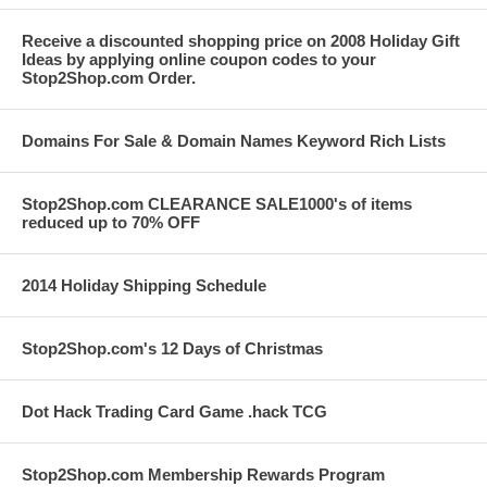
Receive a discounted shopping price on 2008 Holiday Gift
Ideas by applying online coupon codes to your
Stop2Shop.com Order.
Domains For Sale & Domain Names Keyword Rich Lists
Stop2Shop.com CLEARANCE SALE1000's of items
reduced up to 70% OFF
2014 Holiday Shipping Schedule
Stop2Shop.com's 12 Days of Christmas
Dot Hack Trading Card Game .hack TCG
Stop2Shop.com Membership Rewards Program