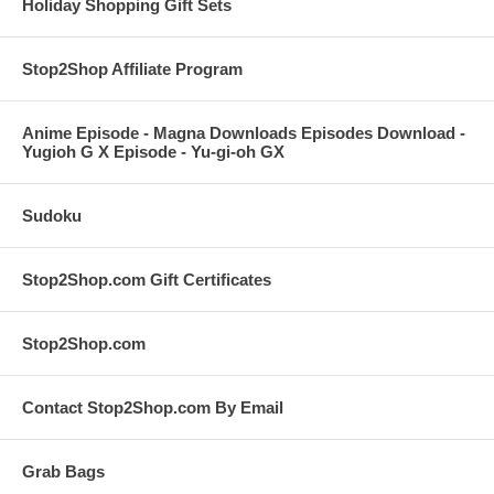
Holiday Shopping Gift Sets
Stop2Shop Affiliate Program
Anime Episode - Magna Downloads Episodes Download -
Yugioh G X Episode - Yu-gi-oh GX
Sudoku
Stop2Shop.com Gift Certificates
Stop2Shop.com
Contact Stop2Shop.com By Email
Grab Bags