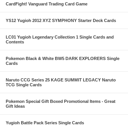
CardFight! Vanguard Trading Card Game
YS12 Yugioh 2012 XYZ SYMPHONY Starter Deck Cards
LC01 Yugioh Legendary Collection 1 Single Cards and
Contents
Pokemon Black & White BW5 DARK EXPLORERS Single
Cards
Naruto CCG Series 25 KAGE SUMMIT LEGACY Naruto
TCG Single Cards
Pokemon Special Gift Boxed Promotional Items - Great
Gift Ideas
Yugioh Battle Pack Series Single Cards