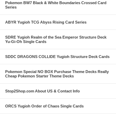
Pokemon BW7 Black & White Boundaries Crossed Card
Series
ABYR Yugioh TCG Abyss Rising Card Series
SDRE Yugioh Realm of the Sea Emperor Structure Deck
Yu-Gi-Oh Single Cards
SDDC DRAGONS COLLIDE Yugioh Structure Deck Cards
Pokemon Special NO BOX Purchase Theme Decks Really
Cheap Pokemon Starter Theme Decks
Stop2Shop.com About US & Contact Info
ORCS Yugioh Order of Chaos Single Cards