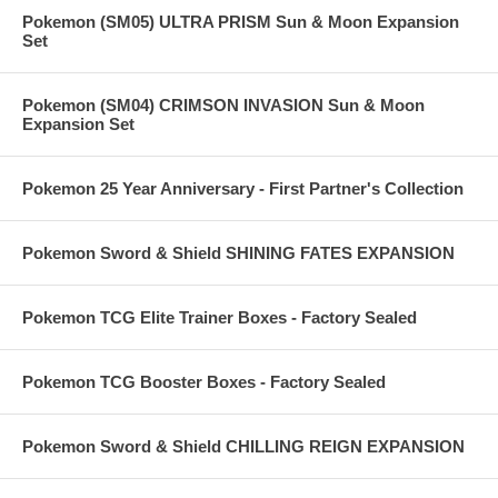
Pokemon (SM05) ULTRA PRISM Sun & Moon Expansion
Set
Pokemon (SM04) CRIMSON INVASION Sun & Moon
Expansion Set
Pokemon 25 Year Anniversary - First Partner's Collection
Pokemon Sword & Shield SHINING FATES EXPANSION
Pokemon TCG Elite Trainer Boxes - Factory Sealed
Pokemon TCG Booster Boxes - Factory Sealed
Pokemon Sword & Shield CHILLING REIGN EXPANSION