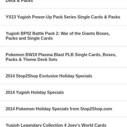
Deck & Packs
YS13 Yugioh Power-Up Pack Series Single Cards & Packs
Yugioh BP02 Battle Pack 2: War of the Giants Boxes,
Packs and Single Cards
Pokemon BW10 Plasma Blast PLB Single Cards, Boxes,
Packs & Theme Deck Sets
2014 Stop2Shop Exclusive Holiday Specials
2014 Yugioh Holiday Specials
2014 Pokemon Holiday Specials from Stop2Shop.com
Yugioh Legendary Collection 4 Joey's World Cards