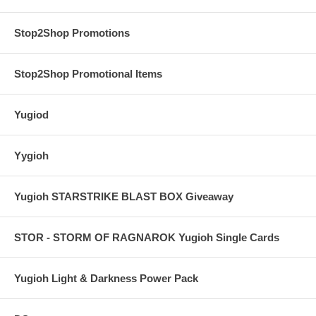
Stop2Shop Promotions
Stop2Shop Promotional Items
Yugiod
Yygioh
Yugioh STARSTRIKE BLAST BOX Giveaway
STOR - STORM OF RAGNAROK Yugioh Single Cards
Yugioh Light & Darkness Power Pack