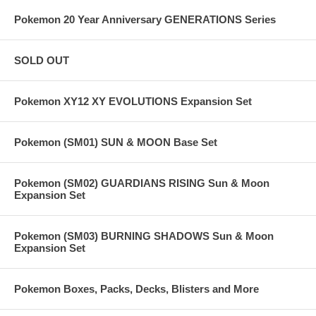
Pokemon 20 Year Anniversary GENERATIONS Series
SOLD OUT
Pokemon XY12 XY EVOLUTIONS Expansion Set
Pokemon (SM01) SUN & MOON Base Set
Pokemon (SM02) GUARDIANS RISING Sun & Moon
Expansion Set
Pokemon (SM03) BURNING SHADOWS Sun & Moon
Expansion Set
Pokemon Boxes, Packs, Decks, Blisters and More