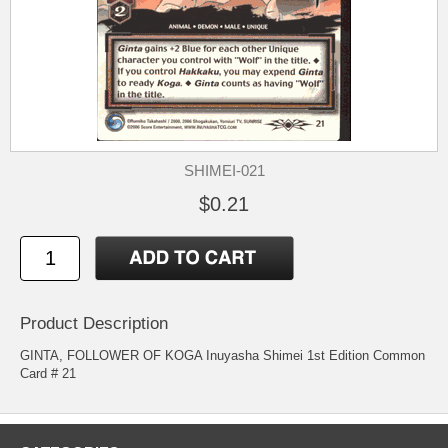
SHIMEI-021
$0.21
Product Description
GINTA, FOLLOWER OF KOGA Inuyasha Shimei 1st Edition Common
Card # 21