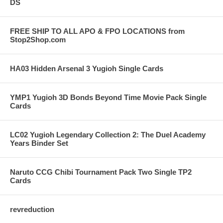
DS
FREE SHIP TO ALL APO & FPO LOCATIONS from
Stop2Shop.com
HA03 Hidden Arsenal 3 Yugioh Single Cards
YMP1 Yugioh 3D Bonds Beyond Time Movie Pack Single
Cards
LC02 Yugioh Legendary Collection 2: The Duel Academy
Years Binder Set
Naruto CCG Chibi Tournament Pack Two Single TP2
Cards
revreduction