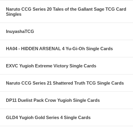
Naruto CCG Series 20 Tales of the Gallant Sage TCG Card
Singles
InuyashaTCG
HA04 - HIDDEN ARSENAL 4 Yu-Gi-Oh Single Cards
EXVC Yugioh Extreme Victory Single Cards
Naruto CCG Series 21 Shattered Truth TCG Single Cards
DP11 Duelist Pack Crow Yugioh Single Cards
GLD4 Yugioh Gold Series 4 Single Cards