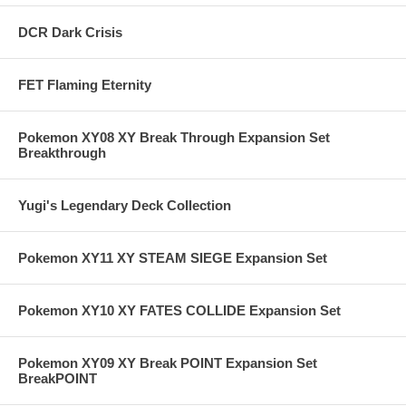
DCR Dark Crisis
FET Flaming Eternity
Pokemon XY08 XY Break Through Expansion Set
Breakthrough
Yugi's Legendary Deck Collection
Pokemon XY11 XY STEAM SIEGE Expansion Set
Pokemon XY10 XY FATES COLLIDE Expansion Set
Pokemon XY09 XY Break POINT Expansion Set
BreakPOINT