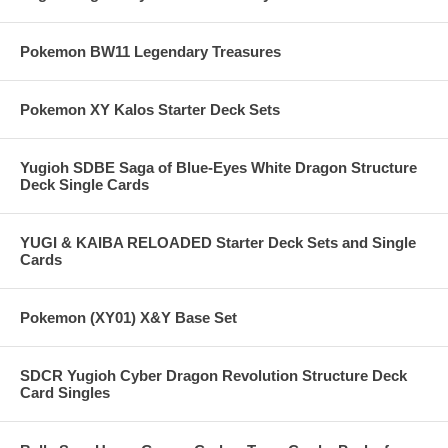
Pokemon BW11 Legendary Treasures
Pokemon XY Kalos Starter Deck Sets
Yugioh SDBE Saga of Blue-Eyes White Dragon Structure
Deck Single Cards
YUGI & KAIBA RELOADED Starter Deck Sets and Single
Cards
Pokemon (XY01) X&Y Base Set
SDCR Yugioh Cyber Dragon Revolution Structure Deck
Card Singles