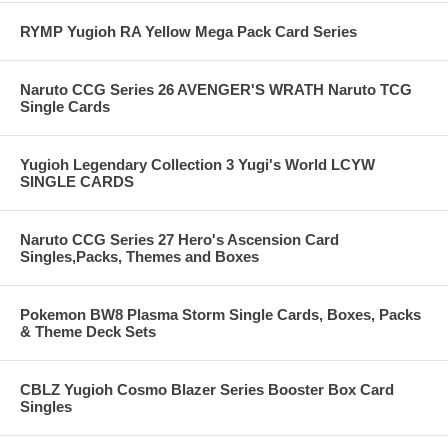
RYMP Yugioh RA Yellow Mega Pack Card Series
Naruto CCG Series 26 AVENGER'S WRATH Naruto TCG
Single Cards
Yugioh Legendary Collection 3 Yugi's World LCYW
SINGLE CARDS
Naruto CCG Series 27 Hero's Ascension Card
Singles,Packs, Themes and Boxes
Pokemon BW8 Plasma Storm Single Cards, Boxes, Packs
& Theme Deck Sets
CBLZ Yugioh Cosmo Blazer Series Booster Box Card
Singles