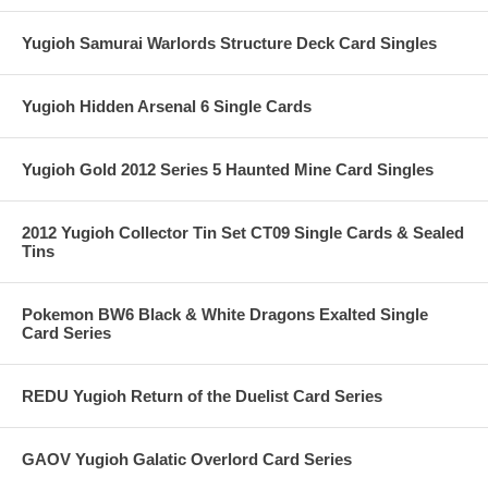
Yugioh Samurai Warlords Structure Deck Card Singles
Yugioh Hidden Arsenal 6 Single Cards
Yugioh Gold 2012 Series 5 Haunted Mine Card Singles
2012 Yugioh Collector Tin Set CT09 Single Cards & Sealed
Tins
Pokemon BW6 Black & White Dragons Exalted Single
Card Series
REDU Yugioh Return of the Duelist Card Series
GAOV Yugioh Galatic Overlord Card Series