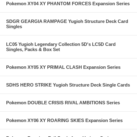
Pokemon XY04 XY PHANTOM FORCES Expansion Series
SDGR GEARGIA RAMPAGE Yugioh Structure Deck Card
Singles
LC05 Yugioh Legendary Collection 5D's LC5D Card
Singles, Packs & Box Set
Pokemon XY05 XY PRIMAL CLASH Expansion Series
SDHS HERO STRIKE Yugioh Structure Deck Single Cards
Pokemon DOUBLE CRISIS RIVAL AMBITIONS Series
Pokemon XY06 XY ROARING SKIES Expansion Series