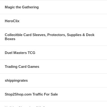
Magic the Gathering
HeroClix
Collecitble Card Sleeves, Protectors, Supplies & Deck
Boxes
Duel Masters TCG
Trading Card Games
shippingrates
Stop2Shop.com Traffic For Sale