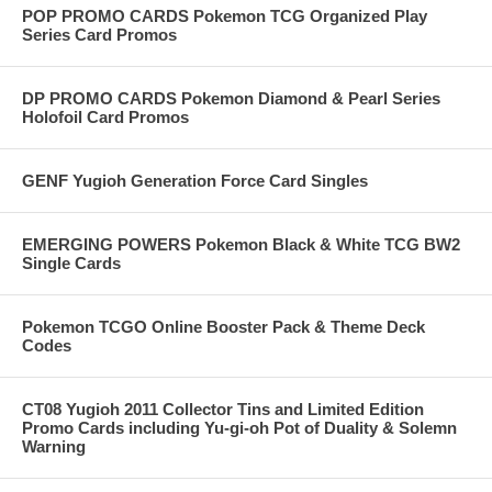
POP PROMO CARDS Pokemon TCG Organized Play
Series Card Promos
DP PROMO CARDS Pokemon Diamond & Pearl Series
Holofoil Card Promos
GENF Yugioh Generation Force Card Singles
EMERGING POWERS Pokemon Black & White TCG BW2
Single Cards
Pokemon TCGO Online Booster Pack & Theme Deck
Codes
CT08 Yugioh 2011 Collector Tins and Limited Edition
Promo Cards including Yu-gi-oh Pot of Duality & Solemn
Warning