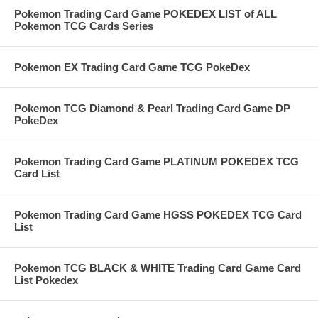
Pokemon Trading Card Game POKEDEX LIST of ALL
Pokemon TCG Cards Series
Pokemon EX Trading Card Game TCG PokeDex
Pokemon TCG Diamond & Pearl Trading Card Game DP
PokeDex
Pokemon Trading Card Game PLATINUM POKEDEX TCG
Card List
Pokemon Trading Card Game HGSS POKEDEX TCG Card
List
Pokemon TCG BLACK & WHITE Trading Card Game Card
List Pokedex