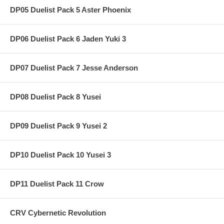
DP05 Duelist Pack 5 Aster Phoenix
DP06 Duelist Pack 6 Jaden Yuki 3
DP07 Duelist Pack 7 Jesse Anderson
DP08 Duelist Pack 8 Yusei
DP09 Duelist Pack 9 Yusei 2
DP10 Duelist Pack 10 Yusei 3
DP11 Duelist Pack 11 Crow
CRV Cybernetic Revolution