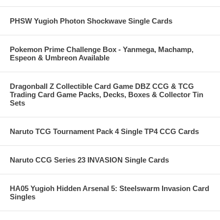
PHSW Yugioh Photon Shockwave Single Cards
Pokemon Prime Challenge Box - Yanmega, Machamp,
Espeon & Umbreon Available
Dragonball Z Collectible Card Game DBZ CCG & TCG
Trading Card Game Packs, Decks, Boxes & Collector Tin
Sets
Naruto TCG Tournament Pack 4 Single TP4 CCG Cards
Naruto CCG Series 23 INVASION Single Cards
HA05 Yugioh Hidden Arsenal 5: Steelswarm Invasion Card
Singles