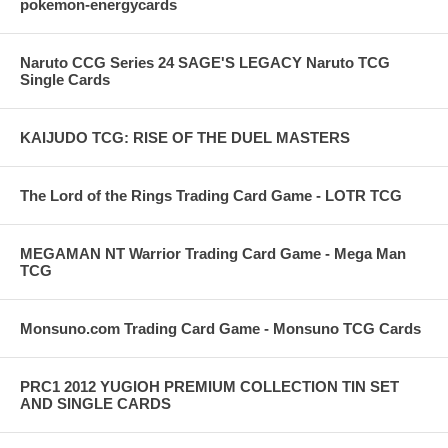
pokemon-energycards
Naruto CCG Series 24 SAGE'S LEGACY Naruto TCG
Single Cards
KAIJUDO TCG: RISE OF THE DUEL MASTERS
The Lord of the Rings Trading Card Game - LOTR TCG
MEGAMAN NT Warrior Trading Card Game - Mega Man
TCG
Monsuno.com Trading Card Game - Monsuno TCG Cards
PRC1 2012 YUGIOH PREMIUM COLLECTION TIN SET
AND SINGLE CARDS