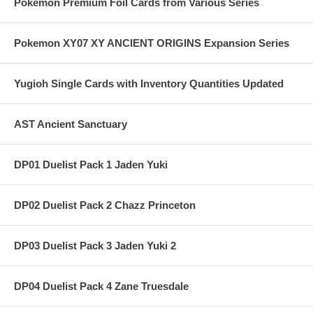
Pokemon Premium Foil Cards from Various Series
Pokemon XY07 XY ANCIENT ORIGINS Expansion Series
Yugioh Single Cards with Inventory Quantities Updated
AST Ancient Sanctuary
DP01 Duelist Pack 1 Jaden Yuki
DP02 Duelist Pack 2 Chazz Princeton
DP03 Duelist Pack 3 Jaden Yuki 2
DP04 Duelist Pack 4 Zane Truesdale