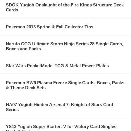
SDOK Yugioh Onslaught of the Fire Kings Structure Deck
Cards
Pokemon 2013 Spring & Fall Collector Tins
Naruto CCG Ultimate Storm Ninja Series 28 Single Cards,
Boxes and Packs
Star Wars PocketModel TCG & Metal Power Plates
Pokemon BW9 Plasma Freeze Single Cards, Boxes, Packs
& Theme Deck Sets
HA07 Yugioh Hidden Arsenal 7: Knight of Stars Card
Series
YS13 Yugioh Super Starter: V for Victory Card Singles,