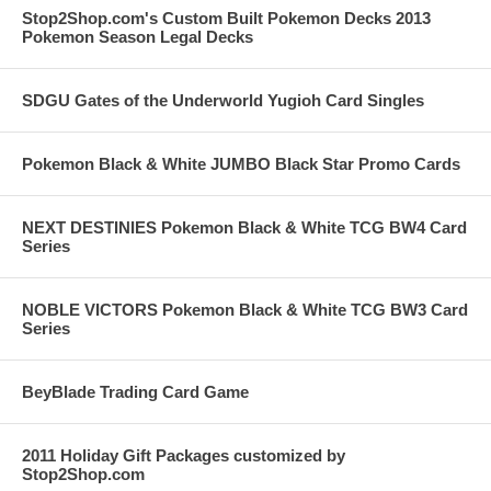
Stop2Shop.com's Custom Built Pokemon Decks 2013
Pokemon Season Legal Decks
SDGU Gates of the Underworld Yugioh Card Singles
Pokemon Black & White JUMBO Black Star Promo Cards
NEXT DESTINIES Pokemon Black & White TCG BW4 Card
Series
NOBLE VICTORS Pokemon Black & White TCG BW3 Card
Series
BeyBlade Trading Card Game
2011 Holiday Gift Packages customized by
Stop2Shop.com