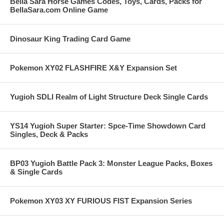
Bella Sara Horse Games Codes, Toys, Cards, Packs for
BellaSara.com Online Game
Dinosaur King Trading Card Game
Pokemon XY02 FLASHFIRE X&Y Expansion Set
Yugioh SDLI Realm of Light Structure Deck Single Cards
YS14 Yugioh Super Starter: Spce-Time Showdown Card
Singles, Deck & Packs
BP03 Yugioh Battle Pack 3: Monster League Packs, Boxes
& Single Cards
Pokemon XY03 XY FURIOUS FIST Expansion Series