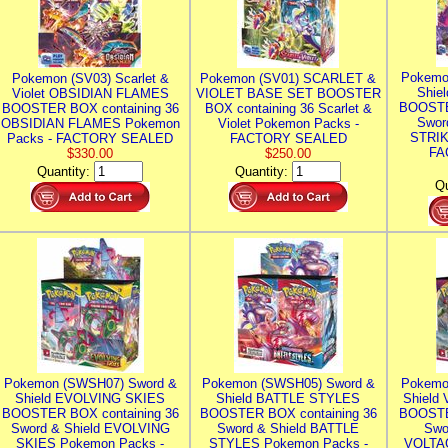
Pokemo
Pokemon (SV03) Scarlet &
Pokemon (SV01) SCARLET &
Shie
Violet OBSIDIAN FLAMES
VIOLET BASE SET BOOSTER
BOOSTE
BOOSTER BOX containing 36
BOX containing 36 Scarlet &
Swor
OBSIDIAN FLAMES Pokemon
Violet Pokemon Packs -
STRIK
Packs - FACTORY SEALED
FACTORY SEALED
FA
$330.00
$250.00
Quantity:
Quantity:
Qu
Pokemon (SWSH07) Sword &
Pokemon (SWSH05) Sword &
Pokemo
Shield EVOLVING SKIES
Shield BATTLE STYLES
Shield
BOOSTER BOX containing 36
BOOSTER BOX containing 36
BOOSTE
Sword & Shield EVOLVING
Sword & Shield BATTLE
Swo
SKIES Pokemon Packs -
STYLES Pokemon Packs -
VOLTAG