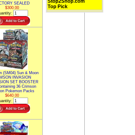
Stop2Shop.com
CTORY SEALED
Top Pick
$300.00
antity:
n (SM04) Sun & Moon
MSON INVASION
SION SET BOOSTER
ntaining 36 Crimson
ion Pokemon Packs
$640.00
antity: