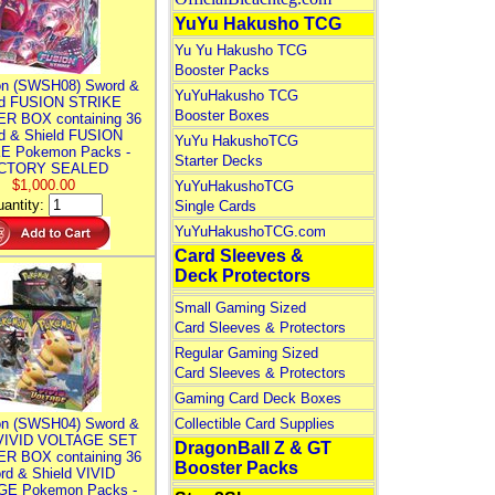
YuYu Hakusho TCG
Yu Yu Hakusho TCG
Booster Packs
n (SWSH08) Sword &
YuYuHakusho TCG
ld FUSION STRIKE
Booster Boxes
R BOX containing 36
d & Shield FUSION
YuYu HakushoTCG
E Pokemon Packs -
Starter Decks
CTORY SEALED
$1,000.00
YuYuHakushoTCG
antity:
Single Cards
YuYuHakushoTCG.com
Card Sleeves &
Deck Protectors
Small Gaming Sized
Card Sleeves & Protectors
Regular Gaming Sized
Card Sleeves & Protectors
Gaming Card Deck Boxes
n (SWSH04) Sword &
Collectible Card Supplies
 VIVID VOLTAGE SET
DragonBall Z & GT
R BOX containing 36
Booster Packs
rd & Shield VIVID
E Pokemon Packs -