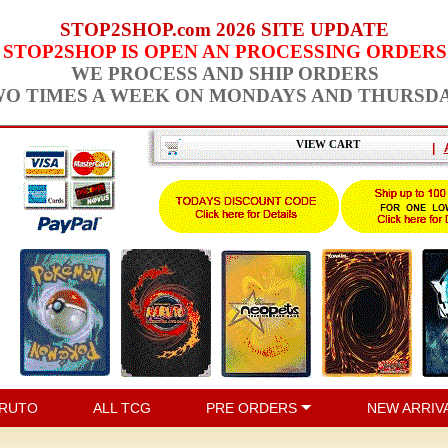
STOP2SHOP.com 2026 SITE UPDATE
STOP2SHOP IS OPEN AN PROCESSING ORDERS
WE PROCESS AND SHIP ORDERS
O TIMES A WEEK ON MONDAYS AND THURSD
VIEW CART
|
RUTO
ALL TCG
PRE ORDERS
NEW ARRIV