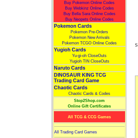
Buy Pokemon Online Codes
Buy Webkinz Online Codes
Buy Bella Sara Online Codes
Buy Neopets Online Codes
Pokemon Cards
Pokemon Pre-Orders
Pokemon New Arrivals
Pokemon TCGO Online Codes
S
Yugioh Cards
Yu-gi-oh CloseOuts
Yugioh TIN CloseOuts
Naruto Cards
DINOSAUR KING TCG
Trading Card Game
Chaotic Cards
Chaotic Cards & Codes
Stop2Shop.com
Online Gift Certificates
All TCG & CCG Games
All Trading Card Games