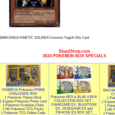
DMM-EN010 KINETIC SOLDIER Common Yugioh 5Ds Card
Stop2Shop.com
2024 POKEMON BOX SPECIALS
YANMEGA Pokemon PRIME
MACHA
CHALLENGE BOX
C
Pokemon RED & BLUE 4 BOX
1 Pokemon Theme Deck
1 Po
COLLECTION BOX SET -
1 Espeon Pokemon Prime Card
1 Espeo
CHARIZARD EX, BLASTOISE
1 Pokemon Evolution Chain
1 Poke
EX, VENUSAUR EX and
2 HS Pokemon TCG Packs
2 HS 
PIKACHU EX BOX SET
1 Pokemon TCG Online Code
1 Poke