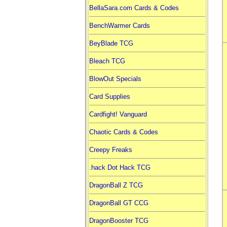
BellaSara.com Cards & Codes
BenchWarmer Cards
BeyBlade TCG
Bleach TCG
BlowOut Specials
Card Supplies
Cardfight! Vanguard
Chaotic Cards & Codes
Creepy Freaks
.hack Dot Hack TCG
DragonBall Z TCG
DragonBall GT CCG
DragonBooster TCG