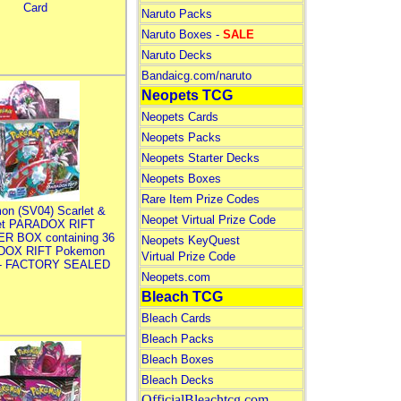
Card
Naruto Packs
Naruto Boxes -
SALE
Naruto Decks
Bandaicg.com/naruto
Neopets TCG
Neopets Cards
Neopets Packs
Neopets Starter Decks
Neopets Boxes
Rare Item Prize Codes
on (SV04) Scarlet &
Neopet Virtual Prize Code
let PARADOX RIFT
R BOX containing 36
Neopets KeyQuest
DOX RIFT Pokemon
Virtual Prize Code
 - FACTORY SEALED
Neopets.com
Bleach TCG
Bleach Cards
Bleach Packs
Bleach Boxes
Bleach Decks
OfficialBleachtcg.com