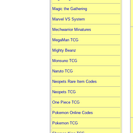
Magic the Gathering
Marvel VS System
Mechwarrior Minatures
MegaMan TCG
Mighty Beanz
Monsuno TCG
Naruto TCG
Neopets Rare Item Codes
Neopets TCG
One Piece TCG
Pokemon Online Codes
Pokemon TCG