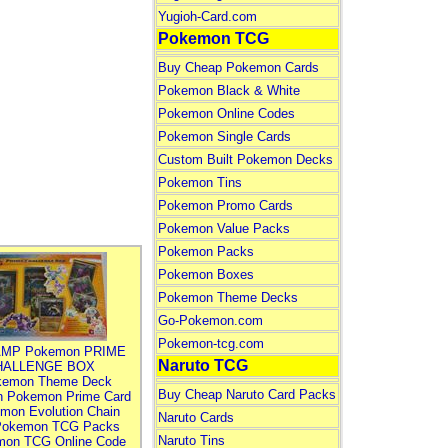
Yugioh-Card.com
Pokemon TCG
Buy Cheap Pokemon Cards
Pokemon Black & White
Pokemon Online Codes
Pokemon Single Cards
Custom Built Pokemon Decks
Pokemon Tins
Pokemon Promo Cards
Pokemon Value Packs
Pokemon Packs
Pokemon Boxes
Pokemon Theme Decks
Go-Pokemon.com
Pokemon-tcg.com
MP Pokemon PRIME
Naruto TCG
HALLENGE BOX
kemon Theme Deck
Buy Cheap Naruto Card Packs
n Pokemon Prime Card
mon Evolution Chain
Naruto Cards
Pokemon TCG Packs
Naruto Tins
mon TCG Online Code