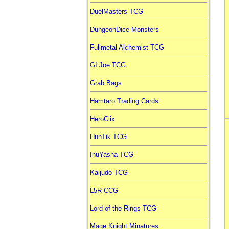
DuelMasters TCG
DungeonDice Monsters
Fullmetal Alchemist TCG
GI Joe TCG
Grab Bags
Hamtaro Trading Cards
HeroClix
HunTik TCG
InuYasha TCG
Kaijudo TCG
L5R CCG
Lord of the Rings TCG
Mage Knight Minatures