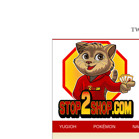
TW
YUGIOH
POKÉMON
NA