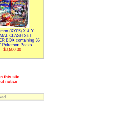
mon (XY05) X & Y
IMAL CLASH SET
R BOX containing 36
 Pokemon Packs
$3,500.00
n this site
ut notice
ved