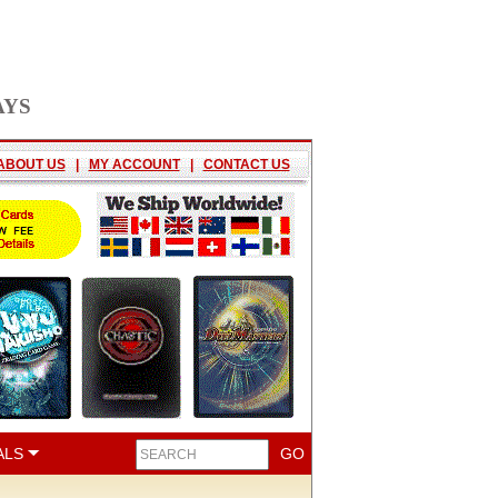
AYS
ABOUT US
|
MY ACCOUNT
|
CONTACT US
ALS