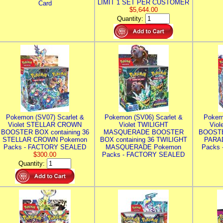
LIMIT 1 SET PER CUSTOMER
Card
$5,644.00
Quantity:
Pokemon (SV07) Scarlet &
Pokemon (SV06) Scarlet &
Pokem
Violet STELLAR CROWN
Violet TWILIGHT
Vio
BOOSTER BOX containing 36
MASQUERADE BOOSTER
BOOSTE
STELLAR CROWN Pokemon
BOX containing 36 TWILIGHT
PARA
Packs - FACTORY SEALED
MASQUERADE Pokemon
Packs
$300.00
Packs - FACTORY SEALED
Quantity: