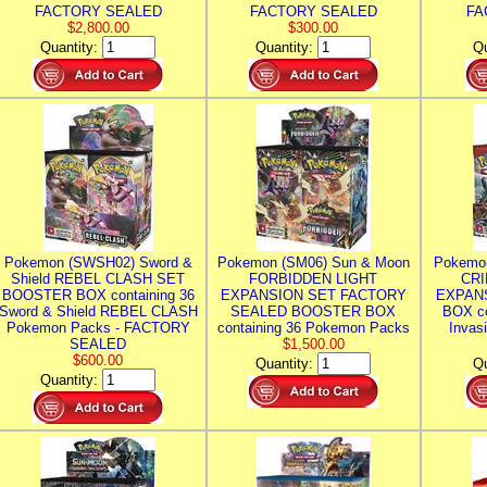
FACTORY SEALED
FACTORY SEALED
FA
$2,800.00
$300.00
Quantity:
Quantity:
Qu
Pokemon (SWSH02) Sword &
Pokemon (SM06) Sun & Moon
Pokemo
Shield REBEL CLASH SET
FORBIDDEN LIGHT
CRI
BOOSTER BOX containing 36
EXPANSION SET FACTORY
EXPAN
Sword & Shield REBEL CLASH
SEALED BOOSTER BOX
BOX co
Pokemon Packs - FACTORY
containing 36 Pokemon Packs
Invas
SEALED
$1,500.00
$600.00
Quantity:
Qu
Quantity: