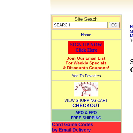
Site Seach
H
5
Home
M
Y
SIGN UP NOW
Click Here
Join Our Email List
For Weekly Specials
& Discounts Coupons!
Add To Favorites
VIEW SHOPPING CART
CHECKOUT
APO & FPO
FREE SHIPPING
Card Game Codes
by Email Delivery