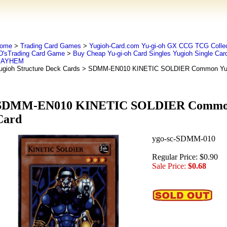
ome
>
Trading Card Games
>
Yugioh-Card.com Yu-gi-oh GX CCG TCG Collec
D'sTrading Card Game
>
Buy Cheap Yu-gi-oh Card Singles Yugioh Single Car
AYHEM
ugioh Structure Deck Cards
> SDMM-EN010 KINETIC SOLDIER Common Yug
SDMM-EN010 KINETIC SOLDIER Common
Card
ygo-sc-SDMM-010
Regular Price: $0.90
Sale Price:
$0.68