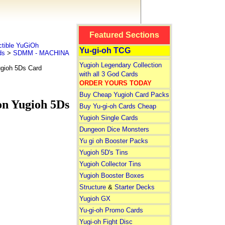
Featured Sections
tible YuGiOh
Yu-gi-oh TCG
ds
>
SDMM - MACHINA
Yugioh Legendary Collection
ioh 5Ds Card
with all 3 God Cards
ORDER YOURS TODAY
Buy Cheap Yugioh Card Packs
 Yugioh 5Ds
Buy Yu-gi-oh Cards Cheap
Yugioh Single Cards
Dungeon Dice Monsters
Yu gi oh Booster Packs
Yugioh 5D's Tins
Yugioh Collector Tins
Yugioh Booster Boxes
Structure
&
Starter Decks
Yugioh GX
Yu-gi-oh Promo Cards
Yugi-oh Fight Disc