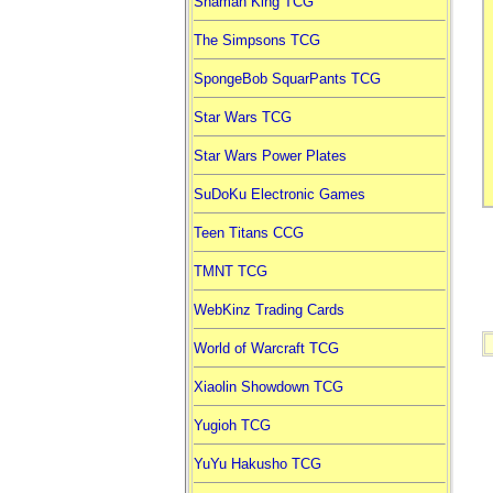
Shaman King TCG
The Simpsons TCG
SpongeBob SquarPants TCG
Star Wars TCG
Star Wars Power Plates
SuDoKu Electronic Games
Teen Titans CCG
TMNT TCG
WebKinz Trading Cards
World of Warcraft TCG
Xiaolin Showdown TCG
Yugioh TCG
YuYu Hakusho TCG