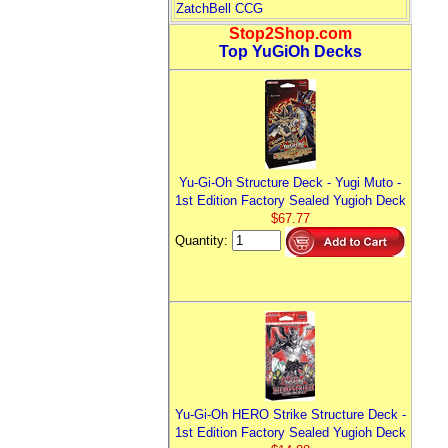
ZatchBell CCG
Stop2Shop.com
Top YuGiOh Decks
Yu-Gi-Oh Structure Deck - Yugi Muto -
1st Edition Factory Sealed Yugioh Deck
$67.77
Quantity:
Yu-Gi-Oh HERO Strike Structure Deck -
1st Edition Factory Sealed Yugioh Deck