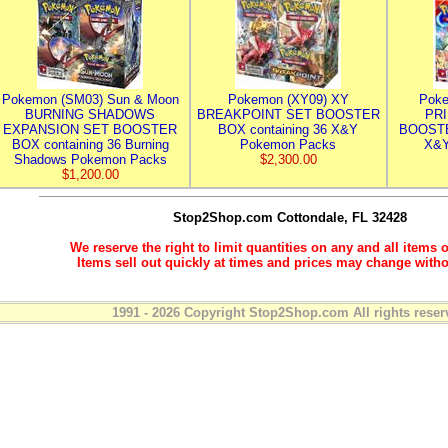
Pokemon (SM03) Sun & Moon
Pokemon (XY09) XY
Poke
BURNING SHADOWS
BREAKPOINT SET BOOSTER
PR
EXPANSION SET BOOSTER
BOX containing 36 X&Y
BOOSTE
BOX containing 36 Burning
Pokemon Packs
X&Y
Shadows Pokemon Packs
$2,300.00
$1,200.00
Stop2Shop.com
Cottondale, FL 32428
We reserve the right to limit quantities on any and all items o
Items sell out quickly at times and prices may change witho
1991 - 2026 Copyright Stop2Shop.com All rights reser