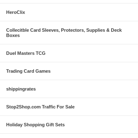
HeroClix
Collecitble Card Sleeves, Protectors, Supplies & Deck
Boxes
Duel Masters TCG
Trading Card Games
shippingrates
Stop2Shop.com Traffic For Sale
Holiday Shopping Gift Sets