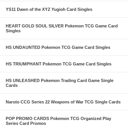
YS11 Dawn of the XYZ Yugioh Card Singles
HEART GOLD SOUL SILVER Pokemon TCG Game Card
Singles
HS UNDAUNTED Pokemon TCG Game Card Singles
HS TRIUMPHANT Pokemon TCG Game Card Singles
HS UNLEASHED Pokemon Trading Card Game Single
Cards
Naruto CCG Series 22 Weapons of War TCG Single Cards
POP PROMO CARDS Pokemon TCG Organized Play
Series Card Promos