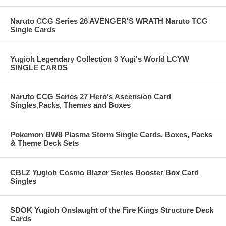
Naruto CCG Series 26 AVENGER'S WRATH Naruto TCG
Single Cards
Yugioh Legendary Collection 3 Yugi's World LCYW
SINGLE CARDS
Naruto CCG Series 27 Hero's Ascension Card
Singles,Packs, Themes and Boxes
Pokemon BW8 Plasma Storm Single Cards, Boxes, Packs
& Theme Deck Sets
CBLZ Yugioh Cosmo Blazer Series Booster Box Card
Singles
SDOK Yugioh Onslaught of the Fire Kings Structure Deck
Cards