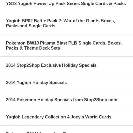
YS13 Yugioh Power-Up Pack Series Single Cards & Packs
Yugioh BP02 Battle Pack 2: War of the Giants Boxes,
Packs and Single Cards
Pokemon BW10 Plasma Blast PLB Single Cards, Boxes,
Packs & Theme Deck Sets
2014 Stop2Shop Exclusive Holiday Specials
2014 Yugioh Holiday Specials
2014 Pokemon Holiday Specials from Stop2Shop.com
Yugioh Legendary Collection 4 Joey's World Cards