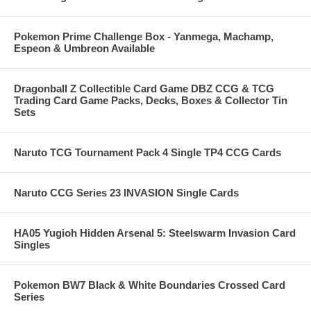
Pokemon Prime Challenge Box - Yanmega, Machamp,
Espeon & Umbreon Available
Dragonball Z Collectible Card Game DBZ CCG & TCG
Trading Card Game Packs, Decks, Boxes & Collector Tin
Sets
Naruto TCG Tournament Pack 4 Single TP4 CCG Cards
Naruto CCG Series 23 INVASION Single Cards
HA05 Yugioh Hidden Arsenal 5: Steelswarm Invasion Card
Singles
Pokemon BW7 Black & White Boundaries Crossed Card
Series