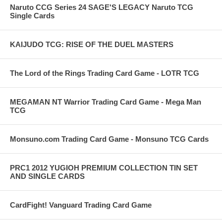
Naruto CCG Series 24 SAGE'S LEGACY Naruto TCG
Single Cards
KAIJUDO TCG: RISE OF THE DUEL MASTERS
The Lord of the Rings Trading Card Game - LOTR TCG
MEGAMAN NT Warrior Trading Card Game - Mega Man
TCG
Monsuno.com Trading Card Game - Monsuno TCG Cards
PRC1 2012 YUGIOH PREMIUM COLLECTION TIN SET
AND SINGLE CARDS
CardFight! Vanguard Trading Card Game