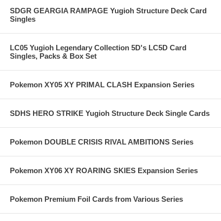
SDGR GEARGIA RAMPAGE Yugioh Structure Deck Card
Singles
LC05 Yugioh Legendary Collection 5D's LC5D Card
Singles, Packs & Box Set
Pokemon XY05 XY PRIMAL CLASH Expansion Series
SDHS HERO STRIKE Yugioh Structure Deck Single Cards
Pokemon DOUBLE CRISIS RIVAL AMBITIONS Series
Pokemon XY06 XY ROARING SKIES Expansion Series
Pokemon Premium Foil Cards from Various Series