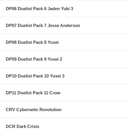
DP06 Duelist Pack 6 Jaden Yuki 3
DP07 Duelist Pack 7 Jesse Anderson
DP08 Duelist Pack 8 Yusei
DP09 Duelist Pack 9 Yusei 2
DP10 Duelist Pack 10 Yusei 3
DP11 Duelist Pack 11 Crow
CRV Cybernetic Revolution
DCR Dark Crisis