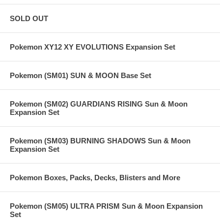
SOLD OUT
Pokemon XY12 XY EVOLUTIONS Expansion Set
Pokemon (SM01) SUN & MOON Base Set
Pokemon (SM02) GUARDIANS RISING Sun & Moon
Expansion Set
Pokemon (SM03) BURNING SHADOWS Sun & Moon
Expansion Set
Pokemon Boxes, Packs, Decks, Blisters and More
Pokemon (SM05) ULTRA PRISM Sun & Moon Expansion
Set