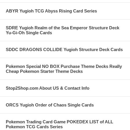
ABYR Yugioh TCG Abyss Rising Card Series
SDRE Yugioh Realm of the Sea Emperor Structure Deck
Yu-Gi-Oh Single Cards
SDDC DRAGONS COLLIDE Yugioh Structure Deck Cards
Pokemon Special NO BOX Purchase Theme Decks Really
Cheap Pokemon Starter Theme Decks
Stop2Shop.com About US & Contact Info
ORCS Yugioh Order of Chaos Single Cards
Pokemon Trading Card Game POKEDEX LIST of ALL
Pokemon TCG Cards Series