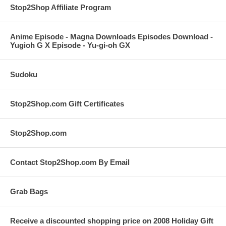
Stop2Shop Affiliate Program
Anime Episode - Magna Downloads Episodes Download -
Yugioh G X Episode - Yu-gi-oh GX
Sudoku
Stop2Shop.com Gift Certificates
Stop2Shop.com
Contact Stop2Shop.com By Email
Grab Bags
Receive a discounted shopping price on 2008 Holiday Gift