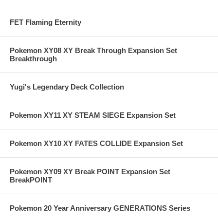
FET Flaming Eternity
Pokemon XY08 XY Break Through Expansion Set
Breakthrough
Yugi's Legendary Deck Collection
Pokemon XY11 XY STEAM SIEGE Expansion Set
Pokemon XY10 XY FATES COLLIDE Expansion Set
Pokemon XY09 XY Break POINT Expansion Set
BreakPOINT
Pokemon 20 Year Anniversary GENERATIONS Series