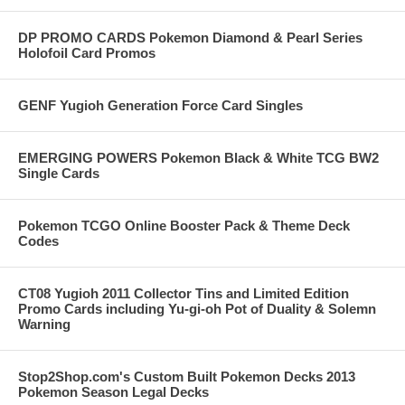
DP PROMO CARDS Pokemon Diamond & Pearl Series
Holofoil Card Promos
GENF Yugioh Generation Force Card Singles
EMERGING POWERS Pokemon Black & White TCG BW2
Single Cards
Pokemon TCGO Online Booster Pack & Theme Deck
Codes
CT08 Yugioh 2011 Collector Tins and Limited Edition
Promo Cards including Yu-gi-oh Pot of Duality & Solemn
Warning
Stop2Shop.com's Custom Built Pokemon Decks 2013
Pokemon Season Legal Decks