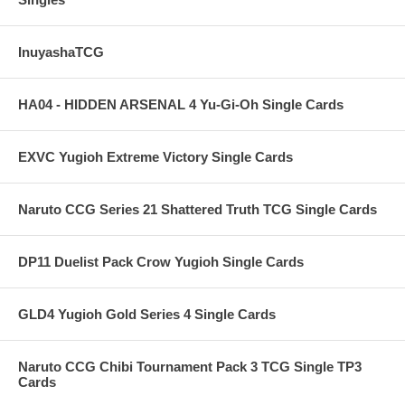
InuyashaTCG
HA04 - HIDDEN ARSENAL 4 Yu-Gi-Oh Single Cards
EXVC Yugioh Extreme Victory Single Cards
Naruto CCG Series 21 Shattered Truth TCG Single Cards
DP11 Duelist Pack Crow Yugioh Single Cards
GLD4 Yugioh Gold Series 4 Single Cards
Naruto CCG Chibi Tournament Pack 3 TCG Single TP3
Cards