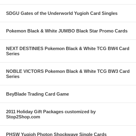
SDGU Gates of the Underworld Yugioh Card Singles
Pokemon Black & White JUMBO Black Star Promo Cards
NEXT DESTINIES Pokemon Black & White TCG BW4 Card
Series
NOBLE VICTORS Pokemon Black & White TCG BW3 Card
Series
BeyBlade Trading Card Game
2011 Holiday Gift Packages customized by
Stop2Shop.com
PHSW Yugioh Photon Shockwave Single Cards