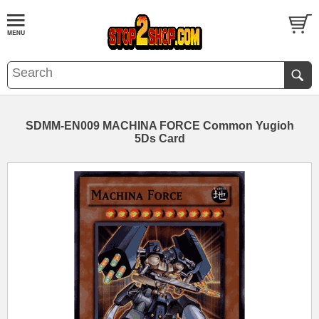
SDMM-EN009 MACHINA FORCE Common Yugioh
5Ds Card