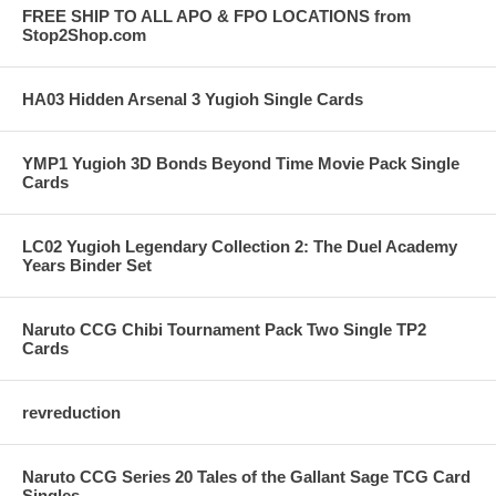
FREE SHIP TO ALL APO & FPO LOCATIONS from
Stop2Shop.com
HA03 Hidden Arsenal 3 Yugioh Single Cards
YMP1 Yugioh 3D Bonds Beyond Time Movie Pack Single
Cards
LC02 Yugioh Legendary Collection 2: The Duel Academy
Years Binder Set
Naruto CCG Chibi Tournament Pack Two Single TP2
Cards
revreduction
Naruto CCG Series 20 Tales of the Gallant Sage TCG Card
Singles