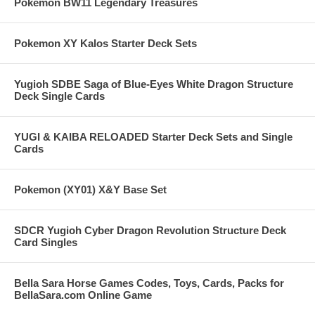
Pokemon BW11 Legendary Treasures
Pokemon XY Kalos Starter Deck Sets
Yugioh SDBE Saga of Blue-Eyes White Dragon Structure
Deck Single Cards
YUGI & KAIBA RELOADED Starter Deck Sets and Single
Cards
Pokemon (XY01) X&Y Base Set
SDCR Yugioh Cyber Dragon Revolution Structure Deck
Card Singles
Bella Sara Horse Games Codes, Toys, Cards, Packs for
BellaSara.com Online Game