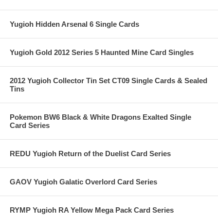
Yugioh Hidden Arsenal 6 Single Cards
Yugioh Gold 2012 Series 5 Haunted Mine Card Singles
2012 Yugioh Collector Tin Set CT09 Single Cards & Sealed
Tins
Pokemon BW6 Black & White Dragons Exalted Single
Card Series
REDU Yugioh Return of the Duelist Card Series
GAOV Yugioh Galatic Overlord Card Series
RYMP Yugioh RA Yellow Mega Pack Card Series