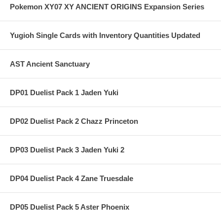
Pokemon XY07 XY ANCIENT ORIGINS Expansion Series
Yugioh Single Cards with Inventory Quantities Updated
AST Ancient Sanctuary
DP01 Duelist Pack 1 Jaden Yuki
DP02 Duelist Pack 2 Chazz Princeton
DP03 Duelist Pack 3 Jaden Yuki 2
DP04 Duelist Pack 4 Zane Truesdale
DP05 Duelist Pack 5 Aster Phoenix