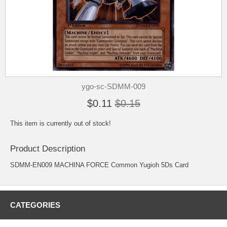
ygo-sc-SDMM-009
$0.11
$0.15
This item is currently out of stock!
Product Description
SDMM-EN009 MACHINA FORCE Common Yugioh 5Ds Card
CATEGORIES