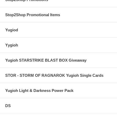
Stop2Shop Promotional Items
Yugiod
Yygioh
Yugioh STARSTRIKE BLAST BOX Giveaway
STOR - STORM OF RAGNAROK Yugioh Single Cards
Yugioh Light & Darkness Power Pack
DS