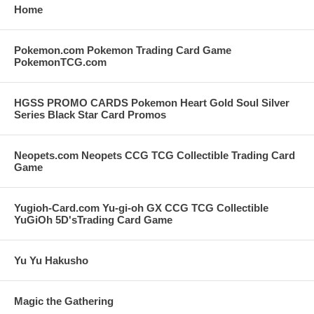
Home
Pokemon.com Pokemon Trading Card Game
PokemonTCG.com
HGSS PROMO CARDS Pokemon Heart Gold Soul Silver
Series Black Star Card Promos
Neopets.com Neopets CCG TCG Collectible Trading Card
Game
Yugioh-Card.com Yu-gi-oh GX CCG TCG Collectible
YuGiOh 5D'sTrading Card Game
Yu Yu Hakusho
Magic the Gathering