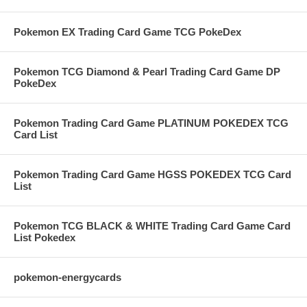
Pokemon EX Trading Card Game TCG PokeDex
Pokemon TCG Diamond & Pearl Trading Card Game DP
PokeDex
Pokemon Trading Card Game PLATINUM POKEDEX TCG
Card List
Pokemon Trading Card Game HGSS POKEDEX TCG Card
List
Pokemon TCG BLACK & WHITE Trading Card Game Card
List Pokedex
pokemon-energycards