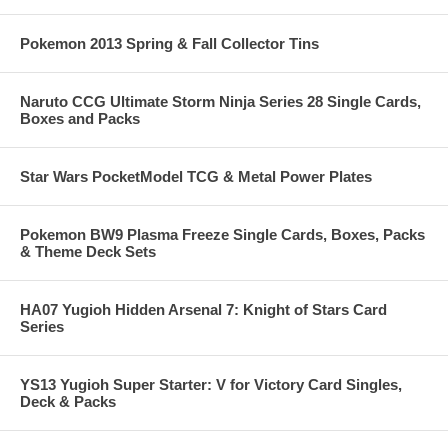
Pokemon 2013 Spring & Fall Collector Tins
Naruto CCG Ultimate Storm Ninja Series 28 Single Cards,
Boxes and Packs
Star Wars PocketModel TCG & Metal Power Plates
Pokemon BW9 Plasma Freeze Single Cards, Boxes, Packs
& Theme Deck Sets
HA07 Yugioh Hidden Arsenal 7: Knight of Stars Card
Series
YS13 Yugioh Super Starter: V for Victory Card Singles,
Deck & Packs