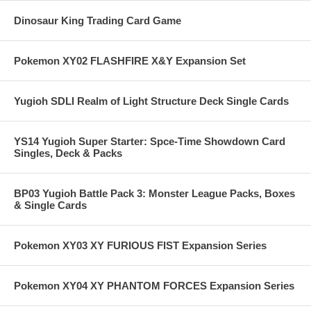
Dinosaur King Trading Card Game
Pokemon XY02 FLASHFIRE X&Y Expansion Set
Yugioh SDLI Realm of Light Structure Deck Single Cards
YS14 Yugioh Super Starter: Spce-Time Showdown Card
Singles, Deck & Packs
BP03 Yugioh Battle Pack 3: Monster League Packs, Boxes
& Single Cards
Pokemon XY03 XY FURIOUS FIST Expansion Series
Pokemon XY04 XY PHANTOM FORCES Expansion Series