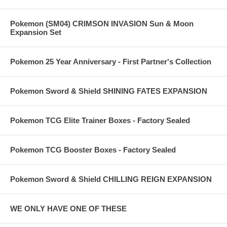
Pokemon (SM04) CRIMSON INVASION Sun & Moon
Expansion Set
Pokemon 25 Year Anniversary - First Partner's Collection
Pokemon Sword & Shield SHINING FATES EXPANSION
Pokemon TCG Elite Trainer Boxes - Factory Sealed
Pokemon TCG Booster Boxes - Factory Sealed
Pokemon Sword & Shield CHILLING REIGN EXPANSION
WE ONLY HAVE ONE OF THESE