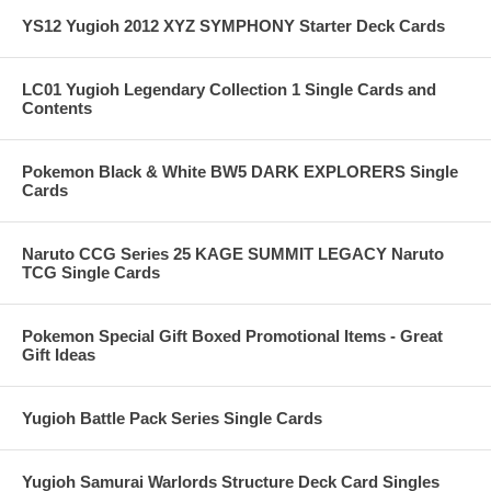
YS12 Yugioh 2012 XYZ SYMPHONY Starter Deck Cards
LC01 Yugioh Legendary Collection 1 Single Cards and
Contents
Pokemon Black & White BW5 DARK EXPLORERS Single
Cards
Naruto CCG Series 25 KAGE SUMMIT LEGACY Naruto
TCG Single Cards
Pokemon Special Gift Boxed Promotional Items - Great
Gift Ideas
Yugioh Battle Pack Series Single Cards
Yugioh Samurai Warlords Structure Deck Card Singles