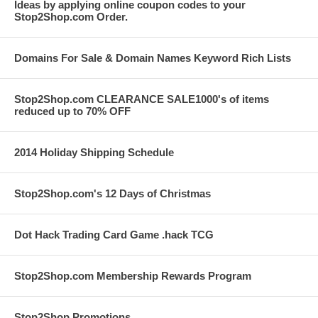
Ideas by applying online coupon codes to your
Stop2Shop.com Order.
Domains For Sale & Domain Names Keyword Rich Lists
Stop2Shop.com CLEARANCE SALE1000's of items
reduced up to 70% OFF
2014 Holiday Shipping Schedule
Stop2Shop.com's 12 Days of Christmas
Dot Hack Trading Card Game .hack TCG
Stop2Shop.com Membership Rewards Program
Stop2Shop Promotions