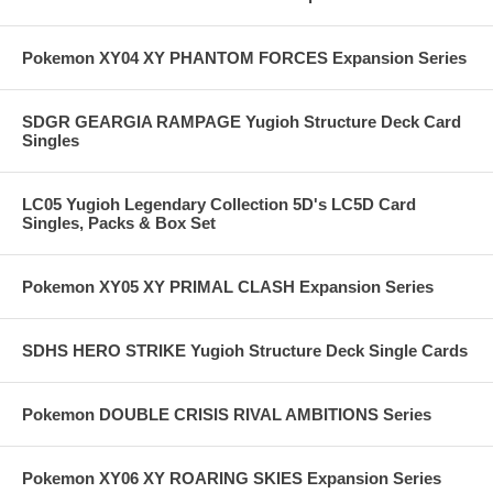
Pokemon XY04 XY PHANTOM FORCES Expansion Series
SDGR GEARGIA RAMPAGE Yugioh Structure Deck Card
Singles
LC05 Yugioh Legendary Collection 5D's LC5D Card
Singles, Packs & Box Set
Pokemon XY05 XY PRIMAL CLASH Expansion Series
SDHS HERO STRIKE Yugioh Structure Deck Single Cards
Pokemon DOUBLE CRISIS RIVAL AMBITIONS Series
Pokemon XY06 XY ROARING SKIES Expansion Series