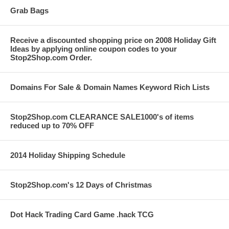
Grab Bags
Receive a discounted shopping price on 2008 Holiday Gift
Ideas by applying online coupon codes to your
Stop2Shop.com Order.
Domains For Sale & Domain Names Keyword Rich Lists
Stop2Shop.com CLEARANCE SALE1000's of items
reduced up to 70% OFF
2014 Holiday Shipping Schedule
Stop2Shop.com's 12 Days of Christmas
Dot Hack Trading Card Game .hack TCG