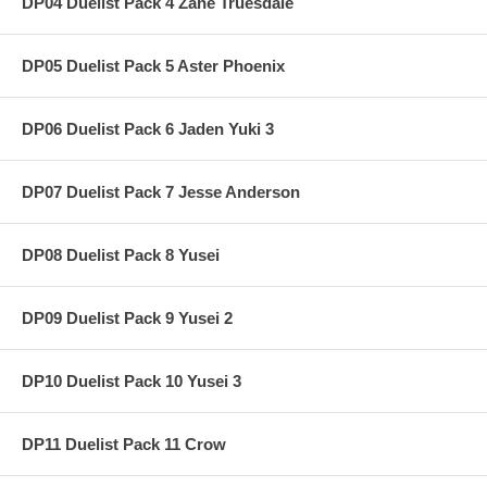
DP04 Duelist Pack 4 Zane Truesdale
DP05 Duelist Pack 5 Aster Phoenix
DP06 Duelist Pack 6 Jaden Yuki 3
DP07 Duelist Pack 7 Jesse Anderson
DP08 Duelist Pack 8 Yusei
DP09 Duelist Pack 9 Yusei 2
DP10 Duelist Pack 10 Yusei 3
DP11 Duelist Pack 11 Crow