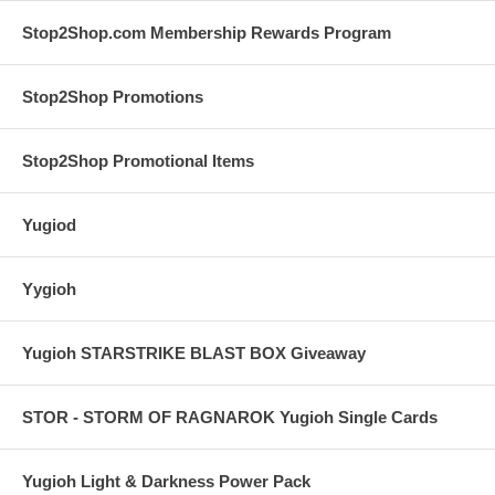
Stop2Shop.com Membership Rewards Program
Stop2Shop Promotions
Stop2Shop Promotional Items
Yugiod
Yygioh
Yugioh STARSTRIKE BLAST BOX Giveaway
STOR - STORM OF RAGNAROK Yugioh Single Cards
Yugioh Light & Darkness Power Pack