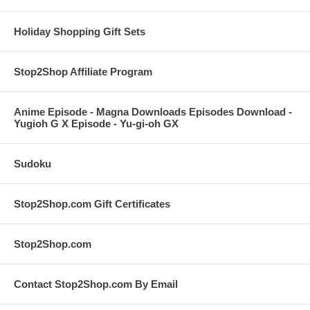
Holiday Shopping Gift Sets
Stop2Shop Affiliate Program
Anime Episode - Magna Downloads Episodes Download -
Yugioh G X Episode - Yu-gi-oh GX
Sudoku
Stop2Shop.com Gift Certificates
Stop2Shop.com
Contact Stop2Shop.com By Email