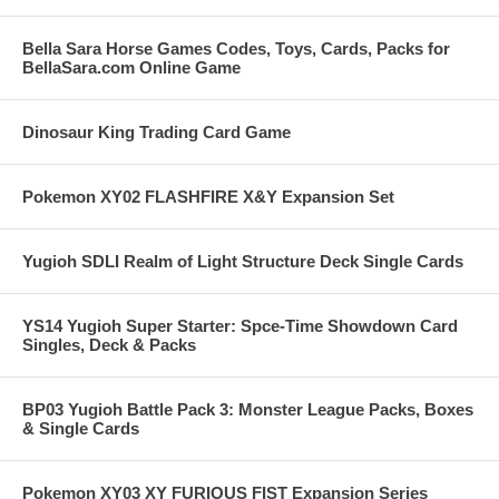
Bella Sara Horse Games Codes, Toys, Cards, Packs for
BellaSara.com Online Game
Dinosaur King Trading Card Game
Pokemon XY02 FLASHFIRE X&Y Expansion Set
Yugioh SDLI Realm of Light Structure Deck Single Cards
YS14 Yugioh Super Starter: Spce-Time Showdown Card
Singles, Deck & Packs
BP03 Yugioh Battle Pack 3: Monster League Packs, Boxes
& Single Cards
Pokemon XY03 XY FURIOUS FIST Expansion Series