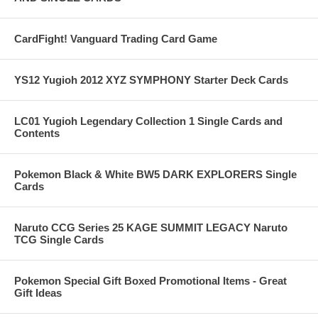
CardFight! Vanguard Trading Card Game
YS12 Yugioh 2012 XYZ SYMPHONY Starter Deck Cards
LC01 Yugioh Legendary Collection 1 Single Cards and
Contents
Pokemon Black & White BW5 DARK EXPLORERS Single
Cards
Naruto CCG Series 25 KAGE SUMMIT LEGACY Naruto
TCG Single Cards
Pokemon Special Gift Boxed Promotional Items - Great
Gift Ideas