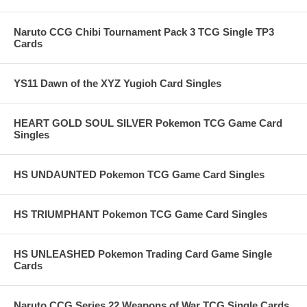
Naruto CCG Chibi Tournament Pack 3 TCG Single TP3
Cards
YS11 Dawn of the XYZ Yugioh Card Singles
HEART GOLD SOUL SILVER Pokemon TCG Game Card
Singles
HS UNDAUNTED Pokemon TCG Game Card Singles
HS TRIUMPHANT Pokemon TCG Game Card Singles
HS UNLEASHED Pokemon Trading Card Game Single
Cards
Naruto CCG Series 22 Weapons of War TCG Single Cards