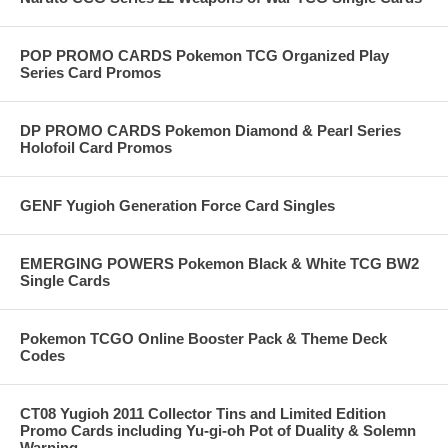
POP PROMO CARDS Pokemon TCG Organized Play
Series Card Promos
DP PROMO CARDS Pokemon Diamond & Pearl Series
Holofoil Card Promos
GENF Yugioh Generation Force Card Singles
EMERGING POWERS Pokemon Black & White TCG BW2
Single Cards
Pokemon TCGO Online Booster Pack & Theme Deck
Codes
CT08 Yugioh 2011 Collector Tins and Limited Edition
Promo Cards including Yu-gi-oh Pot of Duality & Solemn
Warning