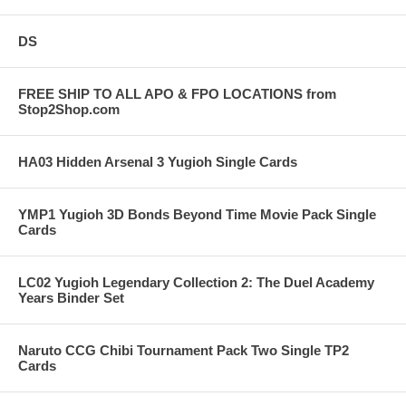
DS
FREE SHIP TO ALL APO & FPO LOCATIONS from
Stop2Shop.com
HA03 Hidden Arsenal 3 Yugioh Single Cards
YMP1 Yugioh 3D Bonds Beyond Time Movie Pack Single
Cards
LC02 Yugioh Legendary Collection 2: The Duel Academy
Years Binder Set
Naruto CCG Chibi Tournament Pack Two Single TP2
Cards