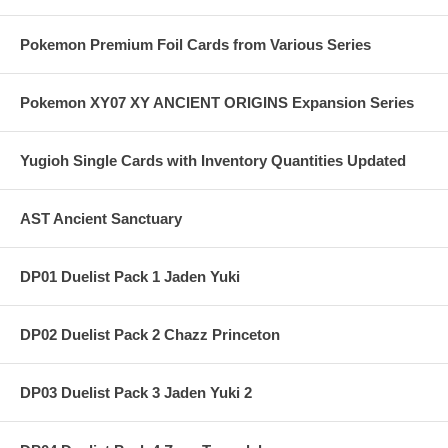
Pokemon Premium Foil Cards from Various Series
Pokemon XY07 XY ANCIENT ORIGINS Expansion Series
Yugioh Single Cards with Inventory Quantities Updated
AST Ancient Sanctuary
DP01 Duelist Pack 1 Jaden Yuki
DP02 Duelist Pack 2 Chazz Princeton
DP03 Duelist Pack 3 Jaden Yuki 2