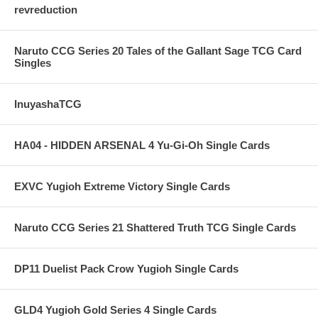
revreduction
Naruto CCG Series 20 Tales of the Gallant Sage TCG Card
Singles
InuyashaTCG
HA04 - HIDDEN ARSENAL 4 Yu-Gi-Oh Single Cards
EXVC Yugioh Extreme Victory Single Cards
Naruto CCG Series 21 Shattered Truth TCG Single Cards
DP11 Duelist Pack Crow Yugioh Single Cards
GLD4 Yugioh Gold Series 4 Single Cards