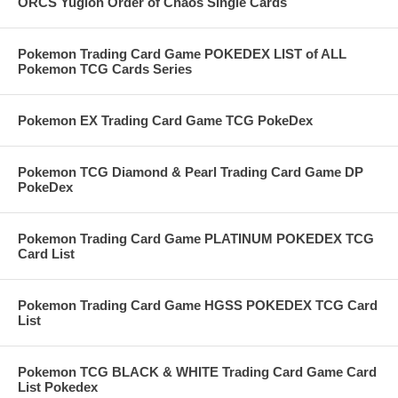
ORCS Yugioh Order of Chaos Single Cards
Pokemon Trading Card Game POKEDEX LIST of ALL
Pokemon TCG Cards Series
Pokemon EX Trading Card Game TCG PokeDex
Pokemon TCG Diamond & Pearl Trading Card Game DP
PokeDex
Pokemon Trading Card Game PLATINUM POKEDEX TCG
Card List
Pokemon Trading Card Game HGSS POKEDEX TCG Card
List
Pokemon TCG BLACK & WHITE Trading Card Game Card
List Pokedex