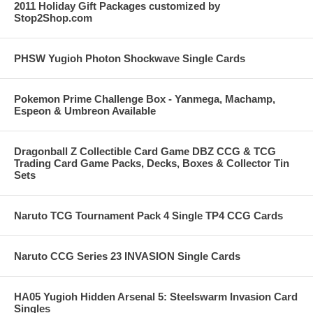
2011 Holiday Gift Packages customized by
Stop2Shop.com
PHSW Yugioh Photon Shockwave Single Cards
Pokemon Prime Challenge Box - Yanmega, Machamp,
Espeon & Umbreon Available
Dragonball Z Collectible Card Game DBZ CCG & TCG
Trading Card Game Packs, Decks, Boxes & Collector Tin
Sets
Naruto TCG Tournament Pack 4 Single TP4 CCG Cards
Naruto CCG Series 23 INVASION Single Cards
HA05 Yugioh Hidden Arsenal 5: Steelswarm Invasion Card
Singles