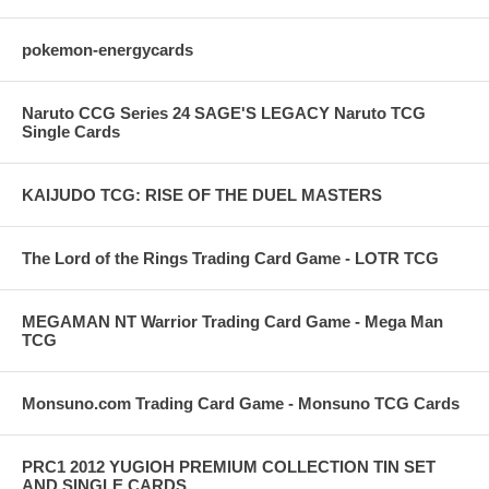
pokemon-energycards
Naruto CCG Series 24 SAGE'S LEGACY Naruto TCG
Single Cards
KAIJUDO TCG: RISE OF THE DUEL MASTERS
The Lord of the Rings Trading Card Game - LOTR TCG
MEGAMAN NT Warrior Trading Card Game - Mega Man
TCG
Monsuno.com Trading Card Game - Monsuno TCG Cards
PRC1 2012 YUGIOH PREMIUM COLLECTION TIN SET
AND SINGLE CARDS