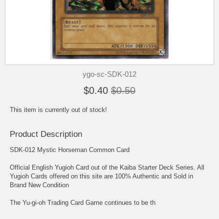
ygo-sc-SDK-012
$0.40
$0.50
This item is currently out of stock!
Product Description
SDK-012 Mystic Horseman Common Card
Official English Yugioh Card out of the Kaiba Starter Deck Series. All
Yugioh Cards offered on this site are 100% Authentic and Sold in
Brand New Condition
The Yu-gi-oh Trading Card Game continues to be th