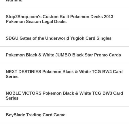
Stop2Shop.com's Custom Built Pokemon Decks 2013
Pokemon Season Legal Decks
SDGU Gates of the Underworld Yugioh Card Singles
Pokemon Black & White JUMBO Black Star Promo Cards
NEXT DESTINIES Pokemon Black & White TCG BW4 Card
Series
NOBLE VICTORS Pokemon Black & White TCG BW3 Card
Series
BeyBlade Trading Card Game