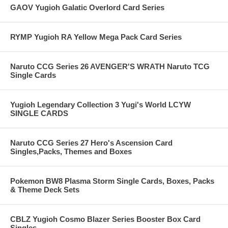
GAOV Yugioh Galatic Overlord Card Series
RYMP Yugioh RA Yellow Mega Pack Card Series
Naruto CCG Series 26 AVENGER'S WRATH Naruto TCG
Single Cards
Yugioh Legendary Collection 3 Yugi's World LCYW
SINGLE CARDS
Naruto CCG Series 27 Hero's Ascension Card
Singles,Packs, Themes and Boxes
Pokemon BW8 Plasma Storm Single Cards, Boxes, Packs
& Theme Deck Sets
CBLZ Yugioh Cosmo Blazer Series Booster Box Card
Singles