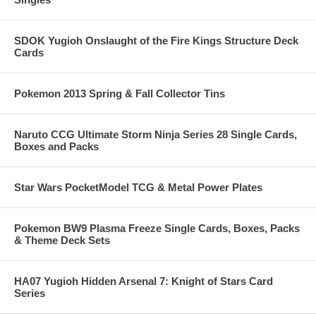
SDOK Yugioh Onslaught of the Fire Kings Structure Deck
Cards
Pokemon 2013 Spring & Fall Collector Tins
Naruto CCG Ultimate Storm Ninja Series 28 Single Cards,
Boxes and Packs
Star Wars PocketModel TCG & Metal Power Plates
Pokemon BW9 Plasma Freeze Single Cards, Boxes, Packs
& Theme Deck Sets
HA07 Yugioh Hidden Arsenal 7: Knight of Stars Card
Series