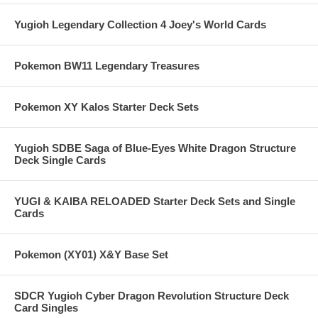
Yugioh Legendary Collection 4 Joey's World Cards
Pokemon BW11 Legendary Treasures
Pokemon XY Kalos Starter Deck Sets
Yugioh SDBE Saga of Blue-Eyes White Dragon Structure
Deck Single Cards
YUGI & KAIBA RELOADED Starter Deck Sets and Single
Cards
Pokemon (XY01) X&Y Base Set
SDCR Yugioh Cyber Dragon Revolution Structure Deck
Card Singles