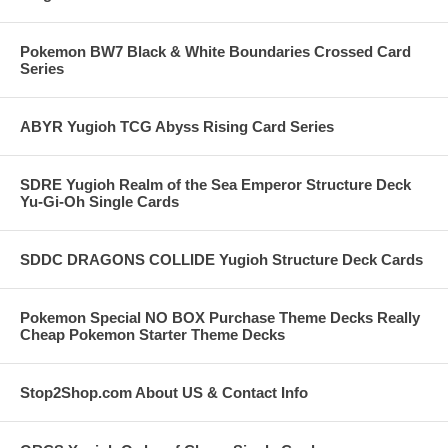
Pokemon BW7 Black & White Boundaries Crossed Card
Series
ABYR Yugioh TCG Abyss Rising Card Series
SDRE Yugioh Realm of the Sea Emperor Structure Deck
Yu-Gi-Oh Single Cards
SDDC DRAGONS COLLIDE Yugioh Structure Deck Cards
Pokemon Special NO BOX Purchase Theme Decks Really
Cheap Pokemon Starter Theme Decks
Stop2Shop.com About US & Contact Info