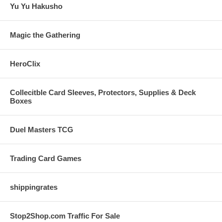
Yu Yu Hakusho
Magic the Gathering
HeroClix
Collecitble Card Sleeves, Protectors, Supplies & Deck
Boxes
Duel Masters TCG
Trading Card Games
shippingrates
Stop2Shop.com Traffic For Sale