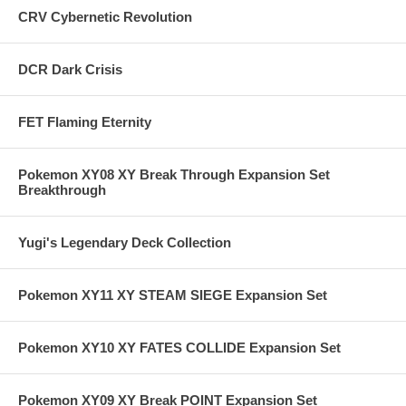
CRV Cybernetic Revolution
DCR Dark Crisis
FET Flaming Eternity
Pokemon XY08 XY Break Through Expansion Set
Breakthrough
Yugi's Legendary Deck Collection
Pokemon XY11 XY STEAM SIEGE Expansion Set
Pokemon XY10 XY FATES COLLIDE Expansion Set
Pokemon XY09 XY Break POINT Expansion Set