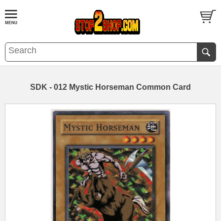
SDK - 012 Mystic Horseman Common Card