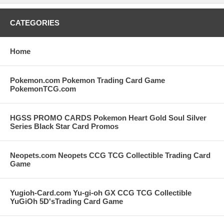
CATEGORIES
Home
Pokemon.com Pokemon Trading Card Game
PokemonTCG.com
HGSS PROMO CARDS Pokemon Heart Gold Soul Silver
Series Black Star Card Promos
Neopets.com Neopets CCG TCG Collectible Trading Card
Game
Yugioh-Card.com Yu-gi-oh GX CCG TCG Collectible
YuGiOh 5D'sTrading Card Game