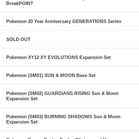
BreakPOINT
Pokemon 20 Year Anniversary GENERATIONS Series
SOLD OUT
Pokemon XY12 XY EVOLUTIONS Expansion Set
Pokemon (SM01) SUN & MOON Base Set
Pokemon (SM02) GUARDIANS RISING Sun & Moon
Expansion Set
Pokemon (SM03) BURNING SHADOWS Sun & Moon
Expansion Set