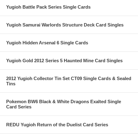
Yugioh Battle Pack Series Single Cards
Yugioh Samurai Warlords Structure Deck Card Singles
Yugioh Hidden Arsenal 6 Single Cards
Yugioh Gold 2012 Series 5 Haunted Mine Card Singles
2012 Yugioh Collector Tin Set CT09 Single Cards & Sealed
Tins
Pokemon BW6 Black & White Dragons Exalted Single
Card Series
REDU Yugioh Return of the Duelist Card Series