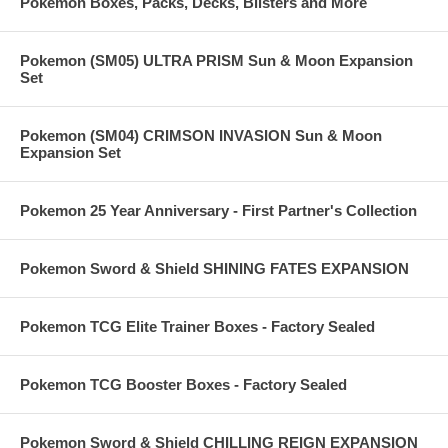
Pokemon Boxes, Packs, Decks, Blisters and More
Pokemon (SM05) ULTRA PRISM Sun & Moon Expansion
Set
Pokemon (SM04) CRIMSON INVASION Sun & Moon
Expansion Set
Pokemon 25 Year Anniversary - First Partner's Collection
Pokemon Sword & Shield SHINING FATES EXPANSION
Pokemon TCG Elite Trainer Boxes - Factory Sealed
Pokemon TCG Booster Boxes - Factory Sealed
Pokemon Sword & Shield CHILLING REIGN EXPANSION