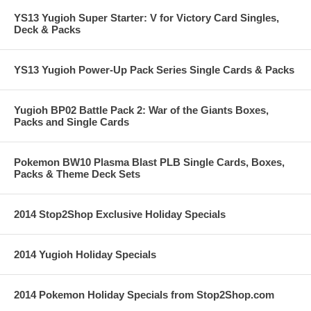
YS13 Yugioh Super Starter: V for Victory Card Singles,
Deck & Packs
YS13 Yugioh Power-Up Pack Series Single Cards & Packs
Yugioh BP02 Battle Pack 2: War of the Giants Boxes,
Packs and Single Cards
Pokemon BW10 Plasma Blast PLB Single Cards, Boxes,
Packs & Theme Deck Sets
2014 Stop2Shop Exclusive Holiday Specials
2014 Yugioh Holiday Specials
2014 Pokemon Holiday Specials from Stop2Shop.com