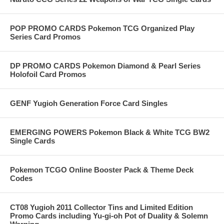
POP PROMO CARDS Pokemon TCG Organized Play
Series Card Promos
DP PROMO CARDS Pokemon Diamond & Pearl Series
Holofoil Card Promos
GENF Yugioh Generation Force Card Singles
EMERGING POWERS Pokemon Black & White TCG BW2
Single Cards
Pokemon TCGO Online Booster Pack & Theme Deck
Codes
CT08 Yugioh 2011 Collector Tins and Limited Edition
Promo Cards including Yu-gi-oh Pot of Duality & Solemn