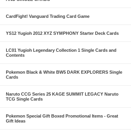
CardFight! Vanguard Trading Card Game
YS12 Yugioh 2012 XYZ SYMPHONY Starter Deck Cards
LC01 Yugioh Legendary Collection 1 Single Cards and
Contents
Pokemon Black & White BW5 DARK EXPLORERS Single
Cards
Naruto CCG Series 25 KAGE SUMMIT LEGACY Naruto
TCG Single Cards
Pokemon Special Gift Boxed Promotional Items - Great
Gift Ideas