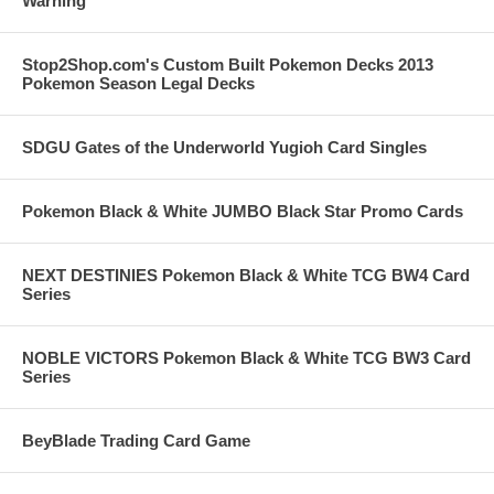
Warning
Stop2Shop.com's Custom Built Pokemon Decks 2013
Pokemon Season Legal Decks
SDGU Gates of the Underworld Yugioh Card Singles
Pokemon Black & White JUMBO Black Star Promo Cards
NEXT DESTINIES Pokemon Black & White TCG BW4 Card
Series
NOBLE VICTORS Pokemon Black & White TCG BW3 Card
Series
BeyBlade Trading Card Game