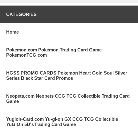
CATEGORIES
Home
Pokemon.com Pokemon Trading Card Game
PokemonTCG.com
HGSS PROMO CARDS Pokemon Heart Gold Soul Silver
Series Black Star Card Promos
Neopets.com Neopets CCG TCG Collectible Trading Card
Game
Yugioh-Card.com Yu-gi-oh GX CCG TCG Collectible
YuGiOh 5D'sTrading Card Game