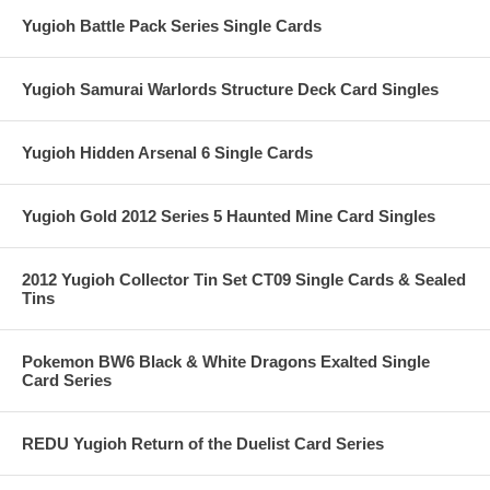
Yugioh Battle Pack Series Single Cards
Yugioh Samurai Warlords Structure Deck Card Singles
Yugioh Hidden Arsenal 6 Single Cards
Yugioh Gold 2012 Series 5 Haunted Mine Card Singles
2012 Yugioh Collector Tin Set CT09 Single Cards & Sealed
Tins
Pokemon BW6 Black & White Dragons Exalted Single
Card Series
REDU Yugioh Return of the Duelist Card Series