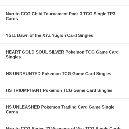
Naruto CCG Chibi Tournament Pack 3 TCG Single TP3
Cards
YS11 Dawn of the XYZ Yugioh Card Singles
HEART GOLD SOUL SILVER Pokemon TCG Game Card
Singles
HS UNDAUNTED Pokemon TCG Game Card Singles
HS TRIUMPHANT Pokemon TCG Game Card Singles
HS UNLEASHED Pokemon Trading Card Game Single
Cards
Naruto CCG Series 22 Weapons of War TCG Single Cards