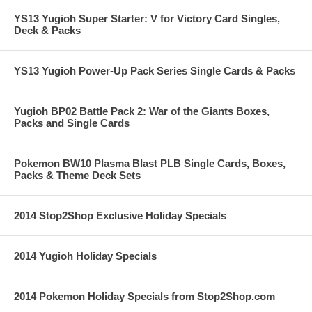
YS13 Yugioh Super Starter: V for Victory Card Singles,
Deck & Packs
YS13 Yugioh Power-Up Pack Series Single Cards & Packs
Yugioh BP02 Battle Pack 2: War of the Giants Boxes,
Packs and Single Cards
Pokemon BW10 Plasma Blast PLB Single Cards, Boxes,
Packs & Theme Deck Sets
2014 Stop2Shop Exclusive Holiday Specials
2014 Yugioh Holiday Specials
2014 Pokemon Holiday Specials from Stop2Shop.com