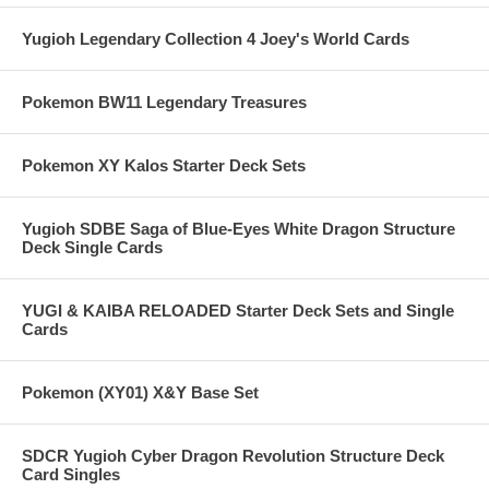
Yugioh Legendary Collection 4 Joey's World Cards
Pokemon BW11 Legendary Treasures
Pokemon XY Kalos Starter Deck Sets
Yugioh SDBE Saga of Blue-Eyes White Dragon Structure
Deck Single Cards
YUGI & KAIBA RELOADED Starter Deck Sets and Single
Cards
Pokemon (XY01) X&Y Base Set
SDCR Yugioh Cyber Dragon Revolution Structure Deck
Card Singles