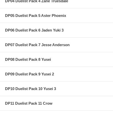
DP04 Duelist Pack 4 Zane Truesdale
DP05 Duelist Pack 5 Aster Phoenix
DP06 Duelist Pack 6 Jaden Yuki 3
DP07 Duelist Pack 7 Jesse Anderson
DP08 Duelist Pack 8 Yusei
DP09 Duelist Pack 9 Yusei 2
DP10 Duelist Pack 10 Yusei 3
DP11 Duelist Pack 11 Crow