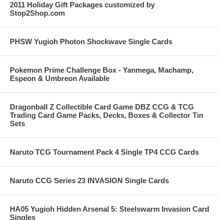
2011 Holiday Gift Packages customized by
Stop2Shop.com
PHSW Yugioh Photon Shockwave Single Cards
Pokemon Prime Challenge Box - Yanmega, Machamp,
Espeon & Umbreon Available
Dragonball Z Collectible Card Game DBZ CCG & TCG
Trading Card Game Packs, Decks, Boxes & Collector Tin
Sets
Naruto TCG Tournament Pack 4 Single TP4 CCG Cards
Naruto CCG Series 23 INVASION Single Cards
HA05 Yugioh Hidden Arsenal 5: Steelswarm Invasion Card
Singles