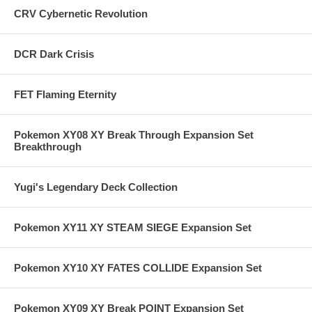
CRV Cybernetic Revolution
DCR Dark Crisis
FET Flaming Eternity
Pokemon XY08 XY Break Through Expansion Set
Breakthrough
Yugi's Legendary Deck Collection
Pokemon XY11 XY STEAM SIEGE Expansion Set
Pokemon XY10 XY FATES COLLIDE Expansion Set
Pokemon XY09 XY Break POINT Expansion Set