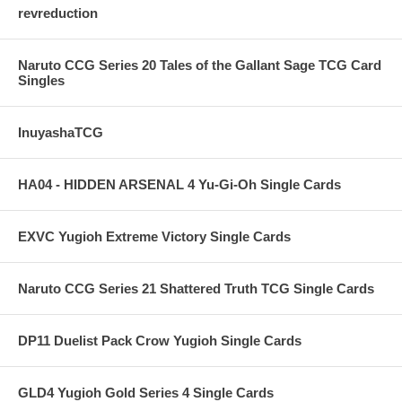
revreduction
Naruto CCG Series 20 Tales of the Gallant Sage TCG Card
Singles
InuyashaTCG
HA04 - HIDDEN ARSENAL 4 Yu-Gi-Oh Single Cards
EXVC Yugioh Extreme Victory Single Cards
Naruto CCG Series 21 Shattered Truth TCG Single Cards
DP11 Duelist Pack Crow Yugioh Single Cards
GLD4 Yugioh Gold Series 4 Single Cards