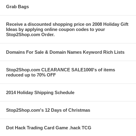
Grab Bags
Receive a discounted shopping price on 2008 Holiday Gift
Ideas by applying online coupon codes to your
Stop2Shop.com Order.
Domains For Sale & Domain Names Keyword Rich Lists
Stop2Shop.com CLEARANCE SALE1000's of items
reduced up to 70% OFF
2014 Holiday Shipping Schedule
Stop2Shop.com's 12 Days of Christmas
Dot Hack Trading Card Game .hack TCG