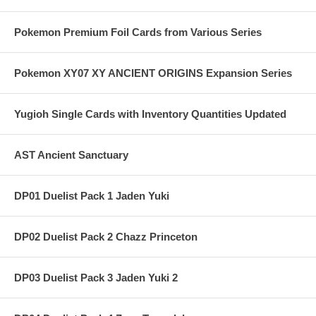
Pokemon Premium Foil Cards from Various Series
Pokemon XY07 XY ANCIENT ORIGINS Expansion Series
Yugioh Single Cards with Inventory Quantities Updated
AST Ancient Sanctuary
DP01 Duelist Pack 1 Jaden Yuki
DP02 Duelist Pack 2 Chazz Princeton
DP03 Duelist Pack 3 Jaden Yuki 2