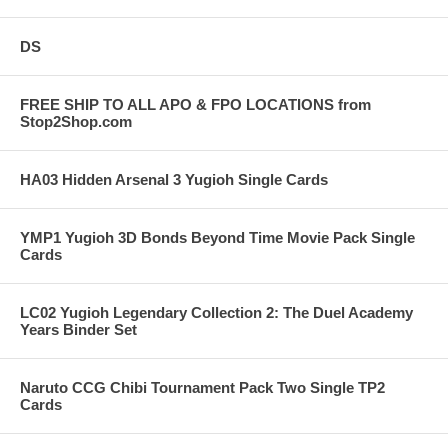
DS
FREE SHIP TO ALL APO & FPO LOCATIONS from
Stop2Shop.com
HA03 Hidden Arsenal 3 Yugioh Single Cards
YMP1 Yugioh 3D Bonds Beyond Time Movie Pack Single
Cards
LC02 Yugioh Legendary Collection 2: The Duel Academy
Years Binder Set
Naruto CCG Chibi Tournament Pack Two Single TP2
Cards