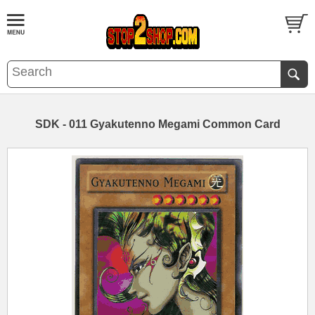
SDK - 011 Gyakutenno Megami Common Card