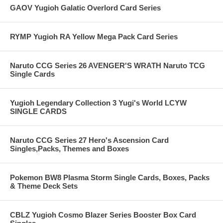
GAOV Yugioh Galatic Overlord Card Series
RYMP Yugioh RA Yellow Mega Pack Card Series
Naruto CCG Series 26 AVENGER'S WRATH Naruto TCG
Single Cards
Yugioh Legendary Collection 3 Yugi's World LCYW
SINGLE CARDS
Naruto CCG Series 27 Hero's Ascension Card
Singles,Packs, Themes and Boxes
Pokemon BW8 Plasma Storm Single Cards, Boxes, Packs
& Theme Deck Sets
CBLZ Yugioh Cosmo Blazer Series Booster Box Card