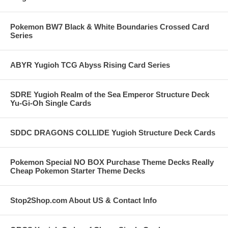
Pokemon BW7 Black & White Boundaries Crossed Card
Series
ABYR Yugioh TCG Abyss Rising Card Series
SDRE Yugioh Realm of the Sea Emperor Structure Deck
Yu-Gi-Oh Single Cards
SDDC DRAGONS COLLIDE Yugioh Structure Deck Cards
Pokemon Special NO BOX Purchase Theme Decks Really
Cheap Pokemon Starter Theme Decks
Stop2Shop.com About US & Contact Info