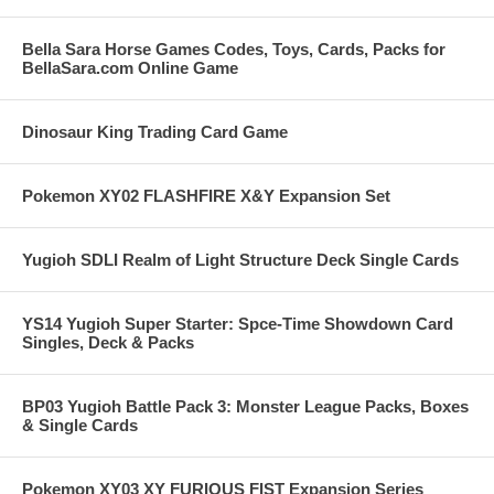
Bella Sara Horse Games Codes, Toys, Cards, Packs for
BellaSara.com Online Game
Dinosaur King Trading Card Game
Pokemon XY02 FLASHFIRE X&Y Expansion Set
Yugioh SDLI Realm of Light Structure Deck Single Cards
YS14 Yugioh Super Starter: Spce-Time Showdown Card
Singles, Deck & Packs
BP03 Yugioh Battle Pack 3: Monster League Packs, Boxes
& Single Cards
Pokemon XY03 XY FURIOUS FIST Expansion Series