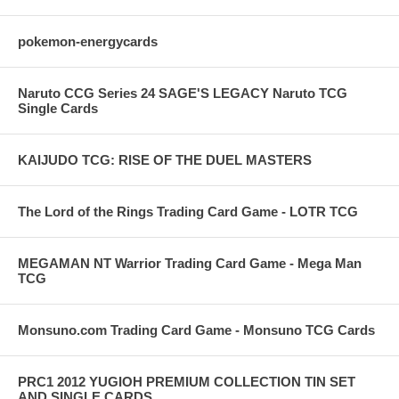
pokemon-energycards
Naruto CCG Series 24 SAGE'S LEGACY Naruto TCG
Single Cards
KAIJUDO TCG: RISE OF THE DUEL MASTERS
The Lord of the Rings Trading Card Game - LOTR TCG
MEGAMAN NT Warrior Trading Card Game - Mega Man
TCG
Monsuno.com Trading Card Game - Monsuno TCG Cards
PRC1 2012 YUGIOH PREMIUM COLLECTION TIN SET
AND SINGLE CARDS