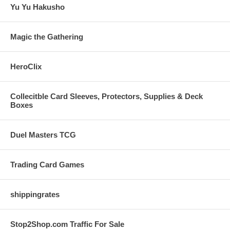
Yu Yu Hakusho
Magic the Gathering
HeroClix
Collecitble Card Sleeves, Protectors, Supplies & Deck
Boxes
Duel Masters TCG
Trading Card Games
shippingrates
Stop2Shop.com Traffic For Sale