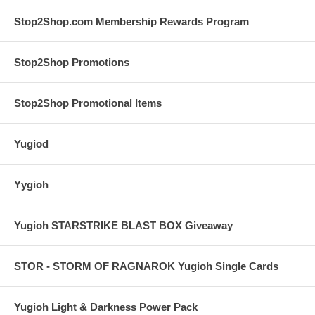
Stop2Shop.com Membership Rewards Program
Stop2Shop Promotions
Stop2Shop Promotional Items
Yugiod
Yygioh
Yugioh STARSTRIKE BLAST BOX Giveaway
STOR - STORM OF RAGNAROK Yugioh Single Cards
Yugioh Light & Darkness Power Pack