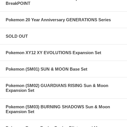
BreakPOINT
Pokemon 20 Year Anniversary GENERATIONS Series
SOLD OUT
Pokemon XY12 XY EVOLUTIONS Expansion Set
Pokemon (SM01) SUN & MOON Base Set
Pokemon (SM02) GUARDIANS RISING Sun & Moon
Expansion Set
Pokemon (SM03) BURNING SHADOWS Sun & Moon
Expansion Set