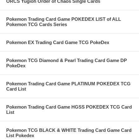
ORCS Yugioh Order of Chaos Single Cards
Pokemon Trading Card Game POKEDEX LIST of ALL
Pokemon TCG Cards Series
Pokemon EX Trading Card Game TCG PokeDex
Pokemon TCG Diamond & Pearl Trading Card Game DP
PokeDex
Pokemon Trading Card Game PLATINUM POKEDEX TCG
Card List
Pokemon Trading Card Game HGSS POKEDEX TCG Card
List
Pokemon TCG BLACK & WHITE Trading Card Game Card
List Pokedex