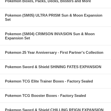
Pokemon Boxes, Packs, Decks, Blisters and More
Pokemon (SM05) ULTRA PRISM Sun & Moon Expansion
Set
Pokemon (SM04) CRIMSON INVASION Sun & Moon
Expansion Set
Pokemon 25 Year Anniversary - First Partner's Collection
Pokemon Sword & Shield SHINING FATES EXPANSION
Pokemon TCG Elite Trainer Boxes - Factory Sealed
Pokemon TCG Booster Boxes - Factory Sealed
Pokemon Sword & Shield CHILLING REIGN EXPANSION