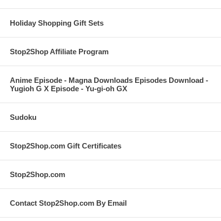
Holiday Shopping Gift Sets
Stop2Shop Affiliate Program
Anime Episode - Magna Downloads Episodes Download -
Yugioh G X Episode - Yu-gi-oh GX
Sudoku
Stop2Shop.com Gift Certificates
Stop2Shop.com
Contact Stop2Shop.com By Email