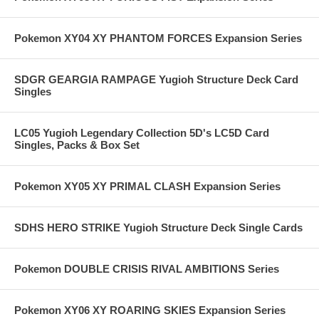
Pokemon XY04 XY PHANTOM FORCES Expansion Series
SDGR GEARGIA RAMPAGE Yugioh Structure Deck Card
Singles
LC05 Yugioh Legendary Collection 5D's LC5D Card
Singles, Packs & Box Set
Pokemon XY05 XY PRIMAL CLASH Expansion Series
SDHS HERO STRIKE Yugioh Structure Deck Single Cards
Pokemon DOUBLE CRISIS RIVAL AMBITIONS Series
Pokemon XY06 XY ROARING SKIES Expansion Series