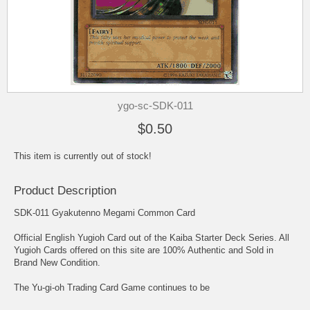
ygo-sc-SDK-011
$0.50
This item is currently out of stock!
Product Description
SDK-011 Gyakutenno Megami Common Card
Official English Yugioh Card out of the Kaiba Starter Deck Series. All
Yugioh Cards offered on this site are 100% Authentic and Sold in
Brand New Condition.
The Yu-gi-oh Trading Card Game continues to be