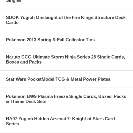
Singles
SDOK Yugioh Onslaught of the Fire Kings Structure Deck
Cards
Pokemon 2013 Spring & Fall Collector Tins
Naruto CCG Ultimate Storm Ninja Series 28 Single Cards,
Boxes and Packs
Star Wars PocketModel TCG & Metal Power Plates
Pokemon BW9 Plasma Freeze Single Cards, Boxes, Packs
& Theme Deck Sets
HA07 Yugioh Hidden Arsenal 7: Knight of Stars Card
Series