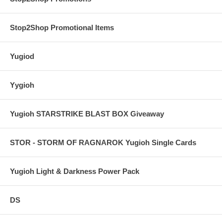
Stop2Shop Promotional Items
Yugiod
Yygioh
Yugioh STARSTRIKE BLAST BOX Giveaway
STOR - STORM OF RAGNAROK Yugioh Single Cards
Yugioh Light & Darkness Power Pack
DS