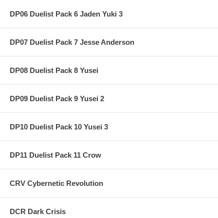
DP06 Duelist Pack 6 Jaden Yuki 3
DP07 Duelist Pack 7 Jesse Anderson
DP08 Duelist Pack 8 Yusei
DP09 Duelist Pack 9 Yusei 2
DP10 Duelist Pack 10 Yusei 3
DP11 Duelist Pack 11 Crow
CRV Cybernetic Revolution
DCR Dark Crisis