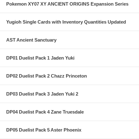
Pokemon XY07 XY ANCIENT ORIGINS Expansion Series
Yugioh Single Cards with Inventory Quantities Updated
AST Ancient Sanctuary
DP01 Duelist Pack 1 Jaden Yuki
DP02 Duelist Pack 2 Chazz Princeton
DP03 Duelist Pack 3 Jaden Yuki 2
DP04 Duelist Pack 4 Zane Truesdale
DP05 Duelist Pack 5 Aster Phoenix