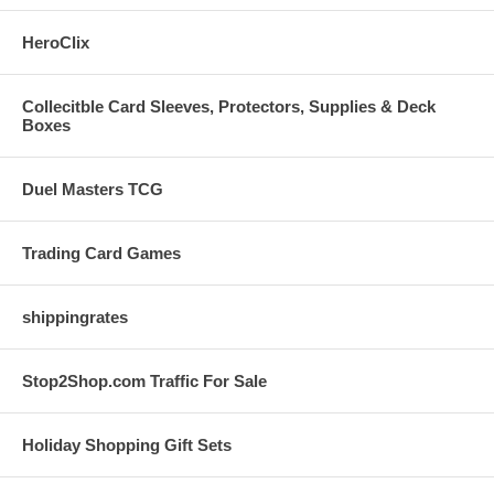
HeroClix
Collecitble Card Sleeves, Protectors, Supplies & Deck
Boxes
Duel Masters TCG
Trading Card Games
shippingrates
Stop2Shop.com Traffic For Sale
Holiday Shopping Gift Sets