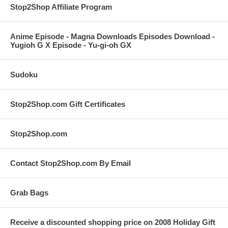
Stop2Shop Affiliate Program
Anime Episode - Magna Downloads Episodes Download -
Yugioh G X Episode - Yu-gi-oh GX
Sudoku
Stop2Shop.com Gift Certificates
Stop2Shop.com
Contact Stop2Shop.com By Email
Grab Bags
Receive a discounted shopping price on 2008 Holiday Gift