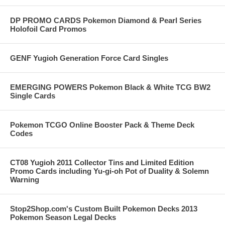
DP PROMO CARDS Pokemon Diamond & Pearl Series
Holofoil Card Promos
GENF Yugioh Generation Force Card Singles
EMERGING POWERS Pokemon Black & White TCG BW2
Single Cards
Pokemon TCGO Online Booster Pack & Theme Deck
Codes
CT08 Yugioh 2011 Collector Tins and Limited Edition
Promo Cards including Yu-gi-oh Pot of Duality & Solemn
Warning
Stop2Shop.com's Custom Built Pokemon Decks 2013
Pokemon Season Legal Decks