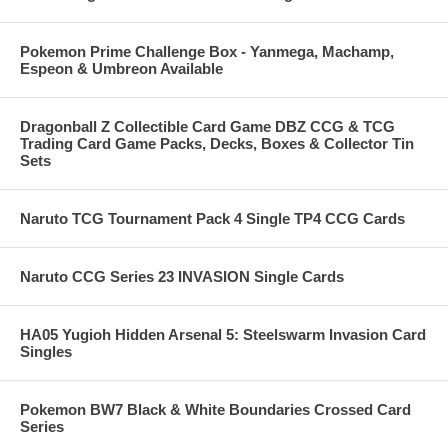
Pokemon Prime Challenge Box - Yanmega, Machamp,
Espeon & Umbreon Available
Dragonball Z Collectible Card Game DBZ CCG & TCG
Trading Card Game Packs, Decks, Boxes & Collector Tin
Sets
Naruto TCG Tournament Pack 4 Single TP4 CCG Cards
Naruto CCG Series 23 INVASION Single Cards
HA05 Yugioh Hidden Arsenal 5: Steelswarm Invasion Card
Singles
Pokemon BW7 Black & White Boundaries Crossed Card
Series