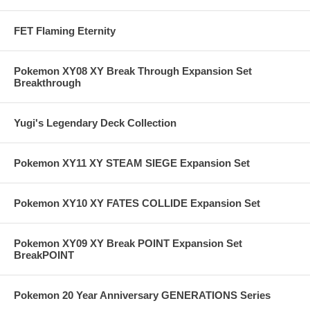
FET Flaming Eternity
Pokemon XY08 XY Break Through Expansion Set
Breakthrough
Yugi's Legendary Deck Collection
Pokemon XY11 XY STEAM SIEGE Expansion Set
Pokemon XY10 XY FATES COLLIDE Expansion Set
Pokemon XY09 XY Break POINT Expansion Set
BreakPOINT
Pokemon 20 Year Anniversary GENERATIONS Series