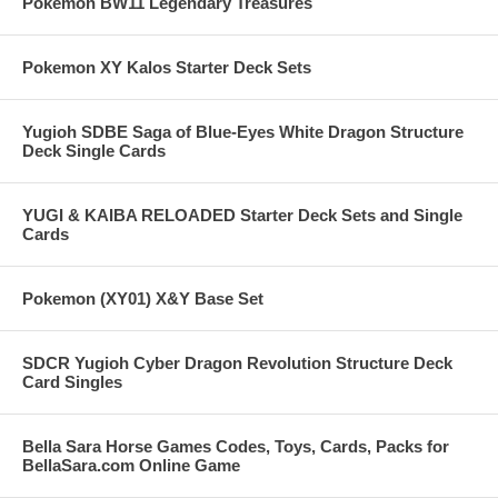
Pokemon BW11 Legendary Treasures
Pokemon XY Kalos Starter Deck Sets
Yugioh SDBE Saga of Blue-Eyes White Dragon Structure
Deck Single Cards
YUGI & KAIBA RELOADED Starter Deck Sets and Single
Cards
Pokemon (XY01) X&Y Base Set
SDCR Yugioh Cyber Dragon Revolution Structure Deck
Card Singles
Bella Sara Horse Games Codes, Toys, Cards, Packs for
BellaSara.com Online Game