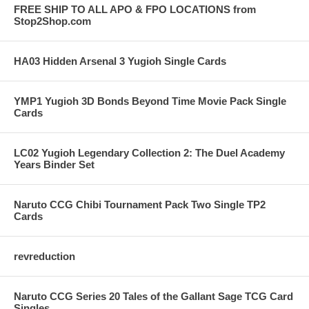
FREE SHIP TO ALL APO & FPO LOCATIONS from
Stop2Shop.com
HA03 Hidden Arsenal 3 Yugioh Single Cards
YMP1 Yugioh 3D Bonds Beyond Time Movie Pack Single
Cards
LC02 Yugioh Legendary Collection 2: The Duel Academy
Years Binder Set
Naruto CCG Chibi Tournament Pack Two Single TP2
Cards
revreduction
Naruto CCG Series 20 Tales of the Gallant Sage TCG Card
Singles