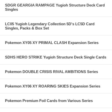
SDGR GEARGIA RAMPAGE Yugioh Structure Deck Card
Singles
LC05 Yugioh Legendary Collection 5D's LC5D Card
Singles, Packs & Box Set
Pokemon XY05 XY PRIMAL CLASH Expansion Series
SDHS HERO STRIKE Yugioh Structure Deck Single Cards
Pokemon DOUBLE CRISIS RIVAL AMBITIONS Series
Pokemon XY06 XY ROARING SKIES Expansion Series
Pokemon Premium Foil Cards from Various Series