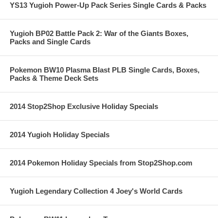
YS13 Yugioh Power-Up Pack Series Single Cards & Packs
Yugioh BP02 Battle Pack 2: War of the Giants Boxes,
Packs and Single Cards
Pokemon BW10 Plasma Blast PLB Single Cards, Boxes,
Packs & Theme Deck Sets
2014 Stop2Shop Exclusive Holiday Specials
2014 Yugioh Holiday Specials
2014 Pokemon Holiday Specials from Stop2Shop.com
Yugioh Legendary Collection 4 Joey's World Cards