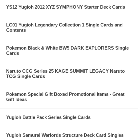
YS12 Yugioh 2012 XYZ SYMPHONY Starter Deck Cards
LC01 Yugioh Legendary Collection 1 Single Cards and
Contents
Pokemon Black & White BW5 DARK EXPLORERS Single
Cards
Naruto CCG Series 25 KAGE SUMMIT LEGACY Naruto
TCG Single Cards
Pokemon Special Gift Boxed Promotional Items - Great
Gift Ideas
Yugioh Battle Pack Series Single Cards
Yugioh Samurai Warlords Structure Deck Card Singles