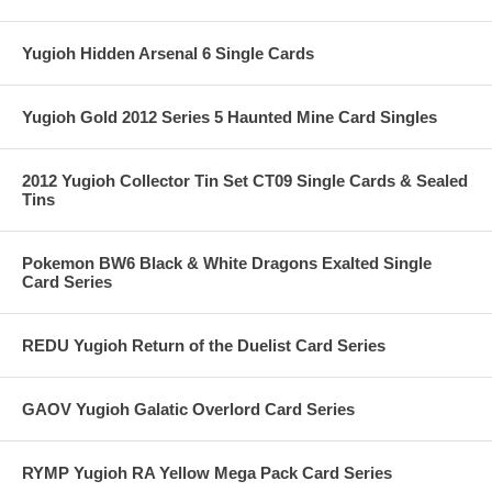
Yugioh Hidden Arsenal 6 Single Cards
Yugioh Gold 2012 Series 5 Haunted Mine Card Singles
2012 Yugioh Collector Tin Set CT09 Single Cards & Sealed
Tins
Pokemon BW6 Black & White Dragons Exalted Single
Card Series
REDU Yugioh Return of the Duelist Card Series
GAOV Yugioh Galatic Overlord Card Series
RYMP Yugioh RA Yellow Mega Pack Card Series