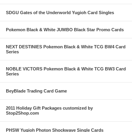
SDGU Gates of the Underworld Yugioh Card Singles
Pokemon Black & White JUMBO Black Star Promo Cards
NEXT DESTINIES Pokemon Black & White TCG BW4 Card
Series
NOBLE VICTORS Pokemon Black & White TCG BW3 Card
Series
BeyBlade Trading Card Game
2011 Holiday Gift Packages customized by
Stop2Shop.com
PHSW Yugioh Photon Shockwave Single Cards