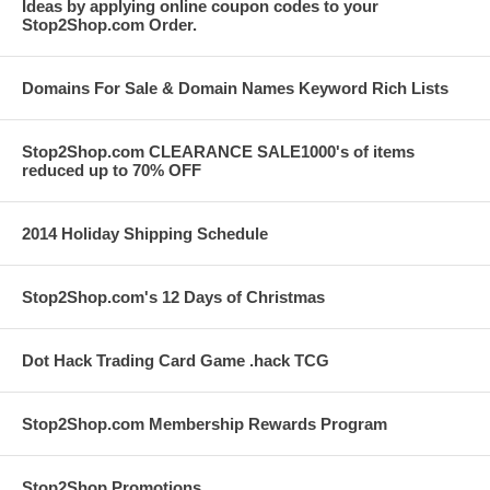
Ideas by applying online coupon codes to your
Stop2Shop.com Order.
Domains For Sale & Domain Names Keyword Rich Lists
Stop2Shop.com CLEARANCE SALE1000's of items
reduced up to 70% OFF
2014 Holiday Shipping Schedule
Stop2Shop.com's 12 Days of Christmas
Dot Hack Trading Card Game .hack TCG
Stop2Shop.com Membership Rewards Program
Stop2Shop Promotions