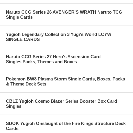
Naruto CCG Series 26 AVENGER'S WRATH Naruto TCG
Single Cards
Yugioh Legendary Collection 3 Yugi's World LCYW
SINGLE CARDS
Naruto CCG Series 27 Hero's Ascension Card
Singles,Packs, Themes and Boxes
Pokemon BW8 Plasma Storm Single Cards, Boxes, Packs
& Theme Deck Sets
CBLZ Yugioh Cosmo Blazer Series Booster Box Card
Singles
SDOK Yugioh Onslaught of the Fire Kings Structure Deck
Cards