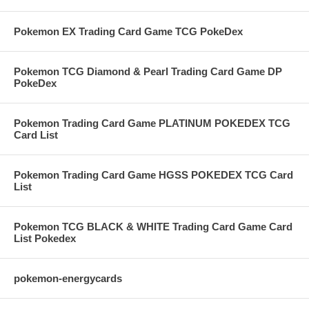
Pokemon EX Trading Card Game TCG PokeDex
Pokemon TCG Diamond & Pearl Trading Card Game DP
PokeDex
Pokemon Trading Card Game PLATINUM POKEDEX TCG
Card List
Pokemon Trading Card Game HGSS POKEDEX TCG Card
List
Pokemon TCG BLACK & WHITE Trading Card Game Card
List Pokedex
pokemon-energycards