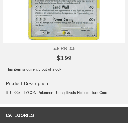
pok-RR-005
$3.99
This item is currently out of stock!
Product Description
RR - 005 FLYGON Pokemon Rising Rivals Holofoil Rare Card
CATEGORIES