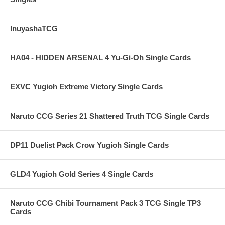
InuyashaTCG
HA04 - HIDDEN ARSENAL 4 Yu-Gi-Oh Single Cards
EXVC Yugioh Extreme Victory Single Cards
Naruto CCG Series 21 Shattered Truth TCG Single Cards
DP11 Duelist Pack Crow Yugioh Single Cards
GLD4 Yugioh Gold Series 4 Single Cards
Naruto CCG Chibi Tournament Pack 3 TCG Single TP3
Cards