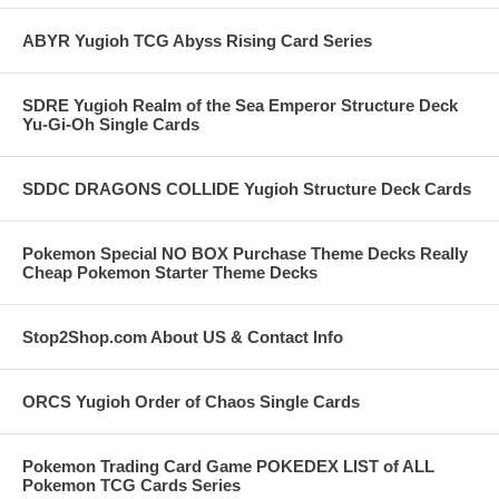
ABYR Yugioh TCG Abyss Rising Card Series
SDRE Yugioh Realm of the Sea Emperor Structure Deck
Yu-Gi-Oh Single Cards
SDDC DRAGONS COLLIDE Yugioh Structure Deck Cards
Pokemon Special NO BOX Purchase Theme Decks Really
Cheap Pokemon Starter Theme Decks
Stop2Shop.com About US & Contact Info
ORCS Yugioh Order of Chaos Single Cards
Pokemon Trading Card Game POKEDEX LIST of ALL
Pokemon TCG Cards Series