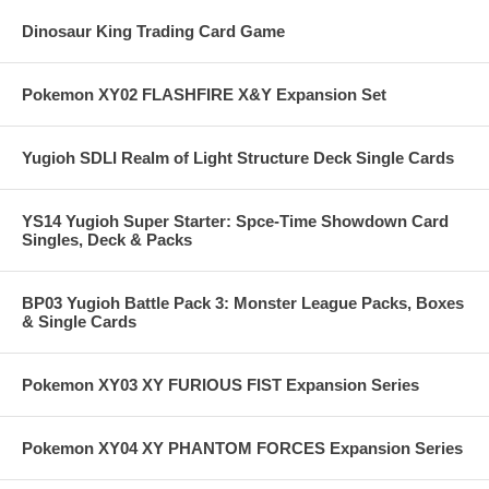
Dinosaur King Trading Card Game
Pokemon XY02 FLASHFIRE X&Y Expansion Set
Yugioh SDLI Realm of Light Structure Deck Single Cards
YS14 Yugioh Super Starter: Spce-Time Showdown Card
Singles, Deck & Packs
BP03 Yugioh Battle Pack 3: Monster League Packs, Boxes
& Single Cards
Pokemon XY03 XY FURIOUS FIST Expansion Series
Pokemon XY04 XY PHANTOM FORCES Expansion Series