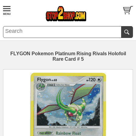
FLYGON Pokemon Platinum Rising Rivals Holofoil
Rare Card # 5