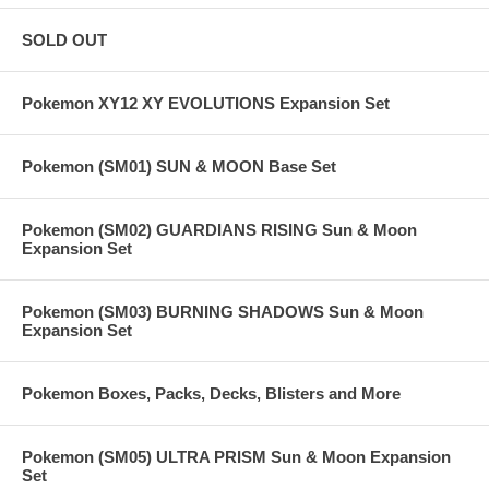
SOLD OUT
Pokemon XY12 XY EVOLUTIONS Expansion Set
Pokemon (SM01) SUN & MOON Base Set
Pokemon (SM02) GUARDIANS RISING Sun & Moon
Expansion Set
Pokemon (SM03) BURNING SHADOWS Sun & Moon
Expansion Set
Pokemon Boxes, Packs, Decks, Blisters and More
Pokemon (SM05) ULTRA PRISM Sun & Moon Expansion
Set