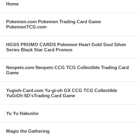
Home
Pokemon.com Pokemon Trading Card Game
PokemonTCG.com
HGSS PROMO CARDS Pokemon Heart Gold Soul Silver
Series Black Star Card Promos
Neopets.com Neopets CCG TCG Collectible Trading Card
Game
Yugioh-Card.com Yu-gi-oh GX CCG TCG Collectible
YuGiOh 5D'sTrading Card Game
Yu Yu Hakusho
Magic the Gathering