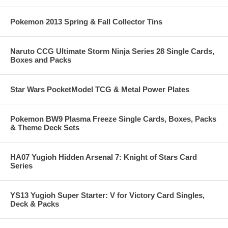
Pokemon 2013 Spring & Fall Collector Tins
Naruto CCG Ultimate Storm Ninja Series 28 Single Cards,
Boxes and Packs
Star Wars PocketModel TCG & Metal Power Plates
Pokemon BW9 Plasma Freeze Single Cards, Boxes, Packs
& Theme Deck Sets
HA07 Yugioh Hidden Arsenal 7: Knight of Stars Card
Series
YS13 Yugioh Super Starter: V for Victory Card Singles,
Deck & Packs