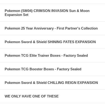
Pokemon (SM04) CRIMSON INVASION Sun & Moon
Expansion Set
Pokemon 25 Year Anniversary - First Partner's Collection
Pokemon Sword & Shield SHINING FATES EXPANSION
Pokemon TCG Elite Trainer Boxes - Factory Sealed
Pokemon TCG Booster Boxes - Factory Sealed
Pokemon Sword & Shield CHILLING REIGN EXPANSION
WE ONLY HAVE ONE OF THESE