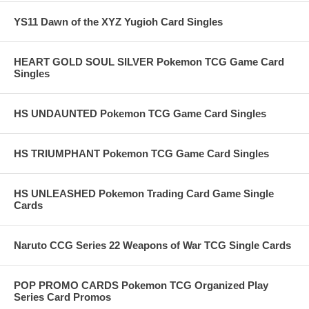
YS11 Dawn of the XYZ Yugioh Card Singles
HEART GOLD SOUL SILVER Pokemon TCG Game Card
Singles
HS UNDAUNTED Pokemon TCG Game Card Singles
HS TRIUMPHANT Pokemon TCG Game Card Singles
HS UNLEASHED Pokemon Trading Card Game Single
Cards
Naruto CCG Series 22 Weapons of War TCG Single Cards
POP PROMO CARDS Pokemon TCG Organized Play
Series Card Promos