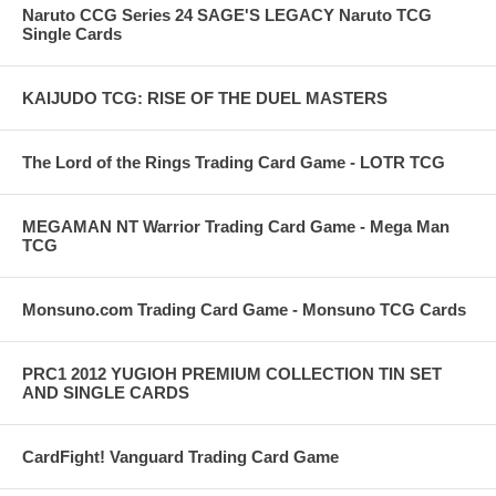
Naruto CCG Series 24 SAGE'S LEGACY Naruto TCG
Single Cards
KAIJUDO TCG: RISE OF THE DUEL MASTERS
The Lord of the Rings Trading Card Game - LOTR TCG
MEGAMAN NT Warrior Trading Card Game - Mega Man
TCG
Monsuno.com Trading Card Game - Monsuno TCG Cards
PRC1 2012 YUGIOH PREMIUM COLLECTION TIN SET
AND SINGLE CARDS
CardFight! Vanguard Trading Card Game