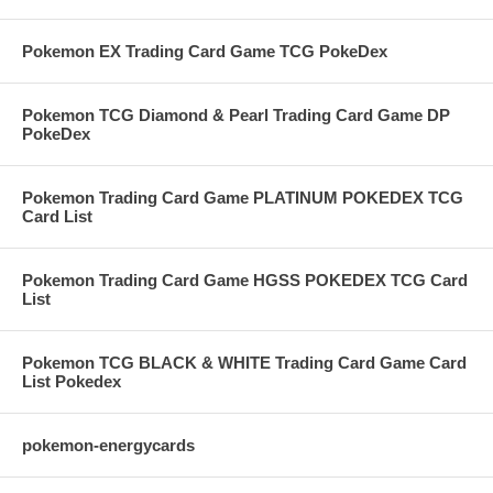
Pokemon EX Trading Card Game TCG PokeDex
Pokemon TCG Diamond & Pearl Trading Card Game DP
PokeDex
Pokemon Trading Card Game PLATINUM POKEDEX TCG
Card List
Pokemon Trading Card Game HGSS POKEDEX TCG Card
List
Pokemon TCG BLACK & WHITE Trading Card Game Card
List Pokedex
pokemon-energycards