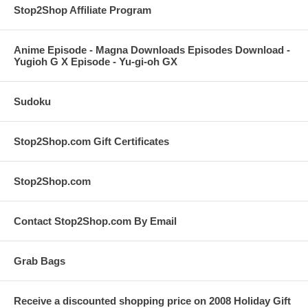
Stop2Shop Affiliate Program
Anime Episode - Magna Downloads Episodes Download -
Yugioh G X Episode - Yu-gi-oh GX
Sudoku
Stop2Shop.com Gift Certificates
Stop2Shop.com
Contact Stop2Shop.com By Email
Grab Bags
Receive a discounted shopping price on 2008 Holiday Gift