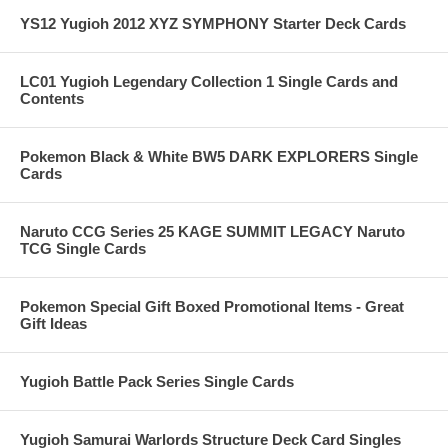
YS12 Yugioh 2012 XYZ SYMPHONY Starter Deck Cards
LC01 Yugioh Legendary Collection 1 Single Cards and
Contents
Pokemon Black & White BW5 DARK EXPLORERS Single
Cards
Naruto CCG Series 25 KAGE SUMMIT LEGACY Naruto
TCG Single Cards
Pokemon Special Gift Boxed Promotional Items - Great
Gift Ideas
Yugioh Battle Pack Series Single Cards
Yugioh Samurai Warlords Structure Deck Card Singles