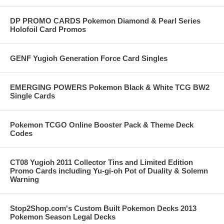
DP PROMO CARDS Pokemon Diamond & Pearl Series
Holofoil Card Promos
GENF Yugioh Generation Force Card Singles
EMERGING POWERS Pokemon Black & White TCG BW2
Single Cards
Pokemon TCGO Online Booster Pack & Theme Deck
Codes
CT08 Yugioh 2011 Collector Tins and Limited Edition
Promo Cards including Yu-gi-oh Pot of Duality & Solemn
Warning
Stop2Shop.com's Custom Built Pokemon Decks 2013
Pokemon Season Legal Decks