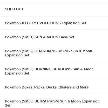
SOLD OUT
Pokemon XY12 XY EVOLUTIONS Expansion Set
Pokemon (SM01) SUN & MOON Base Set
Pokemon (SM02) GUARDIANS RISING Sun & Moon
Expansion Set
Pokemon (SM03) BURNING SHADOWS Sun & Moon
Expansion Set
Pokemon Boxes, Packs, Decks, Blisters and More
Pokemon (SM05) ULTRA PRISM Sun & Moon Expansion
Set