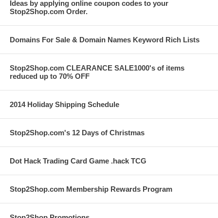
Ideas by applying online coupon codes to your
Stop2Shop.com Order.
Domains For Sale & Domain Names Keyword Rich Lists
Stop2Shop.com CLEARANCE SALE1000's of items
reduced up to 70% OFF
2014 Holiday Shipping Schedule
Stop2Shop.com's 12 Days of Christmas
Dot Hack Trading Card Game .hack TCG
Stop2Shop.com Membership Rewards Program
Stop2Shop Promotions