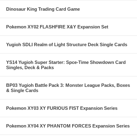
Dinosaur King Trading Card Game
Pokemon XY02 FLASHFIRE X&Y Expansion Set
Yugioh SDLI Realm of Light Structure Deck Single Cards
YS14 Yugioh Super Starter: Spce-Time Showdown Card
Singles, Deck & Packs
BP03 Yugioh Battle Pack 3: Monster League Packs, Boxes
& Single Cards
Pokemon XY03 XY FURIOUS FIST Expansion Series
Pokemon XY04 XY PHANTOM FORCES Expansion Series