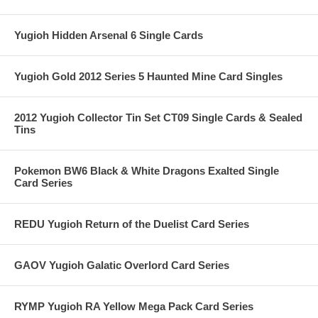
Yugioh Hidden Arsenal 6 Single Cards
Yugioh Gold 2012 Series 5 Haunted Mine Card Singles
2012 Yugioh Collector Tin Set CT09 Single Cards & Sealed
Tins
Pokemon BW6 Black & White Dragons Exalted Single
Card Series
REDU Yugioh Return of the Duelist Card Series
GAOV Yugioh Galatic Overlord Card Series
RYMP Yugioh RA Yellow Mega Pack Card Series