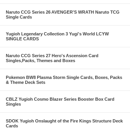
Naruto CCG Series 26 AVENGER'S WRATH Naruto TCG
Single Cards
Yugioh Legendary Collection 3 Yugi's World LCYW
SINGLE CARDS
Naruto CCG Series 27 Hero's Ascension Card
Singles,Packs, Themes and Boxes
Pokemon BW8 Plasma Storm Single Cards, Boxes, Packs
& Theme Deck Sets
CBLZ Yugioh Cosmo Blazer Series Booster Box Card
Singles
SDOK Yugioh Onslaught of the Fire Kings Structure Deck
Cards