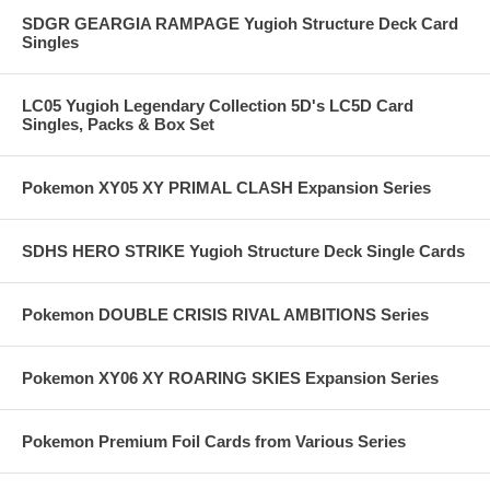
SDGR GEARGIA RAMPAGE Yugioh Structure Deck Card
Singles
LC05 Yugioh Legendary Collection 5D's LC5D Card
Singles, Packs & Box Set
Pokemon XY05 XY PRIMAL CLASH Expansion Series
SDHS HERO STRIKE Yugioh Structure Deck Single Cards
Pokemon DOUBLE CRISIS RIVAL AMBITIONS Series
Pokemon XY06 XY ROARING SKIES Expansion Series
Pokemon Premium Foil Cards from Various Series