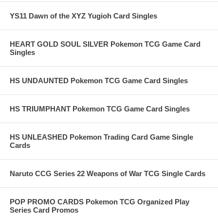
YS11 Dawn of the XYZ Yugioh Card Singles
HEART GOLD SOUL SILVER Pokemon TCG Game Card
Singles
HS UNDAUNTED Pokemon TCG Game Card Singles
HS TRIUMPHANT Pokemon TCG Game Card Singles
HS UNLEASHED Pokemon Trading Card Game Single
Cards
Naruto CCG Series 22 Weapons of War TCG Single Cards
POP PROMO CARDS Pokemon TCG Organized Play
Series Card Promos