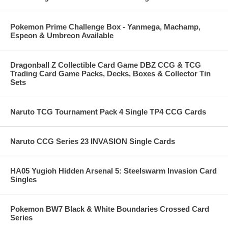
Pokemon Prime Challenge Box - Yanmega, Machamp,
Espeon & Umbreon Available
Dragonball Z Collectible Card Game DBZ CCG & TCG
Trading Card Game Packs, Decks, Boxes & Collector Tin
Sets
Naruto TCG Tournament Pack 4 Single TP4 CCG Cards
Naruto CCG Series 23 INVASION Single Cards
HA05 Yugioh Hidden Arsenal 5: Steelswarm Invasion Card
Singles
Pokemon BW7 Black & White Boundaries Crossed Card
Series