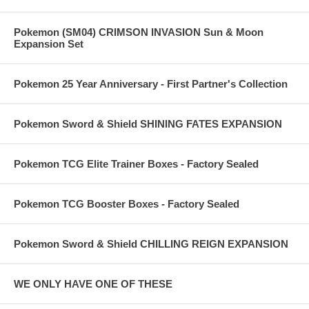
Pokemon (SM04) CRIMSON INVASION Sun & Moon
Expansion Set
Pokemon 25 Year Anniversary - First Partner's Collection
Pokemon Sword & Shield SHINING FATES EXPANSION
Pokemon TCG Elite Trainer Boxes - Factory Sealed
Pokemon TCG Booster Boxes - Factory Sealed
Pokemon Sword & Shield CHILLING REIGN EXPANSION
WE ONLY HAVE ONE OF THESE