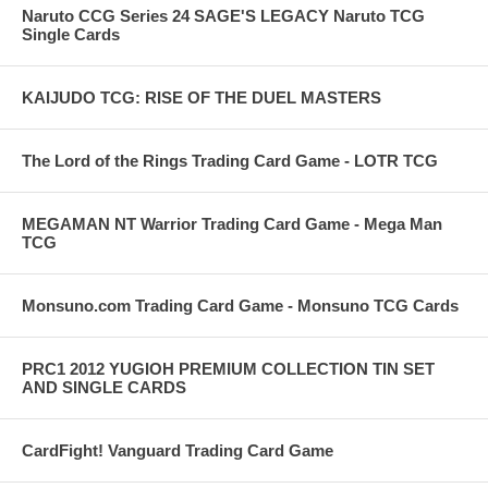
Naruto CCG Series 24 SAGE'S LEGACY Naruto TCG
Single Cards
KAIJUDO TCG: RISE OF THE DUEL MASTERS
The Lord of the Rings Trading Card Game - LOTR TCG
MEGAMAN NT Warrior Trading Card Game - Mega Man
TCG
Monsuno.com Trading Card Game - Monsuno TCG Cards
PRC1 2012 YUGIOH PREMIUM COLLECTION TIN SET
AND SINGLE CARDS
CardFight! Vanguard Trading Card Game