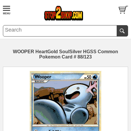
WOOPER HeartGold SoulSilver HGSS Common
Pokemon Card # 88/123