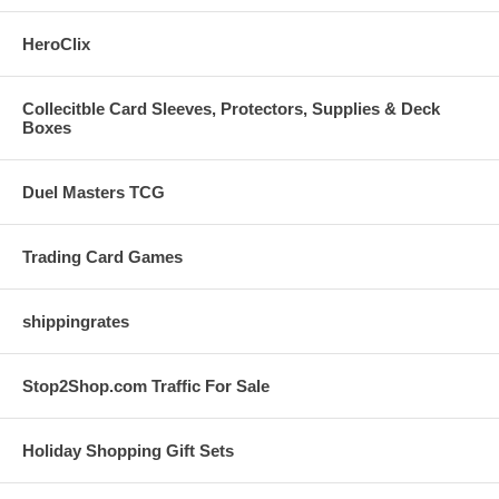
HeroClix
Collecitble Card Sleeves, Protectors, Supplies & Deck
Boxes
Duel Masters TCG
Trading Card Games
shippingrates
Stop2Shop.com Traffic For Sale
Holiday Shopping Gift Sets