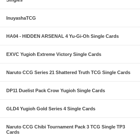
InuyashaTCG
HA04 - HIDDEN ARSENAL 4 Yu-Gi-Oh Single Cards
EXVC Yugioh Extreme Victory Single Cards
Naruto CCG Series 21 Shattered Truth TCG Single Cards
DP11 Duelist Pack Crow Yugioh Single Cards
GLD4 Yugioh Gold Series 4 Single Cards
Naruto CCG Chibi Tournament Pack 3 TCG Single TP3
Cards