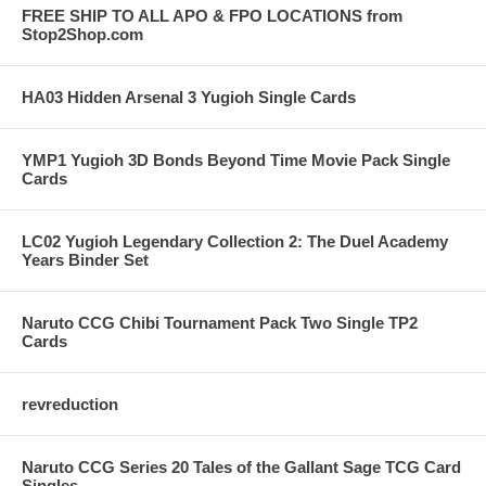
FREE SHIP TO ALL APO & FPO LOCATIONS from
Stop2Shop.com
HA03 Hidden Arsenal 3 Yugioh Single Cards
YMP1 Yugioh 3D Bonds Beyond Time Movie Pack Single
Cards
LC02 Yugioh Legendary Collection 2: The Duel Academy
Years Binder Set
Naruto CCG Chibi Tournament Pack Two Single TP2
Cards
revreduction
Naruto CCG Series 20 Tales of the Gallant Sage TCG Card
Singles