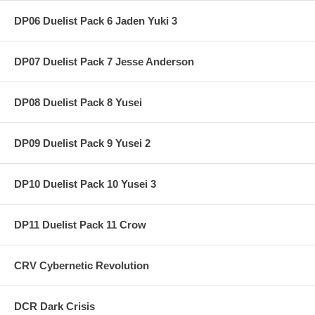
DP06 Duelist Pack 6 Jaden Yuki 3
DP07 Duelist Pack 7 Jesse Anderson
DP08 Duelist Pack 8 Yusei
DP09 Duelist Pack 9 Yusei 2
DP10 Duelist Pack 10 Yusei 3
DP11 Duelist Pack 11 Crow
CRV Cybernetic Revolution
DCR Dark Crisis