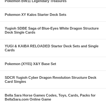
Pokemon BW11 Legendary Treasures
Pokemon XY Kalos Starter Deck Sets
Yugioh SDBE Saga of Blue-Eyes White Dragon Structure
Deck Single Cards
YUGI & KAIBA RELOADED Starter Deck Sets and Single
Cards
Pokemon (XY01) X&Y Base Set
SDCR Yugioh Cyber Dragon Revolution Structure Deck
Card Singles
Bella Sara Horse Games Codes, Toys, Cards, Packs for
BellaSara.com Online Game