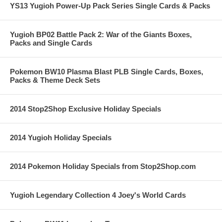
YS13 Yugioh Power-Up Pack Series Single Cards & Packs
Yugioh BP02 Battle Pack 2: War of the Giants Boxes,
Packs and Single Cards
Pokemon BW10 Plasma Blast PLB Single Cards, Boxes,
Packs & Theme Deck Sets
2014 Stop2Shop Exclusive Holiday Specials
2014 Yugioh Holiday Specials
2014 Pokemon Holiday Specials from Stop2Shop.com
Yugioh Legendary Collection 4 Joey's World Cards