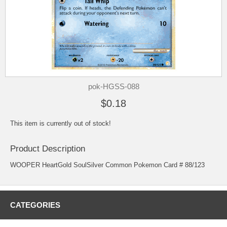
pok-HGSS-088
$0.18
This item is currently out of stock!
Product Description
WOOPER HeartGold SoulSilver Common Pokemon Card # 88/123
CATEGORIES