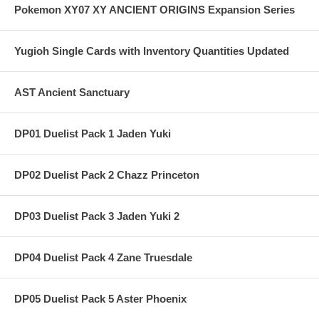
Pokemon XY07 XY ANCIENT ORIGINS Expansion Series
Yugioh Single Cards with Inventory Quantities Updated
AST Ancient Sanctuary
DP01 Duelist Pack 1 Jaden Yuki
DP02 Duelist Pack 2 Chazz Princeton
DP03 Duelist Pack 3 Jaden Yuki 2
DP04 Duelist Pack 4 Zane Truesdale
DP05 Duelist Pack 5 Aster Phoenix