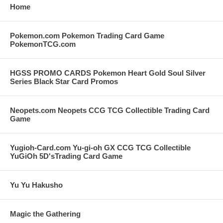
Home
Pokemon.com Pokemon Trading Card Game
PokemonTCG.com
HGSS PROMO CARDS Pokemon Heart Gold Soul Silver
Series Black Star Card Promos
Neopets.com Neopets CCG TCG Collectible Trading Card
Game
Yugioh-Card.com Yu-gi-oh GX CCG TCG Collectible
YuGiOh 5D'sTrading Card Game
Yu Yu Hakusho
Magic the Gathering