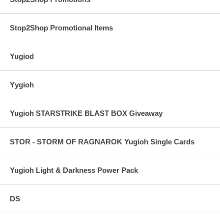
Stop2Shop Promotional Items
Yugiod
Yygioh
Yugioh STARSTRIKE BLAST BOX Giveaway
STOR - STORM OF RAGNAROK Yugioh Single Cards
Yugioh Light & Darkness Power Pack
DS