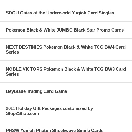
SDGU Gates of the Underworld Yugioh Card Singles
Pokemon Black & White JUMBO Black Star Promo Cards
NEXT DESTINIES Pokemon Black & White TCG BW4 Card
Series
NOBLE VICTORS Pokemon Black & White TCG BW3 Card
Series
BeyBlade Trading Card Game
2011 Holiday Gift Packages customized by
Stop2Shop.com
PHSW Yugioh Photon Shockwave Single Cards