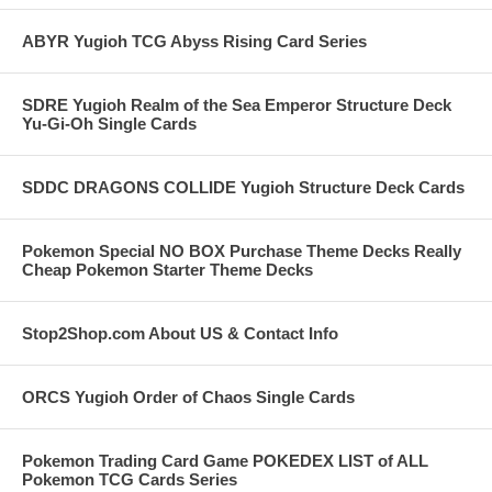
ABYR Yugioh TCG Abyss Rising Card Series
SDRE Yugioh Realm of the Sea Emperor Structure Deck
Yu-Gi-Oh Single Cards
SDDC DRAGONS COLLIDE Yugioh Structure Deck Cards
Pokemon Special NO BOX Purchase Theme Decks Really
Cheap Pokemon Starter Theme Decks
Stop2Shop.com About US & Contact Info
ORCS Yugioh Order of Chaos Single Cards
Pokemon Trading Card Game POKEDEX LIST of ALL
Pokemon TCG Cards Series