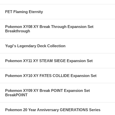
FET Flaming Eternity
Pokemon XY08 XY Break Through Expansion Set
Breakthrough
Yugi's Legendary Deck Collection
Pokemon XY11 XY STEAM SIEGE Expansion Set
Pokemon XY10 XY FATES COLLIDE Expansion Set
Pokemon XY09 XY Break POINT Expansion Set
BreakPOINT
Pokemon 20 Year Anniversary GENERATIONS Series