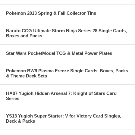
Pokemon 2013 Spring & Fall Collector Tins
Naruto CCG Ultimate Storm Ninja Series 28 Single Cards,
Boxes and Packs
Star Wars PocketModel TCG & Metal Power Plates
Pokemon BW9 Plasma Freeze Single Cards, Boxes, Packs
& Theme Deck Sets
HA07 Yugioh Hidden Arsenal 7: Knight of Stars Card
Series
YS13 Yugioh Super Starter: V for Victory Card Singles,
Deck & Packs