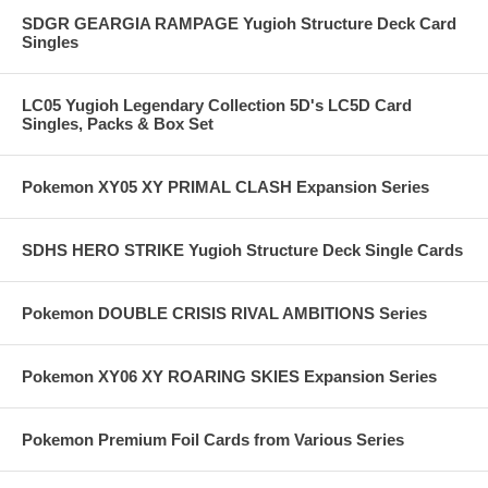
SDGR GEARGIA RAMPAGE Yugioh Structure Deck Card
Singles
LC05 Yugioh Legendary Collection 5D's LC5D Card
Singles, Packs & Box Set
Pokemon XY05 XY PRIMAL CLASH Expansion Series
SDHS HERO STRIKE Yugioh Structure Deck Single Cards
Pokemon DOUBLE CRISIS RIVAL AMBITIONS Series
Pokemon XY06 XY ROARING SKIES Expansion Series
Pokemon Premium Foil Cards from Various Series