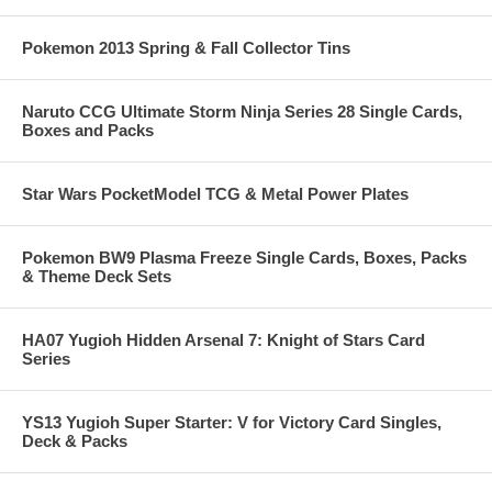
Pokemon 2013 Spring & Fall Collector Tins
Naruto CCG Ultimate Storm Ninja Series 28 Single Cards,
Boxes and Packs
Star Wars PocketModel TCG & Metal Power Plates
Pokemon BW9 Plasma Freeze Single Cards, Boxes, Packs
& Theme Deck Sets
HA07 Yugioh Hidden Arsenal 7: Knight of Stars Card
Series
YS13 Yugioh Super Starter: V for Victory Card Singles,
Deck & Packs