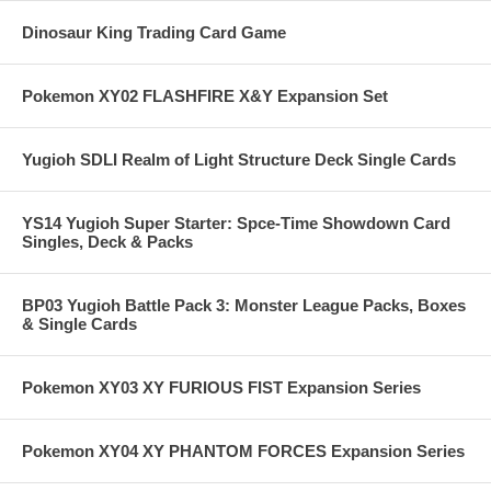
Dinosaur King Trading Card Game
Pokemon XY02 FLASHFIRE X&Y Expansion Set
Yugioh SDLI Realm of Light Structure Deck Single Cards
YS14 Yugioh Super Starter: Spce-Time Showdown Card
Singles, Deck & Packs
BP03 Yugioh Battle Pack 3: Monster League Packs, Boxes
& Single Cards
Pokemon XY03 XY FURIOUS FIST Expansion Series
Pokemon XY04 XY PHANTOM FORCES Expansion Series