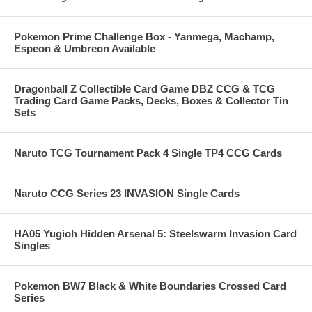
Pokemon Prime Challenge Box - Yanmega, Machamp,
Espeon & Umbreon Available
Dragonball Z Collectible Card Game DBZ CCG & TCG
Trading Card Game Packs, Decks, Boxes & Collector Tin
Sets
Naruto TCG Tournament Pack 4 Single TP4 CCG Cards
Naruto CCG Series 23 INVASION Single Cards
HA05 Yugioh Hidden Arsenal 5: Steelswarm Invasion Card
Singles
Pokemon BW7 Black & White Boundaries Crossed Card
Series