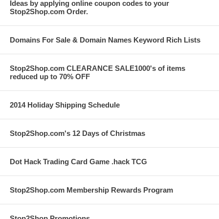
Ideas by applying online coupon codes to your
Stop2Shop.com Order.
Domains For Sale & Domain Names Keyword Rich Lists
Stop2Shop.com CLEARANCE SALE1000's of items
reduced up to 70% OFF
2014 Holiday Shipping Schedule
Stop2Shop.com's 12 Days of Christmas
Dot Hack Trading Card Game .hack TCG
Stop2Shop.com Membership Rewards Program
Stop2Shop Promotions