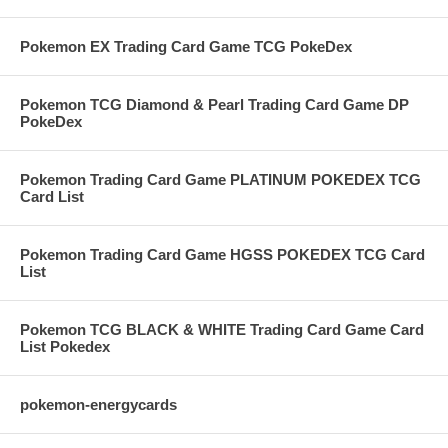
Pokemon EX Trading Card Game TCG PokeDex
Pokemon TCG Diamond & Pearl Trading Card Game DP
PokeDex
Pokemon Trading Card Game PLATINUM POKEDEX TCG
Card List
Pokemon Trading Card Game HGSS POKEDEX TCG Card
List
Pokemon TCG BLACK & WHITE Trading Card Game Card
List Pokedex
pokemon-energycards