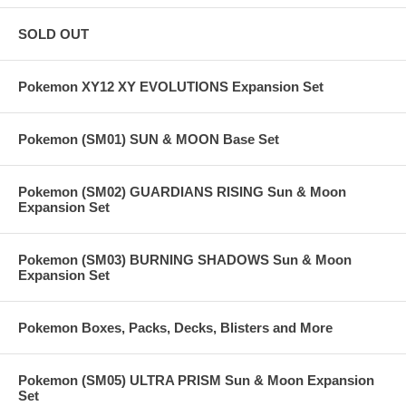
SOLD OUT
Pokemon XY12 XY EVOLUTIONS Expansion Set
Pokemon (SM01) SUN & MOON Base Set
Pokemon (SM02) GUARDIANS RISING Sun & Moon
Expansion Set
Pokemon (SM03) BURNING SHADOWS Sun & Moon
Expansion Set
Pokemon Boxes, Packs, Decks, Blisters and More
Pokemon (SM05) ULTRA PRISM Sun & Moon Expansion
Set