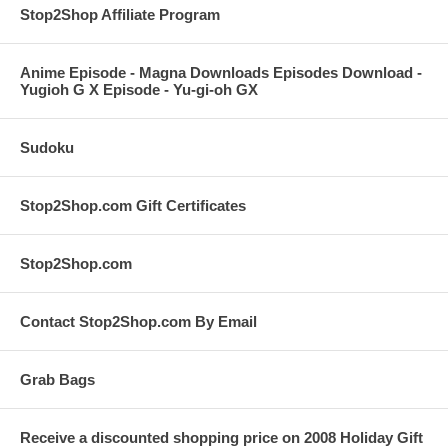
Stop2Shop Affiliate Program
Anime Episode - Magna Downloads Episodes Download -
Yugioh G X Episode - Yu-gi-oh GX
Sudoku
Stop2Shop.com Gift Certificates
Stop2Shop.com
Contact Stop2Shop.com By Email
Grab Bags
Receive a discounted shopping price on 2008 Holiday Gift