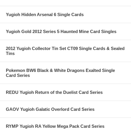
Yugioh Hidden Arsenal 6 Single Cards
Yugioh Gold 2012 Series 5 Haunted Mine Card Singles
2012 Yugioh Collector Tin Set CT09 Single Cards & Sealed
Tins
Pokemon BW6 Black & White Dragons Exalted Single
Card Series
REDU Yugioh Return of the Duelist Card Series
GAOV Yugioh Galatic Overlord Card Series
RYMP Yugioh RA Yellow Mega Pack Card Series