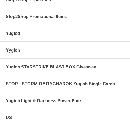
Stop2Shop Promotional Items
Yugiod
Yygioh
Yugioh STARSTRIKE BLAST BOX Giveaway
STOR - STORM OF RAGNAROK Yugioh Single Cards
Yugioh Light & Darkness Power Pack
DS