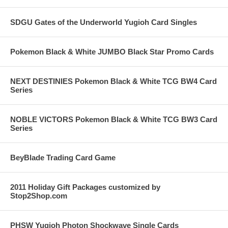
SDGU Gates of the Underworld Yugioh Card Singles
Pokemon Black & White JUMBO Black Star Promo Cards
NEXT DESTINIES Pokemon Black & White TCG BW4 Card
Series
NOBLE VICTORS Pokemon Black & White TCG BW3 Card
Series
BeyBlade Trading Card Game
2011 Holiday Gift Packages customized by
Stop2Shop.com
PHSW Yugioh Photon Shockwave Single Cards