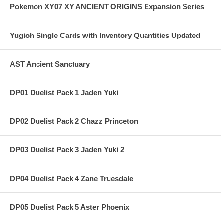
Pokemon XY07 XY ANCIENT ORIGINS Expansion Series
Yugioh Single Cards with Inventory Quantities Updated
AST Ancient Sanctuary
DP01 Duelist Pack 1 Jaden Yuki
DP02 Duelist Pack 2 Chazz Princeton
DP03 Duelist Pack 3 Jaden Yuki 2
DP04 Duelist Pack 4 Zane Truesdale
DP05 Duelist Pack 5 Aster Phoenix