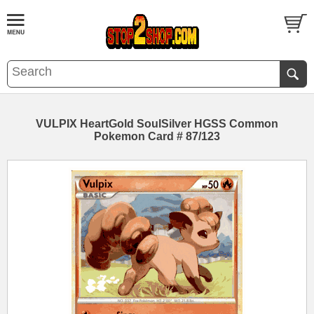
VULPIX HeartGold SoulSilver HGSS Common
Pokemon Card # 87/123