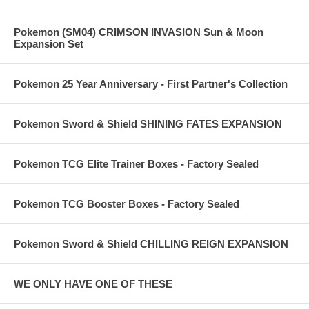
Pokemon (SM04) CRIMSON INVASION Sun & Moon
Expansion Set
Pokemon 25 Year Anniversary - First Partner's Collection
Pokemon Sword & Shield SHINING FATES EXPANSION
Pokemon TCG Elite Trainer Boxes - Factory Sealed
Pokemon TCG Booster Boxes - Factory Sealed
Pokemon Sword & Shield CHILLING REIGN EXPANSION
WE ONLY HAVE ONE OF THESE