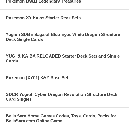
Pokemon BW11 Legendary Treasures
Pokemon XY Kalos Starter Deck Sets
Yugioh SDBE Saga of Blue-Eyes White Dragon Structure
Deck Single Cards
YUGI & KAIBA RELOADED Starter Deck Sets and Single
Cards
Pokemon (XY01) X&Y Base Set
SDCR Yugioh Cyber Dragon Revolution Structure Deck
Card Singles
Bella Sara Horse Games Codes, Toys, Cards, Packs for
BellaSara.com Online Game