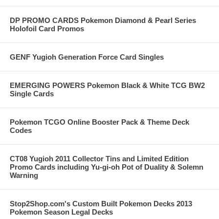
DP PROMO CARDS Pokemon Diamond & Pearl Series
Holofoil Card Promos
GENF Yugioh Generation Force Card Singles
EMERGING POWERS Pokemon Black & White TCG BW2
Single Cards
Pokemon TCGO Online Booster Pack & Theme Deck
Codes
CT08 Yugioh 2011 Collector Tins and Limited Edition
Promo Cards including Yu-gi-oh Pot of Duality & Solemn
Warning
Stop2Shop.com's Custom Built Pokemon Decks 2013
Pokemon Season Legal Decks