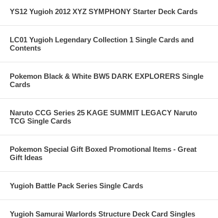
YS12 Yugioh 2012 XYZ SYMPHONY Starter Deck Cards
LC01 Yugioh Legendary Collection 1 Single Cards and
Contents
Pokemon Black & White BW5 DARK EXPLORERS Single
Cards
Naruto CCG Series 25 KAGE SUMMIT LEGACY Naruto
TCG Single Cards
Pokemon Special Gift Boxed Promotional Items - Great
Gift Ideas
Yugioh Battle Pack Series Single Cards
Yugioh Samurai Warlords Structure Deck Card Singles