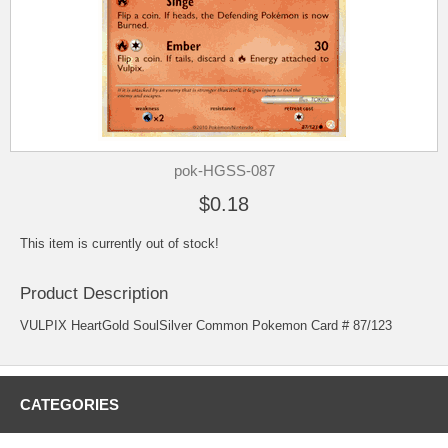
pok-HGSS-087
$0.18
This item is currently out of stock!
Product Description
VULPIX HeartGold SoulSilver Common Pokemon Card # 87/123
CATEGORIES