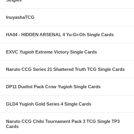
InuyashaTCG
HA04 - HIDDEN ARSENAL 4 Yu-Gi-Oh Single Cards
EXVC Yugioh Extreme Victory Single Cards
Naruto CCG Series 21 Shattered Truth TCG Single Cards
DP11 Duelist Pack Crow Yugioh Single Cards
GLD4 Yugioh Gold Series 4 Single Cards
Naruto CCG Chibi Tournament Pack 3 TCG Single TP3
Cards