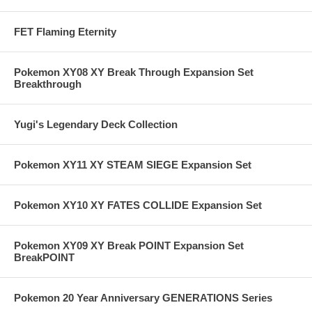
FET Flaming Eternity
Pokemon XY08 XY Break Through Expansion Set
Breakthrough
Yugi's Legendary Deck Collection
Pokemon XY11 XY STEAM SIEGE Expansion Set
Pokemon XY10 XY FATES COLLIDE Expansion Set
Pokemon XY09 XY Break POINT Expansion Set
BreakPOINT
Pokemon 20 Year Anniversary GENERATIONS Series