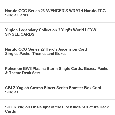
Naruto CCG Series 26 AVENGER'S WRATH Naruto TCG
Single Cards
Yugioh Legendary Collection 3 Yugi's World LCYW
SINGLE CARDS
Naruto CCG Series 27 Hero's Ascension Card
Singles,Packs, Themes and Boxes
Pokemon BW8 Plasma Storm Single Cards, Boxes, Packs
& Theme Deck Sets
CBLZ Yugioh Cosmo Blazer Series Booster Box Card
Singles
SDOK Yugioh Onslaught of the Fire Kings Structure Deck
Cards