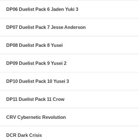
DP06 Duelist Pack 6 Jaden Yuki 3
DP07 Duelist Pack 7 Jesse Anderson
DP08 Duelist Pack 8 Yusei
DP09 Duelist Pack 9 Yusei 2
DP10 Duelist Pack 10 Yusei 3
DP11 Duelist Pack 11 Crow
CRV Cybernetic Revolution
DCR Dark Crisis