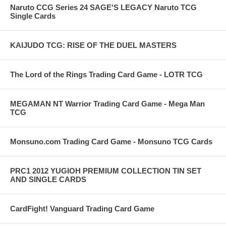
Naruto CCG Series 24 SAGE'S LEGACY Naruto TCG
Single Cards
KAIJUDO TCG: RISE OF THE DUEL MASTERS
The Lord of the Rings Trading Card Game - LOTR TCG
MEGAMAN NT Warrior Trading Card Game - Mega Man
TCG
Monsuno.com Trading Card Game - Monsuno TCG Cards
PRC1 2012 YUGIOH PREMIUM COLLECTION TIN SET
AND SINGLE CARDS
CardFight! Vanguard Trading Card Game