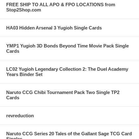
FREE SHIP TO ALL APO & FPO LOCATIONS from
Stop2Shop.com
HA03 Hidden Arsenal 3 Yugioh Single Cards
YMP1 Yugioh 3D Bonds Beyond Time Movie Pack Single
Cards
LC02 Yugioh Legendary Collection 2: The Duel Academy
Years Binder Set
Naruto CCG Chibi Tournament Pack Two Single TP2
Cards
revreduction
Naruto CCG Series 20 Tales of the Gallant Sage TCG Card
Singles