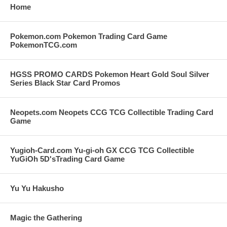
Home
Pokemon.com Pokemon Trading Card Game
PokemonTCG.com
HGSS PROMO CARDS Pokemon Heart Gold Soul Silver
Series Black Star Card Promos
Neopets.com Neopets CCG TCG Collectible Trading Card
Game
Yugioh-Card.com Yu-gi-oh GX CCG TCG Collectible
YuGiOh 5D'sTrading Card Game
Yu Yu Hakusho
Magic the Gathering