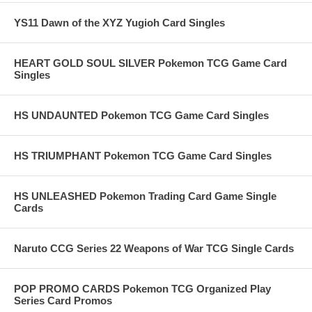
YS11 Dawn of the XYZ Yugioh Card Singles
HEART GOLD SOUL SILVER Pokemon TCG Game Card
Singles
HS UNDAUNTED Pokemon TCG Game Card Singles
HS TRIUMPHANT Pokemon TCG Game Card Singles
HS UNLEASHED Pokemon Trading Card Game Single
Cards
Naruto CCG Series 22 Weapons of War TCG Single Cards
POP PROMO CARDS Pokemon TCG Organized Play
Series Card Promos