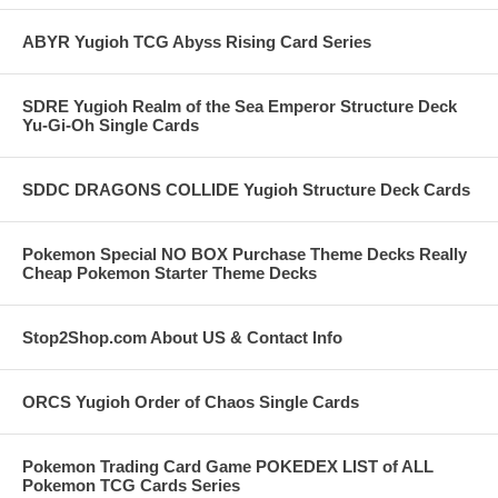
ABYR Yugioh TCG Abyss Rising Card Series
SDRE Yugioh Realm of the Sea Emperor Structure Deck
Yu-Gi-Oh Single Cards
SDDC DRAGONS COLLIDE Yugioh Structure Deck Cards
Pokemon Special NO BOX Purchase Theme Decks Really
Cheap Pokemon Starter Theme Decks
Stop2Shop.com About US & Contact Info
ORCS Yugioh Order of Chaos Single Cards
Pokemon Trading Card Game POKEDEX LIST of ALL
Pokemon TCG Cards Series