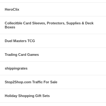
HeroClix
Collecitble Card Sleeves, Protectors, Supplies & Deck
Boxes
Duel Masters TCG
Trading Card Games
shippingrates
Stop2Shop.com Traffic For Sale
Holiday Shopping Gift Sets