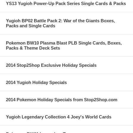
YS13 Yugioh Power-Up Pack Series Single Cards & Packs
Yugioh BP02 Battle Pack 2: War of the Giants Boxes,
Packs and Single Cards
Pokemon BW10 Plasma Blast PLB Single Cards, Boxes,
Packs & Theme Deck Sets
2014 Stop2Shop Exclusive Holiday Specials
2014 Yugioh Holiday Specials
2014 Pokemon Holiday Specials from Stop2Shop.com
Yugioh Legendary Collection 4 Joey's World Cards