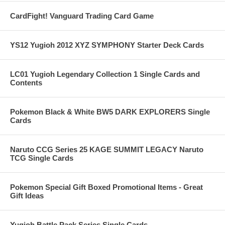
CardFight! Vanguard Trading Card Game
YS12 Yugioh 2012 XYZ SYMPHONY Starter Deck Cards
LC01 Yugioh Legendary Collection 1 Single Cards and
Contents
Pokemon Black & White BW5 DARK EXPLORERS Single
Cards
Naruto CCG Series 25 KAGE SUMMIT LEGACY Naruto
TCG Single Cards
Pokemon Special Gift Boxed Promotional Items - Great
Gift Ideas
Yugioh Battle Pack Series Single Cards