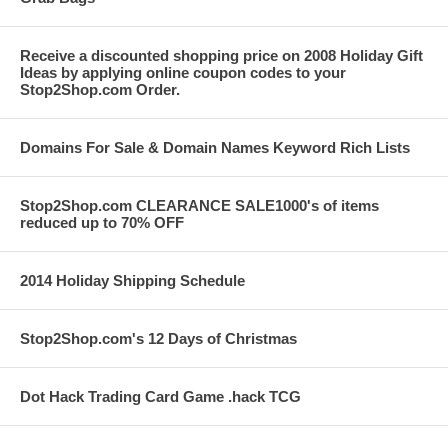
Receive a discounted shopping price on 2008 Holiday Gift
Ideas by applying online coupon codes to your
Stop2Shop.com Order.
Domains For Sale & Domain Names Keyword Rich Lists
Stop2Shop.com CLEARANCE SALE1000's of items
reduced up to 70% OFF
2014 Holiday Shipping Schedule
Stop2Shop.com's 12 Days of Christmas
Dot Hack Trading Card Game .hack TCG