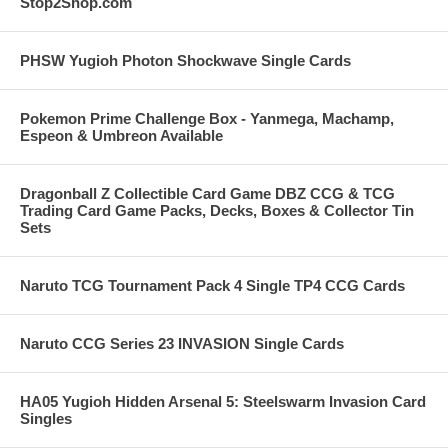
Stop2Shop.com
PHSW Yugioh Photon Shockwave Single Cards
Pokemon Prime Challenge Box - Yanmega, Machamp,
Espeon & Umbreon Available
Dragonball Z Collectible Card Game DBZ CCG & TCG
Trading Card Game Packs, Decks, Boxes & Collector Tin
Sets
Naruto TCG Tournament Pack 4 Single TP4 CCG Cards
Naruto CCG Series 23 INVASION Single Cards
HA05 Yugioh Hidden Arsenal 5: Steelswarm Invasion Card
Singles