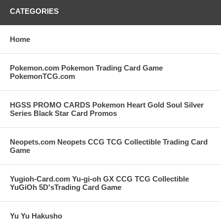
CATEGORIES
Home
Pokemon.com Pokemon Trading Card Game
PokemonTCG.com
HGSS PROMO CARDS Pokemon Heart Gold Soul Silver
Series Black Star Card Promos
Neopets.com Neopets CCG TCG Collectible Trading Card
Game
Yugioh-Card.com Yu-gi-oh GX CCG TCG Collectible
YuGiOh 5D'sTrading Card Game
Yu Yu Hakusho