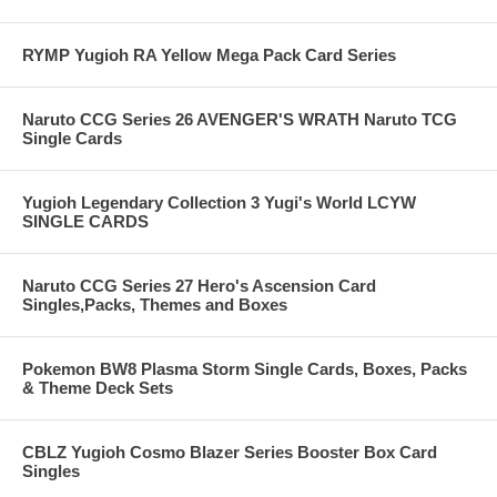
RYMP Yugioh RA Yellow Mega Pack Card Series
Naruto CCG Series 26 AVENGER'S WRATH Naruto TCG
Single Cards
Yugioh Legendary Collection 3 Yugi's World LCYW
SINGLE CARDS
Naruto CCG Series 27 Hero's Ascension Card
Singles,Packs, Themes and Boxes
Pokemon BW8 Plasma Storm Single Cards, Boxes, Packs
& Theme Deck Sets
CBLZ Yugioh Cosmo Blazer Series Booster Box Card
Singles