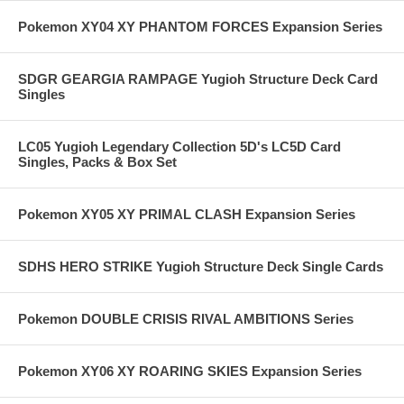
Pokemon XY04 XY PHANTOM FORCES Expansion Series
SDGR GEARGIA RAMPAGE Yugioh Structure Deck Card
Singles
LC05 Yugioh Legendary Collection 5D's LC5D Card
Singles, Packs & Box Set
Pokemon XY05 XY PRIMAL CLASH Expansion Series
SDHS HERO STRIKE Yugioh Structure Deck Single Cards
Pokemon DOUBLE CRISIS RIVAL AMBITIONS Series
Pokemon XY06 XY ROARING SKIES Expansion Series