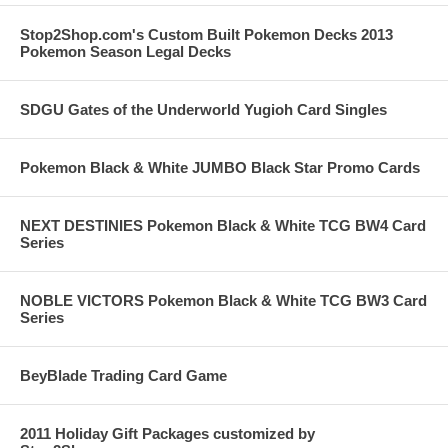
Stop2Shop.com's Custom Built Pokemon Decks 2013
Pokemon Season Legal Decks
SDGU Gates of the Underworld Yugioh Card Singles
Pokemon Black & White JUMBO Black Star Promo Cards
NEXT DESTINIES Pokemon Black & White TCG BW4 Card
Series
NOBLE VICTORS Pokemon Black & White TCG BW3 Card
Series
BeyBlade Trading Card Game
2011 Holiday Gift Packages customized by