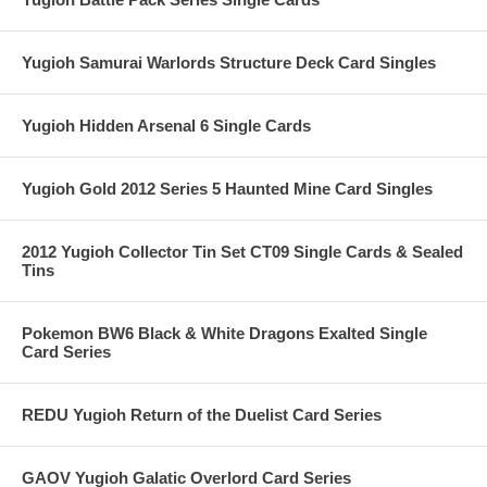
Yugioh Samurai Warlords Structure Deck Card Singles
Yugioh Hidden Arsenal 6 Single Cards
Yugioh Gold 2012 Series 5 Haunted Mine Card Singles
2012 Yugioh Collector Tin Set CT09 Single Cards & Sealed
Tins
Pokemon BW6 Black & White Dragons Exalted Single
Card Series
REDU Yugioh Return of the Duelist Card Series
GAOV Yugioh Galatic Overlord Card Series