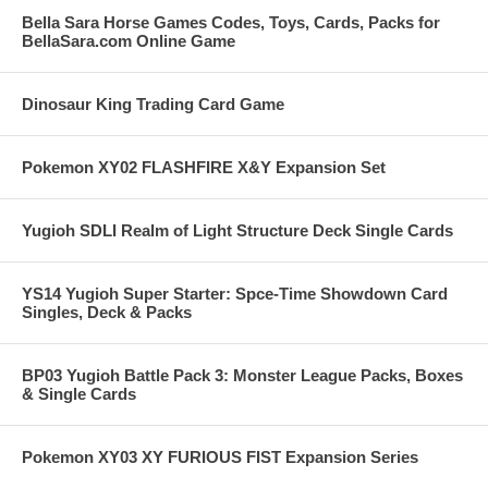
Bella Sara Horse Games Codes, Toys, Cards, Packs for
BellaSara.com Online Game
Dinosaur King Trading Card Game
Pokemon XY02 FLASHFIRE X&Y Expansion Set
Yugioh SDLI Realm of Light Structure Deck Single Cards
YS14 Yugioh Super Starter: Spce-Time Showdown Card
Singles, Deck & Packs
BP03 Yugioh Battle Pack 3: Monster League Packs, Boxes
& Single Cards
Pokemon XY03 XY FURIOUS FIST Expansion Series