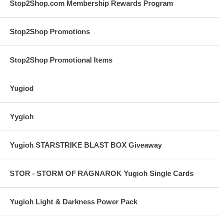
Stop2Shop.com Membership Rewards Program
Stop2Shop Promotions
Stop2Shop Promotional Items
Yugiod
Yygioh
Yugioh STARSTRIKE BLAST BOX Giveaway
STOR - STORM OF RAGNAROK Yugioh Single Cards
Yugioh Light & Darkness Power Pack