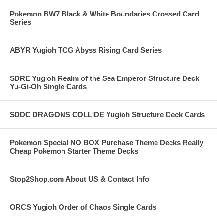
Pokemon BW7 Black & White Boundaries Crossed Card
Series
ABYR Yugioh TCG Abyss Rising Card Series
SDRE Yugioh Realm of the Sea Emperor Structure Deck
Yu-Gi-Oh Single Cards
SDDC DRAGONS COLLIDE Yugioh Structure Deck Cards
Pokemon Special NO BOX Purchase Theme Decks Really
Cheap Pokemon Starter Theme Decks
Stop2Shop.com About US & Contact Info
ORCS Yugioh Order of Chaos Single Cards