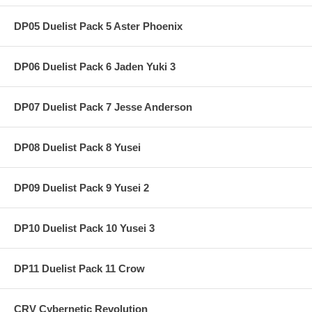
DP05 Duelist Pack 5 Aster Phoenix
DP06 Duelist Pack 6 Jaden Yuki 3
DP07 Duelist Pack 7 Jesse Anderson
DP08 Duelist Pack 8 Yusei
DP09 Duelist Pack 9 Yusei 2
DP10 Duelist Pack 10 Yusei 3
DP11 Duelist Pack 11 Crow
CRV Cybernetic Revolution