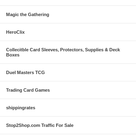
Magic the Gathering
HeroClix
Collecitble Card Sleeves, Protectors, Supplies & Deck
Boxes
Duel Masters TCG
Trading Card Games
shippingrates
Stop2Shop.com Traffic For Sale