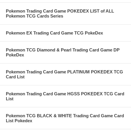
Pokemon Trading Card Game POKEDEX LIST of ALL
Pokemon TCG Cards Series
Pokemon EX Trading Card Game TCG PokeDex
Pokemon TCG Diamond & Pearl Trading Card Game DP
PokeDex
Pokemon Trading Card Game PLATINUM POKEDEX TCG
Card List
Pokemon Trading Card Game HGSS POKEDEX TCG Card
List
Pokemon TCG BLACK & WHITE Trading Card Game Card
List Pokedex