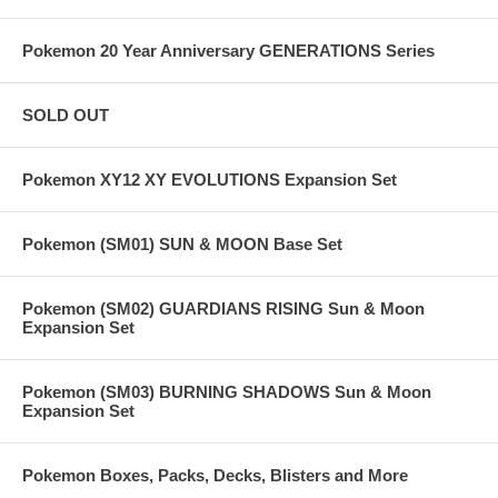
Pokemon 20 Year Anniversary GENERATIONS Series
SOLD OUT
Pokemon XY12 XY EVOLUTIONS Expansion Set
Pokemon (SM01) SUN & MOON Base Set
Pokemon (SM02) GUARDIANS RISING Sun & Moon
Expansion Set
Pokemon (SM03) BURNING SHADOWS Sun & Moon
Expansion Set
Pokemon Boxes, Packs, Decks, Blisters and More