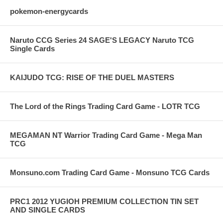
pokemon-energycards
Naruto CCG Series 24 SAGE'S LEGACY Naruto TCG
Single Cards
KAIJUDO TCG: RISE OF THE DUEL MASTERS
The Lord of the Rings Trading Card Game - LOTR TCG
MEGAMAN NT Warrior Trading Card Game - Mega Man
TCG
Monsuno.com Trading Card Game - Monsuno TCG Cards
PRC1 2012 YUGIOH PREMIUM COLLECTION TIN SET
AND SINGLE CARDS