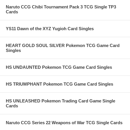
Naruto CCG Chibi Tournament Pack 3 TCG Single TP3
Cards
YS11 Dawn of the XYZ Yugioh Card Singles
HEART GOLD SOUL SILVER Pokemon TCG Game Card
Singles
HS UNDAUNTED Pokemon TCG Game Card Singles
HS TRIUMPHANT Pokemon TCG Game Card Singles
HS UNLEASHED Pokemon Trading Card Game Single
Cards
Naruto CCG Series 22 Weapons of War TCG Single Cards