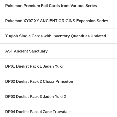
Pokemon Premium Foil Cards from Various Series
Pokemon XY07 XY ANCIENT ORIGINS Expansion Series
Yugioh Single Cards with Inventory Quantities Updated
AST Ancient Sanctuary
DP01 Duelist Pack 1 Jaden Yuki
DP02 Duelist Pack 2 Chazz Princeton
DP03 Duelist Pack 3 Jaden Yuki 2
DP04 Duelist Pack 4 Zane Truesdale