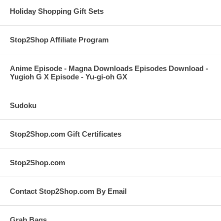
Holiday Shopping Gift Sets
Stop2Shop Affiliate Program
Anime Episode - Magna Downloads Episodes Download -
Yugioh G X Episode - Yu-gi-oh GX
Sudoku
Stop2Shop.com Gift Certificates
Stop2Shop.com
Contact Stop2Shop.com By Email
Grab Bags