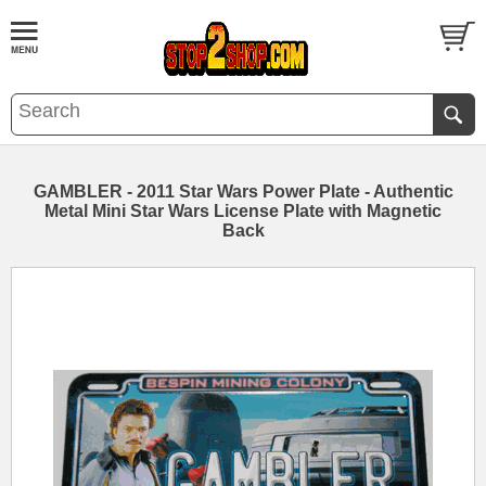
GAMBLER - 2011 Star Wars Power Plate - Authentic
Metal Mini Star Wars License Plate with Magnetic
Back