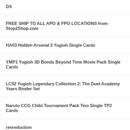
DS
FREE SHIP TO ALL APO & FPO LOCATIONS from
Stop2Shop.com
HA03 Hidden Arsenal 3 Yugioh Single Cards
YMP1 Yugioh 3D Bonds Beyond Time Movie Pack Single
Cards
LC02 Yugioh Legendary Collection 2: The Duel Academy
Years Binder Set
Naruto CCG Chibi Tournament Pack Two Single TP2
Cards
revreduction