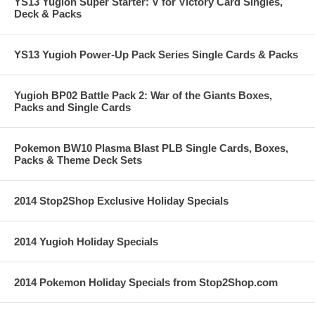
YS13 Yugioh Super Starter: V for Victory Card Singles,
Deck & Packs
YS13 Yugioh Power-Up Pack Series Single Cards & Packs
Yugioh BP02 Battle Pack 2: War of the Giants Boxes,
Packs and Single Cards
Pokemon BW10 Plasma Blast PLB Single Cards, Boxes,
Packs & Theme Deck Sets
2014 Stop2Shop Exclusive Holiday Specials
2014 Yugioh Holiday Specials
2014 Pokemon Holiday Specials from Stop2Shop.com