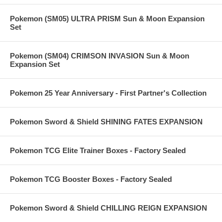
Pokemon (SM05) ULTRA PRISM Sun & Moon Expansion
Set
Pokemon (SM04) CRIMSON INVASION Sun & Moon
Expansion Set
Pokemon 25 Year Anniversary - First Partner's Collection
Pokemon Sword & Shield SHINING FATES EXPANSION
Pokemon TCG Elite Trainer Boxes - Factory Sealed
Pokemon TCG Booster Boxes - Factory Sealed
Pokemon Sword & Shield CHILLING REIGN EXPANSION