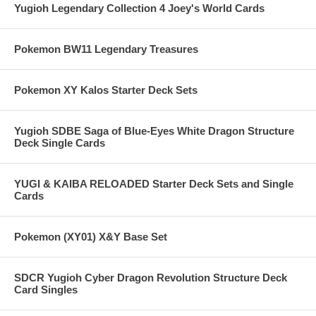
Yugioh Legendary Collection 4 Joey's World Cards
Pokemon BW11 Legendary Treasures
Pokemon XY Kalos Starter Deck Sets
Yugioh SDBE Saga of Blue-Eyes White Dragon Structure
Deck Single Cards
YUGI & KAIBA RELOADED Starter Deck Sets and Single
Cards
Pokemon (XY01) X&Y Base Set
SDCR Yugioh Cyber Dragon Revolution Structure Deck
Card Singles