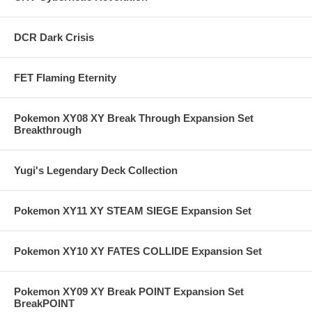
DCR Dark Crisis
FET Flaming Eternity
Pokemon XY08 XY Break Through Expansion Set
Breakthrough
Yugi's Legendary Deck Collection
Pokemon XY11 XY STEAM SIEGE Expansion Set
Pokemon XY10 XY FATES COLLIDE Expansion Set
Pokemon XY09 XY Break POINT Expansion Set
BreakPOINT