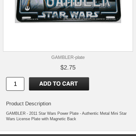
GAMBLER-plate
$2.75
Product Description
GAMBLER - 2011 Star Wars Power Plate - Authentic Metal Mini Star
Wars License Plate with Magnetic Back