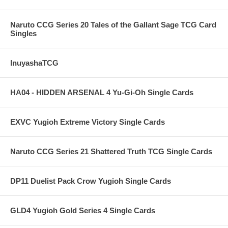
Naruto CCG Series 20 Tales of the Gallant Sage TCG Card
Singles
InuyashaTCG
HA04 - HIDDEN ARSENAL 4 Yu-Gi-Oh Single Cards
EXVC Yugioh Extreme Victory Single Cards
Naruto CCG Series 21 Shattered Truth TCG Single Cards
DP11 Duelist Pack Crow Yugioh Single Cards
GLD4 Yugioh Gold Series 4 Single Cards