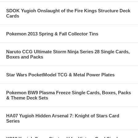
SDOK Yugioh Onslaught of the Fire Kings Structure Deck
Cards
Pokemon 2013 Spring & Fall Collector Tins
Naruto CCG Ultimate Storm Ninja Series 28 Single Cards,
Boxes and Packs
Star Wars PocketModel TCG & Metal Power Plates
Pokemon BW9 Plasma Freeze Single Cards, Boxes, Packs
& Theme Deck Sets
HA07 Yugioh Hidden Arsenal 7: Knight of Stars Card
Series