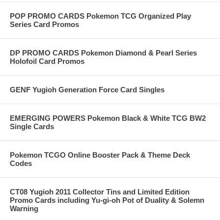
POP PROMO CARDS Pokemon TCG Organized Play
Series Card Promos
DP PROMO CARDS Pokemon Diamond & Pearl Series
Holofoil Card Promos
GENF Yugioh Generation Force Card Singles
EMERGING POWERS Pokemon Black & White TCG BW2
Single Cards
Pokemon TCGO Online Booster Pack & Theme Deck
Codes
CT08 Yugioh 2011 Collector Tins and Limited Edition
Promo Cards including Yu-gi-oh Pot of Duality & Solemn
Warning