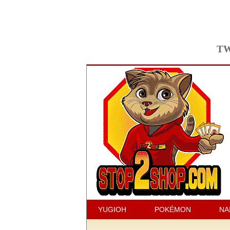
TW
YUGIOH
POKÉMON
NA