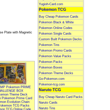
Yugioh-Card.com
Pokemon TCG
Buy Cheap Pokemon Cards
Pokemon Black & White
Pokemon Online Codes
se Plate with Magnetic
Pokemon Single Cards
Custom Built Pokemon Decks
Pokemon Tins
Pokemon Promo Cards
Pokemon Value Packs
Pokemon Packs
Pokemon Boxes
Pokemon Theme Decks
Go-Pokemon.com
Pokemon-tcg.com
MP Pokemon PRIME
Naruto TCG
HALLENGE BOX
kemon Theme Deck
Buy Cheap Naruto Card Packs
n Pokemon Prime Card
mon Evolution Chain
Naruto Cards
Pokemon TCG Packs
Naruto Tins
mon TCG Online Code