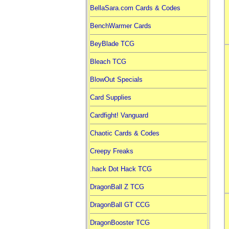
BellaSara.com Cards & Codes
BenchWarmer Cards
BeyBlade TCG
Bleach TCG
BlowOut Specials
Card Supplies
Cardfight! Vanguard
Chaotic Cards & Codes
Creepy Freaks
.hack Dot Hack TCG
DragonBall Z TCG
DragonBall GT CCG
DragonBooster TCG