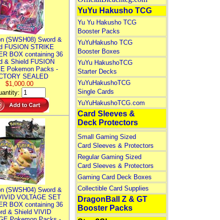
YuYu Hakusho TCG
Yu Yu Hakusho TCG
Booster Packs
n (SWSH08) Sword &
YuYuHakusho TCG
ld FUSION STRIKE
Booster Boxes
R BOX containing 36
d & Shield FUSION
YuYu HakushoTCG
E Pokemon Packs -
Starter Decks
CTORY SEALED
YuYuHakushoTCG
$1,000.00
Single Cards
antity:
YuYuHakushoTCG.com
Card Sleeves &
Deck Protectors
Small Gaming Sized
Card Sleeves & Protectors
Regular Gaming Sized
Card Sleeves & Protectors
Gaming Card Deck Boxes
Collectible Card Supplies
n (SWSH04) Sword &
 VIVID VOLTAGE SET
DragonBall Z & GT
R BOX containing 36
Booster Packs
rd & Shield VIVID
E Pokemon Packs -