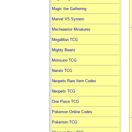
Magic the Gathering
Marvel VS System
Mechwarrior Minatures
MegaMan TCG
Mighty Beanz
Monsuno TCG
Naruto TCG
Neopets Rare Item Codes
Neopets TCG
One Piece TCG
Pokemon Online Codes
Pokemon TCG