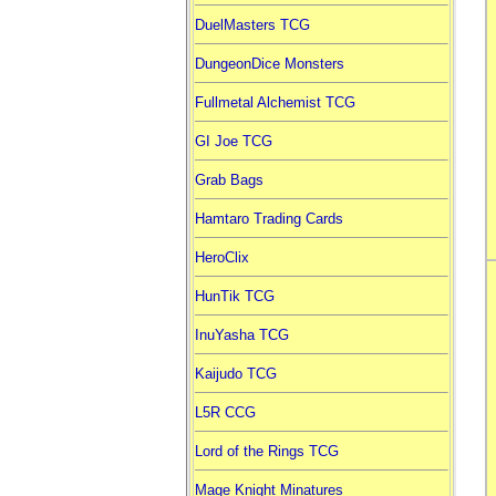
DuelMasters TCG
DungeonDice Monsters
Fullmetal Alchemist TCG
GI Joe TCG
Grab Bags
Hamtaro Trading Cards
HeroClix
HunTik TCG
InuYasha TCG
Kaijudo TCG
L5R CCG
Lord of the Rings TCG
Mage Knight Minatures