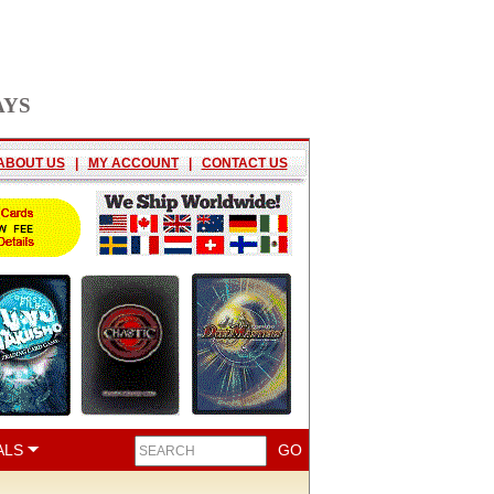
AYS
ABOUT US
|
MY ACCOUNT
|
CONTACT US
ALS