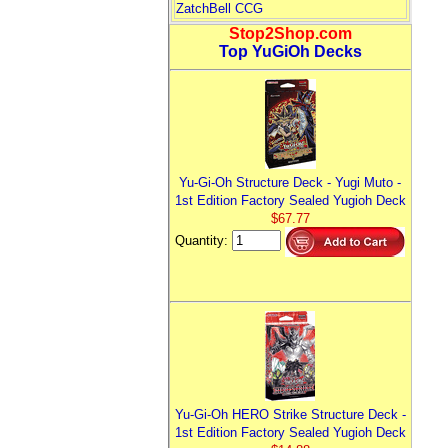
ZatchBell CCG
Stop2Shop.com
Top YuGiOh Decks
Yu-Gi-Oh Structure Deck - Yugi Muto -
1st Edition Factory Sealed Yugioh Deck
$67.77
Quantity:
Yu-Gi-Oh HERO Strike Structure Deck -
1st Edition Factory Sealed Yugioh Deck