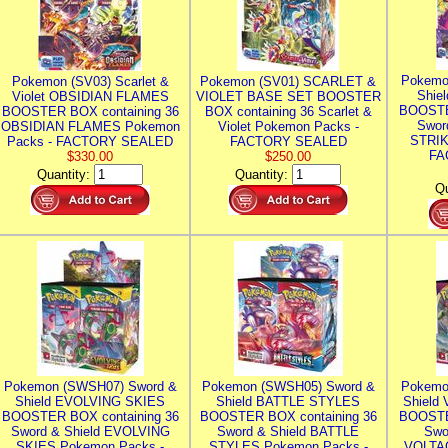
Pokemo
Pokemon (SV03) Scarlet &
Pokemon (SV01) SCARLET &
Shie
Violet OBSIDIAN FLAMES
VIOLET BASE SET BOOSTER
BOOSTE
BOOSTER BOX containing 36
BOX containing 36 Scarlet &
Swor
OBSIDIAN FLAMES Pokemon
Violet Pokemon Packs -
STRIK
Packs - FACTORY SEALED
FACTORY SEALED
FA
$330.00
$250.00
Quantity:
Quantity:
Qu
Pokemon (SWSH07) Sword &
Pokemon (SWSH05) Sword &
Pokemo
Shield EVOLVING SKIES
Shield BATTLE STYLES
Shield
BOOSTER BOX containing 36
BOOSTER BOX containing 36
BOOSTE
Sword & Shield EVOLVING
Sword & Shield BATTLE
Swo
SKIES Pokemon Packs -
STYLES Pokemon Packs -
VOLTAG