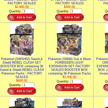
FACTORY SEALED
FACTORY SEALED
FA
$2,800.00
$300.00
Quantity:
Quantity:
Qu
Pokemon (SWSH02) Sword &
Pokemon (SM06) Sun & Moon
Pokemo
Shield REBEL CLASH SET
FORBIDDEN LIGHT
CRI
BOOSTER BOX containing 36
EXPANSION SET FACTORY
EXPAN
Sword & Shield REBEL CLASH
SEALED BOOSTER BOX
BOX co
Pokemon Packs - FACTORY
containing 36 Pokemon Packs
Invas
SEALED
$1,500.00
$600.00
Quantity:
Qu
Quantity: