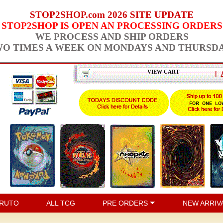
STOP2SHOP.com 2026 SITE UPDATE
STOP2SHOP IS OPEN AN PROCESSING ORDERS
WE PROCESS AND SHIP ORDERS
O TIMES A WEEK ON MONDAYS AND THURSD
VIEW CART
|
RUTO
ALL TCG
PRE ORDERS
NEW ARRIV