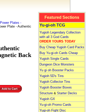
Featured Sections
Power Plates -
Yu-gi-oh TCG
er Plate - Authentic
Yugioh Legendary Collection
with all 3 God Cards
ORDER YOURS TODAY
uthentic
Buy Cheap Yugioh Card Packs
Buy Yu-gi-oh Cards Cheap
agnetic Back
Yugioh Single Cards
Dungeon Dice Monsters
Yu gi oh Booster Packs
Yugioh 5D's Tins
Yugioh Collector Tins
Yugioh Booster Boxes
Structure
&
Starter Decks
Yugioh GX
Yu-gi-oh Promo Cards
Yugi-oh Fight Disc