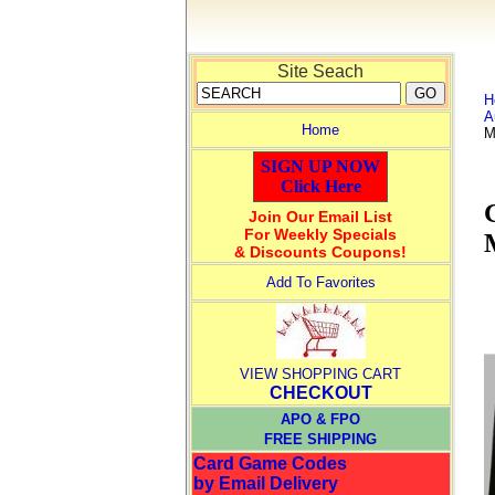
Site Seach
H
A
Home
M
SIGN UP NOW
Click Here
Join Our Email List
For Weekly Specials
& Discounts Coupons!
Add To Favorites
VIEW SHOPPING CART
CHECKOUT
APO & FPO
FREE SHIPPING
Card Game Codes
by Email Delivery