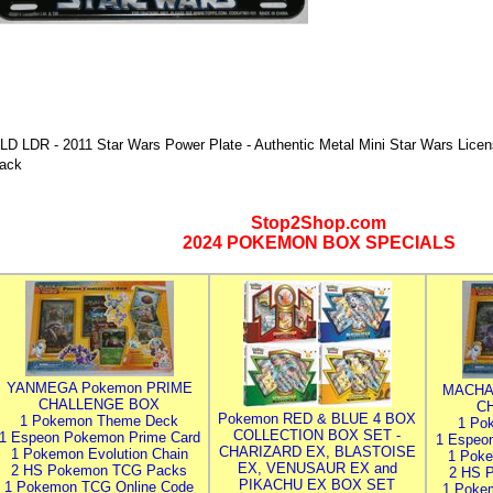
LD LDR - 2011 Star Wars Power Plate - Authentic Metal Mini Star Wars Licen
ack
Stop2Shop.com
2024 POKEMON BOX SPECIALS
YANMEGA Pokemon PRIME
MACHA
CHALLENGE BOX
C
Pokemon RED & BLUE 4 BOX
1 Pokemon Theme Deck
1 Po
COLLECTION BOX SET -
1 Espeon Pokemon Prime Card
1 Espeo
CHARIZARD EX, BLASTOISE
1 Pokemon Evolution Chain
1 Poke
EX, VENUSAUR EX and
2 HS Pokemon TCG Packs
2 HS 
PIKACHU EX BOX SET
1 Pokemon TCG Online Code
1 Poke