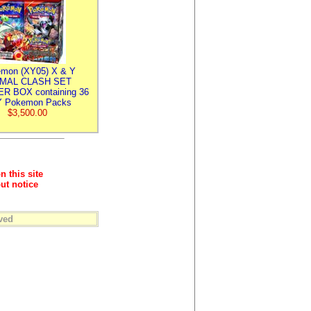
mon (XY05) X & Y
IMAL CLASH SET
R BOX containing 36
 Pokemon Packs
$3,500.00
n this site
ut notice
ved