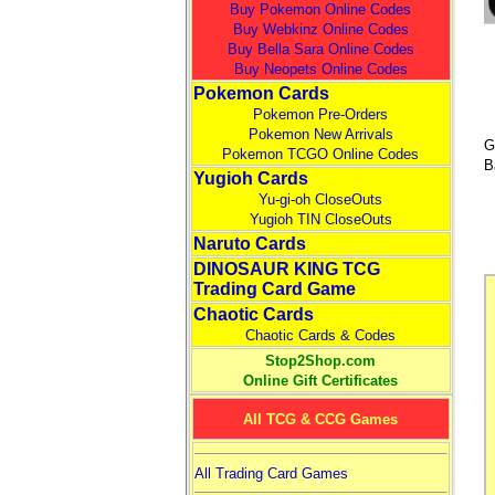
Buy Pokemon Online Codes
Buy Webkinz Online Codes
Buy Bella Sara Online Codes
Buy Neopets Online Codes
Pokemon Cards
Pokemon Pre-Orders
Pokemon New Arrivals
G
Pokemon TCGO Online Codes
B
Yugioh Cards
Yu-gi-oh CloseOuts
Yugioh TIN CloseOuts
Naruto Cards
DINOSAUR KING TCG
Trading Card Game
Chaotic Cards
Chaotic Cards & Codes
Stop2Shop.com
Online Gift Certificates
All TCG & CCG Games
All Trading Card Games