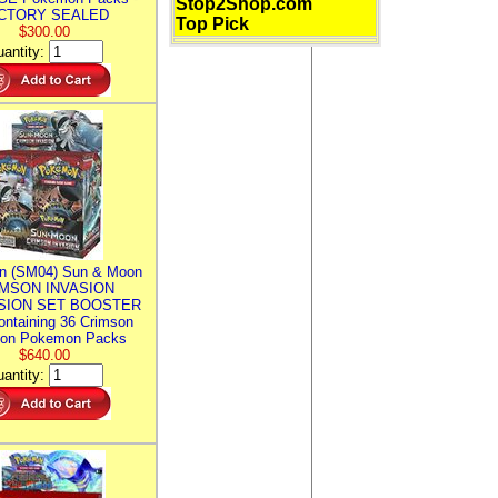
Stop2Shop.com
CTORY SEALED
Top Pick
$300.00
antity:
n (SM04) Sun & Moon
MSON INVASION
SION SET BOOSTER
ntaining 36 Crimson
ion Pokemon Packs
$640.00
antity: