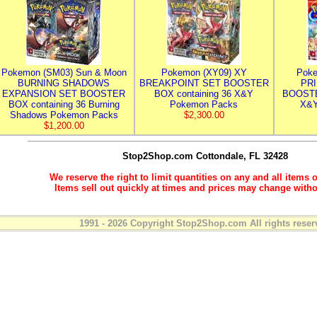
Pokemon (SM03) Sun & Moon
Pokemon (XY09) XY
Poke
BURNING SHADOWS
BREAKPOINT SET BOOSTER
PR
EXPANSION SET BOOSTER
BOX containing 36 X&Y
BOOSTE
BOX containing 36 Burning
Pokemon Packs
X&Y
Shadows Pokemon Packs
$2,300.00
$1,200.00
Stop2Shop.com
Cottondale, FL 32428
We reserve the right to limit quantities on any and all items o
Items sell out quickly at times and prices may change witho
1991 - 2026 Copyright Stop2Shop.com All rights reser