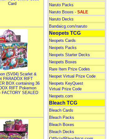
Card
Naruto Packs
Naruto Boxes -
SALE
Naruto Decks
Bandaicg.com/naruto
Neopets TCG
Neopets Cards
Neopets Packs
Neopets Starter Decks
Neopets Boxes
Rare Item Prize Codes
on (SV04) Scarlet &
Neopet Virtual Prize Code
let PARADOX RIFT
R BOX containing 36
Neopets KeyQuest
DOX RIFT Pokemon
Virtual Prize Code
 - FACTORY SEALED
Neopets.com
Bleach TCG
Bleach Cards
Bleach Packs
Bleach Boxes
Bleach Decks
OfficialBleachtcg.com