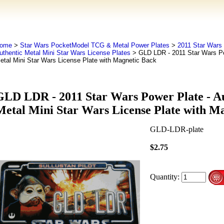
ome
>
Star Wars PocketModel TCG & Metal Power Plates
>
2011 Star Wars 
uthentic Metal Mini Star Wars License Plates
> GLD LDR - 2011 Star Wars Pow
etal Mini Star Wars License Plate with Magnetic Back
GLD LDR - 2011 Star Wars Power Plate - A
Metal Mini Star Wars License Plate with M
GLD-LDR-plate
$2.75
Quantity: