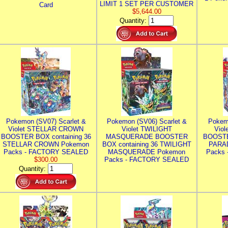
LIMIT 1 SET PER CUSTOMER
Card
$5,644.00
Quantity:
Pokemon (SV07) Scarlet &
Pokemon (SV06) Scarlet &
Pokem
Violet STELLAR CROWN
Violet TWILIGHT
Vio
BOOSTER BOX containing 36
MASQUERADE BOOSTER
BOOSTE
STELLAR CROWN Pokemon
BOX containing 36 TWILIGHT
PARA
Packs - FACTORY SEALED
MASQUERADE Pokemon
Packs
$300.00
Packs - FACTORY SEALED
Quantity: