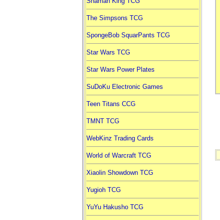
Shaman King TCG
The Simpsons TCG
SpongeBob SquarPants TCG
Star Wars TCG
Star Wars Power Plates
SuDoKu Electronic Games
Teen Titans CCG
TMNT TCG
WebKinz Trading Cards
World of Warcraft TCG
Xiaolin Showdown TCG
Yugioh TCG
YuYu Hakusho TCG