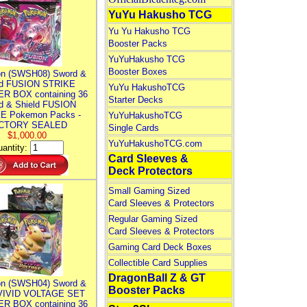
YuYu Hakusho TCG
Yu Yu Hakusho TCG
Booster Packs
YuYuHakusho TCG
Booster Boxes
n (SWSH08) Sword &
ld FUSION STRIKE
YuYu HakushoTCG
R BOX containing 36
Starter Decks
d & Shield FUSION
E Pokemon Packs -
YuYuHakushoTCG
CTORY SEALED
Single Cards
$1,000.00
YuYuHakushoTCG.com
antity:
Card Sleeves &
Deck Protectors
Small Gaming Sized
Card Sleeves & Protectors
Regular Gaming Sized
Card Sleeves & Protectors
Gaming Card Deck Boxes
Collectible Card Supplies
DragonBall Z & GT
n (SWSH04) Sword &
Booster Packs
 VIVID VOLTAGE SET
R BOX containing 36