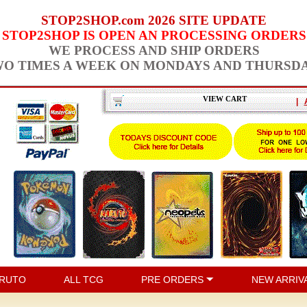
STOP2SHOP.com 2026 SITE UPDATE
STOP2SHOP IS OPEN AN PROCESSING ORDERS
WE PROCESS AND SHIP ORDERS
O TIMES A WEEK ON MONDAYS AND THURSD
VIEW CART
|
RUTO
ALL TCG
PRE ORDERS
NEW ARRIV