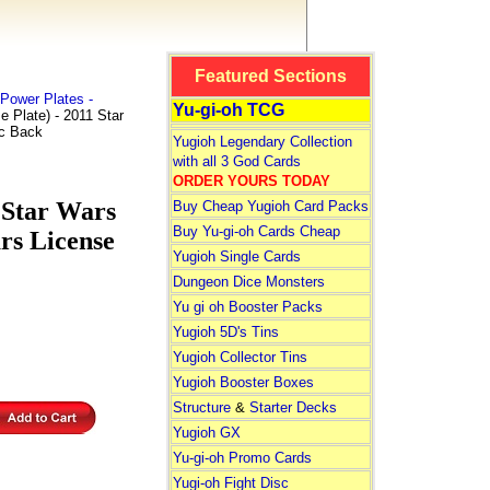
Featured Sections
Power Plates -
Yu-gi-oh TCG
Plate) - 2011 Star
ic Back
Yugioh Legendary Collection
with all 3 God Cards
ORDER YOURS TODAY
 Star Wars
Buy Cheap Yugioh Card Packs
Buy Yu-gi-oh Cards Cheap
rs License
Yugioh Single Cards
Dungeon Dice Monsters
Yu gi oh Booster Packs
Yugioh 5D's Tins
Yugioh Collector Tins
Yugioh Booster Boxes
Structure
&
Starter Decks
Yugioh GX
Yu-gi-oh Promo Cards
Yugi-oh Fight Disc