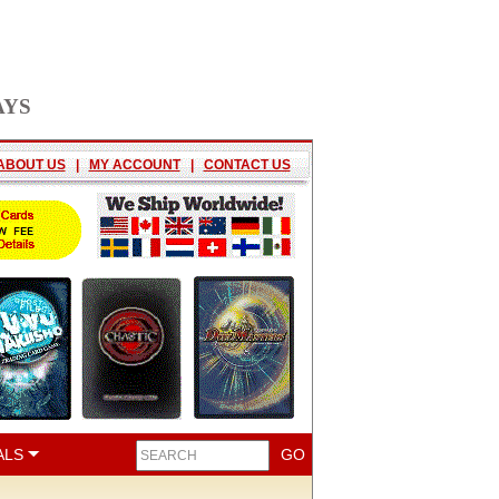
AYS
ABOUT US
|
MY ACCOUNT
|
CONTACT US
ALS