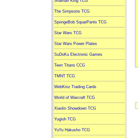
Shaman King TCG
The Simpsons TCG
SpongeBob SquarPants TCG
Star Wars TCG
Star Wars Power Plates
SuDoKu Electronic Games
Teen Titans CCG
TMNT TCG
WebKinz Trading Cards
World of Warcraft TCG
Xiaolin Showdown TCG
Yugioh TCG
YuYu Hakusho TCG