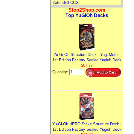
ZatchBell CCG
Stop2Shop.com
Top YuGiOh Decks
Yu-Gi-Oh Structure Deck - Yugi Muto -
1st Edition Factory Sealed Yugioh Deck
$67.77
Quantity:
Yu-Gi-Oh HERO Strike Structure Deck -
1st Edition Factory Sealed Yugioh Deck