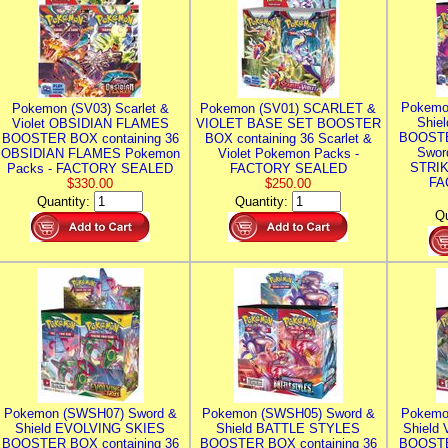
Pokemo
Pokemon (SV03) Scarlet &
Pokemon (SV01) SCARLET &
Shie
Violet OBSIDIAN FLAMES
VIOLET BASE SET BOOSTER
BOOSTE
BOOSTER BOX containing 36
BOX containing 36 Scarlet &
Swor
OBSIDIAN FLAMES Pokemon
Violet Pokemon Packs -
STRIK
Packs - FACTORY SEALED
FACTORY SEALED
FA
$330.00
$250.00
Quantity:
Quantity:
Qu
Pokemon (SWSH07) Sword &
Pokemon (SWSH05) Sword &
Pokemo
Shield EVOLVING SKIES
Shield BATTLE STYLES
Shield
BOOSTER BOX containing 36
BOOSTER BOX containing 36
BOOSTE