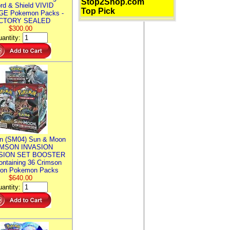
Stop2Shop.com
rd & Shield VIVID
Top Pick
E Pokemon Packs -
CTORY SEALED
$300.00
antity:
n (SM04) Sun & Moon
MSON INVASION
SION SET BOOSTER
ntaining 36 Crimson
ion Pokemon Packs
$640.00
antity: