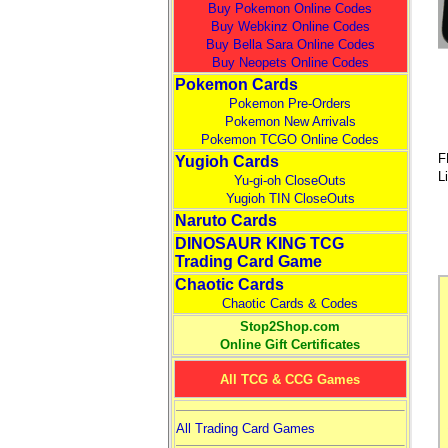
Buy Pokemon Online Codes
Buy Webkinz Online Codes
Buy Bella Sara Online Codes
Buy Neopets Online Codes
Pokemon Cards
Pokemon Pre-Orders
Pokemon New Arrivals
Pokemon TCGO Online Codes
F
Yugioh Cards
L
Yu-gi-oh CloseOuts
Yugioh TIN CloseOuts
Naruto Cards
DINOSAUR KING TCG
Trading Card Game
Chaotic Cards
Chaotic Cards & Codes
Stop2Shop.com
Online Gift Certificates
All TCG & CCG Games
All Trading Card Games