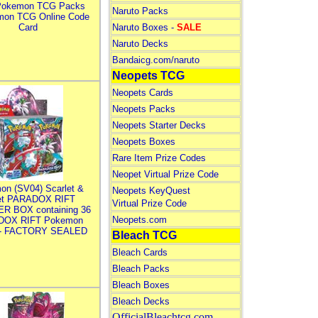
Pokemon TCG Packs
Naruto Packs
mon TCG Online Code
Card
Naruto Boxes -
SALE
Naruto Decks
Bandaicg.com/naruto
Neopets TCG
Neopets Cards
Neopets Packs
Neopets Starter Decks
Neopets Boxes
Rare Item Prize Codes
Neopet Virtual Prize Code
on (SV04) Scarlet &
Neopets KeyQuest
let PARADOX RIFT
Virtual Prize Code
R BOX containing 36
Neopets.com
DOX RIFT Pokemon
 - FACTORY SEALED
Bleach TCG
Bleach Cards
Bleach Packs
Bleach Boxes
Bleach Decks
OfficialBleachtcg.com