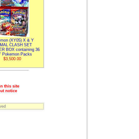
mon (XY05) X & Y
IMAL CLASH SET
R BOX containing 36
 Pokemon Packs
$3,500.00
n this site
ut notice
ved