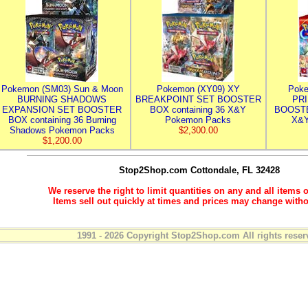
Pokemon (SM03) Sun & Moon
Pokemon (XY09) XY
Poke
BURNING SHADOWS
BREAKPOINT SET BOOSTER
PR
EXPANSION SET BOOSTER
BOX containing 36 X&Y
BOOSTE
BOX containing 36 Burning
Pokemon Packs
X&Y
Shadows Pokemon Packs
$2,300.00
$1,200.00
Stop2Shop.com
Cottondale, FL 32428
We reserve the right to limit quantities on any and all items o
Items sell out quickly at times and prices may change witho
1991 - 2026 Copyright Stop2Shop.com All rights reser