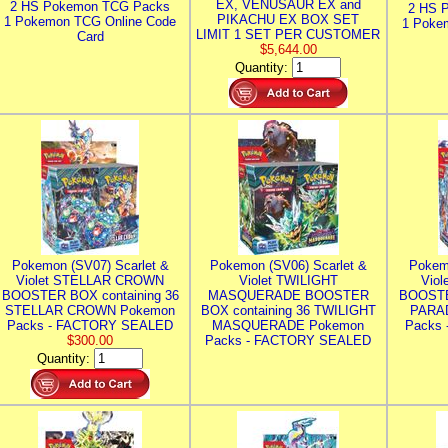
EX, VENUSAUR EX and
2 HS Pokemon TCG Packs
2 HS 
PIKACHU EX BOX SET
1 Pokemon TCG Online Code
1 Poke
LIMIT 1 SET PER CUSTOMER
Card
$5,644.00
Quantity:
Pokemon (SV07) Scarlet &
Pokemon (SV06) Scarlet &
Pokem
Violet STELLAR CROWN
Violet TWILIGHT
Vio
BOOSTER BOX containing 36
MASQUERADE BOOSTER
BOOSTE
STELLAR CROWN Pokemon
BOX containing 36 TWILIGHT
PARA
Packs - FACTORY SEALED
MASQUERADE Pokemon
Packs
$300.00
Packs - FACTORY SEALED
Quantity: