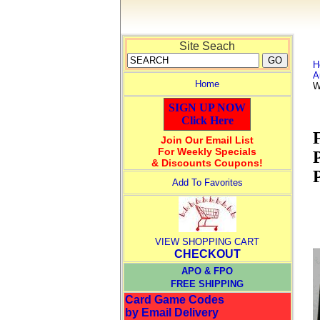
Site Seach
H
A
Home
W
SIGN UP NOW
Click Here
Join Our Email List
For Weekly Specials
& Discounts Coupons!
Add To Favorites
VIEW SHOPPING CART
CHECKOUT
APO & FPO
FREE SHIPPING
Card Game Codes
by Email Delivery