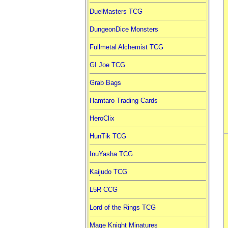
DuelMasters TCG
DungeonDice Monsters
Fullmetal Alchemist TCG
GI Joe TCG
Grab Bags
Hamtaro Trading Cards
HeroClix
HunTik TCG
InuYasha TCG
Kaijudo TCG
L5R CCG
Lord of the Rings TCG
Mage Knight Minatures