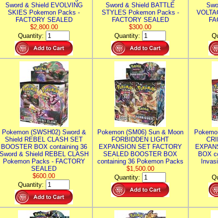
Sword & Shield EVOLVING
Sword & Shield BATTLE
Swo
SKIES Pokemon Packs -
STYLES Pokemon Packs -
VOLTAG
FACTORY SEALED
FACTORY SEALED
FA
$2,800.00
$300.00
Quantity:
Quantity:
Qu
Pokemon (SWSH02) Sword &
Pokemon (SM06) Sun & Moon
Pokemo
Shield REBEL CLASH SET
FORBIDDEN LIGHT
CRI
BOOSTER BOX containing 36
EXPANSION SET FACTORY
EXPAN
Sword & Shield REBEL CLASH
SEALED BOOSTER BOX
BOX co
Pokemon Packs - FACTORY
containing 36 Pokemon Packs
Invas
SEALED
$1,500.00
$600.00
Quantity:
Qu
Quantity: