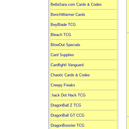
BellaSara.com Cards & Codes
BenchWarmer Cards
BeyBlade TCG
Bleach TCG
BlowOut Specials
Card Supplies
Cardfight! Vanguard
Chaotic Cards & Codes
Creepy Freaks
.hack Dot Hack TCG
DragonBall Z TCG
DragonBall GT CCG
DragonBooster TCG