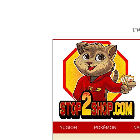
TW
YUGIOH
POKÉMON
NA