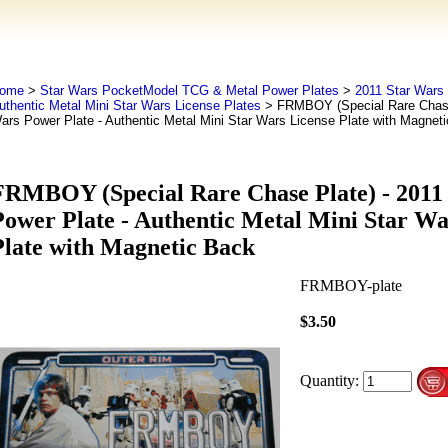
ome
>
Star Wars PocketModel TCG & Metal Power Plates
>
2011 Star Wars 
uthentic Metal Mini Star Wars License Plates
> FRMBOY (Special Rare Chase 
ars Power Plate - Authentic Metal Mini Star Wars License Plate with Magnet
FRMBOY (Special Rare Chase Plate) - 2011
Power Plate - Authentic Metal Mini Star Wa
Plate with Magnetic Back
FRMBOY-plate
$3.50
Quantity: