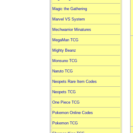
Magic the Gathering
Marvel VS System
Mechwarrior Minatures
MegaMan TCG
Mighty Beanz
Monsuno TCG
Naruto TCG
Neopets Rare Item Codes
Neopets TCG
One Piece TCG
Pokemon Online Codes
Pokemon TCG