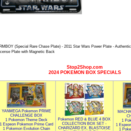
RMBOY (Special Rare Chase Plate) - 2011 Star Wars Power Plate - Authentic
icense Plate with Magnetic Back
Stop2Shop.com
2024 POKEMON BOX SPECIALS
YANMEGA Pokemon PRIME
MACHA
CHALLENGE BOX
C
Pokemon RED & BLUE 4 BOX
1 Pokemon Theme Deck
1 Po
COLLECTION BOX SET -
1 Espeon Pokemon Prime Card
1 Espeo
CHARIZARD EX, BLASTOISE
1 Pokemon Evolution Chain
1 Poke