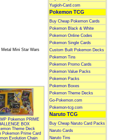
Yugioh-Card.com
Pokemon TCG
Buy Cheap Pokemon Cards
Pokemon Black & White
Pokemon Online Codes
Pokemon Single Cards
 Metal Mini Star Wars
Custom Built Pokemon Decks
Pokemon Tins
Pokemon Promo Cards
Pokemon Value Packs
Pokemon Packs
Pokemon Boxes
Pokemon Theme Decks
Go-Pokemon.com
Pokemon-tcg.com
Naruto TCG
MP Pokemon PRIME
Buy Cheap Naruto Card Packs
HALLENGE BOX
kemon Theme Deck
Naruto Cards
n Pokemon Prime Card
Naruto Tins
mon Evolution Chain