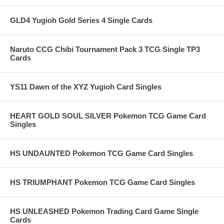
GLD4 Yugioh Gold Series 4 Single Cards
Naruto CCG Chibi Tournament Pack 3 TCG Single TP3
Cards
YS11 Dawn of the XYZ Yugioh Card Singles
HEART GOLD SOUL SILVER Pokemon TCG Game Card
Singles
HS UNDAUNTED Pokemon TCG Game Card Singles
HS TRIUMPHANT Pokemon TCG Game Card Singles
HS UNLEASHED Pokemon Trading Card Game Single
Cards