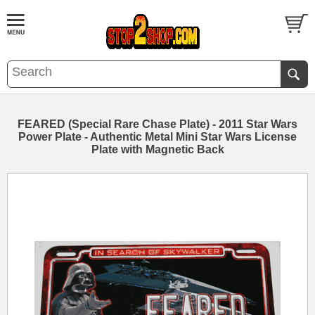
FEARED (Special Rare Chase Plate) - 2011 Star Wars
Power Plate - Authentic Metal Mini Star Wars License
Plate with Magnetic Back