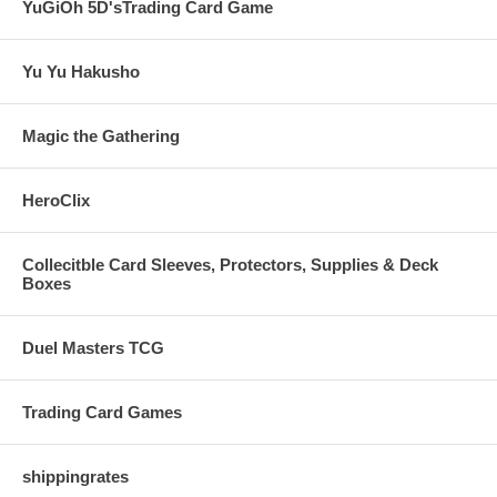
YuGiOh 5D'sTrading Card Game
Yu Yu Hakusho
Magic the Gathering
HeroClix
Collecitble Card Sleeves, Protectors, Supplies & Deck
Boxes
Duel Masters TCG
Trading Card Games
shippingrates