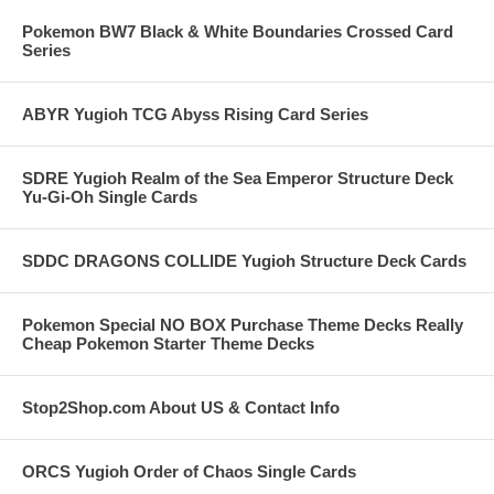
Pokemon BW7 Black & White Boundaries Crossed Card
Series
ABYR Yugioh TCG Abyss Rising Card Series
SDRE Yugioh Realm of the Sea Emperor Structure Deck
Yu-Gi-Oh Single Cards
SDDC DRAGONS COLLIDE Yugioh Structure Deck Cards
Pokemon Special NO BOX Purchase Theme Decks Really
Cheap Pokemon Starter Theme Decks
Stop2Shop.com About US & Contact Info
ORCS Yugioh Order of Chaos Single Cards