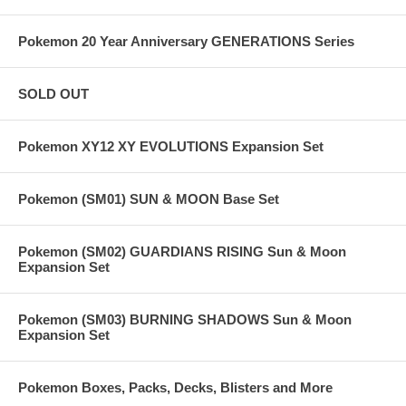
Pokemon 20 Year Anniversary GENERATIONS Series
SOLD OUT
Pokemon XY12 XY EVOLUTIONS Expansion Set
Pokemon (SM01) SUN & MOON Base Set
Pokemon (SM02) GUARDIANS RISING Sun & Moon
Expansion Set
Pokemon (SM03) BURNING SHADOWS Sun & Moon
Expansion Set
Pokemon Boxes, Packs, Decks, Blisters and More