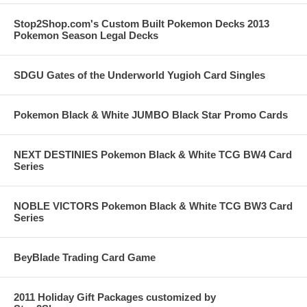
Stop2Shop.com's Custom Built Pokemon Decks 2013
Pokemon Season Legal Decks
SDGU Gates of the Underworld Yugioh Card Singles
Pokemon Black & White JUMBO Black Star Promo Cards
NEXT DESTINIES Pokemon Black & White TCG BW4 Card
Series
NOBLE VICTORS Pokemon Black & White TCG BW3 Card
Series
BeyBlade Trading Card Game
2011 Holiday Gift Packages customized by