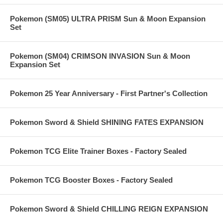
Pokemon (SM05) ULTRA PRISM Sun & Moon Expansion
Set
Pokemon (SM04) CRIMSON INVASION Sun & Moon
Expansion Set
Pokemon 25 Year Anniversary - First Partner's Collection
Pokemon Sword & Shield SHINING FATES EXPANSION
Pokemon TCG Elite Trainer Boxes - Factory Sealed
Pokemon TCG Booster Boxes - Factory Sealed
Pokemon Sword & Shield CHILLING REIGN EXPANSION