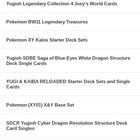
Yugioh Legendary Collection 4 Joey's World Cards
Pokemon BW11 Legendary Treasures
Pokemon XY Kalos Starter Deck Sets
Yugioh SDBE Saga of Blue-Eyes White Dragon Structure
Deck Single Cards
YUGI & KAIBA RELOADED Starter Deck Sets and Single
Cards
Pokemon (XY01) X&Y Base Set
SDCR Yugioh Cyber Dragon Revolution Structure Deck
Card Singles