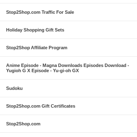
Stop2Shop.com Traffic For Sale
Holiday Shopping Gift Sets
Stop2Shop Affiliate Program
Anime Episode - Magna Downloads Episodes Download -
Yugioh G X Episode - Yu-gi-oh GX
Sudoku
Stop2Shop.com Gift Certificates
Stop2Shop.com