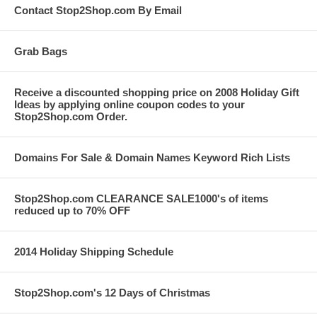
Contact Stop2Shop.com By Email
Grab Bags
Receive a discounted shopping price on 2008 Holiday Gift
Ideas by applying online coupon codes to your
Stop2Shop.com Order.
Domains For Sale & Domain Names Keyword Rich Lists
Stop2Shop.com CLEARANCE SALE1000's of items
reduced up to 70% OFF
2014 Holiday Shipping Schedule
Stop2Shop.com's 12 Days of Christmas