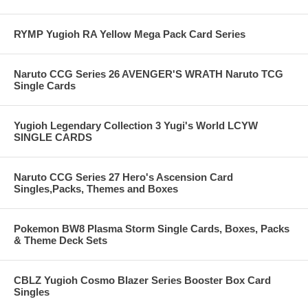
RYMP Yugioh RA Yellow Mega Pack Card Series
Naruto CCG Series 26 AVENGER'S WRATH Naruto TCG
Single Cards
Yugioh Legendary Collection 3 Yugi's World LCYW
SINGLE CARDS
Naruto CCG Series 27 Hero's Ascension Card
Singles,Packs, Themes and Boxes
Pokemon BW8 Plasma Storm Single Cards, Boxes, Packs
& Theme Deck Sets
CBLZ Yugioh Cosmo Blazer Series Booster Box Card
Singles