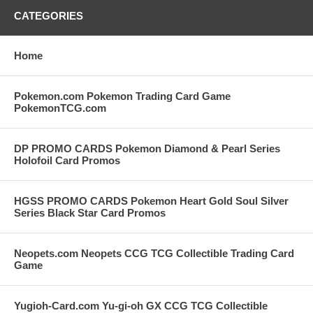
CATEGORIES
Home
Pokemon.com Pokemon Trading Card Game
PokemonTCG.com
DP PROMO CARDS Pokemon Diamond & Pearl Series
Holofoil Card Promos
HGSS PROMO CARDS Pokemon Heart Gold Soul Silver
Series Black Star Card Promos
Neopets.com Neopets CCG TCG Collectible Trading Card
Game
Yugioh-Card.com Yu-gi-oh GX CCG TCG Collectible