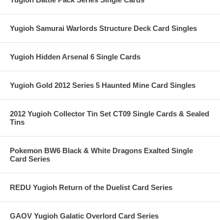
Yugioh Samurai Warlords Structure Deck Card Singles
Yugioh Hidden Arsenal 6 Single Cards
Yugioh Gold 2012 Series 5 Haunted Mine Card Singles
2012 Yugioh Collector Tin Set CT09 Single Cards & Sealed
Tins
Pokemon BW6 Black & White Dragons Exalted Single
Card Series
REDU Yugioh Return of the Duelist Card Series
GAOV Yugioh Galatic Overlord Card Series