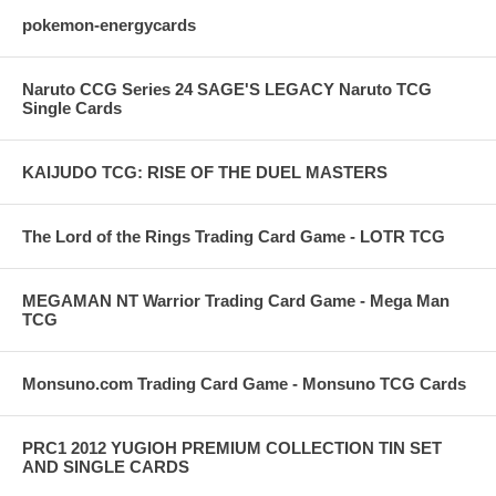
pokemon-energycards
Naruto CCG Series 24 SAGE'S LEGACY Naruto TCG
Single Cards
KAIJUDO TCG: RISE OF THE DUEL MASTERS
The Lord of the Rings Trading Card Game - LOTR TCG
MEGAMAN NT Warrior Trading Card Game - Mega Man
TCG
Monsuno.com Trading Card Game - Monsuno TCG Cards
PRC1 2012 YUGIOH PREMIUM COLLECTION TIN SET
AND SINGLE CARDS