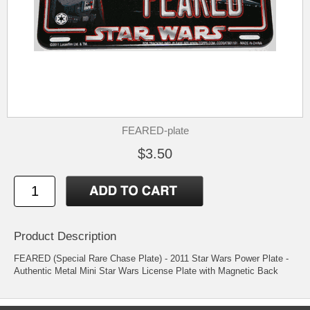
FEARED-plate
$3.50
Product Description
FEARED (Special Rare Chase Plate) - 2011 Star Wars Power Plate -
Authentic Metal Mini Star Wars License Plate with Magnetic Back