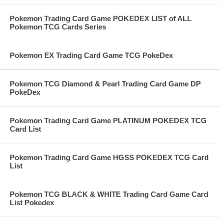
Pokemon Trading Card Game POKEDEX LIST of ALL
Pokemon TCG Cards Series
Pokemon EX Trading Card Game TCG PokeDex
Pokemon TCG Diamond & Pearl Trading Card Game DP
PokeDex
Pokemon Trading Card Game PLATINUM POKEDEX TCG
Card List
Pokemon Trading Card Game HGSS POKEDEX TCG Card
List
Pokemon TCG BLACK & WHITE Trading Card Game Card
List Pokedex