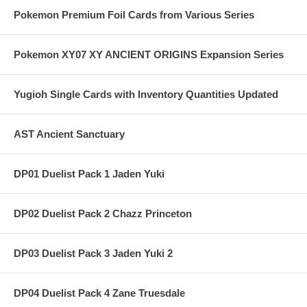
Pokemon Premium Foil Cards from Various Series
Pokemon XY07 XY ANCIENT ORIGINS Expansion Series
Yugioh Single Cards with Inventory Quantities Updated
AST Ancient Sanctuary
DP01 Duelist Pack 1 Jaden Yuki
DP02 Duelist Pack 2 Chazz Princeton
DP03 Duelist Pack 3 Jaden Yuki 2
DP04 Duelist Pack 4 Zane Truesdale