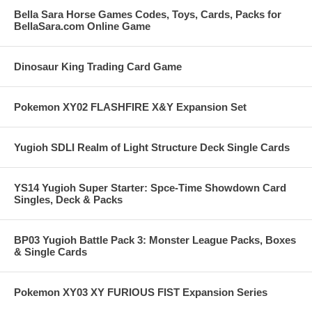
Bella Sara Horse Games Codes, Toys, Cards, Packs for
BellaSara.com Online Game
Dinosaur King Trading Card Game
Pokemon XY02 FLASHFIRE X&Y Expansion Set
Yugioh SDLI Realm of Light Structure Deck Single Cards
YS14 Yugioh Super Starter: Spce-Time Showdown Card
Singles, Deck & Packs
BP03 Yugioh Battle Pack 3: Monster League Packs, Boxes
& Single Cards
Pokemon XY03 XY FURIOUS FIST Expansion Series