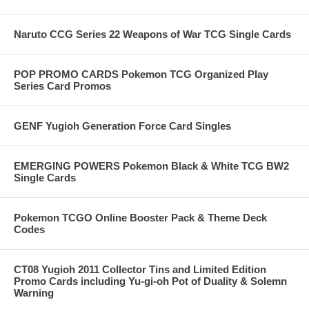
Naruto CCG Series 22 Weapons of War TCG Single Cards
POP PROMO CARDS Pokemon TCG Organized Play
Series Card Promos
GENF Yugioh Generation Force Card Singles
EMERGING POWERS Pokemon Black & White TCG BW2
Single Cards
Pokemon TCGO Online Booster Pack & Theme Deck
Codes
CT08 Yugioh 2011 Collector Tins and Limited Edition
Promo Cards including Yu-gi-oh Pot of Duality & Solemn
Warning