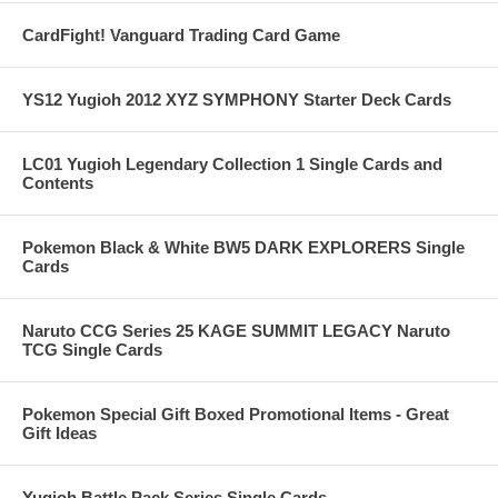
CardFight! Vanguard Trading Card Game
YS12 Yugioh 2012 XYZ SYMPHONY Starter Deck Cards
LC01 Yugioh Legendary Collection 1 Single Cards and
Contents
Pokemon Black & White BW5 DARK EXPLORERS Single
Cards
Naruto CCG Series 25 KAGE SUMMIT LEGACY Naruto
TCG Single Cards
Pokemon Special Gift Boxed Promotional Items - Great
Gift Ideas
Yugioh Battle Pack Series Single Cards