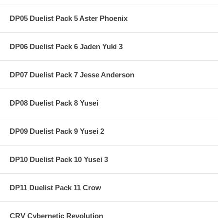
DP05 Duelist Pack 5 Aster Phoenix
DP06 Duelist Pack 6 Jaden Yuki 3
DP07 Duelist Pack 7 Jesse Anderson
DP08 Duelist Pack 8 Yusei
DP09 Duelist Pack 9 Yusei 2
DP10 Duelist Pack 10 Yusei 3
DP11 Duelist Pack 11 Crow
CRV Cybernetic Revolution