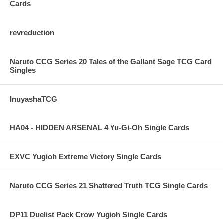
Cards
revreduction
Naruto CCG Series 20 Tales of the Gallant Sage TCG Card
Singles
InuyashaTCG
HA04 - HIDDEN ARSENAL 4 Yu-Gi-Oh Single Cards
EXVC Yugioh Extreme Victory Single Cards
Naruto CCG Series 21 Shattered Truth TCG Single Cards
DP11 Duelist Pack Crow Yugioh Single Cards