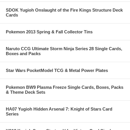
SDOK Yugioh Onslaught of the Fire Kings Structure Deck
Cards
Pokemon 2013 Spring & Fall Collector Tins
Naruto CCG Ultimate Storm Ninja Series 28 Single Cards,
Boxes and Packs
Star Wars PocketModel TCG & Metal Power Plates
Pokemon BW9 Plasma Freeze Single Cards, Boxes, Packs
& Theme Deck Sets
HA07 Yugioh Hidden Arsenal 7: Knight of Stars Card
Series