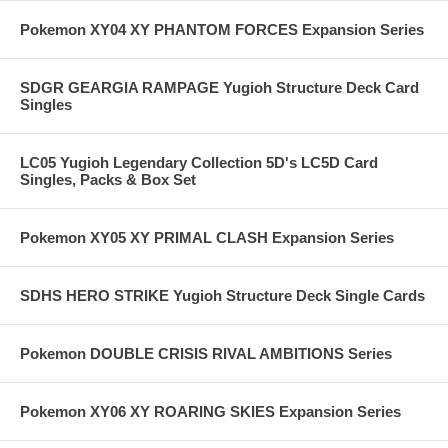
Pokemon XY04 XY PHANTOM FORCES Expansion Series
SDGR GEARGIA RAMPAGE Yugioh Structure Deck Card
Singles
LC05 Yugioh Legendary Collection 5D's LC5D Card
Singles, Packs & Box Set
Pokemon XY05 XY PRIMAL CLASH Expansion Series
SDHS HERO STRIKE Yugioh Structure Deck Single Cards
Pokemon DOUBLE CRISIS RIVAL AMBITIONS Series
Pokemon XY06 XY ROARING SKIES Expansion Series