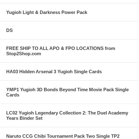
Yugioh Light & Darkness Power Pack
DS
FREE SHIP TO ALL APO & FPO LOCATIONS from
Stop2Shop.com
HA03 Hidden Arsenal 3 Yugioh Single Cards
YMP1 Yugioh 3D Bonds Beyond Time Movie Pack Single
Cards
LC02 Yugioh Legendary Collection 2: The Duel Academy
Years Binder Set
Naruto CCG Chibi Tournament Pack Two Single TP2