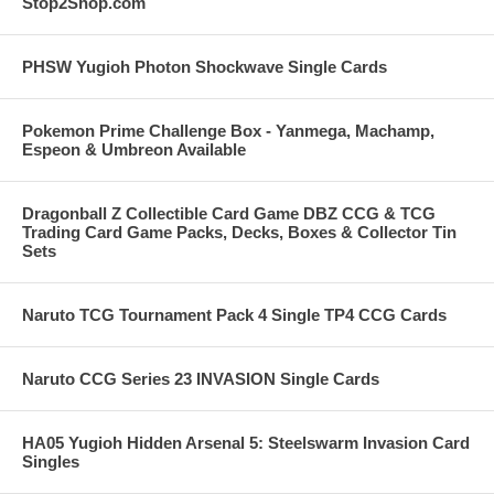
Stop2Shop.com
PHSW Yugioh Photon Shockwave Single Cards
Pokemon Prime Challenge Box - Yanmega, Machamp,
Espeon & Umbreon Available
Dragonball Z Collectible Card Game DBZ CCG & TCG
Trading Card Game Packs, Decks, Boxes & Collector Tin
Sets
Naruto TCG Tournament Pack 4 Single TP4 CCG Cards
Naruto CCG Series 23 INVASION Single Cards
HA05 Yugioh Hidden Arsenal 5: Steelswarm Invasion Card
Singles