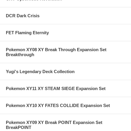
DCR Dark Crisis
FET Flaming Eternity
Pokemon XY08 XY Break Through Expansion Set
Breakthrough
Yugi's Legendary Deck Collection
Pokemon XY11 XY STEAM SIEGE Expansion Set
Pokemon XY10 XY FATES COLLIDE Expansion Set
Pokemon XY09 XY Break POINT Expansion Set
BreakPOINT