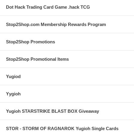
Dot Hack Trading Card Game .hack TCG
Stop2Shop.com Membership Rewards Program
Stop2Shop Promotions
Stop2Shop Promotional Items
Yugiod
Yygioh
Yugioh STARSTRIKE BLAST BOX Giveaway
STOR - STORM OF RAGNAROK Yugioh Single Cards