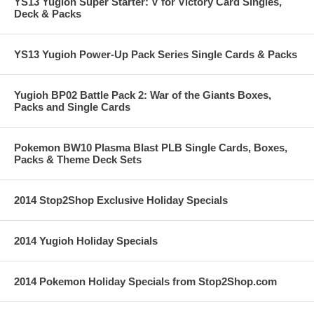
YS13 Yugioh Super Starter: V for Victory Card Singles,
Deck & Packs
YS13 Yugioh Power-Up Pack Series Single Cards & Packs
Yugioh BP02 Battle Pack 2: War of the Giants Boxes,
Packs and Single Cards
Pokemon BW10 Plasma Blast PLB Single Cards, Boxes,
Packs & Theme Deck Sets
2014 Stop2Shop Exclusive Holiday Specials
2014 Yugioh Holiday Specials
2014 Pokemon Holiday Specials from Stop2Shop.com