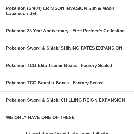
Pokemon (SM04) CRIMSON INVASION Sun & Moon
Expansion Set
Pokemon 25 Year Anniversary - First Partner's Collection
Pokemon Sword & Shield SHINING FATES EXPANSION
Pokemon TCG Elite Trainer Boxes - Factory Sealed
Pokemon TCG Booster Boxes - Factory Sealed
Pokemon Sword & Shield CHILLING REIGN EXPANSION
WE ONLY HAVE ONE OF THESE
home
Show Order
Info
view full site