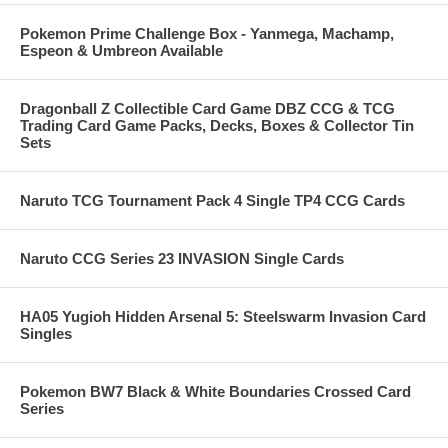
Pokemon Prime Challenge Box - Yanmega, Machamp,
Espeon & Umbreon Available
Dragonball Z Collectible Card Game DBZ CCG & TCG
Trading Card Game Packs, Decks, Boxes & Collector Tin
Sets
Naruto TCG Tournament Pack 4 Single TP4 CCG Cards
Naruto CCG Series 23 INVASION Single Cards
HA05 Yugioh Hidden Arsenal 5: Steelswarm Invasion Card
Singles
Pokemon BW7 Black & White Boundaries Crossed Card
Series