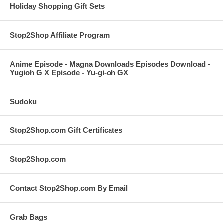
Holiday Shopping Gift Sets
Stop2Shop Affiliate Program
Anime Episode - Magna Downloads Episodes Download -
Yugioh G X Episode - Yu-gi-oh GX
Sudoku
Stop2Shop.com Gift Certificates
Stop2Shop.com
Contact Stop2Shop.com By Email
Grab Bags