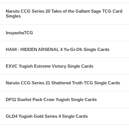
Naruto CCG Series 20 Tales of the Gallant Sage TCG Card
Singles
InuyashaTCG
HA04 - HIDDEN ARSENAL 4 Yu-Gi-Oh Single Cards
EXVC Yugioh Extreme Victory Single Cards
Naruto CCG Series 21 Shattered Truth TCG Single Cards
DP11 Duelist Pack Crow Yugioh Single Cards
GLD4 Yugioh Gold Series 4 Single Cards