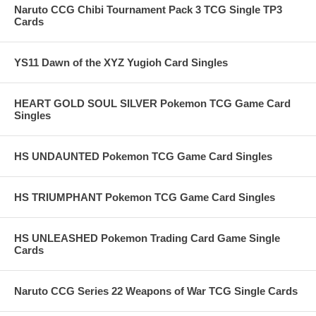
Naruto CCG Chibi Tournament Pack 3 TCG Single TP3
Cards
YS11 Dawn of the XYZ Yugioh Card Singles
HEART GOLD SOUL SILVER Pokemon TCG Game Card
Singles
HS UNDAUNTED Pokemon TCG Game Card Singles
HS TRIUMPHANT Pokemon TCG Game Card Singles
HS UNLEASHED Pokemon Trading Card Game Single
Cards
Naruto CCG Series 22 Weapons of War TCG Single Cards