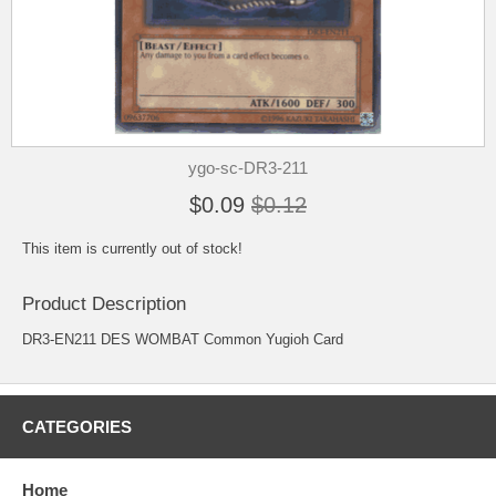
ygo-sc-DR3-211
$0.09
$0.12
This item is currently out of stock!
Product Description
DR3-EN211 DES WOMBAT Common Yugioh Card
CATEGORIES
Home