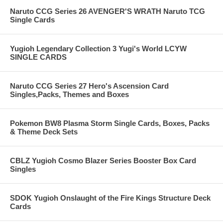
Naruto CCG Series 26 AVENGER'S WRATH Naruto TCG
Single Cards
Yugioh Legendary Collection 3 Yugi's World LCYW
SINGLE CARDS
Naruto CCG Series 27 Hero's Ascension Card
Singles,Packs, Themes and Boxes
Pokemon BW8 Plasma Storm Single Cards, Boxes, Packs
& Theme Deck Sets
CBLZ Yugioh Cosmo Blazer Series Booster Box Card
Singles
SDOK Yugioh Onslaught of the Fire Kings Structure Deck
Cards