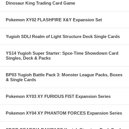
Dinosaur King Trading Card Game
Pokemon XY02 FLASHFIRE X&Y Expansion Set
Yugioh SDLI Realm of Light Structure Deck Single Cards
YS14 Yugioh Super Starter: Spce-Time Showdown Card
Singles, Deck & Packs
BP03 Yugioh Battle Pack 3: Monster League Packs, Boxes
& Single Cards
Pokemon XY03 XY FURIOUS FIST Expansion Series
Pokemon XY04 XY PHANTOM FORCES Expansion Series