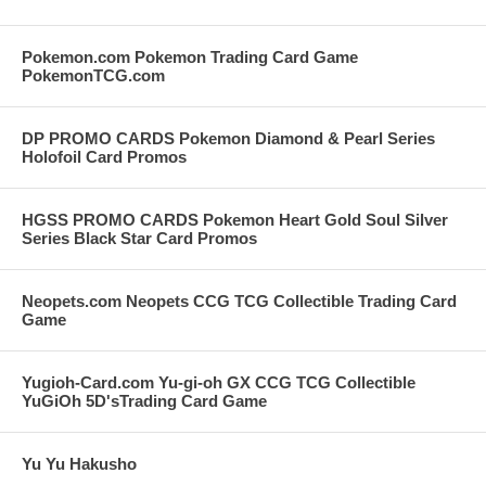
Pokemon.com Pokemon Trading Card Game
PokemonTCG.com
DP PROMO CARDS Pokemon Diamond & Pearl Series
Holofoil Card Promos
HGSS PROMO CARDS Pokemon Heart Gold Soul Silver
Series Black Star Card Promos
Neopets.com Neopets CCG TCG Collectible Trading Card
Game
Yugioh-Card.com Yu-gi-oh GX CCG TCG Collectible
YuGiOh 5D'sTrading Card Game
Yu Yu Hakusho