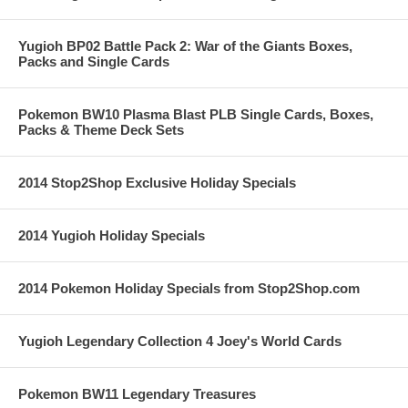
Yugioh BP02 Battle Pack 2: War of the Giants Boxes,
Packs and Single Cards
Pokemon BW10 Plasma Blast PLB Single Cards, Boxes,
Packs & Theme Deck Sets
2014 Stop2Shop Exclusive Holiday Specials
2014 Yugioh Holiday Specials
2014 Pokemon Holiday Specials from Stop2Shop.com
Yugioh Legendary Collection 4 Joey's World Cards
Pokemon BW11 Legendary Treasures