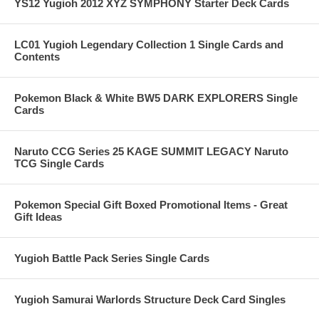
YS12 Yugioh 2012 XYZ SYMPHONY Starter Deck Cards
LC01 Yugioh Legendary Collection 1 Single Cards and
Contents
Pokemon Black & White BW5 DARK EXPLORERS Single
Cards
Naruto CCG Series 25 KAGE SUMMIT LEGACY Naruto
TCG Single Cards
Pokemon Special Gift Boxed Promotional Items - Great
Gift Ideas
Yugioh Battle Pack Series Single Cards
Yugioh Samurai Warlords Structure Deck Card Singles