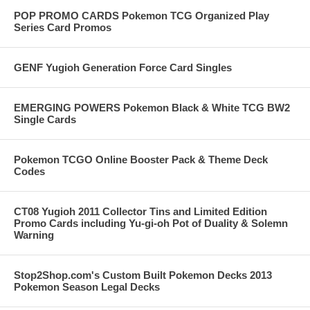
POP PROMO CARDS Pokemon TCG Organized Play
Series Card Promos
GENF Yugioh Generation Force Card Singles
EMERGING POWERS Pokemon Black & White TCG BW2
Single Cards
Pokemon TCGO Online Booster Pack & Theme Deck
Codes
CT08 Yugioh 2011 Collector Tins and Limited Edition
Promo Cards including Yu-gi-oh Pot of Duality & Solemn
Warning
Stop2Shop.com's Custom Built Pokemon Decks 2013
Pokemon Season Legal Decks