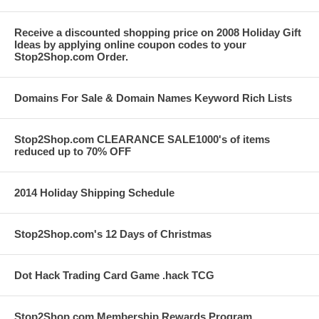
Receive a discounted shopping price on 2008 Holiday Gift
Ideas by applying online coupon codes to your
Stop2Shop.com Order.
Domains For Sale & Domain Names Keyword Rich Lists
Stop2Shop.com CLEARANCE SALE1000's of items
reduced up to 70% OFF
2014 Holiday Shipping Schedule
Stop2Shop.com's 12 Days of Christmas
Dot Hack Trading Card Game .hack TCG
Stop2Shop.com Membership Rewards Program