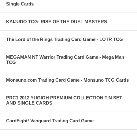
Single Cards
KAIJUDO TCG: RISE OF THE DUEL MASTERS
The Lord of the Rings Trading Card Game - LOTR TCG
MEGAMAN NT Warrior Trading Card Game - Mega Man
TCG
Monsuno.com Trading Card Game - Monsuno TCG Cards
PRC1 2012 YUGIOH PREMIUM COLLECTION TIN SET
AND SINGLE CARDS
CardFight! Vanguard Trading Card Game