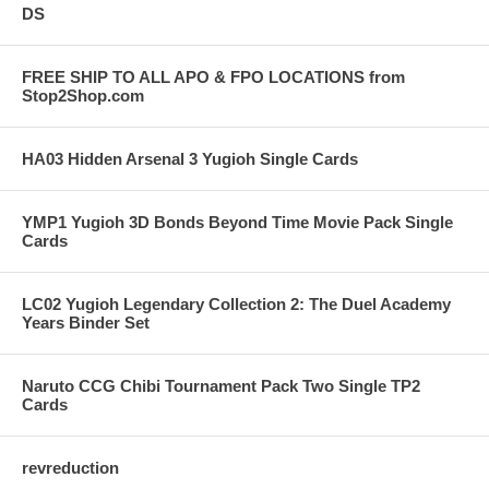
DS
FREE SHIP TO ALL APO & FPO LOCATIONS from
Stop2Shop.com
HA03 Hidden Arsenal 3 Yugioh Single Cards
YMP1 Yugioh 3D Bonds Beyond Time Movie Pack Single
Cards
LC02 Yugioh Legendary Collection 2: The Duel Academy
Years Binder Set
Naruto CCG Chibi Tournament Pack Two Single TP2
Cards
revreduction