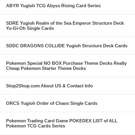
ABYR Yugioh TCG Abyss Rising Card Series
SDRE Yugioh Realm of the Sea Emperor Structure Deck
Yu-Gi-Oh Single Cards
SDDC DRAGONS COLLIDE Yugioh Structure Deck Cards
Pokemon Special NO BOX Purchase Theme Decks Really
Cheap Pokemon Starter Theme Decks
Stop2Shop.com About US & Contact Info
ORCS Yugioh Order of Chaos Single Cards
Pokemon Trading Card Game POKEDEX LIST of ALL
Pokemon TCG Cards Series