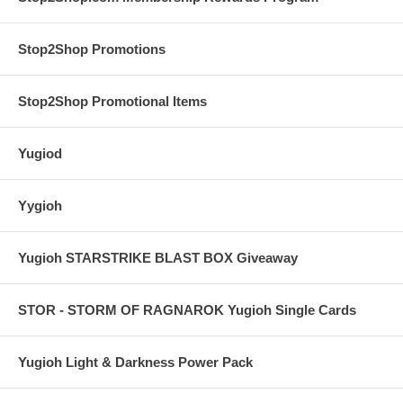
Stop2Shop Promotions
Stop2Shop Promotional Items
Yugiod
Yygioh
Yugioh STARSTRIKE BLAST BOX Giveaway
STOR - STORM OF RAGNAROK Yugioh Single Cards
Yugioh Light & Darkness Power Pack