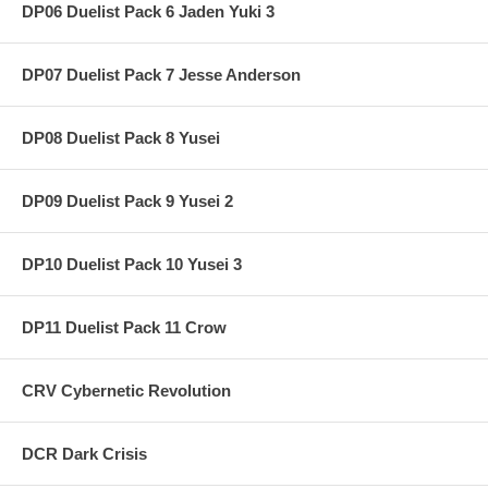
DP06 Duelist Pack 6 Jaden Yuki 3
DP07 Duelist Pack 7 Jesse Anderson
DP08 Duelist Pack 8 Yusei
DP09 Duelist Pack 9 Yusei 2
DP10 Duelist Pack 10 Yusei 3
DP11 Duelist Pack 11 Crow
CRV Cybernetic Revolution
DCR Dark Crisis