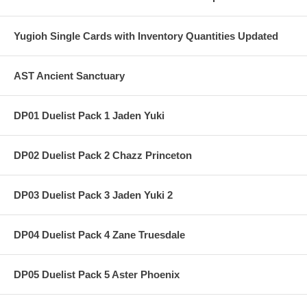
Yugioh Single Cards with Inventory Quantities Updated
AST Ancient Sanctuary
DP01 Duelist Pack 1 Jaden Yuki
DP02 Duelist Pack 2 Chazz Princeton
DP03 Duelist Pack 3 Jaden Yuki 2
DP04 Duelist Pack 4 Zane Truesdale
DP05 Duelist Pack 5 Aster Phoenix