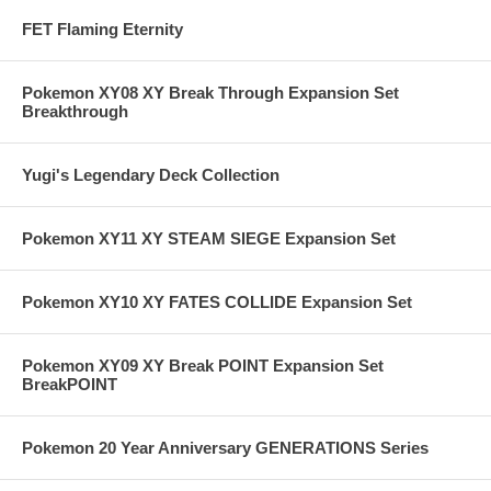
FET Flaming Eternity
Pokemon XY08 XY Break Through Expansion Set
Breakthrough
Yugi's Legendary Deck Collection
Pokemon XY11 XY STEAM SIEGE Expansion Set
Pokemon XY10 XY FATES COLLIDE Expansion Set
Pokemon XY09 XY Break POINT Expansion Set
BreakPOINT
Pokemon 20 Year Anniversary GENERATIONS Series