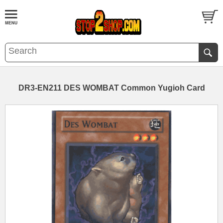
DR3-EN211 DES WOMBAT Common Yugioh Card