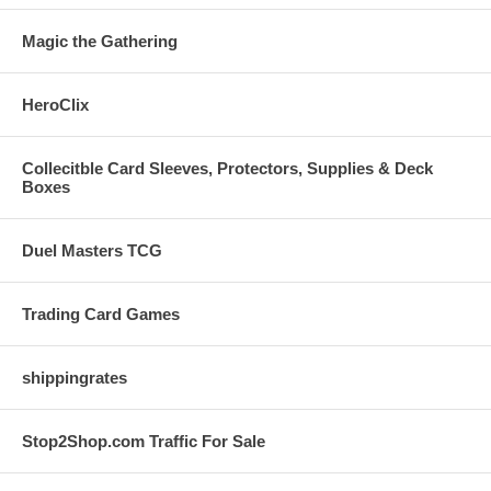
Magic the Gathering
HeroClix
Collecitble Card Sleeves, Protectors, Supplies & Deck
Boxes
Duel Masters TCG
Trading Card Games
shippingrates
Stop2Shop.com Traffic For Sale