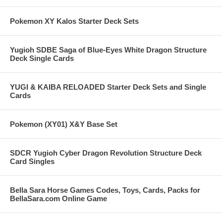
Pokemon XY Kalos Starter Deck Sets
Yugioh SDBE Saga of Blue-Eyes White Dragon Structure
Deck Single Cards
YUGI & KAIBA RELOADED Starter Deck Sets and Single
Cards
Pokemon (XY01) X&Y Base Set
SDCR Yugioh Cyber Dragon Revolution Structure Deck
Card Singles
Bella Sara Horse Games Codes, Toys, Cards, Packs for
BellaSara.com Online Game