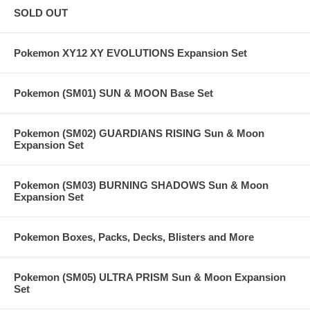
SOLD OUT
Pokemon XY12 XY EVOLUTIONS Expansion Set
Pokemon (SM01) SUN & MOON Base Set
Pokemon (SM02) GUARDIANS RISING Sun & Moon
Expansion Set
Pokemon (SM03) BURNING SHADOWS Sun & Moon
Expansion Set
Pokemon Boxes, Packs, Decks, Blisters and More
Pokemon (SM05) ULTRA PRISM Sun & Moon Expansion
Set