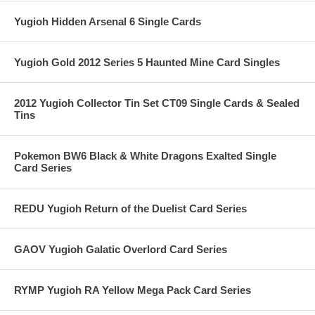
Yugioh Hidden Arsenal 6 Single Cards
Yugioh Gold 2012 Series 5 Haunted Mine Card Singles
2012 Yugioh Collector Tin Set CT09 Single Cards & Sealed
Tins
Pokemon BW6 Black & White Dragons Exalted Single
Card Series
REDU Yugioh Return of the Duelist Card Series
GAOV Yugioh Galatic Overlord Card Series
RYMP Yugioh RA Yellow Mega Pack Card Series