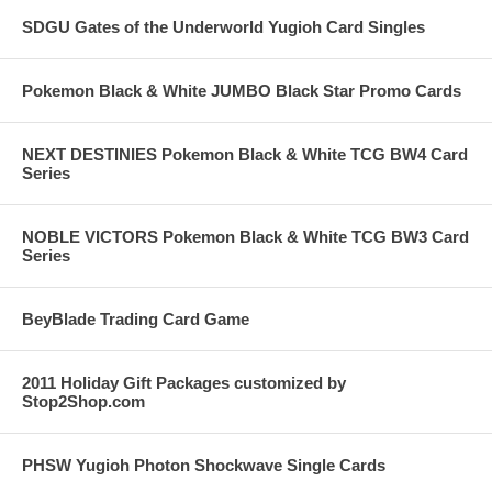
SDGU Gates of the Underworld Yugioh Card Singles
Pokemon Black & White JUMBO Black Star Promo Cards
NEXT DESTINIES Pokemon Black & White TCG BW4 Card
Series
NOBLE VICTORS Pokemon Black & White TCG BW3 Card
Series
BeyBlade Trading Card Game
2011 Holiday Gift Packages customized by
Stop2Shop.com
PHSW Yugioh Photon Shockwave Single Cards