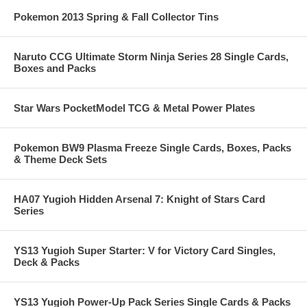
Pokemon 2013 Spring & Fall Collector Tins
Naruto CCG Ultimate Storm Ninja Series 28 Single Cards,
Boxes and Packs
Star Wars PocketModel TCG & Metal Power Plates
Pokemon BW9 Plasma Freeze Single Cards, Boxes, Packs
& Theme Deck Sets
HA07 Yugioh Hidden Arsenal 7: Knight of Stars Card
Series
YS13 Yugioh Super Starter: V for Victory Card Singles,
Deck & Packs
YS13 Yugioh Power-Up Pack Series Single Cards & Packs