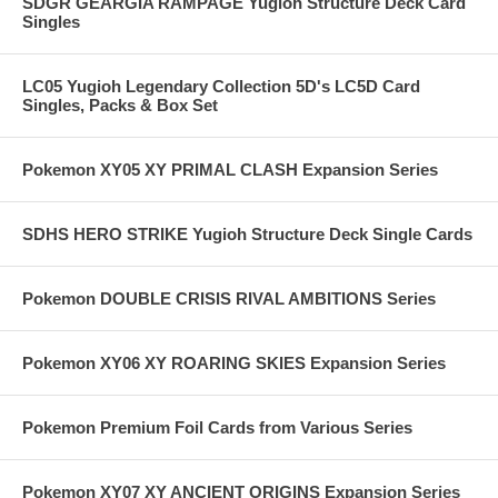
SDGR GEARGIA RAMPAGE Yugioh Structure Deck Card
Singles
LC05 Yugioh Legendary Collection 5D's LC5D Card
Singles, Packs & Box Set
Pokemon XY05 XY PRIMAL CLASH Expansion Series
SDHS HERO STRIKE Yugioh Structure Deck Single Cards
Pokemon DOUBLE CRISIS RIVAL AMBITIONS Series
Pokemon XY06 XY ROARING SKIES Expansion Series
Pokemon Premium Foil Cards from Various Series
Pokemon XY07 XY ANCIENT ORIGINS Expansion Series