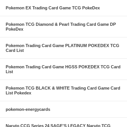
Pokemon EX Trading Card Game TCG PokeDex
Pokemon TCG Diamond & Pearl Trading Card Game DP
PokeDex
Pokemon Trading Card Game PLATINUM POKEDEX TCG
Card List
Pokemon Trading Card Game HGSS POKEDEX TCG Card
List
Pokemon TCG BLACK & WHITE Trading Card Game Card
List Pokedex
pokemon-energycards
Naruto CCG Series 24 SAGE'S LEGACY Naruto TCG