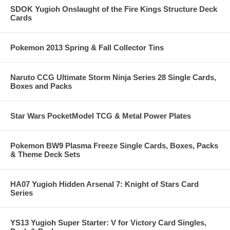
SDOK Yugioh Onslaught of the Fire Kings Structure Deck
Cards
Pokemon 2013 Spring & Fall Collector Tins
Naruto CCG Ultimate Storm Ninja Series 28 Single Cards,
Boxes and Packs
Star Wars PocketModel TCG & Metal Power Plates
Pokemon BW9 Plasma Freeze Single Cards, Boxes, Packs
& Theme Deck Sets
HA07 Yugioh Hidden Arsenal 7: Knight of Stars Card
Series
YS13 Yugioh Super Starter: V for Victory Card Singles,