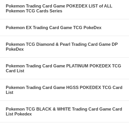
Pokemon Trading Card Game POKEDEX LIST of ALL
Pokemon TCG Cards Series
Pokemon EX Trading Card Game TCG PokeDex
Pokemon TCG Diamond & Pearl Trading Card Game DP
PokeDex
Pokemon Trading Card Game PLATINUM POKEDEX TCG
Card List
Pokemon Trading Card Game HGSS POKEDEX TCG Card
List
Pokemon TCG BLACK & WHITE Trading Card Game Card
List Pokedex