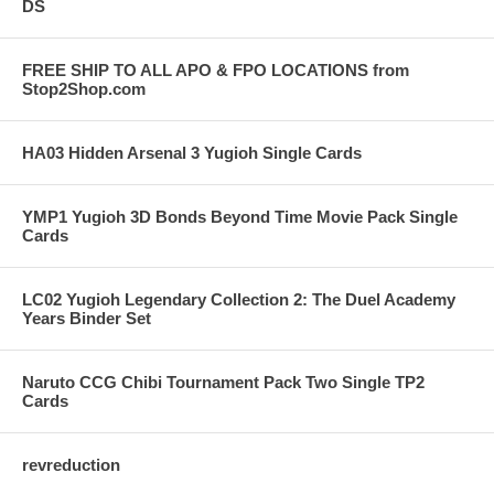
DS
FREE SHIP TO ALL APO & FPO LOCATIONS from
Stop2Shop.com
HA03 Hidden Arsenal 3 Yugioh Single Cards
YMP1 Yugioh 3D Bonds Beyond Time Movie Pack Single
Cards
LC02 Yugioh Legendary Collection 2: The Duel Academy
Years Binder Set
Naruto CCG Chibi Tournament Pack Two Single TP2
Cards
revreduction