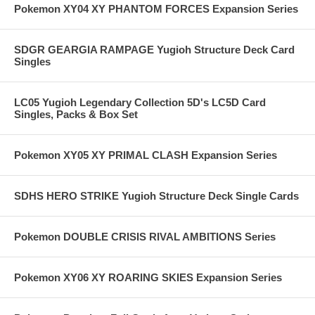
Pokemon XY04 XY PHANTOM FORCES Expansion Series
SDGR GEARGIA RAMPAGE Yugioh Structure Deck Card
Singles
LC05 Yugioh Legendary Collection 5D's LC5D Card
Singles, Packs & Box Set
Pokemon XY05 XY PRIMAL CLASH Expansion Series
SDHS HERO STRIKE Yugioh Structure Deck Single Cards
Pokemon DOUBLE CRISIS RIVAL AMBITIONS Series
Pokemon XY06 XY ROARING SKIES Expansion Series