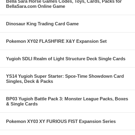
Bella Sara Horse Games Codes, Toys, Cards, Packs for
BellaSara.com Online Game
Dinosaur King Trading Card Game
Pokemon XY02 FLASHFIRE X&Y Expansion Set
Yugioh SDLI Realm of Light Structure Deck Single Cards
YS14 Yugioh Super Starter: Spce-Time Showdown Card
Singles, Deck & Packs
BP03 Yugioh Battle Pack 3: Monster League Packs, Boxes
& Single Cards
Pokemon XY03 XY FURIOUS FIST Expansion Series