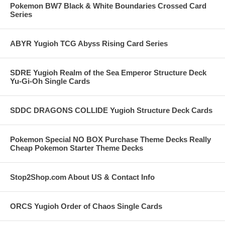
Pokemon BW7 Black & White Boundaries Crossed Card
Series
ABYR Yugioh TCG Abyss Rising Card Series
SDRE Yugioh Realm of the Sea Emperor Structure Deck
Yu-Gi-Oh Single Cards
SDDC DRAGONS COLLIDE Yugioh Structure Deck Cards
Pokemon Special NO BOX Purchase Theme Decks Really
Cheap Pokemon Starter Theme Decks
Stop2Shop.com About US & Contact Info
ORCS Yugioh Order of Chaos Single Cards