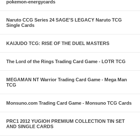
pokemon-energycards
Naruto CCG Series 24 SAGE'S LEGACY Naruto TCG
Single Cards
KAIJUDO TCG: RISE OF THE DUEL MASTERS
The Lord of the Rings Trading Card Game - LOTR TCG
MEGAMAN NT Warrior Trading Card Game - Mega Man
TCG
Monsuno.com Trading Card Game - Monsuno TCG Cards
PRC1 2012 YUGIOH PREMIUM COLLECTION TIN SET
AND SINGLE CARDS