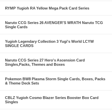
RYMP Yugioh RA Yellow Mega Pack Card Series
Naruto CCG Series 26 AVENGER'S WRATH Naruto TCG
Single Cards
Yugioh Legendary Collection 3 Yugi's World LCYW
SINGLE CARDS
Naruto CCG Series 27 Hero's Ascension Card
Singles,Packs, Themes and Boxes
Pokemon BW8 Plasma Storm Single Cards, Boxes, Packs
& Theme Deck Sets
CBLZ Yugioh Cosmo Blazer Series Booster Box Card
Singles