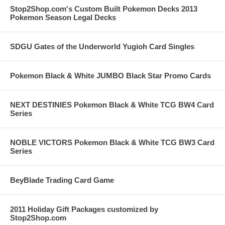
Stop2Shop.com's Custom Built Pokemon Decks 2013
Pokemon Season Legal Decks
SDGU Gates of the Underworld Yugioh Card Singles
Pokemon Black & White JUMBO Black Star Promo Cards
NEXT DESTINIES Pokemon Black & White TCG BW4 Card
Series
NOBLE VICTORS Pokemon Black & White TCG BW3 Card
Series
BeyBlade Trading Card Game
2011 Holiday Gift Packages customized by
Stop2Shop.com