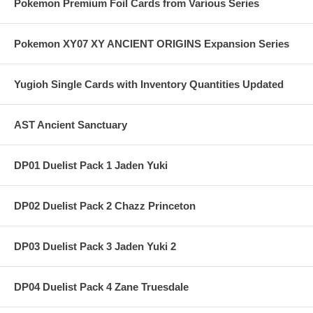
Pokemon Premium Foil Cards from Various Series
Pokemon XY07 XY ANCIENT ORIGINS Expansion Series
Yugioh Single Cards with Inventory Quantities Updated
AST Ancient Sanctuary
DP01 Duelist Pack 1 Jaden Yuki
DP02 Duelist Pack 2 Chazz Princeton
DP03 Duelist Pack 3 Jaden Yuki 2
DP04 Duelist Pack 4 Zane Truesdale