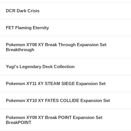
DCR Dark Crisis
FET Flaming Eternity
Pokemon XY08 XY Break Through Expansion Set
Breakthrough
Yugi's Legendary Deck Collection
Pokemon XY11 XY STEAM SIEGE Expansion Set
Pokemon XY10 XY FATES COLLIDE Expansion Set
Pokemon XY09 XY Break POINT Expansion Set
BreakPOINT