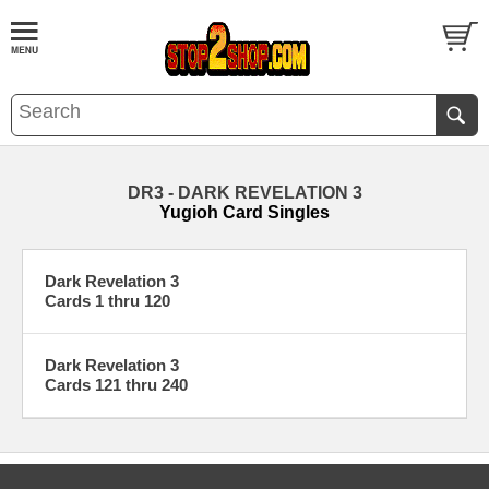
DR3 - DARK REVELATION 3
Yugioh Card Singles
Dark Revelation 3
Cards 1 thru 120
Dark Revelation 3
Cards 121 thru 240