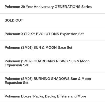
Pokemon 20 Year Anniversary GENERATIONS Series
SOLD OUT
Pokemon XY12 XY EVOLUTIONS Expansion Set
Pokemon (SM01) SUN & MOON Base Set
Pokemon (SM02) GUARDIANS RISING Sun & Moon
Expansion Set
Pokemon (SM03) BURNING SHADOWS Sun & Moon
Expansion Set
Pokemon Boxes, Packs, Decks, Blisters and More