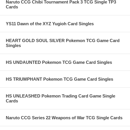
Naruto CCG Chibi Tournament Pack 3 TCG Single TP3
Cards
YS11 Dawn of the XYZ Yugioh Card Singles
HEART GOLD SOUL SILVER Pokemon TCG Game Card
Singles
HS UNDAUNTED Pokemon TCG Game Card Singles
HS TRIUMPHANT Pokemon TCG Game Card Singles
HS UNLEASHED Pokemon Trading Card Game Single
Cards
Naruto CCG Series 22 Weapons of War TCG Single Cards