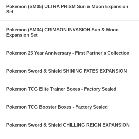
Pokemon (SM05) ULTRA PRISM Sun & Moon Expansion
Set
Pokemon (SM04) CRIMSON INVASION Sun & Moon
Expansion Set
Pokemon 25 Year Anniversary - First Partner's Collection
Pokemon Sword & Shield SHINING FATES EXPANSION
Pokemon TCG Elite Trainer Boxes - Factory Sealed
Pokemon TCG Booster Boxes - Factory Sealed
Pokemon Sword & Shield CHILLING REIGN EXPANSION