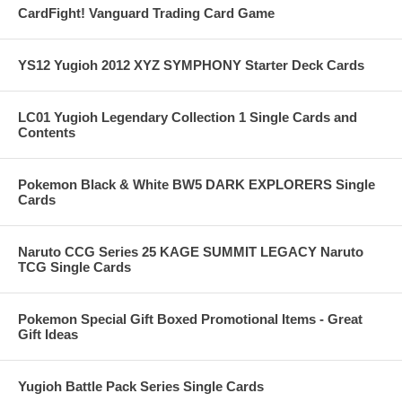
CardFight! Vanguard Trading Card Game
YS12 Yugioh 2012 XYZ SYMPHONY Starter Deck Cards
LC01 Yugioh Legendary Collection 1 Single Cards and
Contents
Pokemon Black & White BW5 DARK EXPLORERS Single
Cards
Naruto CCG Series 25 KAGE SUMMIT LEGACY Naruto
TCG Single Cards
Pokemon Special Gift Boxed Promotional Items - Great
Gift Ideas
Yugioh Battle Pack Series Single Cards