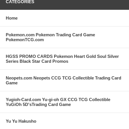
CATEGORIES
Home
Pokemon.com Pokemon Trading Card Game
PokemonTCG.com
HGSS PROMO CARDS Pokemon Heart Gold Soul Silver
Series Black Star Card Promos
Neopets.com Neopets CCG TCG Collectible Trading Card
Game
Yugioh-Card.com Yu-gi-oh GX CCG TCG Collectible
YuGiOh 5D'sTrading Card Game
Yu Yu Hakusho