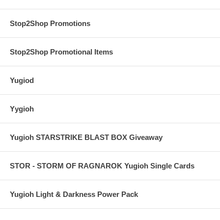
Stop2Shop Promotions
Stop2Shop Promotional Items
Yugiod
Yygioh
Yugioh STARSTRIKE BLAST BOX Giveaway
STOR - STORM OF RAGNAROK Yugioh Single Cards
Yugioh Light & Darkness Power Pack