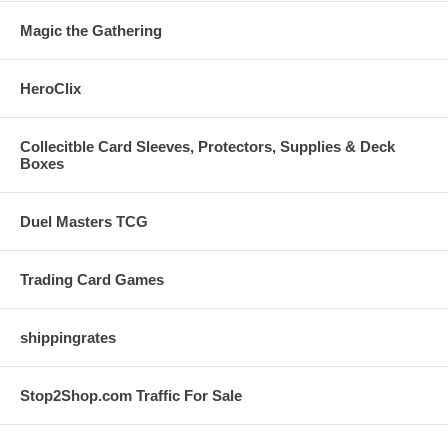
Magic the Gathering
HeroClix
Collecitble Card Sleeves, Protectors, Supplies & Deck
Boxes
Duel Masters TCG
Trading Card Games
shippingrates
Stop2Shop.com Traffic For Sale