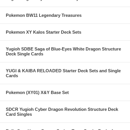
Pokemon BW11 Legendary Treasures
Pokemon XY Kalos Starter Deck Sets
Yugioh SDBE Saga of Blue-Eyes White Dragon Structure
Deck Single Cards
YUGI & KAIBA RELOADED Starter Deck Sets and Single
Cards
Pokemon (XY01) X&Y Base Set
SDCR Yugioh Cyber Dragon Revolution Structure Deck
Card Singles