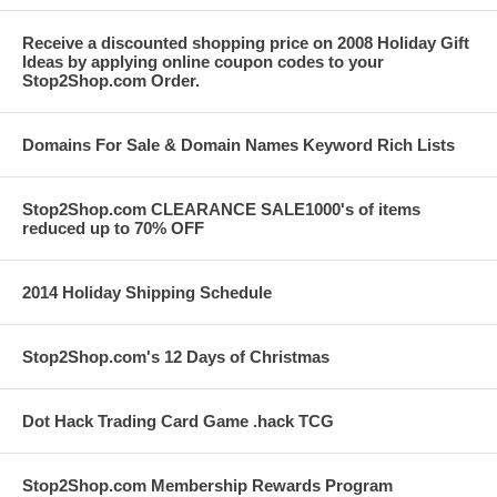
Receive a discounted shopping price on 2008 Holiday Gift
Ideas by applying online coupon codes to your
Stop2Shop.com Order.
Domains For Sale & Domain Names Keyword Rich Lists
Stop2Shop.com CLEARANCE SALE1000's of items
reduced up to 70% OFF
2014 Holiday Shipping Schedule
Stop2Shop.com's 12 Days of Christmas
Dot Hack Trading Card Game .hack TCG
Stop2Shop.com Membership Rewards Program