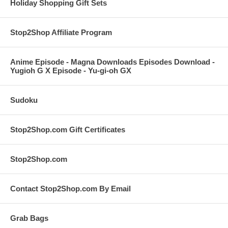
Holiday Shopping Gift Sets
Stop2Shop Affiliate Program
Anime Episode - Magna Downloads Episodes Download -
Yugioh G X Episode - Yu-gi-oh GX
Sudoku
Stop2Shop.com Gift Certificates
Stop2Shop.com
Contact Stop2Shop.com By Email
Grab Bags