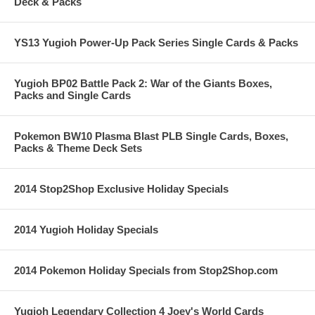
Deck & Packs
YS13 Yugioh Power-Up Pack Series Single Cards & Packs
Yugioh BP02 Battle Pack 2: War of the Giants Boxes,
Packs and Single Cards
Pokemon BW10 Plasma Blast PLB Single Cards, Boxes,
Packs & Theme Deck Sets
2014 Stop2Shop Exclusive Holiday Specials
2014 Yugioh Holiday Specials
2014 Pokemon Holiday Specials from Stop2Shop.com
Yugioh Legendary Collection 4 Joey's World Cards