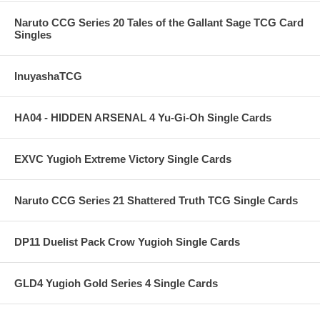
Naruto CCG Series 20 Tales of the Gallant Sage TCG Card
Singles
InuyashaTCG
HA04 - HIDDEN ARSENAL 4 Yu-Gi-Oh Single Cards
EXVC Yugioh Extreme Victory Single Cards
Naruto CCG Series 21 Shattered Truth TCG Single Cards
DP11 Duelist Pack Crow Yugioh Single Cards
GLD4 Yugioh Gold Series 4 Single Cards