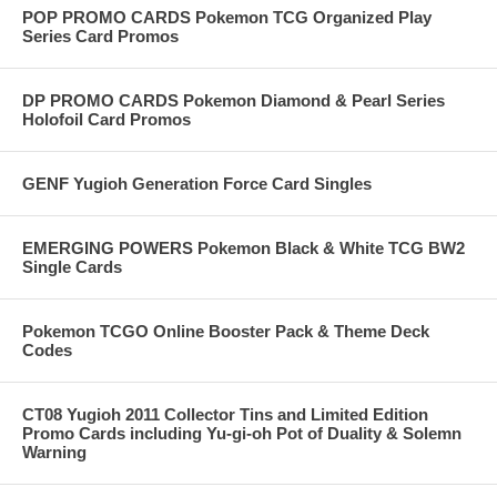
POP PROMO CARDS Pokemon TCG Organized Play
Series Card Promos
DP PROMO CARDS Pokemon Diamond & Pearl Series
Holofoil Card Promos
GENF Yugioh Generation Force Card Singles
EMERGING POWERS Pokemon Black & White TCG BW2
Single Cards
Pokemon TCGO Online Booster Pack & Theme Deck
Codes
CT08 Yugioh 2011 Collector Tins and Limited Edition
Promo Cards including Yu-gi-oh Pot of Duality & Solemn
Warning