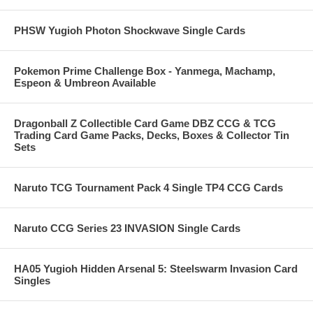
PHSW Yugioh Photon Shockwave Single Cards
Pokemon Prime Challenge Box - Yanmega, Machamp,
Espeon & Umbreon Available
Dragonball Z Collectible Card Game DBZ CCG & TCG
Trading Card Game Packs, Decks, Boxes & Collector Tin
Sets
Naruto TCG Tournament Pack 4 Single TP4 CCG Cards
Naruto CCG Series 23 INVASION Single Cards
HA05 Yugioh Hidden Arsenal 5: Steelswarm Invasion Card
Singles