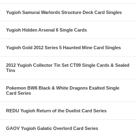
Yugioh Samurai Warlords Structure Deck Card Singles
Yugioh Hidden Arsenal 6 Single Cards
Yugioh Gold 2012 Series 5 Haunted Mine Card Singles
2012 Yugioh Collector Tin Set CT09 Single Cards & Sealed
Tins
Pokemon BW6 Black & White Dragons Exalted Single
Card Series
REDU Yugioh Return of the Duelist Card Series
GAOV Yugioh Galatic Overlord Card Series