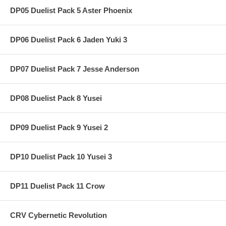
DP05 Duelist Pack 5 Aster Phoenix
DP06 Duelist Pack 6 Jaden Yuki 3
DP07 Duelist Pack 7 Jesse Anderson
DP08 Duelist Pack 8 Yusei
DP09 Duelist Pack 9 Yusei 2
DP10 Duelist Pack 10 Yusei 3
DP11 Duelist Pack 11 Crow
CRV Cybernetic Revolution