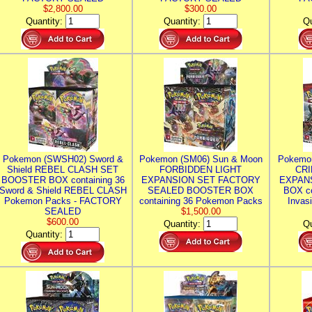
$2,800.00
$300.00
Quantity:
Quantity:
Qu
Pokemon (SWSH02) Sword &
Pokemon (SM06) Sun & Moon
Pokemo
Shield REBEL CLASH SET
FORBIDDEN LIGHT
CRI
BOOSTER BOX containing 36
EXPANSION SET FACTORY
EXPAN
Sword & Shield REBEL CLASH
SEALED BOOSTER BOX
BOX co
Pokemon Packs - FACTORY
containing 36 Pokemon Packs
Invas
SEALED
$1,500.00
$600.00
Quantity:
Qu
Quantity: