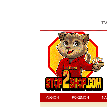
TW
YUGIOH
POKÉMON
NA