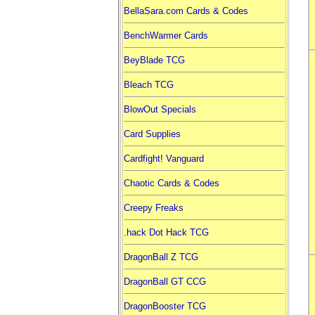
BellaSara.com Cards & Codes
BenchWarmer Cards
BeyBlade TCG
Bleach TCG
BlowOut Specials
Card Supplies
Cardfight! Vanguard
Chaotic Cards & Codes
Creepy Freaks
.hack Dot Hack TCG
DragonBall Z TCG
DragonBall GT CCG
DragonBooster TCG