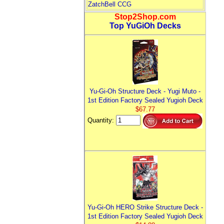
ZatchBell CCG
Stop2Shop.com
Top YuGiOh Decks
Yu-Gi-Oh Structure Deck - Yugi Muto -
1st Edition Factory Sealed Yugioh Deck
$67.77
Quantity:
Yu-Gi-Oh HERO Strike Structure Deck -
1st Edition Factory Sealed Yugioh Deck