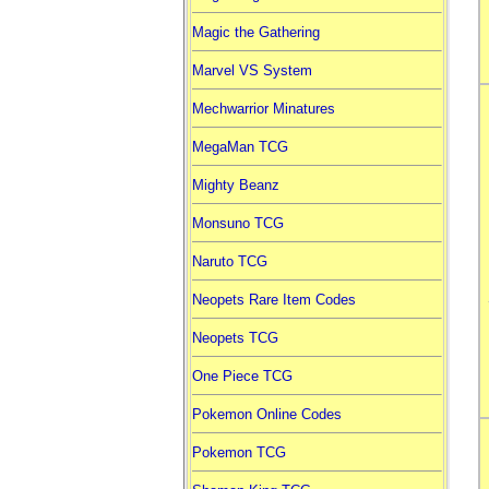
Magic the Gathering
Marvel VS System
Mechwarrior Minatures
MegaMan TCG
Mighty Beanz
Monsuno TCG
Naruto TCG
Neopets Rare Item Codes
Neopets TCG
One Piece TCG
Pokemon Online Codes
Pokemon TCG