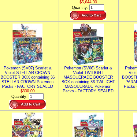
$5,644.00
Quantity:
Pokemon (SV07) Scarlet &
Pokemon (SV06) Scarlet &
Pokem
Violet STELLAR CROWN
Violet TWILIGHT
Vio
BOOSTER BOX containing 36
MASQUERADE BOOSTER
BOOSTE
STELLAR CROWN Pokemon
BOX containing 36 TWILIGHT
PARA
Packs - FACTORY SEALED
MASQUERADE Pokemon
Packs
$300.00
Packs - FACTORY SEALED
Quantity: