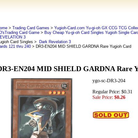
ome
>
Trading Card Games
>
Yugioh-Card.com Yu-gi-oh GX CCG TCG Collec
D'sTrading Card Game
>
Buy Cheap Yu-gi-oh Card Singles Yugioh Single Car
EVELATION 3
ugioh Card Singles
>
Dark Revelation 3
ards 121 thru 240
> DR3-EN204 MID SHIELD GARDNA Rare Yugioh Card
DR3-EN204 MID SHIELD GARDNA Rare Yu
ygo-sc-DR3-204
Regular Price: $0.31
Sale Price:
$0.26