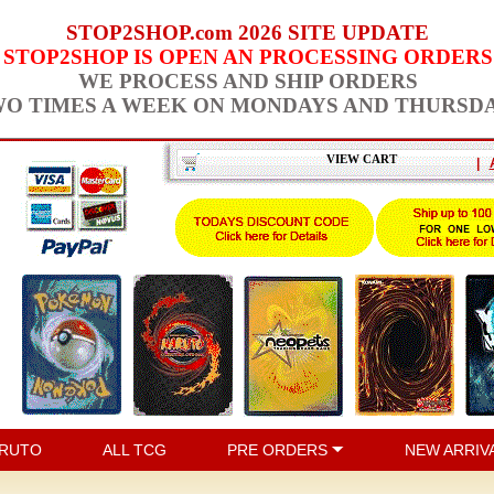
STOP2SHOP.com 2026 SITE UPDATE
STOP2SHOP IS OPEN AN PROCESSING ORDERS
WE PROCESS AND SHIP ORDERS
O TIMES A WEEK ON MONDAYS AND THURSD
VIEW CART
|
RUTO
ALL TCG
PRE ORDERS
NEW ARRIV