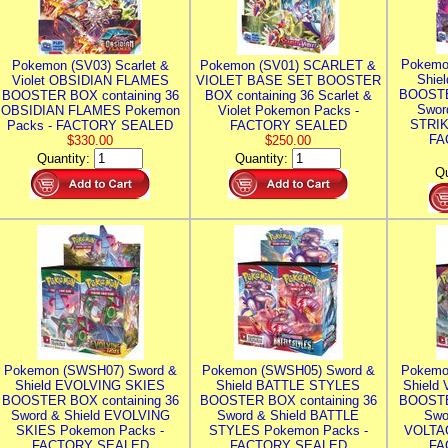
Pokemo
Pokemon (SV03) Scarlet &
Pokemon (SV01) SCARLET &
Shie
Violet OBSIDIAN FLAMES
VIOLET BASE SET BOOSTER
BOOSTE
BOOSTER BOX containing 36
BOX containing 36 Scarlet &
Swor
OBSIDIAN FLAMES Pokemon
Violet Pokemon Packs -
STRIK
Packs - FACTORY SEALED
FACTORY SEALED
FA
$330.00
$250.00
Quantity:
Quantity:
Qu
Pokemon (SWSH07) Sword &
Pokemon (SWSH05) Sword &
Pokemo
Shield EVOLVING SKIES
Shield BATTLE STYLES
Shield
BOOSTER BOX containing 36
BOOSTER BOX containing 36
BOOSTE
Sword & Shield EVOLVING
Sword & Shield BATTLE
Swo
SKIES Pokemon Packs -
STYLES Pokemon Packs -
VOLTAG
FACTORY SEALED
FACTORY SEALED
FA