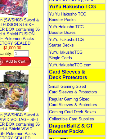
YuYu Hakusho TCG
Yu Yu Hakusho TCG
Booster Packs
n (SWSH08) Sword &
ld FUSION STRIKE
YuYuHakusho TCG
R BOX containing 36
Booster Boxes
d & Shield FUSION
E Pokemon Packs -
YuYu HakushoTCG
CTORY SEALED
Starter Decks
$1,000.00
YuYuHakushoTCG
antity:
Single Cards
YuYuHakushoTCG.com
Card Sleeves &
Deck Protectors
Small Gaming Sized
Card Sleeves & Protectors
Regular Gaming Sized
Card Sleeves & Protectors
Gaming Card Deck Boxes
n (SWSH04) Sword &
Collectible Card Supplies
 VIVID VOLTAGE SET
R BOX containing 36
DragonBall Z & GT
rd & Shield VIVID
Booster Packs
E Pokemon Packs -
CTORY SEALED