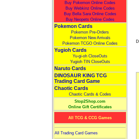
Buy Pokemon Online Codes
Buy Webkinz Online Codes
Buy Bella Sara Online Codes
Buy Neopets Online Codes
Pokemon Cards
Pokemon Pre-Orders
Pokemon New Arrivals
D
Pokemon TCGO Online Codes
Yugioh Cards
Yu-gi-oh CloseOuts
Yugioh TIN CloseOuts
Naruto Cards
DINOSAUR KING TCG
Trading Card Game
Chaotic Cards
Chaotic Cards & Codes
Stop2Shop.com
Online Gift Certificates
All TCG & CCG Games
All Trading Card Games