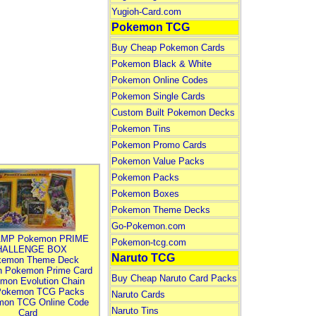
Yugioh-Card.com
Pokemon TCG
Buy Cheap Pokemon Cards
Pokemon Black & White
Pokemon Online Codes
Pokemon Single Cards
Custom Built Pokemon Decks
Pokemon Tins
Pokemon Promo Cards
Pokemon Value Packs
Pokemon Packs
Pokemon Boxes
Pokemon Theme Decks
Go-Pokemon.com
MP Pokemon PRIME
Pokemon-tcg.com
HALLENGE BOX
Naruto TCG
kemon Theme Deck
n Pokemon Prime Card
Buy Cheap Naruto Card Packs
mon Evolution Chain
Pokemon TCG Packs
Naruto Cards
mon TCG Online Code
Naruto Tins
Card