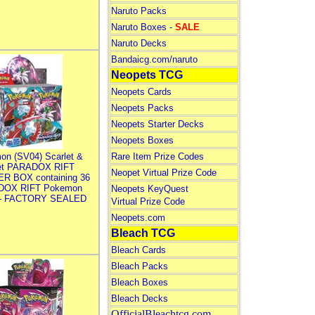
Naruto Packs
Naruto Boxes -
SALE
Naruto Decks
Bandaicg.com/naruto
Neopets TCG
Neopets Cards
Neopets Packs
Neopets Starter Decks
Neopets Boxes
on (SV04) Scarlet &
Rare Item Prize Codes
let PARADOX RIFT
Neopet Virtual Prize Code
R BOX containing 36
DOX RIFT Pokemon
Neopets KeyQuest
 - FACTORY SEALED
Virtual Prize Code
Neopets.com
Bleach TCG
Bleach Cards
Bleach Packs
Bleach Boxes
Bleach Decks
OfficialBleachtcg.com