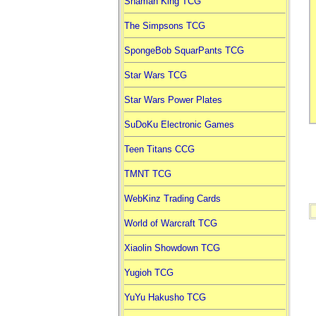
Shaman King TCG
The Simpsons TCG
SpongeBob SquarPants TCG
Star Wars TCG
Star Wars Power Plates
SuDoKu Electronic Games
Teen Titans CCG
TMNT TCG
WebKinz Trading Cards
World of Warcraft TCG
Xiaolin Showdown TCG
Yugioh TCG
YuYu Hakusho TCG