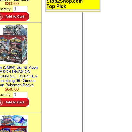
Stop2Shop.com
$300.00
Top Pick
antity:
n (SM04) Sun & Moon
MSON INVASION
SION SET BOOSTER
ntaining 36 Crimson
ion Pokemon Packs
$640.00
antity: