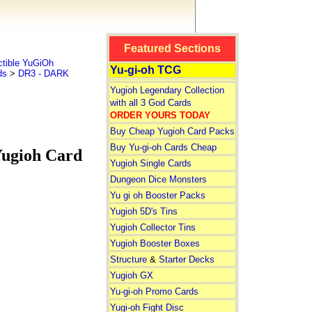
Featured Sections
tible YuGiOh
Yu-gi-oh TCG
ds
>
DR3 - DARK
Yugioh Legendary Collection
with all 3 God Cards
ORDER YOURS TODAY
Buy Cheap Yugioh Card Packs
Buy Yu-gi-oh Cards Cheap
gioh Card
Yugioh Single Cards
Dungeon Dice Monsters
Yu gi oh Booster Packs
Yugioh 5D's Tins
Yugioh Collector Tins
Yugioh Booster Boxes
Structure
&
Starter Decks
Yugioh GX
Yu-gi-oh Promo Cards
Yugi-oh Fight Disc