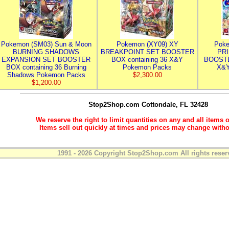
Pokemon (SM03) Sun & Moon
Pokemon (XY09) XY
Poke
BURNING SHADOWS
BREAKPOINT SET BOOSTER
PR
EXPANSION SET BOOSTER
BOX containing 36 X&Y
BOOSTE
BOX containing 36 Burning
Pokemon Packs
X&Y
Shadows Pokemon Packs
$2,300.00
$1,200.00
Stop2Shop.com
Cottondale, FL 32428
We reserve the right to limit quantities on any and all items o
Items sell out quickly at times and prices may change witho
1991 - 2026 Copyright Stop2Shop.com All rights reser