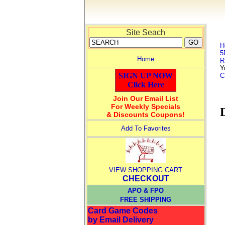
Site Seach
H
5
Home
R
Y
SIGN UP NOW
C
Click Here
Join Our Email List
For Weekly Specials
& Discounts Coupons!
Add To Favorites
VIEW SHOPPING CART
CHECKOUT
APO & FPO
FREE SHIPPING
Card Game Codes
by Email Delivery