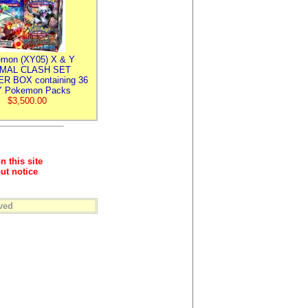
mon (XY05) X & Y
IMAL CLASH SET
R BOX containing 36
 Pokemon Packs
$3,500.00
n this site
ut notice
ved