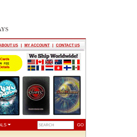
AYS
ABOUT US
|
MY ACCOUNT
|
CONTACT US
ALS