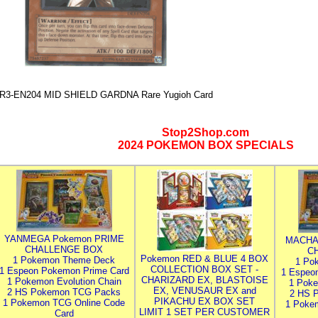
R3-EN204 MID SHIELD GARDNA Rare Yugioh Card
Stop2Shop.com
2024 POKEMON BOX SPECIALS
YANMEGA Pokemon PRIME
MACHA
CHALLENGE BOX
C
Pokemon RED & BLUE 4 BOX
1 Pokemon Theme Deck
1 Po
COLLECTION BOX SET -
1 Espeon Pokemon Prime Card
1 Espeo
CHARIZARD EX, BLASTOISE
1 Pokemon Evolution Chain
1 Poke
EX, VENUSAUR EX and
2 HS Pokemon TCG Packs
2 HS 
PIKACHU EX BOX SET
1 Pokemon TCG Online Code
1 Poke
LIMIT 1 SET PER CUSTOMER
Card