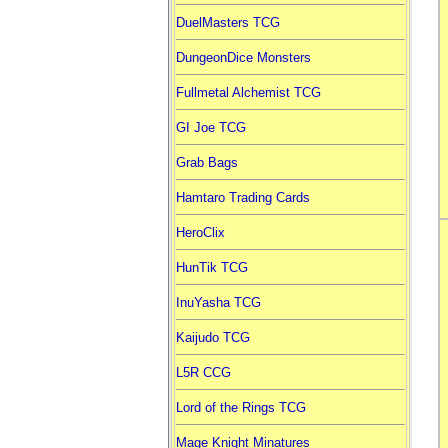
DuelMasters TCG
DungeonDice Monsters
Fullmetal Alchemist TCG
GI Joe TCG
Grab Bags
Hamtaro Trading Cards
HeroClix
HunTik TCG
InuYasha TCG
Kaijudo TCG
L5R CCG
Lord of the Rings TCG
Mage Knight Minatures