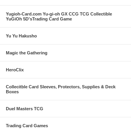
Yugioh-Card.com Yu-gi-oh GX CCG TCG Collectible
YuGiOh 5D'sTrading Card Game
Yu Yu Hakusho
Magic the Gathering
HeroClix
Collecitble Card Sleeves, Protectors, Supplies & Deck
Boxes
Duel Masters TCG
Trading Card Games