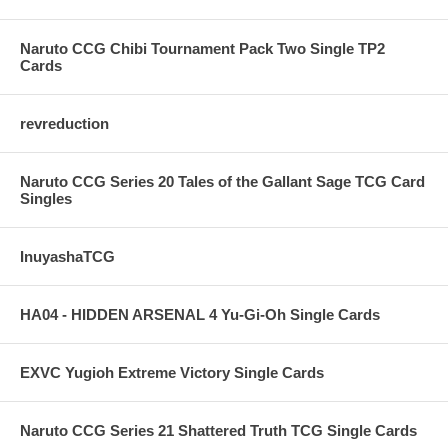
Naruto CCG Chibi Tournament Pack Two Single TP2
Cards
revreduction
Naruto CCG Series 20 Tales of the Gallant Sage TCG Card
Singles
InuyashaTCG
HA04 - HIDDEN ARSENAL 4 Yu-Gi-Oh Single Cards
EXVC Yugioh Extreme Victory Single Cards
Naruto CCG Series 21 Shattered Truth TCG Single Cards