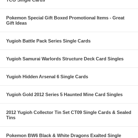
Pokemon Special Gift Boxed Promotional Items - Great
Gift Ideas
Yugioh Battle Pack Series Single Cards
Yugioh Samurai Warlords Structure Deck Card Singles
Yugioh Hidden Arsenal 6 Single Cards
Yugioh Gold 2012 Series 5 Haunted Mine Card Singles
2012 Yugioh Collector Tin Set CT09 Single Cards & Sealed
Tins
Pokemon BW6 Black & White Dragons Exalted Single