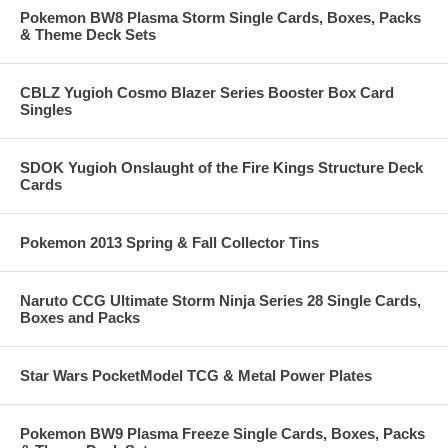
Pokemon BW8 Plasma Storm Single Cards, Boxes, Packs
& Theme Deck Sets
CBLZ Yugioh Cosmo Blazer Series Booster Box Card
Singles
SDOK Yugioh Onslaught of the Fire Kings Structure Deck
Cards
Pokemon 2013 Spring & Fall Collector Tins
Naruto CCG Ultimate Storm Ninja Series 28 Single Cards,
Boxes and Packs
Star Wars PocketModel TCG & Metal Power Plates
Pokemon BW9 Plasma Freeze Single Cards, Boxes, Packs