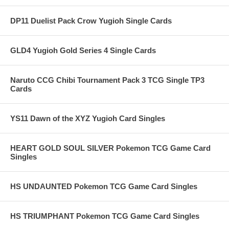
DP11 Duelist Pack Crow Yugioh Single Cards
GLD4 Yugioh Gold Series 4 Single Cards
Naruto CCG Chibi Tournament Pack 3 TCG Single TP3
Cards
YS11 Dawn of the XYZ Yugioh Card Singles
HEART GOLD SOUL SILVER Pokemon TCG Game Card
Singles
HS UNDAUNTED Pokemon TCG Game Card Singles
HS TRIUMPHANT Pokemon TCG Game Card Singles