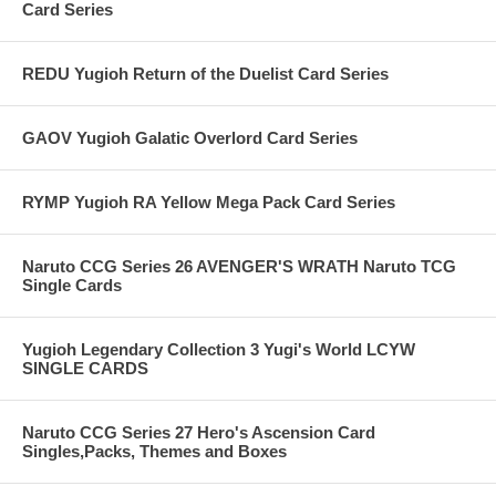
Card Series
REDU Yugioh Return of the Duelist Card Series
GAOV Yugioh Galatic Overlord Card Series
RYMP Yugioh RA Yellow Mega Pack Card Series
Naruto CCG Series 26 AVENGER'S WRATH Naruto TCG
Single Cards
Yugioh Legendary Collection 3 Yugi's World LCYW
SINGLE CARDS
Naruto CCG Series 27 Hero's Ascension Card
Singles,Packs, Themes and Boxes