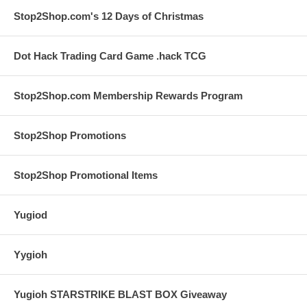
Stop2Shop.com's 12 Days of Christmas
Dot Hack Trading Card Game .hack TCG
Stop2Shop.com Membership Rewards Program
Stop2Shop Promotions
Stop2Shop Promotional Items
Yugiod
Yygioh
Yugioh STARSTRIKE BLAST BOX Giveaway