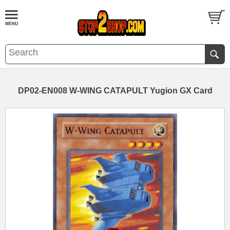
DP02-EN008 W-WING CATAPULT Yugion GX Card