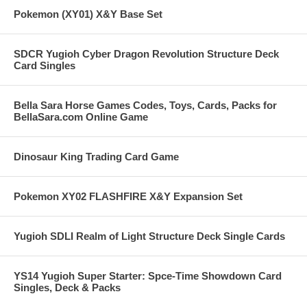
Pokemon (XY01) X&Y Base Set
SDCR Yugioh Cyber Dragon Revolution Structure Deck
Card Singles
Bella Sara Horse Games Codes, Toys, Cards, Packs for
BellaSara.com Online Game
Dinosaur King Trading Card Game
Pokemon XY02 FLASHFIRE X&Y Expansion Set
Yugioh SDLI Realm of Light Structure Deck Single Cards
YS14 Yugioh Super Starter: Spce-Time Showdown Card
Singles, Deck & Packs