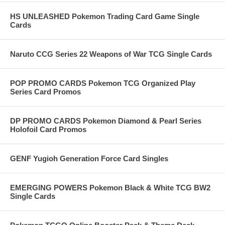
HS UNLEASHED Pokemon Trading Card Game Single
Cards
Naruto CCG Series 22 Weapons of War TCG Single Cards
POP PROMO CARDS Pokemon TCG Organized Play
Series Card Promos
DP PROMO CARDS Pokemon Diamond & Pearl Series
Holofoil Card Promos
GENF Yugioh Generation Force Card Singles
EMERGING POWERS Pokemon Black & White TCG BW2
Single Cards