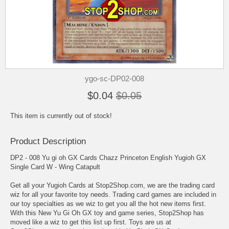
ygo-sc-DP02-008
$0.04
$0.05
This item is currently out of stock!
Product Description
DP2 - 008 Yu gi oh GX Cards Chazz Princeton English Yugioh GX
Single Card W - Wing Catapult
Get all your Yugioh Cards at Stop2Shop.com, we are the trading card
wiz for all your favorite toy needs. Trading card games are included in
our toy specialties as we wiz to get you all the hot new items first.
With this New Yu Gi Oh GX toy and game series, Stop2Shop has
moved like a wiz to get this list up first. Toys are us at