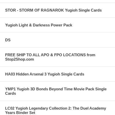
STOR - STORM OF RAGNAROK Yugioh Single Cards
Yugioh Light & Darkness Power Pack
DS
FREE SHIP TO ALL APO & FPO LOCATIONS from
Stop2Shop.com
HA03 Hidden Arsenal 3 Yugioh Single Cards
YMP1 Yugioh 3D Bonds Beyond Time Movie Pack Single
Cards
LC02 Yugioh Legendary Collection 2: The Duel Academy
Years Binder Set