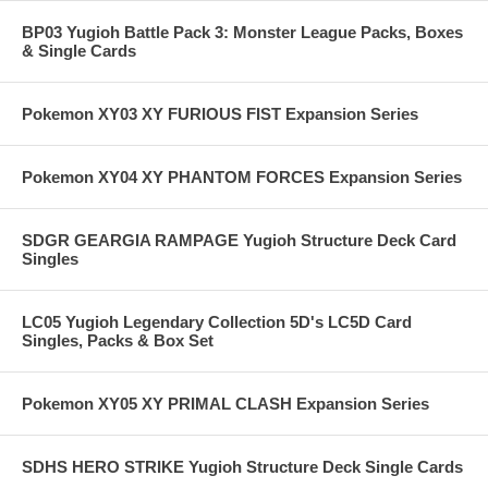
BP03 Yugioh Battle Pack 3: Monster League Packs, Boxes
& Single Cards
Pokemon XY03 XY FURIOUS FIST Expansion Series
Pokemon XY04 XY PHANTOM FORCES Expansion Series
SDGR GEARGIA RAMPAGE Yugioh Structure Deck Card
Singles
LC05 Yugioh Legendary Collection 5D's LC5D Card
Singles, Packs & Box Set
Pokemon XY05 XY PRIMAL CLASH Expansion Series
SDHS HERO STRIKE Yugioh Structure Deck Single Cards