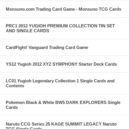
Monsuno.com Trading Card Game - Monsuno TCG Cards
PRC1 2012 YUGIOH PREMIUM COLLECTION TIN SET
AND SINGLE CARDS
CardFight! Vanguard Trading Card Game
YS12 Yugioh 2012 XYZ SYMPHONY Starter Deck Cards
LC01 Yugioh Legendary Collection 1 Single Cards and
Contents
Pokemon Black & White BW5 DARK EXPLORERS Single
Cards
Naruto CCG Series 25 KAGE SUMMIT LEGACY Naruto
TCG Single Cards