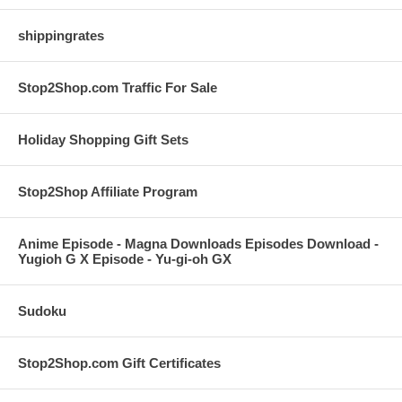
shippingrates
Stop2Shop.com Traffic For Sale
Holiday Shopping Gift Sets
Stop2Shop Affiliate Program
Anime Episode - Magna Downloads Episodes Download -
Yugioh G X Episode - Yu-gi-oh GX
Sudoku
Stop2Shop.com Gift Certificates