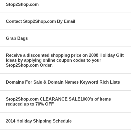
Stop2Shop.com
Contact Stop2Shop.com By Email
Grab Bags
Receive a discounted shopping price on 2008 Holiday Gift
Ideas by applying online coupon codes to your
Stop2Shop.com Order.
Domains For Sale & Domain Names Keyword Rich Lists
Stop2Shop.com CLEARANCE SALE1000's of items
reduced up to 70% OFF
2014 Holiday Shipping Schedule