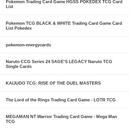
Pokemon Trading Card Game HGSS POKEDEX TCG Card
List
Pokemon TCG BLACK & WHITE Trading Card Game Card
List Pokedex
pokemon-energycards
Naruto CCG Series 24 SAGE'S LEGACY Naruto TCG
Single Cards
KAIJUDO TCG: RISE OF THE DUEL MASTERS
The Lord of the Rings Trading Card Game - LOTR TCG
MEGAMAN NT Warrior Trading Card Game - Mega Man
TCG