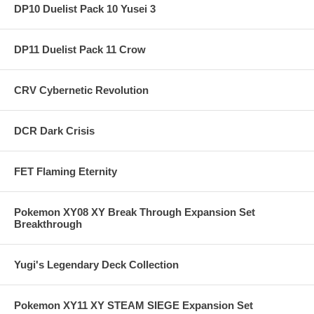
DP10 Duelist Pack 10 Yusei 3
DP11 Duelist Pack 11 Crow
CRV Cybernetic Revolution
DCR Dark Crisis
FET Flaming Eternity
Pokemon XY08 XY Break Through Expansion Set
Breakthrough
Yugi's Legendary Deck Collection
Pokemon XY11 XY STEAM SIEGE Expansion Set