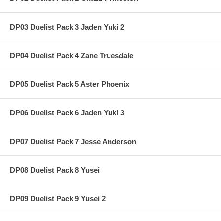
DP03 Duelist Pack 3 Jaden Yuki 2
DP04 Duelist Pack 4 Zane Truesdale
DP05 Duelist Pack 5 Aster Phoenix
DP06 Duelist Pack 6 Jaden Yuki 3
DP07 Duelist Pack 7 Jesse Anderson
DP08 Duelist Pack 8 Yusei
DP09 Duelist Pack 9 Yusei 2