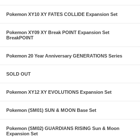
Pokemon XY10 XY FATES COLLIDE Expansion Set
Pokemon XY09 XY Break POINT Expansion Set
BreakPOINT
Pokemon 20 Year Anniversary GENERATIONS Series
SOLD OUT
Pokemon XY12 XY EVOLUTIONS Expansion Set
Pokemon (SM01) SUN & MOON Base Set
Pokemon (SM02) GUARDIANS RISING Sun & Moon
Expansion Set