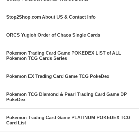
Stop2Shop.com About US & Contact Info
ORCS Yugioh Order of Chaos Single Cards
Pokemon Trading Card Game POKEDEX LIST of ALL
Pokemon TCG Cards Series
Pokemon EX Trading Card Game TCG PokeDex
Pokemon TCG Diamond & Pearl Trading Card Game DP
PokeDex
Pokemon Trading Card Game PLATINUM POKEDEX TCG
Card List