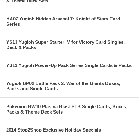
& Theme Deck Sets
HA07 Yugioh Hidden Arsenal 7: Knight of Stars Card
Series
YS13 Yugioh Super Starter: V for Victory Card Singles,
Deck & Packs
YS13 Yugioh Power-Up Pack Series Single Cards & Packs
Yugioh BP02 Battle Pack 2: War of the Giants Boxes,
Packs and Single Cards
Pokemon BW10 Plasma Blast PLB Single Cards, Boxes,
Packs & Theme Deck Sets
2014 Stop2Shop Exclusive Holiday Specials