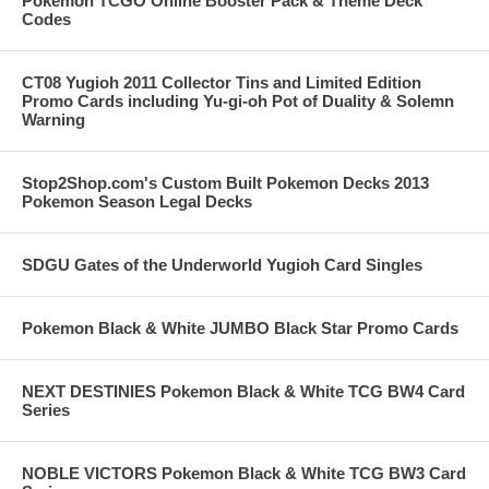
Pokemon TCGO Online Booster Pack & Theme Deck
Codes
CT08 Yugioh 2011 Collector Tins and Limited Edition
Promo Cards including Yu-gi-oh Pot of Duality & Solemn
Warning
Stop2Shop.com's Custom Built Pokemon Decks 2013
Pokemon Season Legal Decks
SDGU Gates of the Underworld Yugioh Card Singles
Pokemon Black & White JUMBO Black Star Promo Cards
NEXT DESTINIES Pokemon Black & White TCG BW4 Card
Series
NOBLE VICTORS Pokemon Black & White TCG BW3 Card