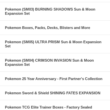
Pokemon (SM03) BURNING SHADOWS Sun & Moon
Expansion Set
Pokemon Boxes, Packs, Decks, Blisters and More
Pokemon (SM05) ULTRA PRISM Sun & Moon Expansion
Set
Pokemon (SM04) CRIMSON INVASION Sun & Moon
Expansion Set
Pokemon 25 Year Anniversary - First Partner's Collection
Pokemon Sword & Shield SHINING FATES EXPANSION
Pokemon TCG Elite Trainer Boxes - Factory Sealed