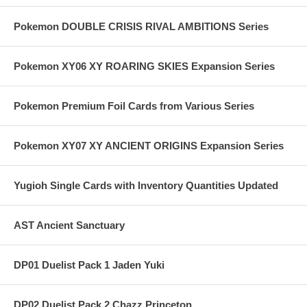
Pokemon DOUBLE CRISIS RIVAL AMBITIONS Series
Pokemon XY06 XY ROARING SKIES Expansion Series
Pokemon Premium Foil Cards from Various Series
Pokemon XY07 XY ANCIENT ORIGINS Expansion Series
Yugioh Single Cards with Inventory Quantities Updated
AST Ancient Sanctuary
DP01 Duelist Pack 1 Jaden Yuki
DP02 Duelist Pack 2 Chazz Princeton