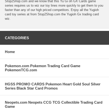
Stop2Shop.com and we know that this Yu Gi oh GX Cards game
series requires us to wiz our toy lines more quickly to get them to you
faster than any of our high priced competitors. Enjoy all the Yugioh
card toy series at from Stop2Shop.com the Yugioh Gx trading card
wiz.
CATEGORIES
Home
Pokemon.com Pokemon Trading Card Game
PokemonTCG.com
HGSS PROMO CARDS Pokemon Heart Gold Soul Silver
Series Black Star Card Promos
Neopets.com Neopets CCG TCG Collectible Trading Card
Game