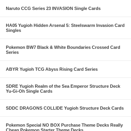
Naruto CCG Series 23 INVASION Single Cards
HA05 Yugioh Hidden Arsenal 5: Steelswarm Invasion Card
Singles
Pokemon BW7 Black & White Boundaries Crossed Card
Series
ABYR Yugioh TCG Abyss Rising Card Series
SDRE Yugioh Realm of the Sea Emperor Structure Deck
Yu-Gi-Oh Single Cards
SDDC DRAGONS COLLIDE Yugioh Structure Deck Cards
Pokemon Special NO BOX Purchase Theme Decks Really
Cheap Pokemon Starter Theme Decks