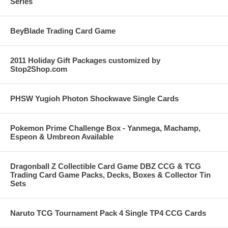
Series
BeyBlade Trading Card Game
2011 Holiday Gift Packages customized by
Stop2Shop.com
PHSW Yugioh Photon Shockwave Single Cards
Pokemon Prime Challenge Box - Yanmega, Machamp,
Espeon & Umbreon Available
Dragonball Z Collectible Card Game DBZ CCG & TCG
Trading Card Game Packs, Decks, Boxes & Collector Tin
Sets
Naruto TCG Tournament Pack 4 Single TP4 CCG Cards