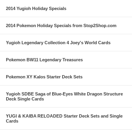
2014 Yugioh Holiday Specials
2014 Pokemon Holiday Specials from Stop2Shop.com
Yugioh Legendary Collection 4 Joey's World Cards
Pokemon BW11 Legendary Treasures
Pokemon XY Kalos Starter Deck Sets
Yugioh SDBE Saga of Blue-Eyes White Dragon Structure
Deck Single Cards
YUGI & KAIBA RELOADED Starter Deck Sets and Single
Cards