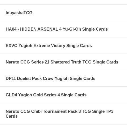
InuyashaTCG
HA04 - HIDDEN ARSENAL 4 Yu-Gi-Oh Single Cards
EXVC Yugioh Extreme Victory Single Cards
Naruto CCG Series 21 Shattered Truth TCG Single Cards
DP11 Duelist Pack Crow Yugioh Single Cards
GLD4 Yugioh Gold Series 4 Single Cards
Naruto CCG Chibi Tournament Pack 3 TCG Single TP3
Cards