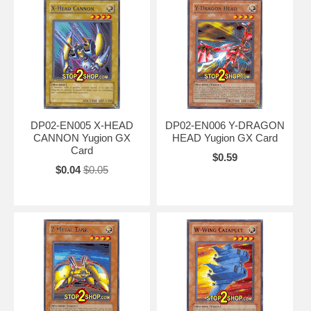
DP02-EN005 X-HEAD
DP02-EN006 Y-DRAGON
CANNON Yugion GX
HEAD Yugion GX Card
Card
$0.59
$0.04
$0.05