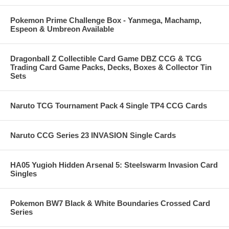
Pokemon Prime Challenge Box - Yanmega, Machamp,
Espeon & Umbreon Available
Dragonball Z Collectible Card Game DBZ CCG & TCG
Trading Card Game Packs, Decks, Boxes & Collector Tin
Sets
Naruto TCG Tournament Pack 4 Single TP4 CCG Cards
Naruto CCG Series 23 INVASION Single Cards
HA05 Yugioh Hidden Arsenal 5: Steelswarm Invasion Card
Singles
Pokemon BW7 Black & White Boundaries Crossed Card
Series