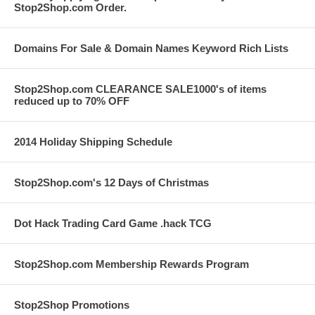
Stop2Shop.com Order.
Domains For Sale & Domain Names Keyword Rich Lists
Stop2Shop.com CLEARANCE SALE1000's of items
reduced up to 70% OFF
2014 Holiday Shipping Schedule
Stop2Shop.com's 12 Days of Christmas
Dot Hack Trading Card Game .hack TCG
Stop2Shop.com Membership Rewards Program
Stop2Shop Promotions