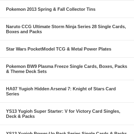
Pokemon 2013 Spring & Fall Collector Tins
Naruto CCG Ultimate Storm Ninja Series 28 Single Cards,
Boxes and Packs
Star Wars PocketModel TCG & Metal Power Plates
Pokemon BW9 Plasma Freeze Single Cards, Boxes, Packs
& Theme Deck Sets
HA07 Yugioh Hidden Arsenal 7: Knight of Stars Card
Series
YS13 Yugioh Super Starter: V for Victory Card Singles,
Deck & Packs
YS13 Yugioh Power-Up Pack Series Single Cards & Packs