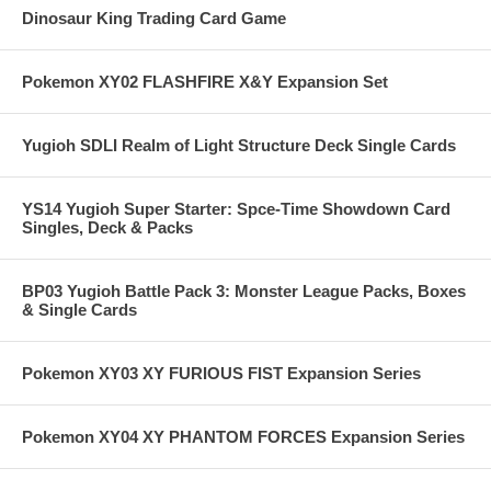
Dinosaur King Trading Card Game
Pokemon XY02 FLASHFIRE X&Y Expansion Set
Yugioh SDLI Realm of Light Structure Deck Single Cards
YS14 Yugioh Super Starter: Spce-Time Showdown Card
Singles, Deck & Packs
BP03 Yugioh Battle Pack 3: Monster League Packs, Boxes
& Single Cards
Pokemon XY03 XY FURIOUS FIST Expansion Series
Pokemon XY04 XY PHANTOM FORCES Expansion Series