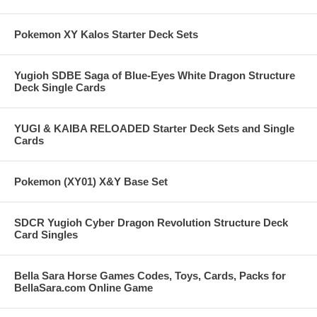
Pokemon XY Kalos Starter Deck Sets
Yugioh SDBE Saga of Blue-Eyes White Dragon Structure
Deck Single Cards
YUGI & KAIBA RELOADED Starter Deck Sets and Single
Cards
Pokemon (XY01) X&Y Base Set
SDCR Yugioh Cyber Dragon Revolution Structure Deck
Card Singles
Bella Sara Horse Games Codes, Toys, Cards, Packs for
BellaSara.com Online Game