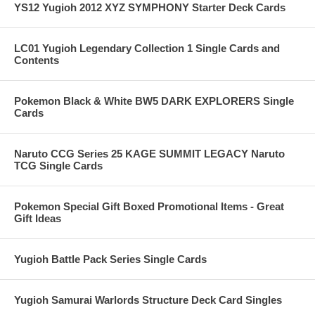
YS12 Yugioh 2012 XYZ SYMPHONY Starter Deck Cards
LC01 Yugioh Legendary Collection 1 Single Cards and
Contents
Pokemon Black & White BW5 DARK EXPLORERS Single
Cards
Naruto CCG Series 25 KAGE SUMMIT LEGACY Naruto
TCG Single Cards
Pokemon Special Gift Boxed Promotional Items - Great
Gift Ideas
Yugioh Battle Pack Series Single Cards
Yugioh Samurai Warlords Structure Deck Card Singles