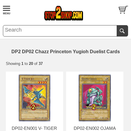
DP2 DP02 Chazz Princeton Yugioh Duelist Cards
Showing
1
to
20
of
37
DP02-EN001 V- TIGER
DP02-EN002 OJAMA