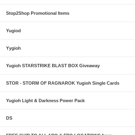
Stop2Shop Promotional Items
Yugiod
Yygioh
Yugioh STARSTRIKE BLAST BOX Giveaway
STOR - STORM OF RAGNAROK Yugioh Single Cards
Yugioh Light & Darkness Power Pack
DS