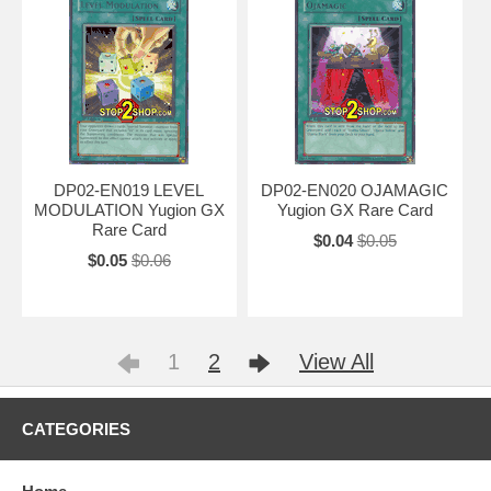
DP02-EN019 LEVEL
DP02-EN020 OJAMAGIC
MODULATION Yugion GX
Yugion GX Rare Card
Rare Card
$0.04
$0.05
$0.05
$0.06
1
2
View All
CATEGORIES