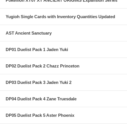
Pokemon XY07 XY ANCIENT ORIGINS Expansion Series
Yugioh Single Cards with Inventory Quantities Updated
AST Ancient Sanctuary
DP01 Duelist Pack 1 Jaden Yuki
DP02 Duelist Pack 2 Chazz Princeton
DP03 Duelist Pack 3 Jaden Yuki 2
DP04 Duelist Pack 4 Zane Truesdale
DP05 Duelist Pack 5 Aster Phoenix