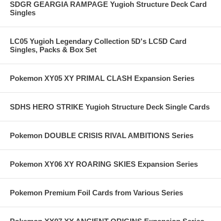
SDGR GEARGIA RAMPAGE Yugioh Structure Deck Card
Singles
LC05 Yugioh Legendary Collection 5D's LC5D Card
Singles, Packs & Box Set
Pokemon XY05 XY PRIMAL CLASH Expansion Series
SDHS HERO STRIKE Yugioh Structure Deck Single Cards
Pokemon DOUBLE CRISIS RIVAL AMBITIONS Series
Pokemon XY06 XY ROARING SKIES Expansion Series
Pokemon Premium Foil Cards from Various Series