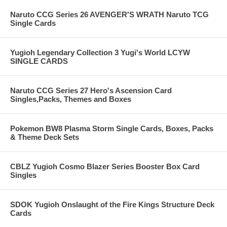
Naruto CCG Series 26 AVENGER'S WRATH Naruto TCG
Single Cards
Yugioh Legendary Collection 3 Yugi's World LCYW
SINGLE CARDS
Naruto CCG Series 27 Hero's Ascension Card
Singles,Packs, Themes and Boxes
Pokemon BW8 Plasma Storm Single Cards, Boxes, Packs
& Theme Deck Sets
CBLZ Yugioh Cosmo Blazer Series Booster Box Card
Singles
SDOK Yugioh Onslaught of the Fire Kings Structure Deck
Cards