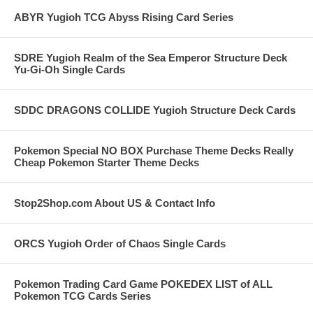
ABYR Yugioh TCG Abyss Rising Card Series
SDRE Yugioh Realm of the Sea Emperor Structure Deck
Yu-Gi-Oh Single Cards
SDDC DRAGONS COLLIDE Yugioh Structure Deck Cards
Pokemon Special NO BOX Purchase Theme Decks Really
Cheap Pokemon Starter Theme Decks
Stop2Shop.com About US & Contact Info
ORCS Yugioh Order of Chaos Single Cards
Pokemon Trading Card Game POKEDEX LIST of ALL
Pokemon TCG Cards Series