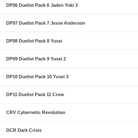
DP06 Duelist Pack 6 Jaden Yuki 3
DP07 Duelist Pack 7 Jesse Anderson
DP08 Duelist Pack 8 Yusei
DP09 Duelist Pack 9 Yusei 2
DP10 Duelist Pack 10 Yusei 3
DP11 Duelist Pack 11 Crow
CRV Cybernetic Revolution
DCR Dark Crisis