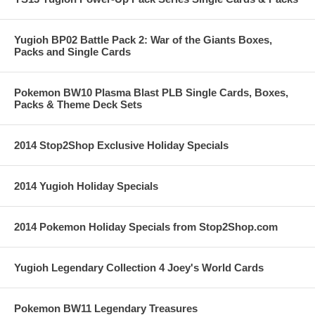
Yugioh BP02 Battle Pack 2: War of the Giants Boxes,
Packs and Single Cards
Pokemon BW10 Plasma Blast PLB Single Cards, Boxes,
Packs & Theme Deck Sets
2014 Stop2Shop Exclusive Holiday Specials
2014 Yugioh Holiday Specials
2014 Pokemon Holiday Specials from Stop2Shop.com
Yugioh Legendary Collection 4 Joey's World Cards
Pokemon BW11 Legendary Treasures