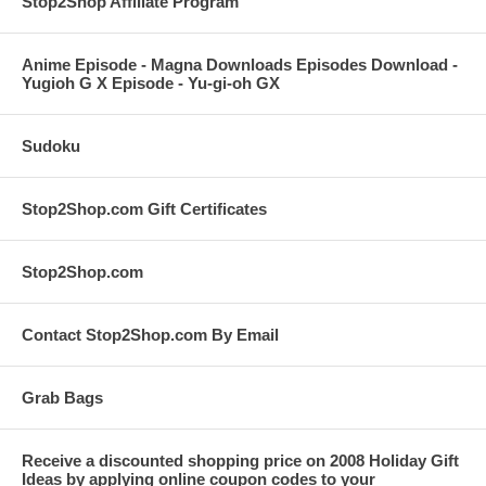
Stop2Shop Affiliate Program
Anime Episode - Magna Downloads Episodes Download -
Yugioh G X Episode - Yu-gi-oh GX
Sudoku
Stop2Shop.com Gift Certificates
Stop2Shop.com
Contact Stop2Shop.com By Email
Grab Bags
Receive a discounted shopping price on 2008 Holiday Gift
Ideas by applying online coupon codes to your