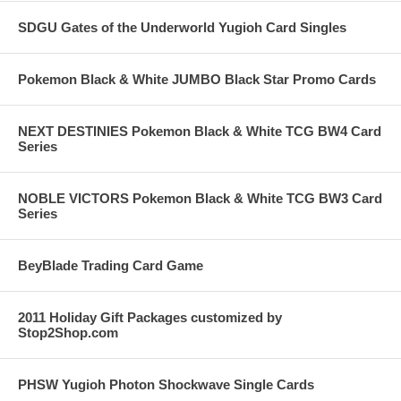
SDGU Gates of the Underworld Yugioh Card Singles
Pokemon Black & White JUMBO Black Star Promo Cards
NEXT DESTINIES Pokemon Black & White TCG BW4 Card
Series
NOBLE VICTORS Pokemon Black & White TCG BW3 Card
Series
BeyBlade Trading Card Game
2011 Holiday Gift Packages customized by
Stop2Shop.com
PHSW Yugioh Photon Shockwave Single Cards