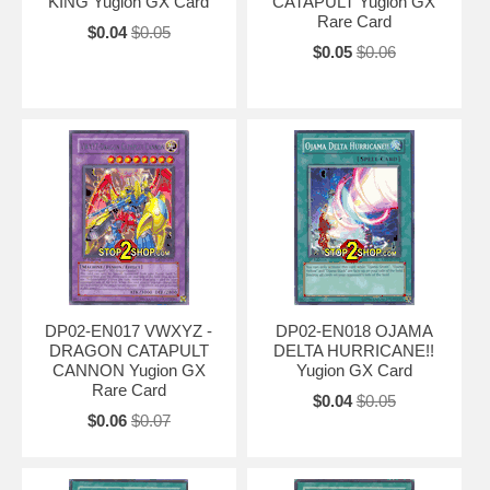
KING Yugion GX Card
CATAPULT Yugion GX
Rare Card
$0.04
$0.05
$0.05
$0.06
DP02-EN017 VWXYZ -
DP02-EN018 OJAMA
DRAGON CATAPULT
DELTA HURRICANE!!
CANNON Yugion GX
Yugion GX Card
Rare Card
$0.04
$0.05
$0.06
$0.07