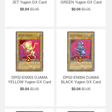
JET Yugion GX Card
GREEN Yugion GX Card
$0.04
$0.05
$0.04
$0.05
DP02-EN003 OJAMA
DP02-EN004 OJAMA
YELLOW Yugion GX Card
BLACK Yugion GX Card
$0.04
$0.05
$0.04
$0.05