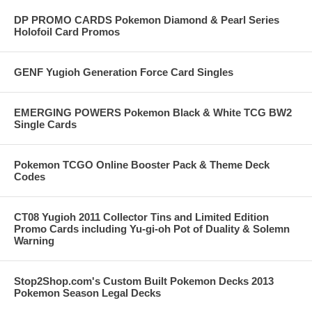
DP PROMO CARDS Pokemon Diamond & Pearl Series
Holofoil Card Promos
GENF Yugioh Generation Force Card Singles
EMERGING POWERS Pokemon Black & White TCG BW2
Single Cards
Pokemon TCGO Online Booster Pack & Theme Deck
Codes
CT08 Yugioh 2011 Collector Tins and Limited Edition
Promo Cards including Yu-gi-oh Pot of Duality & Solemn
Warning
Stop2Shop.com's Custom Built Pokemon Decks 2013
Pokemon Season Legal Decks