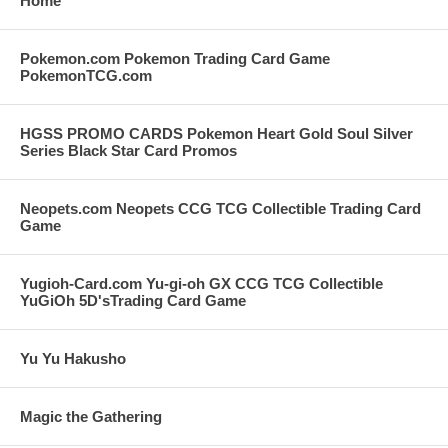
Home
Pokemon.com Pokemon Trading Card Game
PokemonTCG.com
HGSS PROMO CARDS Pokemon Heart Gold Soul Silver
Series Black Star Card Promos
Neopets.com Neopets CCG TCG Collectible Trading Card
Game
Yugioh-Card.com Yu-gi-oh GX CCG TCG Collectible
YuGiOh 5D'sTrading Card Game
Yu Yu Hakusho
Magic the Gathering