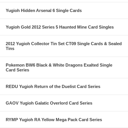
Yugioh Hidden Arsenal 6 Single Cards
Yugioh Gold 2012 Series 5 Haunted Mine Card Singles
2012 Yugioh Collector Tin Set CT09 Single Cards & Sealed
Tins
Pokemon BW6 Black & White Dragons Exalted Single
Card Series
REDU Yugioh Return of the Duelist Card Series
GAOV Yugioh Galatic Overlord Card Series
RYMP Yugioh RA Yellow Mega Pack Card Series