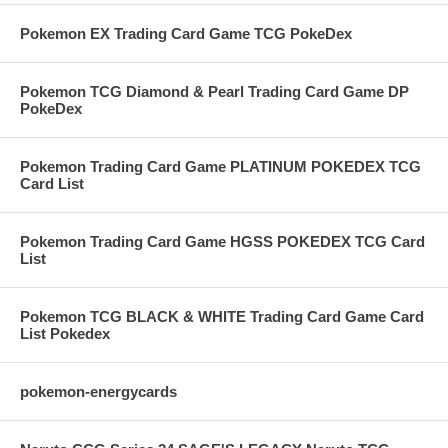
Pokemon EX Trading Card Game TCG PokeDex
Pokemon TCG Diamond & Pearl Trading Card Game DP
PokeDex
Pokemon Trading Card Game PLATINUM POKEDEX TCG
Card List
Pokemon Trading Card Game HGSS POKEDEX TCG Card
List
Pokemon TCG BLACK & WHITE Trading Card Game Card
List Pokedex
pokemon-energycards