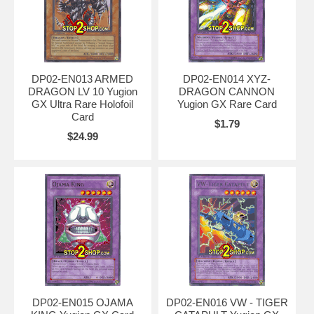
DP02-EN013 ARMED
DP02-EN014 XYZ-
DRAGON LV 10 Yugion
DRAGON CANNON
GX Ultra Rare Holofoil
Yugion GX Rare Card
Card
$1.79
$24.99
DP02-EN015 OJAMA
DP02-EN016 VW - TIGER