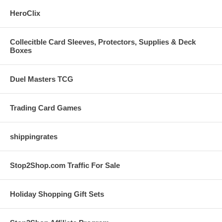
HeroClix
Collecitble Card Sleeves, Protectors, Supplies & Deck
Boxes
Duel Masters TCG
Trading Card Games
shippingrates
Stop2Shop.com Traffic For Sale
Holiday Shopping Gift Sets