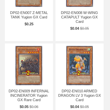
DP02-EN007 Z-METAL
DP02-EN008 W-WING
TANK Yugion GX Card
CATAPULT Yugion GX
Card
$0.25
$0.04
$0.05
DP02-EN009 INFERNAL
DP02-EN010 ARMED
INCINERATOR Yugion
DRAGON LV 3 Yugion GX
GX Rare Card
Card
$0.05
$0.06
$0.04
$0.05