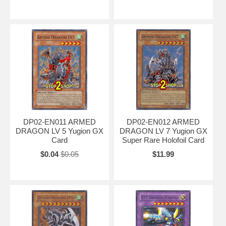
DP02-EN011 ARMED
DP02-EN012 ARMED
DRAGON LV 5 Yugion GX
DRAGON LV 7 Yugion GX
Card
Super Rare Holofoil Card
$0.04
$0.05
$11.99