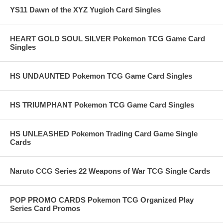
YS11 Dawn of the XYZ Yugioh Card Singles
HEART GOLD SOUL SILVER Pokemon TCG Game Card
Singles
HS UNDAUNTED Pokemon TCG Game Card Singles
HS TRIUMPHANT Pokemon TCG Game Card Singles
HS UNLEASHED Pokemon Trading Card Game Single
Cards
Naruto CCG Series 22 Weapons of War TCG Single Cards
POP PROMO CARDS Pokemon TCG Organized Play
Series Card Promos