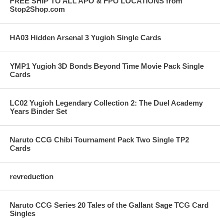
FREE SHIP TO ALL APO & FPO LOCATIONS from
Stop2Shop.com
HA03 Hidden Arsenal 3 Yugioh Single Cards
YMP1 Yugioh 3D Bonds Beyond Time Movie Pack Single
Cards
LC02 Yugioh Legendary Collection 2: The Duel Academy
Years Binder Set
Naruto CCG Chibi Tournament Pack Two Single TP2
Cards
revreduction
Naruto CCG Series 20 Tales of the Gallant Sage TCG Card
Singles