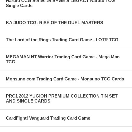
Naruto CCG Series 24 SAGE'S LEGACY Naruto TCG
Single Cards
KAIJUDO TCG: RISE OF THE DUEL MASTERS
The Lord of the Rings Trading Card Game - LOTR TCG
MEGAMAN NT Warrior Trading Card Game - Mega Man
TCG
Monsuno.com Trading Card Game - Monsuno TCG Cards
PRC1 2012 YUGIOH PREMIUM COLLECTION TIN SET
AND SINGLE CARDS
CardFight! Vanguard Trading Card Game