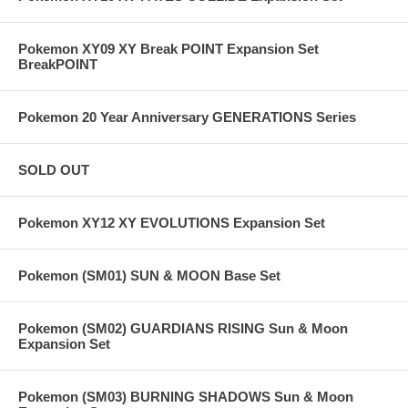
Pokemon XY09 XY Break POINT Expansion Set
BreakPOINT
Pokemon 20 Year Anniversary GENERATIONS Series
SOLD OUT
Pokemon XY12 XY EVOLUTIONS Expansion Set
Pokemon (SM01) SUN & MOON Base Set
Pokemon (SM02) GUARDIANS RISING Sun & Moon
Expansion Set
Pokemon (SM03) BURNING SHADOWS Sun & Moon