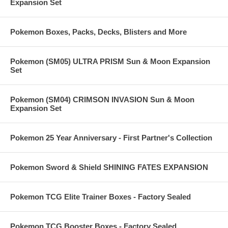
Expansion Set
Pokemon Boxes, Packs, Decks, Blisters and More
Pokemon (SM05) ULTRA PRISM Sun & Moon Expansion
Set
Pokemon (SM04) CRIMSON INVASION Sun & Moon
Expansion Set
Pokemon 25 Year Anniversary - First Partner's Collection
Pokemon Sword & Shield SHINING FATES EXPANSION
Pokemon TCG Elite Trainer Boxes - Factory Sealed
Pokemon TCG Booster Boxes - Factory Sealed