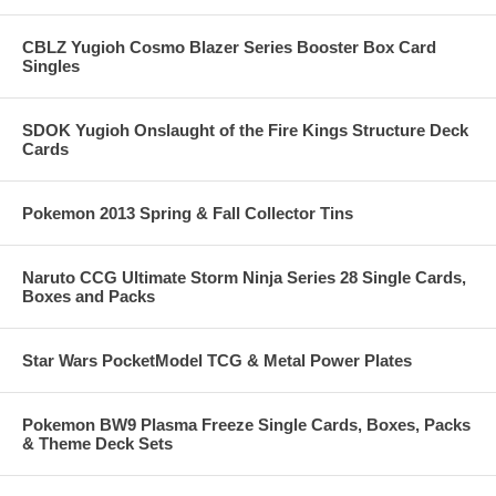
CBLZ Yugioh Cosmo Blazer Series Booster Box Card
Singles
SDOK Yugioh Onslaught of the Fire Kings Structure Deck
Cards
Pokemon 2013 Spring & Fall Collector Tins
Naruto CCG Ultimate Storm Ninja Series 28 Single Cards,
Boxes and Packs
Star Wars PocketModel TCG & Metal Power Plates
Pokemon BW9 Plasma Freeze Single Cards, Boxes, Packs
& Theme Deck Sets