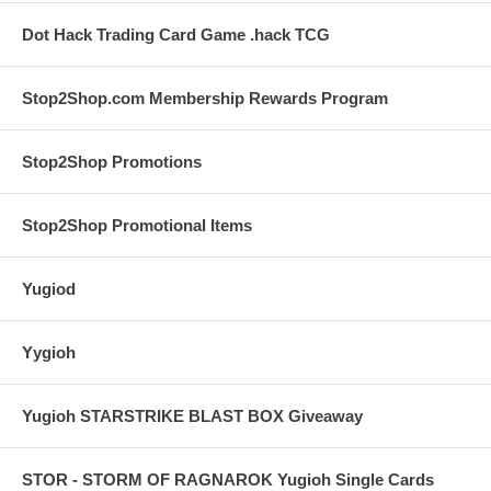
Dot Hack Trading Card Game .hack TCG
Stop2Shop.com Membership Rewards Program
Stop2Shop Promotions
Stop2Shop Promotional Items
Yugiod
Yygioh
Yugioh STARSTRIKE BLAST BOX Giveaway
STOR - STORM OF RAGNAROK Yugioh Single Cards