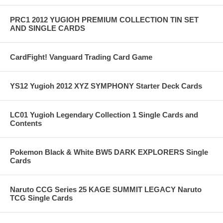
PRC1 2012 YUGIOH PREMIUM COLLECTION TIN SET
AND SINGLE CARDS
CardFight! Vanguard Trading Card Game
YS12 Yugioh 2012 XYZ SYMPHONY Starter Deck Cards
LC01 Yugioh Legendary Collection 1 Single Cards and
Contents
Pokemon Black & White BW5 DARK EXPLORERS Single
Cards
Naruto CCG Series 25 KAGE SUMMIT LEGACY Naruto
TCG Single Cards