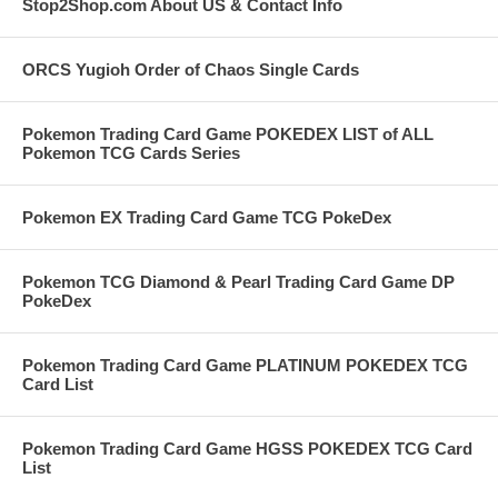
Stop2Shop.com About US & Contact Info
ORCS Yugioh Order of Chaos Single Cards
Pokemon Trading Card Game POKEDEX LIST of ALL
Pokemon TCG Cards Series
Pokemon EX Trading Card Game TCG PokeDex
Pokemon TCG Diamond & Pearl Trading Card Game DP
PokeDex
Pokemon Trading Card Game PLATINUM POKEDEX TCG
Card List
Pokemon Trading Card Game HGSS POKEDEX TCG Card
List