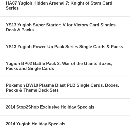
HA07 Yugioh Hidden Arsenal 7: Knight of Stars Card
Series
YS13 Yugioh Super Starter: V for Victory Card Singles,
Deck & Packs
YS13 Yugioh Power-Up Pack Series Single Cards & Packs
Yugioh BP02 Battle Pack 2: War of the Giants Boxes,
Packs and Single Cards
Pokemon BW10 Plasma Blast PLB Single Cards, Boxes,
Packs & Theme Deck Sets
2014 Stop2Shop Exclusive Holiday Specials
2014 Yugioh Holiday Specials