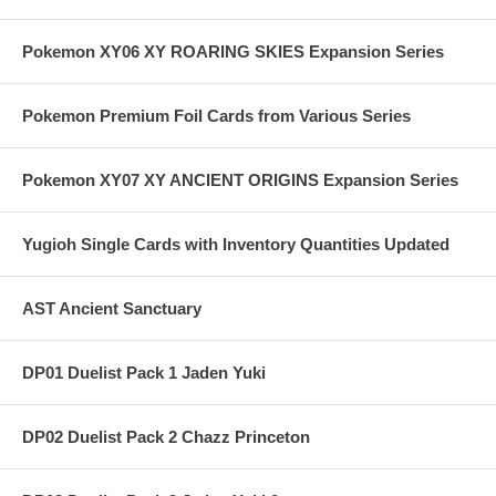
Pokemon XY06 XY ROARING SKIES Expansion Series
Pokemon Premium Foil Cards from Various Series
Pokemon XY07 XY ANCIENT ORIGINS Expansion Series
Yugioh Single Cards with Inventory Quantities Updated
AST Ancient Sanctuary
DP01 Duelist Pack 1 Jaden Yuki
DP02 Duelist Pack 2 Chazz Princeton