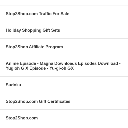
Stop2Shop.com Traffic For Sale
Holiday Shopping Gift Sets
Stop2Shop Affiliate Program
Anime Episode - Magna Downloads Episodes Download -
Yugioh G X Episode - Yu-gi-oh GX
Sudoku
Stop2Shop.com Gift Certificates
Stop2Shop.com