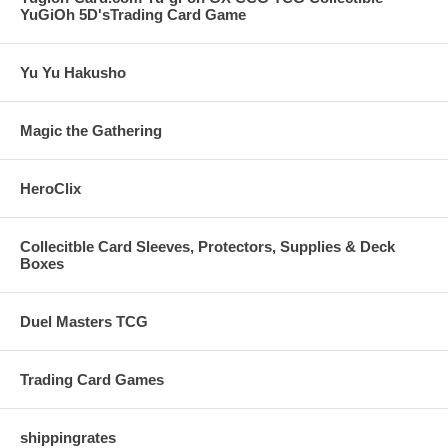
YuGiOh 5D'sTrading Card Game
Yu Yu Hakusho
Magic the Gathering
HeroClix
Collecitble Card Sleeves, Protectors, Supplies & Deck
Boxes
Duel Masters TCG
Trading Card Games
shippingrates