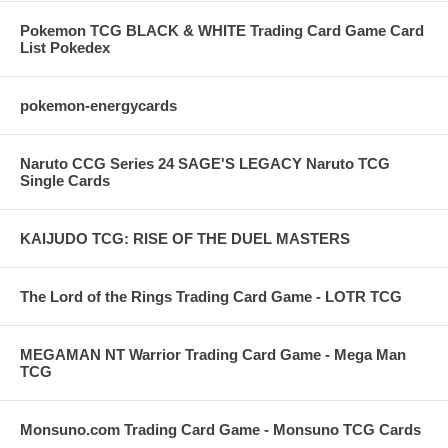
Pokemon TCG BLACK & WHITE Trading Card Game Card
List Pokedex
pokemon-energycards
Naruto CCG Series 24 SAGE'S LEGACY Naruto TCG
Single Cards
KAIJUDO TCG: RISE OF THE DUEL MASTERS
The Lord of the Rings Trading Card Game - LOTR TCG
MEGAMAN NT Warrior Trading Card Game - Mega Man
TCG
Monsuno.com Trading Card Game - Monsuno TCG Cards