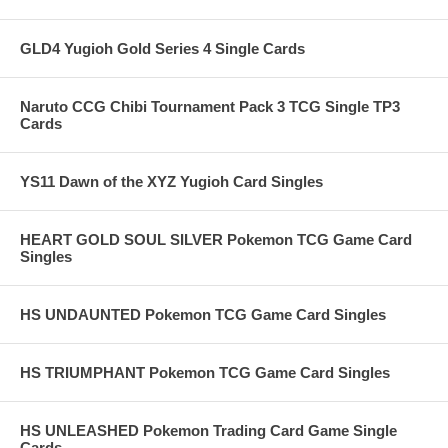
GLD4 Yugioh Gold Series 4 Single Cards
Naruto CCG Chibi Tournament Pack 3 TCG Single TP3
Cards
YS11 Dawn of the XYZ Yugioh Card Singles
HEART GOLD SOUL SILVER Pokemon TCG Game Card
Singles
HS UNDAUNTED Pokemon TCG Game Card Singles
HS TRIUMPHANT Pokemon TCG Game Card Singles
HS UNLEASHED Pokemon Trading Card Game Single
Cards