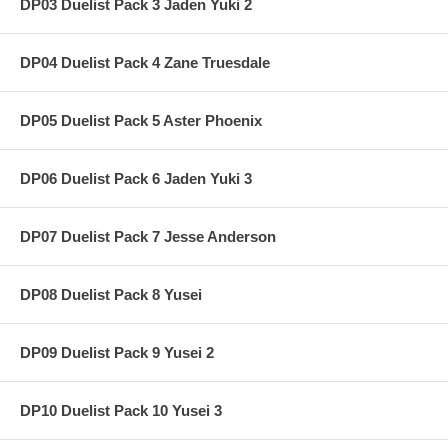
DP03 Duelist Pack 3 Jaden Yuki 2
DP04 Duelist Pack 4 Zane Truesdale
DP05 Duelist Pack 5 Aster Phoenix
DP06 Duelist Pack 6 Jaden Yuki 3
DP07 Duelist Pack 7 Jesse Anderson
DP08 Duelist Pack 8 Yusei
DP09 Duelist Pack 9 Yusei 2
DP10 Duelist Pack 10 Yusei 3