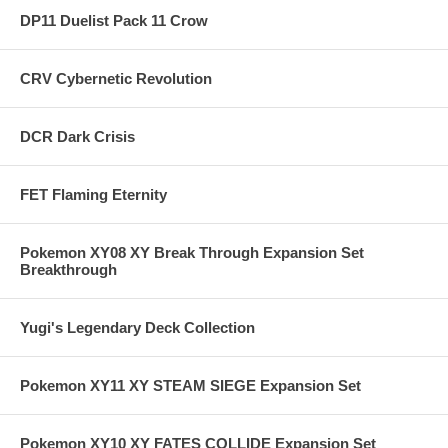
DP11 Duelist Pack 11 Crow
CRV Cybernetic Revolution
DCR Dark Crisis
FET Flaming Eternity
Pokemon XY08 XY Break Through Expansion Set
Breakthrough
Yugi's Legendary Deck Collection
Pokemon XY11 XY STEAM SIEGE Expansion Set
Pokemon XY10 XY FATES COLLIDE Expansion Set