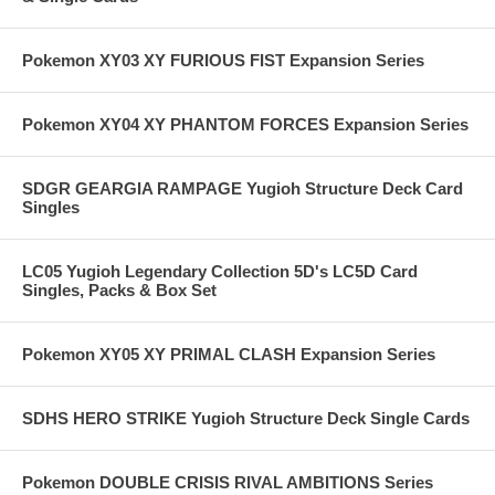
Pokemon XY03 XY FURIOUS FIST Expansion Series
Pokemon XY04 XY PHANTOM FORCES Expansion Series
SDGR GEARGIA RAMPAGE Yugioh Structure Deck Card
Singles
LC05 Yugioh Legendary Collection 5D's LC5D Card
Singles, Packs & Box Set
Pokemon XY05 XY PRIMAL CLASH Expansion Series
SDHS HERO STRIKE Yugioh Structure Deck Single Cards
Pokemon DOUBLE CRISIS RIVAL AMBITIONS Series