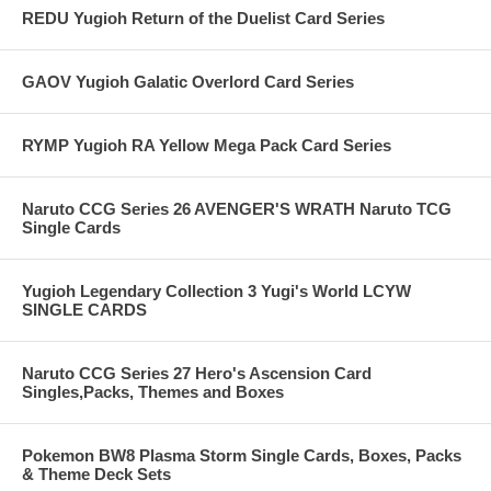
REDU Yugioh Return of the Duelist Card Series
GAOV Yugioh Galatic Overlord Card Series
RYMP Yugioh RA Yellow Mega Pack Card Series
Naruto CCG Series 26 AVENGER'S WRATH Naruto TCG
Single Cards
Yugioh Legendary Collection 3 Yugi's World LCYW
SINGLE CARDS
Naruto CCG Series 27 Hero's Ascension Card
Singles,Packs, Themes and Boxes
Pokemon BW8 Plasma Storm Single Cards, Boxes, Packs
& Theme Deck Sets