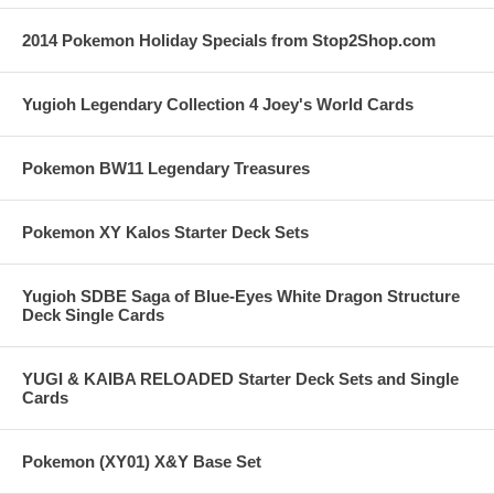
2014 Pokemon Holiday Specials from Stop2Shop.com
Yugioh Legendary Collection 4 Joey's World Cards
Pokemon BW11 Legendary Treasures
Pokemon XY Kalos Starter Deck Sets
Yugioh SDBE Saga of Blue-Eyes White Dragon Structure
Deck Single Cards
YUGI & KAIBA RELOADED Starter Deck Sets and Single
Cards
Pokemon (XY01) X&Y Base Set