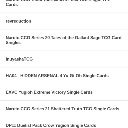
Cards
revreduction
Naruto CCG Series 20 Tales of the Gallant Sage TCG Card
Singles
InuyashaTCG
HA04 - HIDDEN ARSENAL 4 Yu-Gi-Oh Single Cards
EXVC Yugioh Extreme Victory Single Cards
Naruto CCG Series 21 Shattered Truth TCG Single Cards
DP11 Duelist Pack Crow Yugioh Single Cards