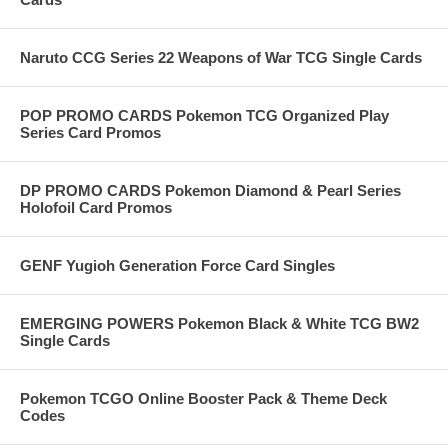
Naruto CCG Series 22 Weapons of War TCG Single Cards
POP PROMO CARDS Pokemon TCG Organized Play
Series Card Promos
DP PROMO CARDS Pokemon Diamond & Pearl Series
Holofoil Card Promos
GENF Yugioh Generation Force Card Singles
EMERGING POWERS Pokemon Black & White TCG BW2
Single Cards
Pokemon TCGO Online Booster Pack & Theme Deck
Codes