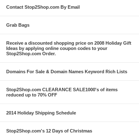
Contact Stop2Shop.com By Email
Grab Bags
Receive a discounted shopping price on 2008 Holiday Gift
Ideas by applying online coupon codes to your
Stop2Shop.com Order.
Domains For Sale & Domain Names Keyword Rich Lists
Stop2Shop.com CLEARANCE SALE1000's of items
reduced up to 70% OFF
2014 Holiday Shipping Schedule
Stop2Shop.com's 12 Days of Christmas