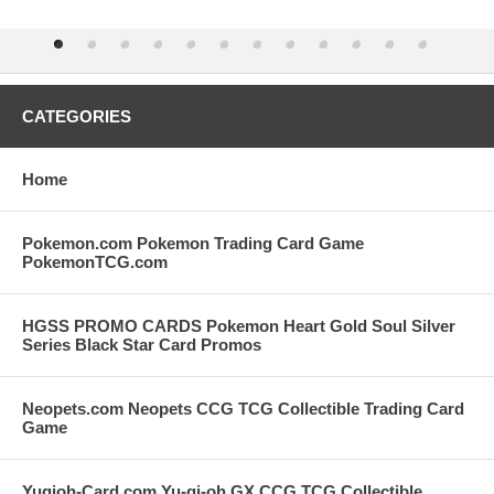
CATEGORIES
Home
Pokemon.com Pokemon Trading Card Game
PokemonTCG.com
HGSS PROMO CARDS Pokemon Heart Gold Soul Silver
Series Black Star Card Promos
Neopets.com Neopets CCG TCG Collectible Trading Card
Game
Yugioh-Card.com Yu-gi-oh GX CCG TCG Collectible