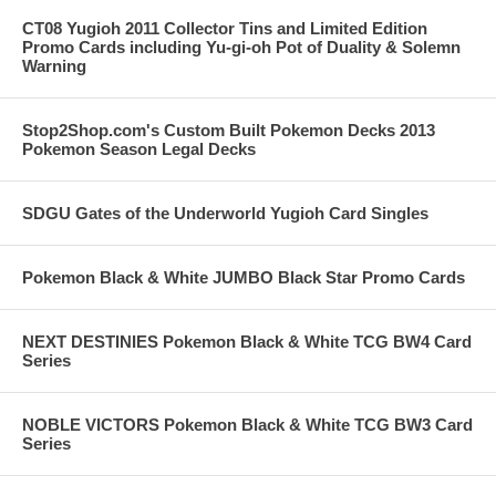
CT08 Yugioh 2011 Collector Tins and Limited Edition
Promo Cards including Yu-gi-oh Pot of Duality & Solemn
Warning
Stop2Shop.com's Custom Built Pokemon Decks 2013
Pokemon Season Legal Decks
SDGU Gates of the Underworld Yugioh Card Singles
Pokemon Black & White JUMBO Black Star Promo Cards
NEXT DESTINIES Pokemon Black & White TCG BW4 Card
Series
NOBLE VICTORS Pokemon Black & White TCG BW3 Card
Series