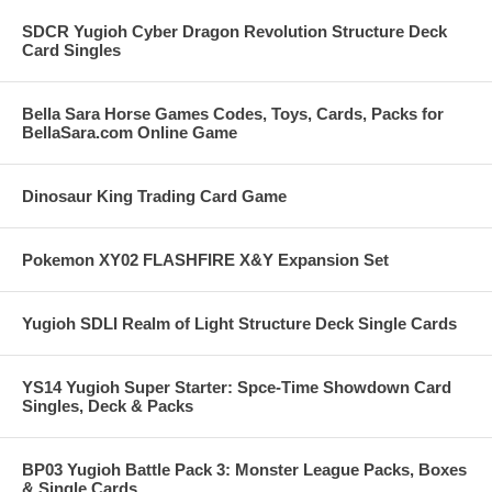
SDCR Yugioh Cyber Dragon Revolution Structure Deck
Card Singles
Bella Sara Horse Games Codes, Toys, Cards, Packs for
BellaSara.com Online Game
Dinosaur King Trading Card Game
Pokemon XY02 FLASHFIRE X&Y Expansion Set
Yugioh SDLI Realm of Light Structure Deck Single Cards
YS14 Yugioh Super Starter: Spce-Time Showdown Card
Singles, Deck & Packs
BP03 Yugioh Battle Pack 3: Monster League Packs, Boxes
& Single Cards