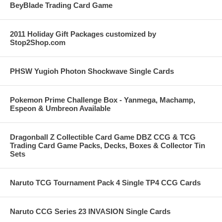
BeyBlade Trading Card Game
2011 Holiday Gift Packages customized by
Stop2Shop.com
PHSW Yugioh Photon Shockwave Single Cards
Pokemon Prime Challenge Box - Yanmega, Machamp,
Espeon & Umbreon Available
Dragonball Z Collectible Card Game DBZ CCG & TCG
Trading Card Game Packs, Decks, Boxes & Collector Tin
Sets
Naruto TCG Tournament Pack 4 Single TP4 CCG Cards
Naruto CCG Series 23 INVASION Single Cards