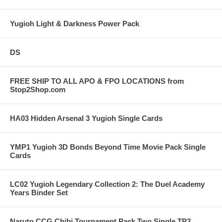
Yugioh Light & Darkness Power Pack
DS
FREE SHIP TO ALL APO & FPO LOCATIONS from
Stop2Shop.com
HA03 Hidden Arsenal 3 Yugioh Single Cards
YMP1 Yugioh 3D Bonds Beyond Time Movie Pack Single
Cards
LC02 Yugioh Legendary Collection 2: The Duel Academy
Years Binder Set
Naruto CCG Chibi Tournament Pack Two Single TP2