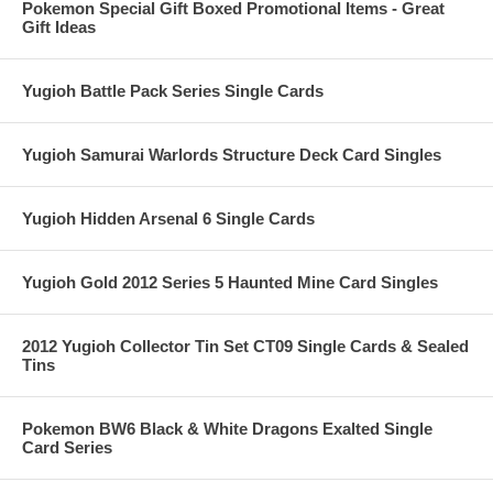
Pokemon Special Gift Boxed Promotional Items - Great
Gift Ideas
Yugioh Battle Pack Series Single Cards
Yugioh Samurai Warlords Structure Deck Card Singles
Yugioh Hidden Arsenal 6 Single Cards
Yugioh Gold 2012 Series 5 Haunted Mine Card Singles
2012 Yugioh Collector Tin Set CT09 Single Cards & Sealed
Tins
Pokemon BW6 Black & White Dragons Exalted Single
Card Series