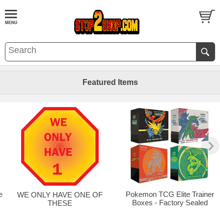
Featured Items
e
Pokemon TCG Elite Trainer
WE ONLY HAVE ONE OF
Boxes - Factory Sealed
THESE