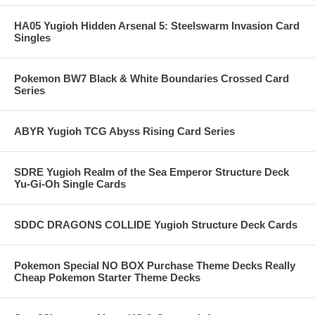
HA05 Yugioh Hidden Arsenal 5: Steelswarm Invasion Card
Singles
Pokemon BW7 Black & White Boundaries Crossed Card
Series
ABYR Yugioh TCG Abyss Rising Card Series
SDRE Yugioh Realm of the Sea Emperor Structure Deck
Yu-Gi-Oh Single Cards
SDDC DRAGONS COLLIDE Yugioh Structure Deck Cards
Pokemon Special NO BOX Purchase Theme Decks Really
Cheap Pokemon Starter Theme Decks