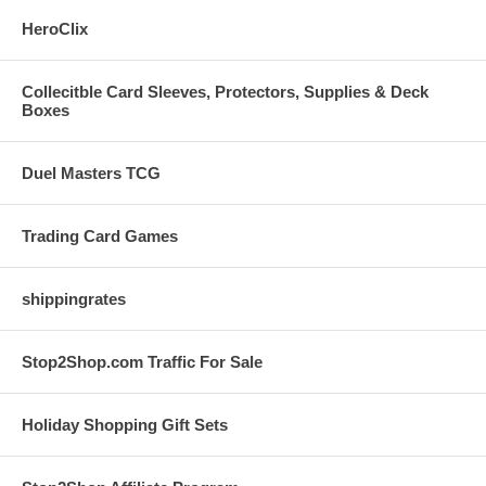
HeroClix
Collecitble Card Sleeves, Protectors, Supplies & Deck
Boxes
Duel Masters TCG
Trading Card Games
shippingrates
Stop2Shop.com Traffic For Sale
Holiday Shopping Gift Sets