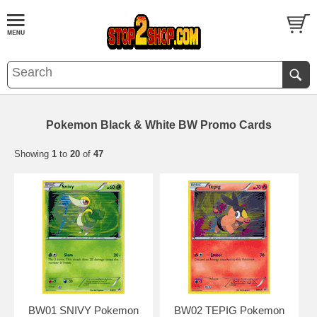
Pokemon Black & White BW Promo Cards
Showing
1
to
20
of
47
BW01 SNIVY Pokemon
BW02 TEPIG Pokemon