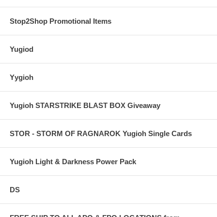
Stop2Shop Promotional Items
Yugiod
Yygioh
Yugioh STARSTRIKE BLAST BOX Giveaway
STOR - STORM OF RAGNAROK Yugioh Single Cards
Yugioh Light & Darkness Power Pack
DS