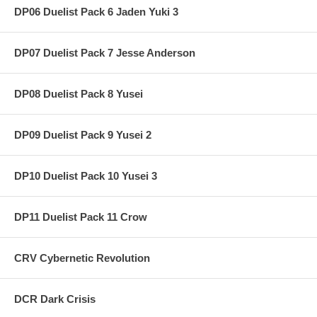
DP06 Duelist Pack 6 Jaden Yuki 3
DP07 Duelist Pack 7 Jesse Anderson
DP08 Duelist Pack 8 Yusei
DP09 Duelist Pack 9 Yusei 2
DP10 Duelist Pack 10 Yusei 3
DP11 Duelist Pack 11 Crow
CRV Cybernetic Revolution
DCR Dark Crisis