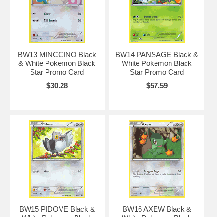
BW13 MINCCINO Black
BW14 PANSAGE Black &
& White Pokemon Black
White Pokemon Black
Star Promo Card
Star Promo Card
$30.28
$57.59
BW15 PIDOVE Black &
BW16 AXEW Black &