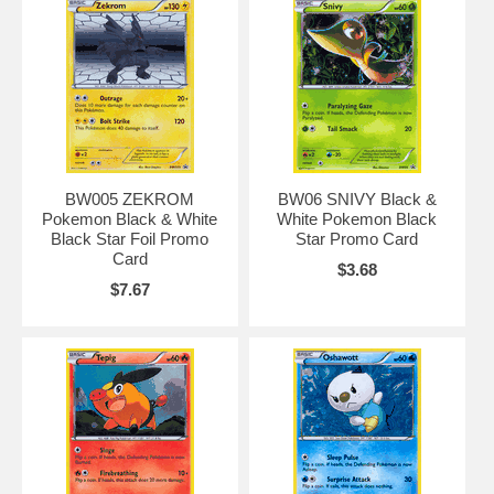
BW005 ZEKROM
BW06 SNIVY Black &
Pokemon Black & White
White Pokemon Black
Black Star Foil Promo
Star Promo Card
Card
$3.68
$7.67