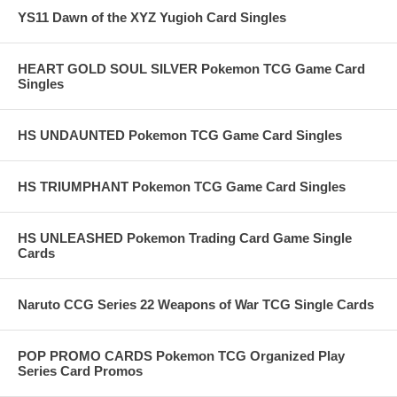
YS11 Dawn of the XYZ Yugioh Card Singles
HEART GOLD SOUL SILVER Pokemon TCG Game Card
Singles
HS UNDAUNTED Pokemon TCG Game Card Singles
HS TRIUMPHANT Pokemon TCG Game Card Singles
HS UNLEASHED Pokemon Trading Card Game Single
Cards
Naruto CCG Series 22 Weapons of War TCG Single Cards
POP PROMO CARDS Pokemon TCG Organized Play
Series Card Promos