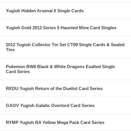
Yugioh Hidden Arsenal 6 Single Cards
Yugioh Gold 2012 Series 5 Haunted Mine Card Singles
2012 Yugioh Collector Tin Set CT09 Single Cards & Sealed
Tins
Pokemon BW6 Black & White Dragons Exalted Single
Card Series
REDU Yugioh Return of the Duelist Card Series
GAOV Yugioh Galatic Overlord Card Series
RYMP Yugioh RA Yellow Mega Pack Card Series