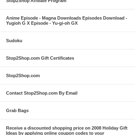
Stop2Shop Affiliate Program
Anime Episode - Magna Downloads Episodes Download -
Yugioh G X Episode - Yu-gi-oh GX
Sudoku
Stop2Shop.com Gift Certificates
Stop2Shop.com
Contact Stop2Shop.com By Email
Grab Bags
Receive a discounted shopping price on 2008 Holiday Gift
Ideas by applying online coupon codes to your