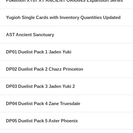
Pokemon XY07 XY ANCIENT ORIGINS Expansion Series
Yugioh Single Cards with Inventory Quantities Updated
AST Ancient Sanctuary
DP01 Duelist Pack 1 Jaden Yuki
DP02 Duelist Pack 2 Chazz Princeton
DP03 Duelist Pack 3 Jaden Yuki 2
DP04 Duelist Pack 4 Zane Truesdale
DP05 Duelist Pack 5 Aster Phoenix