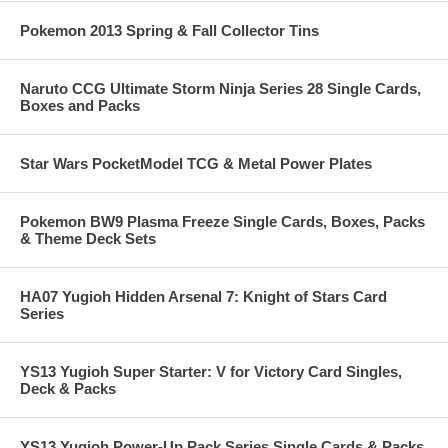
Pokemon 2013 Spring & Fall Collector Tins
Naruto CCG Ultimate Storm Ninja Series 28 Single Cards,
Boxes and Packs
Star Wars PocketModel TCG & Metal Power Plates
Pokemon BW9 Plasma Freeze Single Cards, Boxes, Packs
& Theme Deck Sets
HA07 Yugioh Hidden Arsenal 7: Knight of Stars Card
Series
YS13 Yugioh Super Starter: V for Victory Card Singles,
Deck & Packs
YS13 Yugioh Power-Up Pack Series Single Cards & Packs