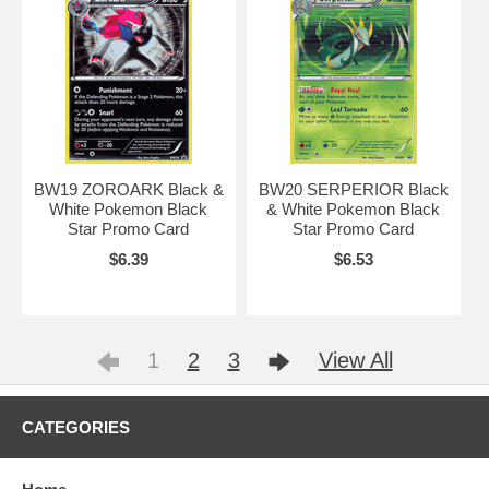
BW19 ZOROARK Black &
BW20 SERPERIOR Black
White Pokemon Black
& White Pokemon Black
Star Promo Card
Star Promo Card
$6.39
$6.53
1
2
3
View All
CATEGORIES