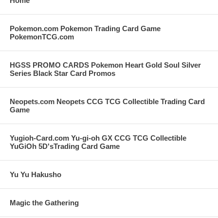
Home
Pokemon.com Pokemon Trading Card Game
PokemonTCG.com
HGSS PROMO CARDS Pokemon Heart Gold Soul Silver
Series Black Star Card Promos
Neopets.com Neopets CCG TCG Collectible Trading Card
Game
Yugioh-Card.com Yu-gi-oh GX CCG TCG Collectible
YuGiOh 5D'sTrading Card Game
Yu Yu Hakusho
Magic the Gathering