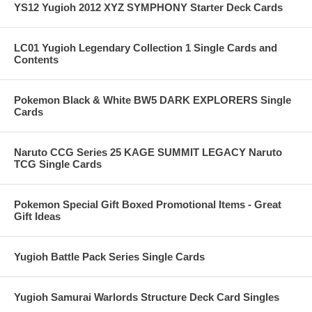
YS12 Yugioh 2012 XYZ SYMPHONY Starter Deck Cards
LC01 Yugioh Legendary Collection 1 Single Cards and
Contents
Pokemon Black & White BW5 DARK EXPLORERS Single
Cards
Naruto CCG Series 25 KAGE SUMMIT LEGACY Naruto
TCG Single Cards
Pokemon Special Gift Boxed Promotional Items - Great
Gift Ideas
Yugioh Battle Pack Series Single Cards
Yugioh Samurai Warlords Structure Deck Card Singles