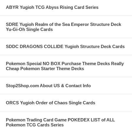
ABYR Yugioh TCG Abyss Rising Card Series
SDRE Yugioh Realm of the Sea Emperor Structure Deck
Yu-Gi-Oh Single Cards
SDDC DRAGONS COLLIDE Yugioh Structure Deck Cards
Pokemon Special NO BOX Purchase Theme Decks Really
Cheap Pokemon Starter Theme Decks
Stop2Shop.com About US & Contact Info
ORCS Yugioh Order of Chaos Single Cards
Pokemon Trading Card Game POKEDEX LIST of ALL
Pokemon TCG Cards Series