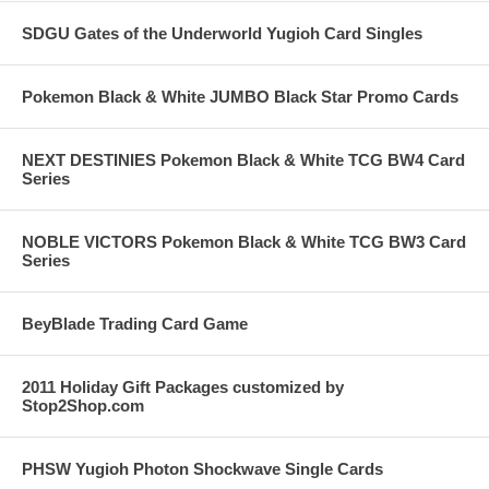
SDGU Gates of the Underworld Yugioh Card Singles
Pokemon Black & White JUMBO Black Star Promo Cards
NEXT DESTINIES Pokemon Black & White TCG BW4 Card
Series
NOBLE VICTORS Pokemon Black & White TCG BW3 Card
Series
BeyBlade Trading Card Game
2011 Holiday Gift Packages customized by
Stop2Shop.com
PHSW Yugioh Photon Shockwave Single Cards