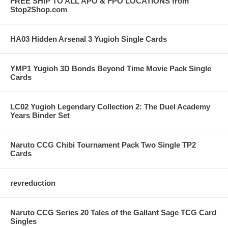
FREE SHIP TO ALL APO & FPO LOCATIONS from
Stop2Shop.com
HA03 Hidden Arsenal 3 Yugioh Single Cards
YMP1 Yugioh 3D Bonds Beyond Time Movie Pack Single
Cards
LC02 Yugioh Legendary Collection 2: The Duel Academy
Years Binder Set
Naruto CCG Chibi Tournament Pack Two Single TP2
Cards
revreduction
Naruto CCG Series 20 Tales of the Gallant Sage TCG Card
Singles