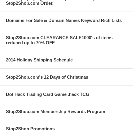
Stop2Shop.com Order.
Domains For Sale & Domain Names Keyword Rich Lists
Stop2Shop.com CLEARANCE SALE1000's of items
reduced up to 70% OFF
2014 Holiday Shipping Schedule
Stop2Shop.com's 12 Days of Christmas
Dot Hack Trading Card Game .hack TCG
Stop2Shop.com Membership Rewards Program
Stop2Shop Promotions