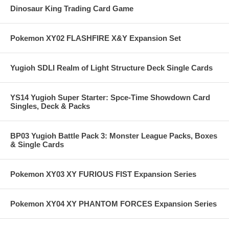
Dinosaur King Trading Card Game
Pokemon XY02 FLASHFIRE X&Y Expansion Set
Yugioh SDLI Realm of Light Structure Deck Single Cards
YS14 Yugioh Super Starter: Spce-Time Showdown Card
Singles, Deck & Packs
BP03 Yugioh Battle Pack 3: Monster League Packs, Boxes
& Single Cards
Pokemon XY03 XY FURIOUS FIST Expansion Series
Pokemon XY04 XY PHANTOM FORCES Expansion Series