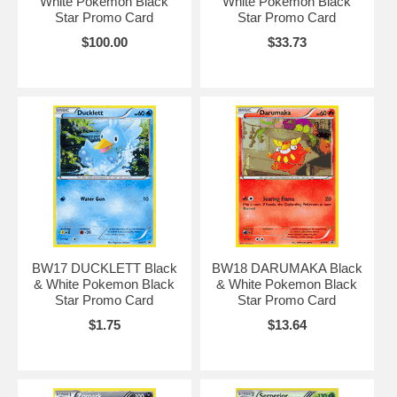
White Pokemon Black
White Pokemon Black
Star Promo Card
Star Promo Card
$100.00
$33.73
BW17 DUCKLETT Black
BW18 DARUMAKA Black
& White Pokemon Black
& White Pokemon Black
Star Promo Card
Star Promo Card
$1.75
$13.64