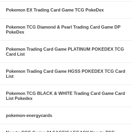
Pokemon EX Trading Card Game TCG PokeDex
Pokemon TCG Diamond & Pearl Trading Card Game DP
PokeDex
Pokemon Trading Card Game PLATINUM POKEDEX TCG
Card List
Pokemon Trading Card Game HGSS POKEDEX TCG Card
List
Pokemon TCG BLACK & WHITE Trading Card Game Card
List Pokedex
pokemon-energycards