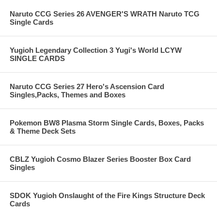
Naruto CCG Series 26 AVENGER'S WRATH Naruto TCG
Single Cards
Yugioh Legendary Collection 3 Yugi's World LCYW
SINGLE CARDS
Naruto CCG Series 27 Hero's Ascension Card
Singles,Packs, Themes and Boxes
Pokemon BW8 Plasma Storm Single Cards, Boxes, Packs
& Theme Deck Sets
CBLZ Yugioh Cosmo Blazer Series Booster Box Card
Singles
SDOK Yugioh Onslaught of the Fire Kings Structure Deck
Cards