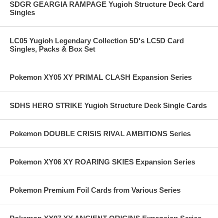
SDGR GEARGIA RAMPAGE Yugioh Structure Deck Card
Singles
LC05 Yugioh Legendary Collection 5D's LC5D Card
Singles, Packs & Box Set
Pokemon XY05 XY PRIMAL CLASH Expansion Series
SDHS HERO STRIKE Yugioh Structure Deck Single Cards
Pokemon DOUBLE CRISIS RIVAL AMBITIONS Series
Pokemon XY06 XY ROARING SKIES Expansion Series
Pokemon Premium Foil Cards from Various Series