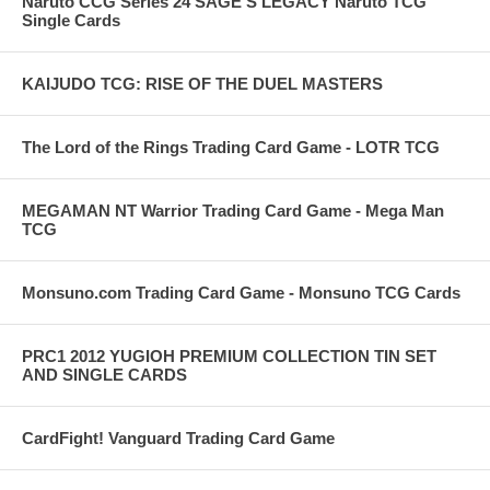
Naruto CCG Series 24 SAGE'S LEGACY Naruto TCG
Single Cards
KAIJUDO TCG: RISE OF THE DUEL MASTERS
The Lord of the Rings Trading Card Game - LOTR TCG
MEGAMAN NT Warrior Trading Card Game - Mega Man
TCG
Monsuno.com Trading Card Game - Monsuno TCG Cards
PRC1 2012 YUGIOH PREMIUM COLLECTION TIN SET
AND SINGLE CARDS
CardFight! Vanguard Trading Card Game