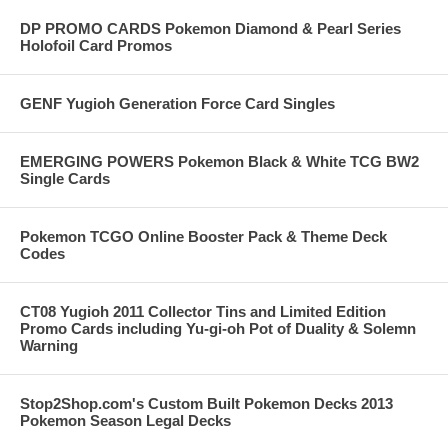
DP PROMO CARDS Pokemon Diamond & Pearl Series
Holofoil Card Promos
GENF Yugioh Generation Force Card Singles
EMERGING POWERS Pokemon Black & White TCG BW2
Single Cards
Pokemon TCGO Online Booster Pack & Theme Deck
Codes
CT08 Yugioh 2011 Collector Tins and Limited Edition
Promo Cards including Yu-gi-oh Pot of Duality & Solemn
Warning
Stop2Shop.com's Custom Built Pokemon Decks 2013
Pokemon Season Legal Decks