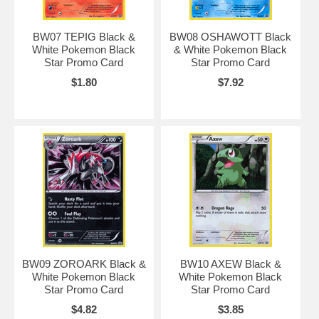
BW07 TEPIG Black &
BW08 OSHAWOTT Black
White Pokemon Black
& White Pokemon Black
Star Promo Card
Star Promo Card
$1.80
$7.92
BW09 ZOROARK Black &
BW10 AXEW Black &
White Pokemon Black
White Pokemon Black
Star Promo Card
Star Promo Card
$4.82
$3.85