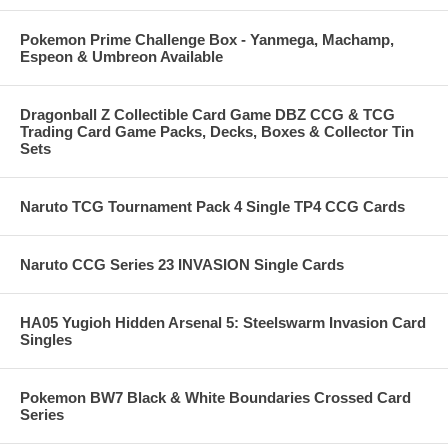
Pokemon Prime Challenge Box - Yanmega, Machamp,
Espeon & Umbreon Available
Dragonball Z Collectible Card Game DBZ CCG & TCG
Trading Card Game Packs, Decks, Boxes & Collector Tin
Sets
Naruto TCG Tournament Pack 4 Single TP4 CCG Cards
Naruto CCG Series 23 INVASION Single Cards
HA05 Yugioh Hidden Arsenal 5: Steelswarm Invasion Card
Singles
Pokemon BW7 Black & White Boundaries Crossed Card
Series