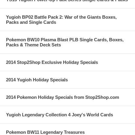
Yugioh BP02 Battle Pack 2: War of the Giants Boxes,
Packs and Single Cards
Pokemon BW10 Plasma Blast PLB Single Cards, Boxes,
Packs & Theme Deck Sets
2014 Stop2Shop Exclusive Holiday Specials
2014 Yugioh Holiday Specials
2014 Pokemon Holiday Specials from Stop2Shop.com
Yugioh Legendary Collection 4 Joey's World Cards
Pokemon BW11 Legendary Treasures