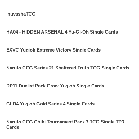
InuyashaTCG
HA04 - HIDDEN ARSENAL 4 Yu-Gi-Oh Single Cards
EXVC Yugioh Extreme Victory Single Cards
Naruto CCG Series 21 Shattered Truth TCG Single Cards
DP11 Duelist Pack Crow Yugioh Single Cards
GLD4 Yugioh Gold Series 4 Single Cards
Naruto CCG Chibi Tournament Pack 3 TCG Single TP3
Cards