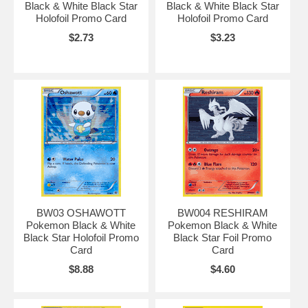
Black & White Black Star
Black & White Black Star
Holofoil Promo Card
Holofoil Promo Card
$2.73
$3.23
BW03 OSHAWOTT
BW004 RESHIRAM
Pokemon Black & White
Pokemon Black & White
Black Star Holofoil Promo
Black Star Foil Promo
Card
Card
$8.88
$4.60