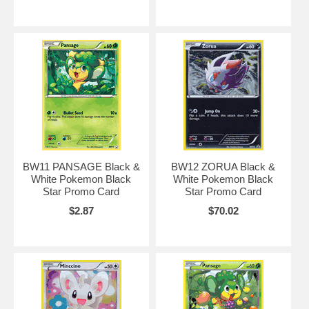
BW11 PANSAGE Black &
BW12 ZORUA Black &
White Pokemon Black
White Pokemon Black
Star Promo Card
Star Promo Card
$2.87
$70.02