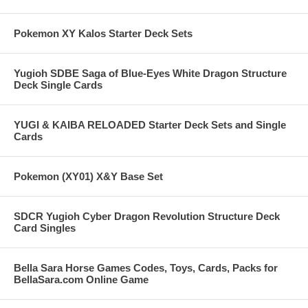
Pokemon XY Kalos Starter Deck Sets
Yugioh SDBE Saga of Blue-Eyes White Dragon Structure
Deck Single Cards
YUGI & KAIBA RELOADED Starter Deck Sets and Single
Cards
Pokemon (XY01) X&Y Base Set
SDCR Yugioh Cyber Dragon Revolution Structure Deck
Card Singles
Bella Sara Horse Games Codes, Toys, Cards, Packs for
BellaSara.com Online Game