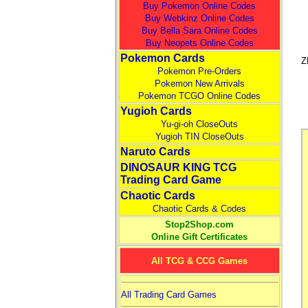
Buy Pokemon Online Codes
Buy Webkinz Online Codes
Buy Bella Sara Online Codes
Buy Neopets Online Codes
Pokemon Cards
Z
Pokemon Pre-Orders
Pokemon New Arrivals
Pokemon TCGO Online Codes
Yugioh Cards
Yu-gi-oh CloseOuts
Yugioh TIN CloseOuts
Naruto Cards
DINOSAUR KING TCG
Trading Card Game
Chaotic Cards
Chaotic Cards & Codes
Stop2Shop.com
Online Gift Certificates
All TCG & CCG Games
All Trading Card Games