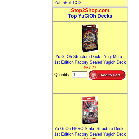
ZatchBell CCG
Stop2Shop.com
Top YuGiOh Decks
Yu-Gi-Oh Structure Deck - Yugi Muto -
1st Edition Factory Sealed Yugioh Deck
$67.77
Quantity:
Yu-Gi-Oh HERO Strike Structure Deck -
1st Edition Factory Sealed Yugioh Deck