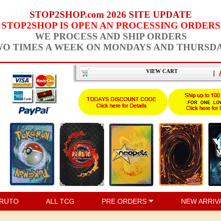
STOP2SHOP.com 2026 SITE UPDATE
STOP2SHOP IS OPEN AN PROCESSING ORDERS
WE PROCESS AND SHIP ORDERS
O TIMES A WEEK ON MONDAYS AND THURSD
VIEW CART
|
RUTO
ALL TCG
PRE ORDERS
NEW ARRIV