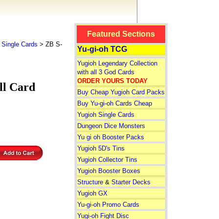
Featured Sections
 Single Cards
> ZB S-
Yu-gi-oh TCG
Yugioh Legendary Collection
with all 3 God Cards
ORDER YOURS TODAY
l Card
Buy Cheap Yugioh Card Packs
Buy Yu-gi-oh Cards Cheap
Yugioh Single Cards
Dungeon Dice Monsters
Yu gi oh Booster Packs
Yugioh 5D's Tins
Yugioh Collector Tins
Yugioh Booster Boxes
Structure
&
Starter Decks
Yugioh GX
Yu-gi-oh Promo Cards
Yugi-oh Fight Disc