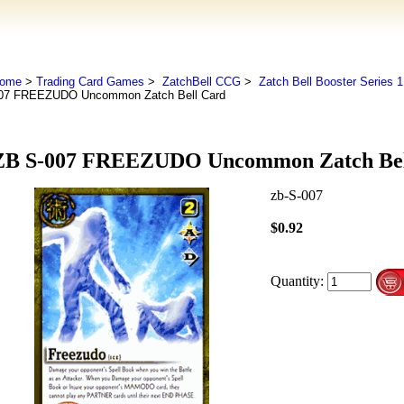
ome
>
Trading Card Games
>
ZatchBell CCG
>
Zatch Bell Booster Series 1
07 FREEZUDO Uncommon Zatch Bell Card
ZB S-007 FREEZUDO Uncommon Zatch Bel
zb-S-007
$0.92
Quantity: