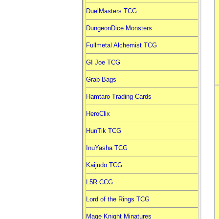
DuelMasters TCG
DungeonDice Monsters
Fullmetal Alchemist TCG
GI Joe TCG
Grab Bags
Hamtaro Trading Cards
HeroClix
HunTik TCG
InuYasha TCG
Kaijudo TCG
L5R CCG
Lord of the Rings TCG
Mage Knight Minatures