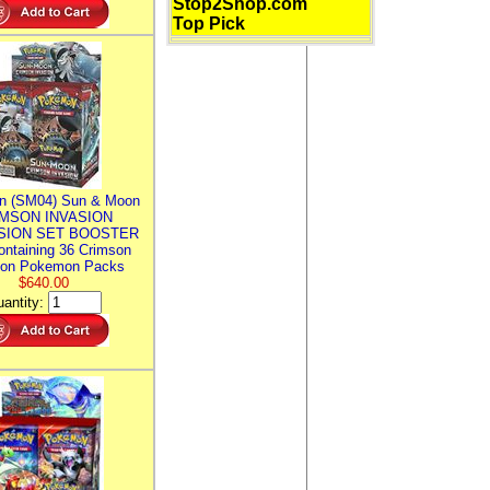
Stop2Shop.com
Top Pick
n (SM04) Sun & Moon
MSON INVASION
SION SET BOOSTER
ntaining 36 Crimson
ion Pokemon Packs
$640.00
antity: