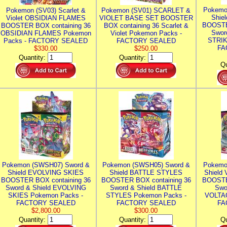
Pokemo
Pokemon (SV03) Scarlet &
Pokemon (SV01) SCARLET &
Shie
Violet OBSIDIAN FLAMES
VIOLET BASE SET BOOSTER
BOOSTE
BOOSTER BOX containing 36
BOX containing 36 Scarlet &
Swor
OBSIDIAN FLAMES Pokemon
Violet Pokemon Packs -
STRIK
Packs - FACTORY SEALED
FACTORY SEALED
FA
$330.00
$250.00
Quantity:
Quantity:
Qu
Pokemon (SWSH07) Sword &
Pokemon (SWSH05) Sword &
Pokemo
Shield EVOLVING SKIES
Shield BATTLE STYLES
Shield
BOOSTER BOX containing 36
BOOSTER BOX containing 36
BOOSTE
Sword & Shield EVOLVING
Sword & Shield BATTLE
Swo
SKIES Pokemon Packs -
STYLES Pokemon Packs -
VOLTAG
FACTORY SEALED
FACTORY SEALED
FA
$2,800.00
$300.00
Quantity:
Quantity:
Qu