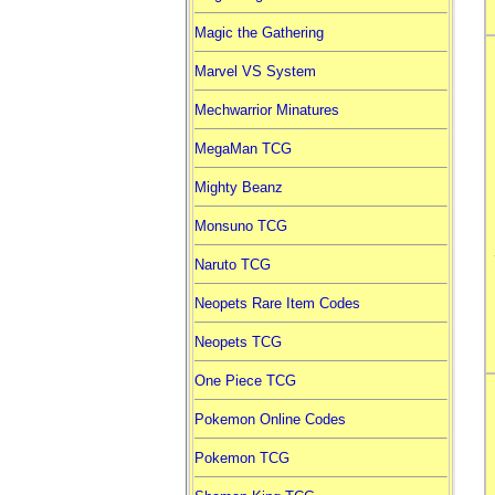
Magic the Gathering
Marvel VS System
Mechwarrior Minatures
MegaMan TCG
Mighty Beanz
Monsuno TCG
Naruto TCG
Neopets Rare Item Codes
Neopets TCG
One Piece TCG
Pokemon Online Codes
Pokemon TCG