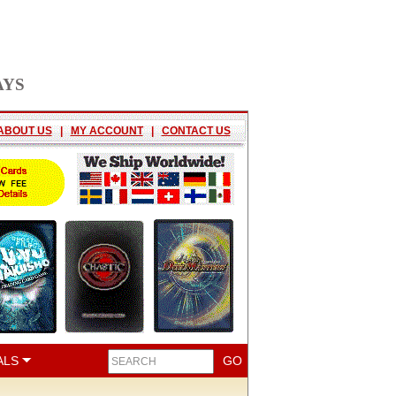
AYS
ABOUT US
|
MY ACCOUNT
|
CONTACT US
ALS