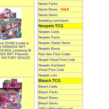
Naruto Packs
Naruto Boxes -
SALE
Naruto Decks
Bandaicg.com/naruto
Neopets TCG
Neopets Cards
Neopets Packs
Neopets Starter Decks
on (SV04) Scarlet &
let PARADOX RIFT
Neopets Boxes
R BOX containing 36
DOX RIFT Pokemon
Rare Item Prize Codes
 - FACTORY SEALED
Neopet Virtual Prize Code
Neopets KeyQuest
Virtual Prize Code
Neopets.com
Bleach TCG
Bleach Cards
Bleach Packs
Bleach Boxes
Bleach Decks
OfficialBleachtcg.com