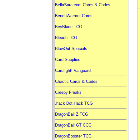
BellaSara.com Cards & Codes
BenchWarmer Cards
BeyBlade TCG
Bleach TCG
BlowOut Specials
Card Supplies
Cardfight! Vanguard
Chaotic Cards & Codes
Creepy Freaks
.hack Dot Hack TCG
DragonBall Z TCG
DragonBall GT CCG
DragonBooster TCG