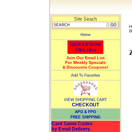
Site Seach
H
0
Home
SIGN UP NOW
Click Here
Join Our Email List
For Weekly Specials
& Discounts Coupons!
Add To Favorites
VIEW SHOPPING CART
CHECKOUT
APO & FPO
FREE SHIPPING
Card Game Codes
by Email Delivery