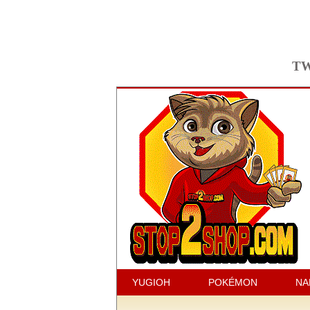
TW
YUGIOH
POKÉMON
NA