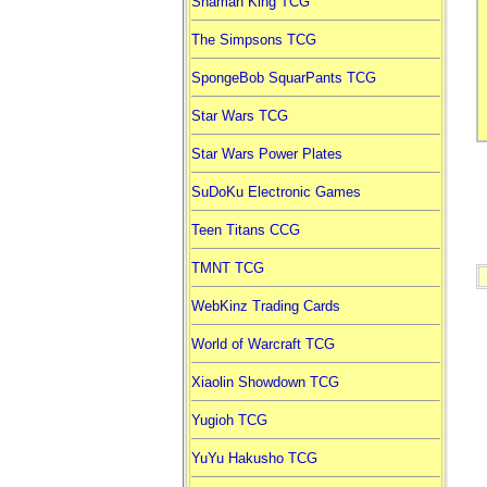
Shaman King TCG
The Simpsons TCG
SpongeBob SquarPants TCG
Star Wars TCG
Star Wars Power Plates
SuDoKu Electronic Games
Teen Titans CCG
TMNT TCG
WebKinz Trading Cards
World of Warcraft TCG
Xiaolin Showdown TCG
Yugioh TCG
YuYu Hakusho TCG