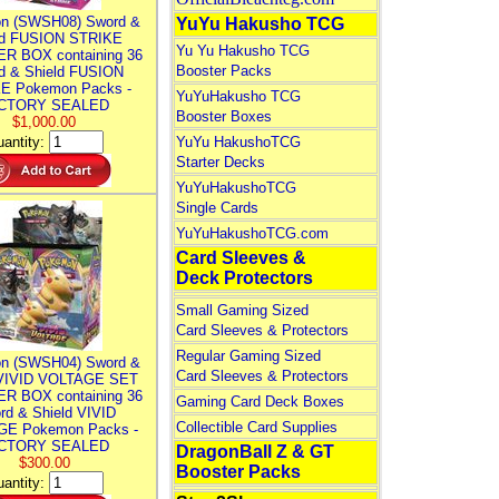
n (SWSH08) Sword &
YuYu Hakusho TCG
ld FUSION STRIKE
Yu Yu Hakusho TCG
R BOX containing 36
Booster Packs
d & Shield FUSION
E Pokemon Packs -
YuYuHakusho TCG
CTORY SEALED
Booster Boxes
$1,000.00
antity:
YuYu HakushoTCG
Starter Decks
YuYuHakushoTCG
Single Cards
YuYuHakushoTCG.com
Card Sleeves &
Deck Protectors
Small Gaming Sized
Card Sleeves & Protectors
Regular Gaming Sized
n (SWSH04) Sword &
Card Sleeves & Protectors
 VIVID VOLTAGE SET
R BOX containing 36
Gaming Card Deck Boxes
rd & Shield VIVID
Collectible Card Supplies
E Pokemon Packs -
CTORY SEALED
DragonBall Z & GT
$300.00
Booster Packs
antity: