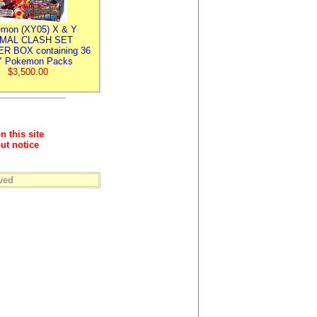
mon (XY05) X & Y
IMAL CLASH SET
R BOX containing 36
 Pokemon Packs
$3,500.00
n this site
ut notice
ved