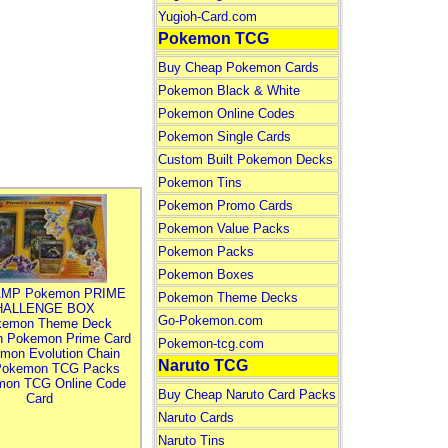
Yugioh-Card.com
Pokemon TCG
Buy Cheap Pokemon Cards
Pokemon Black & White
Pokemon Online Codes
Pokemon Single Cards
Custom Built Pokemon Decks
Pokemon Tins
Pokemon Promo Cards
Pokemon Value Packs
Pokemon Packs
Pokemon Boxes
MP Pokemon PRIME
Pokemon Theme Decks
HALLENGE BOX
Go-Pokemon.com
kemon Theme Deck
n Pokemon Prime Card
Pokemon-tcg.com
mon Evolution Chain
Naruto TCG
Pokemon TCG Packs
mon TCG Online Code
Buy Cheap Naruto Card Packs
Card
Naruto Cards
Naruto Tins