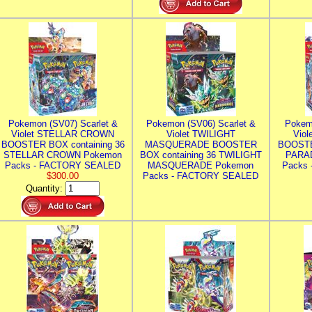
Pokemon (SV07) Scarlet &
Pokemon (SV06) Scarlet &
Pokem
Violet STELLAR CROWN
Violet TWILIGHT
Vio
BOOSTER BOX containing 36
MASQUERADE BOOSTER
BOOSTE
STELLAR CROWN Pokemon
BOX containing 36 TWILIGHT
PARA
Packs - FACTORY SEALED
MASQUERADE Pokemon
Packs
$300.00
Packs - FACTORY SEALED
Quantity: