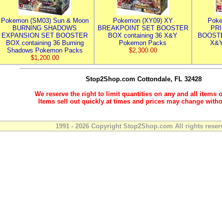
Pokemon (SM03) Sun & Moon
Pokemon (XY09) XY
Poke
BURNING SHADOWS
BREAKPOINT SET BOOSTER
PR
EXPANSION SET BOOSTER
BOX containing 36 X&Y
BOOSTE
BOX containing 36 Burning
Pokemon Packs
X&Y
Shadows Pokemon Packs
$2,300.00
$1,200.00
Stop2Shop.com
Cottondale, FL 32428
We reserve the right to limit quantities on any and all items o
Items sell out quickly at times and prices may change witho
1991 - 2026 Copyright Stop2Shop.com All rights reser