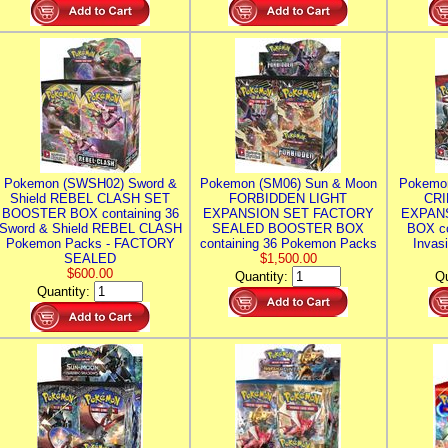
Pokemon (SWSH02) Sword &
Pokemon (SM06) Sun & Moon
Pokemo
Shield REBEL CLASH SET
FORBIDDEN LIGHT
CRI
BOOSTER BOX containing 36
EXPANSION SET FACTORY
EXPAN
Sword & Shield REBEL CLASH
SEALED BOOSTER BOX
BOX co
Pokemon Packs - FACTORY
containing 36 Pokemon Packs
Invas
SEALED
$1,500.00
$600.00
Quantity:
Qu
Quantity: