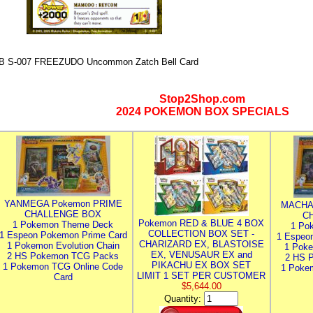
B S-007 FREEZUDO Uncommon Zatch Bell Card
Stop2Shop.com
2024 POKEMON BOX SPECIALS
YANMEGA Pokemon PRIME
MACHA
CHALLENGE BOX
C
Pokemon RED & BLUE 4 BOX
1 Pokemon Theme Deck
1 Po
COLLECTION BOX SET -
1 Espeon Pokemon Prime Card
1 Espeo
CHARIZARD EX, BLASTOISE
1 Pokemon Evolution Chain
1 Poke
EX, VENUSAUR EX and
2 HS Pokemon TCG Packs
2 HS 
PIKACHU EX BOX SET
1 Pokemon TCG Online Code
1 Poke
LIMIT 1 SET PER CUSTOMER
Card
$5,644.00
Quantity: