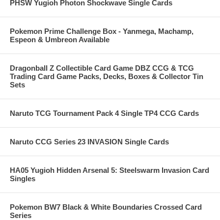
PHSW Yugioh Photon Shockwave Single Cards
Pokemon Prime Challenge Box - Yanmega, Machamp,
Espeon & Umbreon Available
Dragonball Z Collectible Card Game DBZ CCG & TCG
Trading Card Game Packs, Decks, Boxes & Collector Tin
Sets
Naruto TCG Tournament Pack 4 Single TP4 CCG Cards
Naruto CCG Series 23 INVASION Single Cards
HA05 Yugioh Hidden Arsenal 5: Steelswarm Invasion Card
Singles
Pokemon BW7 Black & White Boundaries Crossed Card
Series