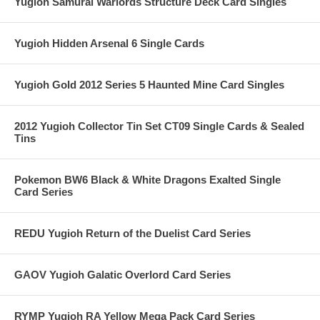
Yugioh Samurai Warlords Structure Deck Card Singles
Yugioh Hidden Arsenal 6 Single Cards
Yugioh Gold 2012 Series 5 Haunted Mine Card Singles
2012 Yugioh Collector Tin Set CT09 Single Cards & Sealed
Tins
Pokemon BW6 Black & White Dragons Exalted Single
Card Series
REDU Yugioh Return of the Duelist Card Series
GAOV Yugioh Galatic Overlord Card Series
RYMP Yugioh RA Yellow Mega Pack Card Series