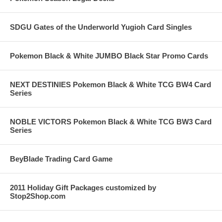
SDGU Gates of the Underworld Yugioh Card Singles
Pokemon Black & White JUMBO Black Star Promo Cards
NEXT DESTINIES Pokemon Black & White TCG BW4 Card
Series
NOBLE VICTORS Pokemon Black & White TCG BW3 Card
Series
BeyBlade Trading Card Game
2011 Holiday Gift Packages customized by
Stop2Shop.com