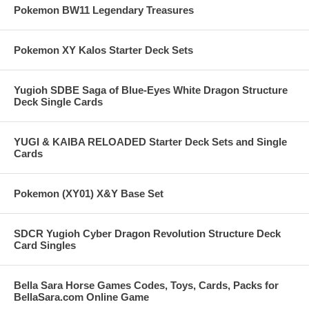
Pokemon BW11 Legendary Treasures
Pokemon XY Kalos Starter Deck Sets
Yugioh SDBE Saga of Blue-Eyes White Dragon Structure
Deck Single Cards
YUGI & KAIBA RELOADED Starter Deck Sets and Single
Cards
Pokemon (XY01) X&Y Base Set
SDCR Yugioh Cyber Dragon Revolution Structure Deck
Card Singles
Bella Sara Horse Games Codes, Toys, Cards, Packs for
BellaSara.com Online Game