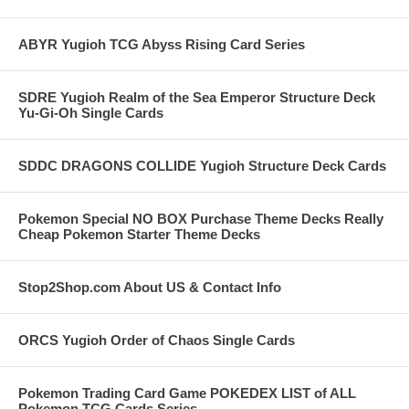
ABYR Yugioh TCG Abyss Rising Card Series
SDRE Yugioh Realm of the Sea Emperor Structure Deck
Yu-Gi-Oh Single Cards
SDDC DRAGONS COLLIDE Yugioh Structure Deck Cards
Pokemon Special NO BOX Purchase Theme Decks Really
Cheap Pokemon Starter Theme Decks
Stop2Shop.com About US & Contact Info
ORCS Yugioh Order of Chaos Single Cards
Pokemon Trading Card Game POKEDEX LIST of ALL
Pokemon TCG Cards Series