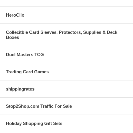
HeroClix
Collecitble Card Sleeves, Protectors, Supplies & Deck
Boxes
Duel Masters TCG
Trading Card Games
shippingrates
Stop2Shop.com Traffic For Sale
Holiday Shopping Gift Sets