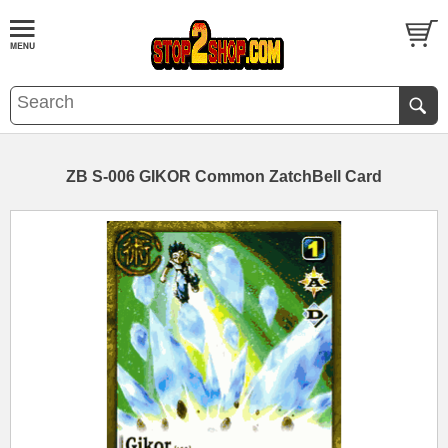
ZB S-006 GIKOR Common ZatchBell Card