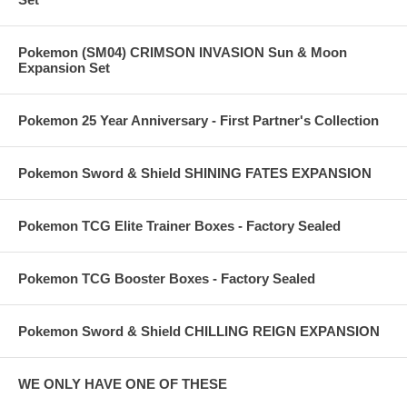
Pokemon (SM04) CRIMSON INVASION Sun & Moon
Expansion Set
Pokemon 25 Year Anniversary - First Partner's Collection
Pokemon Sword & Shield SHINING FATES EXPANSION
Pokemon TCG Elite Trainer Boxes - Factory Sealed
Pokemon TCG Booster Boxes - Factory Sealed
Pokemon Sword & Shield CHILLING REIGN EXPANSION
WE ONLY HAVE ONE OF THESE