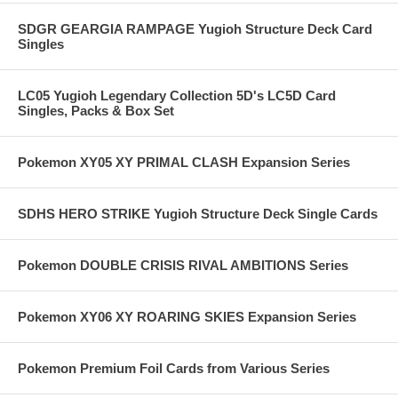
SDGR GEARGIA RAMPAGE Yugioh Structure Deck Card
Singles
LC05 Yugioh Legendary Collection 5D's LC5D Card
Singles, Packs & Box Set
Pokemon XY05 XY PRIMAL CLASH Expansion Series
SDHS HERO STRIKE Yugioh Structure Deck Single Cards
Pokemon DOUBLE CRISIS RIVAL AMBITIONS Series
Pokemon XY06 XY ROARING SKIES Expansion Series
Pokemon Premium Foil Cards from Various Series