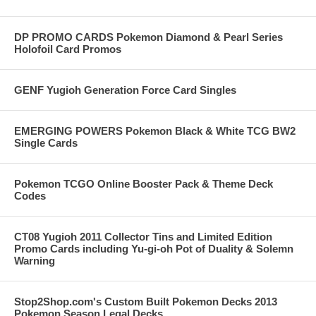
DP PROMO CARDS Pokemon Diamond & Pearl Series
Holofoil Card Promos
GENF Yugioh Generation Force Card Singles
EMERGING POWERS Pokemon Black & White TCG BW2
Single Cards
Pokemon TCGO Online Booster Pack & Theme Deck
Codes
CT08 Yugioh 2011 Collector Tins and Limited Edition
Promo Cards including Yu-gi-oh Pot of Duality & Solemn
Warning
Stop2Shop.com's Custom Built Pokemon Decks 2013
Pokemon Season Legal Decks