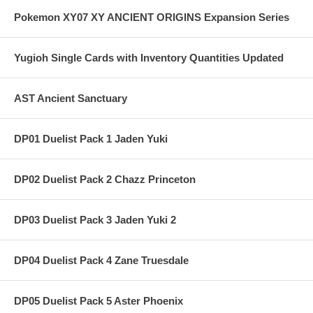
Pokemon XY07 XY ANCIENT ORIGINS Expansion Series
Yugioh Single Cards with Inventory Quantities Updated
AST Ancient Sanctuary
DP01 Duelist Pack 1 Jaden Yuki
DP02 Duelist Pack 2 Chazz Princeton
DP03 Duelist Pack 3 Jaden Yuki 2
DP04 Duelist Pack 4 Zane Truesdale
DP05 Duelist Pack 5 Aster Phoenix