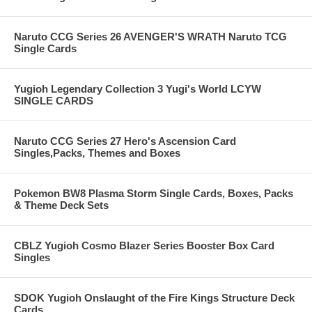
Naruto CCG Series 26 AVENGER'S WRATH Naruto TCG
Single Cards
Yugioh Legendary Collection 3 Yugi's World LCYW
SINGLE CARDS
Naruto CCG Series 27 Hero's Ascension Card
Singles,Packs, Themes and Boxes
Pokemon BW8 Plasma Storm Single Cards, Boxes, Packs
& Theme Deck Sets
CBLZ Yugioh Cosmo Blazer Series Booster Box Card
Singles
SDOK Yugioh Onslaught of the Fire Kings Structure Deck
Cards