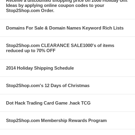
Receive a discounted shopping price on 2008 Holiday Gift
Ideas by applying online coupon codes to your
Stop2Shop.com Order.
Domains For Sale & Domain Names Keyword Rich Lists
Stop2Shop.com CLEARANCE SALE1000's of items
reduced up to 70% OFF
2014 Holiday Shipping Schedule
Stop2Shop.com's 12 Days of Christmas
Dot Hack Trading Card Game .hack TCG
Stop2Shop.com Membership Rewards Program