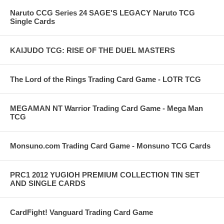
Naruto CCG Series 24 SAGE'S LEGACY Naruto TCG
Single Cards
KAIJUDO TCG: RISE OF THE DUEL MASTERS
The Lord of the Rings Trading Card Game - LOTR TCG
MEGAMAN NT Warrior Trading Card Game - Mega Man
TCG
Monsuno.com Trading Card Game - Monsuno TCG Cards
PRC1 2012 YUGIOH PREMIUM COLLECTION TIN SET
AND SINGLE CARDS
CardFight! Vanguard Trading Card Game