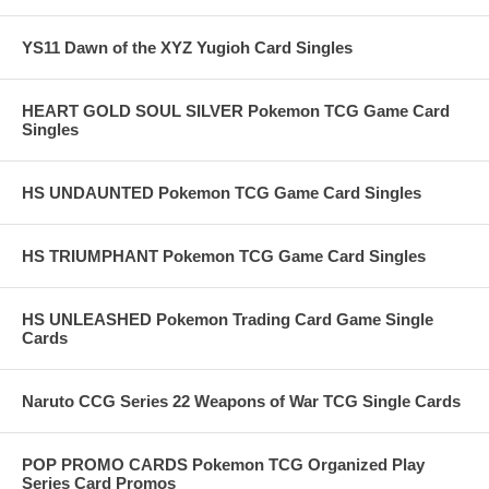
YS11 Dawn of the XYZ Yugioh Card Singles
HEART GOLD SOUL SILVER Pokemon TCG Game Card
Singles
HS UNDAUNTED Pokemon TCG Game Card Singles
HS TRIUMPHANT Pokemon TCG Game Card Singles
HS UNLEASHED Pokemon Trading Card Game Single
Cards
Naruto CCG Series 22 Weapons of War TCG Single Cards
POP PROMO CARDS Pokemon TCG Organized Play
Series Card Promos