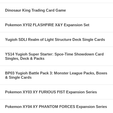
Dinosaur King Trading Card Game
Pokemon XY02 FLASHFIRE X&Y Expansion Set
Yugioh SDLI Realm of Light Structure Deck Single Cards
YS14 Yugioh Super Starter: Spce-Time Showdown Card
Singles, Deck & Packs
BP03 Yugioh Battle Pack 3: Monster League Packs, Boxes
& Single Cards
Pokemon XY03 XY FURIOUS FIST Expansion Series
Pokemon XY04 XY PHANTOM FORCES Expansion Series