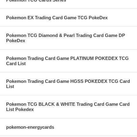
Pokemon EX Trading Card Game TCG PokeDex
Pokemon TCG Diamond & Pearl Trading Card Game DP
PokeDex
Pokemon Trading Card Game PLATINUM POKEDEX TCG
Card List
Pokemon Trading Card Game HGSS POKEDEX TCG Card
List
Pokemon TCG BLACK & WHITE Trading Card Game Card
List Pokedex
pokemon-energycards