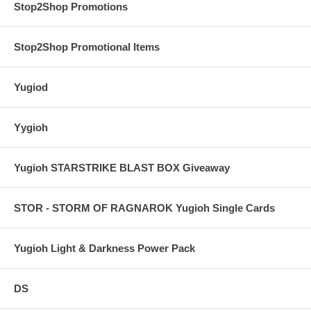
Stop2Shop Promotions
Stop2Shop Promotional Items
Yugiod
Yygioh
Yugioh STARSTRIKE BLAST BOX Giveaway
STOR - STORM OF RAGNAROK Yugioh Single Cards
Yugioh Light & Darkness Power Pack
DS