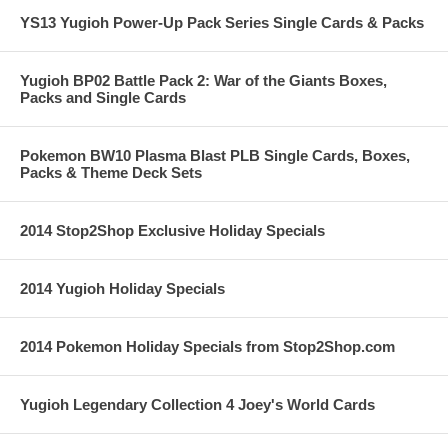
YS13 Yugioh Power-Up Pack Series Single Cards & Packs
Yugioh BP02 Battle Pack 2: War of the Giants Boxes,
Packs and Single Cards
Pokemon BW10 Plasma Blast PLB Single Cards, Boxes,
Packs & Theme Deck Sets
2014 Stop2Shop Exclusive Holiday Specials
2014 Yugioh Holiday Specials
2014 Pokemon Holiday Specials from Stop2Shop.com
Yugioh Legendary Collection 4 Joey's World Cards