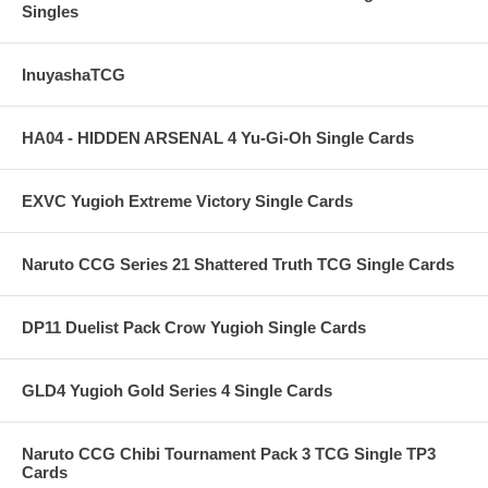
Singles
InuyashaTCG
HA04 - HIDDEN ARSENAL 4 Yu-Gi-Oh Single Cards
EXVC Yugioh Extreme Victory Single Cards
Naruto CCG Series 21 Shattered Truth TCG Single Cards
DP11 Duelist Pack Crow Yugioh Single Cards
GLD4 Yugioh Gold Series 4 Single Cards
Naruto CCG Chibi Tournament Pack 3 TCG Single TP3
Cards