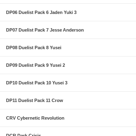
DP06 Duelist Pack 6 Jaden Yuki 3
DP07 Duelist Pack 7 Jesse Anderson
DP08 Duelist Pack 8 Yusei
DP09 Duelist Pack 9 Yusei 2
DP10 Duelist Pack 10 Yusei 3
DP11 Duelist Pack 11 Crow
CRV Cybernetic Revolution
DCR Dark Crisis