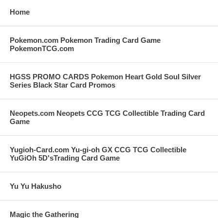
Home
Pokemon.com Pokemon Trading Card Game
PokemonTCG.com
HGSS PROMO CARDS Pokemon Heart Gold Soul Silver
Series Black Star Card Promos
Neopets.com Neopets CCG TCG Collectible Trading Card
Game
Yugioh-Card.com Yu-gi-oh GX CCG TCG Collectible
YuGiOh 5D'sTrading Card Game
Yu Yu Hakusho
Magic the Gathering