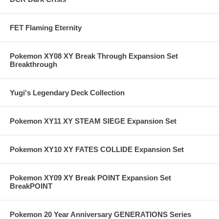
FET Flaming Eternity
Pokemon XY08 XY Break Through Expansion Set
Breakthrough
Yugi's Legendary Deck Collection
Pokemon XY11 XY STEAM SIEGE Expansion Set
Pokemon XY10 XY FATES COLLIDE Expansion Set
Pokemon XY09 XY Break POINT Expansion Set
BreakPOINT
Pokemon 20 Year Anniversary GENERATIONS Series