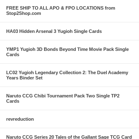
FREE SHIP TO ALL APO & FPO LOCATIONS from
Stop2Shop.com
HA03 Hidden Arsenal 3 Yugioh Single Cards
YMP1 Yugioh 3D Bonds Beyond Time Movie Pack Single
Cards
LC02 Yugioh Legendary Collection 2: The Duel Academy
Years Binder Set
Naruto CCG Chibi Tournament Pack Two Single TP2
Cards
revreduction
Naruto CCG Series 20 Tales of the Gallant Sage TCG Card