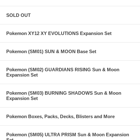
SOLD OUT
Pokemon XY12 XY EVOLUTIONS Expansion Set
Pokemon (SM01) SUN & MOON Base Set
Pokemon (SM02) GUARDIANS RISING Sun & Moon
Expansion Set
Pokemon (SM03) BURNING SHADOWS Sun & Moon
Expansion Set
Pokemon Boxes, Packs, Decks, Blisters and More
Pokemon (SM05) ULTRA PRISM Sun & Moon Expansion
Set