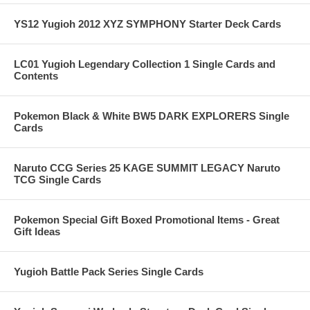
YS12 Yugioh 2012 XYZ SYMPHONY Starter Deck Cards
LC01 Yugioh Legendary Collection 1 Single Cards and
Contents
Pokemon Black & White BW5 DARK EXPLORERS Single
Cards
Naruto CCG Series 25 KAGE SUMMIT LEGACY Naruto
TCG Single Cards
Pokemon Special Gift Boxed Promotional Items - Great
Gift Ideas
Yugioh Battle Pack Series Single Cards