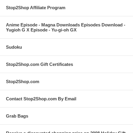
Stop2Shop Affiliate Program
Anime Episode - Magna Downloads Episodes Download -
Yugioh G X Episode - Yu-gi-oh GX
Sudoku
Stop2Shop.com Gift Certificates
Stop2Shop.com
Contact Stop2Shop.com By Email
Grab Bags