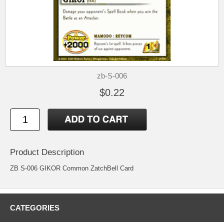
zb-S-006
$0.22
Product Description
ZB S-006 GIKOR Common ZatchBell Card
CATEGORIES