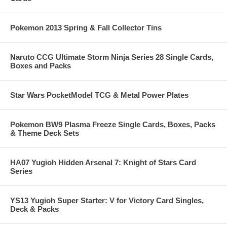
Pokemon 2013 Spring & Fall Collector Tins
Naruto CCG Ultimate Storm Ninja Series 28 Single Cards,
Boxes and Packs
Star Wars PocketModel TCG & Metal Power Plates
Pokemon BW9 Plasma Freeze Single Cards, Boxes, Packs
& Theme Deck Sets
HA07 Yugioh Hidden Arsenal 7: Knight of Stars Card
Series
YS13 Yugioh Super Starter: V for Victory Card Singles,
Deck & Packs