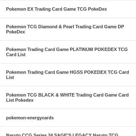
Pokemon EX Trading Card Game TCG PokeDex
Pokemon TCG Diamond & Pearl Trading Card Game DP
PokeDex
Pokemon Trading Card Game PLATINUM POKEDEX TCG
Card List
Pokemon Trading Card Game HGSS POKEDEX TCG Card
List
Pokemon TCG BLACK & WHITE Trading Card Game Card
List Pokedex
pokemon-energycards
Naruto CCG Series 24 SAGE'S LEGACY Naruto TCG