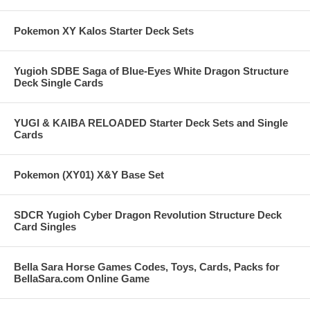
Pokemon XY Kalos Starter Deck Sets
Yugioh SDBE Saga of Blue-Eyes White Dragon Structure
Deck Single Cards
YUGI & KAIBA RELOADED Starter Deck Sets and Single
Cards
Pokemon (XY01) X&Y Base Set
SDCR Yugioh Cyber Dragon Revolution Structure Deck
Card Singles
Bella Sara Horse Games Codes, Toys, Cards, Packs for
BellaSara.com Online Game