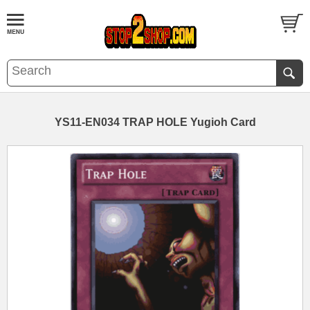
YS11-EN034 TRAP HOLE Yugioh Card