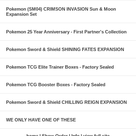
Pokemon (SM04) CRIMSON INVASION Sun & Moon
Expansion Set
Pokemon 25 Year Anniversary - First Partner's Collection
Pokemon Sword & Shield SHINING FATES EXPANSION
Pokemon TCG Elite Trainer Boxes - Factory Sealed
Pokemon TCG Booster Boxes - Factory Sealed
Pokemon Sword & Shield CHILLING REIGN EXPANSION
WE ONLY HAVE ONE OF THESE
home
Show Order
Info
view full site