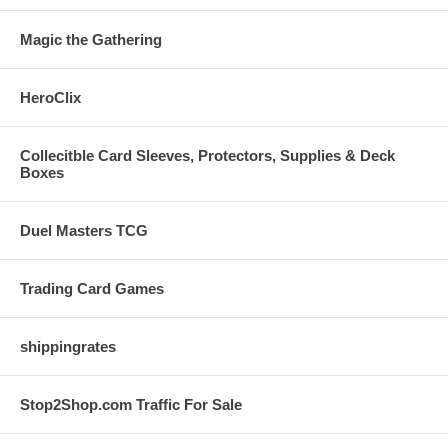
Magic the Gathering
HeroClix
Collecitble Card Sleeves, Protectors, Supplies & Deck
Boxes
Duel Masters TCG
Trading Card Games
shippingrates
Stop2Shop.com Traffic For Sale