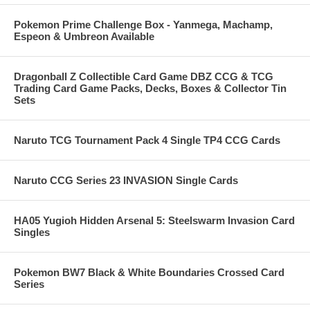
Pokemon Prime Challenge Box - Yanmega, Machamp,
Espeon & Umbreon Available
Dragonball Z Collectible Card Game DBZ CCG & TCG
Trading Card Game Packs, Decks, Boxes & Collector Tin
Sets
Naruto TCG Tournament Pack 4 Single TP4 CCG Cards
Naruto CCG Series 23 INVASION Single Cards
HA05 Yugioh Hidden Arsenal 5: Steelswarm Invasion Card
Singles
Pokemon BW7 Black & White Boundaries Crossed Card
Series