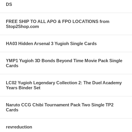
DS
FREE SHIP TO ALL APO & FPO LOCATIONS from
Stop2Shop.com
HA03 Hidden Arsenal 3 Yugioh Single Cards
YMP1 Yugioh 3D Bonds Beyond Time Movie Pack Single
Cards
LC02 Yugioh Legendary Collection 2: The Duel Academy
Years Binder Set
Naruto CCG Chibi Tournament Pack Two Single TP2
Cards
revreduction