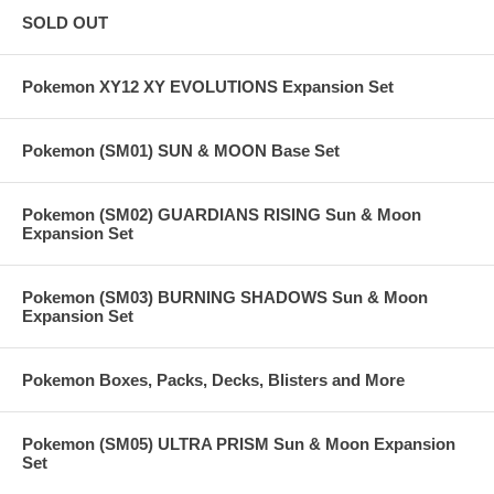
SOLD OUT
Pokemon XY12 XY EVOLUTIONS Expansion Set
Pokemon (SM01) SUN & MOON Base Set
Pokemon (SM02) GUARDIANS RISING Sun & Moon
Expansion Set
Pokemon (SM03) BURNING SHADOWS Sun & Moon
Expansion Set
Pokemon Boxes, Packs, Decks, Blisters and More
Pokemon (SM05) ULTRA PRISM Sun & Moon Expansion
Set