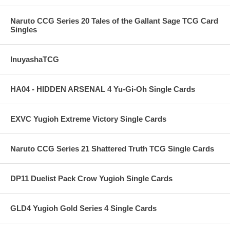
Naruto CCG Series 20 Tales of the Gallant Sage TCG Card
Singles
InuyashaTCG
HA04 - HIDDEN ARSENAL 4 Yu-Gi-Oh Single Cards
EXVC Yugioh Extreme Victory Single Cards
Naruto CCG Series 21 Shattered Truth TCG Single Cards
DP11 Duelist Pack Crow Yugioh Single Cards
GLD4 Yugioh Gold Series 4 Single Cards