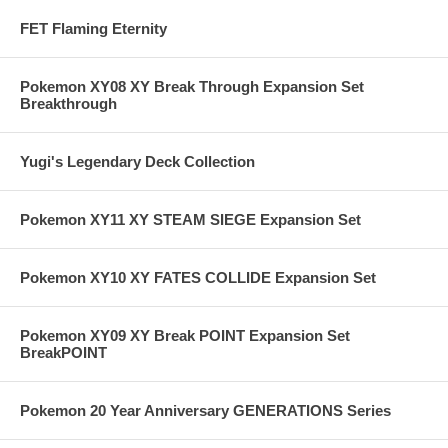
FET Flaming Eternity
Pokemon XY08 XY Break Through Expansion Set
Breakthrough
Yugi's Legendary Deck Collection
Pokemon XY11 XY STEAM SIEGE Expansion Set
Pokemon XY10 XY FATES COLLIDE Expansion Set
Pokemon XY09 XY Break POINT Expansion Set
BreakPOINT
Pokemon 20 Year Anniversary GENERATIONS Series