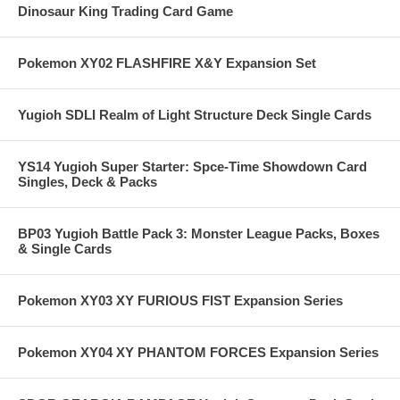
Dinosaur King Trading Card Game
Pokemon XY02 FLASHFIRE X&Y Expansion Set
Yugioh SDLI Realm of Light Structure Deck Single Cards
YS14 Yugioh Super Starter: Spce-Time Showdown Card
Singles, Deck & Packs
BP03 Yugioh Battle Pack 3: Monster League Packs, Boxes
& Single Cards
Pokemon XY03 XY FURIOUS FIST Expansion Series
Pokemon XY04 XY PHANTOM FORCES Expansion Series