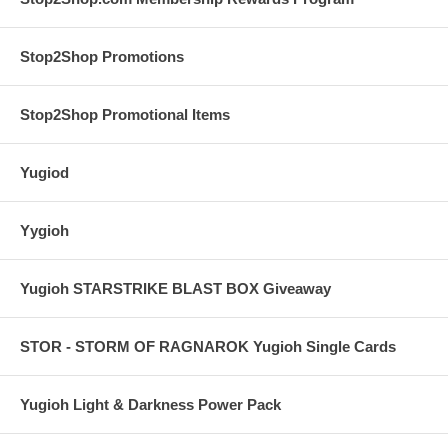
Stop2Shop Promotions
Stop2Shop Promotional Items
Yugiod
Yygioh
Yugioh STARSTRIKE BLAST BOX Giveaway
STOR - STORM OF RAGNAROK Yugioh Single Cards
Yugioh Light & Darkness Power Pack