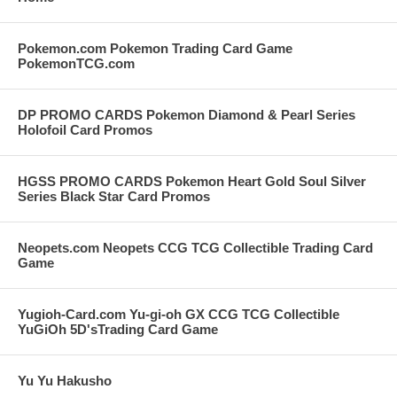
Pokemon.com Pokemon Trading Card Game
PokemonTCG.com
DP PROMO CARDS Pokemon Diamond & Pearl Series
Holofoil Card Promos
HGSS PROMO CARDS Pokemon Heart Gold Soul Silver
Series Black Star Card Promos
Neopets.com Neopets CCG TCG Collectible Trading Card
Game
Yugioh-Card.com Yu-gi-oh GX CCG TCG Collectible
YuGiOh 5D'sTrading Card Game
Yu Yu Hakusho