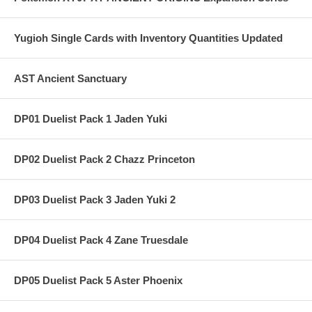
Yugioh Single Cards with Inventory Quantities Updated
AST Ancient Sanctuary
DP01 Duelist Pack 1 Jaden Yuki
DP02 Duelist Pack 2 Chazz Princeton
DP03 Duelist Pack 3 Jaden Yuki 2
DP04 Duelist Pack 4 Zane Truesdale
DP05 Duelist Pack 5 Aster Phoenix