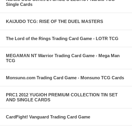
Single Cards
KAIJUDO TCG: RISE OF THE DUEL MASTERS
The Lord of the Rings Trading Card Game - LOTR TCG
MEGAMAN NT Warrior Trading Card Game - Mega Man
TCG
Monsuno.com Trading Card Game - Monsuno TCG Cards
PRC1 2012 YUGIOH PREMIUM COLLECTION TIN SET
AND SINGLE CARDS
CardFight! Vanguard Trading Card Game