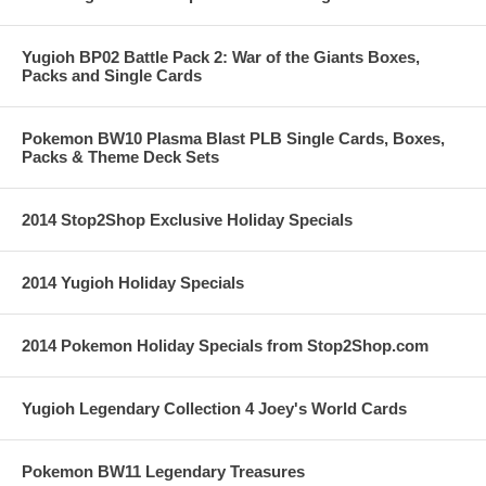
Yugioh BP02 Battle Pack 2: War of the Giants Boxes,
Packs and Single Cards
Pokemon BW10 Plasma Blast PLB Single Cards, Boxes,
Packs & Theme Deck Sets
2014 Stop2Shop Exclusive Holiday Specials
2014 Yugioh Holiday Specials
2014 Pokemon Holiday Specials from Stop2Shop.com
Yugioh Legendary Collection 4 Joey's World Cards
Pokemon BW11 Legendary Treasures