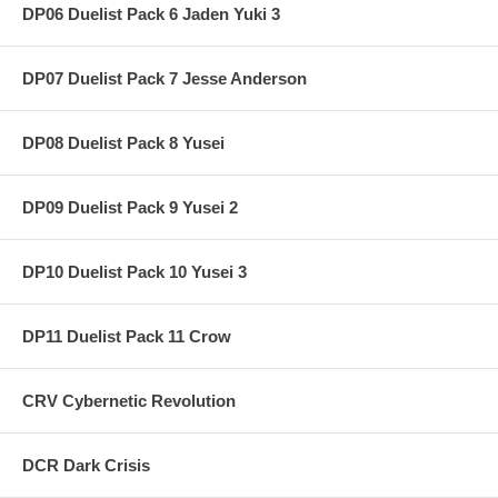
DP06 Duelist Pack 6 Jaden Yuki 3
DP07 Duelist Pack 7 Jesse Anderson
DP08 Duelist Pack 8 Yusei
DP09 Duelist Pack 9 Yusei 2
DP10 Duelist Pack 10 Yusei 3
DP11 Duelist Pack 11 Crow
CRV Cybernetic Revolution
DCR Dark Crisis