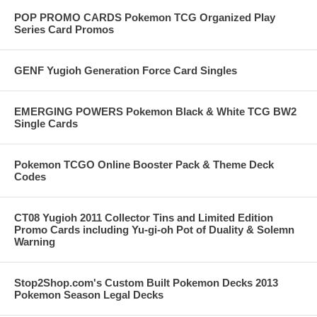
POP PROMO CARDS Pokemon TCG Organized Play
Series Card Promos
GENF Yugioh Generation Force Card Singles
EMERGING POWERS Pokemon Black & White TCG BW2
Single Cards
Pokemon TCGO Online Booster Pack & Theme Deck
Codes
CT08 Yugioh 2011 Collector Tins and Limited Edition
Promo Cards including Yu-gi-oh Pot of Duality & Solemn
Warning
Stop2Shop.com's Custom Built Pokemon Decks 2013
Pokemon Season Legal Decks