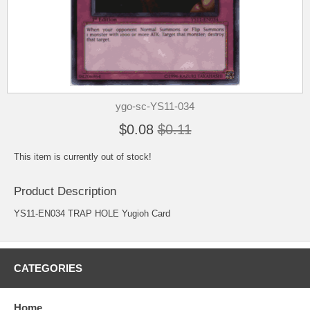
ygo-sc-YS11-034
$0.08
$0.11
This item is currently out of stock!
Product Description
YS11-EN034 TRAP HOLE Yugioh Card
CATEGORIES
Home