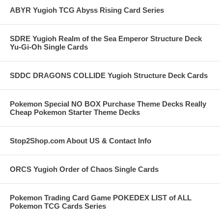
ABYR Yugioh TCG Abyss Rising Card Series
SDRE Yugioh Realm of the Sea Emperor Structure Deck
Yu-Gi-Oh Single Cards
SDDC DRAGONS COLLIDE Yugioh Structure Deck Cards
Pokemon Special NO BOX Purchase Theme Decks Really
Cheap Pokemon Starter Theme Decks
Stop2Shop.com About US & Contact Info
ORCS Yugioh Order of Chaos Single Cards
Pokemon Trading Card Game POKEDEX LIST of ALL
Pokemon TCG Cards Series