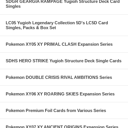
SDGR GEARGIA RAMPAGE Yugioh Structure Deck Card
Singles
LC05 Yugioh Legendary Collection 5D's LC5D Card
Singles, Packs & Box Set
Pokemon XY05 XY PRIMAL CLASH Expansion Series
SDHS HERO STRIKE Yugioh Structure Deck Single Cards
Pokemon DOUBLE CRISIS RIVAL AMBITIONS Series
Pokemon XY06 XY ROARING SKIES Expansion Series
Pokemon Premium Foil Cards from Various Series
Pokemon XY07 XY ANCIENT ORIGINS Expansion Series