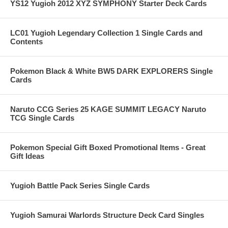
YS12 Yugioh 2012 XYZ SYMPHONY Starter Deck Cards
LC01 Yugioh Legendary Collection 1 Single Cards and
Contents
Pokemon Black & White BW5 DARK EXPLORERS Single
Cards
Naruto CCG Series 25 KAGE SUMMIT LEGACY Naruto
TCG Single Cards
Pokemon Special Gift Boxed Promotional Items - Great
Gift Ideas
Yugioh Battle Pack Series Single Cards
Yugioh Samurai Warlords Structure Deck Card Singles