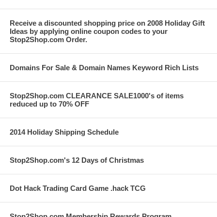
Receive a discounted shopping price on 2008 Holiday Gift
Ideas by applying online coupon codes to your
Stop2Shop.com Order.
Domains For Sale & Domain Names Keyword Rich Lists
Stop2Shop.com CLEARANCE SALE1000's of items
reduced up to 70% OFF
2014 Holiday Shipping Schedule
Stop2Shop.com's 12 Days of Christmas
Dot Hack Trading Card Game .hack TCG
Stop2Shop.com Membership Rewards Program