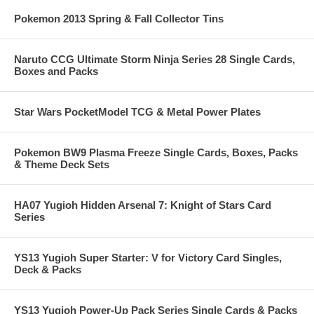
Pokemon 2013 Spring & Fall Collector Tins
Naruto CCG Ultimate Storm Ninja Series 28 Single Cards,
Boxes and Packs
Star Wars PocketModel TCG & Metal Power Plates
Pokemon BW9 Plasma Freeze Single Cards, Boxes, Packs
& Theme Deck Sets
HA07 Yugioh Hidden Arsenal 7: Knight of Stars Card
Series
YS13 Yugioh Super Starter: V for Victory Card Singles,
Deck & Packs
YS13 Yugioh Power-Up Pack Series Single Cards & Packs