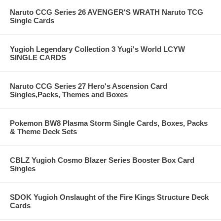
Naruto CCG Series 26 AVENGER'S WRATH Naruto TCG
Single Cards
Yugioh Legendary Collection 3 Yugi's World LCYW
SINGLE CARDS
Naruto CCG Series 27 Hero's Ascension Card
Singles,Packs, Themes and Boxes
Pokemon BW8 Plasma Storm Single Cards, Boxes, Packs
& Theme Deck Sets
CBLZ Yugioh Cosmo Blazer Series Booster Box Card
Singles
SDOK Yugioh Onslaught of the Fire Kings Structure Deck
Cards