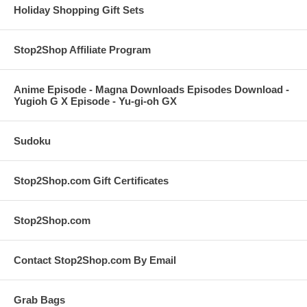
Holiday Shopping Gift Sets
Stop2Shop Affiliate Program
Anime Episode - Magna Downloads Episodes Download -
Yugioh G X Episode - Yu-gi-oh GX
Sudoku
Stop2Shop.com Gift Certificates
Stop2Shop.com
Contact Stop2Shop.com By Email
Grab Bags