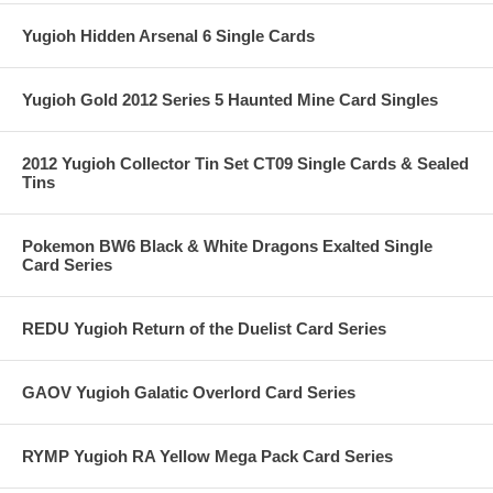
Yugioh Hidden Arsenal 6 Single Cards
Yugioh Gold 2012 Series 5 Haunted Mine Card Singles
2012 Yugioh Collector Tin Set CT09 Single Cards & Sealed
Tins
Pokemon BW6 Black & White Dragons Exalted Single
Card Series
REDU Yugioh Return of the Duelist Card Series
GAOV Yugioh Galatic Overlord Card Series
RYMP Yugioh RA Yellow Mega Pack Card Series