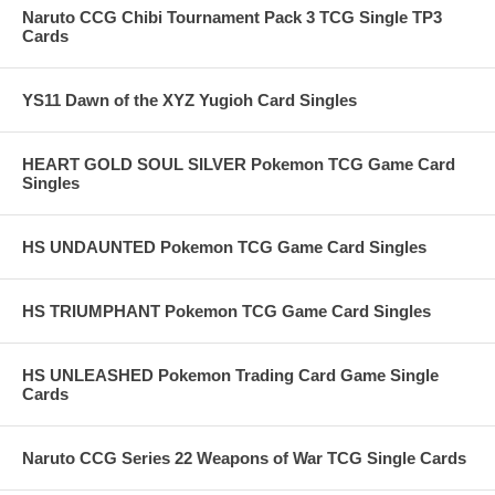
Naruto CCG Chibi Tournament Pack 3 TCG Single TP3
Cards
YS11 Dawn of the XYZ Yugioh Card Singles
HEART GOLD SOUL SILVER Pokemon TCG Game Card
Singles
HS UNDAUNTED Pokemon TCG Game Card Singles
HS TRIUMPHANT Pokemon TCG Game Card Singles
HS UNLEASHED Pokemon Trading Card Game Single
Cards
Naruto CCG Series 22 Weapons of War TCG Single Cards