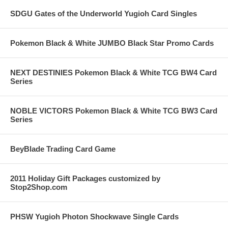
SDGU Gates of the Underworld Yugioh Card Singles
Pokemon Black & White JUMBO Black Star Promo Cards
NEXT DESTINIES Pokemon Black & White TCG BW4 Card
Series
NOBLE VICTORS Pokemon Black & White TCG BW3 Card
Series
BeyBlade Trading Card Game
2011 Holiday Gift Packages customized by
Stop2Shop.com
PHSW Yugioh Photon Shockwave Single Cards