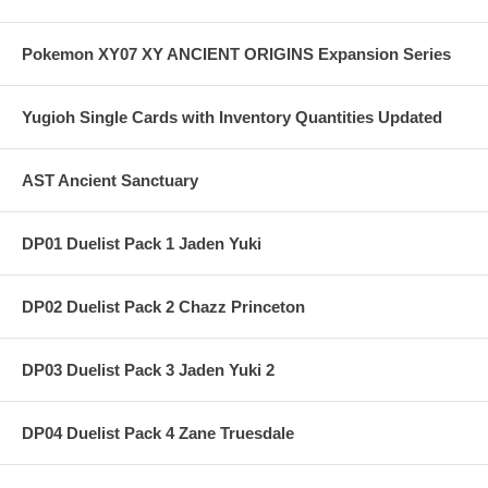
Pokemon XY07 XY ANCIENT ORIGINS Expansion Series
Yugioh Single Cards with Inventory Quantities Updated
AST Ancient Sanctuary
DP01 Duelist Pack 1 Jaden Yuki
DP02 Duelist Pack 2 Chazz Princeton
DP03 Duelist Pack 3 Jaden Yuki 2
DP04 Duelist Pack 4 Zane Truesdale