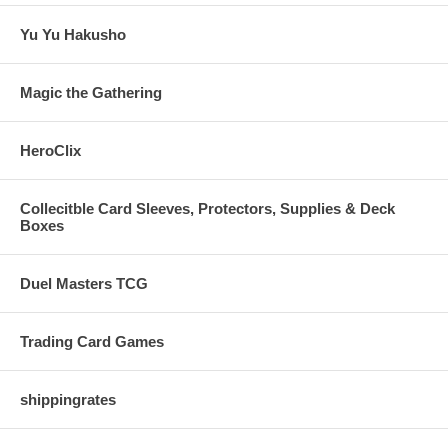
Yu Yu Hakusho
Magic the Gathering
HeroClix
Collecitble Card Sleeves, Protectors, Supplies & Deck
Boxes
Duel Masters TCG
Trading Card Games
shippingrates