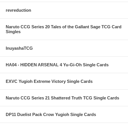
revreduction
Naruto CCG Series 20 Tales of the Gallant Sage TCG Card
Singles
InuyashaTCG
HA04 - HIDDEN ARSENAL 4 Yu-Gi-Oh Single Cards
EXVC Yugioh Extreme Victory Single Cards
Naruto CCG Series 21 Shattered Truth TCG Single Cards
DP11 Duelist Pack Crow Yugioh Single Cards