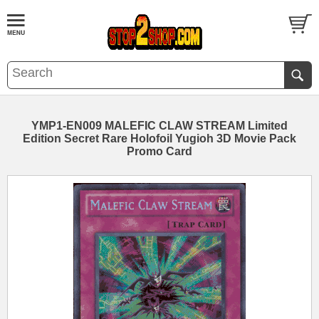
YMP1-EN009 MALEFIC CLAW STREAM Limited
Edition Secret Rare Holofoil Yugioh 3D Movie Pack
Promo Card