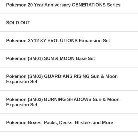
Pokemon 20 Year Anniversary GENERATIONS Series
SOLD OUT
Pokemon XY12 XY EVOLUTIONS Expansion Set
Pokemon (SM01) SUN & MOON Base Set
Pokemon (SM02) GUARDIANS RISING Sun & Moon
Expansion Set
Pokemon (SM03) BURNING SHADOWS Sun & Moon
Expansion Set
Pokemon Boxes, Packs, Decks, Blisters and More