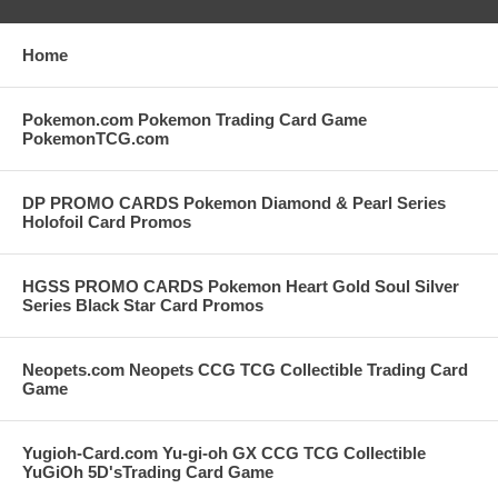
Home
Pokemon.com Pokemon Trading Card Game
PokemonTCG.com
DP PROMO CARDS Pokemon Diamond & Pearl Series
Holofoil Card Promos
HGSS PROMO CARDS Pokemon Heart Gold Soul Silver
Series Black Star Card Promos
Neopets.com Neopets CCG TCG Collectible Trading Card
Game
Yugioh-Card.com Yu-gi-oh GX CCG TCG Collectible
YuGiOh 5D'sTrading Card Game