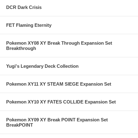
DCR Dark Crisis
FET Flaming Eternity
Pokemon XY08 XY Break Through Expansion Set
Breakthrough
Yugi's Legendary Deck Collection
Pokemon XY11 XY STEAM SIEGE Expansion Set
Pokemon XY10 XY FATES COLLIDE Expansion Set
Pokemon XY09 XY Break POINT Expansion Set
BreakPOINT