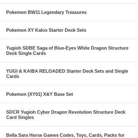
Pokemon BW11 Legendary Treasures
Pokemon XY Kalos Starter Deck Sets
Yugioh SDBE Saga of Blue-Eyes White Dragon Structure
Deck Single Cards
YUGI & KAIBA RELOADED Starter Deck Sets and Single
Cards
Pokemon (XY01) X&Y Base Set
SDCR Yugioh Cyber Dragon Revolution Structure Deck
Card Singles
Bella Sara Horse Games Codes, Toys, Cards, Packs for