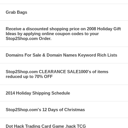
Grab Bags
Receive a discounted shopping price on 2008 Holiday Gift
Ideas by applying online coupon codes to your
Stop2Shop.com Order.
Domains For Sale & Domain Names Keyword Rich Lists
Stop2Shop.com CLEARANCE SALE1000's of items
reduced up to 70% OFF
2014 Holiday Shipping Schedule
Stop2Shop.com's 12 Days of Christmas
Dot Hack Trading Card Game .hack TCG