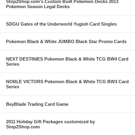
Stop2Shop.com's Custom Built Pokemon Decks 2013
Pokemon Season Legal Decks
SDGU Gates of the Underworld Yugioh Card Singles
Pokemon Black & White JUMBO Black Star Promo Cards
NEXT DESTINIES Pokemon Black & White TCG BW4 Card
Series
NOBLE VICTORS Pokemon Black & White TCG BW3 Card
Series
BeyBlade Trading Card Game
2011 Holiday Gift Packages customized by
Stop2Shop.com