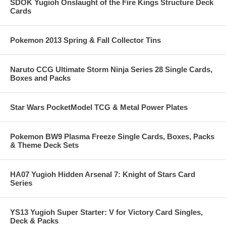
SDOK Yugioh Onslaught of the Fire Kings Structure Deck
Cards
Pokemon 2013 Spring & Fall Collector Tins
Naruto CCG Ultimate Storm Ninja Series 28 Single Cards,
Boxes and Packs
Star Wars PocketModel TCG & Metal Power Plates
Pokemon BW9 Plasma Freeze Single Cards, Boxes, Packs
& Theme Deck Sets
HA07 Yugioh Hidden Arsenal 7: Knight of Stars Card
Series
YS13 Yugioh Super Starter: V for Victory Card Singles,
Deck & Packs