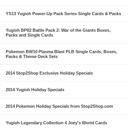
YS13 Yugioh Power-Up Pack Series Single Cards & Packs
Yugioh BP02 Battle Pack 2: War of the Giants Boxes,
Packs and Single Cards
Pokemon BW10 Plasma Blast PLB Single Cards, Boxes,
Packs & Theme Deck Sets
2014 Stop2Shop Exclusive Holiday Specials
2014 Yugioh Holiday Specials
2014 Pokemon Holiday Specials from Stop2Shop.com
Yugioh Legendary Collection 4 Joey's World Cards