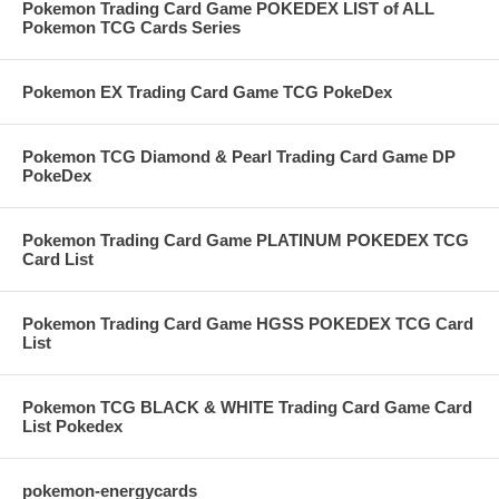
Pokemon Trading Card Game POKEDEX LIST of ALL
Pokemon TCG Cards Series
Pokemon EX Trading Card Game TCG PokeDex
Pokemon TCG Diamond & Pearl Trading Card Game DP
PokeDex
Pokemon Trading Card Game PLATINUM POKEDEX TCG
Card List
Pokemon Trading Card Game HGSS POKEDEX TCG Card
List
Pokemon TCG BLACK & WHITE Trading Card Game Card
List Pokedex
pokemon-energycards