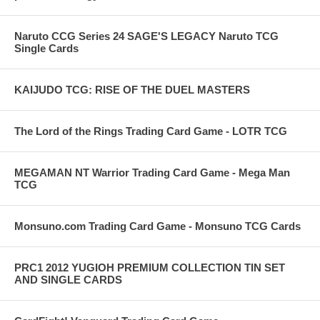
Naruto CCG Series 24 SAGE'S LEGACY Naruto TCG
Single Cards
KAIJUDO TCG: RISE OF THE DUEL MASTERS
The Lord of the Rings Trading Card Game - LOTR TCG
MEGAMAN NT Warrior Trading Card Game - Mega Man
TCG
Monsuno.com Trading Card Game - Monsuno TCG Cards
PRC1 2012 YUGIOH PREMIUM COLLECTION TIN SET
AND SINGLE CARDS