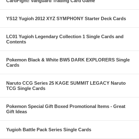
CardFight! Vanguard Trading Card Game
YS12 Yugioh 2012 XYZ SYMPHONY Starter Deck Cards
LC01 Yugioh Legendary Collection 1 Single Cards and
Contents
Pokemon Black & White BW5 DARK EXPLORERS Single
Cards
Naruto CCG Series 25 KAGE SUMMIT LEGACY Naruto
TCG Single Cards
Pokemon Special Gift Boxed Promotional Items - Great
Gift Ideas
Yugioh Battle Pack Series Single Cards