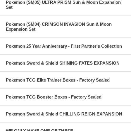
Pokemon (SM05) ULTRA PRISM Sun & Moon Expansion
Set
Pokemon (SM04) CRIMSON INVASION Sun & Moon
Expansion Set
Pokemon 25 Year Anniversary - First Partner's Collection
Pokemon Sword & Shield SHINING FATES EXPANSION
Pokemon TCG Elite Trainer Boxes - Factory Sealed
Pokemon TCG Booster Boxes - Factory Sealed
Pokemon Sword & Shield CHILLING REIGN EXPANSION
WE ONLY HAVE ONE OF THESE