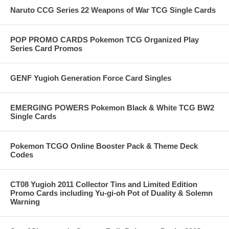
Naruto CCG Series 22 Weapons of War TCG Single Cards
POP PROMO CARDS Pokemon TCG Organized Play
Series Card Promos
GENF Yugioh Generation Force Card Singles
EMERGING POWERS Pokemon Black & White TCG BW2
Single Cards
Pokemon TCGO Online Booster Pack & Theme Deck
Codes
CT08 Yugioh 2011 Collector Tins and Limited Edition
Promo Cards including Yu-gi-oh Pot of Duality & Solemn
Warning