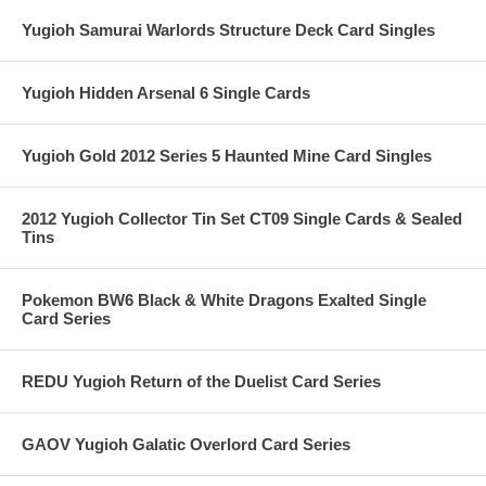
Yugioh Samurai Warlords Structure Deck Card Singles
Yugioh Hidden Arsenal 6 Single Cards
Yugioh Gold 2012 Series 5 Haunted Mine Card Singles
2012 Yugioh Collector Tin Set CT09 Single Cards & Sealed
Tins
Pokemon BW6 Black & White Dragons Exalted Single
Card Series
REDU Yugioh Return of the Duelist Card Series
GAOV Yugioh Galatic Overlord Card Series