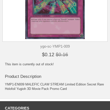
ygo-sc-YMP1-009
$0.12
$0.16
This item is currently out of stock!
Product Description
YMP1-EN009 MALEFIC CLAW STREAM Limited Edition Secret Rare
Holofoil Yugioh 3D Movie Pack Promo Card
CATEGORIES