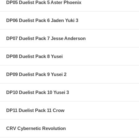
DP05 Duelist Pack 5 Aster Phoenix
DP06 Duelist Pack 6 Jaden Yuki 3
DP07 Duelist Pack 7 Jesse Anderson
DP08 Duelist Pack 8 Yusei
DP09 Duelist Pack 9 Yusei 2
DP10 Duelist Pack 10 Yusei 3
DP11 Duelist Pack 11 Crow
CRV Cybernetic Revolution