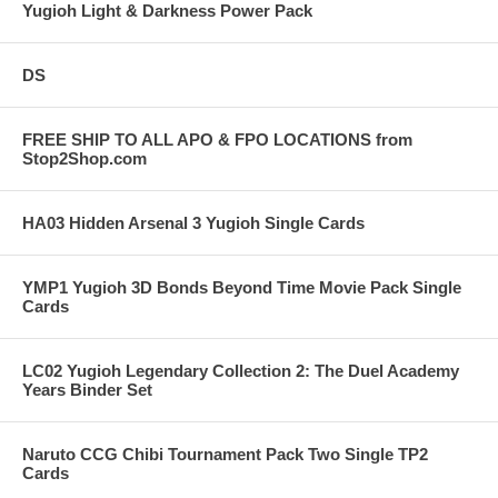
Yugioh Light & Darkness Power Pack
DS
FREE SHIP TO ALL APO & FPO LOCATIONS from
Stop2Shop.com
HA03 Hidden Arsenal 3 Yugioh Single Cards
YMP1 Yugioh 3D Bonds Beyond Time Movie Pack Single
Cards
LC02 Yugioh Legendary Collection 2: The Duel Academy
Years Binder Set
Naruto CCG Chibi Tournament Pack Two Single TP2
Cards