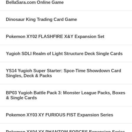
BellaSara.com Online Game
Dinosaur King Trading Card Game
Pokemon XY02 FLASHFIRE X&Y Expansion Set
Yugioh SDLI Realm of Light Structure Deck Single Cards
YS14 Yugioh Super Starter: Spce-Time Showdown Card
Singles, Deck & Packs
BP03 Yugioh Battle Pack 3: Monster League Packs, Boxes
& Single Cards
Pokemon XY03 XY FURIOUS FIST Expansion Series
Pokemon XY04 XY PHANTOM FORCES Expansion Series