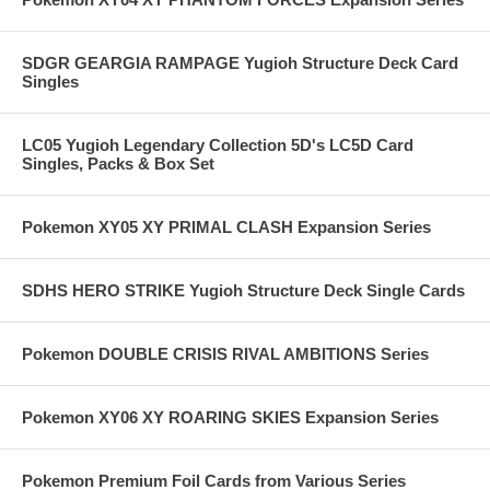
SDGR GEARGIA RAMPAGE Yugioh Structure Deck Card
Singles
LC05 Yugioh Legendary Collection 5D's LC5D Card
Singles, Packs & Box Set
Pokemon XY05 XY PRIMAL CLASH Expansion Series
SDHS HERO STRIKE Yugioh Structure Deck Single Cards
Pokemon DOUBLE CRISIS RIVAL AMBITIONS Series
Pokemon XY06 XY ROARING SKIES Expansion Series
Pokemon Premium Foil Cards from Various Series