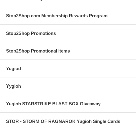
Stop2Shop.com Membership Rewards Program
Stop2Shop Promotions
Stop2Shop Promotional Items
Yugiod
Yygioh
Yugioh STARSTRIKE BLAST BOX Giveaway
STOR - STORM OF RAGNAROK Yugioh Single Cards