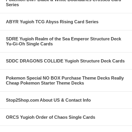
Series
ABYR Yugioh TCG Abyss Rising Card Series
SDRE Yugioh Realm of the Sea Emperor Structure Deck
Yu-Gi-Oh Single Cards
SDDC DRAGONS COLLIDE Yugioh Structure Deck Cards
Pokemon Special NO BOX Purchase Theme Decks Really
Cheap Pokemon Starter Theme Decks
Stop2Shop.com About US & Contact Info
ORCS Yugioh Order of Chaos Single Cards