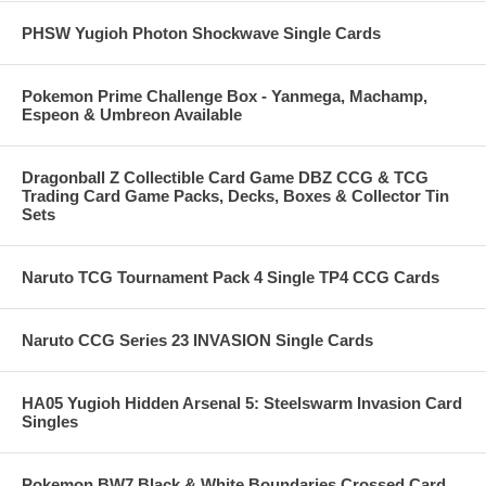
PHSW Yugioh Photon Shockwave Single Cards
Pokemon Prime Challenge Box - Yanmega, Machamp,
Espeon & Umbreon Available
Dragonball Z Collectible Card Game DBZ CCG & TCG
Trading Card Game Packs, Decks, Boxes & Collector Tin
Sets
Naruto TCG Tournament Pack 4 Single TP4 CCG Cards
Naruto CCG Series 23 INVASION Single Cards
HA05 Yugioh Hidden Arsenal 5: Steelswarm Invasion Card
Singles
Pokemon BW7 Black & White Boundaries Crossed Card