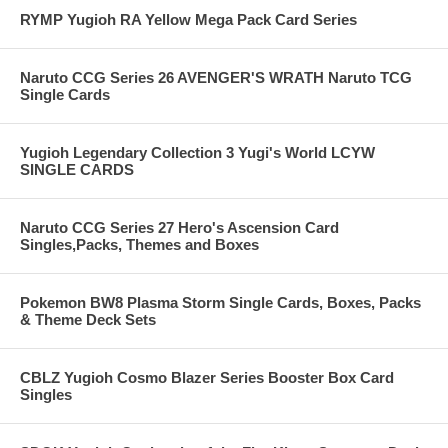
RYMP Yugioh RA Yellow Mega Pack Card Series
Naruto CCG Series 26 AVENGER'S WRATH Naruto TCG
Single Cards
Yugioh Legendary Collection 3 Yugi's World LCYW
SINGLE CARDS
Naruto CCG Series 27 Hero's Ascension Card
Singles,Packs, Themes and Boxes
Pokemon BW8 Plasma Storm Single Cards, Boxes, Packs
& Theme Deck Sets
CBLZ Yugioh Cosmo Blazer Series Booster Box Card
Singles