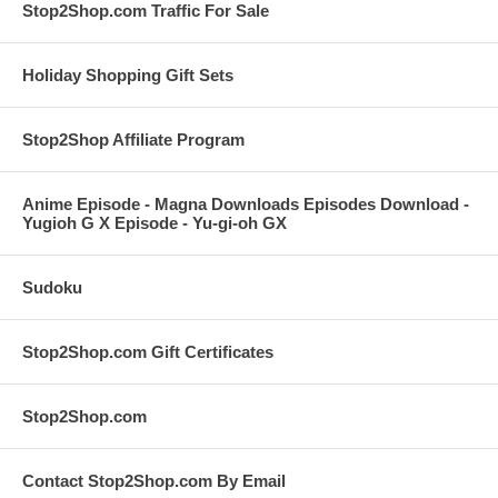
Stop2Shop.com Traffic For Sale
Holiday Shopping Gift Sets
Stop2Shop Affiliate Program
Anime Episode - Magna Downloads Episodes Download -
Yugioh G X Episode - Yu-gi-oh GX
Sudoku
Stop2Shop.com Gift Certificates
Stop2Shop.com
Contact Stop2Shop.com By Email