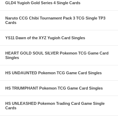
GLD4 Yugioh Gold Series 4 Single Cards
Naruto CCG Chibi Tournament Pack 3 TCG Single TP3
Cards
YS11 Dawn of the XYZ Yugioh Card Singles
HEART GOLD SOUL SILVER Pokemon TCG Game Card
Singles
HS UNDAUNTED Pokemon TCG Game Card Singles
HS TRIUMPHANT Pokemon TCG Game Card Singles
HS UNLEASHED Pokemon Trading Card Game Single
Cards