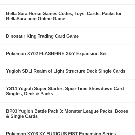
Bella Sara Horse Games Codes, Toys, Cards, Packs for
BellaSara.com Online Game
Dinosaur King Trading Card Game
Pokemon XY02 FLASHFIRE X&Y Expansion Set
Yugioh SDLI Realm of Light Structure Deck Single Cards
YS14 Yugioh Super Starter: Spce-Time Showdown Card
Singles, Deck & Packs
BP03 Yugioh Battle Pack 3: Monster League Packs, Boxes
& Single Cards
Pokemon XY03 XY FURIOUS FIST Expansion Series