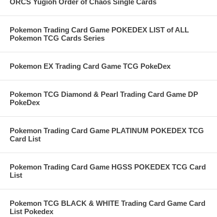
ORCS Yugioh Order of Chaos Single Cards
Pokemon Trading Card Game POKEDEX LIST of ALL
Pokemon TCG Cards Series
Pokemon EX Trading Card Game TCG PokeDex
Pokemon TCG Diamond & Pearl Trading Card Game DP
PokeDex
Pokemon Trading Card Game PLATINUM POKEDEX TCG
Card List
Pokemon Trading Card Game HGSS POKEDEX TCG Card
List
Pokemon TCG BLACK & WHITE Trading Card Game Card
List Pokedex