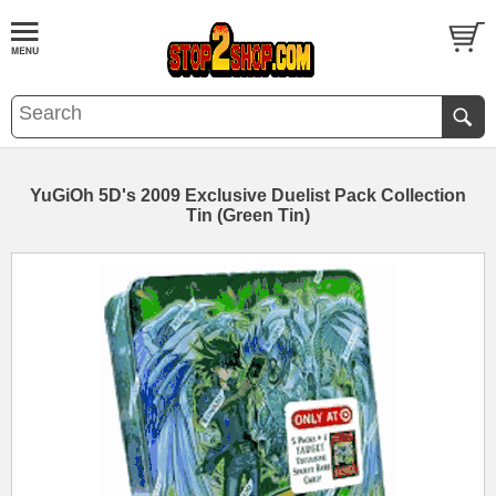
YuGiOh 5D's 2009 Exclusive Duelist Pack Collection
Tin (Green Tin)