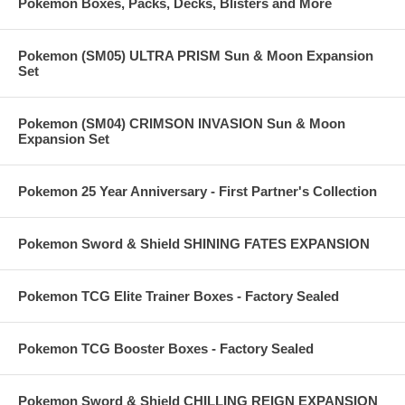
Pokemon Boxes, Packs, Decks, Blisters and More
Pokemon (SM05) ULTRA PRISM Sun & Moon Expansion
Set
Pokemon (SM04) CRIMSON INVASION Sun & Moon
Expansion Set
Pokemon 25 Year Anniversary - First Partner's Collection
Pokemon Sword & Shield SHINING FATES EXPANSION
Pokemon TCG Elite Trainer Boxes - Factory Sealed
Pokemon TCG Booster Boxes - Factory Sealed
Pokemon Sword & Shield CHILLING REIGN EXPANSION