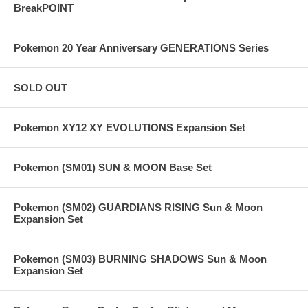
BreakPOINT
Pokemon 20 Year Anniversary GENERATIONS Series
SOLD OUT
Pokemon XY12 XY EVOLUTIONS Expansion Set
Pokemon (SM01) SUN & MOON Base Set
Pokemon (SM02) GUARDIANS RISING Sun & Moon
Expansion Set
Pokemon (SM03) BURNING SHADOWS Sun & Moon
Expansion Set