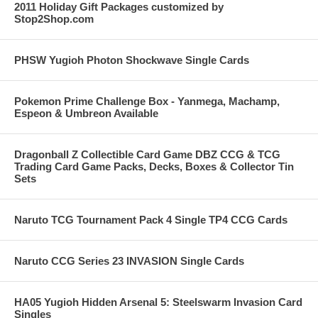
2011 Holiday Gift Packages customized by
Stop2Shop.com
PHSW Yugioh Photon Shockwave Single Cards
Pokemon Prime Challenge Box - Yanmega, Machamp,
Espeon & Umbreon Available
Dragonball Z Collectible Card Game DBZ CCG & TCG
Trading Card Game Packs, Decks, Boxes & Collector Tin
Sets
Naruto TCG Tournament Pack 4 Single TP4 CCG Cards
Naruto CCG Series 23 INVASION Single Cards
HA05 Yugioh Hidden Arsenal 5: Steelswarm Invasion Card
Singles