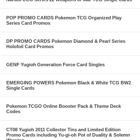
POP PROMO CARDS Pokemon TCG Organized Play
Series Card Promos
DP PROMO CARDS Pokemon Diamond & Pearl Series
Holofoil Card Promos
GENF Yugioh Generation Force Card Singles
EMERGING POWERS Pokemon Black & White TCG BW2
Single Cards
Pokemon TCGO Online Booster Pack & Theme Deck
Codes
CT08 Yugioh 2011 Collector Tins and Limited Edition
Promo Cards including Yu-gi-oh Pot of Duality & Solemn