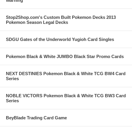
Warning
Stop2Shop.com's Custom Built Pokemon Decks 2013
Pokemon Season Legal Decks
SDGU Gates of the Underworld Yugioh Card Singles
Pokemon Black & White JUMBO Black Star Promo Cards
NEXT DESTINIES Pokemon Black & White TCG BW4 Card
Series
NOBLE VICTORS Pokemon Black & White TCG BW3 Card
Series
BeyBlade Trading Card Game