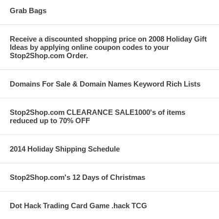
Grab Bags
Receive a discounted shopping price on 2008 Holiday Gift
Ideas by applying online coupon codes to your
Stop2Shop.com Order.
Domains For Sale & Domain Names Keyword Rich Lists
Stop2Shop.com CLEARANCE SALE1000's of items
reduced up to 70% OFF
2014 Holiday Shipping Schedule
Stop2Shop.com's 12 Days of Christmas
Dot Hack Trading Card Game .hack TCG