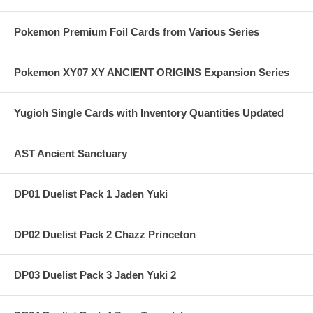
Pokemon Premium Foil Cards from Various Series
Pokemon XY07 XY ANCIENT ORIGINS Expansion Series
Yugioh Single Cards with Inventory Quantities Updated
AST Ancient Sanctuary
DP01 Duelist Pack 1 Jaden Yuki
DP02 Duelist Pack 2 Chazz Princeton
DP03 Duelist Pack 3 Jaden Yuki 2