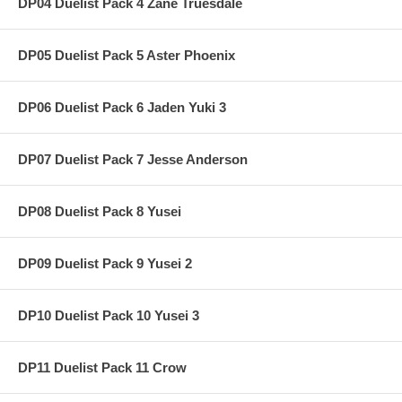
DP04 Duelist Pack 4 Zane Truesdale
DP05 Duelist Pack 5 Aster Phoenix
DP06 Duelist Pack 6 Jaden Yuki 3
DP07 Duelist Pack 7 Jesse Anderson
DP08 Duelist Pack 8 Yusei
DP09 Duelist Pack 9 Yusei 2
DP10 Duelist Pack 10 Yusei 3
DP11 Duelist Pack 11 Crow