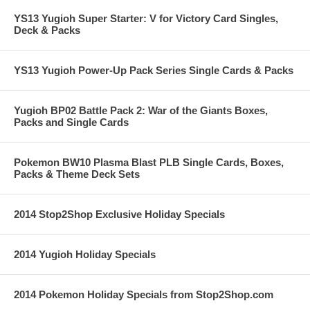
YS13 Yugioh Super Starter: V for Victory Card Singles,
Deck & Packs
YS13 Yugioh Power-Up Pack Series Single Cards & Packs
Yugioh BP02 Battle Pack 2: War of the Giants Boxes,
Packs and Single Cards
Pokemon BW10 Plasma Blast PLB Single Cards, Boxes,
Packs & Theme Deck Sets
2014 Stop2Shop Exclusive Holiday Specials
2014 Yugioh Holiday Specials
2014 Pokemon Holiday Specials from Stop2Shop.com