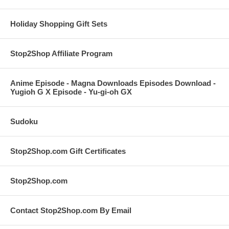
Holiday Shopping Gift Sets
Stop2Shop Affiliate Program
Anime Episode - Magna Downloads Episodes Download -
Yugioh G X Episode - Yu-gi-oh GX
Sudoku
Stop2Shop.com Gift Certificates
Stop2Shop.com
Contact Stop2Shop.com By Email