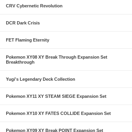
CRV Cybernetic Revolution
DCR Dark Crisis
FET Flaming Eternity
Pokemon XY08 XY Break Through Expansion Set
Breakthrough
Yugi's Legendary Deck Collection
Pokemon XY11 XY STEAM SIEGE Expansion Set
Pokemon XY10 XY FATES COLLIDE Expansion Set
Pokemon XY09 XY Break POINT Expansion Set