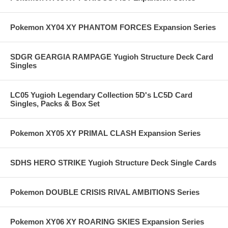
Pokemon XY04 XY PHANTOM FORCES Expansion Series
SDGR GEARGIA RAMPAGE Yugioh Structure Deck Card
Singles
LC05 Yugioh Legendary Collection 5D's LC5D Card
Singles, Packs & Box Set
Pokemon XY05 XY PRIMAL CLASH Expansion Series
SDHS HERO STRIKE Yugioh Structure Deck Single Cards
Pokemon DOUBLE CRISIS RIVAL AMBITIONS Series
Pokemon XY06 XY ROARING SKIES Expansion Series