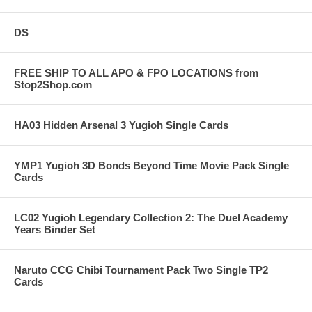
DS
FREE SHIP TO ALL APO & FPO LOCATIONS from
Stop2Shop.com
HA03 Hidden Arsenal 3 Yugioh Single Cards
YMP1 Yugioh 3D Bonds Beyond Time Movie Pack Single
Cards
LC02 Yugioh Legendary Collection 2: The Duel Academy
Years Binder Set
Naruto CCG Chibi Tournament Pack Two Single TP2
Cards