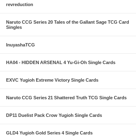
revreduction
Naruto CCG Series 20 Tales of the Gallant Sage TCG Card
Singles
InuyashaTCG
HA04 - HIDDEN ARSENAL 4 Yu-Gi-Oh Single Cards
EXVC Yugioh Extreme Victory Single Cards
Naruto CCG Series 21 Shattered Truth TCG Single Cards
DP11 Duelist Pack Crow Yugioh Single Cards
GLD4 Yugioh Gold Series 4 Single Cards