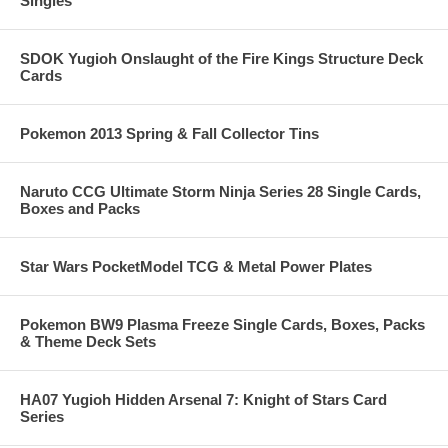
Singles
SDOK Yugioh Onslaught of the Fire Kings Structure Deck
Cards
Pokemon 2013 Spring & Fall Collector Tins
Naruto CCG Ultimate Storm Ninja Series 28 Single Cards,
Boxes and Packs
Star Wars PocketModel TCG & Metal Power Plates
Pokemon BW9 Plasma Freeze Single Cards, Boxes, Packs
& Theme Deck Sets
HA07 Yugioh Hidden Arsenal 7: Knight of Stars Card
Series