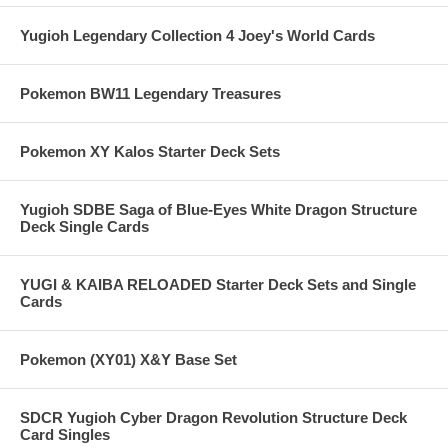
Yugioh Legendary Collection 4 Joey's World Cards
Pokemon BW11 Legendary Treasures
Pokemon XY Kalos Starter Deck Sets
Yugioh SDBE Saga of Blue-Eyes White Dragon Structure
Deck Single Cards
YUGI & KAIBA RELOADED Starter Deck Sets and Single
Cards
Pokemon (XY01) X&Y Base Set
SDCR Yugioh Cyber Dragon Revolution Structure Deck
Card Singles