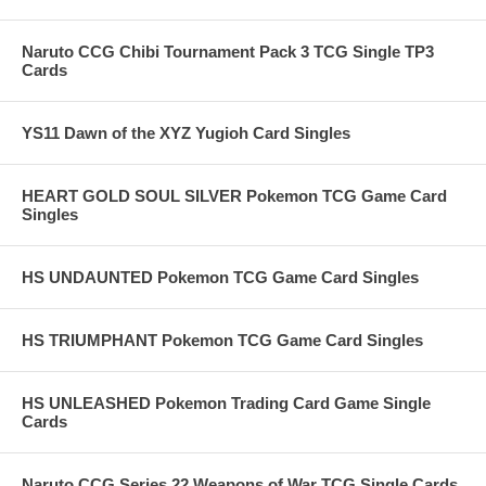
Naruto CCG Chibi Tournament Pack 3 TCG Single TP3
Cards
YS11 Dawn of the XYZ Yugioh Card Singles
HEART GOLD SOUL SILVER Pokemon TCG Game Card
Singles
HS UNDAUNTED Pokemon TCG Game Card Singles
HS TRIUMPHANT Pokemon TCG Game Card Singles
HS UNLEASHED Pokemon Trading Card Game Single
Cards
Naruto CCG Series 22 Weapons of War TCG Single Cards