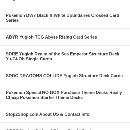
Pokemon BW7 Black & White Boundaries Crossed Card
Series
ABYR Yugioh TCG Abyss Rising Card Series
SDRE Yugioh Realm of the Sea Emperor Structure Deck
Yu-Gi-Oh Single Cards
SDDC DRAGONS COLLIDE Yugioh Structure Deck Cards
Pokemon Special NO BOX Purchase Theme Decks Really
Cheap Pokemon Starter Theme Decks
Stop2Shop.com About US & Contact Info