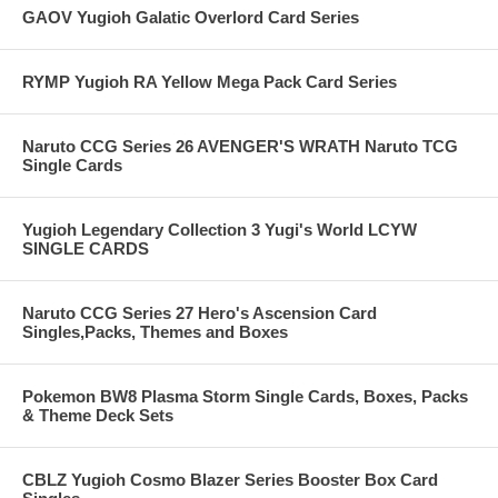
GAOV Yugioh Galatic Overlord Card Series
RYMP Yugioh RA Yellow Mega Pack Card Series
Naruto CCG Series 26 AVENGER'S WRATH Naruto TCG
Single Cards
Yugioh Legendary Collection 3 Yugi's World LCYW
SINGLE CARDS
Naruto CCG Series 27 Hero's Ascension Card
Singles,Packs, Themes and Boxes
Pokemon BW8 Plasma Storm Single Cards, Boxes, Packs
& Theme Deck Sets
CBLZ Yugioh Cosmo Blazer Series Booster Box Card