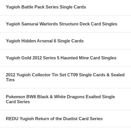
Yugioh Battle Pack Series Single Cards
Yugioh Samurai Warlords Structure Deck Card Singles
Yugioh Hidden Arsenal 6 Single Cards
Yugioh Gold 2012 Series 5 Haunted Mine Card Singles
2012 Yugioh Collector Tin Set CT09 Single Cards & Sealed
Tins
Pokemon BW6 Black & White Dragons Exalted Single
Card Series
REDU Yugioh Return of the Duelist Card Series