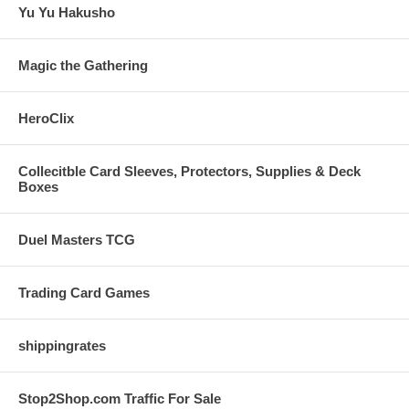
Yu Yu Hakusho
Magic the Gathering
HeroClix
Collecitble Card Sleeves, Protectors, Supplies & Deck
Boxes
Duel Masters TCG
Trading Card Games
shippingrates
Stop2Shop.com Traffic For Sale