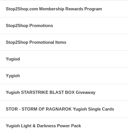
Stop2Shop.com Membership Rewards Program
Stop2Shop Promotions
Stop2Shop Promotional Items
Yugiod
Yygioh
Yugioh STARSTRIKE BLAST BOX Giveaway
STOR - STORM OF RAGNAROK Yugioh Single Cards
Yugioh Light & Darkness Power Pack