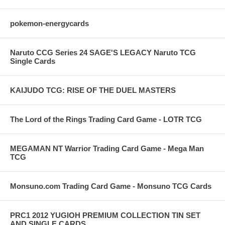
pokemon-energycards
Naruto CCG Series 24 SAGE'S LEGACY Naruto TCG
Single Cards
KAIJUDO TCG: RISE OF THE DUEL MASTERS
The Lord of the Rings Trading Card Game - LOTR TCG
MEGAMAN NT Warrior Trading Card Game - Mega Man
TCG
Monsuno.com Trading Card Game - Monsuno TCG Cards
PRC1 2012 YUGIOH PREMIUM COLLECTION TIN SET
AND SINGLE CARDS