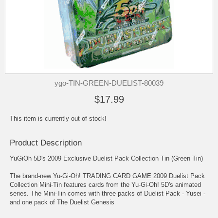
ygo-TIN-GREEN-DUELIST-80039
$17.99
This item is currently out of stock!
Product Description
YuGiOh 5D's 2009 Exclusive Duelist Pack Collection Tin (Green Tin)
The brand-new Yu-Gi-Oh! TRADING CARD GAME 2009 Duelist Pack
Collection Mini-Tin features cards from the Yu-Gi-Oh! 5D's animated
series. The Mini-Tin comes with three packs of Duelist Pack - Yusei -
and one pack of The Duelist Genesis