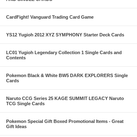
CardFight! Vanguard Trading Card Game
YS12 Yugioh 2012 XYZ SYMPHONY Starter Deck Cards
LC01 Yugioh Legendary Collection 1 Single Cards and
Contents
Pokemon Black & White BW5 DARK EXPLORERS Single
Cards
Naruto CCG Series 25 KAGE SUMMIT LEGACY Naruto
TCG Single Cards
Pokemon Special Gift Boxed Promotional Items - Great
Gift Ideas