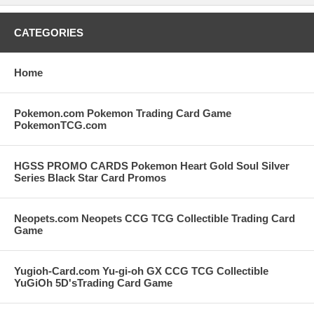
CATEGORIES
Home
Pokemon.com Pokemon Trading Card Game
PokemonTCG.com
HGSS PROMO CARDS Pokemon Heart Gold Soul Silver
Series Black Star Card Promos
Neopets.com Neopets CCG TCG Collectible Trading Card
Game
Yugioh-Card.com Yu-gi-oh GX CCG TCG Collectible
YuGiOh 5D'sTrading Card Game