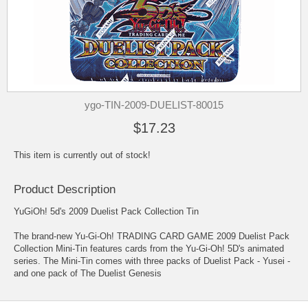
ygo-TIN-2009-DUELIST-80015
$17.23
This item is currently out of stock!
Product Description
YuGiOh! 5d's 2009 Duelist Pack Collection Tin
The brand-new Yu-Gi-Oh! TRADING CARD GAME 2009 Duelist Pack
Collection Mini-Tin features cards from the Yu-Gi-Oh! 5D's animated
series. The Mini-Tin comes with three packs of Duelist Pack - Yusei -
and one pack of The Duelist Genesis