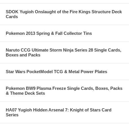
SDOK Yugioh Onslaught of the Fire Kings Structure Deck
Cards
Pokemon 2013 Spring & Fall Collector Tins
Naruto CCG Ultimate Storm Ninja Series 28 Single Cards,
Boxes and Packs
Star Wars PocketModel TCG & Metal Power Plates
Pokemon BW9 Plasma Freeze Single Cards, Boxes, Packs
& Theme Deck Sets
HA07 Yugioh Hidden Arsenal 7: Knight of Stars Card
Series