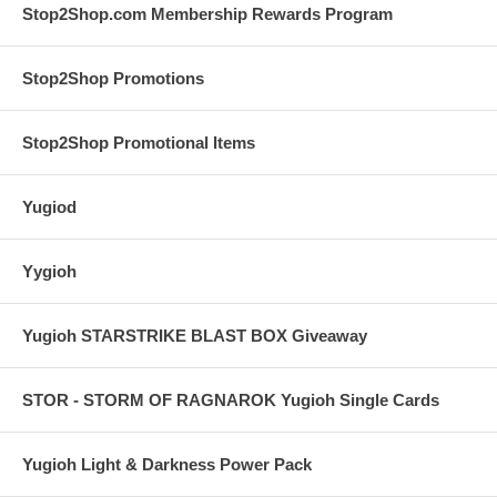
Stop2Shop.com Membership Rewards Program
Stop2Shop Promotions
Stop2Shop Promotional Items
Yugiod
Yygioh
Yugioh STARSTRIKE BLAST BOX Giveaway
STOR - STORM OF RAGNAROK Yugioh Single Cards
Yugioh Light & Darkness Power Pack