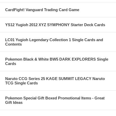
CardFight! Vanguard Trading Card Game
YS12 Yugioh 2012 XYZ SYMPHONY Starter Deck Cards
LC01 Yugioh Legendary Collection 1 Single Cards and
Contents
Pokemon Black & White BW5 DARK EXPLORERS Single
Cards
Naruto CCG Series 25 KAGE SUMMIT LEGACY Naruto
TCG Single Cards
Pokemon Special Gift Boxed Promotional Items - Great
Gift Ideas