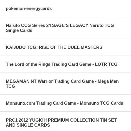
pokemon-energycards
Naruto CCG Series 24 SAGE'S LEGACY Naruto TCG
Single Cards
KAIJUDO TCG: RISE OF THE DUEL MASTERS
The Lord of the Rings Trading Card Game - LOTR TCG
MEGAMAN NT Warrior Trading Card Game - Mega Man
TCG
Monsuno.com Trading Card Game - Monsuno TCG Cards
PRC1 2012 YUGIOH PREMIUM COLLECTION TIN SET
AND SINGLE CARDS