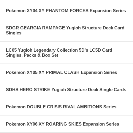
Pokemon XY04 XY PHANTOM FORCES Expansion Series
SDGR GEARGIA RAMPAGE Yugioh Structure Deck Card
Singles
LC05 Yugioh Legendary Collection 5D's LC5D Card
Singles, Packs & Box Set
Pokemon XY05 XY PRIMAL CLASH Expansion Series
SDHS HERO STRIKE Yugioh Structure Deck Single Cards
Pokemon DOUBLE CRISIS RIVAL AMBITIONS Series
Pokemon XY06 XY ROARING SKIES Expansion Series