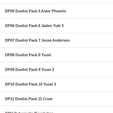
DP05 Duelist Pack 5 Aster Phoenix
DP06 Duelist Pack 6 Jaden Yuki 3
DP07 Duelist Pack 7 Jesse Anderson
DP08 Duelist Pack 8 Yusei
DP09 Duelist Pack 9 Yusei 2
DP10 Duelist Pack 10 Yusei 3
DP11 Duelist Pack 11 Crow