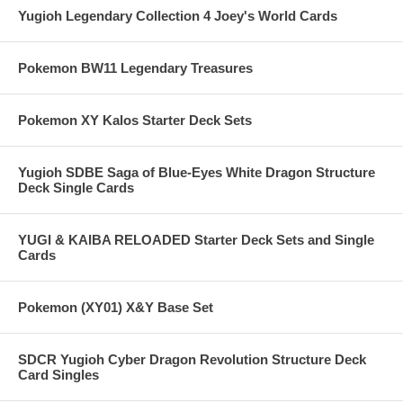
Yugioh Legendary Collection 4 Joey's World Cards
Pokemon BW11 Legendary Treasures
Pokemon XY Kalos Starter Deck Sets
Yugioh SDBE Saga of Blue-Eyes White Dragon Structure
Deck Single Cards
YUGI & KAIBA RELOADED Starter Deck Sets and Single
Cards
Pokemon (XY01) X&Y Base Set
SDCR Yugioh Cyber Dragon Revolution Structure Deck
Card Singles