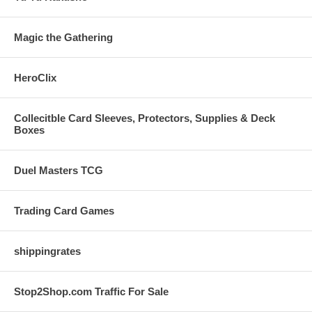
Magic the Gathering
HeroClix
Collecitble Card Sleeves, Protectors, Supplies & Deck
Boxes
Duel Masters TCG
Trading Card Games
shippingrates
Stop2Shop.com Traffic For Sale