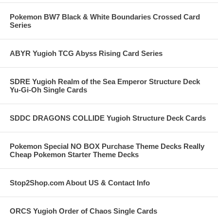
Pokemon BW7 Black & White Boundaries Crossed Card
Series
ABYR Yugioh TCG Abyss Rising Card Series
SDRE Yugioh Realm of the Sea Emperor Structure Deck
Yu-Gi-Oh Single Cards
SDDC DRAGONS COLLIDE Yugioh Structure Deck Cards
Pokemon Special NO BOX Purchase Theme Decks Really
Cheap Pokemon Starter Theme Decks
Stop2Shop.com About US & Contact Info
ORCS Yugioh Order of Chaos Single Cards