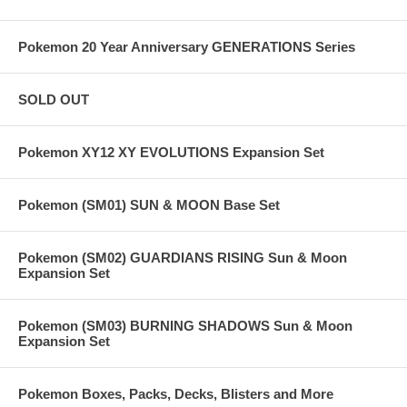
Pokemon 20 Year Anniversary GENERATIONS Series
SOLD OUT
Pokemon XY12 XY EVOLUTIONS Expansion Set
Pokemon (SM01) SUN & MOON Base Set
Pokemon (SM02) GUARDIANS RISING Sun & Moon
Expansion Set
Pokemon (SM03) BURNING SHADOWS Sun & Moon
Expansion Set
Pokemon Boxes, Packs, Decks, Blisters and More