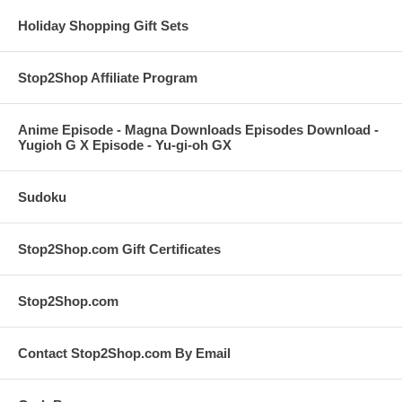
Holiday Shopping Gift Sets
Stop2Shop Affiliate Program
Anime Episode - Magna Downloads Episodes Download -
Yugioh G X Episode - Yu-gi-oh GX
Sudoku
Stop2Shop.com Gift Certificates
Stop2Shop.com
Contact Stop2Shop.com By Email