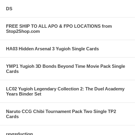
DS
FREE SHIP TO ALL APO & FPO LOCATIONS from
Stop2Shop.com
HA03 Hidden Arsenal 3 Yugioh Single Cards
YMP1 Yugioh 3D Bonds Beyond Time Movie Pack Single
Cards
LC02 Yugioh Legendary Collection 2: The Duel Academy
Years Binder Set
Naruto CCG Chibi Tournament Pack Two Single TP2
Cards
revreduction