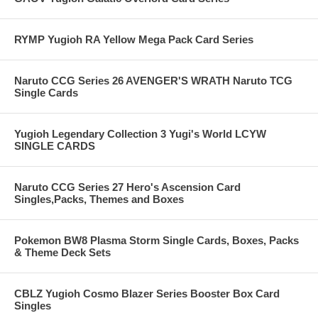
RYMP Yugioh RA Yellow Mega Pack Card Series
Naruto CCG Series 26 AVENGER'S WRATH Naruto TCG
Single Cards
Yugioh Legendary Collection 3 Yugi's World LCYW
SINGLE CARDS
Naruto CCG Series 27 Hero's Ascension Card
Singles,Packs, Themes and Boxes
Pokemon BW8 Plasma Storm Single Cards, Boxes, Packs
& Theme Deck Sets
CBLZ Yugioh Cosmo Blazer Series Booster Box Card
Singles