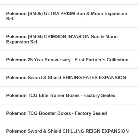
Pokemon (SM05) ULTRA PRISM Sun & Moon Expansion
Set
Pokemon (SM04) CRIMSON INVASION Sun & Moon
Expansion Set
Pokemon 25 Year Anniversary - First Partner's Collection
Pokemon Sword & Shield SHINING FATES EXPANSION
Pokemon TCG Elite Trainer Boxes - Factory Sealed
Pokemon TCG Booster Boxes - Factory Sealed
Pokemon Sword & Shield CHILLING REIGN EXPANSION