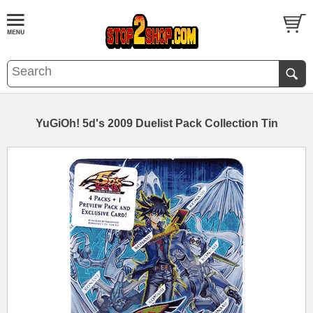
YuGiOh! 5d's 2009 Duelist Pack Collection Tin