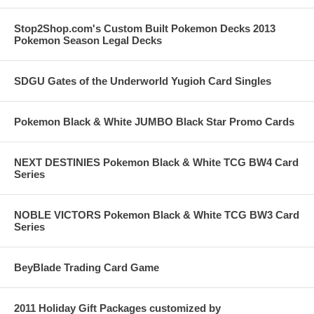
Stop2Shop.com's Custom Built Pokemon Decks 2013
Pokemon Season Legal Decks
SDGU Gates of the Underworld Yugioh Card Singles
Pokemon Black & White JUMBO Black Star Promo Cards
NEXT DESTINIES Pokemon Black & White TCG BW4 Card
Series
NOBLE VICTORS Pokemon Black & White TCG BW3 Card
Series
BeyBlade Trading Card Game
2011 Holiday Gift Packages customized by