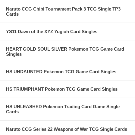
Naruto CCG Chibi Tournament Pack 3 TCG Single TP3
Cards
YS11 Dawn of the XYZ Yugioh Card Singles
HEART GOLD SOUL SILVER Pokemon TCG Game Card
Singles
HS UNDAUNTED Pokemon TCG Game Card Singles
HS TRIUMPHANT Pokemon TCG Game Card Singles
HS UNLEASHED Pokemon Trading Card Game Single
Cards
Naruto CCG Series 22 Weapons of War TCG Single Cards