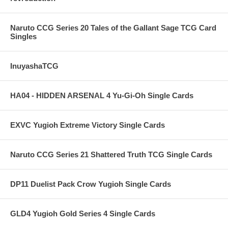
Naruto CCG Series 20 Tales of the Gallant Sage TCG Card
Singles
InuyashaTCG
HA04 - HIDDEN ARSENAL 4 Yu-Gi-Oh Single Cards
EXVC Yugioh Extreme Victory Single Cards
Naruto CCG Series 21 Shattered Truth TCG Single Cards
DP11 Duelist Pack Crow Yugioh Single Cards
GLD4 Yugioh Gold Series 4 Single Cards