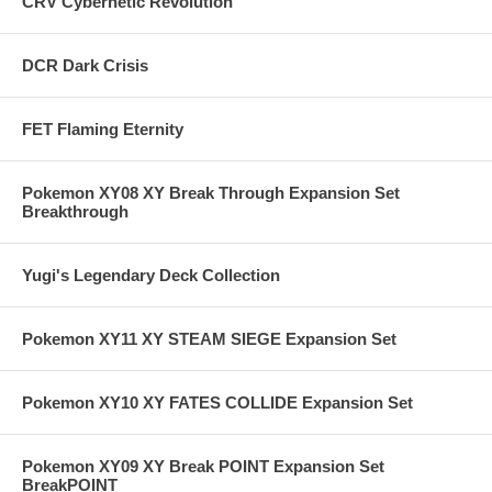
CRV Cybernetic Revolution
DCR Dark Crisis
FET Flaming Eternity
Pokemon XY08 XY Break Through Expansion Set
Breakthrough
Yugi's Legendary Deck Collection
Pokemon XY11 XY STEAM SIEGE Expansion Set
Pokemon XY10 XY FATES COLLIDE Expansion Set
Pokemon XY09 XY Break POINT Expansion Set
BreakPOINT