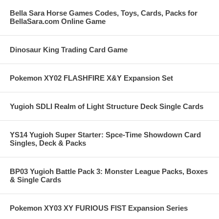
Bella Sara Horse Games Codes, Toys, Cards, Packs for
BellaSara.com Online Game
Dinosaur King Trading Card Game
Pokemon XY02 FLASHFIRE X&Y Expansion Set
Yugioh SDLI Realm of Light Structure Deck Single Cards
YS14 Yugioh Super Starter: Spce-Time Showdown Card
Singles, Deck & Packs
BP03 Yugioh Battle Pack 3: Monster League Packs, Boxes
& Single Cards
Pokemon XY03 XY FURIOUS FIST Expansion Series