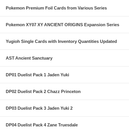
Pokemon Premium Foil Cards from Various Series
Pokemon XY07 XY ANCIENT ORIGINS Expansion Series
Yugioh Single Cards with Inventory Quantities Updated
AST Ancient Sanctuary
DP01 Duelist Pack 1 Jaden Yuki
DP02 Duelist Pack 2 Chazz Princeton
DP03 Duelist Pack 3 Jaden Yuki 2
DP04 Duelist Pack 4 Zane Truesdale