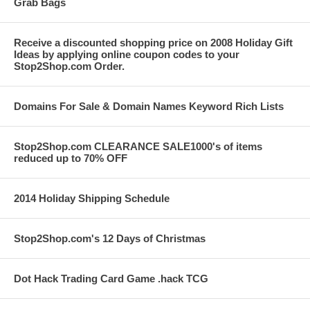
Grab Bags
Receive a discounted shopping price on 2008 Holiday Gift
Ideas by applying online coupon codes to your
Stop2Shop.com Order.
Domains For Sale & Domain Names Keyword Rich Lists
Stop2Shop.com CLEARANCE SALE1000's of items
reduced up to 70% OFF
2014 Holiday Shipping Schedule
Stop2Shop.com's 12 Days of Christmas
Dot Hack Trading Card Game .hack TCG