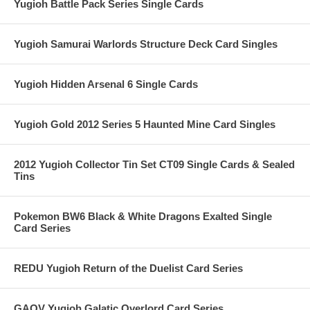
Yugioh Battle Pack Series Single Cards
Yugioh Samurai Warlords Structure Deck Card Singles
Yugioh Hidden Arsenal 6 Single Cards
Yugioh Gold 2012 Series 5 Haunted Mine Card Singles
2012 Yugioh Collector Tin Set CT09 Single Cards & Sealed
Tins
Pokemon BW6 Black & White Dragons Exalted Single
Card Series
REDU Yugioh Return of the Duelist Card Series
GAOV Yugioh Galatic Overlord Card Series