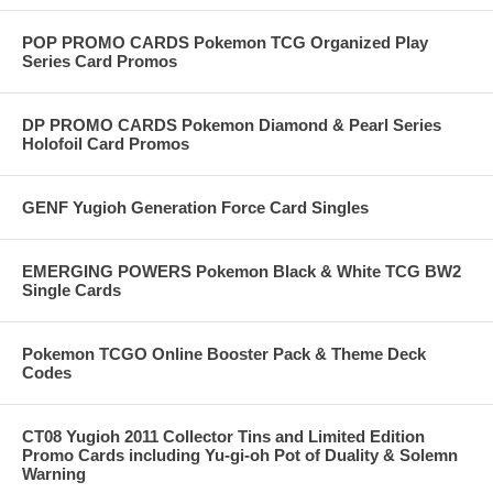
POP PROMO CARDS Pokemon TCG Organized Play
Series Card Promos
DP PROMO CARDS Pokemon Diamond & Pearl Series
Holofoil Card Promos
GENF Yugioh Generation Force Card Singles
EMERGING POWERS Pokemon Black & White TCG BW2
Single Cards
Pokemon TCGO Online Booster Pack & Theme Deck
Codes
CT08 Yugioh 2011 Collector Tins and Limited Edition
Promo Cards including Yu-gi-oh Pot of Duality & Solemn
Warning