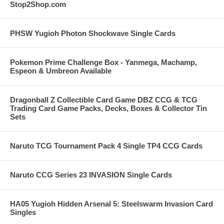
Stop2Shop.com
PHSW Yugioh Photon Shockwave Single Cards
Pokemon Prime Challenge Box - Yanmega, Machamp,
Espeon & Umbreon Available
Dragonball Z Collectible Card Game DBZ CCG & TCG
Trading Card Game Packs, Decks, Boxes & Collector Tin
Sets
Naruto TCG Tournament Pack 4 Single TP4 CCG Cards
Naruto CCG Series 23 INVASION Single Cards
HA05 Yugioh Hidden Arsenal 5: Steelswarm Invasion Card
Singles