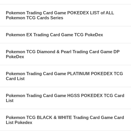
Pokemon Trading Card Game POKEDEX LIST of ALL
Pokemon TCG Cards Series
Pokemon EX Trading Card Game TCG PokeDex
Pokemon TCG Diamond & Pearl Trading Card Game DP
PokeDex
Pokemon Trading Card Game PLATINUM POKEDEX TCG
Card List
Pokemon Trading Card Game HGSS POKEDEX TCG Card
List
Pokemon TCG BLACK & WHITE Trading Card Game Card
List Pokedex