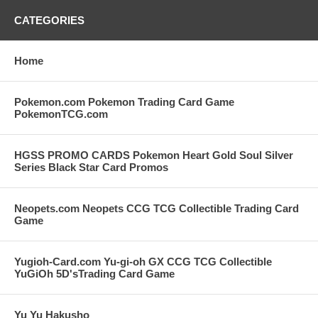
CATEGORIES
Home
Pokemon.com Pokemon Trading Card Game
PokemonTCG.com
HGSS PROMO CARDS Pokemon Heart Gold Soul Silver
Series Black Star Card Promos
Neopets.com Neopets CCG TCG Collectible Trading Card
Game
Yugioh-Card.com Yu-gi-oh GX CCG TCG Collectible
YuGiOh 5D'sTrading Card Game
Yu Yu Hakusho