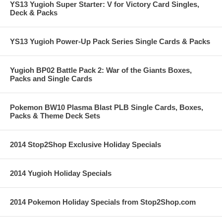
YS13 Yugioh Super Starter: V for Victory Card Singles,
Deck & Packs
YS13 Yugioh Power-Up Pack Series Single Cards & Packs
Yugioh BP02 Battle Pack 2: War of the Giants Boxes,
Packs and Single Cards
Pokemon BW10 Plasma Blast PLB Single Cards, Boxes,
Packs & Theme Deck Sets
2014 Stop2Shop Exclusive Holiday Specials
2014 Yugioh Holiday Specials
2014 Pokemon Holiday Specials from Stop2Shop.com