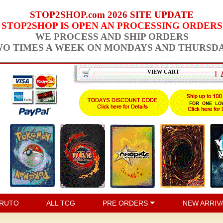
STOP2SHOP.com 2026 SITE UPDATE
STOP2SHOP IS OPEN AN PROCESSING ORDERS
WE PROCESS AND SHIP ORDERS
O TIMES A WEEK ON MONDAYS AND THURSD
VIEW CART
|
RUTO
ALL TCG
PRE ORDERS
NEW ARRIV