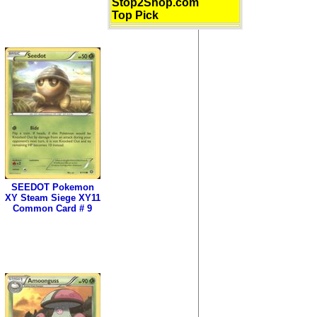
Stop2Shop.com
Top Pick
SEEDOT Pokemon
XY Steam Siege XY11
Common Card # 9