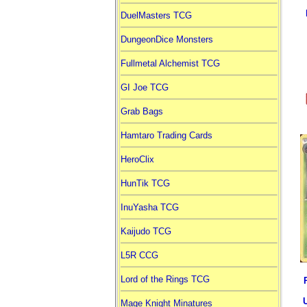
DuelMasters TCG
DungeonDice Monsters
Fullmetal Alchemist TCG
GI Joe TCG
Grab Bags
Hamtaro Trading Cards
HeroClix
HunTik TCG
InuYasha TCG
Kaijudo TCG
L5R CCG
Lord of the Rings TCG
Mage Knight Minatures