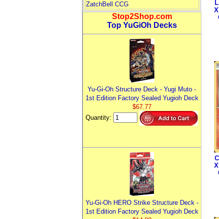
L
ZatchBell CCG
X
Stop2Shop.com
Top YuGiOh Decks
Yu-Gi-Oh Structure Deck - Yugi Muto -
1st Edition Factory Sealed Yugioh Deck
$67.77
Quantity:
C
X
Yu-Gi-Oh HERO Strike Structure Deck -
1st Edition Factory Sealed Yugioh Deck