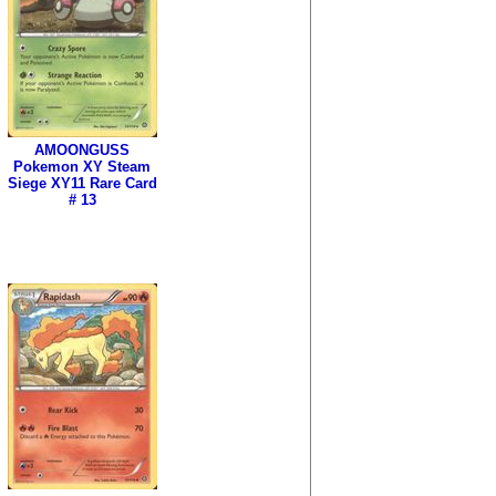
AMOONGUSS
Pokemon XY Steam
Siege XY11 Rare Card
# 13