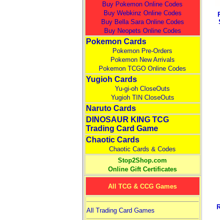
Buy Pokemon Online Codes
Buy Webkinz Online Codes
Buy Bella Sara Online Codes
Buy Neopets Online Codes
Pokemon Cards
Pokemon Pre-Orders
Pokemon New Arrivals
Pokemon TCGO Online Codes
Yugioh Cards
Yu-gi-oh CloseOuts
Yugioh TIN CloseOuts
Naruto Cards
DINOSAUR KING TCG
Trading Card Game
Chaotic Cards
Chaotic Cards & Codes
Stop2Shop.com
Online Gift Certificates
All TCG & CCG Games
All Trading Card Games