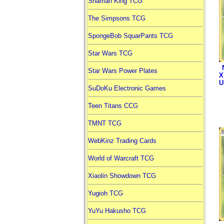
Shaman King TCG
The Simpsons TCG
SpongeBob SquarPants TCG
Star Wars TCG
Star Wars Power Plates
X
U
SuDoKu Electronic Games
Teen Titans CCG
TMNT TCG
WebKinz Trading Cards
World of Warcraft TCG
Xiaolin Showdown TCG
Yugioh TCG
YuYu Hakusho TCG