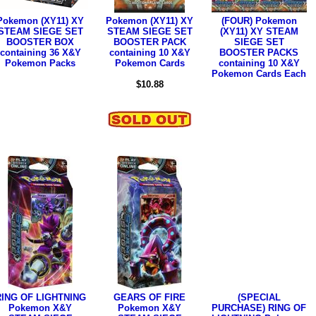
Pokemon (XY11) XY
Pokemon (XY11) XY
(FOUR) Pokemon
STEAM SIEGE SET
STEAM SIEGE SET
(XY11) XY STEAM
BOOSTER BOX
BOOSTER PACK
SIEGE SET
containing 36 X&Y
containing 10 X&Y
BOOSTER PACKS
Pokemon Packs
Pokemon Cards
containing 10 X&Y
Pokemon Cards Each
$10.88
RING OF LIGHTNING
GEARS OF FIRE
(SPECIAL
Pokemon X&Y
Pokemon X&Y
PURCHASE) RING OF