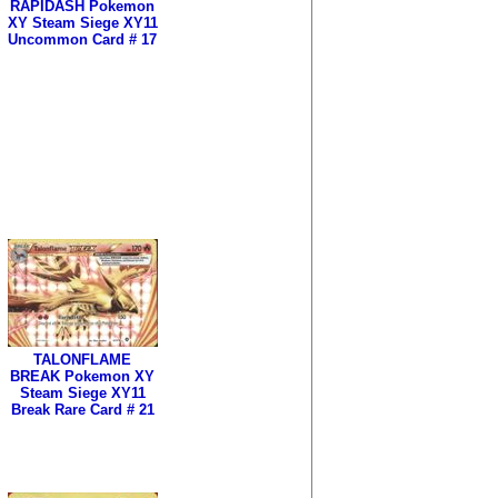
RAPIDASH Pokemon
XY Steam Siege XY11
Uncommon Card # 17
TALONFLAME
BREAK Pokemon XY
Steam Siege XY11
Break Rare Card # 21