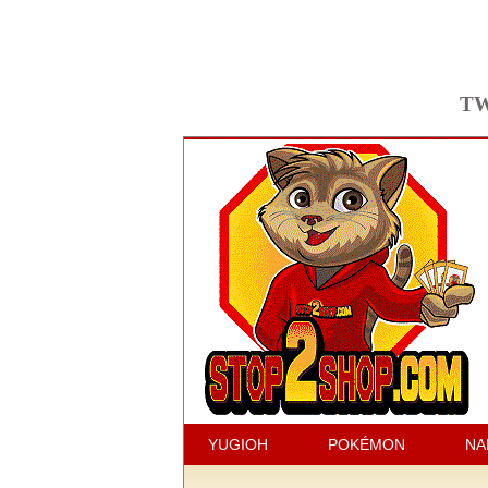
TW
YUGIOH
POKÉMON
NA