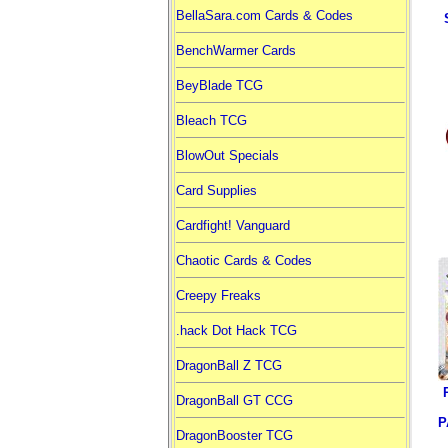
BellaSara.com Cards & Codes
BenchWarmer Cards
BeyBlade TCG
Bleach TCG
BlowOut Specials
Card Supplies
Cardfight! Vanguard
Chaotic Cards & Codes
Creepy Freaks
.hack Dot Hack TCG
DragonBall Z TCG
DragonBall GT CCG
P
DragonBooster TCG