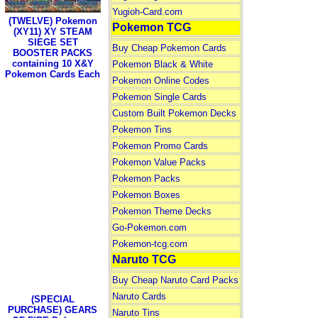
Yugioh-Card.com
(TWELVE) Pokemon
Pokemon TCG
(XY11) XY STEAM
SIEGE SET
Buy Cheap Pokemon Cards
BOOSTER PACKS
containing 10 X&Y
Pokemon Black & White
Pokemon Cards Each
Pokemon Online Codes
Pokemon Single Cards
Custom Built Pokemon Decks
Pokemon Tins
Pokemon Promo Cards
Pokemon Value Packs
Pokemon Packs
Pokemon Boxes
Pokemon Theme Decks
Go-Pokemon.com
Pokemon-tcg.com
Naruto TCG
Buy Cheap Naruto Card Packs
Naruto Cards
(SPECIAL
PURCHASE) GEARS
Naruto Tins