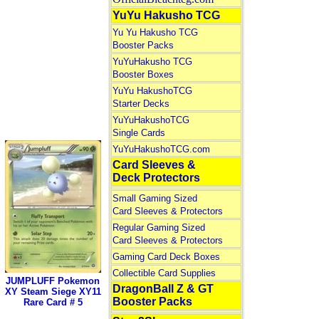
YuYu Hakusho TCG
Yu Yu Hakusho TCG
Booster Packs
YuYuHakusho TCG
Booster Boxes
YuYu HakushoTCG
Starter Decks
YuYuHakushoTCG
Single Cards
YuYuHakushoTCG.com
Card Sleeves &
Deck Protectors
Small Gaming Sized
Card Sleeves & Protectors
Regular Gaming Sized
Card Sleeves & Protectors
Gaming Card Deck Boxes
Collectible Card Supplies
JUMPLUFF Pokemon
DragonBall Z & GT
XY Steam Siege XY11
Booster Packs
Rare Card # 5