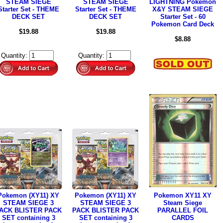
STEAM SIEGE
STEAM SIEGE
LIGHTNING Pokemon
Starter Set - THEME
Starter Set - THEME
X&Y STEAM SIEGE
DECK SET
DECK SET
Starter Set - 60
Pokemon Card Deck
$19.88
$19.88
$8.88
Quantity:
Quantity:
Pokemon (XY11) XY
Pokemon (XY11) XY
Pokemon XY11 XY
STEAM SIEGE 3
STEAM SIEGE 3
Steam Siege
ACK BLISTER PACK
PACK BLISTER PACK
PARALLEL FOIL
SET containing 3
SET containing 3
CARDS