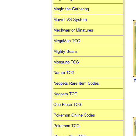
Magic the Gathering
Marvel VS System
Mechwarrior Minatures
MegaMan TCG
Mighty Beanz
Monsuno TCG
Naruto TCG
Y
Neopets Rare Item Codes
Neopets TCG
One Piece TCG
Pokemon Online Codes
Pokemon TCG