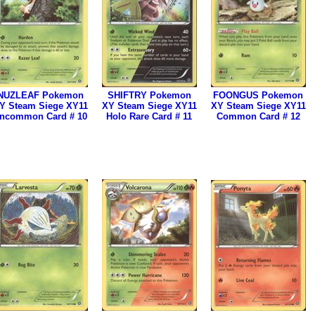
NUZLEAF Pokemon
SHIFTRY Pokemon
FOONGUS Pokemon
Y Steam Siege XY11
XY Steam Siege XY11
XY Steam Siege XY11
ncommon Card # 10
Holo Rare Card # 11
Common Card # 12