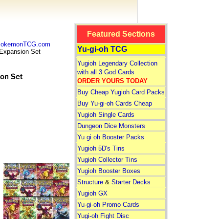
Featured Sections
 PokemonTCG.com
Yu-gi-oh TCG
xpansion Set
Yugioh Legendary Collection
with all 3 God Cards
ORDER YOURS TODAY
Buy Cheap Yugioh Card Packs
Buy Yu-gi-oh Cards Cheap
Yugioh Single Cards
Dungeon Dice Monsters
Yu gi oh Booster Packs
Yugioh 5D's Tins
Yugioh Collector Tins
Yugioh Booster Boxes
Structure
&
Starter Decks
Yugioh GX
Yu-gi-oh Promo Cards
Yugi-oh Fight Disc