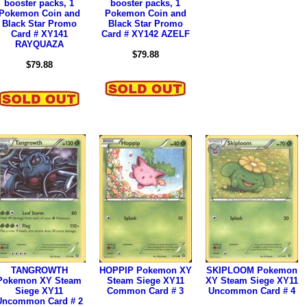
booster packs, 1
booster packs, 1
Pokemon Coin and
Pokemon Coin and
Black Star Promo
Black Star Promo
Card # XY141
Card # XY142 AZELF
RAYQUAZA
$79.88
$79.88
TANGROWTH
HOPPIP Pokemon XY
SKIPLOOM Pokemon
Pokemon XY Steam
Steam Siege XY11
XY Steam Siege XY11
Siege XY11
Common Card # 3
Uncommon Card # 4
Uncommon Card # 2