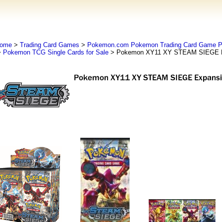
ome
>
Trading Card Games
>
Pokemon.com Pokemon Trading Card Game
>
Pokemon TCG Single Cards for Sale
> Pokemon XY11 XY STEAM SIEGE E