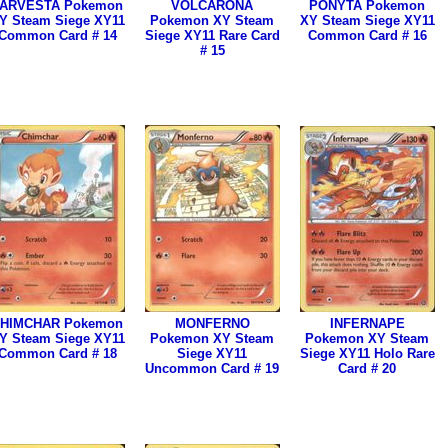
ARVESTA Pokemon
VOLCARONA
PONYTA Pokemon
Y Steam Siege XY11
Pokemon XY Steam
XY Steam Siege XY11
Common Card # 14
Siege XY11 Rare Card
Common Card # 16
# 15
HIMCHAR Pokemon
MONFERNO
INFERNAPE
Y Steam Siege XY11
Pokemon XY Steam
Pokemon XY Steam
Common Card # 18
Siege XY11
Siege XY11 Holo Rare
Uncommon Card # 19
Card # 20