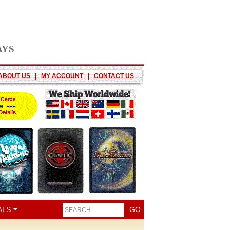
AYS
ABOUT US
|
MY ACCOUNT
|
CONTACT US
ALS