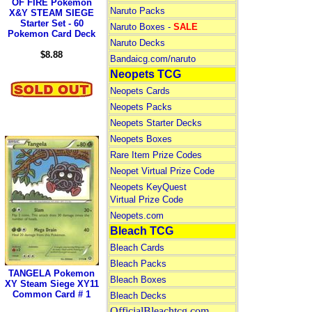
OF FIRE Pokemon
Naruto Packs
X&Y STEAM SIEGE
Starter Set - 60
Naruto Boxes -
SALE
Pokemon Card Deck
Naruto Decks
$8.88
Bandaicg.com/naruto
Neopets TCG
Neopets Cards
Neopets Packs
Neopets Starter Decks
Neopets Boxes
Rare Item Prize Codes
Neopet Virtual Prize Code
Neopets KeyQuest
Virtual Prize Code
Neopets.com
Bleach TCG
Bleach Cards
Bleach Packs
TANGELA Pokemon
Bleach Boxes
XY Steam Siege XY11
Common Card # 1
Bleach Decks
OfficialBleachtcg.com