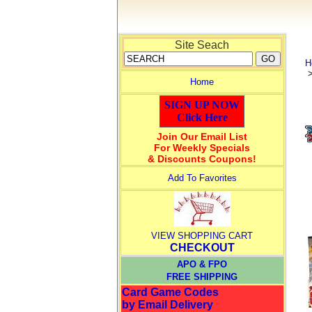
Site Seach
H
Home
SIGN UP NOW
Click Here
Join Our Email List
For Weekly Specials
& Discounts Coupons!
Add To Favorites
VIEW SHOPPING CART
CHECKOUT
APO & FPO
FREE SHIPPING
Card Game Codes
by Email Delivery