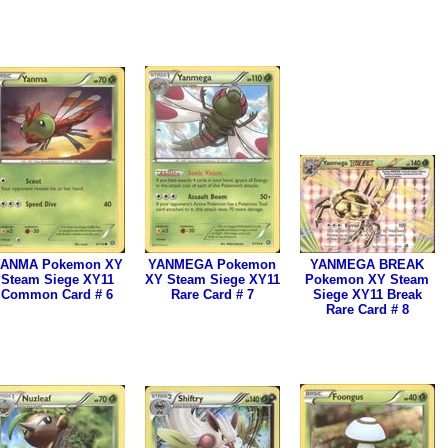
ANMA Pokemon XY
YANMEGA Pokemon
YANMEGA BREAK
Steam Siege XY11
XY Steam Siege XY11
Pokemon XY Steam
Common Card # 6
Rare Card # 7
Siege XY11 Break
Rare Card # 8