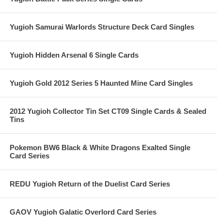
Yugioh Samurai Warlords Structure Deck Card Singles
Yugioh Hidden Arsenal 6 Single Cards
Yugioh Gold 2012 Series 5 Haunted Mine Card Singles
2012 Yugioh Collector Tin Set CT09 Single Cards & Sealed
Tins
Pokemon BW6 Black & White Dragons Exalted Single
Card Series
REDU Yugioh Return of the Duelist Card Series
GAOV Yugioh Galatic Overlord Card Series