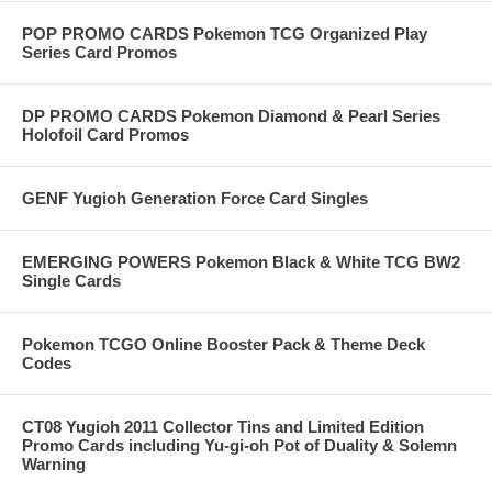
POP PROMO CARDS Pokemon TCG Organized Play
Series Card Promos
DP PROMO CARDS Pokemon Diamond & Pearl Series
Holofoil Card Promos
GENF Yugioh Generation Force Card Singles
EMERGING POWERS Pokemon Black & White TCG BW2
Single Cards
Pokemon TCGO Online Booster Pack & Theme Deck
Codes
CT08 Yugioh 2011 Collector Tins and Limited Edition
Promo Cards including Yu-gi-oh Pot of Duality & Solemn
Warning