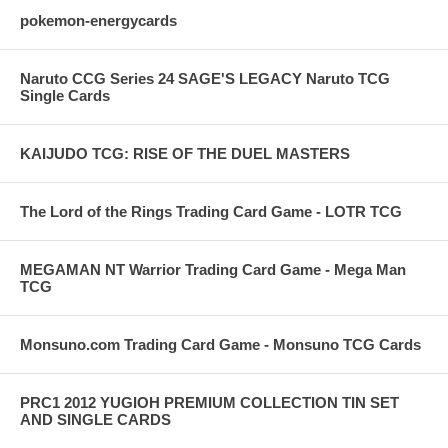
pokemon-energycards
Naruto CCG Series 24 SAGE'S LEGACY Naruto TCG
Single Cards
KAIJUDO TCG: RISE OF THE DUEL MASTERS
The Lord of the Rings Trading Card Game - LOTR TCG
MEGAMAN NT Warrior Trading Card Game - Mega Man
TCG
Monsuno.com Trading Card Game - Monsuno TCG Cards
PRC1 2012 YUGIOH PREMIUM COLLECTION TIN SET
AND SINGLE CARDS