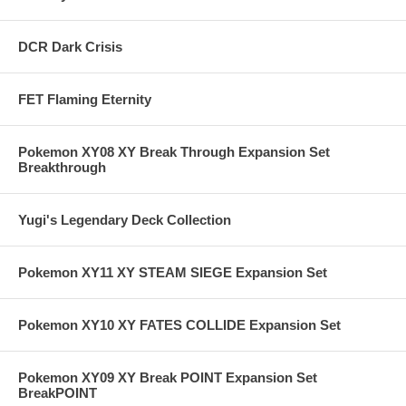
DCR Dark Crisis
FET Flaming Eternity
Pokemon XY08 XY Break Through Expansion Set
Breakthrough
Yugi's Legendary Deck Collection
Pokemon XY11 XY STEAM SIEGE Expansion Set
Pokemon XY10 XY FATES COLLIDE Expansion Set
Pokemon XY09 XY Break POINT Expansion Set
BreakPOINT