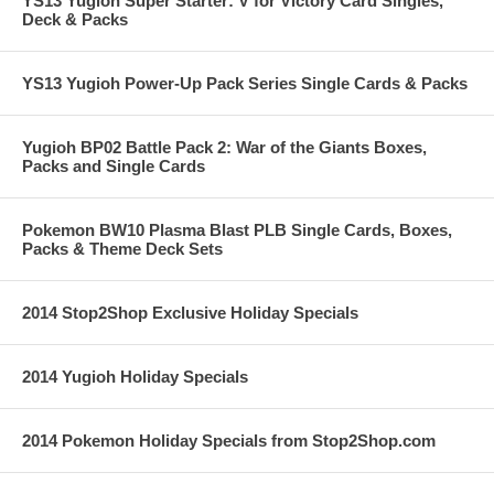
YS13 Yugioh Super Starter: V for Victory Card Singles,
Deck & Packs
YS13 Yugioh Power-Up Pack Series Single Cards & Packs
Yugioh BP02 Battle Pack 2: War of the Giants Boxes,
Packs and Single Cards
Pokemon BW10 Plasma Blast PLB Single Cards, Boxes,
Packs & Theme Deck Sets
2014 Stop2Shop Exclusive Holiday Specials
2014 Yugioh Holiday Specials
2014 Pokemon Holiday Specials from Stop2Shop.com