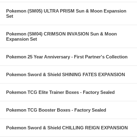
Pokemon (SM05) ULTRA PRISM Sun & Moon Expansion
Set
Pokemon (SM04) CRIMSON INVASION Sun & Moon
Expansion Set
Pokemon 25 Year Anniversary - First Partner's Collection
Pokemon Sword & Shield SHINING FATES EXPANSION
Pokemon TCG Elite Trainer Boxes - Factory Sealed
Pokemon TCG Booster Boxes - Factory Sealed
Pokemon Sword & Shield CHILLING REIGN EXPANSION