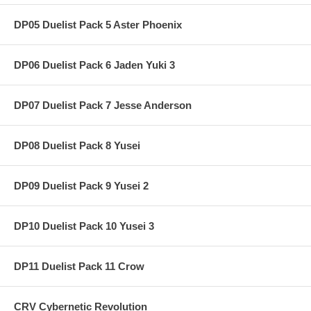
DP05 Duelist Pack 5 Aster Phoenix
DP06 Duelist Pack 6 Jaden Yuki 3
DP07 Duelist Pack 7 Jesse Anderson
DP08 Duelist Pack 8 Yusei
DP09 Duelist Pack 9 Yusei 2
DP10 Duelist Pack 10 Yusei 3
DP11 Duelist Pack 11 Crow
CRV Cybernetic Revolution