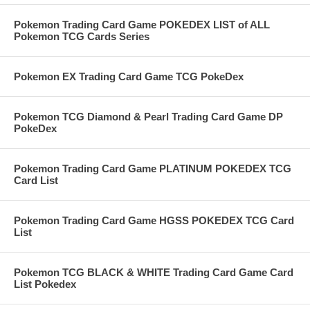
Pokemon Trading Card Game POKEDEX LIST of ALL
Pokemon TCG Cards Series
Pokemon EX Trading Card Game TCG PokeDex
Pokemon TCG Diamond & Pearl Trading Card Game DP
PokeDex
Pokemon Trading Card Game PLATINUM POKEDEX TCG
Card List
Pokemon Trading Card Game HGSS POKEDEX TCG Card
List
Pokemon TCG BLACK & WHITE Trading Card Game Card
List Pokedex