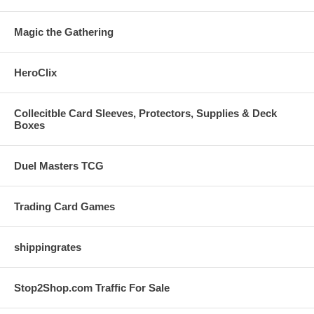
Magic the Gathering
HeroClix
Collecitble Card Sleeves, Protectors, Supplies & Deck
Boxes
Duel Masters TCG
Trading Card Games
shippingrates
Stop2Shop.com Traffic For Sale