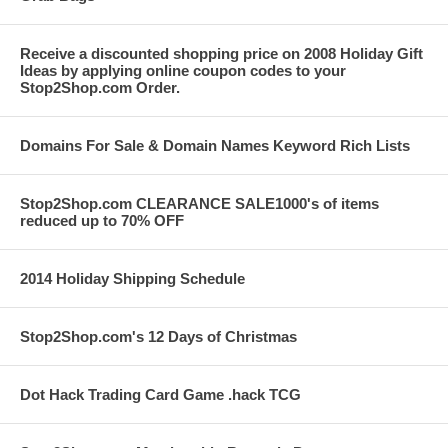
Receive a discounted shopping price on 2008 Holiday Gift
Ideas by applying online coupon codes to your
Stop2Shop.com Order.
Domains For Sale & Domain Names Keyword Rich Lists
Stop2Shop.com CLEARANCE SALE1000's of items
reduced up to 70% OFF
2014 Holiday Shipping Schedule
Stop2Shop.com's 12 Days of Christmas
Dot Hack Trading Card Game .hack TCG