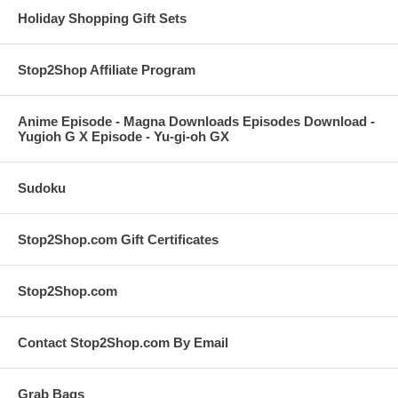
Holiday Shopping Gift Sets
Stop2Shop Affiliate Program
Anime Episode - Magna Downloads Episodes Download -
Yugioh G X Episode - Yu-gi-oh GX
Sudoku
Stop2Shop.com Gift Certificates
Stop2Shop.com
Contact Stop2Shop.com By Email
Grab Bags