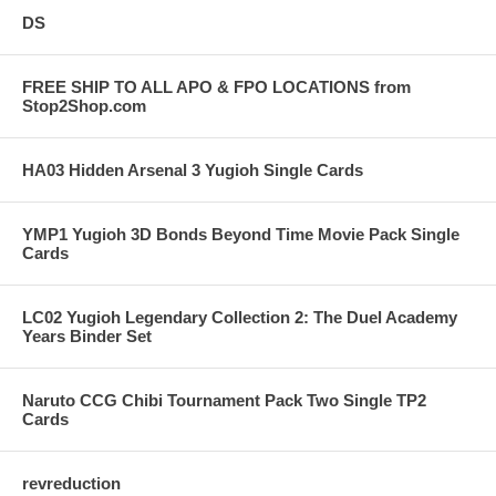
DS
FREE SHIP TO ALL APO & FPO LOCATIONS from
Stop2Shop.com
HA03 Hidden Arsenal 3 Yugioh Single Cards
YMP1 Yugioh 3D Bonds Beyond Time Movie Pack Single
Cards
LC02 Yugioh Legendary Collection 2: The Duel Academy
Years Binder Set
Naruto CCG Chibi Tournament Pack Two Single TP2
Cards
revreduction