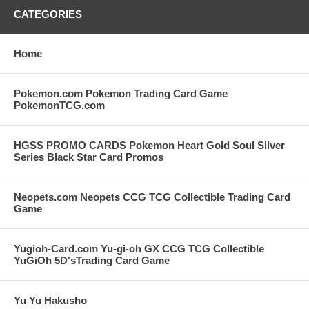
CATEGORIES
Home
Pokemon.com Pokemon Trading Card Game
PokemonTCG.com
HGSS PROMO CARDS Pokemon Heart Gold Soul Silver
Series Black Star Card Promos
Neopets.com Neopets CCG TCG Collectible Trading Card
Game
Yugioh-Card.com Yu-gi-oh GX CCG TCG Collectible
YuGiOh 5D'sTrading Card Game
Yu Yu Hakusho