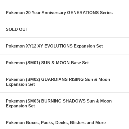
Pokemon 20 Year Anniversary GENERATIONS Series
SOLD OUT
Pokemon XY12 XY EVOLUTIONS Expansion Set
Pokemon (SM01) SUN & MOON Base Set
Pokemon (SM02) GUARDIANS RISING Sun & Moon
Expansion Set
Pokemon (SM03) BURNING SHADOWS Sun & Moon
Expansion Set
Pokemon Boxes, Packs, Decks, Blisters and More