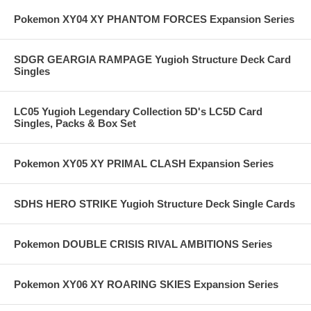
Pokemon XY04 XY PHANTOM FORCES Expansion Series
SDGR GEARGIA RAMPAGE Yugioh Structure Deck Card
Singles
LC05 Yugioh Legendary Collection 5D's LC5D Card
Singles, Packs & Box Set
Pokemon XY05 XY PRIMAL CLASH Expansion Series
SDHS HERO STRIKE Yugioh Structure Deck Single Cards
Pokemon DOUBLE CRISIS RIVAL AMBITIONS Series
Pokemon XY06 XY ROARING SKIES Expansion Series