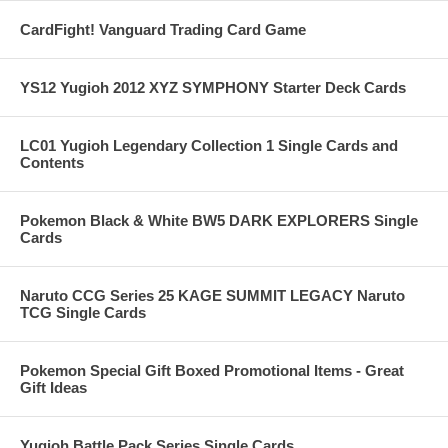
CardFight! Vanguard Trading Card Game
YS12 Yugioh 2012 XYZ SYMPHONY Starter Deck Cards
LC01 Yugioh Legendary Collection 1 Single Cards and
Contents
Pokemon Black & White BW5 DARK EXPLORERS Single
Cards
Naruto CCG Series 25 KAGE SUMMIT LEGACY Naruto
TCG Single Cards
Pokemon Special Gift Boxed Promotional Items - Great
Gift Ideas
Yugioh Battle Pack Series Single Cards