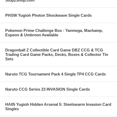
Stop2Shop.com
PHSW Yugioh Photon Shockwave Single Cards
Pokemon Prime Challenge Box - Yanmega, Machamp,
Espeon & Umbreon Available
Dragonball Z Collectible Card Game DBZ CCG & TCG
Trading Card Game Packs, Decks, Boxes & Collector Tin
Sets
Naruto TCG Tournament Pack 4 Single TP4 CCG Cards
Naruto CCG Series 23 INVASION Single Cards
HA05 Yugioh Hidden Arsenal 5: Steelswarm Invasion Card
Singles