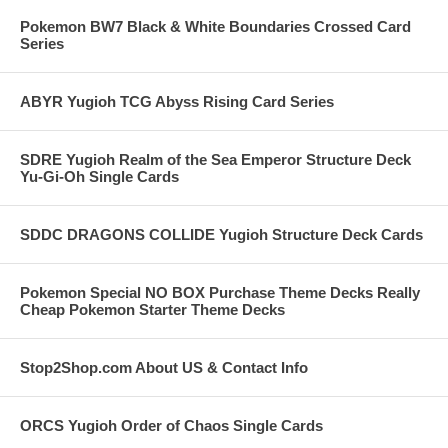
Pokemon BW7 Black & White Boundaries Crossed Card
Series
ABYR Yugioh TCG Abyss Rising Card Series
SDRE Yugioh Realm of the Sea Emperor Structure Deck
Yu-Gi-Oh Single Cards
SDDC DRAGONS COLLIDE Yugioh Structure Deck Cards
Pokemon Special NO BOX Purchase Theme Decks Really
Cheap Pokemon Starter Theme Decks
Stop2Shop.com About US & Contact Info
ORCS Yugioh Order of Chaos Single Cards