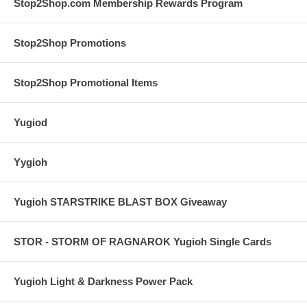
Stop2Shop.com Membership Rewards Program
Stop2Shop Promotions
Stop2Shop Promotional Items
Yugiod
Yygioh
Yugioh STARSTRIKE BLAST BOX Giveaway
STOR - STORM OF RAGNAROK Yugioh Single Cards
Yugioh Light & Darkness Power Pack