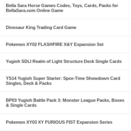
Bella Sara Horse Games Codes, Toys, Cards, Packs for
BellaSara.com Online Game
Dinosaur King Trading Card Game
Pokemon XY02 FLASHFIRE X&Y Expansion Set
Yugioh SDLI Realm of Light Structure Deck Single Cards
YS14 Yugioh Super Starter: Spce-Time Showdown Card
Singles, Deck & Packs
BP03 Yugioh Battle Pack 3: Monster League Packs, Boxes
& Single Cards
Pokemon XY03 XY FURIOUS FIST Expansion Series