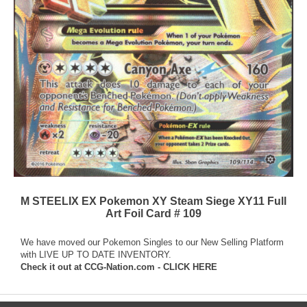
M STEELIX EX Pokemon XY Steam Siege XY11 Full
Art Foil Card # 109
We have moved our Pokemon Singles to our New Selling Platform
with LIVE UP TO DATE INVENTORY.
Check it out at
CCG-Nation.com - CLICK HERE