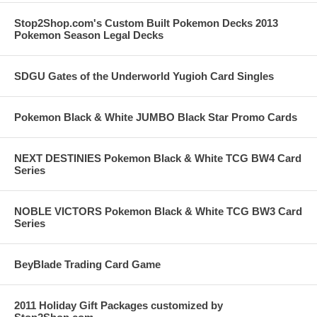
Stop2Shop.com's Custom Built Pokemon Decks 2013
Pokemon Season Legal Decks
SDGU Gates of the Underworld Yugioh Card Singles
Pokemon Black & White JUMBO Black Star Promo Cards
NEXT DESTINIES Pokemon Black & White TCG BW4 Card
Series
NOBLE VICTORS Pokemon Black & White TCG BW3 Card
Series
BeyBlade Trading Card Game
2011 Holiday Gift Packages customized by