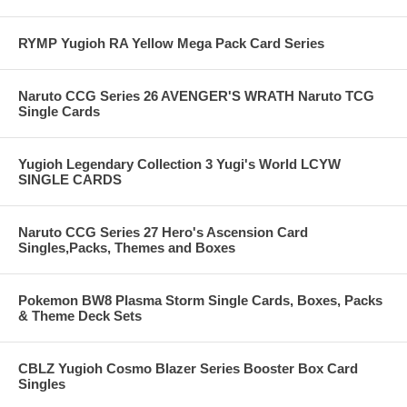
RYMP Yugioh RA Yellow Mega Pack Card Series
Naruto CCG Series 26 AVENGER'S WRATH Naruto TCG
Single Cards
Yugioh Legendary Collection 3 Yugi's World LCYW
SINGLE CARDS
Naruto CCG Series 27 Hero's Ascension Card
Singles,Packs, Themes and Boxes
Pokemon BW8 Plasma Storm Single Cards, Boxes, Packs
& Theme Deck Sets
CBLZ Yugioh Cosmo Blazer Series Booster Box Card
Singles