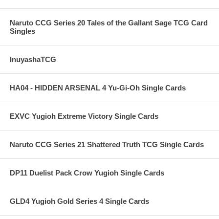
Naruto CCG Series 20 Tales of the Gallant Sage TCG Card
Singles
InuyashaTCG
HA04 - HIDDEN ARSENAL 4 Yu-Gi-Oh Single Cards
EXVC Yugioh Extreme Victory Single Cards
Naruto CCG Series 21 Shattered Truth TCG Single Cards
DP11 Duelist Pack Crow Yugioh Single Cards
GLD4 Yugioh Gold Series 4 Single Cards