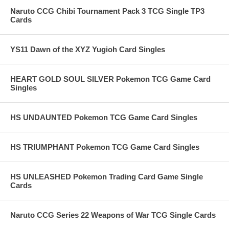
Naruto CCG Chibi Tournament Pack 3 TCG Single TP3
Cards
YS11 Dawn of the XYZ Yugioh Card Singles
HEART GOLD SOUL SILVER Pokemon TCG Game Card
Singles
HS UNDAUNTED Pokemon TCG Game Card Singles
HS TRIUMPHANT Pokemon TCG Game Card Singles
HS UNLEASHED Pokemon Trading Card Game Single
Cards
Naruto CCG Series 22 Weapons of War TCG Single Cards