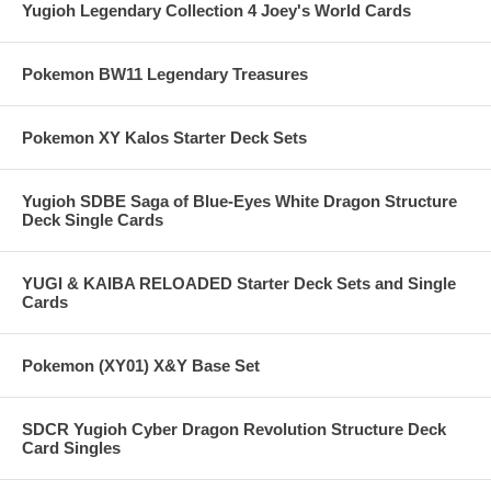
Yugioh Legendary Collection 4 Joey's World Cards
Pokemon BW11 Legendary Treasures
Pokemon XY Kalos Starter Deck Sets
Yugioh SDBE Saga of Blue-Eyes White Dragon Structure
Deck Single Cards
YUGI & KAIBA RELOADED Starter Deck Sets and Single
Cards
Pokemon (XY01) X&Y Base Set
SDCR Yugioh Cyber Dragon Revolution Structure Deck
Card Singles