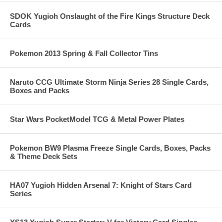
SDOK Yugioh Onslaught of the Fire Kings Structure Deck
Cards
Pokemon 2013 Spring & Fall Collector Tins
Naruto CCG Ultimate Storm Ninja Series 28 Single Cards,
Boxes and Packs
Star Wars PocketModel TCG & Metal Power Plates
Pokemon BW9 Plasma Freeze Single Cards, Boxes, Packs
& Theme Deck Sets
HA07 Yugioh Hidden Arsenal 7: Knight of Stars Card
Series