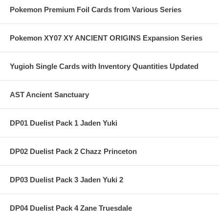
Pokemon Premium Foil Cards from Various Series
Pokemon XY07 XY ANCIENT ORIGINS Expansion Series
Yugioh Single Cards with Inventory Quantities Updated
AST Ancient Sanctuary
DP01 Duelist Pack 1 Jaden Yuki
DP02 Duelist Pack 2 Chazz Princeton
DP03 Duelist Pack 3 Jaden Yuki 2
DP04 Duelist Pack 4 Zane Truesdale