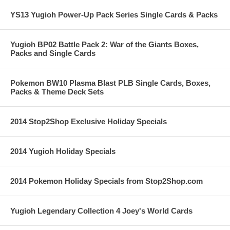
YS13 Yugioh Power-Up Pack Series Single Cards & Packs
Yugioh BP02 Battle Pack 2: War of the Giants Boxes,
Packs and Single Cards
Pokemon BW10 Plasma Blast PLB Single Cards, Boxes,
Packs & Theme Deck Sets
2014 Stop2Shop Exclusive Holiday Specials
2014 Yugioh Holiday Specials
2014 Pokemon Holiday Specials from Stop2Shop.com
Yugioh Legendary Collection 4 Joey's World Cards