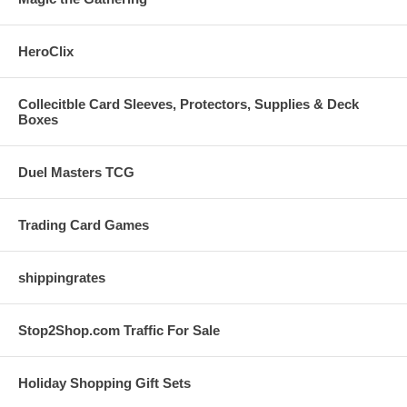
HeroClix
Collecitble Card Sleeves, Protectors, Supplies & Deck
Boxes
Duel Masters TCG
Trading Card Games
shippingrates
Stop2Shop.com Traffic For Sale
Holiday Shopping Gift Sets