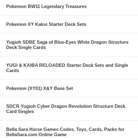
Pokemon BW11 Legendary Treasures
Pokemon XY Kalos Starter Deck Sets
Yugioh SDBE Saga of Blue-Eyes White Dragon Structure
Deck Single Cards
YUGI & KAIBA RELOADED Starter Deck Sets and Single
Cards
Pokemon (XY01) X&Y Base Set
SDCR Yugioh Cyber Dragon Revolution Structure Deck
Card Singles
Bella Sara Horse Games Codes, Toys, Cards, Packs for
BellaSara.com Online Game