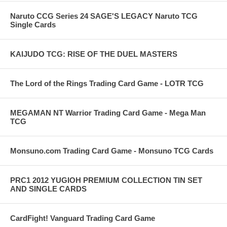
Naruto CCG Series 24 SAGE'S LEGACY Naruto TCG
Single Cards
KAIJUDO TCG: RISE OF THE DUEL MASTERS
The Lord of the Rings Trading Card Game - LOTR TCG
MEGAMAN NT Warrior Trading Card Game - Mega Man
TCG
Monsuno.com Trading Card Game - Monsuno TCG Cards
PRC1 2012 YUGIOH PREMIUM COLLECTION TIN SET
AND SINGLE CARDS
CardFight! Vanguard Trading Card Game