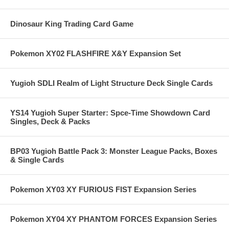
Dinosaur King Trading Card Game
Pokemon XY02 FLASHFIRE X&Y Expansion Set
Yugioh SDLI Realm of Light Structure Deck Single Cards
YS14 Yugioh Super Starter: Spce-Time Showdown Card
Singles, Deck & Packs
BP03 Yugioh Battle Pack 3: Monster League Packs, Boxes
& Single Cards
Pokemon XY03 XY FURIOUS FIST Expansion Series
Pokemon XY04 XY PHANTOM FORCES Expansion Series