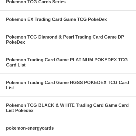
Pokemon TCG Cards Series
Pokemon EX Trading Card Game TCG PokeDex
Pokemon TCG Diamond & Pearl Trading Card Game DP
PokeDex
Pokemon Trading Card Game PLATINUM POKEDEX TCG
Card List
Pokemon Trading Card Game HGSS POKEDEX TCG Card
List
Pokemon TCG BLACK & WHITE Trading Card Game Card
List Pokedex
pokemon-energycards