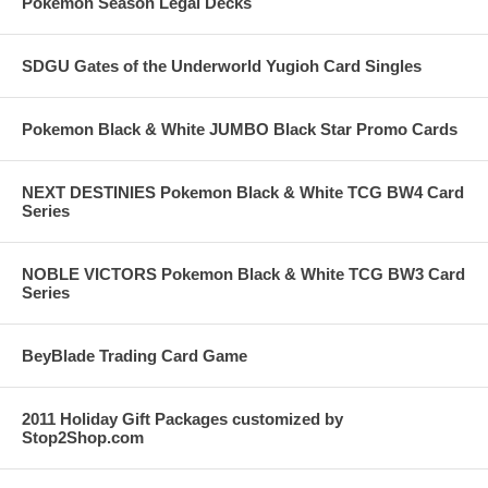
Pokemon Season Legal Decks
SDGU Gates of the Underworld Yugioh Card Singles
Pokemon Black & White JUMBO Black Star Promo Cards
NEXT DESTINIES Pokemon Black & White TCG BW4 Card
Series
NOBLE VICTORS Pokemon Black & White TCG BW3 Card
Series
BeyBlade Trading Card Game
2011 Holiday Gift Packages customized by
Stop2Shop.com