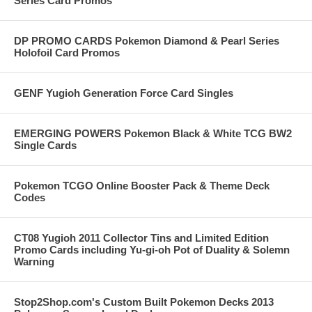
Series Card Promos
DP PROMO CARDS Pokemon Diamond & Pearl Series
Holofoil Card Promos
GENF Yugioh Generation Force Card Singles
EMERGING POWERS Pokemon Black & White TCG BW2
Single Cards
Pokemon TCGO Online Booster Pack & Theme Deck
Codes
CT08 Yugioh 2011 Collector Tins and Limited Edition
Promo Cards including Yu-gi-oh Pot of Duality & Solemn
Warning
Stop2Shop.com's Custom Built Pokemon Decks 2013