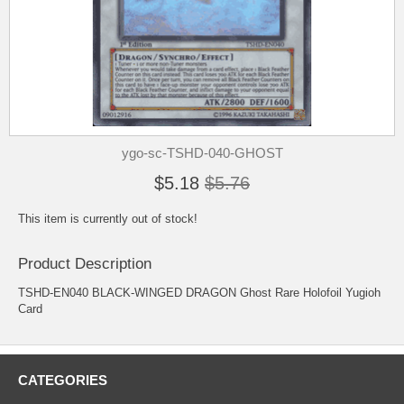
ygo-sc-TSHD-040-GHOST
$5.18
$5.76
This item is currently out of stock!
Product Description
TSHD-EN040 BLACK-WINGED DRAGON Ghost Rare Holofoil Yugioh
Card
CATEGORIES