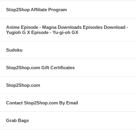
Stop2Shop Affiliate Program
Anime Episode - Magna Downloads Episodes Download -
Yugioh G X Episode - Yu-gi-oh GX
Sudoku
Stop2Shop.com Gift Certificates
Stop2Shop.com
Contact Stop2Shop.com By Email
Grab Bags