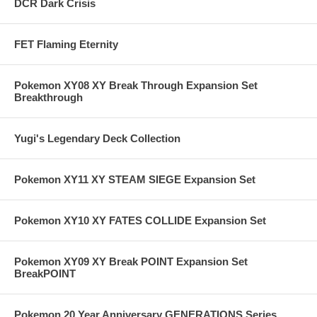
DCR Dark Crisis
FET Flaming Eternity
Pokemon XY08 XY Break Through Expansion Set
Breakthrough
Yugi's Legendary Deck Collection
Pokemon XY11 XY STEAM SIEGE Expansion Set
Pokemon XY10 XY FATES COLLIDE Expansion Set
Pokemon XY09 XY Break POINT Expansion Set
BreakPOINT
Pokemon 20 Year Anniversary GENERATIONS Series