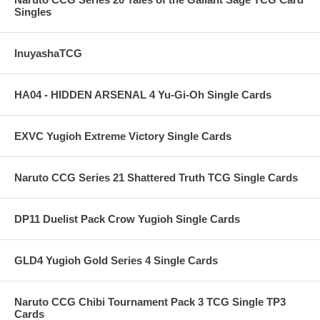
Singles
InuyashaTCG
HA04 - HIDDEN ARSENAL 4 Yu-Gi-Oh Single Cards
EXVC Yugioh Extreme Victory Single Cards
Naruto CCG Series 21 Shattered Truth TCG Single Cards
DP11 Duelist Pack Crow Yugioh Single Cards
GLD4 Yugioh Gold Series 4 Single Cards
Naruto CCG Chibi Tournament Pack 3 TCG Single TP3
Cards