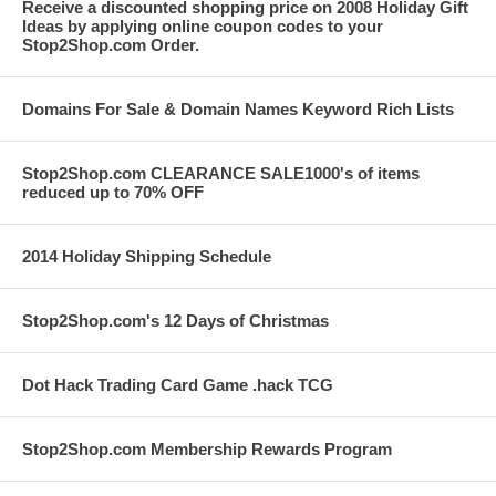
Receive a discounted shopping price on 2008 Holiday Gift
Ideas by applying online coupon codes to your
Stop2Shop.com Order.
Domains For Sale & Domain Names Keyword Rich Lists
Stop2Shop.com CLEARANCE SALE1000's of items
reduced up to 70% OFF
2014 Holiday Shipping Schedule
Stop2Shop.com's 12 Days of Christmas
Dot Hack Trading Card Game .hack TCG
Stop2Shop.com Membership Rewards Program