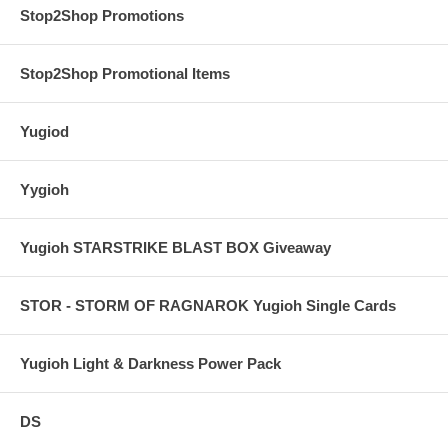
Stop2Shop Promotions
Stop2Shop Promotional Items
Yugiod
Yygioh
Yugioh STARSTRIKE BLAST BOX Giveaway
STOR - STORM OF RAGNAROK Yugioh Single Cards
Yugioh Light & Darkness Power Pack
DS