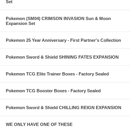
Set
Pokemon (SM04) CRIMSON INVASION Sun & Moon
Expansion Set
Pokemon 25 Year Anniversary - First Partner's Collection
Pokemon Sword & Shield SHINING FATES EXPANSION
Pokemon TCG Elite Trainer Boxes - Factory Sealed
Pokemon TCG Booster Boxes - Factory Sealed
Pokemon Sword & Shield CHILLING REIGN EXPANSION
WE ONLY HAVE ONE OF THESE