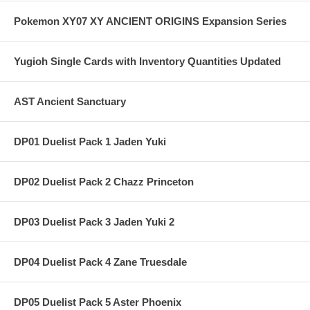
Pokemon XY07 XY ANCIENT ORIGINS Expansion Series
Yugioh Single Cards with Inventory Quantities Updated
AST Ancient Sanctuary
DP01 Duelist Pack 1 Jaden Yuki
DP02 Duelist Pack 2 Chazz Princeton
DP03 Duelist Pack 3 Jaden Yuki 2
DP04 Duelist Pack 4 Zane Truesdale
DP05 Duelist Pack 5 Aster Phoenix