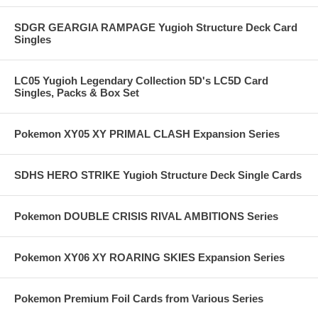
SDGR GEARGIA RAMPAGE Yugioh Structure Deck Card
Singles
LC05 Yugioh Legendary Collection 5D's LC5D Card
Singles, Packs & Box Set
Pokemon XY05 XY PRIMAL CLASH Expansion Series
SDHS HERO STRIKE Yugioh Structure Deck Single Cards
Pokemon DOUBLE CRISIS RIVAL AMBITIONS Series
Pokemon XY06 XY ROARING SKIES Expansion Series
Pokemon Premium Foil Cards from Various Series