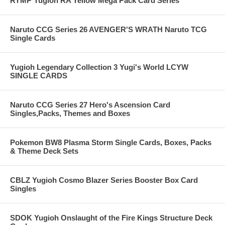
RYMP Yugioh RA Yellow Mega Pack Card Series
Naruto CCG Series 26 AVENGER'S WRATH Naruto TCG
Single Cards
Yugioh Legendary Collection 3 Yugi's World LCYW
SINGLE CARDS
Naruto CCG Series 27 Hero's Ascension Card
Singles,Packs, Themes and Boxes
Pokemon BW8 Plasma Storm Single Cards, Boxes, Packs
& Theme Deck Sets
CBLZ Yugioh Cosmo Blazer Series Booster Box Card
Singles
SDOK Yugioh Onslaught of the Fire Kings Structure Deck