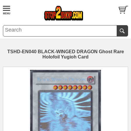
TSHD-EN040 BLACK-WINGED DRAGON Ghost Rare
Holofoil Yugioh Card