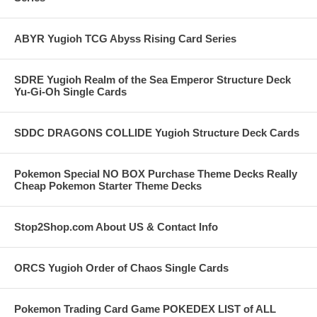
ABYR Yugioh TCG Abyss Rising Card Series
SDRE Yugioh Realm of the Sea Emperor Structure Deck
Yu-Gi-Oh Single Cards
SDDC DRAGONS COLLIDE Yugioh Structure Deck Cards
Pokemon Special NO BOX Purchase Theme Decks Really
Cheap Pokemon Starter Theme Decks
Stop2Shop.com About US & Contact Info
ORCS Yugioh Order of Chaos Single Cards
Pokemon Trading Card Game POKEDEX LIST of ALL