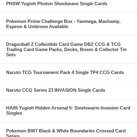
PHSW Yugioh Photon Shockwave Single Cards
Pokemon Prime Challenge Box - Yanmega, Machamp,
Espeon & Umbreon Available
Dragonball Z Collectible Card Game DBZ CCG & TCG
Trading Card Game Packs, Decks, Boxes & Collector Tin
Sets
Naruto TCG Tournament Pack 4 Single TP4 CCG Cards
Naruto CCG Series 23 INVASION Single Cards
HA05 Yugioh Hidden Arsenal 5: Steelswarm Invasion Card
Singles
Pokemon BW7 Black & White Boundaries Crossed Card
Series