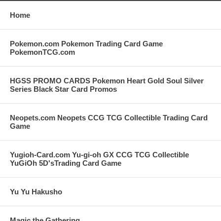
Home
Pokemon.com Pokemon Trading Card Game
PokemonTCG.com
HGSS PROMO CARDS Pokemon Heart Gold Soul Silver
Series Black Star Card Promos
Neopets.com Neopets CCG TCG Collectible Trading Card
Game
Yugioh-Card.com Yu-gi-oh GX CCG TCG Collectible
YuGiOh 5D'sTrading Card Game
Yu Yu Hakusho
Magic the Gathering