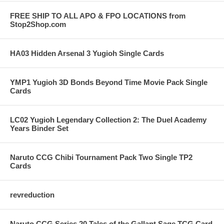
FREE SHIP TO ALL APO & FPO LOCATIONS from
Stop2Shop.com
HA03 Hidden Arsenal 3 Yugioh Single Cards
YMP1 Yugioh 3D Bonds Beyond Time Movie Pack Single
Cards
LC02 Yugioh Legendary Collection 2: The Duel Academy
Years Binder Set
Naruto CCG Chibi Tournament Pack Two Single TP2
Cards
revreduction
Naruto CCG Series 20 Tales of the Gallant Sage TCG Card