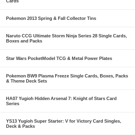
Cards
Pokemon 2013 Spring & Fall Collector Tins
Naruto CCG Ultimate Storm Ninja Series 28 Single Cards,
Boxes and Packs
Star Wars PocketModel TCG & Metal Power Plates
Pokemon BW9 Plasma Freeze Single Cards, Boxes, Packs
& Theme Deck Sets
HA07 Yugioh Hidden Arsenal 7: Knight of Stars Card
Series
YS13 Yugioh Super Starter: V for Victory Card Singles,
Deck & Packs