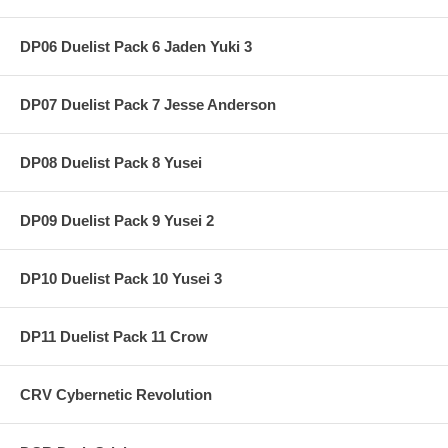
DP06 Duelist Pack 6 Jaden Yuki 3
DP07 Duelist Pack 7 Jesse Anderson
DP08 Duelist Pack 8 Yusei
DP09 Duelist Pack 9 Yusei 2
DP10 Duelist Pack 10 Yusei 3
DP11 Duelist Pack 11 Crow
CRV Cybernetic Revolution