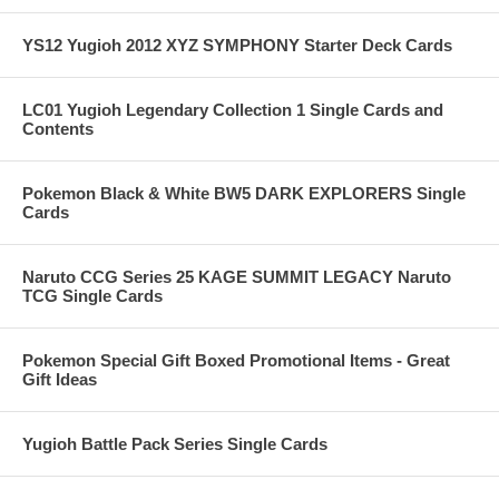
YS12 Yugioh 2012 XYZ SYMPHONY Starter Deck Cards
LC01 Yugioh Legendary Collection 1 Single Cards and
Contents
Pokemon Black & White BW5 DARK EXPLORERS Single
Cards
Naruto CCG Series 25 KAGE SUMMIT LEGACY Naruto
TCG Single Cards
Pokemon Special Gift Boxed Promotional Items - Great
Gift Ideas
Yugioh Battle Pack Series Single Cards