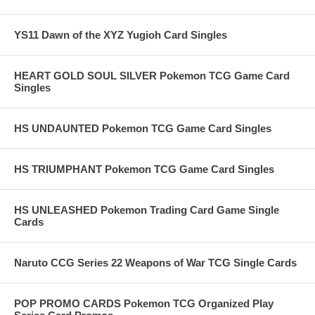
YS11 Dawn of the XYZ Yugioh Card Singles
HEART GOLD SOUL SILVER Pokemon TCG Game Card
Singles
HS UNDAUNTED Pokemon TCG Game Card Singles
HS TRIUMPHANT Pokemon TCG Game Card Singles
HS UNLEASHED Pokemon Trading Card Game Single
Cards
Naruto CCG Series 22 Weapons of War TCG Single Cards
POP PROMO CARDS Pokemon TCG Organized Play