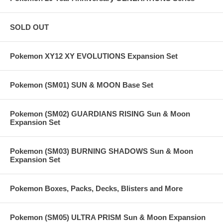
SOLD OUT
Pokemon XY12 XY EVOLUTIONS Expansion Set
Pokemon (SM01) SUN & MOON Base Set
Pokemon (SM02) GUARDIANS RISING Sun & Moon
Expansion Set
Pokemon (SM03) BURNING SHADOWS Sun & Moon
Expansion Set
Pokemon Boxes, Packs, Decks, Blisters and More
Pokemon (SM05) ULTRA PRISM Sun & Moon Expansion