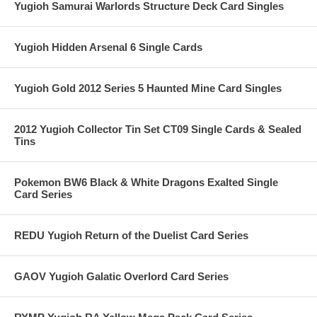
Yugioh Samurai Warlords Structure Deck Card Singles
Yugioh Hidden Arsenal 6 Single Cards
Yugioh Gold 2012 Series 5 Haunted Mine Card Singles
2012 Yugioh Collector Tin Set CT09 Single Cards & Sealed
Tins
Pokemon BW6 Black & White Dragons Exalted Single
Card Series
REDU Yugioh Return of the Duelist Card Series
GAOV Yugioh Galatic Overlord Card Series