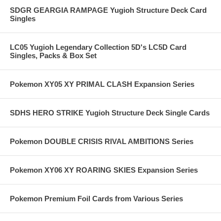
SDGR GEARGIA RAMPAGE Yugioh Structure Deck Card
Singles
LC05 Yugioh Legendary Collection 5D's LC5D Card
Singles, Packs & Box Set
Pokemon XY05 XY PRIMAL CLASH Expansion Series
SDHS HERO STRIKE Yugioh Structure Deck Single Cards
Pokemon DOUBLE CRISIS RIVAL AMBITIONS Series
Pokemon XY06 XY ROARING SKIES Expansion Series
Pokemon Premium Foil Cards from Various Series