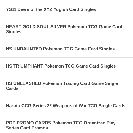
YS11 Dawn of the XYZ Yugioh Card Singles
HEART GOLD SOUL SILVER Pokemon TCG Game Card
Singles
HS UNDAUNTED Pokemon TCG Game Card Singles
HS TRIUMPHANT Pokemon TCG Game Card Singles
HS UNLEASHED Pokemon Trading Card Game Single
Cards
Naruto CCG Series 22 Weapons of War TCG Single Cards
POP PROMO CARDS Pokemon TCG Organized Play
Series Card Promos