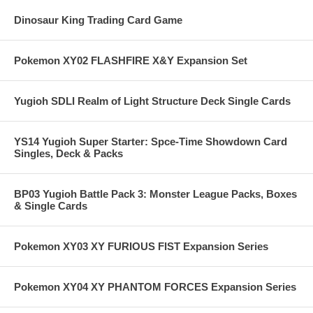
Dinosaur King Trading Card Game
Pokemon XY02 FLASHFIRE X&Y Expansion Set
Yugioh SDLI Realm of Light Structure Deck Single Cards
YS14 Yugioh Super Starter: Spce-Time Showdown Card
Singles, Deck & Packs
BP03 Yugioh Battle Pack 3: Monster League Packs, Boxes
& Single Cards
Pokemon XY03 XY FURIOUS FIST Expansion Series
Pokemon XY04 XY PHANTOM FORCES Expansion Series