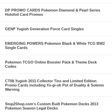
DP PROMO CARDS Pokemon Diamond & Pearl Series
Holofoil Card Promos
GENF Yugioh Generation Force Card Singles
EMERGING POWERS Pokemon Black & White TCG BW2
Single Cards
Pokemon TCGO Online Booster Pack & Theme Deck
Codes
CT08 Yugioh 2011 Collector Tins and Limited Edition
Promo Cards including Yu-gi-oh Pot of Duality & Solemn
Warning
Stop2Shop.com's Custom Built Pokemon Decks 2013
Pokemon Season Legal Decks