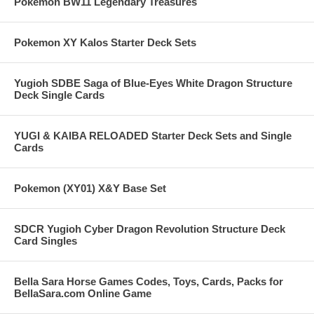
Pokemon BW11 Legendary Treasures
Pokemon XY Kalos Starter Deck Sets
Yugioh SDBE Saga of Blue-Eyes White Dragon Structure
Deck Single Cards
YUGI & KAIBA RELOADED Starter Deck Sets and Single
Cards
Pokemon (XY01) X&Y Base Set
SDCR Yugioh Cyber Dragon Revolution Structure Deck
Card Singles
Bella Sara Horse Games Codes, Toys, Cards, Packs for
BellaSara.com Online Game