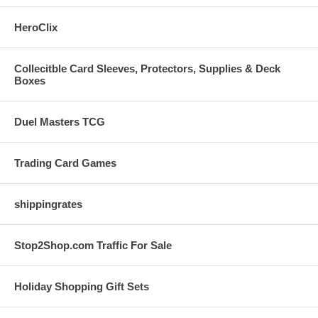
HeroClix
Collecitble Card Sleeves, Protectors, Supplies & Deck
Boxes
Duel Masters TCG
Trading Card Games
shippingrates
Stop2Shop.com Traffic For Sale
Holiday Shopping Gift Sets