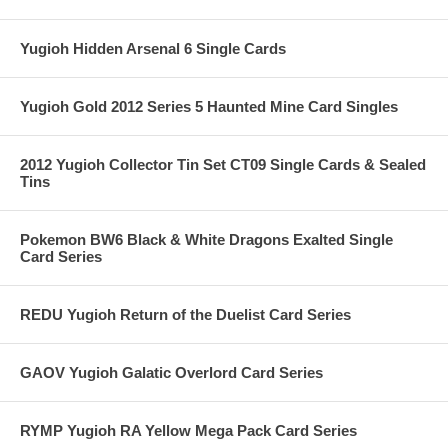
Yugioh Hidden Arsenal 6 Single Cards
Yugioh Gold 2012 Series 5 Haunted Mine Card Singles
2012 Yugioh Collector Tin Set CT09 Single Cards & Sealed
Tins
Pokemon BW6 Black & White Dragons Exalted Single
Card Series
REDU Yugioh Return of the Duelist Card Series
GAOV Yugioh Galatic Overlord Card Series
RYMP Yugioh RA Yellow Mega Pack Card Series