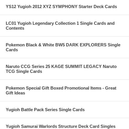
YS12 Yugioh 2012 XYZ SYMPHONY Starter Deck Cards
LC01 Yugioh Legendary Collection 1 Single Cards and
Contents
Pokemon Black & White BW5 DARK EXPLORERS Single
Cards
Naruto CCG Series 25 KAGE SUMMIT LEGACY Naruto
TCG Single Cards
Pokemon Special Gift Boxed Promotional Items - Great
Gift Ideas
Yugioh Battle Pack Series Single Cards
Yugioh Samurai Warlords Structure Deck Card Singles