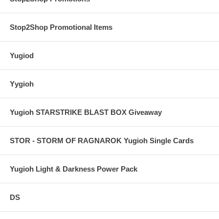
Stop2Shop Promotional Items
Yugiod
Yygioh
Yugioh STARSTRIKE BLAST BOX Giveaway
STOR - STORM OF RAGNAROK Yugioh Single Cards
Yugioh Light & Darkness Power Pack
DS