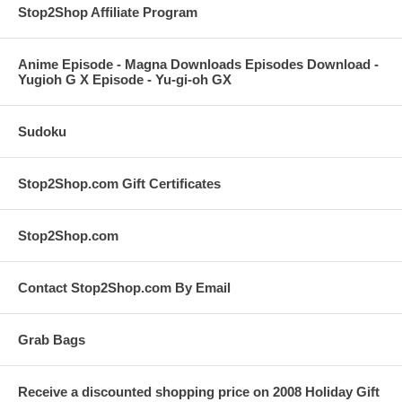
Stop2Shop Affiliate Program
Anime Episode - Magna Downloads Episodes Download -
Yugioh G X Episode - Yu-gi-oh GX
Sudoku
Stop2Shop.com Gift Certificates
Stop2Shop.com
Contact Stop2Shop.com By Email
Grab Bags
Receive a discounted shopping price on 2008 Holiday Gift