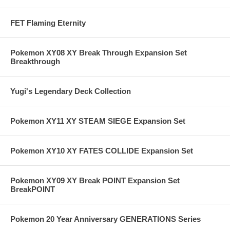
FET Flaming Eternity
Pokemon XY08 XY Break Through Expansion Set
Breakthrough
Yugi's Legendary Deck Collection
Pokemon XY11 XY STEAM SIEGE Expansion Set
Pokemon XY10 XY FATES COLLIDE Expansion Set
Pokemon XY09 XY Break POINT Expansion Set
BreakPOINT
Pokemon 20 Year Anniversary GENERATIONS Series