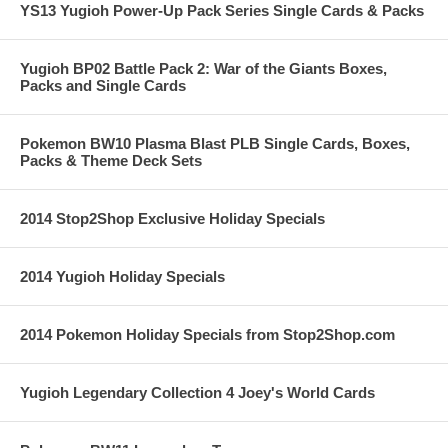
YS13 Yugioh Power-Up Pack Series Single Cards & Packs
Yugioh BP02 Battle Pack 2: War of the Giants Boxes,
Packs and Single Cards
Pokemon BW10 Plasma Blast PLB Single Cards, Boxes,
Packs & Theme Deck Sets
2014 Stop2Shop Exclusive Holiday Specials
2014 Yugioh Holiday Specials
2014 Pokemon Holiday Specials from Stop2Shop.com
Yugioh Legendary Collection 4 Joey's World Cards