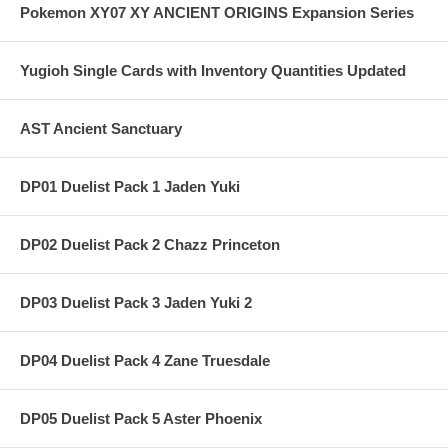
Pokemon XY07 XY ANCIENT ORIGINS Expansion Series
Yugioh Single Cards with Inventory Quantities Updated
AST Ancient Sanctuary
DP01 Duelist Pack 1 Jaden Yuki
DP02 Duelist Pack 2 Chazz Princeton
DP03 Duelist Pack 3 Jaden Yuki 2
DP04 Duelist Pack 4 Zane Truesdale
DP05 Duelist Pack 5 Aster Phoenix