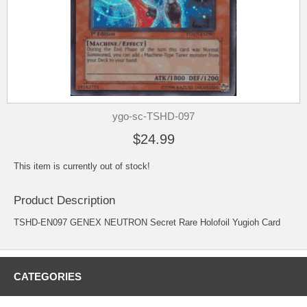
ygo-sc-TSHD-097
$24.99
This item is currently out of stock!
Product Description
TSHD-EN097 GENEX NEUTRON Secret Rare Holofoil Yugioh Card
CATEGORIES