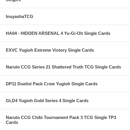
InuyashaTCG
HA04 - HIDDEN ARSENAL 4 Yu-Gi-Oh Single Cards
EXVC Yugioh Extreme Victory Single Cards
Naruto CCG Series 21 Shattered Truth TCG Single Cards
DP11 Duelist Pack Crow Yugioh Single Cards
GLD4 Yugioh Gold Series 4 Single Cards
Naruto CCG Chibi Tournament Pack 3 TCG Single TP3
Cards