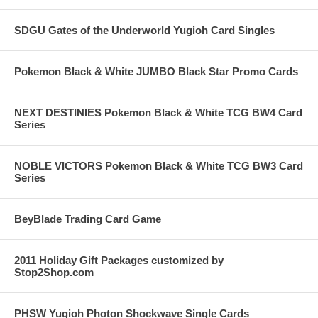
SDGU Gates of the Underworld Yugioh Card Singles
Pokemon Black & White JUMBO Black Star Promo Cards
NEXT DESTINIES Pokemon Black & White TCG BW4 Card
Series
NOBLE VICTORS Pokemon Black & White TCG BW3 Card
Series
BeyBlade Trading Card Game
2011 Holiday Gift Packages customized by
Stop2Shop.com
PHSW Yugioh Photon Shockwave Single Cards