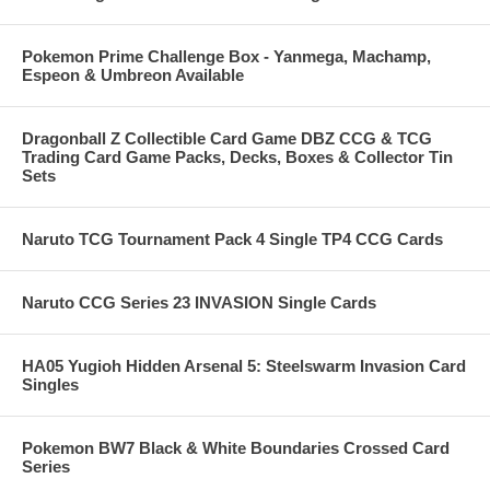
Pokemon Prime Challenge Box - Yanmega, Machamp,
Espeon & Umbreon Available
Dragonball Z Collectible Card Game DBZ CCG & TCG
Trading Card Game Packs, Decks, Boxes & Collector Tin
Sets
Naruto TCG Tournament Pack 4 Single TP4 CCG Cards
Naruto CCG Series 23 INVASION Single Cards
HA05 Yugioh Hidden Arsenal 5: Steelswarm Invasion Card
Singles
Pokemon BW7 Black & White Boundaries Crossed Card
Series