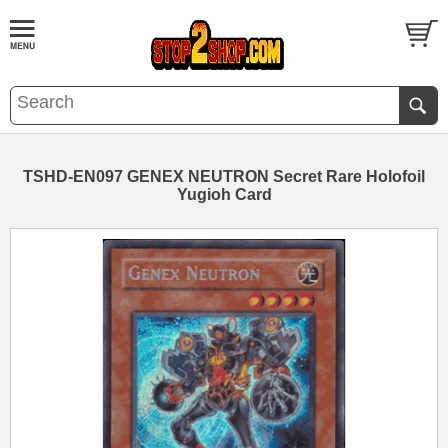
TSHD-EN097 GENEX NEUTRON Secret Rare Holofoil
Yugioh Card