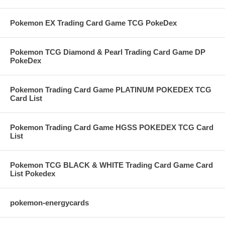
Pokemon EX Trading Card Game TCG PokeDex
Pokemon TCG Diamond & Pearl Trading Card Game DP
PokeDex
Pokemon Trading Card Game PLATINUM POKEDEX TCG
Card List
Pokemon Trading Card Game HGSS POKEDEX TCG Card
List
Pokemon TCG BLACK & WHITE Trading Card Game Card
List Pokedex
pokemon-energycards