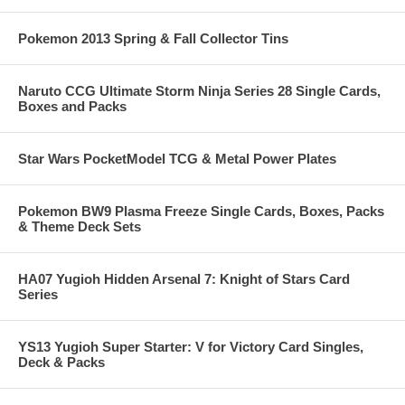
Pokemon 2013 Spring & Fall Collector Tins
Naruto CCG Ultimate Storm Ninja Series 28 Single Cards,
Boxes and Packs
Star Wars PocketModel TCG & Metal Power Plates
Pokemon BW9 Plasma Freeze Single Cards, Boxes, Packs
& Theme Deck Sets
HA07 Yugioh Hidden Arsenal 7: Knight of Stars Card
Series
YS13 Yugioh Super Starter: V for Victory Card Singles,
Deck & Packs