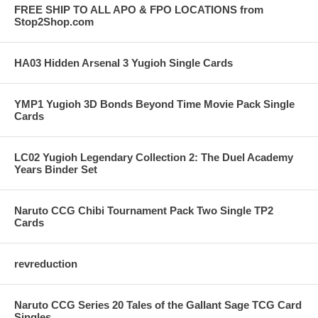
FREE SHIP TO ALL APO & FPO LOCATIONS from
Stop2Shop.com
HA03 Hidden Arsenal 3 Yugioh Single Cards
YMP1 Yugioh 3D Bonds Beyond Time Movie Pack Single
Cards
LC02 Yugioh Legendary Collection 2: The Duel Academy
Years Binder Set
Naruto CCG Chibi Tournament Pack Two Single TP2
Cards
revreduction
Naruto CCG Series 20 Tales of the Gallant Sage TCG Card
Singles