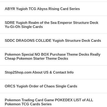
ABYR Yugioh TCG Abyss Rising Card Series
SDRE Yugioh Realm of the Sea Emperor Structure Deck
Yu-Gi-Oh Single Cards
SDDC DRAGONS COLLIDE Yugioh Structure Deck Cards
Pokemon Special NO BOX Purchase Theme Decks Really
Cheap Pokemon Starter Theme Decks
Stop2Shop.com About US & Contact Info
ORCS Yugioh Order of Chaos Single Cards
Pokemon Trading Card Game POKEDEX LIST of ALL
Pokemon TCG Cards Series