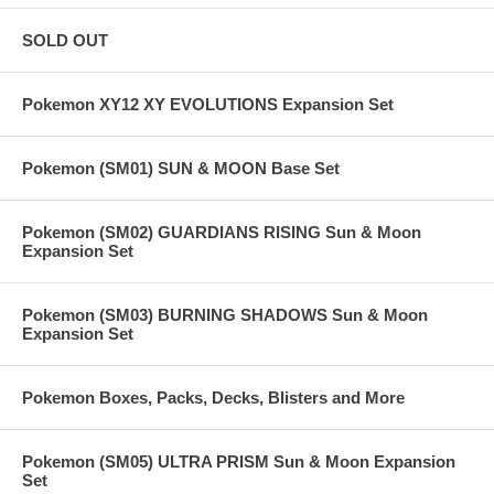
SOLD OUT
Pokemon XY12 XY EVOLUTIONS Expansion Set
Pokemon (SM01) SUN & MOON Base Set
Pokemon (SM02) GUARDIANS RISING Sun & Moon
Expansion Set
Pokemon (SM03) BURNING SHADOWS Sun & Moon
Expansion Set
Pokemon Boxes, Packs, Decks, Blisters and More
Pokemon (SM05) ULTRA PRISM Sun & Moon Expansion
Set