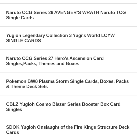
Naruto CCG Series 26 AVENGER'S WRATH Naruto TCG
Single Cards
Yugioh Legendary Collection 3 Yugi's World LCYW
SINGLE CARDS
Naruto CCG Series 27 Hero's Ascension Card
Singles,Packs, Themes and Boxes
Pokemon BW8 Plasma Storm Single Cards, Boxes, Packs
& Theme Deck Sets
CBLZ Yugioh Cosmo Blazer Series Booster Box Card
Singles
SDOK Yugioh Onslaught of the Fire Kings Structure Deck
Cards