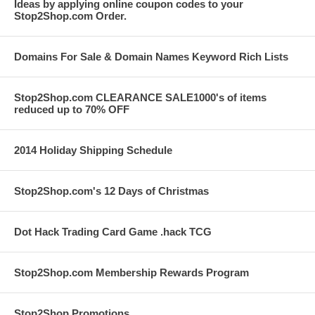
Ideas by applying online coupon codes to your
Stop2Shop.com Order.
Domains For Sale & Domain Names Keyword Rich Lists
Stop2Shop.com CLEARANCE SALE1000's of items
reduced up to 70% OFF
2014 Holiday Shipping Schedule
Stop2Shop.com's 12 Days of Christmas
Dot Hack Trading Card Game .hack TCG
Stop2Shop.com Membership Rewards Program
Stop2Shop Promotions