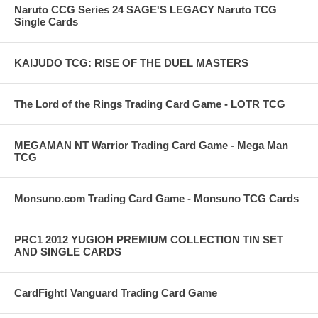
Naruto CCG Series 24 SAGE'S LEGACY Naruto TCG
Single Cards
KAIJUDO TCG: RISE OF THE DUEL MASTERS
The Lord of the Rings Trading Card Game - LOTR TCG
MEGAMAN NT Warrior Trading Card Game - Mega Man
TCG
Monsuno.com Trading Card Game - Monsuno TCG Cards
PRC1 2012 YUGIOH PREMIUM COLLECTION TIN SET
AND SINGLE CARDS
CardFight! Vanguard Trading Card Game