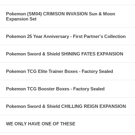
Pokemon (SM04) CRIMSON INVASION Sun & Moon
Expansion Set
Pokemon 25 Year Anniversary - First Partner's Collection
Pokemon Sword & Shield SHINING FATES EXPANSION
Pokemon TCG Elite Trainer Boxes - Factory Sealed
Pokemon TCG Booster Boxes - Factory Sealed
Pokemon Sword & Shield CHILLING REIGN EXPANSION
WE ONLY HAVE ONE OF THESE