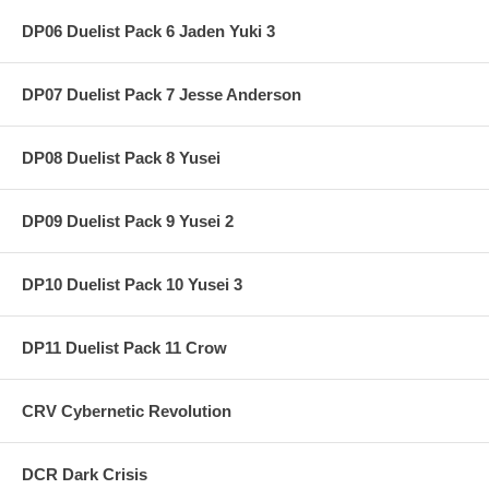
DP06 Duelist Pack 6 Jaden Yuki 3
DP07 Duelist Pack 7 Jesse Anderson
DP08 Duelist Pack 8 Yusei
DP09 Duelist Pack 9 Yusei 2
DP10 Duelist Pack 10 Yusei 3
DP11 Duelist Pack 11 Crow
CRV Cybernetic Revolution
DCR Dark Crisis