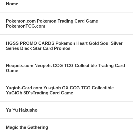
Home
Pokemon.com Pokemon Trading Card Game
PokemonTCG.com
HGSS PROMO CARDS Pokemon Heart Gold Soul Silver
Series Black Star Card Promos
Neopets.com Neopets CCG TCG Collectible Trading Card
Game
Yugioh-Card.com Yu-gi-oh GX CCG TCG Collectible
YuGiOh 5D'sTrading Card Game
Yu Yu Hakusho
Magic the Gathering