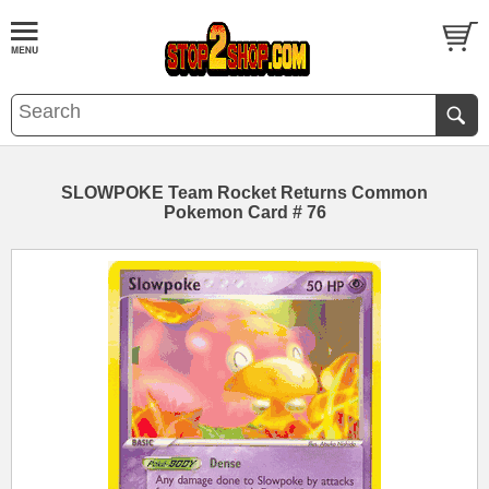
SLOWPOKE Team Rocket Returns Common
Pokemon Card # 76