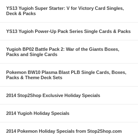
YS13 Yugioh Super Starter: V for Victory Card Singles,
Deck & Packs
YS13 Yugioh Power-Up Pack Series Single Cards & Packs
Yugioh BP02 Battle Pack 2: War of the Giants Boxes,
Packs and Single Cards
Pokemon BW10 Plasma Blast PLB Single Cards, Boxes,
Packs & Theme Deck Sets
2014 Stop2Shop Exclusive Holiday Specials
2014 Yugioh Holiday Specials
2014 Pokemon Holiday Specials from Stop2Shop.com