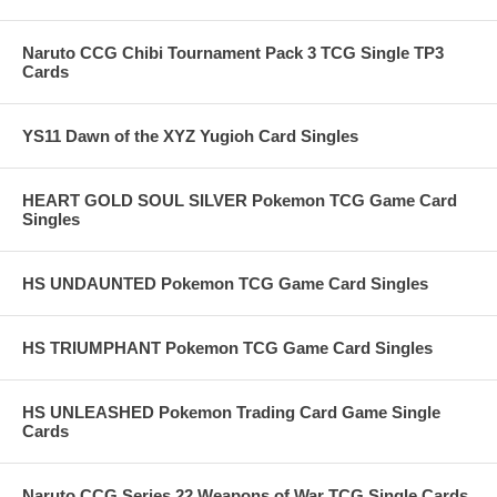
Naruto CCG Chibi Tournament Pack 3 TCG Single TP3
Cards
YS11 Dawn of the XYZ Yugioh Card Singles
HEART GOLD SOUL SILVER Pokemon TCG Game Card
Singles
HS UNDAUNTED Pokemon TCG Game Card Singles
HS TRIUMPHANT Pokemon TCG Game Card Singles
HS UNLEASHED Pokemon Trading Card Game Single
Cards
Naruto CCG Series 22 Weapons of War TCG Single Cards