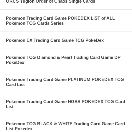
ORCS Yugioh Order of Chaos Single Cards
Pokemon Trading Card Game POKEDEX LIST of ALL
Pokemon TCG Cards Series
Pokemon EX Trading Card Game TCG PokeDex
Pokemon TCG Diamond & Pearl Trading Card Game DP
PokeDex
Pokemon Trading Card Game PLATINUM POKEDEX TCG
Card List
Pokemon Trading Card Game HGSS POKEDEX TCG Card
List
Pokemon TCG BLACK & WHITE Trading Card Game Card
List Pokedex