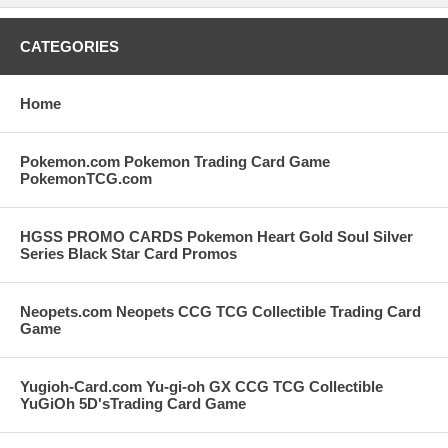
CATEGORIES
Home
Pokemon.com Pokemon Trading Card Game
PokemonTCG.com
HGSS PROMO CARDS Pokemon Heart Gold Soul Silver
Series Black Star Card Promos
Neopets.com Neopets CCG TCG Collectible Trading Card
Game
Yugioh-Card.com Yu-gi-oh GX CCG TCG Collectible
YuGiOh 5D'sTrading Card Game