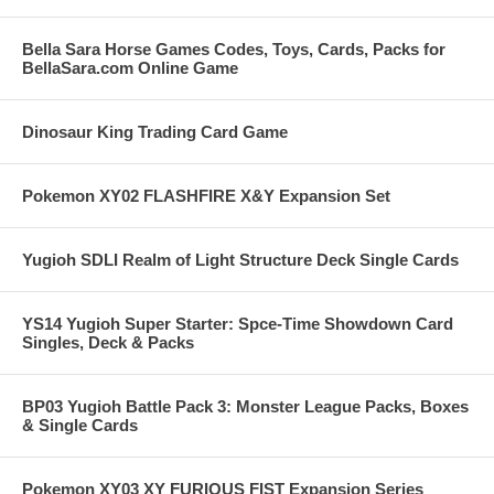
Bella Sara Horse Games Codes, Toys, Cards, Packs for
BellaSara.com Online Game
Dinosaur King Trading Card Game
Pokemon XY02 FLASHFIRE X&Y Expansion Set
Yugioh SDLI Realm of Light Structure Deck Single Cards
YS14 Yugioh Super Starter: Spce-Time Showdown Card
Singles, Deck & Packs
BP03 Yugioh Battle Pack 3: Monster League Packs, Boxes
& Single Cards
Pokemon XY03 XY FURIOUS FIST Expansion Series