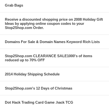
Grab Bags
Receive a discounted shopping price on 2008 Holiday Gift
Ideas by applying online coupon codes to your
Stop2Shop.com Order.
Domains For Sale & Domain Names Keyword Rich Lists
Stop2Shop.com CLEARANCE SALE1000's of items
reduced up to 70% OFF
2014 Holiday Shipping Schedule
Stop2Shop.com's 12 Days of Christmas
Dot Hack Trading Card Game .hack TCG