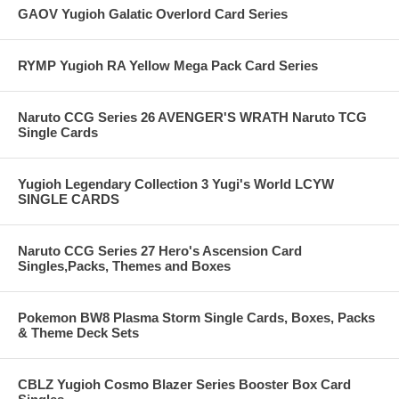
GAOV Yugioh Galatic Overlord Card Series
RYMP Yugioh RA Yellow Mega Pack Card Series
Naruto CCG Series 26 AVENGER'S WRATH Naruto TCG
Single Cards
Yugioh Legendary Collection 3 Yugi's World LCYW
SINGLE CARDS
Naruto CCG Series 27 Hero's Ascension Card
Singles,Packs, Themes and Boxes
Pokemon BW8 Plasma Storm Single Cards, Boxes, Packs
& Theme Deck Sets
CBLZ Yugioh Cosmo Blazer Series Booster Box Card