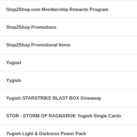
Stop2Shop.com Membership Rewards Program
Stop2Shop Promotions
Stop2Shop Promotional Items
Yugiod
Yygioh
Yugioh STARSTRIKE BLAST BOX Giveaway
STOR - STORM OF RAGNAROK Yugioh Single Cards
Yugioh Light & Darkness Power Pack