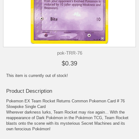
pok-TRR-76
$0.39
This item is currently out of stock!
Product Description
Pokemon EX Team Rocket Returns Common Pokemon Card # 76
Slowpoke Single Card
Wherever darkness lurks, Team Rocket may rise again... With the
reappearance of Dark Pokémon in the Pokémon TCG, Team Rocket
blasts onto the scene with its mysterious Secret Machines and its
own ferocious Pokémon!