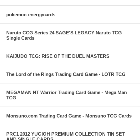
pokemon-energycards
Naruto CCG Series 24 SAGE'S LEGACY Naruto TCG
Single Cards
KAIJUDO TCG: RISE OF THE DUEL MASTERS
The Lord of the Rings Trading Card Game - LOTR TCG
MEGAMAN NT Warrior Trading Card Game - Mega Man
TCG
Monsuno.com Trading Card Game - Monsuno TCG Cards
PRC1 2012 YUGIOH PREMIUM COLLECTION TIN SET
AND SINGLE CARDS