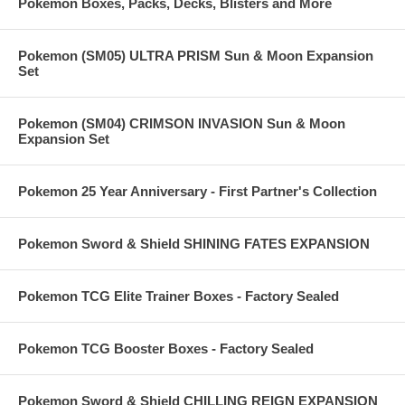
Pokemon Boxes, Packs, Decks, Blisters and More
Pokemon (SM05) ULTRA PRISM Sun & Moon Expansion
Set
Pokemon (SM04) CRIMSON INVASION Sun & Moon
Expansion Set
Pokemon 25 Year Anniversary - First Partner's Collection
Pokemon Sword & Shield SHINING FATES EXPANSION
Pokemon TCG Elite Trainer Boxes - Factory Sealed
Pokemon TCG Booster Boxes - Factory Sealed
Pokemon Sword & Shield CHILLING REIGN EXPANSION