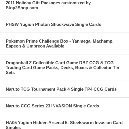
2011 Holiday Gift Packages customized by
Stop2Shop.com
PHSW Yugioh Photon Shockwave Single Cards
Pokemon Prime Challenge Box - Yanmega, Machamp,
Espeon & Umbreon Available
Dragonball Z Collectible Card Game DBZ CCG & TCG
Trading Card Game Packs, Decks, Boxes & Collector Tin
Sets
Naruto TCG Tournament Pack 4 Single TP4 CCG Cards
Naruto CCG Series 23 INVASION Single Cards
HA05 Yugioh Hidden Arsenal 5: Steelswarm Invasion Card
Singles