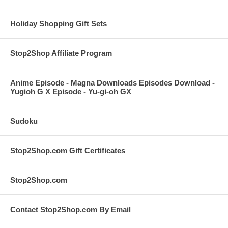
Holiday Shopping Gift Sets
Stop2Shop Affiliate Program
Anime Episode - Magna Downloads Episodes Download -
Yugioh G X Episode - Yu-gi-oh GX
Sudoku
Stop2Shop.com Gift Certificates
Stop2Shop.com
Contact Stop2Shop.com By Email