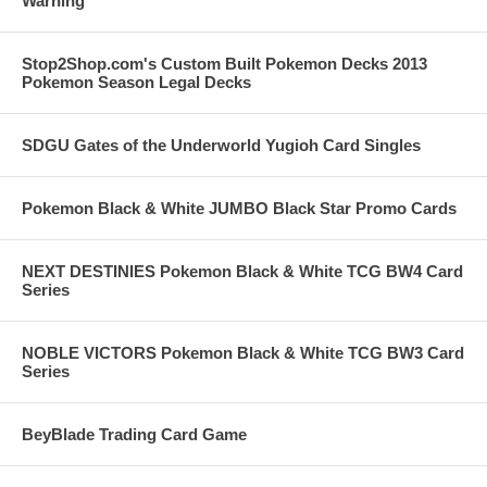
Warning
Stop2Shop.com's Custom Built Pokemon Decks 2013
Pokemon Season Legal Decks
SDGU Gates of the Underworld Yugioh Card Singles
Pokemon Black & White JUMBO Black Star Promo Cards
NEXT DESTINIES Pokemon Black & White TCG BW4 Card
Series
NOBLE VICTORS Pokemon Black & White TCG BW3 Card
Series
BeyBlade Trading Card Game