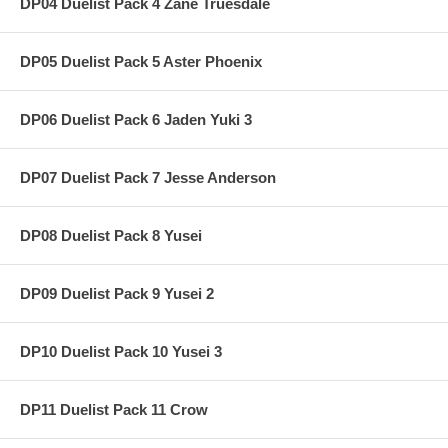
DP04 Duelist Pack 4 Zane Truesdale
DP05 Duelist Pack 5 Aster Phoenix
DP06 Duelist Pack 6 Jaden Yuki 3
DP07 Duelist Pack 7 Jesse Anderson
DP08 Duelist Pack 8 Yusei
DP09 Duelist Pack 9 Yusei 2
DP10 Duelist Pack 10 Yusei 3
DP11 Duelist Pack 11 Crow