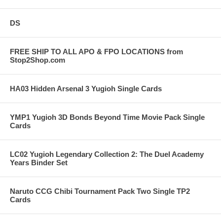
DS
FREE SHIP TO ALL APO & FPO LOCATIONS from
Stop2Shop.com
HA03 Hidden Arsenal 3 Yugioh Single Cards
YMP1 Yugioh 3D Bonds Beyond Time Movie Pack Single
Cards
LC02 Yugioh Legendary Collection 2: The Duel Academy
Years Binder Set
Naruto CCG Chibi Tournament Pack Two Single TP2
Cards