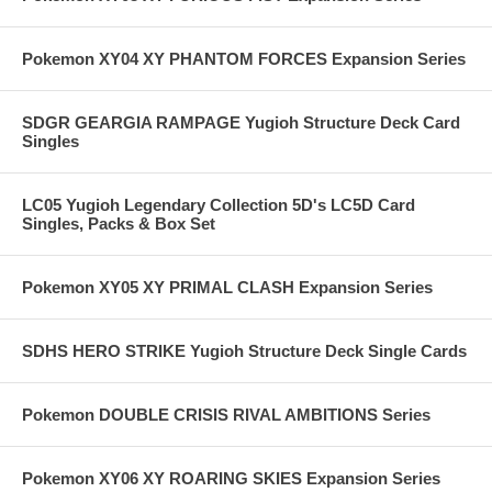
Pokemon XY04 XY PHANTOM FORCES Expansion Series
SDGR GEARGIA RAMPAGE Yugioh Structure Deck Card
Singles
LC05 Yugioh Legendary Collection 5D's LC5D Card
Singles, Packs & Box Set
Pokemon XY05 XY PRIMAL CLASH Expansion Series
SDHS HERO STRIKE Yugioh Structure Deck Single Cards
Pokemon DOUBLE CRISIS RIVAL AMBITIONS Series
Pokemon XY06 XY ROARING SKIES Expansion Series