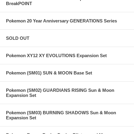
BreakPOINT
Pokemon 20 Year Anniversary GENERATIONS Series
SOLD OUT
Pokemon XY12 XY EVOLUTIONS Expansion Set
Pokemon (SM01) SUN & MOON Base Set
Pokemon (SM02) GUARDIANS RISING Sun & Moon
Expansion Set
Pokemon (SM03) BURNING SHADOWS Sun & Moon
Expansion Set