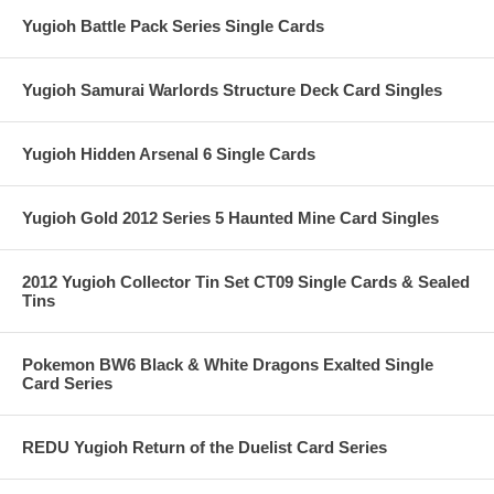
Yugioh Battle Pack Series Single Cards
Yugioh Samurai Warlords Structure Deck Card Singles
Yugioh Hidden Arsenal 6 Single Cards
Yugioh Gold 2012 Series 5 Haunted Mine Card Singles
2012 Yugioh Collector Tin Set CT09 Single Cards & Sealed
Tins
Pokemon BW6 Black & White Dragons Exalted Single
Card Series
REDU Yugioh Return of the Duelist Card Series