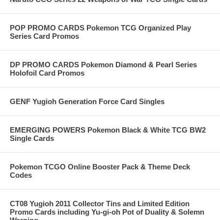
POP PROMO CARDS Pokemon TCG Organized Play
Series Card Promos
DP PROMO CARDS Pokemon Diamond & Pearl Series
Holofoil Card Promos
GENF Yugioh Generation Force Card Singles
EMERGING POWERS Pokemon Black & White TCG BW2
Single Cards
Pokemon TCGO Online Booster Pack & Theme Deck
Codes
CT08 Yugioh 2011 Collector Tins and Limited Edition
Promo Cards including Yu-gi-oh Pot of Duality & Solemn