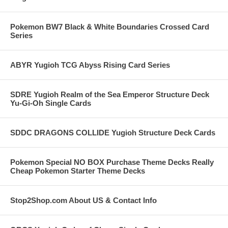
Pokemon BW7 Black & White Boundaries Crossed Card
Series
ABYR Yugioh TCG Abyss Rising Card Series
SDRE Yugioh Realm of the Sea Emperor Structure Deck
Yu-Gi-Oh Single Cards
SDDC DRAGONS COLLIDE Yugioh Structure Deck Cards
Pokemon Special NO BOX Purchase Theme Decks Really
Cheap Pokemon Starter Theme Decks
Stop2Shop.com About US & Contact Info