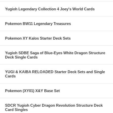
Yugioh Legendary Collection 4 Joey's World Cards
Pokemon BW11 Legendary Treasures
Pokemon XY Kalos Starter Deck Sets
Yugioh SDBE Saga of Blue-Eyes White Dragon Structure
Deck Single Cards
YUGI & KAIBA RELOADED Starter Deck Sets and Single
Cards
Pokemon (XY01) X&Y Base Set
SDCR Yugioh Cyber Dragon Revolution Structure Deck
Card Singles