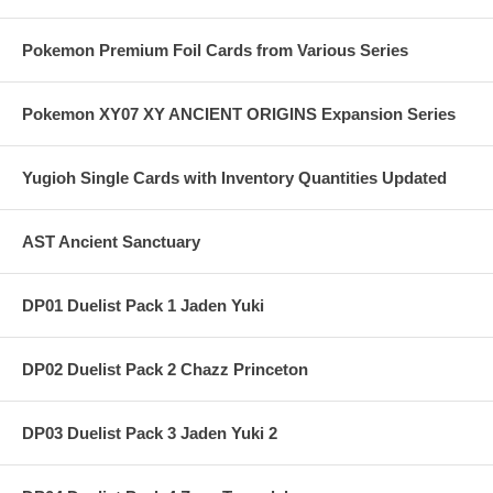
Pokemon Premium Foil Cards from Various Series
Pokemon XY07 XY ANCIENT ORIGINS Expansion Series
Yugioh Single Cards with Inventory Quantities Updated
AST Ancient Sanctuary
DP01 Duelist Pack 1 Jaden Yuki
DP02 Duelist Pack 2 Chazz Princeton
DP03 Duelist Pack 3 Jaden Yuki 2