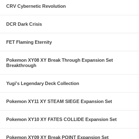
CRV Cybernetic Revolution
DCR Dark Crisis
FET Flaming Eternity
Pokemon XY08 XY Break Through Expansion Set
Breakthrough
Yugi's Legendary Deck Collection
Pokemon XY11 XY STEAM SIEGE Expansion Set
Pokemon XY10 XY FATES COLLIDE Expansion Set
Pokemon XY09 XY Break POINT Expansion Set