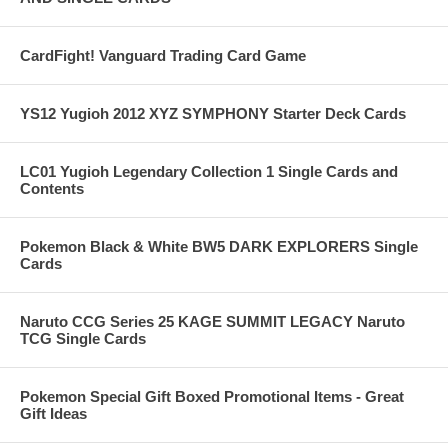
CardFight! Vanguard Trading Card Game
YS12 Yugioh 2012 XYZ SYMPHONY Starter Deck Cards
LC01 Yugioh Legendary Collection 1 Single Cards and
Contents
Pokemon Black & White BW5 DARK EXPLORERS Single
Cards
Naruto CCG Series 25 KAGE SUMMIT LEGACY Naruto
TCG Single Cards
Pokemon Special Gift Boxed Promotional Items - Great
Gift Ideas