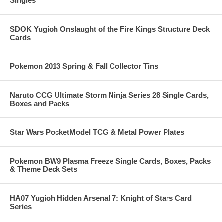
Singles
SDOK Yugioh Onslaught of the Fire Kings Structure Deck
Cards
Pokemon 2013 Spring & Fall Collector Tins
Naruto CCG Ultimate Storm Ninja Series 28 Single Cards,
Boxes and Packs
Star Wars PocketModel TCG & Metal Power Plates
Pokemon BW9 Plasma Freeze Single Cards, Boxes, Packs
& Theme Deck Sets
HA07 Yugioh Hidden Arsenal 7: Knight of Stars Card
Series