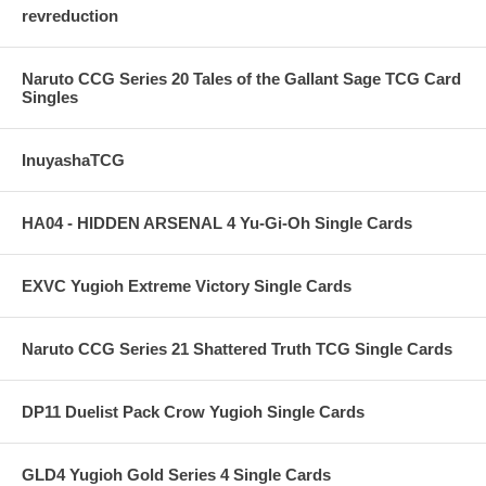
revreduction
Naruto CCG Series 20 Tales of the Gallant Sage TCG Card
Singles
InuyashaTCG
HA04 - HIDDEN ARSENAL 4 Yu-Gi-Oh Single Cards
EXVC Yugioh Extreme Victory Single Cards
Naruto CCG Series 21 Shattered Truth TCG Single Cards
DP11 Duelist Pack Crow Yugioh Single Cards
GLD4 Yugioh Gold Series 4 Single Cards