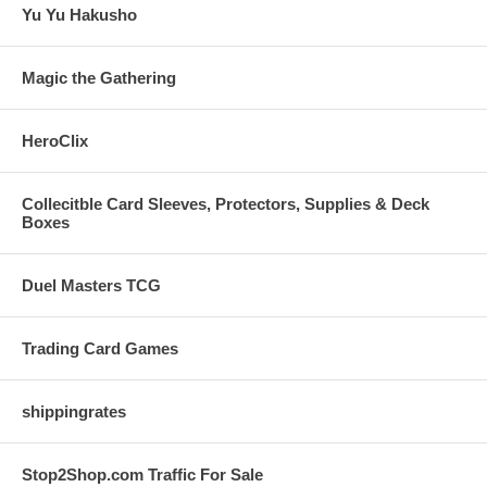
Yu Yu Hakusho
Magic the Gathering
HeroClix
Collecitble Card Sleeves, Protectors, Supplies & Deck
Boxes
Duel Masters TCG
Trading Card Games
shippingrates
Stop2Shop.com Traffic For Sale