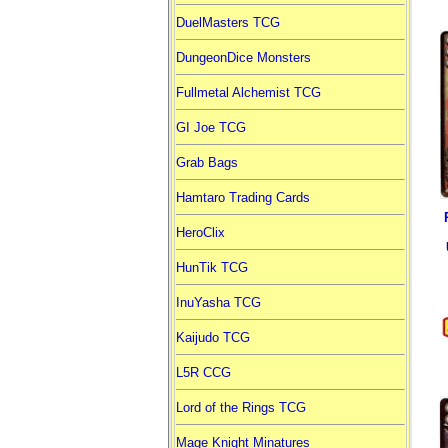
DuelMasters TCG
DungeonDice Monsters
Fullmetal Alchemist TCG
GI Joe TCG
Grab Bags
Hamtaro Trading Cards
HeroClix
HunTik TCG
InuYasha TCG
Kaijudo TCG
L5R CCG
Lord of the Rings TCG
Mage Knight Minatures