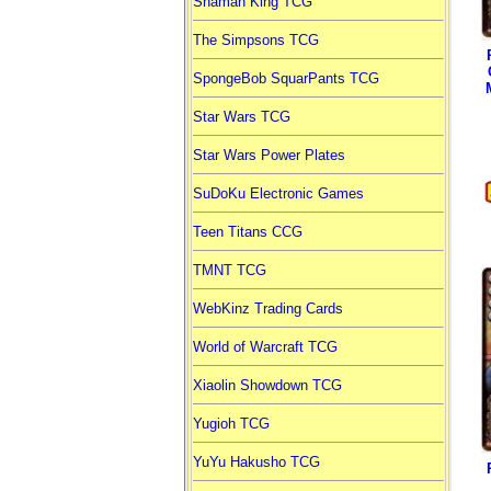
Shaman King TCG
The Simpsons TCG
SpongeBob SquarPants TCG
Star Wars TCG
Star Wars Power Plates
SuDoKu Electronic Games
Teen Titans CCG
TMNT TCG
WebKinz Trading Cards
World of Warcraft TCG
Xiaolin Showdown TCG
Yugioh TCG
YuYu Hakusho TCG