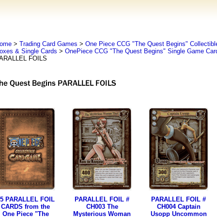
ome
>
Trading Card Games
>
One Piece CCG "The Quest Begins" Collectib
oxes & Single Cards
>
OnePiece CCG "The Quest Begins" Single Game Car
ARALLEL FOILS
5 PARALLEL FOIL
PARALLEL FOIL #
PARALLEL FOIL #
CARDS from the
CH003 The
CH004 Captain
One Piece "The
Mysterious Woman
Usopp Uncommon