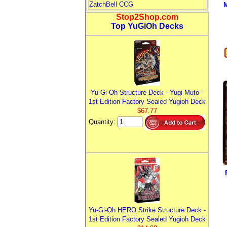
ZatchBell CCG
M
Stop2Shop.com
Top YuGiOh Decks
Yu-Gi-Oh Structure Deck - Yugi Muto -
1st Edition Factory Sealed Yugioh Deck
$67.77
Quantity:
Yu-Gi-Oh HERO Strike Structure Deck -
1st Edition Factory Sealed Yugioh Deck