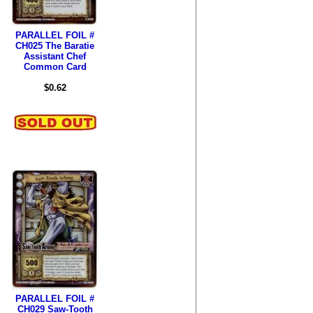
PARALLEL FOIL #
CH025 The Baratie
Assistant Chef
Common Card
$0.62
PARALLEL FOIL #
CH029 Saw-Tooth