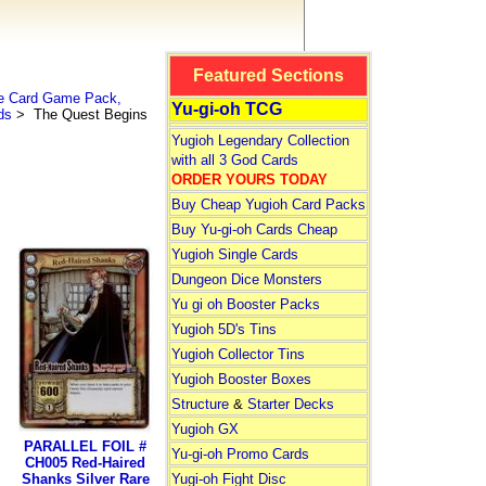
Featured Sections
le Card Game Pack,
Yu-gi-oh TCG
ds
> The Quest Begins
Yugioh Legendary Collection
with all 3 God Cards
ORDER YOURS TODAY
Buy Cheap Yugioh Card Packs
Buy Yu-gi-oh Cards Cheap
Yugioh Single Cards
Dungeon Dice Monsters
Yu gi oh Booster Packs
Yugioh 5D's Tins
Yugioh Collector Tins
Yugioh Booster Boxes
Structure
&
Starter Decks
Yugioh GX
PARALLEL FOIL #
Yu-gi-oh Promo Cards
CH005 Red-Haired
Shanks Silver Rare
Yugi-oh Fight Disc