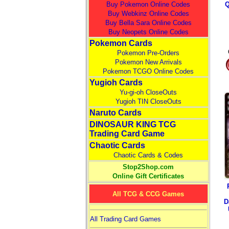
Buy Pokemon Online Codes
Q
Buy Webkinz Online Codes
Buy Bella Sara Online Codes
Buy Neopets Online Codes
Pokemon Cards
Pokemon Pre-Orders
Pokemon New Arrivals
Pokemon TCGO Online Codes
Yugioh Cards
Yu-gi-oh CloseOuts
Yugioh TIN CloseOuts
Naruto Cards
DINOSAUR KING TCG
Trading Card Game
Chaotic Cards
Chaotic Cards & Codes
Stop2Shop.com
Online Gift Certificates
All TCG & CCG Games
D
All Trading Card Games