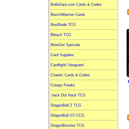
BellaSara.com Cards & Codes
BenchWarmer Cards
BeyBlade TCG
Bleach TCG
BlowOut Specials
Card Supplies
Cardfight! Vanguard
Chaotic Cards & Codes
Creepy Freaks
.hack Dot Hack TCG
DragonBall Z TCG
DragonBall GT CCG
DragonBooster TCG