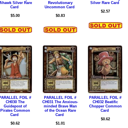
ihawk Silver Rare
Revolutionary
Silver Rare Card
Card
Uncommon Card
$2.57
$5.00
$0.83
PARALLEL FOIL #
PARALLEL FOIL #
PARALLEL FOIL #
CH030 The
CH031 The Anxious-
CH032 Beatific
Guidepost of
minded Brave Man
Chopper Common
Pirates Common
of the Ocean Rare
Card
Card
Card
$0.62
$0.62
$1.01