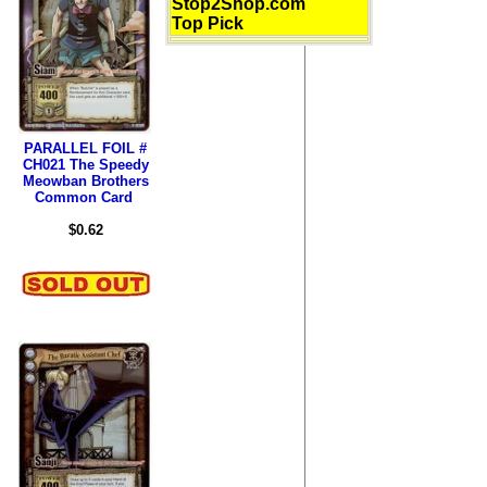
Stop2Shop.com
Top Pick
PARALLEL FOIL #
CH021 The Speedy
Meowban Brothers
Common Card
$0.62