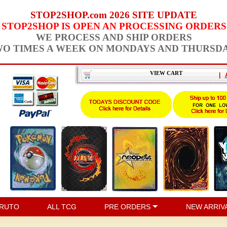
STOP2SHOP.com 2026 SITE UPDATE
STOP2SHOP IS OPEN AN PROCESSING ORDERS
WE PROCESS AND SHIP ORDERS
O TIMES A WEEK ON MONDAYS AND THURSD
VIEW CART
|
RUTO
ALL TCG
PRE ORDERS
NEW ARRIV