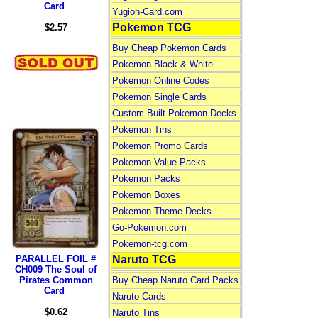
Card
Yugioh-Card.com
Pokemon TCG
$2.57
Buy Cheap Pokemon Cards
Pokemon Black & White
Pokemon Online Codes
Pokemon Single Cards
Custom Built Pokemon Decks
Pokemon Tins
Pokemon Promo Cards
Pokemon Value Packs
Pokemon Packs
Pokemon Boxes
Pokemon Theme Decks
Go-Pokemon.com
Pokemon-tcg.com
PARALLEL FOIL #
Naruto TCG
CH009 The Soul of
Pirates Common
Buy Cheap Naruto Card Packs
Card
Naruto Cards
$0.62
Naruto Tins