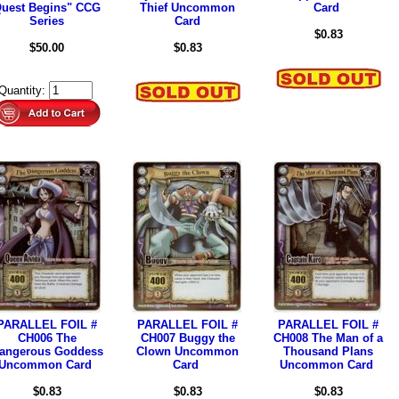
uest Begins" CCG
Thief Uncommon
Card
Series
Card
$0.83
$50.00
$0.83
Quantity:
PARALLEL FOIL #
PARALLEL FOIL #
PARALLEL FOIL #
CH006 The
CH007 Buggy the
CH008 The Man of a
angerous Goddess
Clown Uncommon
Thousand Plans
Uncommon Card
Card
Uncommon Card
$0.83
$0.83
$0.83