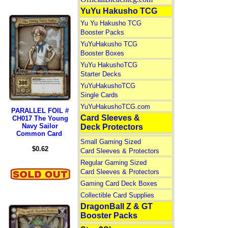
YuYu Hakusho TCG
Yu Yu Hakusho TCG
Booster Packs
YuYuHakusho TCG
Booster Boxes
YuYu HakushoTCG
Starter Decks
YuYuHakushoTCG
Single Cards
YuYuHakushoTCG.com
PARALLEL FOIL #
Card Sleeves &
CH017 The Young
Navy Sailor
Deck Protectors
Common Card
Small Gaming Sized
$0.62
Card Sleeves & Protectors
Regular Gaming Sized
Card Sleeves & Protectors
Gaming Card Deck Boxes
Collectible Card Supplies
DragonBall Z & GT
Booster Packs