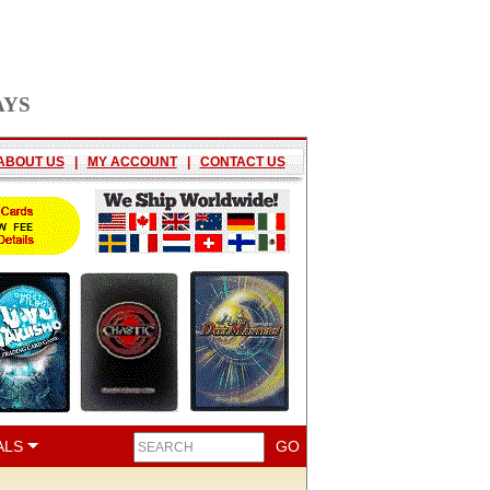
AYS
ABOUT US
|
MY ACCOUNT
|
CONTACT US
ALS