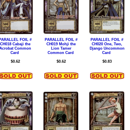
PARALLEL FOIL #
PARALLEL FOIL #
PARALLEL FOIL #
CH018 Cabaji the
CH019 Mohji the
CH020 One, Two,
Acrobat Common
Lion Tamer
Django Uncommon
Card
Common Card
Card
$0.62
$0.62
$0.83