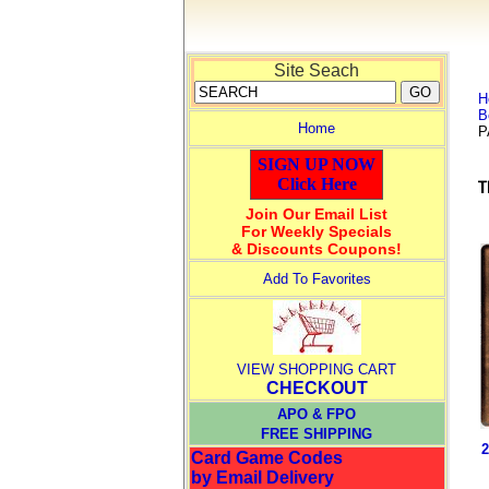
Site Seach
H
B
Home
P
SIGN UP NOW
Click Here
Join Our Email List
For Weekly Specials
& Discounts Coupons!
Add To Favorites
VIEW SHOPPING CART
CHECKOUT
APO & FPO
FREE SHIPPING
2
Card Game Codes
by Email Delivery