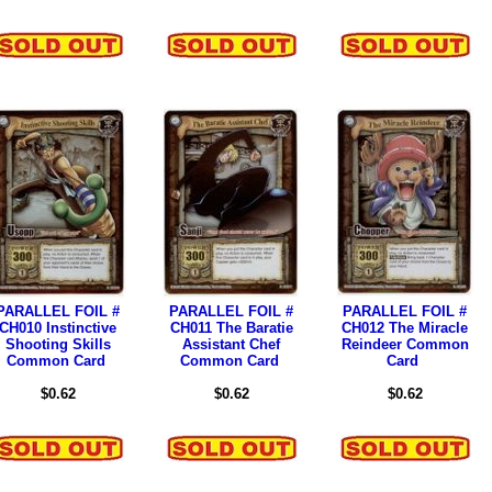
PARALLEL FOIL #
PARALLEL FOIL #
PARALLEL FOIL #
CH010 Instinctive
CH011 The Baratie
CH012 The Miracle
Shooting Skills
Assistant Chef
Reindeer Common
Common Card
Common Card
Card
$0.62
$0.62
$0.62