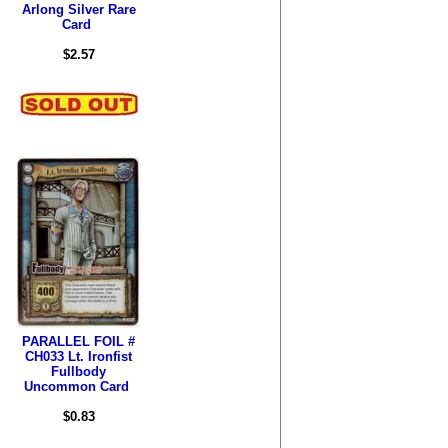
Arlong Silver Rare
Card
$2.57
PARALLEL FOIL #
CH033 Lt. Ironfist
Fullbody
Uncommon Card
$0.83