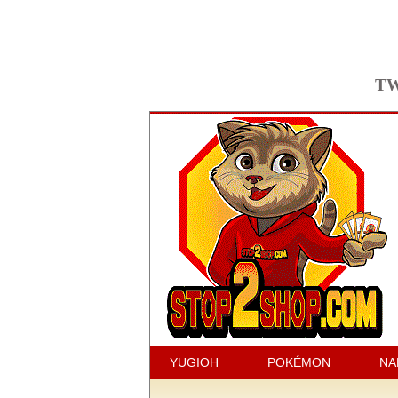
TW
YUGIOH
POKÉMON
NA