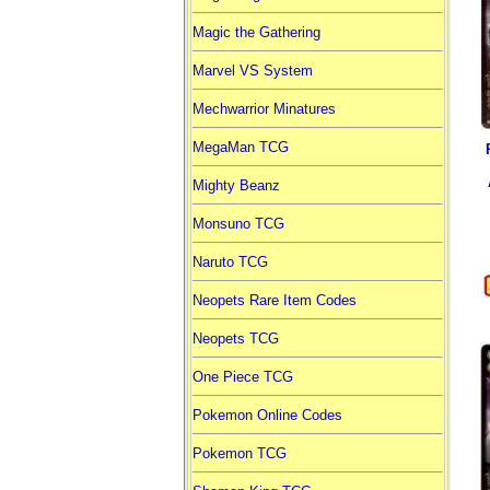
Magic the Gathering
Marvel VS System
Mechwarrior Minatures
MegaMan TCG
Mighty Beanz
Monsuno TCG
Naruto TCG
Neopets Rare Item Codes
Neopets TCG
One Piece TCG
Pokemon Online Codes
Pokemon TCG