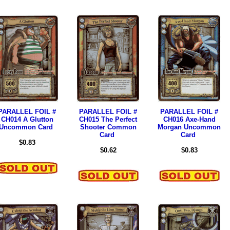
PARALLEL FOIL #
PARALLEL FOIL #
PARALLEL FOIL #
CH014 A Glutton
CH015 The Perfect
CH016 Axe-Hand
Uncommon Card
Shooter Common
Morgan Uncommon
Card
Card
$0.83
$0.62
$0.83