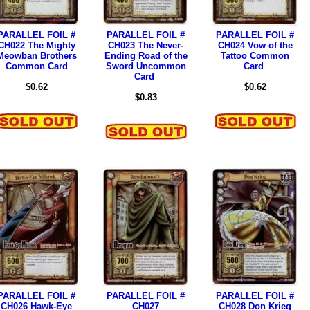
PARALLEL FOIL #
PARALLEL FOIL #
PARALLEL FOIL #
CH022 The Mighty
CH023 The Never-
CH024 Vow of the
Meowban Brothers
Ending Road of the
Tattoo Common
Common Card
Sword Uncommon
Card
Card
$0.62
$0.62
$0.83
PARALLEL FOIL #
PARALLEL FOIL #
PARALLEL FOIL #
CH026 Hawk-Eye
CH027
CH028 Don Krieg