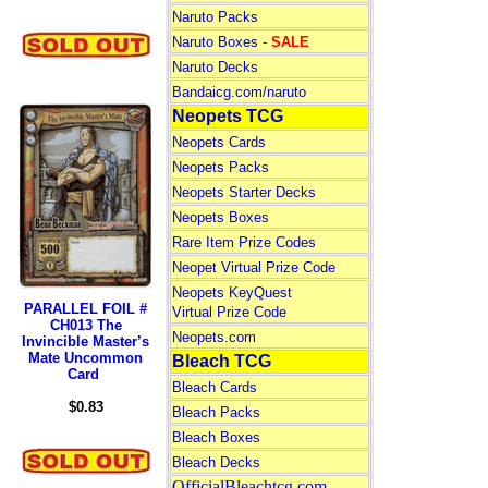
Naruto Packs
Naruto Boxes -
SALE
Naruto Decks
Bandaicg.com/naruto
Neopets TCG
Neopets Cards
Neopets Packs
Neopets Starter Decks
Neopets Boxes
Rare Item Prize Codes
Neopet Virtual Prize Code
Neopets KeyQuest
PARALLEL FOIL #
Virtual Prize Code
CH013 The
Neopets.com
Invincible Master’s
Mate Uncommon
Bleach TCG
Card
Bleach Cards
$0.83
Bleach Packs
Bleach Boxes
Bleach Decks
OfficialBleachtcg.com