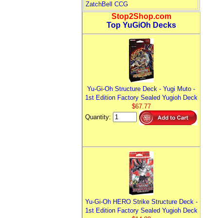
ZatchBell CCG
Stop2Shop.com
Top YuGiOh Decks
Yu-Gi-Oh Structure Deck - Yugi Muto -
1st Edition Factory Sealed Yugioh Deck
$67.77
Quantity:
Yu-Gi-Oh HERO Strike Structure Deck -
1st Edition Factory Sealed Yugioh Deck