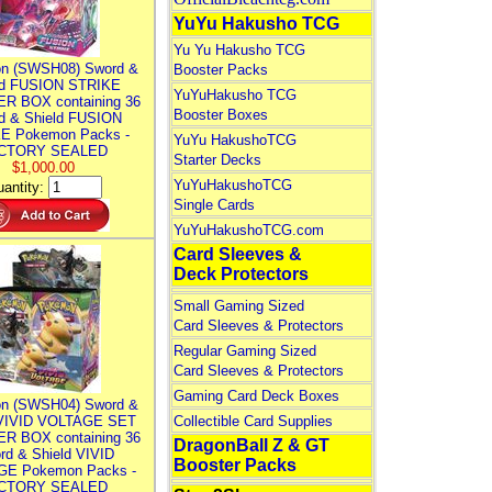
YuYu Hakusho TCG
Yu Yu Hakusho TCG
n (SWSH08) Sword &
Booster Packs
ld FUSION STRIKE
YuYuHakusho TCG
R BOX containing 36
Booster Boxes
d & Shield FUSION
E Pokemon Packs -
YuYu HakushoTCG
CTORY SEALED
Starter Decks
$1,000.00
YuYuHakushoTCG
antity:
Single Cards
YuYuHakushoTCG.com
Card Sleeves &
Deck Protectors
Small Gaming Sized
Card Sleeves & Protectors
Regular Gaming Sized
Card Sleeves & Protectors
Gaming Card Deck Boxes
n (SWSH04) Sword &
 VIVID VOLTAGE SET
Collectible Card Supplies
R BOX containing 36
DragonBall Z & GT
rd & Shield VIVID
Booster Packs
E Pokemon Packs -
CTORY SEALED