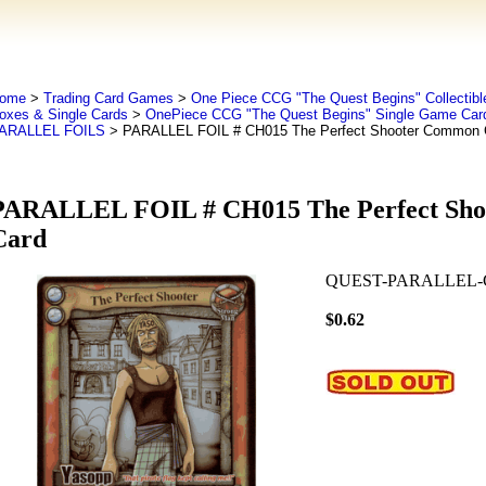
ome
>
Trading Card Games
>
One Piece CCG "The Quest Begins" Collectib
oxes & Single Cards
>
OnePiece CCG "The Quest Begins" Single Game Car
ARALLEL FOILS
> PARALLEL FOIL # CH015 The Perfect Shooter Common
PARALLEL FOIL # CH015 The Perfect Sh
Card
QUEST-PARALLEL-
$0.62