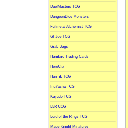
DuelMasters TCG
DungeonDice Monsters
Fullmetal Alchemist TCG
GI Joe TCG
Grab Bags
Hamtaro Trading Cards
HeroClix
HunTik TCG
InuYasha TCG
Kaijudo TCG
L5R CCG
Lord of the Rings TCG
Mage Knight Minatures