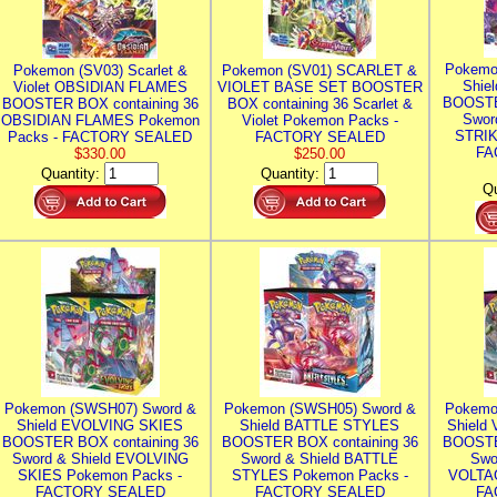
Pokemo
Pokemon (SV03) Scarlet &
Pokemon (SV01) SCARLET &
Shie
Violet OBSIDIAN FLAMES
VIOLET BASE SET BOOSTER
BOOSTE
BOOSTER BOX containing 36
BOX containing 36 Scarlet &
Swor
OBSIDIAN FLAMES Pokemon
Violet Pokemon Packs -
STRIK
Packs - FACTORY SEALED
FACTORY SEALED
FA
$330.00
$250.00
Quantity:
Quantity:
Qu
Pokemon (SWSH07) Sword &
Pokemon (SWSH05) Sword &
Pokemo
Shield EVOLVING SKIES
Shield BATTLE STYLES
Shield
BOOSTER BOX containing 36
BOOSTER BOX containing 36
BOOSTE
Sword & Shield EVOLVING
Sword & Shield BATTLE
Swo
SKIES Pokemon Packs -
STYLES Pokemon Packs -
VOLTAG
FACTORY SEALED
FACTORY SEALED
FA