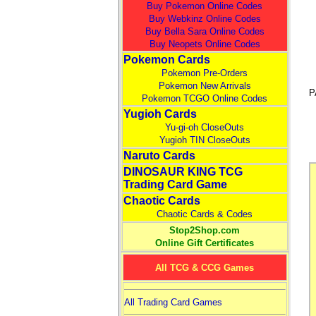
Buy Pokemon Online Codes
Buy Webkinz Online Codes
Buy Bella Sara Online Codes
Buy Neopets Online Codes
Pokemon Cards
Pokemon Pre-Orders
Pokemon New Arrivals
P
Pokemon TCGO Online Codes
Yugioh Cards
Yu-gi-oh CloseOuts
Yugioh TIN CloseOuts
Naruto Cards
DINOSAUR KING TCG
Trading Card Game
Chaotic Cards
Chaotic Cards & Codes
Stop2Shop.com
Online Gift Certificates
All TCG & CCG Games
All Trading Card Games