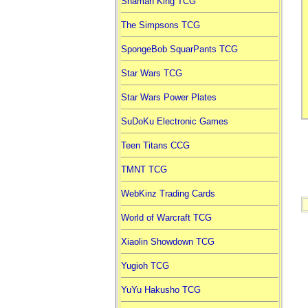
Shaman King TCG
The Simpsons TCG
SpongeBob SquarPants TCG
Star Wars TCG
Star Wars Power Plates
SuDoKu Electronic Games
Teen Titans CCG
TMNT TCG
WebKinz Trading Cards
World of Warcraft TCG
Xiaolin Showdown TCG
Yugioh TCG
YuYu Hakusho TCG