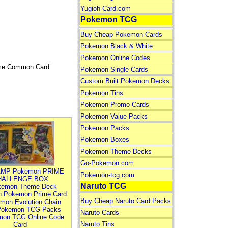
Yugioh-Card.com
Pokemon TCG
Buy Cheap Pokemon Cards
Pokemon Black & White
Pokemon Online Codes
Game Common Card
Pokemon Single Cards
Custom Built Pokemon Decks
Pokemon Tins
Pokemon Promo Cards
Pokemon Value Packs
Pokemon Packs
Pokemon Boxes
Pokemon Theme Decks
Go-Pokemon.com
MP Pokemon PRIME
Pokemon-tcg.com
HALLENGE BOX
Naruto TCG
kemon Theme Deck
n Pokemon Prime Card
Buy Cheap Naruto Card Packs
mon Evolution Chain
Pokemon TCG Packs
Naruto Cards
mon TCG Online Code
Naruto Tins
Card