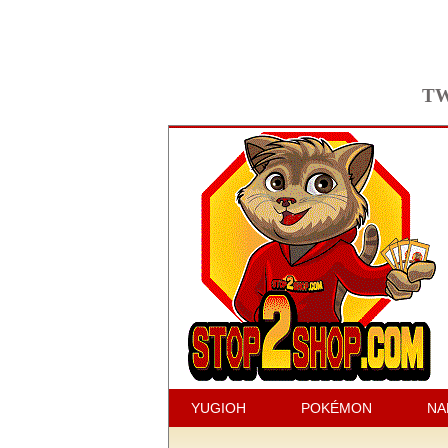
TW
YUGIOH
POKÉMON
NA