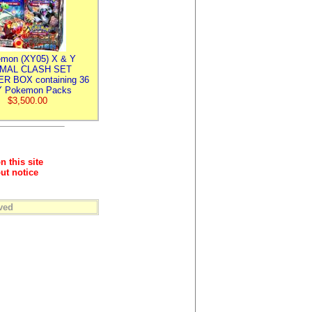
mon (XY05) X & Y
IMAL CLASH SET
R BOX containing 36
 Pokemon Packs
$3,500.00
n this site
ut notice
ved