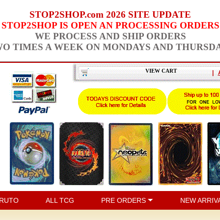
STOP2SHOP.com 2026 SITE UPDATE
STOP2SHOP IS OPEN AN PROCESSING ORDERS
WE PROCESS AND SHIP ORDERS
O TIMES A WEEK ON MONDAYS AND THURSD
VIEW CART
|
RUTO
ALL TCG
PRE ORDERS
NEW ARRIV