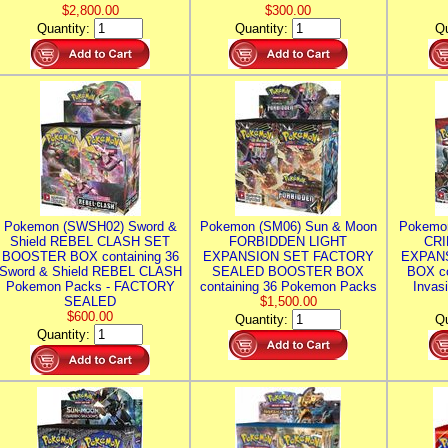
$2,800.00
$300.00
Quantity:
Quantity:
Qu
Pokemon (SWSH02) Sword &
Pokemon (SM06) Sun & Moon
Pokemo
Shield REBEL CLASH SET
FORBIDDEN LIGHT
CRI
BOOSTER BOX containing 36
EXPANSION SET FACTORY
EXPAN
Sword & Shield REBEL CLASH
SEALED BOOSTER BOX
BOX co
Pokemon Packs - FACTORY
containing 36 Pokemon Packs
Invas
SEALED
$1,500.00
$600.00
Quantity:
Qu
Quantity: