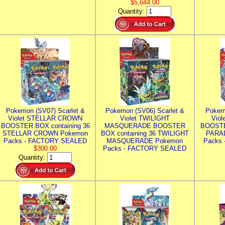
$5,644.00
Quantity:
Pokemon (SV07) Scarlet &
Pokemon (SV06) Scarlet &
Pokem
Violet STELLAR CROWN
Violet TWILIGHT
Vio
BOOSTER BOX containing 36
MASQUERADE BOOSTER
BOOSTE
STELLAR CROWN Pokemon
BOX containing 36 TWILIGHT
PARA
Packs - FACTORY SEALED
MASQUERADE Pokemon
Packs
$300.00
Packs - FACTORY SEALED
Quantity: