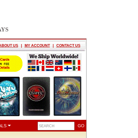
AYS
ABOUT US
|
MY ACCOUNT
|
CONTACT US
ALS