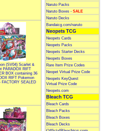
Naruto Packs
Naruto Boxes -
SALE
Naruto Decks
Bandaicg.com/naruto
Neopets TCG
Neopets Cards
Neopets Packs
Neopets Starter Decks
Neopets Boxes
on (SV04) Scarlet &
Rare Item Prize Codes
let PARADOX RIFT
Neopet Virtual Prize Code
R BOX containing 36
DOX RIFT Pokemon
Neopets KeyQuest
 - FACTORY SEALED
Virtual Prize Code
Neopets.com
Bleach TCG
Bleach Cards
Bleach Packs
Bleach Boxes
Bleach Decks
OfficialBleachtcg.com