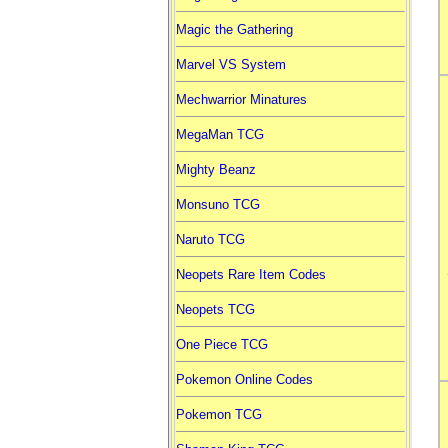
Magic the Gathering
Marvel VS System
Mechwarrior Minatures
MegaMan TCG
Mighty Beanz
Monsuno TCG
Naruto TCG
Neopets Rare Item Codes
Neopets TCG
One Piece TCG
Pokemon Online Codes
Pokemon TCG