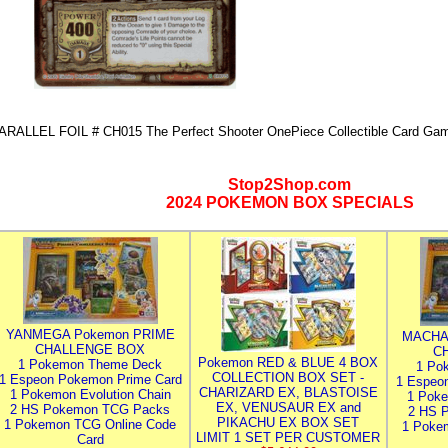
ARALLEL FOIL # CH015 The Perfect Shooter OnePiece Collectible Card 
Stop2Shop.com
2024 POKEMON BOX SPECIALS
YANMEGA Pokemon PRIME
MACHA
CHALLENGE BOX
C
Pokemon RED & BLUE 4 BOX
1 Pokemon Theme Deck
1 Po
COLLECTION BOX SET -
1 Espeon Pokemon Prime Card
1 Espeo
CHARIZARD EX, BLASTOISE
1 Pokemon Evolution Chain
1 Poke
EX, VENUSAUR EX and
2 HS Pokemon TCG Packs
2 HS 
PIKACHU EX BOX SET
1 Pokemon TCG Online Code
1 Poke
LIMIT 1 SET PER CUSTOMER
Card