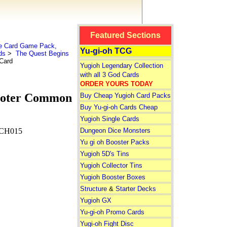
Featured Sections
le Card Game Pack,
Yu-gi-oh TCG
ds
>
The Quest Begins
 Card
Yugioh Legendary Collection
with all 3 God Cards
ORDER YOURS TODAY
ooter Common
Buy Cheap Yugioh Card Packs
Buy Yu-gi-oh Cards Cheap
Yugioh Single Cards
Dungeon Dice Monsters
CH015
Yu gi oh Booster Packs
Yugioh 5D's Tins
Yugioh Collector Tins
Yugioh Booster Boxes
Structure
&
Starter Decks
Yugioh GX
Yu-gi-oh Promo Cards
Yugi-oh Fight Disc