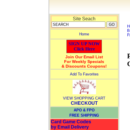
Site Seach
H
B
Home
P
SIGN UP NOW
Click Here
Join Our Email List
For Weekly Specials
& Discounts Coupons!
Add To Favorites
VIEW SHOPPING CART
CHECKOUT
APO & FPO
FREE SHIPPING
Card Game Codes
by Email Delivery