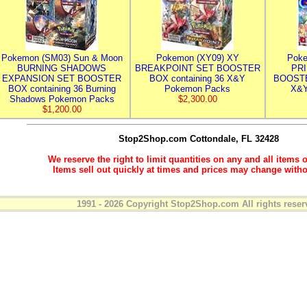
Pokemon (SM03) Sun & Moon
Pokemon (XY09) XY
Poke
BURNING SHADOWS
BREAKPOINT SET BOOSTER
PR
EXPANSION SET BOOSTER
BOX containing 36 X&Y
BOOSTE
BOX containing 36 Burning
Pokemon Packs
X&Y
Shadows Pokemon Packs
$2,300.00
$1,200.00
Stop2Shop.com
Cottondale, FL 32428
We reserve the right to limit quantities on any and all items o
Items sell out quickly at times and prices may change witho
1991 - 2026 Copyright Stop2Shop.com All rights reser