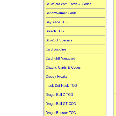
BellaSara.com Cards & Codes
BenchWarmer Cards
BeyBlade TCG
Bleach TCG
BlowOut Specials
Card Supplies
Cardfight! Vanguard
Chaotic Cards & Codes
Creepy Freaks
.hack Dot Hack TCG
DragonBall Z TCG
DragonBall GT CCG
DragonBooster TCG