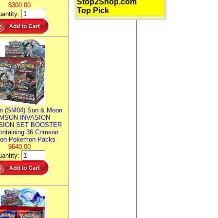
Stop2Shop.com
$300.00
Top Pick
antity:
n (SM04) Sun & Moon
MSON INVASION
SION SET BOOSTER
ntaining 36 Crimson
ion Pokemon Packs
$640.00
antity: