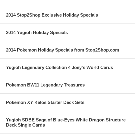
2014 Stop2Shop Exclusive Holiday Specials
2014 Yugioh Holiday Specials
2014 Pokemon Holiday Specials from Stop2Shop.com
Yugioh Legendary Collection 4 Joey's World Cards
Pokemon BW11 Legendary Treasures
Pokemon XY Kalos Starter Deck Sets
Yugioh SDBE Saga of Blue-Eyes White Dragon Structure
Deck Single Cards