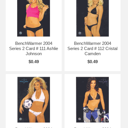
BenchWarmer 2004
BenchWarmer 2004
Series 2 Card # 111 Ashlie
Series 2 Card # 112 Cristal
Johnson
Camden
$0.49
$0.49