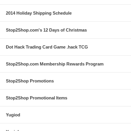
2014 Holiday Shipping Schedule
Stop2Shop.com's 12 Days of Christmas
Dot Hack Trading Card Game .hack TCG
Stop2Shop.com Membership Rewards Program
Stop2Shop Promotions
Stop2Shop Promotional Items
Yugiod