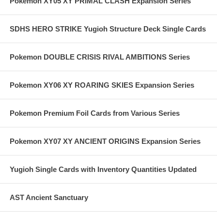
Pokemon XY05 XY PRIMAL CLASH Expansion Series
SDHS HERO STRIKE Yugioh Structure Deck Single Cards
Pokemon DOUBLE CRISIS RIVAL AMBITIONS Series
Pokemon XY06 XY ROARING SKIES Expansion Series
Pokemon Premium Foil Cards from Various Series
Pokemon XY07 XY ANCIENT ORIGINS Expansion Series
Yugioh Single Cards with Inventory Quantities Updated
AST Ancient Sanctuary