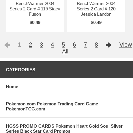
BenchWarmer 2004
BenchWarmer 2004
Series 2 Card # 119 Stacy
Series 2 Card # 120
Fuson
Jessica Landon
$0.49
$0.49
1
2
3
4
5
6
7
8
View
All
CATEGORIES
Home
Pokemon.com Pokemon Trading Card Game
PokemonTCG.com
HGSS PROMO CARDS Pokemon Heart Gold Soul Silver
Series Black Star Card Promos