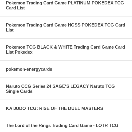
Pokemon Trading Card Game PLATINUM POKEDEX TCG
Card List
Pokemon Trading Card Game HGSS POKEDEX TCG Card
List
Pokemon TCG BLACK & WHITE Trading Card Game Card
List Pokedex
pokemon-energycards
Naruto CCG Series 24 SAGE'S LEGACY Naruto TCG
Single Cards
KAIJUDO TCG: RISE OF THE DUEL MASTERS
The Lord of the Rings Trading Card Game - LOTR TCG