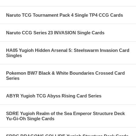
Naruto TCG Tournament Pack 4 Single TP4 CCG Cards
Naruto CCG Series 23 INVASION Single Cards
HA05 Yugioh Hidden Arsenal 5: Steelswarm Invasion Card
Singles
Pokemon BW7 Black & White Boundaries Crossed Card
Series
ABYR Yugioh TCG Abyss Rising Card Series
SDRE Yugioh Realm of the Sea Emperor Structure Deck
Yu-Gi-Oh Single Cards