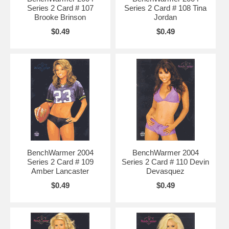
Series 2 Card # 107
Series 2 Card # 108 Tina
Brooke Brinson
Jordan
$0.49
$0.49
BenchWarmer 2004
BenchWarmer 2004
Series 2 Card # 109
Series 2 Card # 110 Devin
Amber Lancaster
Devasquez
$0.49
$0.49