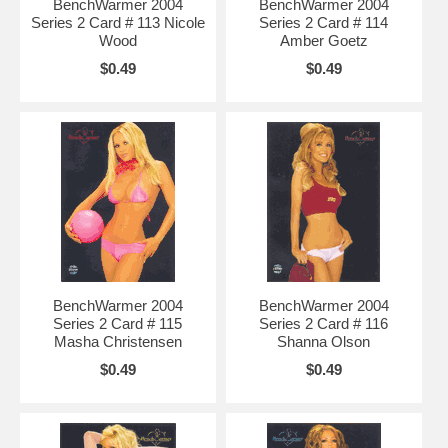
BenchWarmer 2004
BenchWarmer 2004
Series 2 Card # 113 Nicole
Series 2 Card # 114
Wood
Amber Goetz
$0.49
$0.49
BenchWarmer 2004
BenchWarmer 2004
Series 2 Card # 115
Series 2 Card # 116
Masha Christensen
Shanna Olson
$0.49
$0.49