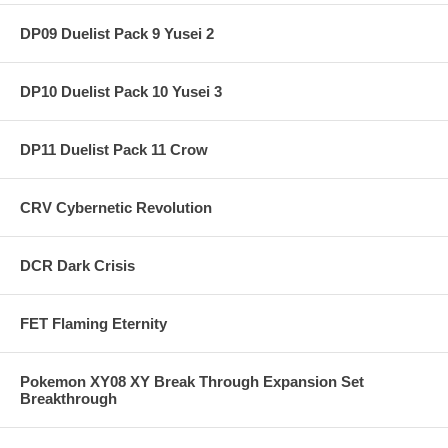
DP09 Duelist Pack 9 Yusei 2
DP10 Duelist Pack 10 Yusei 3
DP11 Duelist Pack 11 Crow
CRV Cybernetic Revolution
DCR Dark Crisis
FET Flaming Eternity
Pokemon XY08 XY Break Through Expansion Set
Breakthrough