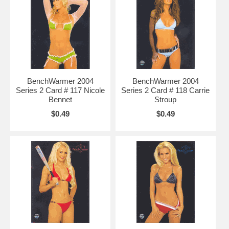
BenchWarmer 2004
BenchWarmer 2004
Series 2 Card # 117 Nicole
Series 2 Card # 118 Carrie
Bennet
Stroup
$0.49
$0.49