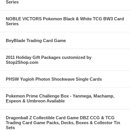
Series
NOBLE VICTORS Pokemon Black & White TCG BW3 Card
Series
BeyBlade Trading Card Game
2011 Holiday Gift Packages customized by
Stop2Shop.com
PHSW Yugioh Photon Shockwave Single Cards
Pokemon Prime Challenge Box - Yanmega, Machamp,
Espeon & Umbreon Available
Dragonball Z Collectible Card Game DBZ CCG & TCG
Trading Card Game Packs, Decks, Boxes & Collector Tin
Sets