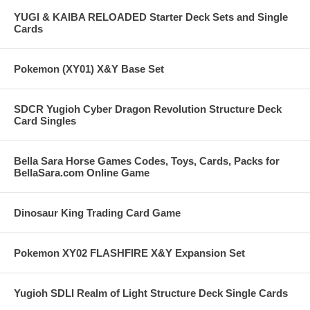
YUGI & KAIBA RELOADED Starter Deck Sets and Single
Cards
Pokemon (XY01) X&Y Base Set
SDCR Yugioh Cyber Dragon Revolution Structure Deck
Card Singles
Bella Sara Horse Games Codes, Toys, Cards, Packs for
BellaSara.com Online Game
Dinosaur King Trading Card Game
Pokemon XY02 FLASHFIRE X&Y Expansion Set
Yugioh SDLI Realm of Light Structure Deck Single Cards