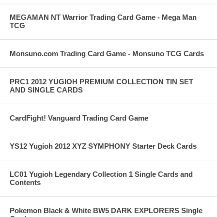
MEGAMAN NT Warrior Trading Card Game - Mega Man
TCG
Monsuno.com Trading Card Game - Monsuno TCG Cards
PRC1 2012 YUGIOH PREMIUM COLLECTION TIN SET
AND SINGLE CARDS
CardFight! Vanguard Trading Card Game
YS12 Yugioh 2012 XYZ SYMPHONY Starter Deck Cards
LC01 Yugioh Legendary Collection 1 Single Cards and
Contents
Pokemon Black & White BW5 DARK EXPLORERS Single