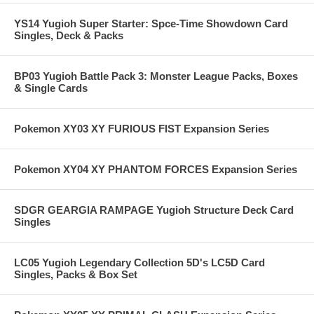
YS14 Yugioh Super Starter: Spce-Time Showdown Card
Singles, Deck & Packs
BP03 Yugioh Battle Pack 3: Monster League Packs, Boxes
& Single Cards
Pokemon XY03 XY FURIOUS FIST Expansion Series
Pokemon XY04 XY PHANTOM FORCES Expansion Series
SDGR GEARGIA RAMPAGE Yugioh Structure Deck Card
Singles
LC05 Yugioh Legendary Collection 5D's LC5D Card
Singles, Packs & Box Set