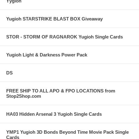
Yygioh
Yugioh STARSTRIKE BLAST BOX Giveaway
STOR - STORM OF RAGNAROK Yugioh Single Cards
Yugioh Light & Darkness Power Pack
DS
FREE SHIP TO ALL APO & FPO LOCATIONS from
Stop2Shop.com
HA03 Hidden Arsenal 3 Yugioh Single Cards
YMP1 Yugioh 3D Bonds Beyond Time Movie Pack Single
Cards