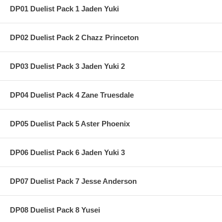
DP01 Duelist Pack 1 Jaden Yuki
DP02 Duelist Pack 2 Chazz Princeton
DP03 Duelist Pack 3 Jaden Yuki 2
DP04 Duelist Pack 4 Zane Truesdale
DP05 Duelist Pack 5 Aster Phoenix
DP06 Duelist Pack 6 Jaden Yuki 3
DP07 Duelist Pack 7 Jesse Anderson
DP08 Duelist Pack 8 Yusei