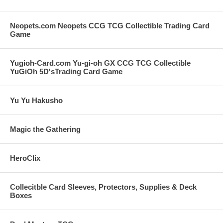
Neopets.com Neopets CCG TCG Collectible Trading Card
Game
Yugioh-Card.com Yu-gi-oh GX CCG TCG Collectible
YuGiOh 5D'sTrading Card Game
Yu Yu Hakusho
Magic the Gathering
HeroClix
Collecitble Card Sleeves, Protectors, Supplies & Deck
Boxes