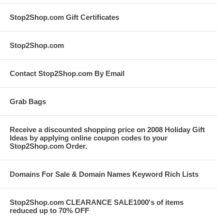
Stop2Shop.com Gift Certificates
Stop2Shop.com
Contact Stop2Shop.com By Email
Grab Bags
Receive a discounted shopping price on 2008 Holiday Gift
Ideas by applying online coupon codes to your
Stop2Shop.com Order.
Domains For Sale & Domain Names Keyword Rich Lists
Stop2Shop.com CLEARANCE SALE1000's of items
reduced up to 70% OFF