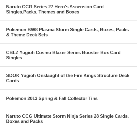
Naruto CCG Series 27 Hero's Ascension Card
Singles,Packs, Themes and Boxes
Pokemon BW8 Plasma Storm Single Cards, Boxes, Packs
& Theme Deck Sets
CBLZ Yugioh Cosmo Blazer Series Booster Box Card
Singles
SDOK Yugioh Onslaught of the Fire Kings Structure Deck
Cards
Pokemon 2013 Spring & Fall Collector Tins
Naruto CCG Ultimate Storm Ninja Series 28 Single Cards,
Boxes and Packs