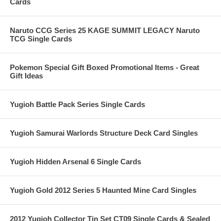
Cards
Naruto CCG Series 25 KAGE SUMMIT LEGACY Naruto
TCG Single Cards
Pokemon Special Gift Boxed Promotional Items - Great
Gift Ideas
Yugioh Battle Pack Series Single Cards
Yugioh Samurai Warlords Structure Deck Card Singles
Yugioh Hidden Arsenal 6 Single Cards
Yugioh Gold 2012 Series 5 Haunted Mine Card Singles
2012 Yugioh Collector Tin Set CT09 Single Cards & Sealed