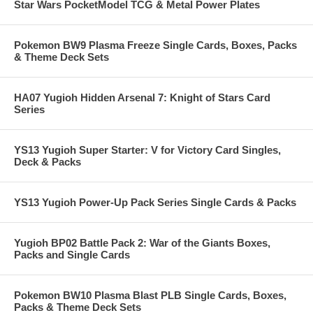
Star Wars PocketModel TCG & Metal Power Plates
Pokemon BW9 Plasma Freeze Single Cards, Boxes, Packs
& Theme Deck Sets
HA07 Yugioh Hidden Arsenal 7: Knight of Stars Card
Series
YS13 Yugioh Super Starter: V for Victory Card Singles,
Deck & Packs
YS13 Yugioh Power-Up Pack Series Single Cards & Packs
Yugioh BP02 Battle Pack 2: War of the Giants Boxes,
Packs and Single Cards
Pokemon BW10 Plasma Blast PLB Single Cards, Boxes,
Packs & Theme Deck Sets