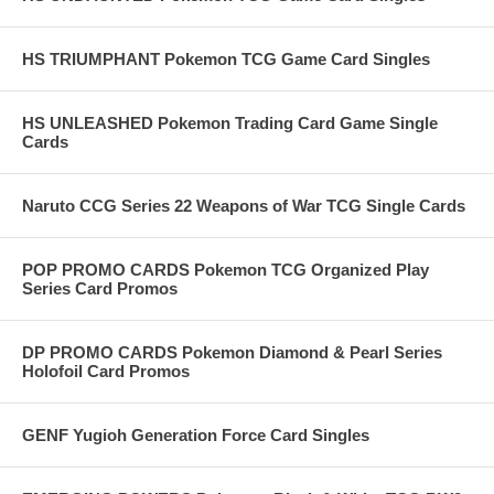
HS TRIUMPHANT Pokemon TCG Game Card Singles
HS UNLEASHED Pokemon Trading Card Game Single
Cards
Naruto CCG Series 22 Weapons of War TCG Single Cards
POP PROMO CARDS Pokemon TCG Organized Play
Series Card Promos
DP PROMO CARDS Pokemon Diamond & Pearl Series
Holofoil Card Promos
GENF Yugioh Generation Force Card Singles