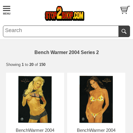
Bench Warmer 2004 Series 2
Showing
1
to
20
of
150
BenchWarmer 2004
BenchWarmer 2004