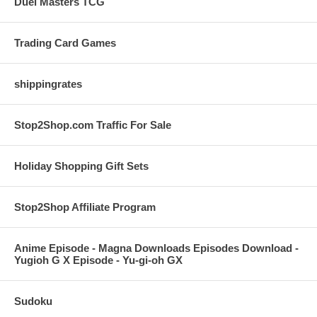
Duel Masters TCG
Trading Card Games
shippingrates
Stop2Shop.com Traffic For Sale
Holiday Shopping Gift Sets
Stop2Shop Affiliate Program
Anime Episode - Magna Downloads Episodes Download -
Yugioh G X Episode - Yu-gi-oh GX
Sudoku