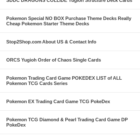
SDDC DRAGONS COLLIDE Yugioh Structure Deck Cards
Pokemon Special NO BOX Purchase Theme Decks Really
Cheap Pokemon Starter Theme Decks
Stop2Shop.com About US & Contact Info
ORCS Yugioh Order of Chaos Single Cards
Pokemon Trading Card Game POKEDEX LIST of ALL
Pokemon TCG Cards Series
Pokemon EX Trading Card Game TCG PokeDex
Pokemon TCG Diamond & Pearl Trading Card Game DP
PokeDex