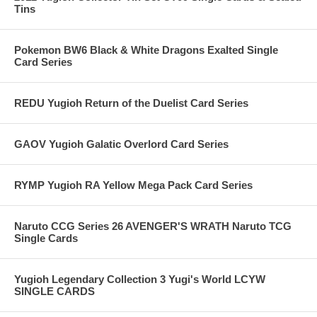
Tins
Pokemon BW6 Black & White Dragons Exalted Single
Card Series
REDU Yugioh Return of the Duelist Card Series
GAOV Yugioh Galatic Overlord Card Series
RYMP Yugioh RA Yellow Mega Pack Card Series
Naruto CCG Series 26 AVENGER'S WRATH Naruto TCG
Single Cards
Yugioh Legendary Collection 3 Yugi's World LCYW
SINGLE CARDS