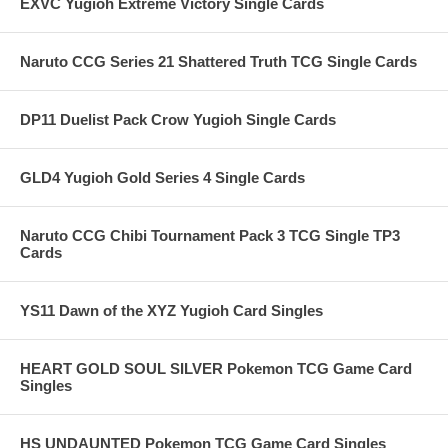
EXVC Yugioh Extreme Victory Single Cards
Naruto CCG Series 21 Shattered Truth TCG Single Cards
DP11 Duelist Pack Crow Yugioh Single Cards
GLD4 Yugioh Gold Series 4 Single Cards
Naruto CCG Chibi Tournament Pack 3 TCG Single TP3
Cards
YS11 Dawn of the XYZ Yugioh Card Singles
HEART GOLD SOUL SILVER Pokemon TCG Game Card
Singles
HS UNDAUNTED Pokemon TCG Game Card Singles