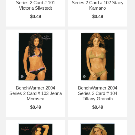
Series 2 Card # 101
Series 2 Card # 102 Stacy
Victoria Silvstedt
Kamano
$0.49
$0.49
BenchWarmer 2004
BenchWarmer 2004
Series 2 Card # 103 Jenna
Series 2 Card # 104
Morasca
Tiffany Granath
$0.49
$0.49