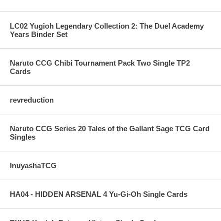
LC02 Yugioh Legendary Collection 2: The Duel Academy
Years Binder Set
Naruto CCG Chibi Tournament Pack Two Single TP2
Cards
revreduction
Naruto CCG Series 20 Tales of the Gallant Sage TCG Card
Singles
InuyashaTCG
HA04 - HIDDEN ARSENAL 4 Yu-Gi-Oh Single Cards