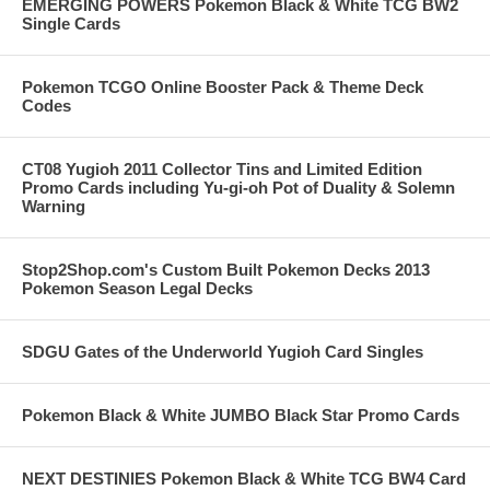
EMERGING POWERS Pokemon Black & White TCG BW2
Single Cards
Pokemon TCGO Online Booster Pack & Theme Deck
Codes
CT08 Yugioh 2011 Collector Tins and Limited Edition
Promo Cards including Yu-gi-oh Pot of Duality & Solemn
Warning
Stop2Shop.com's Custom Built Pokemon Decks 2013
Pokemon Season Legal Decks
SDGU Gates of the Underworld Yugioh Card Singles
Pokemon Black & White JUMBO Black Star Promo Cards
NEXT DESTINIES Pokemon Black & White TCG BW4 Card