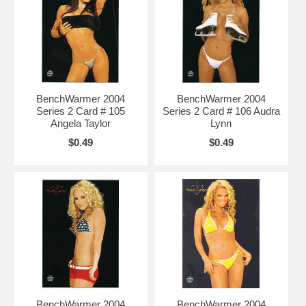
BenchWarmer 2004
BenchWarmer 2004
Series 2 Card # 105
Series 2 Card # 106 Audra
Angela Taylor
Lynn
$0.49
$0.49
BenchWarmer 2004
BenchWarmer 2004