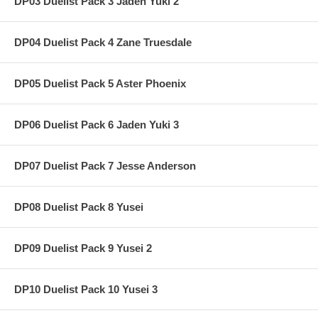
DP03 Duelist Pack 3 Jaden Yuki 2
DP04 Duelist Pack 4 Zane Truesdale
DP05 Duelist Pack 5 Aster Phoenix
DP06 Duelist Pack 6 Jaden Yuki 3
DP07 Duelist Pack 7 Jesse Anderson
DP08 Duelist Pack 8 Yusei
DP09 Duelist Pack 9 Yusei 2
DP10 Duelist Pack 10 Yusei 3