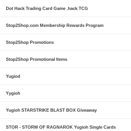
Dot Hack Trading Card Game .hack TCG
Stop2Shop.com Membership Rewards Program
Stop2Shop Promotions
Stop2Shop Promotional Items
Yugiod
Yygioh
Yugioh STARSTRIKE BLAST BOX Giveaway
STOR - STORM OF RAGNAROK Yugioh Single Cards