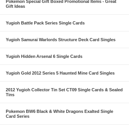
Pokemon Special Gift Boxed Promotional Items - Great
Gift Ideas
Yugioh Battle Pack Series Single Cards
Yugioh Samurai Warlords Structure Deck Card Singles
Yugioh Hidden Arsenal 6 Single Cards
Yugioh Gold 2012 Series 5 Haunted Mine Card Singles
2012 Yugioh Collector Tin Set CT09 Single Cards & Sealed
Tins
Pokemon BW6 Black & White Dragons Exalted Single
Card Series