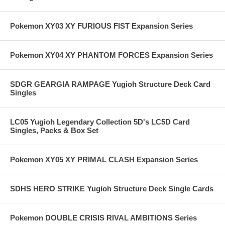
Pokemon XY03 XY FURIOUS FIST Expansion Series
Pokemon XY04 XY PHANTOM FORCES Expansion Series
SDGR GEARGIA RAMPAGE Yugioh Structure Deck Card
Singles
LC05 Yugioh Legendary Collection 5D's LC5D Card
Singles, Packs & Box Set
Pokemon XY05 XY PRIMAL CLASH Expansion Series
SDHS HERO STRIKE Yugioh Structure Deck Single Cards
Pokemon DOUBLE CRISIS RIVAL AMBITIONS Series