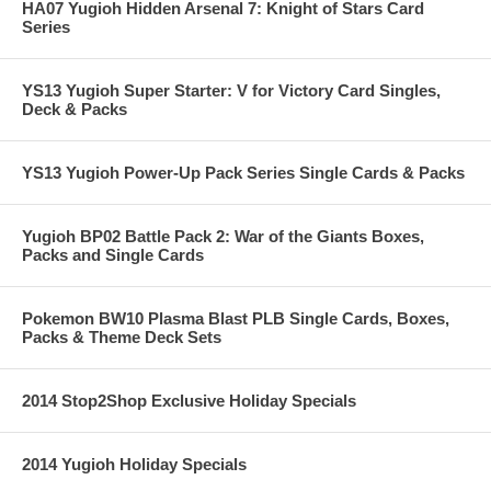
HA07 Yugioh Hidden Arsenal 7: Knight of Stars Card
Series
YS13 Yugioh Super Starter: V for Victory Card Singles,
Deck & Packs
YS13 Yugioh Power-Up Pack Series Single Cards & Packs
Yugioh BP02 Battle Pack 2: War of the Giants Boxes,
Packs and Single Cards
Pokemon BW10 Plasma Blast PLB Single Cards, Boxes,
Packs & Theme Deck Sets
2014 Stop2Shop Exclusive Holiday Specials
2014 Yugioh Holiday Specials