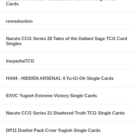
Cards
revreduction
Naruto CCG Series 20 Tales of the Gallant Sage TCG Card
Singles
InuyashaTCG
HA04 - HIDDEN ARSENAL 4 Yu-Gi-Oh Single Cards
EXVC Yugioh Extreme Victory Single Cards
Naruto CCG Series 21 Shattered Truth TCG Single Cards
DP11 Duelist Pack Crow Yugioh Single Cards