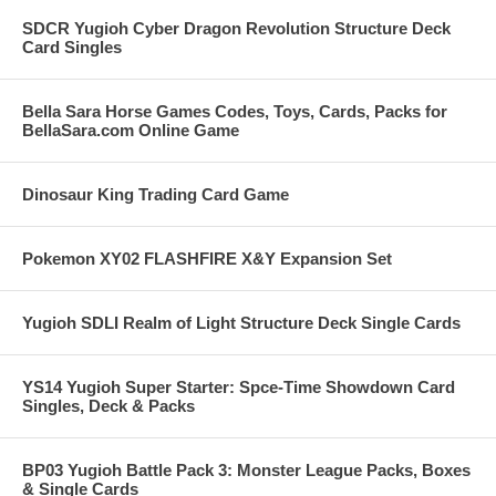
SDCR Yugioh Cyber Dragon Revolution Structure Deck
Card Singles
Bella Sara Horse Games Codes, Toys, Cards, Packs for
BellaSara.com Online Game
Dinosaur King Trading Card Game
Pokemon XY02 FLASHFIRE X&Y Expansion Set
Yugioh SDLI Realm of Light Structure Deck Single Cards
YS14 Yugioh Super Starter: Spce-Time Showdown Card
Singles, Deck & Packs
BP03 Yugioh Battle Pack 3: Monster League Packs, Boxes
& Single Cards