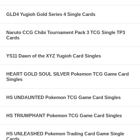
GLD4 Yugioh Gold Series 4 Single Cards
Naruto CCG Chibi Tournament Pack 3 TCG Single TP3
Cards
YS11 Dawn of the XYZ Yugioh Card Singles
HEART GOLD SOUL SILVER Pokemon TCG Game Card
Singles
HS UNDAUNTED Pokemon TCG Game Card Singles
HS TRIUMPHANT Pokemon TCG Game Card Singles
HS UNLEASHED Pokemon Trading Card Game Single
Cards