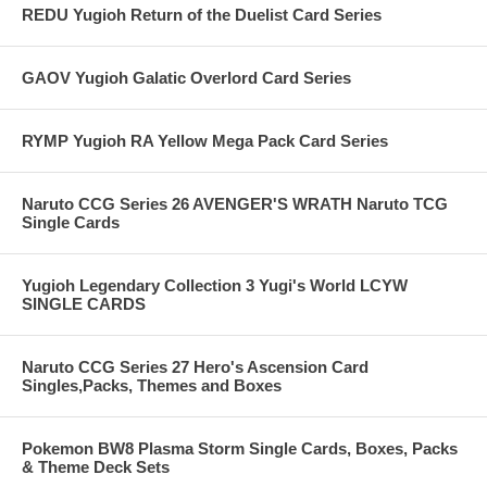
REDU Yugioh Return of the Duelist Card Series
GAOV Yugioh Galatic Overlord Card Series
RYMP Yugioh RA Yellow Mega Pack Card Series
Naruto CCG Series 26 AVENGER'S WRATH Naruto TCG
Single Cards
Yugioh Legendary Collection 3 Yugi's World LCYW
SINGLE CARDS
Naruto CCG Series 27 Hero's Ascension Card
Singles,Packs, Themes and Boxes
Pokemon BW8 Plasma Storm Single Cards, Boxes, Packs
& Theme Deck Sets