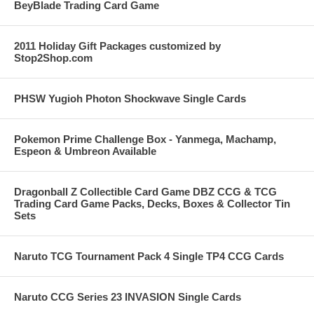
BeyBlade Trading Card Game
2011 Holiday Gift Packages customized by
Stop2Shop.com
PHSW Yugioh Photon Shockwave Single Cards
Pokemon Prime Challenge Box - Yanmega, Machamp,
Espeon & Umbreon Available
Dragonball Z Collectible Card Game DBZ CCG & TCG
Trading Card Game Packs, Decks, Boxes & Collector Tin
Sets
Naruto TCG Tournament Pack 4 Single TP4 CCG Cards
Naruto CCG Series 23 INVASION Single Cards