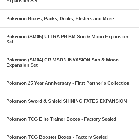
Expansion Set
Pokemon Boxes, Packs, Decks, Blisters and More
Pokemon (SM05) ULTRA PRISM Sun & Moon Expansion
Set
Pokemon (SM04) CRIMSON INVASION Sun & Moon
Expansion Set
Pokemon 25 Year Anniversary - First Partner's Collection
Pokemon Sword & Shield SHINING FATES EXPANSION
Pokemon TCG Elite Trainer Boxes - Factory Sealed
Pokemon TCG Booster Boxes - Factory Sealed