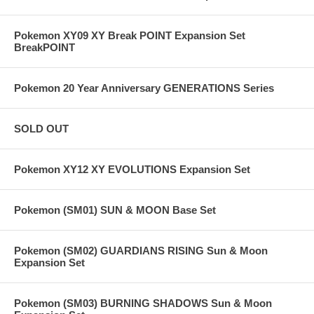
Pokemon XY09 XY Break POINT Expansion Set
BreakPOINT
Pokemon 20 Year Anniversary GENERATIONS Series
SOLD OUT
Pokemon XY12 XY EVOLUTIONS Expansion Set
Pokemon (SM01) SUN & MOON Base Set
Pokemon (SM02) GUARDIANS RISING Sun & Moon
Expansion Set
Pokemon (SM03) BURNING SHADOWS Sun & Moon