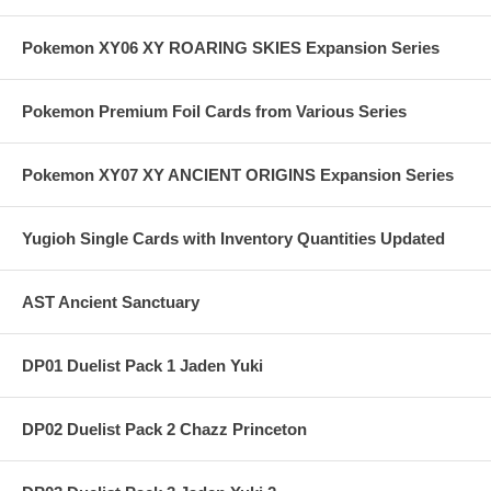
Pokemon XY06 XY ROARING SKIES Expansion Series
Pokemon Premium Foil Cards from Various Series
Pokemon XY07 XY ANCIENT ORIGINS Expansion Series
Yugioh Single Cards with Inventory Quantities Updated
AST Ancient Sanctuary
DP01 Duelist Pack 1 Jaden Yuki
DP02 Duelist Pack 2 Chazz Princeton