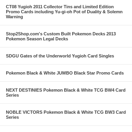
CT08 Yugioh 2011 Collector Tins and Limited Edition
Promo Cards including Yu-gi-oh Pot of Duality & Solemn
Warning
Stop2Shop.com's Custom Built Pokemon Decks 2013
Pokemon Season Legal Decks
SDGU Gates of the Underworld Yugioh Card Singles
Pokemon Black & White JUMBO Black Star Promo Cards
NEXT DESTINIES Pokemon Black & White TCG BW4 Card
Series
NOBLE VICTORS Pokemon Black & White TCG BW3 Card
Series