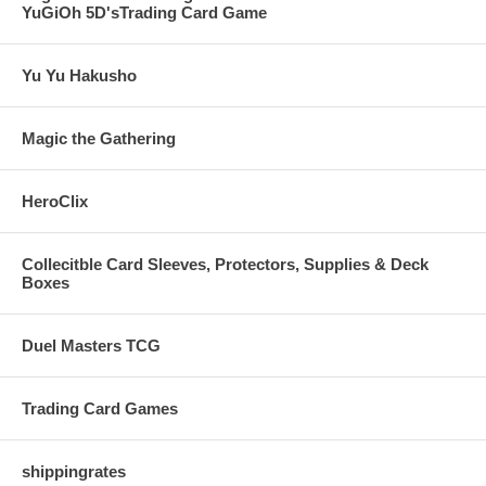
YuGiOh 5D'sTrading Card Game
Yu Yu Hakusho
Magic the Gathering
HeroClix
Collecitble Card Sleeves, Protectors, Supplies & Deck
Boxes
Duel Masters TCG
Trading Card Games
shippingrates