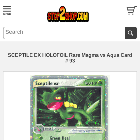
SCEPTILE EX HOLOFOIL Rare Magma vs Aqua Card
# 93