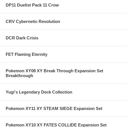
DP11 Duelist Pack 11 Crow
CRV Cybernetic Revolution
DCR Dark Crisis
FET Flaming Eternity
Pokemon XY08 XY Break Through Expansion Set
Breakthrough
Yugi's Legendary Deck Collection
Pokemon XY11 XY STEAM SIEGE Expansion Set
Pokemon XY10 XY FATES COLLIDE Expansion Set