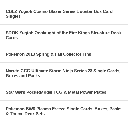
CBLZ Yugioh Cosmo Blazer Series Booster Box Card
Singles
SDOK Yugioh Onslaught of the Fire Kings Structure Deck
Cards
Pokemon 2013 Spring & Fall Collector Tins
Naruto CCG Ultimate Storm Ninja Series 28 Single Cards,
Boxes and Packs
Star Wars PocketModel TCG & Metal Power Plates
Pokemon BW9 Plasma Freeze Single Cards, Boxes, Packs
& Theme Deck Sets