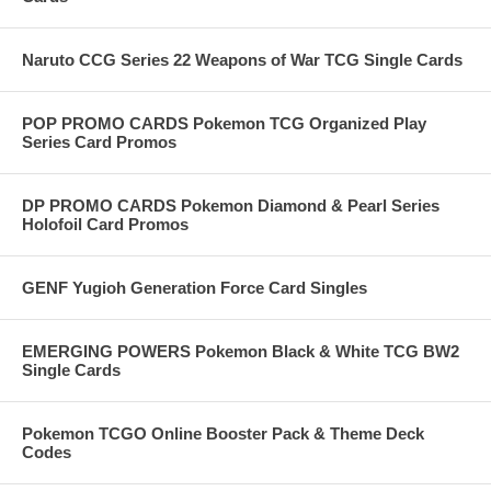
Naruto CCG Series 22 Weapons of War TCG Single Cards
POP PROMO CARDS Pokemon TCG Organized Play
Series Card Promos
DP PROMO CARDS Pokemon Diamond & Pearl Series
Holofoil Card Promos
GENF Yugioh Generation Force Card Singles
EMERGING POWERS Pokemon Black & White TCG BW2
Single Cards
Pokemon TCGO Online Booster Pack & Theme Deck
Codes