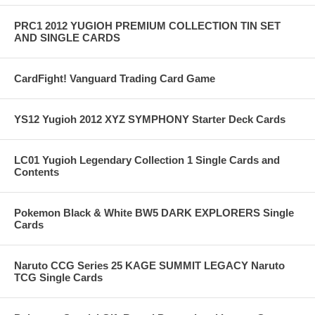
PRC1 2012 YUGIOH PREMIUM COLLECTION TIN SET
AND SINGLE CARDS
CardFight! Vanguard Trading Card Game
YS12 Yugioh 2012 XYZ SYMPHONY Starter Deck Cards
LC01 Yugioh Legendary Collection 1 Single Cards and
Contents
Pokemon Black & White BW5 DARK EXPLORERS Single
Cards
Naruto CCG Series 25 KAGE SUMMIT LEGACY Naruto
TCG Single Cards