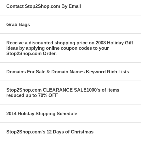
Contact Stop2Shop.com By Email
Grab Bags
Receive a discounted shopping price on 2008 Holiday Gift
Ideas by applying online coupon codes to your
Stop2Shop.com Order.
Domains For Sale & Domain Names Keyword Rich Lists
Stop2Shop.com CLEARANCE SALE1000's of items
reduced up to 70% OFF
2014 Holiday Shipping Schedule
Stop2Shop.com's 12 Days of Christmas