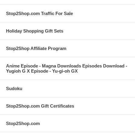
Stop2Shop.com Traffic For Sale
Holiday Shopping Gift Sets
Stop2Shop Affiliate Program
Anime Episode - Magna Downloads Episodes Download -
Yugioh G X Episode - Yu-gi-oh GX
Sudoku
Stop2Shop.com Gift Certificates
Stop2Shop.com