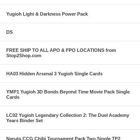
Yugioh Light & Darkness Power Pack
DS
FREE SHIP TO ALL APO & FPO LOCATIONS from
Stop2Shop.com
HA03 Hidden Arsenal 3 Yugioh Single Cards
YMP1 Yugioh 3D Bonds Beyond Time Movie Pack Single
Cards
LC02 Yugioh Legendary Collection 2: The Duel Academy
Years Binder Set
Naruto CCG Chibi Tournament Pack Two Single TP2