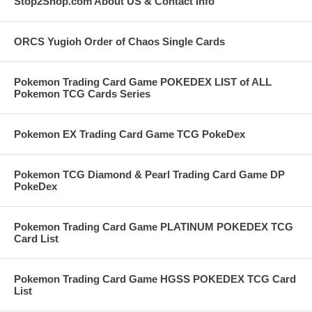
Stop2Shop.com About US & Contact Info
ORCS Yugioh Order of Chaos Single Cards
Pokemon Trading Card Game POKEDEX LIST of ALL
Pokemon TCG Cards Series
Pokemon EX Trading Card Game TCG PokeDex
Pokemon TCG Diamond & Pearl Trading Card Game DP
PokeDex
Pokemon Trading Card Game PLATINUM POKEDEX TCG
Card List
Pokemon Trading Card Game HGSS POKEDEX TCG Card
List