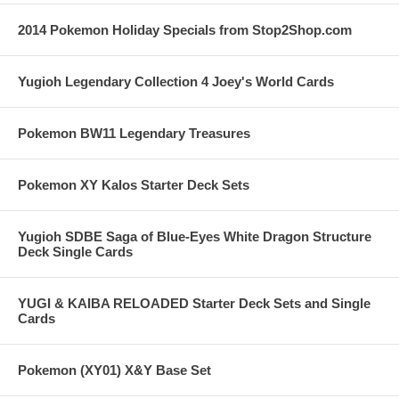
2014 Pokemon Holiday Specials from Stop2Shop.com
Yugioh Legendary Collection 4 Joey's World Cards
Pokemon BW11 Legendary Treasures
Pokemon XY Kalos Starter Deck Sets
Yugioh SDBE Saga of Blue-Eyes White Dragon Structure
Deck Single Cards
YUGI & KAIBA RELOADED Starter Deck Sets and Single
Cards
Pokemon (XY01) X&Y Base Set