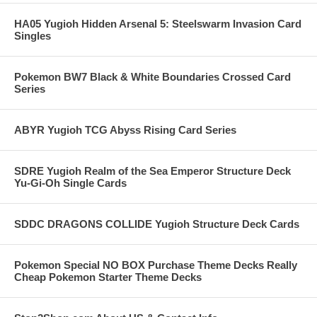
HA05 Yugioh Hidden Arsenal 5: Steelswarm Invasion Card
Singles
Pokemon BW7 Black & White Boundaries Crossed Card
Series
ABYR Yugioh TCG Abyss Rising Card Series
SDRE Yugioh Realm of the Sea Emperor Structure Deck
Yu-Gi-Oh Single Cards
SDDC DRAGONS COLLIDE Yugioh Structure Deck Cards
Pokemon Special NO BOX Purchase Theme Decks Really
Cheap Pokemon Starter Theme Decks