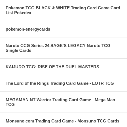
Pokemon TCG BLACK & WHITE Trading Card Game Card
List Pokedex
pokemon-energycards
Naruto CCG Series 24 SAGE'S LEGACY Naruto TCG
Single Cards
KAIJUDO TCG: RISE OF THE DUEL MASTERS
The Lord of the Rings Trading Card Game - LOTR TCG
MEGAMAN NT Warrior Trading Card Game - Mega Man
TCG
Monsuno.com Trading Card Game - Monsuno TCG Cards