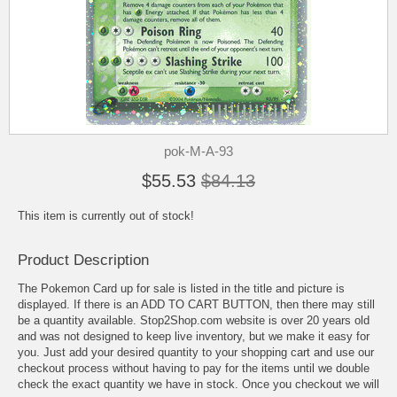
pok-M-A-93
$55.53
$84.13
This item is currently out of stock!
Product Description
The Pokemon Card up for sale is listed in the title and picture is
displayed. If there is an ADD TO CART BUTTON, then there may still
be a quantity available. Stop2Shop.com website is over 20 years old
and was not designed to keep live inventory, but we make it easy for
you. Just add your desired quantity to your shopping cart and use our
checkout process without having to pay for the items until we double
check the exact quantity we have in stock. Once you checkout we will