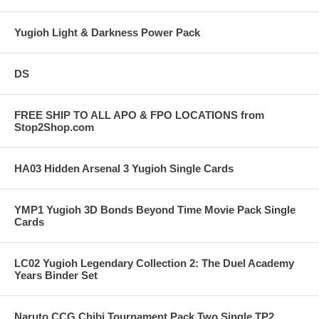
Yugioh Light & Darkness Power Pack
DS
FREE SHIP TO ALL APO & FPO LOCATIONS from
Stop2Shop.com
HA03 Hidden Arsenal 3 Yugioh Single Cards
YMP1 Yugioh 3D Bonds Beyond Time Movie Pack Single
Cards
LC02 Yugioh Legendary Collection 2: The Duel Academy
Years Binder Set
Naruto CCG Chibi Tournament Pack Two Single TP2