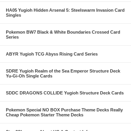
HA05 Yugioh Hidden Arsenal 5: Steelswarm Invasion Card
Singles
Pokemon BW7 Black & White Boundaries Crossed Card
Series
ABYR Yugioh TCG Abyss Rising Card Series
SDRE Yugioh Realm of the Sea Emperor Structure Deck
Yu-Gi-Oh Single Cards
SDDC DRAGONS COLLIDE Yugioh Structure Deck Cards
Pokemon Special NO BOX Purchase Theme Decks Really
Cheap Pokemon Starter Theme Decks