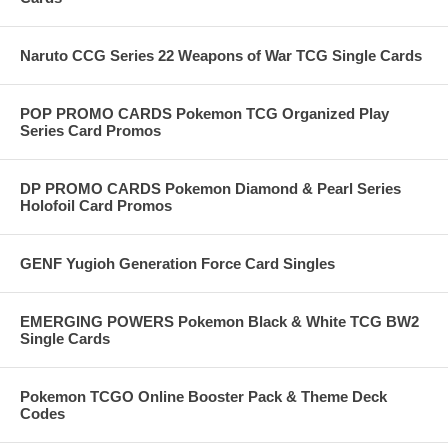
Naruto CCG Series 22 Weapons of War TCG Single Cards
POP PROMO CARDS Pokemon TCG Organized Play
Series Card Promos
DP PROMO CARDS Pokemon Diamond & Pearl Series
Holofoil Card Promos
GENF Yugioh Generation Force Card Singles
EMERGING POWERS Pokemon Black & White TCG BW2
Single Cards
Pokemon TCGO Online Booster Pack & Theme Deck
Codes