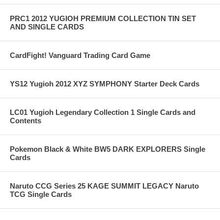
PRC1 2012 YUGIOH PREMIUM COLLECTION TIN SET
AND SINGLE CARDS
CardFight! Vanguard Trading Card Game
YS12 Yugioh 2012 XYZ SYMPHONY Starter Deck Cards
LC01 Yugioh Legendary Collection 1 Single Cards and
Contents
Pokemon Black & White BW5 DARK EXPLORERS Single
Cards
Naruto CCG Series 25 KAGE SUMMIT LEGACY Naruto
TCG Single Cards