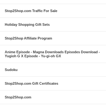
Stop2Shop.com Traffic For Sale
Holiday Shopping Gift Sets
Stop2Shop Affiliate Program
Anime Episode - Magna Downloads Episodes Download -
Yugioh G X Episode - Yu-gi-oh GX
Sudoku
Stop2Shop.com Gift Certificates
Stop2Shop.com