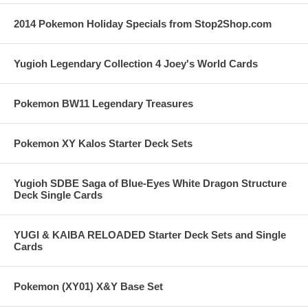
2014 Pokemon Holiday Specials from Stop2Shop.com
Yugioh Legendary Collection 4 Joey's World Cards
Pokemon BW11 Legendary Treasures
Pokemon XY Kalos Starter Deck Sets
Yugioh SDBE Saga of Blue-Eyes White Dragon Structure
Deck Single Cards
YUGI & KAIBA RELOADED Starter Deck Sets and Single
Cards
Pokemon (XY01) X&Y Base Set