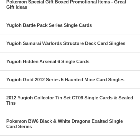
Pokemon Special Gift Boxed Promotional Items - Great
Gift Ideas
Yugioh Battle Pack Series Single Cards
Yugioh Samurai Warlords Structure Deck Card Singles
Yugioh Hidden Arsenal 6 Single Cards
Yugioh Gold 2012 Series 5 Haunted Mine Card Singles
2012 Yugioh Collector Tin Set CT09 Single Cards & Sealed
Tins
Pokemon BW6 Black & White Dragons Exalted Single
Card Series