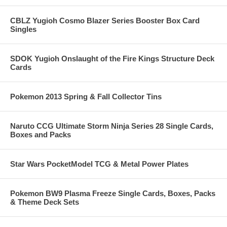
CBLZ Yugioh Cosmo Blazer Series Booster Box Card
Singles
SDOK Yugioh Onslaught of the Fire Kings Structure Deck
Cards
Pokemon 2013 Spring & Fall Collector Tins
Naruto CCG Ultimate Storm Ninja Series 28 Single Cards,
Boxes and Packs
Star Wars PocketModel TCG & Metal Power Plates
Pokemon BW9 Plasma Freeze Single Cards, Boxes, Packs
& Theme Deck Sets