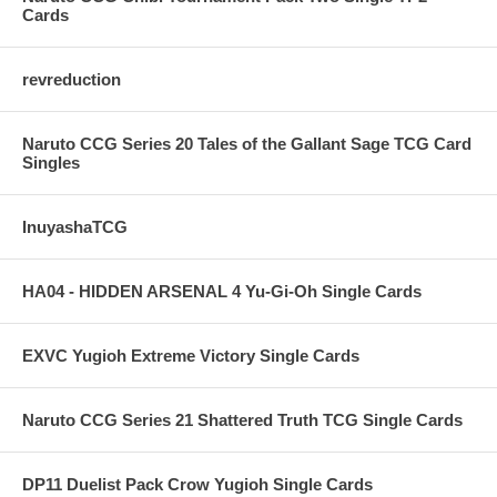
Cards
revreduction
Naruto CCG Series 20 Tales of the Gallant Sage TCG Card
Singles
InuyashaTCG
HA04 - HIDDEN ARSENAL 4 Yu-Gi-Oh Single Cards
EXVC Yugioh Extreme Victory Single Cards
Naruto CCG Series 21 Shattered Truth TCG Single Cards
DP11 Duelist Pack Crow Yugioh Single Cards