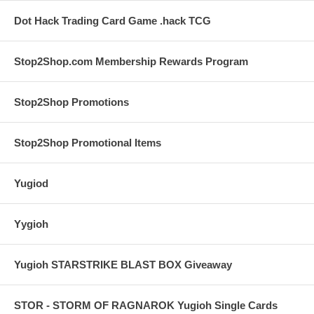
Dot Hack Trading Card Game .hack TCG
Stop2Shop.com Membership Rewards Program
Stop2Shop Promotions
Stop2Shop Promotional Items
Yugiod
Yygioh
Yugioh STARSTRIKE BLAST BOX Giveaway
STOR - STORM OF RAGNAROK Yugioh Single Cards