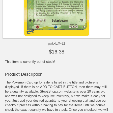
pok-EX-11
$16.38
This item is currently out of stock!
Product Description
The Pokemon Card up for sale is listed in the title and picture is
displayed. If there is an ADD TO CART BUTTON, then there may still
be a quantity available. Stop2Shop.com website is over 20 years old
and was not designed to keep live inventory, but we make it easy for
you. Just add your desired quantity to your shopping cart and use our
checkout process without having to pay for the items until we double
check the exact quantity we have in stock. Once you checkout we will