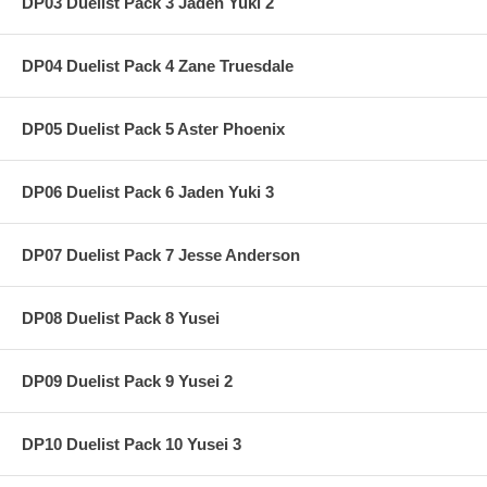
DP03 Duelist Pack 3 Jaden Yuki 2
DP04 Duelist Pack 4 Zane Truesdale
DP05 Duelist Pack 5 Aster Phoenix
DP06 Duelist Pack 6 Jaden Yuki 3
DP07 Duelist Pack 7 Jesse Anderson
DP08 Duelist Pack 8 Yusei
DP09 Duelist Pack 9 Yusei 2
DP10 Duelist Pack 10 Yusei 3