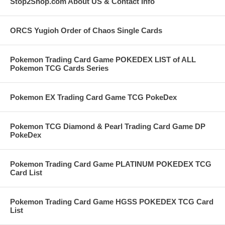
Stop2Shop.com About US & Contact Info
ORCS Yugioh Order of Chaos Single Cards
Pokemon Trading Card Game POKEDEX LIST of ALL
Pokemon TCG Cards Series
Pokemon EX Trading Card Game TCG PokeDex
Pokemon TCG Diamond & Pearl Trading Card Game DP
PokeDex
Pokemon Trading Card Game PLATINUM POKEDEX TCG
Card List
Pokemon Trading Card Game HGSS POKEDEX TCG Card
List