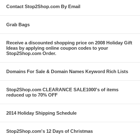
Contact Stop2Shop.com By Email
Grab Bags
Receive a discounted shopping price on 2008 Holiday Gift
Ideas by applying online coupon codes to your
Stop2Shop.com Order.
Domains For Sale & Domain Names Keyword Rich Lists
Stop2Shop.com CLEARANCE SALE1000's of items
reduced up to 70% OFF
2014 Holiday Shipping Schedule
Stop2Shop.com's 12 Days of Christmas