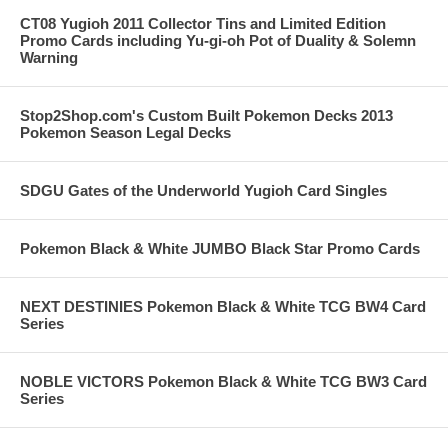
CT08 Yugioh 2011 Collector Tins and Limited Edition
Promo Cards including Yu-gi-oh Pot of Duality & Solemn
Warning
Stop2Shop.com's Custom Built Pokemon Decks 2013
Pokemon Season Legal Decks
SDGU Gates of the Underworld Yugioh Card Singles
Pokemon Black & White JUMBO Black Star Promo Cards
NEXT DESTINIES Pokemon Black & White TCG BW4 Card
Series
NOBLE VICTORS Pokemon Black & White TCG BW3 Card
Series