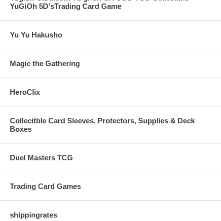
YuGiOh 5D'sTrading Card Game
Yu Yu Hakusho
Magic the Gathering
HeroClix
Collecitble Card Sleeves, Protectors, Supplies & Deck
Boxes
Duel Masters TCG
Trading Card Games
shippingrates