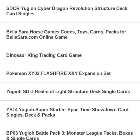
SDCR Yugioh Cyber Dragon Revolution Structure Deck
Card Singles
Bella Sara Horse Games Codes, Toys, Cards, Packs for
BellaSara.com Online Game
Dinosaur King Trading Card Game
Pokemon XY02 FLASHFIRE X&Y Expansion Set
Yugioh SDLI Realm of Light Structure Deck Single Cards
YS14 Yugioh Super Starter: Spce-Time Showdown Card
Singles, Deck & Packs
BP03 Yugioh Battle Pack 3: Monster League Packs, Boxes
& Single Cards