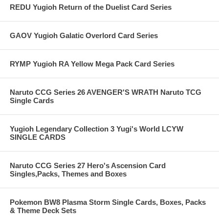
REDU Yugioh Return of the Duelist Card Series
GAOV Yugioh Galatic Overlord Card Series
RYMP Yugioh RA Yellow Mega Pack Card Series
Naruto CCG Series 26 AVENGER'S WRATH Naruto TCG
Single Cards
Yugioh Legendary Collection 3 Yugi's World LCYW
SINGLE CARDS
Naruto CCG Series 27 Hero's Ascension Card
Singles,Packs, Themes and Boxes
Pokemon BW8 Plasma Storm Single Cards, Boxes, Packs
& Theme Deck Sets