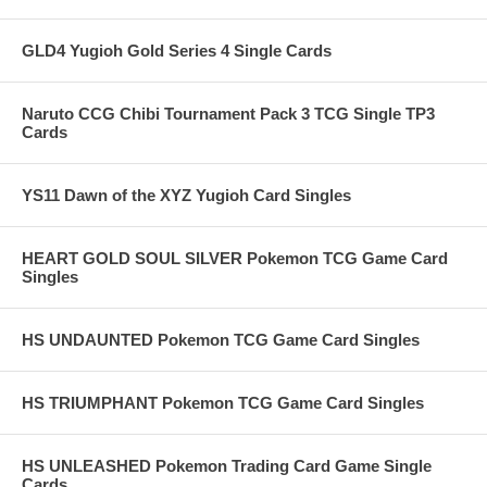
GLD4 Yugioh Gold Series 4 Single Cards
Naruto CCG Chibi Tournament Pack 3 TCG Single TP3
Cards
YS11 Dawn of the XYZ Yugioh Card Singles
HEART GOLD SOUL SILVER Pokemon TCG Game Card
Singles
HS UNDAUNTED Pokemon TCG Game Card Singles
HS TRIUMPHANT Pokemon TCG Game Card Singles
HS UNLEASHED Pokemon Trading Card Game Single
Cards