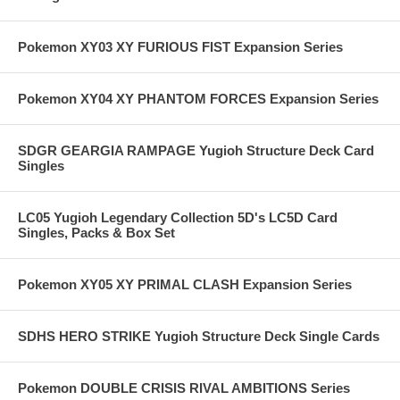
Pokemon XY03 XY FURIOUS FIST Expansion Series
Pokemon XY04 XY PHANTOM FORCES Expansion Series
SDGR GEARGIA RAMPAGE Yugioh Structure Deck Card
Singles
LC05 Yugioh Legendary Collection 5D's LC5D Card
Singles, Packs & Box Set
Pokemon XY05 XY PRIMAL CLASH Expansion Series
SDHS HERO STRIKE Yugioh Structure Deck Single Cards
Pokemon DOUBLE CRISIS RIVAL AMBITIONS Series