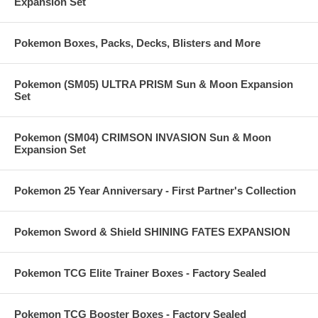
Expansion Set
Pokemon Boxes, Packs, Decks, Blisters and More
Pokemon (SM05) ULTRA PRISM Sun & Moon Expansion
Set
Pokemon (SM04) CRIMSON INVASION Sun & Moon
Expansion Set
Pokemon 25 Year Anniversary - First Partner's Collection
Pokemon Sword & Shield SHINING FATES EXPANSION
Pokemon TCG Elite Trainer Boxes - Factory Sealed
Pokemon TCG Booster Boxes - Factory Sealed