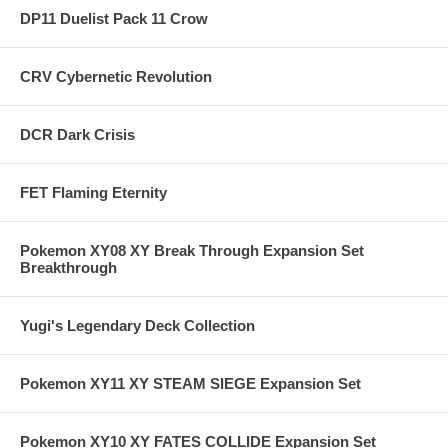
DP11 Duelist Pack 11 Crow
CRV Cybernetic Revolution
DCR Dark Crisis
FET Flaming Eternity
Pokemon XY08 XY Break Through Expansion Set
Breakthrough
Yugi's Legendary Deck Collection
Pokemon XY11 XY STEAM SIEGE Expansion Set
Pokemon XY10 XY FATES COLLIDE Expansion Set