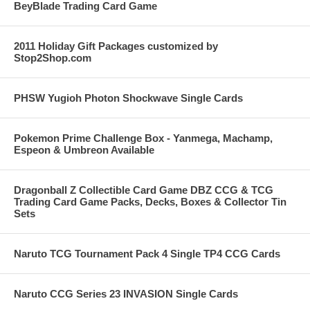
BeyBlade Trading Card Game
2011 Holiday Gift Packages customized by
Stop2Shop.com
PHSW Yugioh Photon Shockwave Single Cards
Pokemon Prime Challenge Box - Yanmega, Machamp,
Espeon & Umbreon Available
Dragonball Z Collectible Card Game DBZ CCG & TCG
Trading Card Game Packs, Decks, Boxes & Collector Tin
Sets
Naruto TCG Tournament Pack 4 Single TP4 CCG Cards
Naruto CCG Series 23 INVASION Single Cards