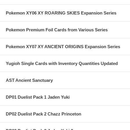
Pokemon XY06 XY ROARING SKIES Expansion Series
Pokemon Premium Foil Cards from Various Series
Pokemon XY07 XY ANCIENT ORIGINS Expansion Series
Yugioh Single Cards with Inventory Quantities Updated
AST Ancient Sanctuary
DP01 Duelist Pack 1 Jaden Yuki
DP02 Duelist Pack 2 Chazz Princeton