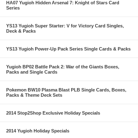
HA07 Yugioh Hidden Arsenal 7: Knight of Stars Card
Series
YS13 Yugioh Super Starter: V for Victory Card Singles,
Deck & Packs
YS13 Yugioh Power-Up Pack Series Single Cards & Packs
Yugioh BP02 Battle Pack 2: War of the Giants Boxes,
Packs and Single Cards
Pokemon BW10 Plasma Blast PLB Single Cards, Boxes,
Packs & Theme Deck Sets
2014 Stop2Shop Exclusive Holiday Specials
2014 Yugioh Holiday Specials