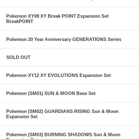
Pokemon XY09 XY Break POINT Expansion Set
BreakPOINT
Pokemon 20 Year Anniversary GENERATIONS Series
SOLD OUT
Pokemon XY12 XY EVOLUTIONS Expansion Set
Pokemon (SM01) SUN & MOON Base Set
Pokemon (SM02) GUARDIANS RISING Sun & Moon
Expansion Set
Pokemon (SM03) BURNING SHADOWS Sun & Moon