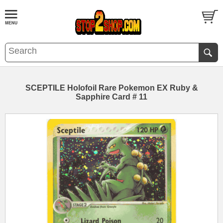
SCEPTILE Holofoil Rare Pokemon EX Ruby &
Sapphire Card # 11