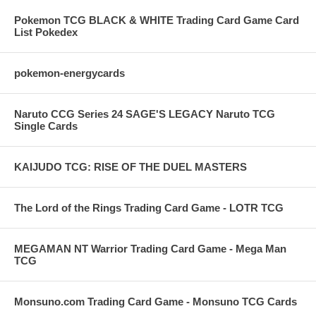
Pokemon TCG BLACK & WHITE Trading Card Game Card
List Pokedex
pokemon-energycards
Naruto CCG Series 24 SAGE'S LEGACY Naruto TCG
Single Cards
KAIJUDO TCG: RISE OF THE DUEL MASTERS
The Lord of the Rings Trading Card Game - LOTR TCG
MEGAMAN NT Warrior Trading Card Game - Mega Man
TCG
Monsuno.com Trading Card Game - Monsuno TCG Cards