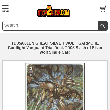
TD05/001EN GREAT SILVER WOLF, GARMORE
Cardfight Vanguard Trial Deck TD05 Slash of Silver
Wolf Single Card