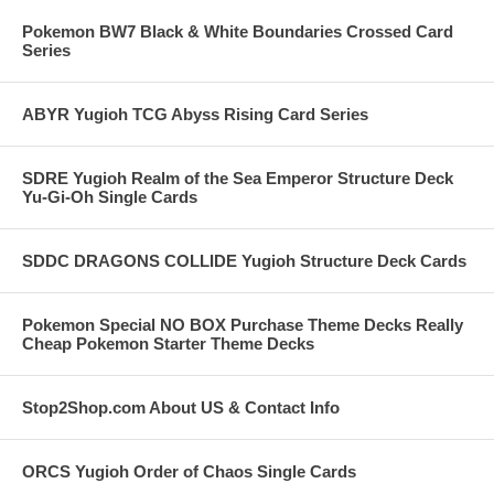
Pokemon BW7 Black & White Boundaries Crossed Card
Series
ABYR Yugioh TCG Abyss Rising Card Series
SDRE Yugioh Realm of the Sea Emperor Structure Deck
Yu-Gi-Oh Single Cards
SDDC DRAGONS COLLIDE Yugioh Structure Deck Cards
Pokemon Special NO BOX Purchase Theme Decks Really
Cheap Pokemon Starter Theme Decks
Stop2Shop.com About US & Contact Info
ORCS Yugioh Order of Chaos Single Cards