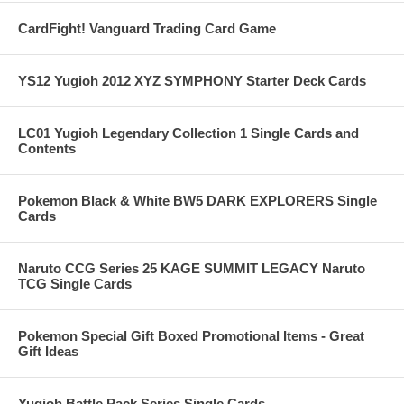
CardFight! Vanguard Trading Card Game
YS12 Yugioh 2012 XYZ SYMPHONY Starter Deck Cards
LC01 Yugioh Legendary Collection 1 Single Cards and
Contents
Pokemon Black & White BW5 DARK EXPLORERS Single
Cards
Naruto CCG Series 25 KAGE SUMMIT LEGACY Naruto
TCG Single Cards
Pokemon Special Gift Boxed Promotional Items - Great
Gift Ideas
Yugioh Battle Pack Series Single Cards