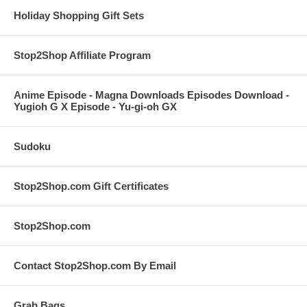
Holiday Shopping Gift Sets
Stop2Shop Affiliate Program
Anime Episode - Magna Downloads Episodes Download -
Yugioh G X Episode - Yu-gi-oh GX
Sudoku
Stop2Shop.com Gift Certificates
Stop2Shop.com
Contact Stop2Shop.com By Email
Grab Bags