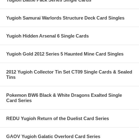
Yugioh Samurai Warlords Structure Deck Card Singles
Yugioh Hidden Arsenal 6 Single Cards
Yugioh Gold 2012 Series 5 Haunted Mine Card Singles
2012 Yugioh Collector Tin Set CT09 Single Cards & Sealed
Tins
Pokemon BW6 Black & White Dragons Exalted Single
Card Series
REDU Yugioh Return of the Duelist Card Series
GAOV Yugioh Galatic Overlord Card Series