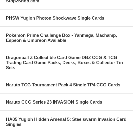
Stop2Shop.com
PHSW Yugioh Photon Shockwave Single Cards
Pokemon Prime Challenge Box - Yanmega, Machamp,
Espeon & Umbreon Available
Dragonball Z Collectible Card Game DBZ CCG & TCG
Trading Card Game Packs, Decks, Boxes & Collector Tin
Sets
Naruto TCG Tournament Pack 4 Single TP4 CCG Cards
Naruto CCG Series 23 INVASION Single Cards
HA05 Yugioh Hidden Arsenal 5: Steelswarm Invasion Card
Singles