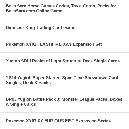
Bella Sara Horse Games Codes, Toys, Cards, Packs for
BellaSara.com Online Game
Dinosaur King Trading Card Game
Pokemon XY02 FLASHFIRE X&Y Expansion Set
Yugioh SDLI Realm of Light Structure Deck Single Cards
YS14 Yugioh Super Starter: Spce-Time Showdown Card
Singles, Deck & Packs
BP03 Yugioh Battle Pack 3: Monster League Packs, Boxes
& Single Cards
Pokemon XY03 XY FURIOUS FIST Expansion Series