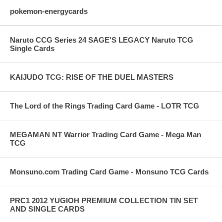
pokemon-energycards
Naruto CCG Series 24 SAGE'S LEGACY Naruto TCG
Single Cards
KAIJUDO TCG: RISE OF THE DUEL MASTERS
The Lord of the Rings Trading Card Game - LOTR TCG
MEGAMAN NT Warrior Trading Card Game - Mega Man
TCG
Monsuno.com Trading Card Game - Monsuno TCG Cards
PRC1 2012 YUGIOH PREMIUM COLLECTION TIN SET
AND SINGLE CARDS