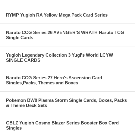
RYMP Yugioh RA Yellow Mega Pack Card Series
Naruto CCG Series 26 AVENGER'S WRATH Naruto TCG
Single Cards
Yugioh Legendary Collection 3 Yugi's World LCYW
SINGLE CARDS
Naruto CCG Series 27 Hero's Ascension Card
Singles,Packs, Themes and Boxes
Pokemon BW8 Plasma Storm Single Cards, Boxes, Packs
& Theme Deck Sets
CBLZ Yugioh Cosmo Blazer Series Booster Box Card
Singles