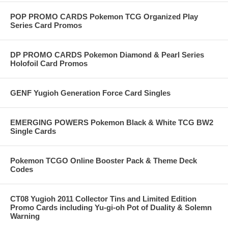
POP PROMO CARDS Pokemon TCG Organized Play
Series Card Promos
DP PROMO CARDS Pokemon Diamond & Pearl Series
Holofoil Card Promos
GENF Yugioh Generation Force Card Singles
EMERGING POWERS Pokemon Black & White TCG BW2
Single Cards
Pokemon TCGO Online Booster Pack & Theme Deck
Codes
CT08 Yugioh 2011 Collector Tins and Limited Edition
Promo Cards including Yu-gi-oh Pot of Duality & Solemn
Warning