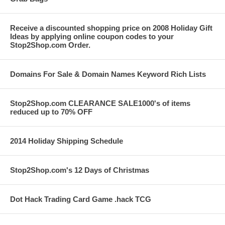
Receive a discounted shopping price on 2008 Holiday Gift
Ideas by applying online coupon codes to your
Stop2Shop.com Order.
Domains For Sale & Domain Names Keyword Rich Lists
Stop2Shop.com CLEARANCE SALE1000's of items
reduced up to 70% OFF
2014 Holiday Shipping Schedule
Stop2Shop.com's 12 Days of Christmas
Dot Hack Trading Card Game .hack TCG