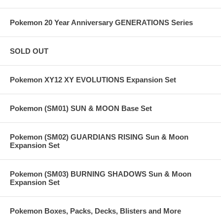
Pokemon 20 Year Anniversary GENERATIONS Series
SOLD OUT
Pokemon XY12 XY EVOLUTIONS Expansion Set
Pokemon (SM01) SUN & MOON Base Set
Pokemon (SM02) GUARDIANS RISING Sun & Moon
Expansion Set
Pokemon (SM03) BURNING SHADOWS Sun & Moon
Expansion Set
Pokemon Boxes, Packs, Decks, Blisters and More