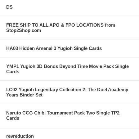
DS
FREE SHIP TO ALL APO & FPO LOCATIONS from
Stop2Shop.com
HA03 Hidden Arsenal 3 Yugioh Single Cards
YMP1 Yugioh 3D Bonds Beyond Time Movie Pack Single
Cards
LC02 Yugioh Legendary Collection 2: The Duel Academy
Years Binder Set
Naruto CCG Chibi Tournament Pack Two Single TP2
Cards
revreduction