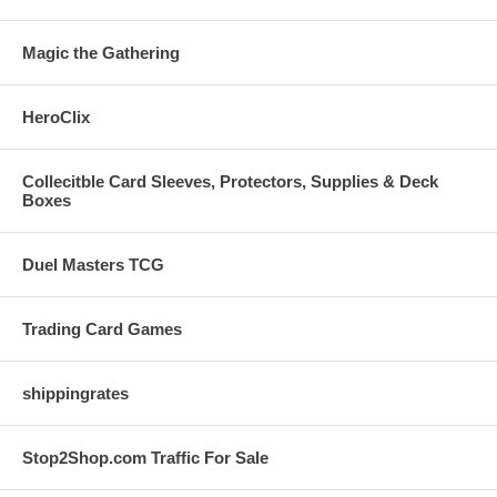
Magic the Gathering
HeroClix
Collecitble Card Sleeves, Protectors, Supplies & Deck
Boxes
Duel Masters TCG
Trading Card Games
shippingrates
Stop2Shop.com Traffic For Sale