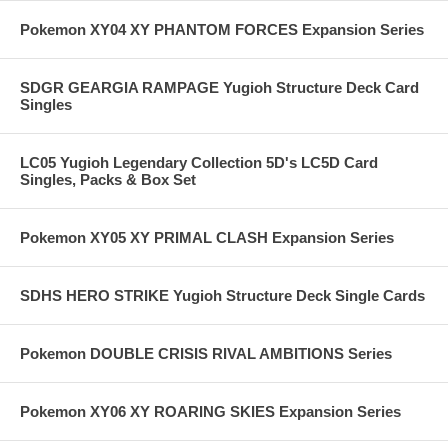
Pokemon XY04 XY PHANTOM FORCES Expansion Series
SDGR GEARGIA RAMPAGE Yugioh Structure Deck Card
Singles
LC05 Yugioh Legendary Collection 5D's LC5D Card
Singles, Packs & Box Set
Pokemon XY05 XY PRIMAL CLASH Expansion Series
SDHS HERO STRIKE Yugioh Structure Deck Single Cards
Pokemon DOUBLE CRISIS RIVAL AMBITIONS Series
Pokemon XY06 XY ROARING SKIES Expansion Series