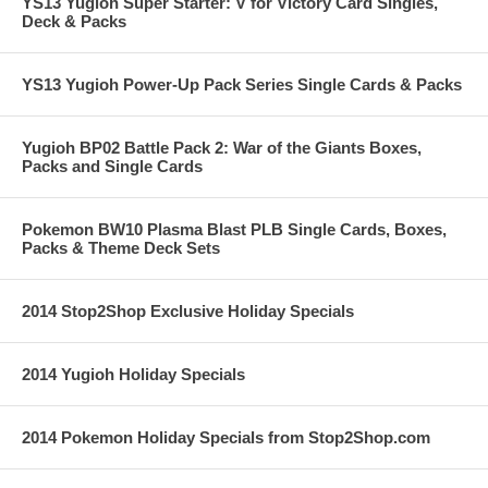
YS13 Yugioh Super Starter: V for Victory Card Singles,
Deck & Packs
YS13 Yugioh Power-Up Pack Series Single Cards & Packs
Yugioh BP02 Battle Pack 2: War of the Giants Boxes,
Packs and Single Cards
Pokemon BW10 Plasma Blast PLB Single Cards, Boxes,
Packs & Theme Deck Sets
2014 Stop2Shop Exclusive Holiday Specials
2014 Yugioh Holiday Specials
2014 Pokemon Holiday Specials from Stop2Shop.com