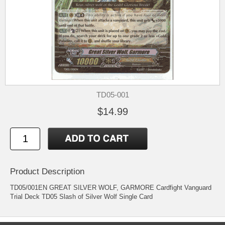
TD05-001
$14.99
Product Description
TD05/001EN GREAT SILVER WOLF, GARMORE Cardfight Vanguard
Trial Deck TD05 Slash of Silver Wolf Single Card