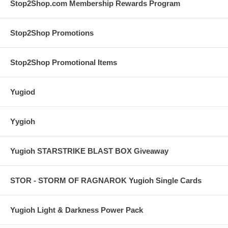
Stop2Shop.com Membership Rewards Program
Stop2Shop Promotions
Stop2Shop Promotional Items
Yugiod
Yygioh
Yugioh STARSTRIKE BLAST BOX Giveaway
STOR - STORM OF RAGNAROK Yugioh Single Cards
Yugioh Light & Darkness Power Pack