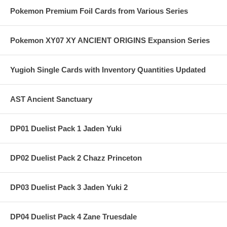
Pokemon Premium Foil Cards from Various Series
Pokemon XY07 XY ANCIENT ORIGINS Expansion Series
Yugioh Single Cards with Inventory Quantities Updated
AST Ancient Sanctuary
DP01 Duelist Pack 1 Jaden Yuki
DP02 Duelist Pack 2 Chazz Princeton
DP03 Duelist Pack 3 Jaden Yuki 2
DP04 Duelist Pack 4 Zane Truesdale