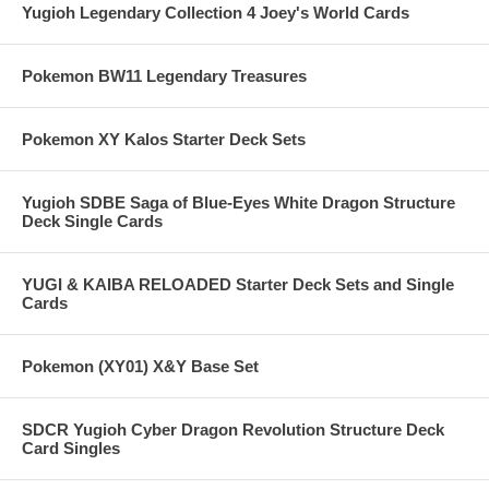
Yugioh Legendary Collection 4 Joey's World Cards
Pokemon BW11 Legendary Treasures
Pokemon XY Kalos Starter Deck Sets
Yugioh SDBE Saga of Blue-Eyes White Dragon Structure
Deck Single Cards
YUGI & KAIBA RELOADED Starter Deck Sets and Single
Cards
Pokemon (XY01) X&Y Base Set
SDCR Yugioh Cyber Dragon Revolution Structure Deck
Card Singles