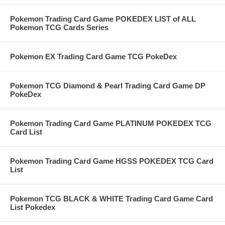
Pokemon Trading Card Game POKEDEX LIST of ALL
Pokemon TCG Cards Series
Pokemon EX Trading Card Game TCG PokeDex
Pokemon TCG Diamond & Pearl Trading Card Game DP
PokeDex
Pokemon Trading Card Game PLATINUM POKEDEX TCG
Card List
Pokemon Trading Card Game HGSS POKEDEX TCG Card
List
Pokemon TCG BLACK & WHITE Trading Card Game Card
List Pokedex