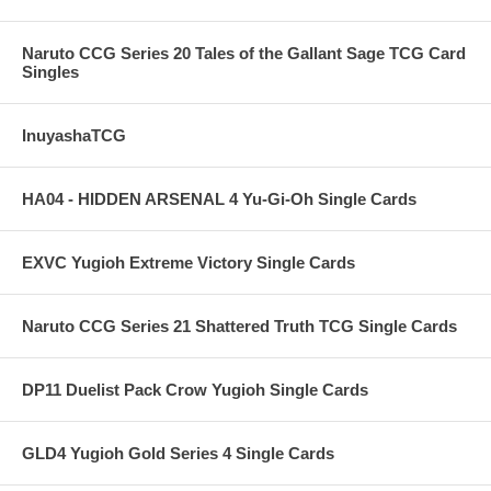
Naruto CCG Series 20 Tales of the Gallant Sage TCG Card
Singles
InuyashaTCG
HA04 - HIDDEN ARSENAL 4 Yu-Gi-Oh Single Cards
EXVC Yugioh Extreme Victory Single Cards
Naruto CCG Series 21 Shattered Truth TCG Single Cards
DP11 Duelist Pack Crow Yugioh Single Cards
GLD4 Yugioh Gold Series 4 Single Cards