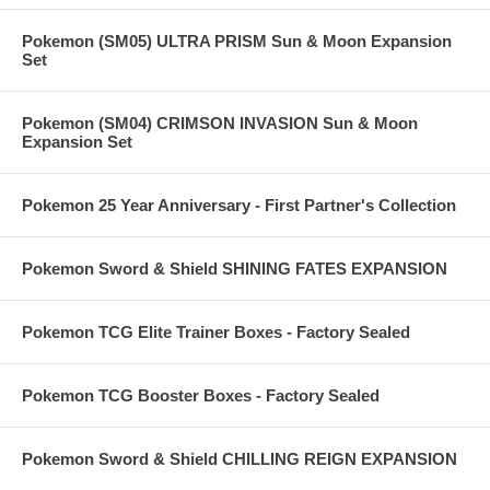
Pokemon (SM05) ULTRA PRISM Sun & Moon Expansion
Set
Pokemon (SM04) CRIMSON INVASION Sun & Moon
Expansion Set
Pokemon 25 Year Anniversary - First Partner's Collection
Pokemon Sword & Shield SHINING FATES EXPANSION
Pokemon TCG Elite Trainer Boxes - Factory Sealed
Pokemon TCG Booster Boxes - Factory Sealed
Pokemon Sword & Shield CHILLING REIGN EXPANSION