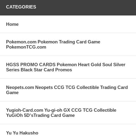
CATEGORIES
Home
Pokemon.com Pokemon Trading Card Game
PokemonTCG.com
HGSS PROMO CARDS Pokemon Heart Gold Soul Silver
Series Black Star Card Promos
Neopets.com Neopets CCG TCG Collectible Trading Card
Game
Yugioh-Card.com Yu-gi-oh GX CCG TCG Collectible
YuGiOh 5D'sTrading Card Game
Yu Yu Hakusho