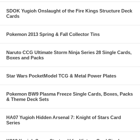
SDOK Yugioh Onslaught of the Fire Kings Structure Deck
Cards
Pokemon 2013 Spring & Fall Collector Tins
Naruto CCG Ultimate Storm Ninja Series 28 Single Cards,
Boxes and Packs
Star Wars PocketModel TCG & Metal Power Plates
Pokemon BW9 Plasma Freeze Single Cards, Boxes, Packs
& Theme Deck Sets
HA07 Yugioh Hidden Arsenal 7: Knight of Stars Card
Series