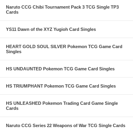
Naruto CCG Chibi Tournament Pack 3 TCG Single TP3
Cards
YS11 Dawn of the XYZ Yugioh Card Singles
HEART GOLD SOUL SILVER Pokemon TCG Game Card
Singles
HS UNDAUNTED Pokemon TCG Game Card Singles
HS TRIUMPHANT Pokemon TCG Game Card Singles
HS UNLEASHED Pokemon Trading Card Game Single
Cards
Naruto CCG Series 22 Weapons of War TCG Single Cards