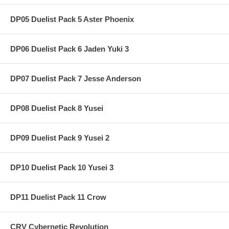
DP05 Duelist Pack 5 Aster Phoenix
DP06 Duelist Pack 6 Jaden Yuki 3
DP07 Duelist Pack 7 Jesse Anderson
DP08 Duelist Pack 8 Yusei
DP09 Duelist Pack 9 Yusei 2
DP10 Duelist Pack 10 Yusei 3
DP11 Duelist Pack 11 Crow
CRV Cybernetic Revolution