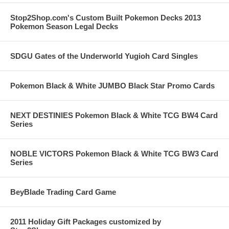
Stop2Shop.com's Custom Built Pokemon Decks 2013
Pokemon Season Legal Decks
SDGU Gates of the Underworld Yugioh Card Singles
Pokemon Black & White JUMBO Black Star Promo Cards
NEXT DESTINIES Pokemon Black & White TCG BW4 Card
Series
NOBLE VICTORS Pokemon Black & White TCG BW3 Card
Series
BeyBlade Trading Card Game
2011 Holiday Gift Packages customized by