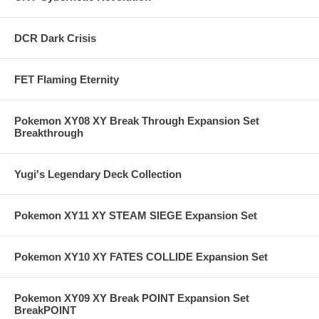
DCR Dark Crisis
FET Flaming Eternity
Pokemon XY08 XY Break Through Expansion Set
Breakthrough
Yugi's Legendary Deck Collection
Pokemon XY11 XY STEAM SIEGE Expansion Set
Pokemon XY10 XY FATES COLLIDE Expansion Set
Pokemon XY09 XY Break POINT Expansion Set
BreakPOINT