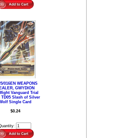
05/016EN WEAPONS
EALER, GWYDION
fight Vanguard Trial
 TD05 Slash of Silver
Wolf Single Card
$0.24
Quantity: