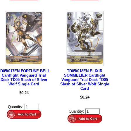
TD05/017EN FORTUNE BELL
TD05/018EN ELIXIR
Cardfight Vanguard Trial
SOMMELIER Cardfight
Deck TD05 Slash of Silver
Vanguard Trial Deck TD05
Wolf Single Card
Slash of Silver Wolf Single
Card
$0.24
$0.24
Quantity:
Quantity: