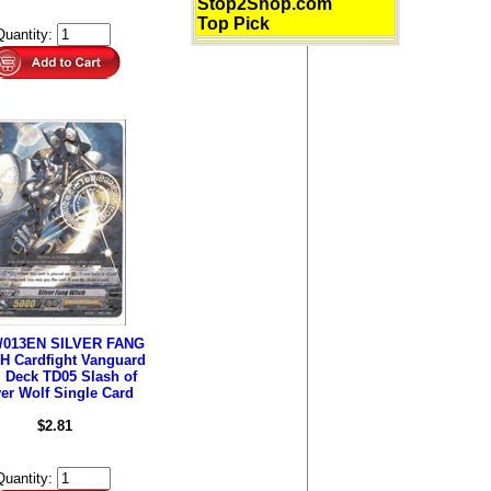
Stop2Shop.com
Top Pick
Quantity:
/013EN SILVER FANG
H Cardfight Vanguard
l Deck TD05 Slash of
ver Wolf Single Card
$2.81
Quantity: