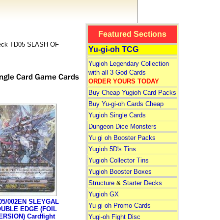
Featured Sections
 Deck TD05 SLASH OF
Yu-gi-oh TCG
Yugioh Legendary Collection
with all 3 God Cards
ORDER YOURS TODAY
Buy Cheap Yugioh Card Packs
Buy Yu-gi-oh Cards Cheap
Yugioh Single Cards
Dungeon Dice Monsters
Yu gi oh Booster Packs
Yugioh 5D's Tins
Yugioh Collector Tins
Yugioh Booster Boxes
Structure
&
Starter Decks
Yugioh GX
05/002EN SLEYGAL
Yu-gi-oh Promo Cards
UBLE EDGE (FOIL
ERSION) Cardfight
Yugi-oh Fight Disc