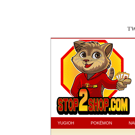
TW
YUGIOH
POKÉMON
NA