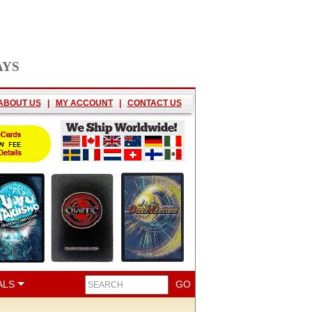
AYS
ABOUT US
|
MY ACCOUNT
|
CONTACT US
ALS