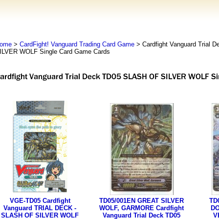
ome
>
CardFight! Vanguard Trading Card Game
> Cardfight Vanguard Trial
ILVER WOLF Single Card Game Cards
VGE-TD05 Cardfight
TD05/001EN GREAT SILVER
TD
Vanguard TRIAL DECK -
WOLF, GARMORE Cardfight
DO
SLASH OF SILVER WOLF
Vanguard Trial Deck TD05
V