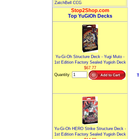
ZatchBell CCG
Stop2Shop.com
Top YuGiOh Decks
Yu-Gi-Oh Structure Deck - Yugi Muto -
1st Edition Factory Sealed Yugioh Deck
$67.77
Quantity:
Yu-Gi-Oh HERO Strike Structure Deck -
1st Edition Factory Sealed Yugioh Deck