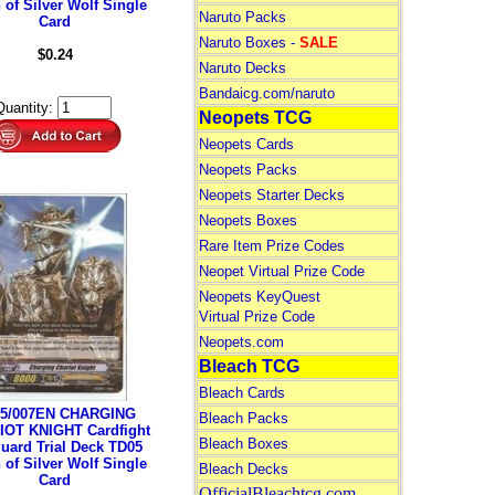
 of Silver Wolf Single
Naruto Packs
Card
Naruto Boxes -
SALE
$0.24
Naruto Decks
Bandaicg.com/naruto
Quantity:
Neopets TCG
Neopets Cards
Neopets Packs
Neopets Starter Decks
Neopets Boxes
Rare Item Prize Codes
Neopet Virtual Prize Code
Neopets KeyQuest
Virtual Prize Code
Neopets.com
Bleach TCG
Bleach Cards
5/007EN CHARGING
Bleach Packs
OT KNIGHT Cardfight
Bleach Boxes
uard Trial Deck TD05
 of Silver Wolf Single
Bleach Decks
Card
OfficialBleachtcg.com