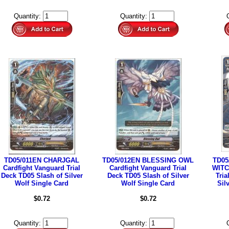
Quantity:
Quantity:
TD05/011EN CHARJGAL
TD05/012EN BLESSING OWL
TD05
Cardfight Vanguard Trial
Cardfight Vanguard Trial
WITC
Deck TD05 Slash of Silver
Deck TD05 Slash of Silver
Tria
Wolf Single Card
Wolf Single Card
Sil
$0.72
$0.72
Quantity:
Quantity: