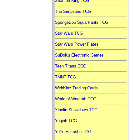
Shaman King TCG
The Simpsons TCG
SpongeBob SquarPants TCG
Star Wars TCG
Star Wars Power Plates
SuDoKu Electronic Games
Teen Titans CCG
TMNT TCG
WebKinz Trading Cards
World of Warcraft TCG
Xiaolin Showdown TCG
Yugioh TCG
YuYu Hakusho TCG