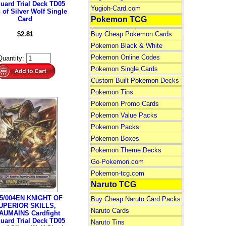
uard Trial Deck TD05
Yugioh-Card.com
 of Silver Wolf Single
Card
Pokemon TCG
$2.81
Buy Cheap Pokemon Cards
Pokemon Black & White
Pokemon Online Codes
Quantity:
Pokemon Single Cards
Custom Built Pokemon Decks
Pokemon Tins
Pokemon Promo Cards
Pokemon Value Packs
Pokemon Packs
Pokemon Boxes
Pokemon Theme Decks
Go-Pokemon.com
Pokemon-tcg.com
Naruto TCG
5/004EN KNIGHT OF
Buy Cheap Naruto Card Packs
UPERIOR SKILLS,
Naruto Cards
AUMAINS Cardfight
uard Trial Deck TD05
Naruto Tins