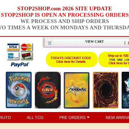
STOP2SHOP.com 2026 SITE UPDATE
STOP2SHOP IS OPEN AN PROCESSING ORDERS
WE PROCESS AND SHIP ORDERS
O TIMES A WEEK ON MONDAYS AND THURSD
VIEW CART
|
RUTO
ALL TCG
PRE ORDERS
NEW ARRIV