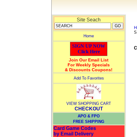
Site Seach
H
S
Home
SIGN UP NOW
Click Here
Join Our Email List
For Weekly Specials
& Discounts Coupons!
Add To Favorites
VIEW SHOPPING CART
CHECKOUT
APO & FPO
FREE SHIPPING
Card Game Codes
by Email Delivery