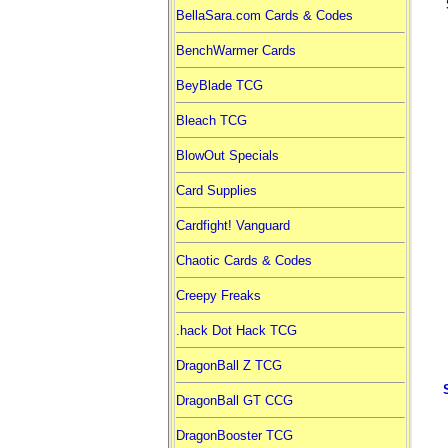
BellaSara.com Cards & Codes
BenchWarmer Cards
BeyBlade TCG
Bleach TCG
BlowOut Specials
Card Supplies
Cardfight! Vanguard
Chaotic Cards & Codes
Creepy Freaks
.hack Dot Hack TCG
DragonBall Z TCG
DragonBall GT CCG
DragonBooster TCG