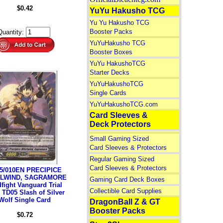
$0.42
YuYu Hakusho TCG
Yu Yu Hakusho TCG
Booster Packs
Quantity:
YuYuHakusho TCG
Booster Boxes
YuYu HakushoTCG
Starter Decks
YuYuHakushoTCG
Single Cards
YuYuHakushoTCG.com
Card Sleeves &
Deck Protectors
Small Gaming Sized
Card Sleeves & Protectors
Regular Gaming Sized
Card Sleeves & Protectors
5/010EN PRECIPICE
LWIND, SAGRAMORE
Gaming Card Deck Boxes
fight Vanguard Trial
Collectible Card Supplies
 TD05 Slash of Silver
Wolf Single Card
DragonBall Z & GT
Booster Packs
$0.72