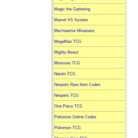
Magic the Gathering
Marvel VS System
Mechwarrior Minatures
MegaMan TCG
Mighty Beanz
Monsuno TCG
Naruto TCG
Neopets Rare Item Codes
Neopets TCG
One Piece TCG
Pokemon Online Codes
Pokemon TCG