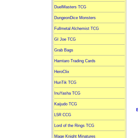
DuelMasters TCG
DungeonDice Monsters
Fullmetal Alchemist TCG
GI Joe TCG
Grab Bags
Hamtaro Trading Cards
HeroClix
HunTik TCG
InuYasha TCG
Kaijudo TCG
L5R CCG
Lord of the Rings TCG
Mage Knight Minatures