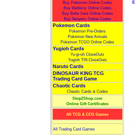
E
Buy Pokemon Online Codes
Buy Webkinz Online Codes
Buy Bella Sara Online Codes
Buy Neopets Online Codes
Pokemon Cards
Pokemon Pre-Orders
Pokemon New Arrivals
Pokemon TCGO Online Codes
Yugioh Cards
Yu-gi-oh CloseOuts
Yugioh TIN CloseOuts
Naruto Cards
DINOSAUR KING TCG
Trading Card Game
Chaotic Cards
Chaotic Cards & Codes
Stop2Shop.com
Online Gift Certificates
All TCG & CCG Games
All Trading Card Games