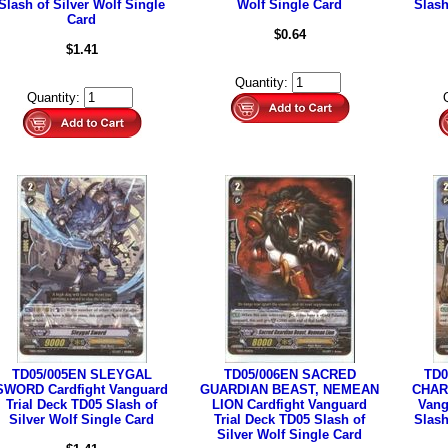
Slash of Silver Wolf Single
Wolf Single Card
Slash
Card
$0.64
$1.41
Quantity:
Quantity:
TD05/005EN SLEYGAL
TD05/006EN SACRED
TD0
SWORD Cardfight Vanguard
GUARDIAN BEAST, NEMEAN
CHARI
Trial Deck TD05 Slash of
LION Cardfight Vanguard
Vang
Silver Wolf Single Card
Trial Deck TD05 Slash of
Slash
Silver Wolf Single Card