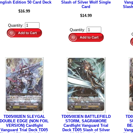
nglish Edition 50 Card Deck
Slash of Silver Wolf Single
Vang
Card
Slash
$16.99
$14.99
Quantity:
Quantity:
TD05/002EN SLEYGAL
TD05/003EN BATTLEFIELD
TD0
DOUBLE EDGE (NON FOIL
STORM, SAGRAMORE
S
VERSION) Cardfight
Cardfight Vanguard Trial
BE
Vanguard Trial Deck TD05
Deck TD05 Slash of Silver
Vang