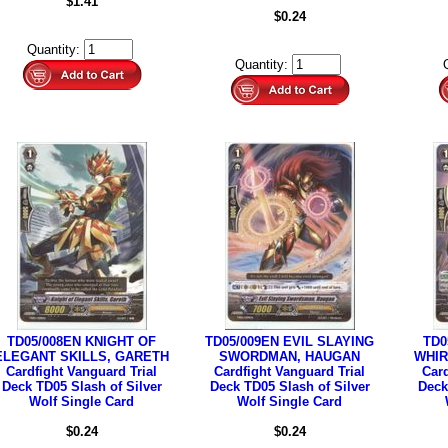
$1.41
$0.24
Quantity:
Quantity:
TD05/008EN KNIGHT OF
TD05/009EN EVIL SLAYING
TD0
ELEGANT SKILLS, GARETH
SWORDMAN, HAUGAN
WHIR
Cardfight Vanguard Trial
Cardfight Vanguard Trial
Card
Deck TD05 Slash of Silver
Deck TD05 Slash of Silver
Deck
Wolf Single Card
Wolf Single Card
$0.24
$0.24