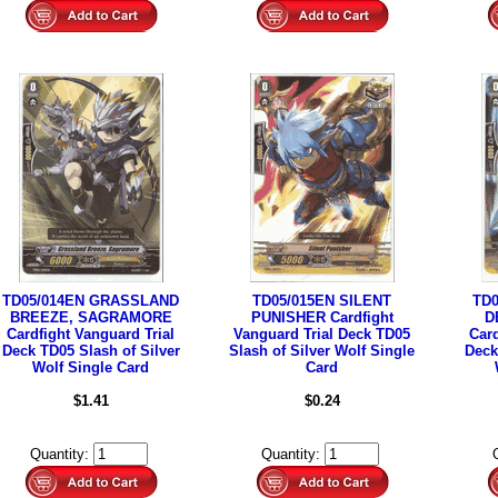
TD05/014EN GRASSLAND
TD05/015EN SILENT
TD
BREEZE, SAGRAMORE
PUNISHER Cardfight
D
Cardfight Vanguard Trial
Vanguard Trial Deck TD05
Card
Deck TD05 Slash of Silver
Slash of Silver Wolf Single
Deck
Wolf Single Card
Card
$1.41
$0.24
Quantity:
Quantity: