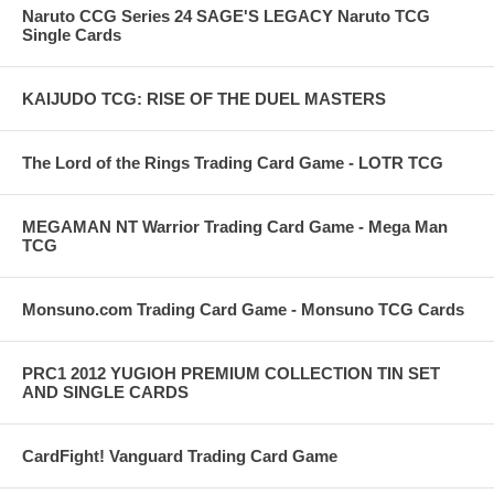
Naruto CCG Series 24 SAGE'S LEGACY Naruto TCG
Single Cards
KAIJUDO TCG: RISE OF THE DUEL MASTERS
The Lord of the Rings Trading Card Game - LOTR TCG
MEGAMAN NT Warrior Trading Card Game - Mega Man
TCG
Monsuno.com Trading Card Game - Monsuno TCG Cards
PRC1 2012 YUGIOH PREMIUM COLLECTION TIN SET
AND SINGLE CARDS
CardFight! Vanguard Trading Card Game