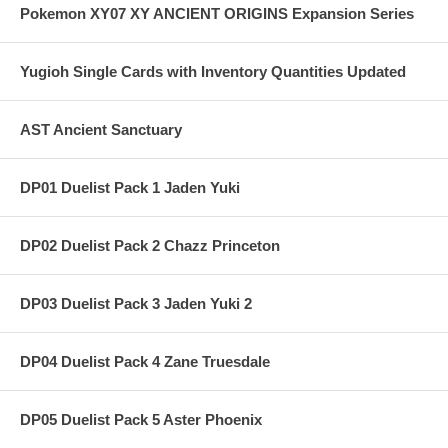
Pokemon XY07 XY ANCIENT ORIGINS Expansion Series
Yugioh Single Cards with Inventory Quantities Updated
AST Ancient Sanctuary
DP01 Duelist Pack 1 Jaden Yuki
DP02 Duelist Pack 2 Chazz Princeton
DP03 Duelist Pack 3 Jaden Yuki 2
DP04 Duelist Pack 4 Zane Truesdale
DP05 Duelist Pack 5 Aster Phoenix