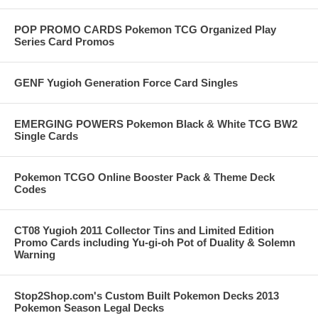
POP PROMO CARDS Pokemon TCG Organized Play
Series Card Promos
GENF Yugioh Generation Force Card Singles
EMERGING POWERS Pokemon Black & White TCG BW2
Single Cards
Pokemon TCGO Online Booster Pack & Theme Deck
Codes
CT08 Yugioh 2011 Collector Tins and Limited Edition
Promo Cards including Yu-gi-oh Pot of Duality & Solemn
Warning
Stop2Shop.com's Custom Built Pokemon Decks 2013
Pokemon Season Legal Decks