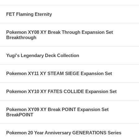
FET Flaming Eternity
Pokemon XY08 XY Break Through Expansion Set
Breakthrough
Yugi's Legendary Deck Collection
Pokemon XY11 XY STEAM SIEGE Expansion Set
Pokemon XY10 XY FATES COLLIDE Expansion Set
Pokemon XY09 XY Break POINT Expansion Set
BreakPOINT
Pokemon 20 Year Anniversary GENERATIONS Series