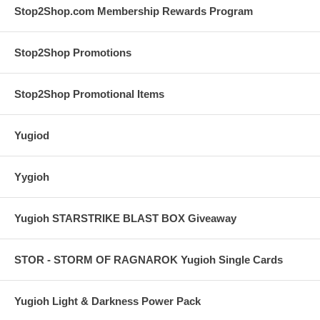
Stop2Shop.com Membership Rewards Program
Stop2Shop Promotions
Stop2Shop Promotional Items
Yugiod
Yygioh
Yugioh STARSTRIKE BLAST BOX Giveaway
STOR - STORM OF RAGNAROK Yugioh Single Cards
Yugioh Light & Darkness Power Pack