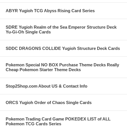
ABYR Yugioh TCG Abyss Rising Card Series
SDRE Yugioh Realm of the Sea Emperor Structure Deck
Yu-Gi-Oh Single Cards
SDDC DRAGONS COLLIDE Yugioh Structure Deck Cards
Pokemon Special NO BOX Purchase Theme Decks Really
Cheap Pokemon Starter Theme Decks
Stop2Shop.com About US & Contact Info
ORCS Yugioh Order of Chaos Single Cards
Pokemon Trading Card Game POKEDEX LIST of ALL
Pokemon TCG Cards Series