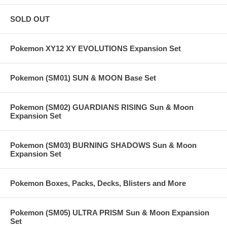
SOLD OUT
Pokemon XY12 XY EVOLUTIONS Expansion Set
Pokemon (SM01) SUN & MOON Base Set
Pokemon (SM02) GUARDIANS RISING Sun & Moon
Expansion Set
Pokemon (SM03) BURNING SHADOWS Sun & Moon
Expansion Set
Pokemon Boxes, Packs, Decks, Blisters and More
Pokemon (SM05) ULTRA PRISM Sun & Moon Expansion
Set