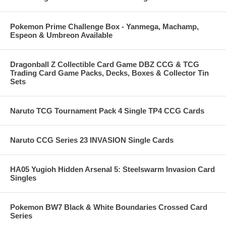
Pokemon Prime Challenge Box - Yanmega, Machamp,
Espeon & Umbreon Available
Dragonball Z Collectible Card Game DBZ CCG & TCG
Trading Card Game Packs, Decks, Boxes & Collector Tin
Sets
Naruto TCG Tournament Pack 4 Single TP4 CCG Cards
Naruto CCG Series 23 INVASION Single Cards
HA05 Yugioh Hidden Arsenal 5: Steelswarm Invasion Card
Singles
Pokemon BW7 Black & White Boundaries Crossed Card
Series