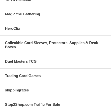
Magic the Gathering
HeroClix
Collecitble Card Sleeves, Protectors, Supplies & Deck
Boxes
Duel Masters TCG
Trading Card Games
shippingrates
Stop2Shop.com Traffic For Sale