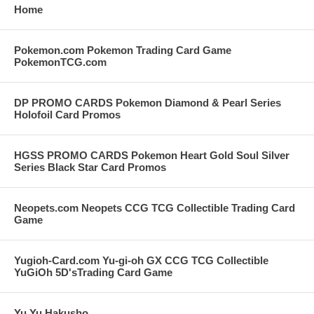
Home
Pokemon.com Pokemon Trading Card Game
PokemonTCG.com
DP PROMO CARDS Pokemon Diamond & Pearl Series
Holofoil Card Promos
HGSS PROMO CARDS Pokemon Heart Gold Soul Silver
Series Black Star Card Promos
Neopets.com Neopets CCG TCG Collectible Trading Card
Game
Yugioh-Card.com Yu-gi-oh GX CCG TCG Collectible
YuGiOh 5D'sTrading Card Game
Yu Yu Hakusho