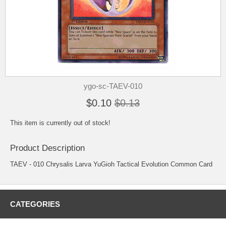
ygo-sc-TAEV-010
$0.10
$0.13
This item is currently out of stock!
Product Description
TAEV - 010 Chrysalis Larva YuGioh Tactical Evolution Common Card
CATEGORIES