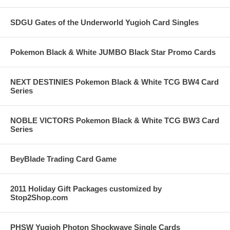
SDGU Gates of the Underworld Yugioh Card Singles
Pokemon Black & White JUMBO Black Star Promo Cards
NEXT DESTINIES Pokemon Black & White TCG BW4 Card
Series
NOBLE VICTORS Pokemon Black & White TCG BW3 Card
Series
BeyBlade Trading Card Game
2011 Holiday Gift Packages customized by
Stop2Shop.com
PHSW Yugioh Photon Shockwave Single Cards