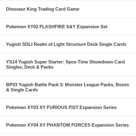
Dinosaur King Trading Card Game
Pokemon XY02 FLASHFIRE X&Y Expansion Set
Yugioh SDLI Realm of Light Structure Deck Single Cards
YS14 Yugioh Super Starter: Spce-Time Showdown Card
Singles, Deck & Packs
BP03 Yugioh Battle Pack 3: Monster League Packs, Boxes
& Single Cards
Pokemon XY03 XY FURIOUS FIST Expansion Series
Pokemon XY04 XY PHANTOM FORCES Expansion Series