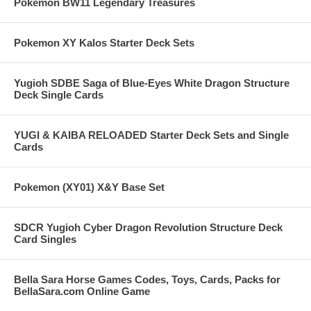
Pokemon BW11 Legendary Treasures
Pokemon XY Kalos Starter Deck Sets
Yugioh SDBE Saga of Blue-Eyes White Dragon Structure
Deck Single Cards
YUGI & KAIBA RELOADED Starter Deck Sets and Single
Cards
Pokemon (XY01) X&Y Base Set
SDCR Yugioh Cyber Dragon Revolution Structure Deck
Card Singles
Bella Sara Horse Games Codes, Toys, Cards, Packs for
BellaSara.com Online Game