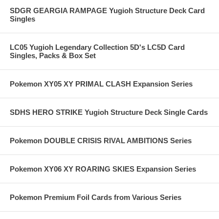
SDGR GEARGIA RAMPAGE Yugioh Structure Deck Card
Singles
LC05 Yugioh Legendary Collection 5D's LC5D Card
Singles, Packs & Box Set
Pokemon XY05 XY PRIMAL CLASH Expansion Series
SDHS HERO STRIKE Yugioh Structure Deck Single Cards
Pokemon DOUBLE CRISIS RIVAL AMBITIONS Series
Pokemon XY06 XY ROARING SKIES Expansion Series
Pokemon Premium Foil Cards from Various Series