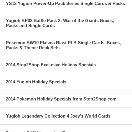
YS13 Yugioh Power-Up Pack Series Single Cards & Packs
Yugioh BP02 Battle Pack 2: War of the Giants Boxes,
Packs and Single Cards
Pokemon BW10 Plasma Blast PLB Single Cards, Boxes,
Packs & Theme Deck Sets
2014 Stop2Shop Exclusive Holiday Specials
2014 Yugioh Holiday Specials
2014 Pokemon Holiday Specials from Stop2Shop.com
Yugioh Legendary Collection 4 Joey's World Cards