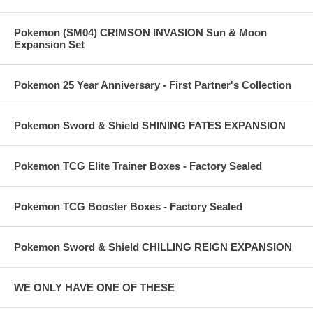
Pokemon (SM04) CRIMSON INVASION Sun & Moon
Expansion Set
Pokemon 25 Year Anniversary - First Partner's Collection
Pokemon Sword & Shield SHINING FATES EXPANSION
Pokemon TCG Elite Trainer Boxes - Factory Sealed
Pokemon TCG Booster Boxes - Factory Sealed
Pokemon Sword & Shield CHILLING REIGN EXPANSION
WE ONLY HAVE ONE OF THESE