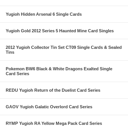
Yugioh Hidden Arsenal 6 Single Cards
Yugioh Gold 2012 Series 5 Haunted Mine Card Singles
2012 Yugioh Collector Tin Set CT09 Single Cards & Sealed
Tins
Pokemon BW6 Black & White Dragons Exalted Single
Card Series
REDU Yugioh Return of the Duelist Card Series
GAOV Yugioh Galatic Overlord Card Series
RYMP Yugioh RA Yellow Mega Pack Card Series