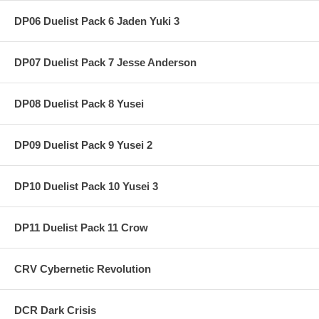
DP06 Duelist Pack 6 Jaden Yuki 3
DP07 Duelist Pack 7 Jesse Anderson
DP08 Duelist Pack 8 Yusei
DP09 Duelist Pack 9 Yusei 2
DP10 Duelist Pack 10 Yusei 3
DP11 Duelist Pack 11 Crow
CRV Cybernetic Revolution
DCR Dark Crisis