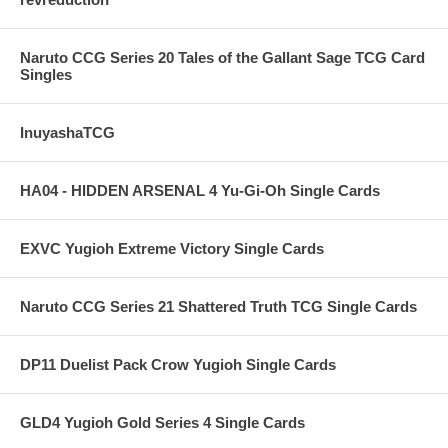
Naruto CCG Series 20 Tales of the Gallant Sage TCG Card
Singles
InuyashaTCG
HA04 - HIDDEN ARSENAL 4 Yu-Gi-Oh Single Cards
EXVC Yugioh Extreme Victory Single Cards
Naruto CCG Series 21 Shattered Truth TCG Single Cards
DP11 Duelist Pack Crow Yugioh Single Cards
GLD4 Yugioh Gold Series 4 Single Cards