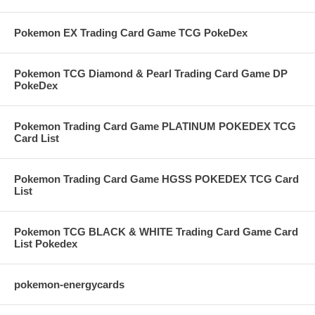
Pokemon EX Trading Card Game TCG PokeDex
Pokemon TCG Diamond & Pearl Trading Card Game DP
PokeDex
Pokemon Trading Card Game PLATINUM POKEDEX TCG
Card List
Pokemon Trading Card Game HGSS POKEDEX TCG Card
List
Pokemon TCG BLACK & WHITE Trading Card Game Card
List Pokedex
pokemon-energycards