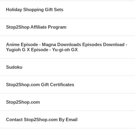
Holiday Shopping Gift Sets
Stop2Shop Affiliate Program
Anime Episode - Magna Downloads Episodes Download -
Yugioh G X Episode - Yu-gi-oh GX
Sudoku
Stop2Shop.com Gift Certificates
Stop2Shop.com
Contact Stop2Shop.com By Email