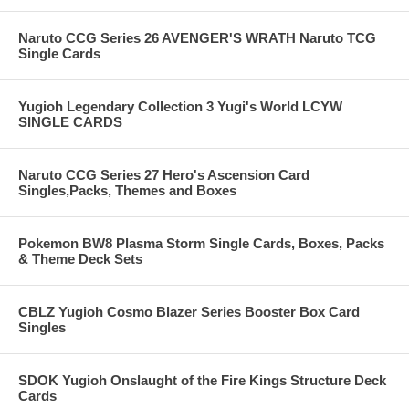
Naruto CCG Series 26 AVENGER'S WRATH Naruto TCG
Single Cards
Yugioh Legendary Collection 3 Yugi's World LCYW
SINGLE CARDS
Naruto CCG Series 27 Hero's Ascension Card
Singles,Packs, Themes and Boxes
Pokemon BW8 Plasma Storm Single Cards, Boxes, Packs
& Theme Deck Sets
CBLZ Yugioh Cosmo Blazer Series Booster Box Card
Singles
SDOK Yugioh Onslaught of the Fire Kings Structure Deck
Cards