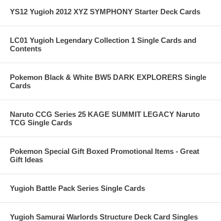
YS12 Yugioh 2012 XYZ SYMPHONY Starter Deck Cards
LC01 Yugioh Legendary Collection 1 Single Cards and
Contents
Pokemon Black & White BW5 DARK EXPLORERS Single
Cards
Naruto CCG Series 25 KAGE SUMMIT LEGACY Naruto
TCG Single Cards
Pokemon Special Gift Boxed Promotional Items - Great
Gift Ideas
Yugioh Battle Pack Series Single Cards
Yugioh Samurai Warlords Structure Deck Card Singles