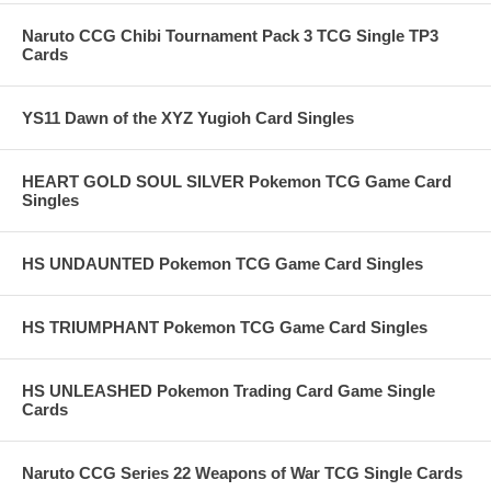
Naruto CCG Chibi Tournament Pack 3 TCG Single TP3
Cards
YS11 Dawn of the XYZ Yugioh Card Singles
HEART GOLD SOUL SILVER Pokemon TCG Game Card
Singles
HS UNDAUNTED Pokemon TCG Game Card Singles
HS TRIUMPHANT Pokemon TCG Game Card Singles
HS UNLEASHED Pokemon Trading Card Game Single
Cards
Naruto CCG Series 22 Weapons of War TCG Single Cards