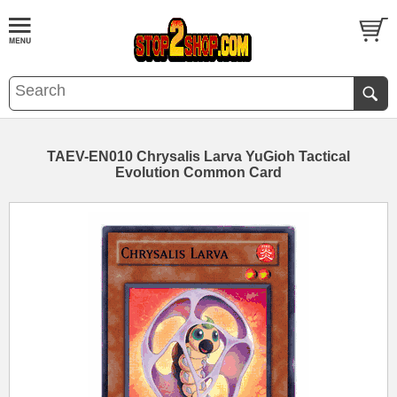
TAEV-EN010 Chrysalis Larva YuGioh Tactical
Evolution Common Card