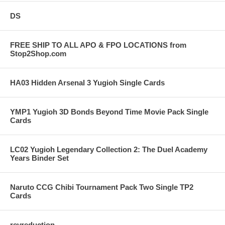
DS
FREE SHIP TO ALL APO & FPO LOCATIONS from
Stop2Shop.com
HA03 Hidden Arsenal 3 Yugioh Single Cards
YMP1 Yugioh 3D Bonds Beyond Time Movie Pack Single
Cards
LC02 Yugioh Legendary Collection 2: The Duel Academy
Years Binder Set
Naruto CCG Chibi Tournament Pack Two Single TP2
Cards
revreduction