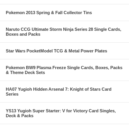
Pokemon 2013 Spring & Fall Collector Tins
Naruto CCG Ultimate Storm Ninja Series 28 Single Cards,
Boxes and Packs
Star Wars PocketModel TCG & Metal Power Plates
Pokemon BW9 Plasma Freeze Single Cards, Boxes, Packs
& Theme Deck Sets
HA07 Yugioh Hidden Arsenal 7: Knight of Stars Card
Series
YS13 Yugioh Super Starter: V for Victory Card Singles,
Deck & Packs