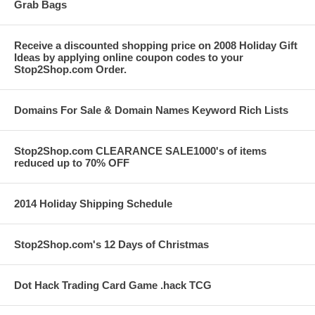
Grab Bags
Receive a discounted shopping price on 2008 Holiday Gift
Ideas by applying online coupon codes to your
Stop2Shop.com Order.
Domains For Sale & Domain Names Keyword Rich Lists
Stop2Shop.com CLEARANCE SALE1000's of items
reduced up to 70% OFF
2014 Holiday Shipping Schedule
Stop2Shop.com's 12 Days of Christmas
Dot Hack Trading Card Game .hack TCG