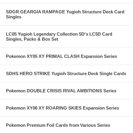
SDGR GEARGIA RAMPAGE Yugioh Structure Deck Card
Singles
LC05 Yugioh Legendary Collection 5D's LC5D Card
Singles, Packs & Box Set
Pokemon XY05 XY PRIMAL CLASH Expansion Series
SDHS HERO STRIKE Yugioh Structure Deck Single Cards
Pokemon DOUBLE CRISIS RIVAL AMBITIONS Series
Pokemon XY06 XY ROARING SKIES Expansion Series
Pokemon Premium Foil Cards from Various Series