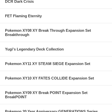
DCR Dark Crisis
FET Flaming Eternity
Pokemon XY08 XY Break Through Expansion Set
Breakthrough
Yugi's Legendary Deck Collection
Pokemon XY11 XY STEAM SIEGE Expansion Set
Pokemon XY10 XY FATES COLLIDE Expansion Set
Pokemon XY09 XY Break POINT Expansion Set
BreakPOINT
Pokemon 20 Year Anniversary GENERATIONS Series