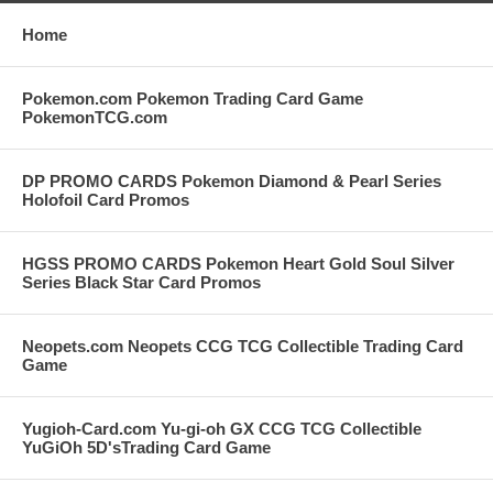
Home
Pokemon.com Pokemon Trading Card Game
PokemonTCG.com
DP PROMO CARDS Pokemon Diamond & Pearl Series
Holofoil Card Promos
HGSS PROMO CARDS Pokemon Heart Gold Soul Silver
Series Black Star Card Promos
Neopets.com Neopets CCG TCG Collectible Trading Card
Game
Yugioh-Card.com Yu-gi-oh GX CCG TCG Collectible
YuGiOh 5D'sTrading Card Game