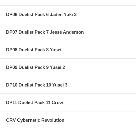
DP06 Duelist Pack 6 Jaden Yuki 3
DP07 Duelist Pack 7 Jesse Anderson
DP08 Duelist Pack 8 Yusei
DP09 Duelist Pack 9 Yusei 2
DP10 Duelist Pack 10 Yusei 3
DP11 Duelist Pack 11 Crow
CRV Cybernetic Revolution