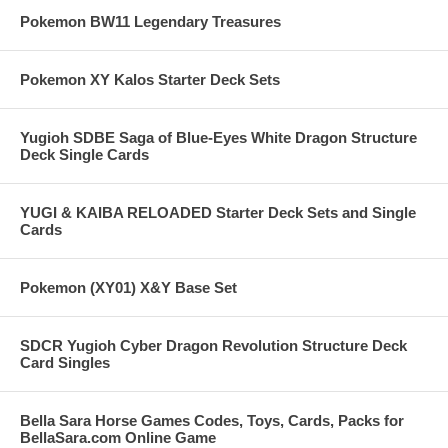
Pokemon BW11 Legendary Treasures
Pokemon XY Kalos Starter Deck Sets
Yugioh SDBE Saga of Blue-Eyes White Dragon Structure
Deck Single Cards
YUGI & KAIBA RELOADED Starter Deck Sets and Single
Cards
Pokemon (XY01) X&Y Base Set
SDCR Yugioh Cyber Dragon Revolution Structure Deck
Card Singles
Bella Sara Horse Games Codes, Toys, Cards, Packs for
BellaSara.com Online Game