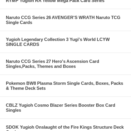
RYMP Yugioh RA Yellow Mega Pack Card Series
Naruto CCG Series 26 AVENGER'S WRATH Naruto TCG
Single Cards
Yugioh Legendary Collection 3 Yugi's World LCYW
SINGLE CARDS
Naruto CCG Series 27 Hero's Ascension Card
Singles,Packs, Themes and Boxes
Pokemon BW8 Plasma Storm Single Cards, Boxes, Packs
& Theme Deck Sets
CBLZ Yugioh Cosmo Blazer Series Booster Box Card
Singles
SDOK Yugioh Onslaught of the Fire Kings Structure Deck