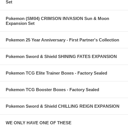
Set
Pokemon (SM04) CRIMSON INVASION Sun & Moon
Expansion Set
Pokemon 25 Year Anniversary - First Partner's Collection
Pokemon Sword & Shield SHINING FATES EXPANSION
Pokemon TCG Elite Trainer Boxes - Factory Sealed
Pokemon TCG Booster Boxes - Factory Sealed
Pokemon Sword & Shield CHILLING REIGN EXPANSION
WE ONLY HAVE ONE OF THESE