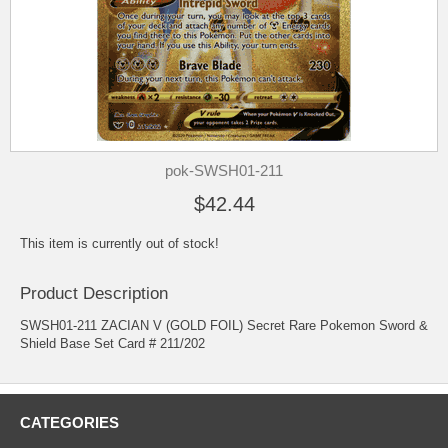
pok-SWSH01-211
$42.44
This item is currently out of stock!
Product Description
SWSH01-211 ZACIAN V (GOLD FOIL) Secret Rare Pokemon Sword &
Shield Base Set Card # 211/202
CATEGORIES