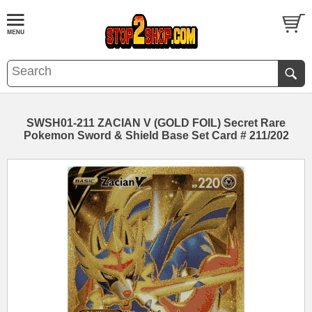
SWSH01-211 ZACIAN V (GOLD FOIL) Secret Rare
Pokemon Sword & Shield Base Set Card # 211/202