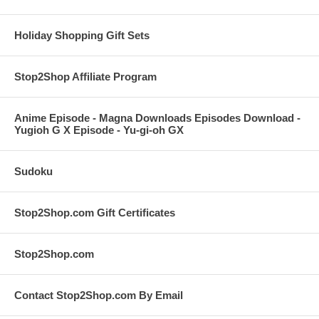
Holiday Shopping Gift Sets
Stop2Shop Affiliate Program
Anime Episode - Magna Downloads Episodes Download -
Yugioh G X Episode - Yu-gi-oh GX
Sudoku
Stop2Shop.com Gift Certificates
Stop2Shop.com
Contact Stop2Shop.com By Email