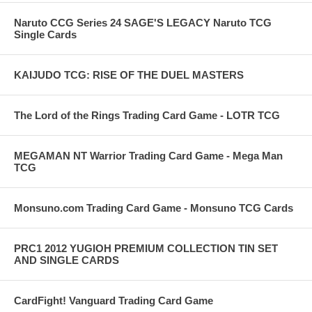
Naruto CCG Series 24 SAGE'S LEGACY Naruto TCG
Single Cards
KAIJUDO TCG: RISE OF THE DUEL MASTERS
The Lord of the Rings Trading Card Game - LOTR TCG
MEGAMAN NT Warrior Trading Card Game - Mega Man
TCG
Monsuno.com Trading Card Game - Monsuno TCG Cards
PRC1 2012 YUGIOH PREMIUM COLLECTION TIN SET
AND SINGLE CARDS
CardFight! Vanguard Trading Card Game