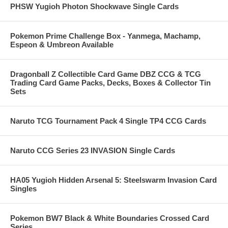
PHSW Yugioh Photon Shockwave Single Cards
Pokemon Prime Challenge Box - Yanmega, Machamp,
Espeon & Umbreon Available
Dragonball Z Collectible Card Game DBZ CCG & TCG
Trading Card Game Packs, Decks, Boxes & Collector Tin
Sets
Naruto TCG Tournament Pack 4 Single TP4 CCG Cards
Naruto CCG Series 23 INVASION Single Cards
HA05 Yugioh Hidden Arsenal 5: Steelswarm Invasion Card
Singles
Pokemon BW7 Black & White Boundaries Crossed Card
Series