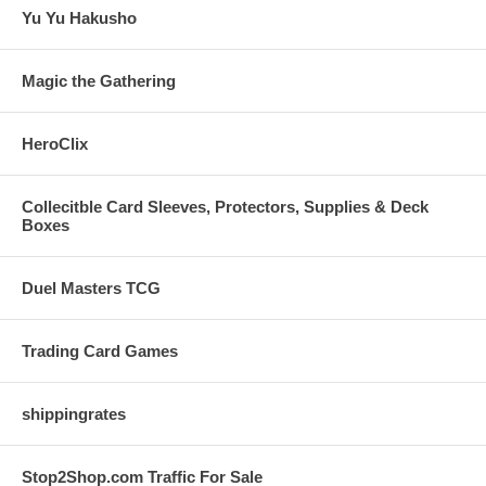
Yu Yu Hakusho
Magic the Gathering
HeroClix
Collecitble Card Sleeves, Protectors, Supplies & Deck
Boxes
Duel Masters TCG
Trading Card Games
shippingrates
Stop2Shop.com Traffic For Sale