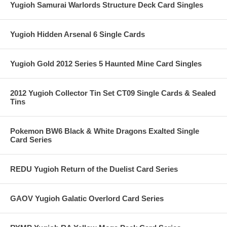
Yugioh Samurai Warlords Structure Deck Card Singles
Yugioh Hidden Arsenal 6 Single Cards
Yugioh Gold 2012 Series 5 Haunted Mine Card Singles
2012 Yugioh Collector Tin Set CT09 Single Cards & Sealed
Tins
Pokemon BW6 Black & White Dragons Exalted Single
Card Series
REDU Yugioh Return of the Duelist Card Series
GAOV Yugioh Galatic Overlord Card Series