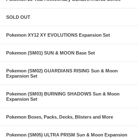
SOLD OUT
Pokemon XY12 XY EVOLUTIONS Expansion Set
Pokemon (SM01) SUN & MOON Base Set
Pokemon (SM02) GUARDIANS RISING Sun & Moon
Expansion Set
Pokemon (SM03) BURNING SHADOWS Sun & Moon
Expansion Set
Pokemon Boxes, Packs, Decks, Blisters and More
Pokemon (SM05) ULTRA PRISM Sun & Moon Expansion