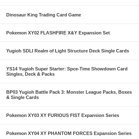
Dinosaur King Trading Card Game
Pokemon XY02 FLASHFIRE X&Y Expansion Set
Yugioh SDLI Realm of Light Structure Deck Single Cards
YS14 Yugioh Super Starter: Spce-Time Showdown Card
Singles, Deck & Packs
BP03 Yugioh Battle Pack 3: Monster League Packs, Boxes
& Single Cards
Pokemon XY03 XY FURIOUS FIST Expansion Series
Pokemon XY04 XY PHANTOM FORCES Expansion Series