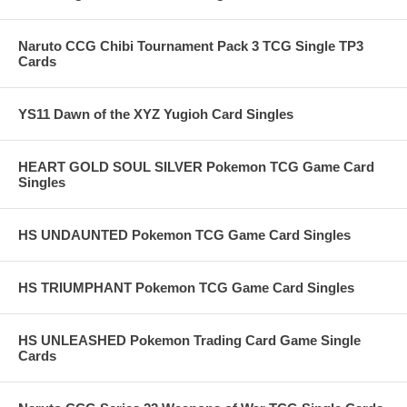
Naruto CCG Chibi Tournament Pack 3 TCG Single TP3
Cards
YS11 Dawn of the XYZ Yugioh Card Singles
HEART GOLD SOUL SILVER Pokemon TCG Game Card
Singles
HS UNDAUNTED Pokemon TCG Game Card Singles
HS TRIUMPHANT Pokemon TCG Game Card Singles
HS UNLEASHED Pokemon Trading Card Game Single
Cards