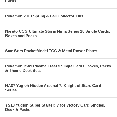
Cards
Pokemon 2013 Spring & Fall Collector Tins
Naruto CCG Ultimate Storm Ninja Series 28 Single Cards,
Boxes and Packs
Star Wars PocketModel TCG & Metal Power Plates
Pokemon BW9 Plasma Freeze Single Cards, Boxes, Packs
& Theme Deck Sets
HA07 Yugioh Hidden Arsenal 7: Knight of Stars Card
Series
YS13 Yugioh Super Starter: V for Victory Card Singles,
Deck & Packs