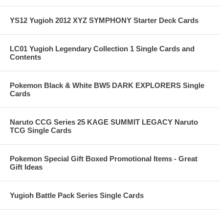
YS12 Yugioh 2012 XYZ SYMPHONY Starter Deck Cards
LC01 Yugioh Legendary Collection 1 Single Cards and
Contents
Pokemon Black & White BW5 DARK EXPLORERS Single
Cards
Naruto CCG Series 25 KAGE SUMMIT LEGACY Naruto
TCG Single Cards
Pokemon Special Gift Boxed Promotional Items - Great
Gift Ideas
Yugioh Battle Pack Series Single Cards