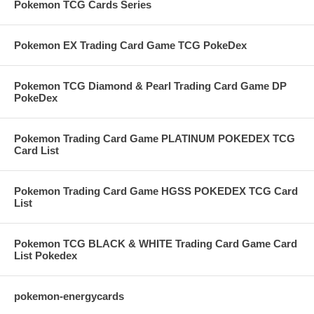
Pokemon TCG Cards Series
Pokemon EX Trading Card Game TCG PokeDex
Pokemon TCG Diamond & Pearl Trading Card Game DP
PokeDex
Pokemon Trading Card Game PLATINUM POKEDEX TCG
Card List
Pokemon Trading Card Game HGSS POKEDEX TCG Card
List
Pokemon TCG BLACK & WHITE Trading Card Game Card
List Pokedex
pokemon-energycards