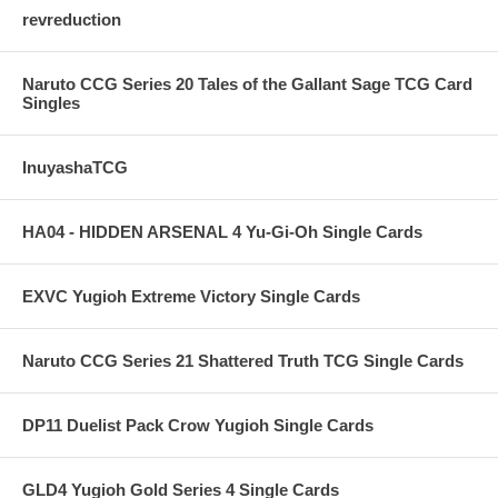
revreduction
Naruto CCG Series 20 Tales of the Gallant Sage TCG Card
Singles
InuyashaTCG
HA04 - HIDDEN ARSENAL 4 Yu-Gi-Oh Single Cards
EXVC Yugioh Extreme Victory Single Cards
Naruto CCG Series 21 Shattered Truth TCG Single Cards
DP11 Duelist Pack Crow Yugioh Single Cards
GLD4 Yugioh Gold Series 4 Single Cards