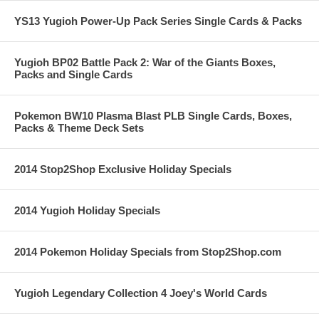
YS13 Yugioh Power-Up Pack Series Single Cards & Packs
Yugioh BP02 Battle Pack 2: War of the Giants Boxes,
Packs and Single Cards
Pokemon BW10 Plasma Blast PLB Single Cards, Boxes,
Packs & Theme Deck Sets
2014 Stop2Shop Exclusive Holiday Specials
2014 Yugioh Holiday Specials
2014 Pokemon Holiday Specials from Stop2Shop.com
Yugioh Legendary Collection 4 Joey's World Cards