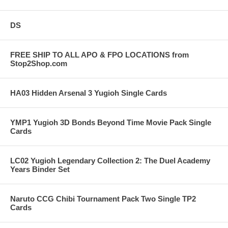
DS
FREE SHIP TO ALL APO & FPO LOCATIONS from
Stop2Shop.com
HA03 Hidden Arsenal 3 Yugioh Single Cards
YMP1 Yugioh 3D Bonds Beyond Time Movie Pack Single
Cards
LC02 Yugioh Legendary Collection 2: The Duel Academy
Years Binder Set
Naruto CCG Chibi Tournament Pack Two Single TP2
Cards