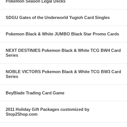
Pokemon Season Legal Decks
SDGU Gates of the Underworld Yugioh Card Singles
Pokemon Black & White JUMBO Black Star Promo Cards
NEXT DESTINIES Pokemon Black & White TCG BW4 Card
Series
NOBLE VICTORS Pokemon Black & White TCG BW3 Card
Series
BeyBlade Trading Card Game
2011 Holiday Gift Packages customized by
Stop2Shop.com