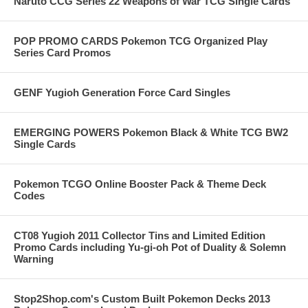
Naruto CCG Series 22 Weapons of War TCG Single Cards
POP PROMO CARDS Pokemon TCG Organized Play
Series Card Promos
GENF Yugioh Generation Force Card Singles
EMERGING POWERS Pokemon Black & White TCG BW2
Single Cards
Pokemon TCGO Online Booster Pack & Theme Deck
Codes
CT08 Yugioh 2011 Collector Tins and Limited Edition
Promo Cards including Yu-gi-oh Pot of Duality & Solemn
Warning
Stop2Shop.com's Custom Built Pokemon Decks 2013