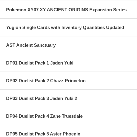
Pokemon XY07 XY ANCIENT ORIGINS Expansion Series
Yugioh Single Cards with Inventory Quantities Updated
AST Ancient Sanctuary
DP01 Duelist Pack 1 Jaden Yuki
DP02 Duelist Pack 2 Chazz Princeton
DP03 Duelist Pack 3 Jaden Yuki 2
DP04 Duelist Pack 4 Zane Truesdale
DP05 Duelist Pack 5 Aster Phoenix