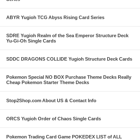
ABYR Yugioh TCG Abyss Rising Card Series
SDRE Yugioh Realm of the Sea Emperor Structure Deck
Yu-Gi-Oh Single Cards
SDDC DRAGONS COLLIDE Yugioh Structure Deck Cards
Pokemon Special NO BOX Purchase Theme Decks Really
Cheap Pokemon Starter Theme Decks
Stop2Shop.com About US & Contact Info
ORCS Yugioh Order of Chaos Single Cards
Pokemon Trading Card Game POKEDEX LIST of ALL