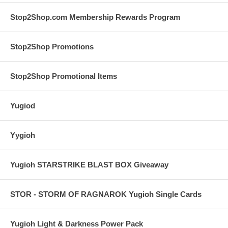
Stop2Shop.com Membership Rewards Program
Stop2Shop Promotions
Stop2Shop Promotional Items
Yugiod
Yygioh
Yugioh STARSTRIKE BLAST BOX Giveaway
STOR - STORM OF RAGNAROK Yugioh Single Cards
Yugioh Light & Darkness Power Pack