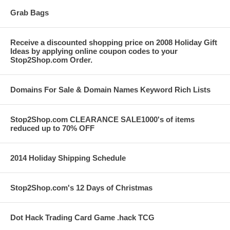
Grab Bags
Receive a discounted shopping price on 2008 Holiday Gift
Ideas by applying online coupon codes to your
Stop2Shop.com Order.
Domains For Sale & Domain Names Keyword Rich Lists
Stop2Shop.com CLEARANCE SALE1000's of items
reduced up to 70% OFF
2014 Holiday Shipping Schedule
Stop2Shop.com's 12 Days of Christmas
Dot Hack Trading Card Game .hack TCG