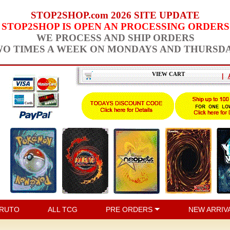
STOP2SHOP.com 2026 SITE UPDATE
STOP2SHOP IS OPEN AN PROCESSING ORDERS
WE PROCESS AND SHIP ORDERS
O TIMES A WEEK ON MONDAYS AND THURSD
VIEW CART
|
RUTO
ALL TCG
PRE ORDERS
NEW ARRIV