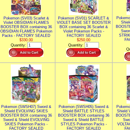
Pokemo
Pokemon (SV03) Scarlet &
Pokemon (SV01) SCARLET &
Shie
Violet OBSIDIAN FLAMES
VIOLET BASE SET BOOSTER
BOOSTE
BOOSTER BOX containing 36
BOX containing 36 Scarlet &
Swor
OBSIDIAN FLAMES Pokemon
Violet Pokemon Packs -
STRIK
Packs - FACTORY SEALED
FACTORY SEALED
FA
$330.00
$250.00
Quantity:
Quantity:
Qu
Pokemon (SWSH07) Sword &
Pokemon (SWSH05) Sword &
Pokemo
Shield EVOLVING SKIES
Shield BATTLE STYLES
Shield
BOOSTER BOX containing 36
BOOSTER BOX containing 36
BOOSTE
Sword & Shield EVOLVING
Sword & Shield BATTLE
Swo
SKIES Pokemon Packs -
STYLES Pokemon Packs -
VOLTAG
FACTORY SEALED
FACTORY SEALED
FA