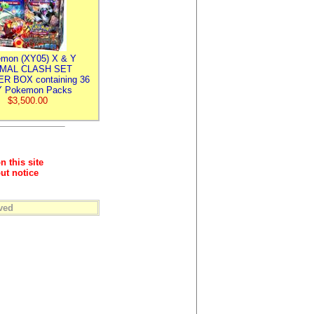
mon (XY05) X & Y
IMAL CLASH SET
R BOX containing 36
 Pokemon Packs
$3,500.00
n this site
ut notice
ved