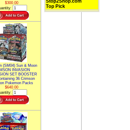
Stop2Shop.com
$300.00
Top Pick
antity:
n (SM04) Sun & Moon
MSON INVASION
SION SET BOOSTER
ntaining 36 Crimson
ion Pokemon Packs
$640.00
antity: