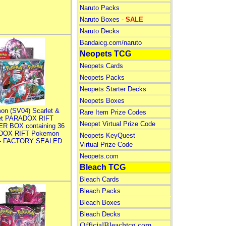
Naruto Packs
Naruto Boxes -
SALE
Naruto Decks
Bandaicg.com/naruto
Neopets TCG
Neopets Cards
Neopets Packs
Neopets Starter Decks
Neopets Boxes
on (SV04) Scarlet &
Rare Item Prize Codes
let PARADOX RIFT
Neopet Virtual Prize Code
R BOX containing 36
DOX RIFT Pokemon
Neopets KeyQuest
 - FACTORY SEALED
Virtual Prize Code
Neopets.com
Bleach TCG
Bleach Cards
Bleach Packs
Bleach Boxes
Bleach Decks
OfficialBleachtcg.com