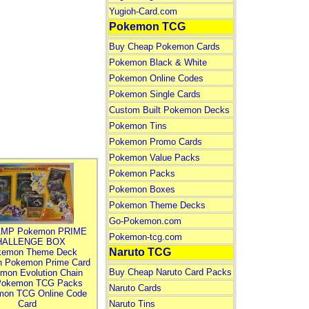
Yugioh-Card.com
Pokemon TCG
Buy Cheap Pokemon Cards
Pokemon Black & White
Pokemon Online Codes
Pokemon Single Cards
Custom Built Pokemon Decks
Pokemon Tins
Pokemon Promo Cards
Pokemon Value Packs
Pokemon Packs
Pokemon Boxes
Pokemon Theme Decks
Go-Pokemon.com
MP Pokemon PRIME
Pokemon-tcg.com
HALLENGE BOX
Naruto TCG
kemon Theme Deck
n Pokemon Prime Card
Buy Cheap Naruto Card Packs
mon Evolution Chain
Pokemon TCG Packs
Naruto Cards
mon TCG Online Code
Card
Naruto Tins