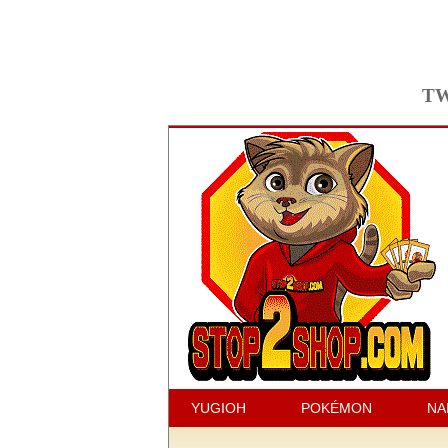
TW
YUGIOH
POKÉMON
NA