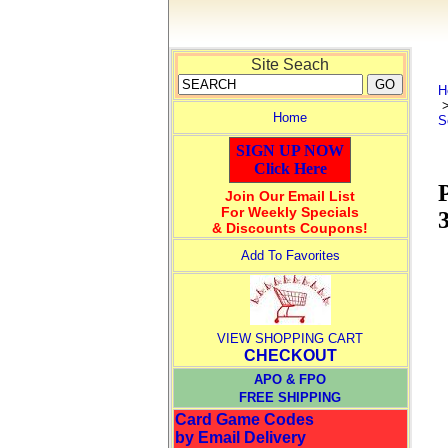
Site Seach
H
Home
S
SIGN UP NOW
Click Here
Join Our Email List
For Weekly Specials
& Discounts Coupons!
Add To Favorites
VIEW SHOPPING CART
CHECKOUT
APO & FPO
FREE SHIPPING
Card Game Codes
by Email Delivery