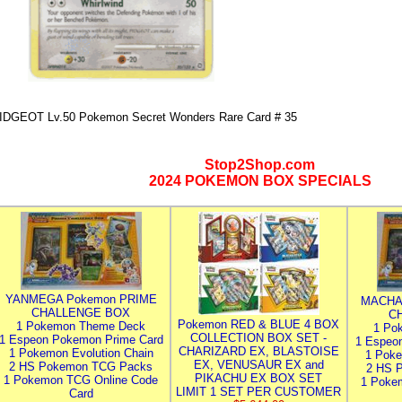
IDGEOT Lv.50 Pokemon Secret Wonders Rare Card # 35
Stop2Shop.com
2024 POKEMON BOX SPECIALS
YANMEGA Pokemon PRIME
MACHA
CHALLENGE BOX
C
Pokemon RED & BLUE 4 BOX
1 Pokemon Theme Deck
1 Po
COLLECTION BOX SET -
1 Espeon Pokemon Prime Card
1 Espeo
CHARIZARD EX, BLASTOISE
1 Pokemon Evolution Chain
1 Poke
EX, VENUSAUR EX and
2 HS Pokemon TCG Packs
2 HS 
PIKACHU EX BOX SET
1 Pokemon TCG Online Code
1 Poke
LIMIT 1 SET PER CUSTOMER
Card