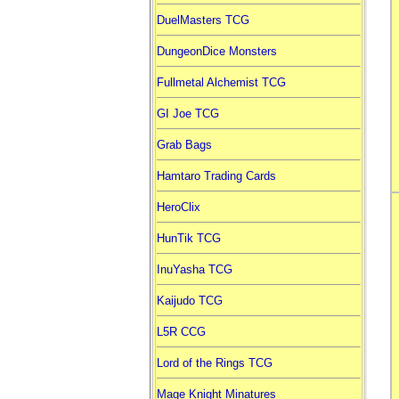
DuelMasters TCG
DungeonDice Monsters
Fullmetal Alchemist TCG
GI Joe TCG
Grab Bags
Hamtaro Trading Cards
HeroClix
HunTik TCG
InuYasha TCG
Kaijudo TCG
L5R CCG
Lord of the Rings TCG
Mage Knight Minatures