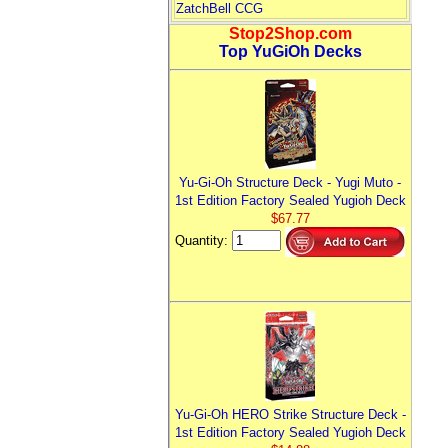
ZatchBell CCG
Stop2Shop.com
Top YuGiOh Decks
Yu-Gi-Oh Structure Deck - Yugi Muto -
1st Edition Factory Sealed Yugioh Deck
$67.77
Quantity:
Yu-Gi-Oh HERO Strike Structure Deck -
1st Edition Factory Sealed Yugioh Deck