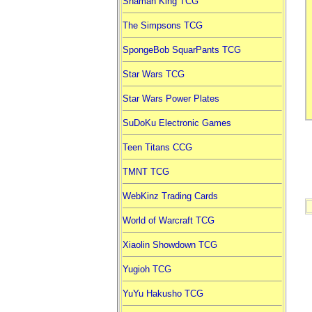
Shaman King TCG
The Simpsons TCG
SpongeBob SquarPants TCG
Star Wars TCG
Star Wars Power Plates
SuDoKu Electronic Games
Teen Titans CCG
TMNT TCG
WebKinz Trading Cards
World of Warcraft TCG
Xiaolin Showdown TCG
Yugioh TCG
YuYu Hakusho TCG