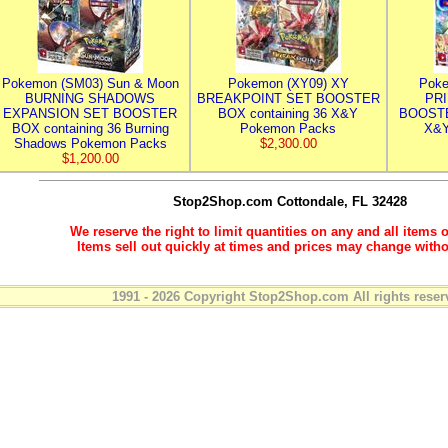
Pokemon (SM03) Sun & Moon
Pokemon (XY09) XY
Poke
BURNING SHADOWS
BREAKPOINT SET BOOSTER
PR
EXPANSION SET BOOSTER
BOX containing 36 X&Y
BOOSTE
BOX containing 36 Burning
Pokemon Packs
X&Y
Shadows Pokemon Packs
$2,300.00
$1,200.00
Stop2Shop.com
Cottondale, FL 32428
We reserve the right to limit quantities on any and all items o
Items sell out quickly at times and prices may change witho
1991 - 2026 Copyright Stop2Shop.com All rights reser