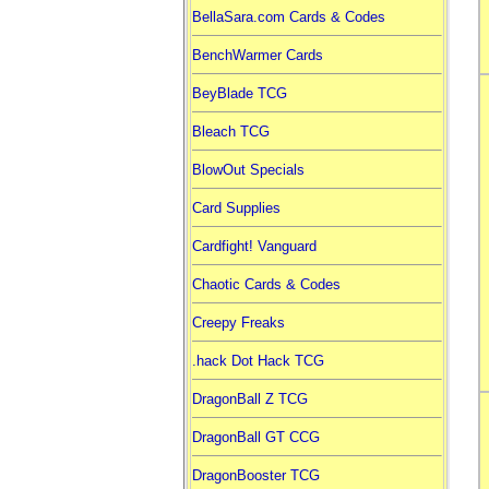
BellaSara.com Cards & Codes
BenchWarmer Cards
BeyBlade TCG
Bleach TCG
BlowOut Specials
Card Supplies
Cardfight! Vanguard
Chaotic Cards & Codes
Creepy Freaks
.hack Dot Hack TCG
DragonBall Z TCG
DragonBall GT CCG
DragonBooster TCG