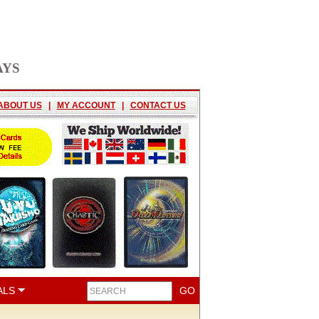
AYS
ABOUT US
|
MY ACCOUNT
|
CONTACT US
ALS