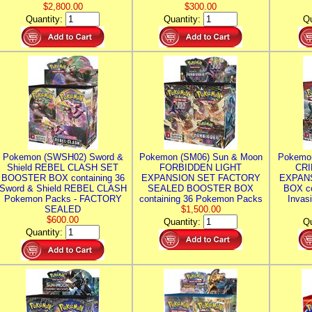
$2,800.00
$300.00
Quantity:
Quantity:
Qu
Pokemon (SWSH02) Sword &
Pokemon (SM06) Sun & Moon
Pokemo
Shield REBEL CLASH SET
FORBIDDEN LIGHT
CRI
BOOSTER BOX containing 36
EXPANSION SET FACTORY
EXPAN
Sword & Shield REBEL CLASH
SEALED BOOSTER BOX
BOX co
Pokemon Packs - FACTORY
containing 36 Pokemon Packs
Invas
SEALED
$1,500.00
$600.00
Quantity:
Qu
Quantity: