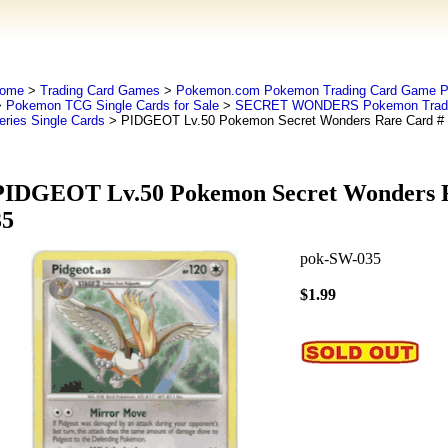
ome
>
Trading Card Games
>
Pokemon.com Pokemon Trading Card Game
>
Pokemon TCG Single Cards for Sale
>
SECRET WONDERS Pokemon Tradi
eries Single Cards
> PIDGEOT Lv.50 Pokemon Secret Wonders Rare Card #
PIDGEOT Lv.50 Pokemon Secret Wonders R
35
pok-SW-035
$1.99