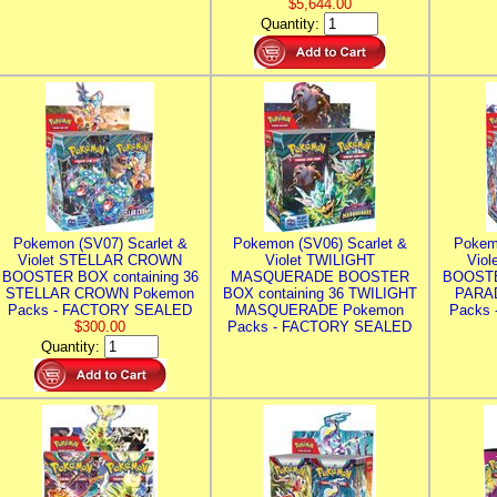
$5,644.00
Quantity:
Pokemon (SV07) Scarlet &
Pokemon (SV06) Scarlet &
Pokem
Violet STELLAR CROWN
Violet TWILIGHT
Vio
BOOSTER BOX containing 36
MASQUERADE BOOSTER
BOOSTE
STELLAR CROWN Pokemon
BOX containing 36 TWILIGHT
PARA
Packs - FACTORY SEALED
MASQUERADE Pokemon
Packs
$300.00
Packs - FACTORY SEALED
Quantity: