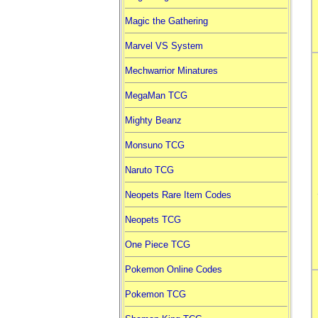
Magic the Gathering
Marvel VS System
Mechwarrior Minatures
MegaMan TCG
Mighty Beanz
Monsuno TCG
Naruto TCG
Neopets Rare Item Codes
Neopets TCG
One Piece TCG
Pokemon Online Codes
Pokemon TCG