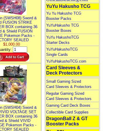
YuYu Hakusho TCG
Yu Yu Hakusho TCG
n (SWSH08) Sword &
Booster Packs
ld FUSION STRIKE
YuYuHakusho TCG
R BOX containing 36
Booster Boxes
d & Shield FUSION
E Pokemon Packs -
YuYu HakushoTCG
CTORY SEALED
Starter Decks
$1,000.00
YuYuHakushoTCG
antity:
Single Cards
YuYuHakushoTCG.com
Card Sleeves &
Deck Protectors
Small Gaming Sized
Card Sleeves & Protectors
Regular Gaming Sized
Card Sleeves & Protectors
Gaming Card Deck Boxes
n (SWSH04) Sword &
 VIVID VOLTAGE SET
Collectible Card Supplies
R BOX containing 36
DragonBall Z & GT
rd & Shield VIVID
Booster Packs
E Pokemon Packs -
CTORY SEALED