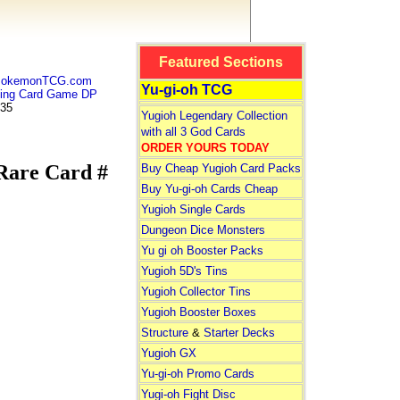
Featured Sections
 PokemonTCG.com
Yu-gi-oh TCG
ng Card Game DP
 35
Yugioh Legendary Collection
with all 3 God Cards
ORDER YOURS TODAY
are Card #
Buy Cheap Yugioh Card Packs
Buy Yu-gi-oh Cards Cheap
Yugioh Single Cards
Dungeon Dice Monsters
Yu gi oh Booster Packs
Yugioh 5D's Tins
Yugioh Collector Tins
Yugioh Booster Boxes
Structure
&
Starter Decks
Yugioh GX
Yu-gi-oh Promo Cards
Yugi-oh Fight Disc