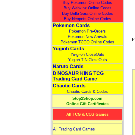
Buy Pokemon Online Codes
Buy Webkinz Online Codes
Buy Bella Sara Online Codes
Buy Neopets Online Codes
Pokemon Cards
Pokemon Pre-Orders
Pokemon New Arrivals
P
Pokemon TCGO Online Codes
Yugioh Cards
Yu-gi-oh CloseOuts
Yugioh TIN CloseOuts
Naruto Cards
DINOSAUR KING TCG
Trading Card Game
Chaotic Cards
Chaotic Cards & Codes
Stop2Shop.com
Online Gift Certificates
All TCG & CCG Games
All Trading Card Games