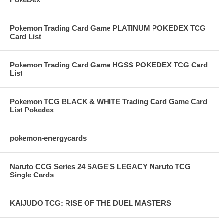
Pokemon Trading Card Game PLATINUM POKEDEX TCG
Card List
Pokemon Trading Card Game HGSS POKEDEX TCG Card
List
Pokemon TCG BLACK & WHITE Trading Card Game Card
List Pokedex
pokemon-energycards
Naruto CCG Series 24 SAGE'S LEGACY Naruto TCG
Single Cards
KAIJUDO TCG: RISE OF THE DUEL MASTERS