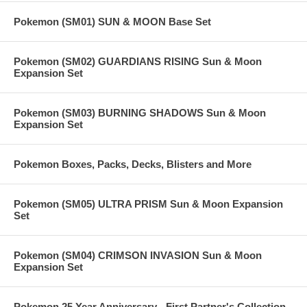
Pokemon (SM01) SUN & MOON Base Set
Pokemon (SM02) GUARDIANS RISING Sun & Moon
Expansion Set
Pokemon (SM03) BURNING SHADOWS Sun & Moon
Expansion Set
Pokemon Boxes, Packs, Decks, Blisters and More
Pokemon (SM05) ULTRA PRISM Sun & Moon Expansion
Set
Pokemon (SM04) CRIMSON INVASION Sun & Moon
Expansion Set
Pokemon 25 Year Anniversary - First Partner's Collection