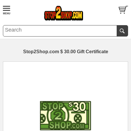
Stop2Shop.com $ 30.00 Gift Certificate