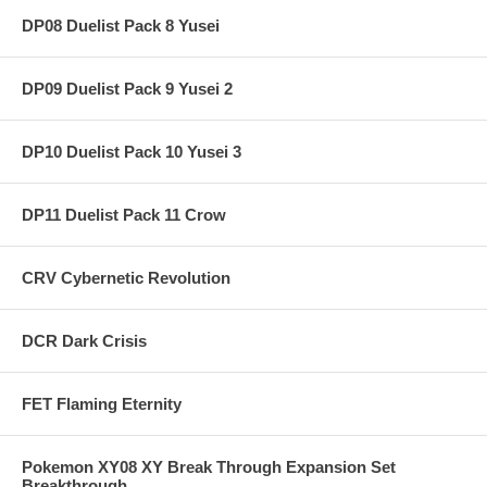
DP08 Duelist Pack 8 Yusei
DP09 Duelist Pack 9 Yusei 2
DP10 Duelist Pack 10 Yusei 3
DP11 Duelist Pack 11 Crow
CRV Cybernetic Revolution
DCR Dark Crisis
FET Flaming Eternity
Pokemon XY08 XY Break Through Expansion Set
Breakthrough