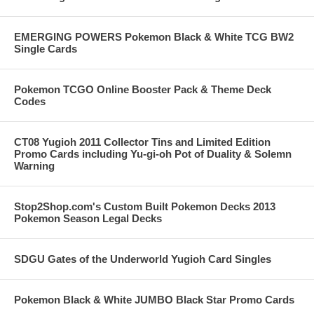
EMERGING POWERS Pokemon Black & White TCG BW2
Single Cards
Pokemon TCGO Online Booster Pack & Theme Deck
Codes
CT08 Yugioh 2011 Collector Tins and Limited Edition
Promo Cards including Yu-gi-oh Pot of Duality & Solemn
Warning
Stop2Shop.com's Custom Built Pokemon Decks 2013
Pokemon Season Legal Decks
SDGU Gates of the Underworld Yugioh Card Singles
Pokemon Black & White JUMBO Black Star Promo Cards