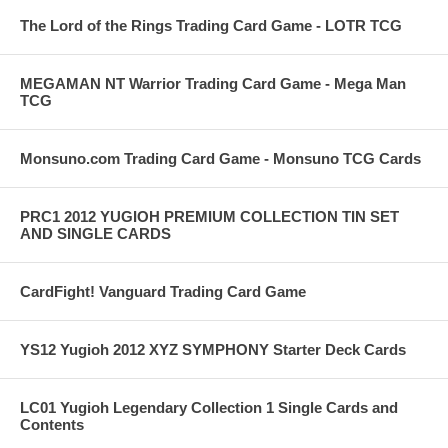
The Lord of the Rings Trading Card Game - LOTR TCG
MEGAMAN NT Warrior Trading Card Game - Mega Man
TCG
Monsuno.com Trading Card Game - Monsuno TCG Cards
PRC1 2012 YUGIOH PREMIUM COLLECTION TIN SET
AND SINGLE CARDS
CardFight! Vanguard Trading Card Game
YS12 Yugioh 2012 XYZ SYMPHONY Starter Deck Cards
LC01 Yugioh Legendary Collection 1 Single Cards and
Contents