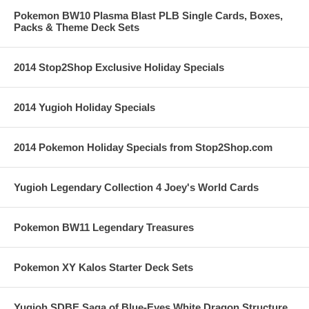
Pokemon BW10 Plasma Blast PLB Single Cards, Boxes,
Packs & Theme Deck Sets
2014 Stop2Shop Exclusive Holiday Specials
2014 Yugioh Holiday Specials
2014 Pokemon Holiday Specials from Stop2Shop.com
Yugioh Legendary Collection 4 Joey's World Cards
Pokemon BW11 Legendary Treasures
Pokemon XY Kalos Starter Deck Sets
Yugioh SDBE Saga of Blue-Eyes White Dragon Structure