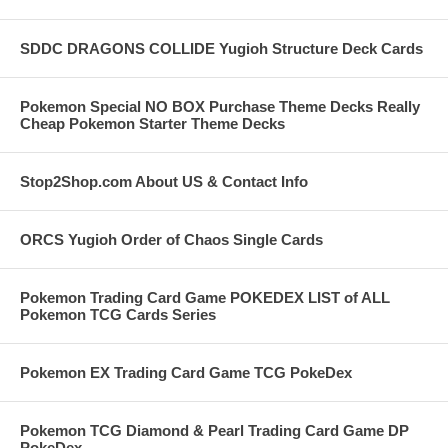
SDDC DRAGONS COLLIDE Yugioh Structure Deck Cards
Pokemon Special NO BOX Purchase Theme Decks Really
Cheap Pokemon Starter Theme Decks
Stop2Shop.com About US & Contact Info
ORCS Yugioh Order of Chaos Single Cards
Pokemon Trading Card Game POKEDEX LIST of ALL
Pokemon TCG Cards Series
Pokemon EX Trading Card Game TCG PokeDex
Pokemon TCG Diamond & Pearl Trading Card Game DP
PokeDex