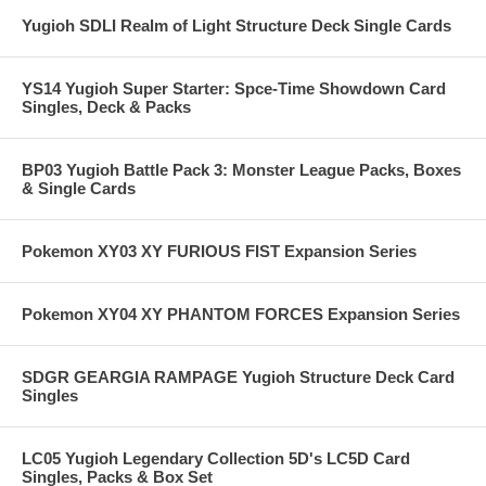
Yugioh SDLI Realm of Light Structure Deck Single Cards
YS14 Yugioh Super Starter: Spce-Time Showdown Card
Singles, Deck & Packs
BP03 Yugioh Battle Pack 3: Monster League Packs, Boxes
& Single Cards
Pokemon XY03 XY FURIOUS FIST Expansion Series
Pokemon XY04 XY PHANTOM FORCES Expansion Series
SDGR GEARGIA RAMPAGE Yugioh Structure Deck Card
Singles
LC05 Yugioh Legendary Collection 5D's LC5D Card
Singles, Packs & Box Set