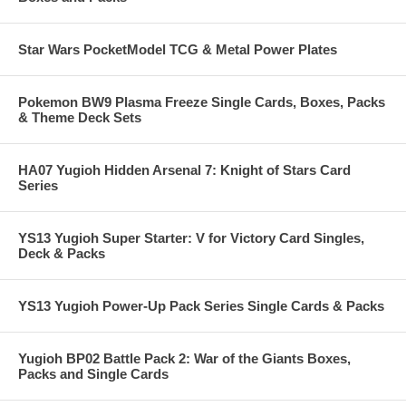
Star Wars PocketModel TCG & Metal Power Plates
Pokemon BW9 Plasma Freeze Single Cards, Boxes, Packs
& Theme Deck Sets
HA07 Yugioh Hidden Arsenal 7: Knight of Stars Card
Series
YS13 Yugioh Super Starter: V for Victory Card Singles,
Deck & Packs
YS13 Yugioh Power-Up Pack Series Single Cards & Packs
Yugioh BP02 Battle Pack 2: War of the Giants Boxes,
Packs and Single Cards