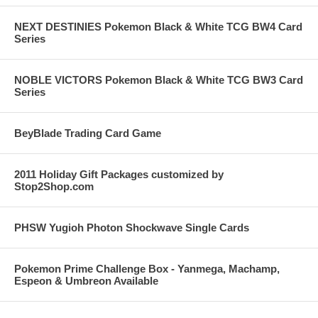
NEXT DESTINIES Pokemon Black & White TCG BW4 Card
Series
NOBLE VICTORS Pokemon Black & White TCG BW3 Card
Series
BeyBlade Trading Card Game
2011 Holiday Gift Packages customized by
Stop2Shop.com
PHSW Yugioh Photon Shockwave Single Cards
Pokemon Prime Challenge Box - Yanmega, Machamp,
Espeon & Umbreon Available