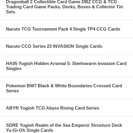
Dragonball Z Collectible Card Game DBZ CCG & TCG
Trading Card Game Packs, Decks, Boxes & Collector Tin
Sets
Naruto TCG Tournament Pack 4 Single TP4 CCG Cards
Naruto CCG Series 23 INVASION Single Cards
HA05 Yugioh Hidden Arsenal 5: Steelswarm Invasion Card
Singles
Pokemon BW7 Black & White Boundaries Crossed Card
Series
ABYR Yugioh TCG Abyss Rising Card Series
SDRE Yugioh Realm of the Sea Emperor Structure Deck
Yu-Gi-Oh Single Cards