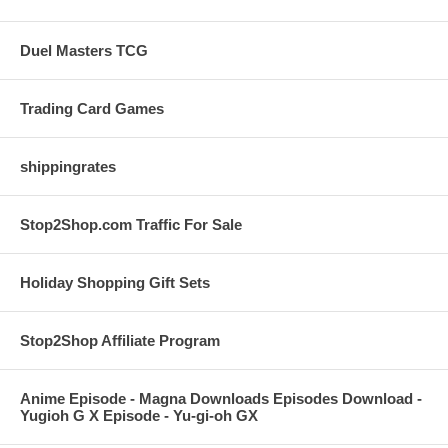
Duel Masters TCG
Trading Card Games
shippingrates
Stop2Shop.com Traffic For Sale
Holiday Shopping Gift Sets
Stop2Shop Affiliate Program
Anime Episode - Magna Downloads Episodes Download -
Yugioh G X Episode - Yu-gi-oh GX