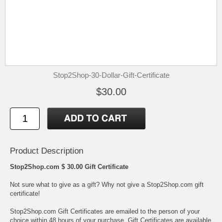
Stop2Shop-30-Dollar-Gift-Certificate
$30.00
Product Description
Stop2Shop.com $ 30.00 Gift Certificate
Not sure what to give as a gift? Why not give a Stop2Shop.com gift
certificate!
Stop2Shop.com Gift Certificates are emailed to the person of your
choice within 48 hours of your purchase. Gift Certificates are available