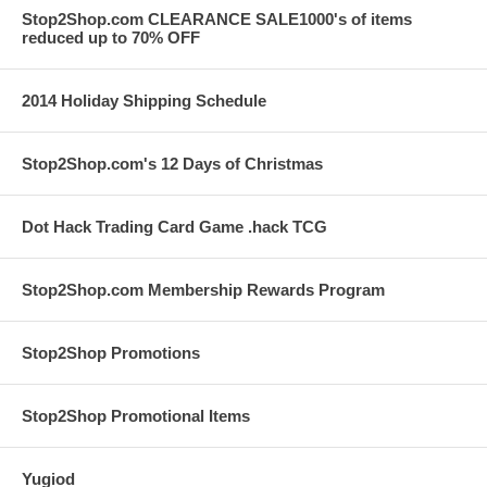
Stop2Shop.com CLEARANCE SALE1000's of items
reduced up to 70% OFF
2014 Holiday Shipping Schedule
Stop2Shop.com's 12 Days of Christmas
Dot Hack Trading Card Game .hack TCG
Stop2Shop.com Membership Rewards Program
Stop2Shop Promotions
Stop2Shop Promotional Items
Yugiod