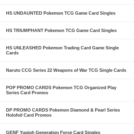
HS UNDAUNTED Pokemon TCG Game Card Singles
HS TRIUMPHANT Pokemon TCG Game Card Singles
HS UNLEASHED Pokemon Trading Card Game Single
Cards
Naruto CCG Series 22 Weapons of War TCG Single Cards
POP PROMO CARDS Pokemon TCG Organized Play
Series Card Promos
DP PROMO CARDS Pokemon Diamond & Pearl Series
Holofoil Card Promos
GENF Yugioh Generation Force Card Singles