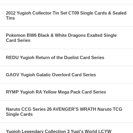
2012 Yugioh Collector Tin Set CT09 Single Cards & Sealed
Tins
Pokemon BW6 Black & White Dragons Exalted Single
Card Series
REDU Yugioh Return of the Duelist Card Series
GAOV Yugioh Galatic Overlord Card Series
RYMP Yugioh RA Yellow Mega Pack Card Series
Naruto CCG Series 26 AVENGER'S WRATH Naruto TCG
Single Cards
Yugioh Legendary Collection 3 Yugi's World LCYW