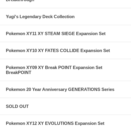
Yugi's Legendary Deck Collection
Pokemon XY11 XY STEAM SIEGE Expansion Set
Pokemon XY10 XY FATES COLLIDE Expansion Set
Pokemon XY09 XY Break POINT Expansion Set
BreakPOINT
Pokemon 20 Year Anniversary GENERATIONS Series
SOLD OUT
Pokemon XY12 XY EVOLUTIONS Expansion Set