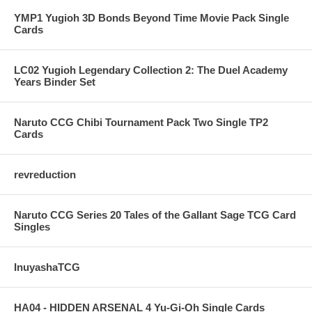
YMP1 Yugioh 3D Bonds Beyond Time Movie Pack Single
Cards
LC02 Yugioh Legendary Collection 2: The Duel Academy
Years Binder Set
Naruto CCG Chibi Tournament Pack Two Single TP2
Cards
revreduction
Naruto CCG Series 20 Tales of the Gallant Sage TCG Card
Singles
InuyashaTCG
HA04 - HIDDEN ARSENAL 4 Yu-Gi-Oh Single Cards