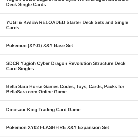
Deck Single Cards
YUGI & KAIBA RELOADED Starter Deck Sets and Single
Cards
Pokemon (XY01) X&Y Base Set
SDCR Yugioh Cyber Dragon Revolution Structure Deck
Card Singles
Bella Sara Horse Games Codes, Toys, Cards, Packs for
BellaSara.com Online Game
Dinosaur King Trading Card Game
Pokemon XY02 FLASHFIRE X&Y Expansion Set