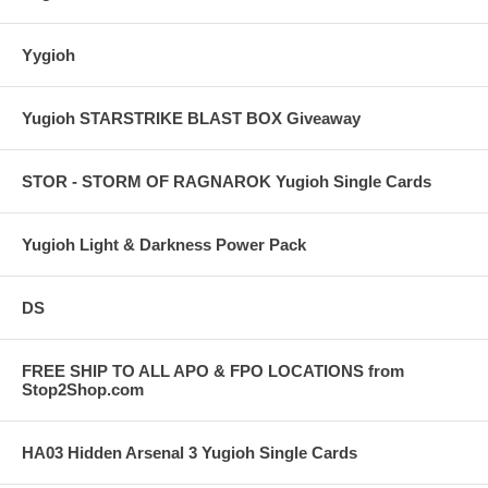
Yygioh
Yugioh STARSTRIKE BLAST BOX Giveaway
STOR - STORM OF RAGNAROK Yugioh Single Cards
Yugioh Light & Darkness Power Pack
DS
FREE SHIP TO ALL APO & FPO LOCATIONS from
Stop2Shop.com
HA03 Hidden Arsenal 3 Yugioh Single Cards