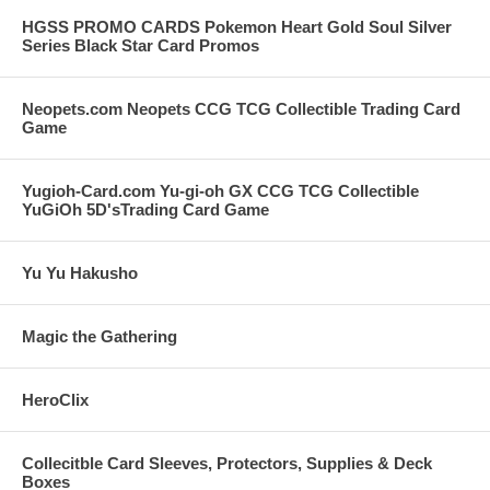
HGSS PROMO CARDS Pokemon Heart Gold Soul Silver
Series Black Star Card Promos
Neopets.com Neopets CCG TCG Collectible Trading Card
Game
Yugioh-Card.com Yu-gi-oh GX CCG TCG Collectible
YuGiOh 5D'sTrading Card Game
Yu Yu Hakusho
Magic the Gathering
HeroClix
Collecitble Card Sleeves, Protectors, Supplies & Deck
Boxes