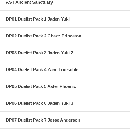
AST Ancient Sanctuary
DP01 Duelist Pack 1 Jaden Yuki
DP02 Duelist Pack 2 Chazz Princeton
DP03 Duelist Pack 3 Jaden Yuki 2
DP04 Duelist Pack 4 Zane Truesdale
DP05 Duelist Pack 5 Aster Phoenix
DP06 Duelist Pack 6 Jaden Yuki 3
DP07 Duelist Pack 7 Jesse Anderson