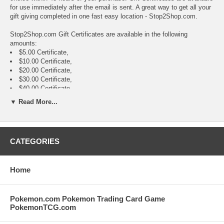
for use immediately after the email is sent. A great way to get all your
gift giving completed in one fast easy location - Stop2Shop.com.
Stop2Shop.com Gift Certificates are available in the following
amounts:
$5.00 Certificate,
$10.00 Certificate,
$20.00 Certificate,
$30.00 Certificate,
$40.00 Certificate,
$50.00 Certificate,
▼ Read More...
$75.00 Certificate,
$100.00 Certificate,
$150.00 Certificate,
$200.00 Certificate,
CATEGORIES
$300.00 Certificate,
$500.00 Certificate,
Home
Pokemon.com Pokemon Trading Card Game
PokemonTCG.com