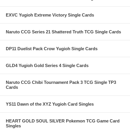
EXVC Yugioh Extreme Victory Single Cards
Naruto CCG Series 21 Shattered Truth TCG Single Cards
DP11 Duelist Pack Crow Yugioh Single Cards
GLD4 Yugioh Gold Series 4 Single Cards
Naruto CCG Chibi Tournament Pack 3 TCG Single TP3
Cards
YS11 Dawn of the XYZ Yugioh Card Singles
HEART GOLD SOUL SILVER Pokemon TCG Game Card
Singles