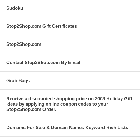
Sudoku
Stop2Shop.com Gift Certificates
Stop2Shop.com
Contact Stop2Shop.com By Email
Grab Bags
Receive a discounted shopping price on 2008 Holiday Gift
Ideas by applying online coupon codes to your
Stop2Shop.com Order.
Domains For Sale & Domain Names Keyword Rich Lists