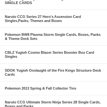
SINGLE CARDS
Naruto CCG Series 27 Hero's Ascension Card
Singles,Packs, Themes and Boxes
Pokemon BW8 Plasma Storm Single Cards, Boxes, Packs
& Theme Deck Sets
CBLZ Yugioh Cosmo Blazer Series Booster Box Card
Singles
SDOK Yugioh Onslaught of the Fire Kings Structure Deck
Cards
Pokemon 2013 Spring & Fall Collector Tins
Naruto CCG Ultimate Storm Ninja Series 28 Single Cards,
Boxes and Packs