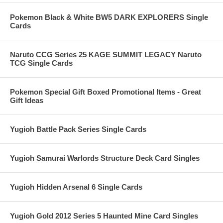
Pokemon Black & White BW5 DARK EXPLORERS Single
Cards
Naruto CCG Series 25 KAGE SUMMIT LEGACY Naruto
TCG Single Cards
Pokemon Special Gift Boxed Promotional Items - Great
Gift Ideas
Yugioh Battle Pack Series Single Cards
Yugioh Samurai Warlords Structure Deck Card Singles
Yugioh Hidden Arsenal 6 Single Cards
Yugioh Gold 2012 Series 5 Haunted Mine Card Singles