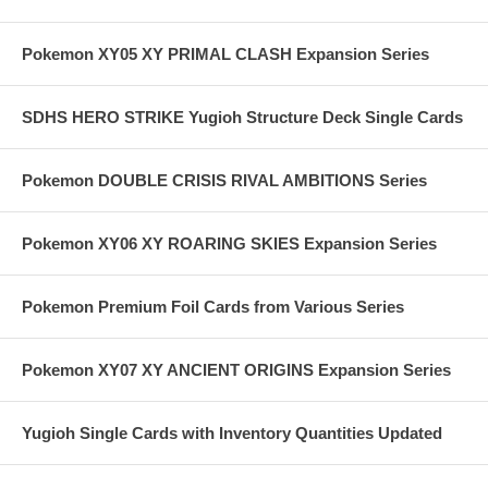
Pokemon XY05 XY PRIMAL CLASH Expansion Series
SDHS HERO STRIKE Yugioh Structure Deck Single Cards
Pokemon DOUBLE CRISIS RIVAL AMBITIONS Series
Pokemon XY06 XY ROARING SKIES Expansion Series
Pokemon Premium Foil Cards from Various Series
Pokemon XY07 XY ANCIENT ORIGINS Expansion Series
Yugioh Single Cards with Inventory Quantities Updated